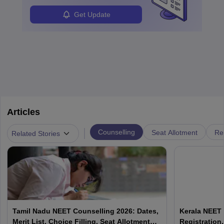
Get Update
Articles
|
Counselling
Seat Allotment
Re
Related Stories
Tamil Nadu NEET Counselling 2026: Dates,
Kerala NEET 
Merit List, Choice Filling, Seat Allotment
Registration,