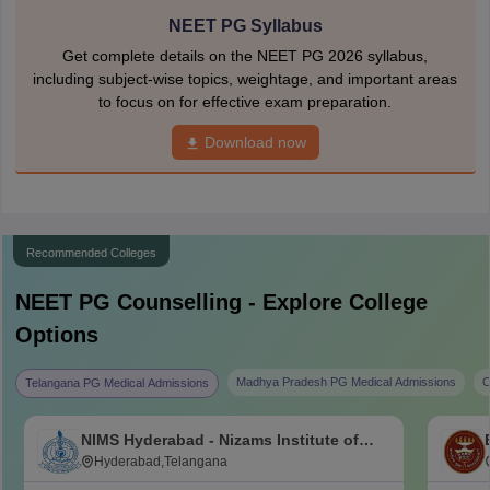
NEET PG Syllabus
Get complete details on the NEET PG 2026 syllabus,
including subject-wise topics, weightage, and important areas
to focus on for effective exam preparation.
Download now
Recommended Colleges
NEET PG
Counselling - Explore College
Options
Madhya Pradesh PG Medical Admissions
C
Telangana PG Medical Admissions
NIMS Hyderabad - Nizams Institute of
Medical Sciences, Hyderabad
Hyderabad,Telangana