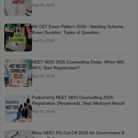
Aug 05, 2026
INI CET Exam Pattern 2026 - Marking Scheme,
Exam Duration, Types of Question
Aug 05, 2026
NEET MDS 2026 Counselling Delay: When Will
MCC Start Registration?
Aug 05, 2026
Puducherry NEET MDS Counselling 2026:
Registration (Reopened), Seat Allotment Result
Aug 05, 2026
Bihar NEET PG Cut Off 2026 for Government &