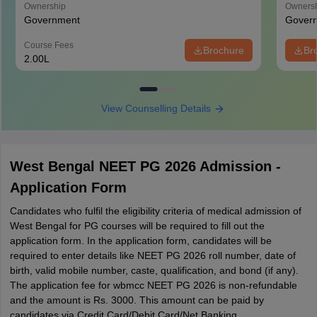
Ownership
Owners
Government
Gover
Course Fees
Brochure
Br
2.00L
View Counselling Details
West Bengal NEET PG 2026 Admission -
Application Form
Candidates who fulfil the eligibility criteria of medical admission of
West Bengal for PG courses will be required to fill out the
application form. In the application form, candidates will be
required to enter details like NEET PG 2026 roll number, date of
birth, valid mobile number, caste, qualification, and bond (if any).
The application fee for wbmcc NEET PG 2026 is non-refundable
and the amount is Rs. 3000. This amount can be paid by
candidates via Credit Card/Debit Card/Net Banking.