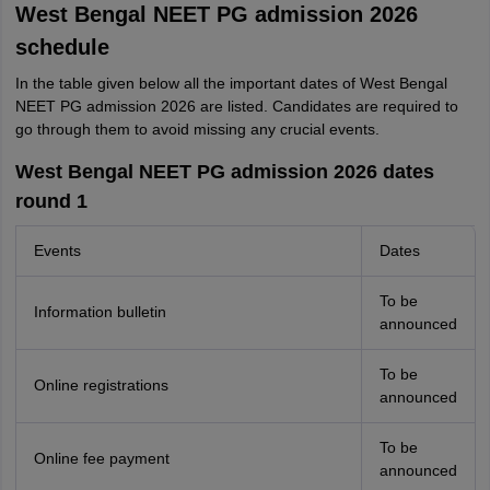
West Bengal NEET PG admission 2026
schedule
In the table given below all the important dates of West Bengal
NEET PG admission 2026 are listed. Candidates are required to
go through them to avoid missing any crucial events.
West Bengal NEET PG admission 2026 dates
round 1
Events
Dates
To be
Information bulletin
announced
To be
Online registrations
announced
To be
Online fee payment
announced