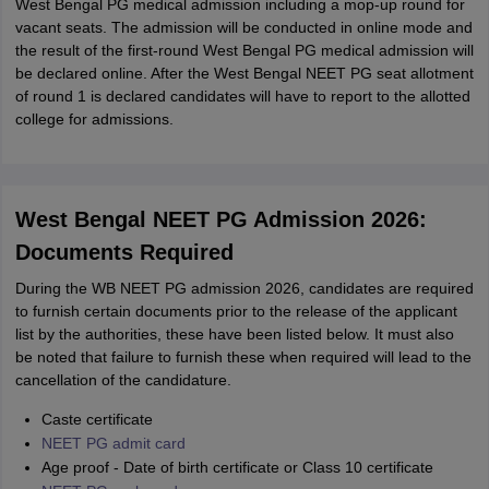
West Bengal PG medical admission including a mop-up round for
vacant seats. The admission will be conducted in online mode and
the result of the first-round West Bengal PG medical admission will
be declared online. After the West Bengal NEET PG seat allotment
of round 1 is declared candidates will have to report to the allotted
college for admissions.
West Bengal NEET PG Admission 2026:
Documents Required
During the WB NEET PG admission 2026, candidates are required
to furnish certain documents prior to the release of the applicant
list by the authorities, these have been listed below. It must also
be noted that failure to furnish these when required will lead to the
cancellation of the candidature.
Caste certificate
NEET PG admit card
Age proof - Date of birth certificate or Class 10 certificate