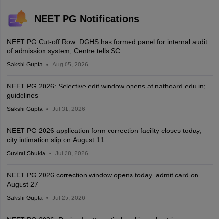
NEET PG Notifications
NEET PG Cut-off Row: DGHS has formed panel for internal audit
of admission system, Centre tells SC
Sakshi Gupta
Aug 05, 2026
NEET PG 2026: Selective edit window opens at natboard.edu.in;
guidelines
Sakshi Gupta
Jul 31, 2026
NEET PG 2026 application form correction facility closes today;
city intimation slip on August 11
Suviral Shukla
Jul 28, 2026
NEET PG 2026 correction window opens today; admit card on
August 27
Sakshi Gupta
Jul 25, 2026