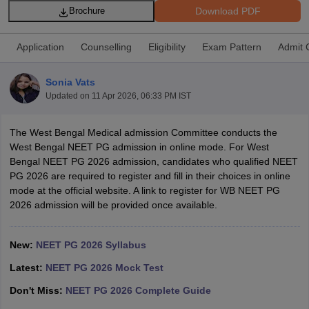
Download PDF
Brochure
Application
Counselling
Eligibility
Exam Pattern
Admit 
Sonia Vats
Updated on
11 Apr 2026, 06:33 PM IST
Cutoff
NEET PG Counselling
The West Bengal Medical admission Committee conducts the
nselling
NEET MDS Cutoff
West Bengal NEET PG admission in online mode. For West
Bengal NEET PG 2026 admission, candidates who qualified NEET
T Cutoff
PG 2026 are required to register and fill in their choices in online
Sc Nursing Fees Structure
AIIMS BSc Nursing Result
AIIMS BSc Nursin
mode at the official website. A link to register for WB NEET PG
2026 admission will be provided once available.
New:
NEET PG 2026 Syllabus
Latest:
NEET PG 2026 Mock Test
ctor
Don't Miss:
NEET PG 2026 Complete Guide
olleges in Bangalore
Medical Colleges in Chennai
Medical Colleges in K