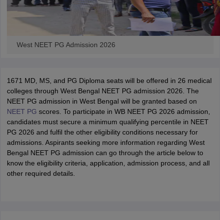
West NEET PG Admission 2026
1671 MD, MS, and PG Diploma seats will be offered in 26 medical
colleges through West Bengal NEET PG admission 2026. The
NEET PG admission in West Bengal will be granted based on
NEET PG
scores. To participate in WB NEET PG 2026 admission,
candidates must secure a minimum qualifying percentile in NEET
PG 2026 and fulfil the other eligibility conditions necessary for
admissions. Aspirants seeking more information regarding West
Bengal NEET PG admission can go through the article below to
know the eligibility criteria, application, admission process, and all
other required details.