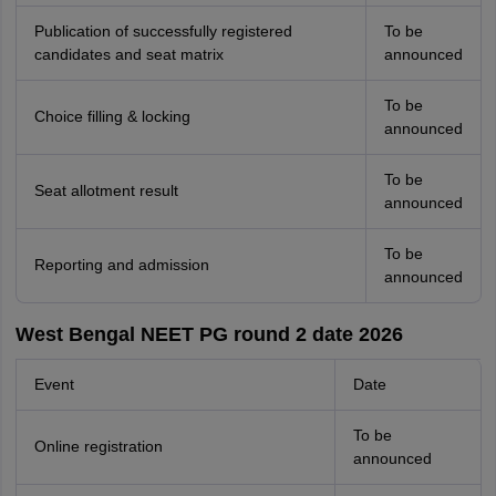
Publication of successfully registered
To be
candidates and seat matrix
announced
To be
Choice filling & locking
announced
To be
Seat allotment result
announced
To be
Reporting and admission
announced
West Bengal NEET PG round 2 date 2026
Event
Date
To be
Online registration
announced