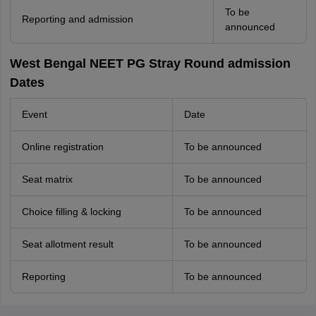
To be
Reporting and admission
announced
West Bengal NEET PG Stray Round admission
Dates
Event
Date
Online registration
To be announced
Seat matrix
To be announced
Choice filling & locking
To be announced
Seat allotment result
To be announced
Reporting
To be announced