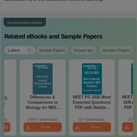
Recommended eBooks
Related eBooks and Sample Papers
|
Latest
Sample Papers
Answer key
Question Papers
Differences &
NEET PG 2026 Most
NEET P
2025
Comparisons in
Expected Questions
Difficu
ing
Biology for NEET
PDF with Detailed
PDF wi
on
2027 (Tabular Form,
Solutions (Free
Solut
Easy Reference)
eBook)
e
oads
2690+ downloads
60+ downloads
20+ 
load
Free
Free
Download
Download