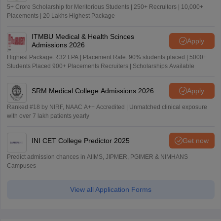
5+ Crore Scholarship for Meritorious Students | 250+ Recruiters | 10,000+
Placements | 20 Lakhs Highest Package
ITMBU Medical & Health Scinces
Apply
Admissions 2026
Highest Package: ₹32 LPA | Placement Rate: 90% students placed | 5000+
Students Placed 900+ Placements Recruiters | Scholarships Available
SRM Medical College Admissions 2026
Apply
Ranked #18 by NIRF, NAAC A++ Accredited | Unmatched clinical exposure
with over 7 lakh patients yearly
INI CET College Predictor 2025
Get now
Predict admission chances in AIIMS, JIPMER, PGIMER & NIMHANS
Campuses
View all Application Forms