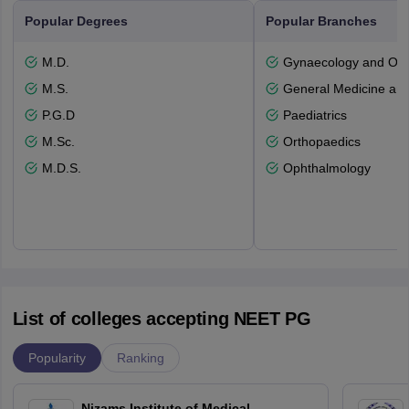
Popular Degrees
Popular Branches
M.D.
Gynaecology and Obst
M.S.
General Medicine an
P.G.D
Paediatrics
M.Sc.
Orthopaedics
M.D.S.
Ophthalmology
List of colleges accepting NEET PG
Popularity
Ranking
Nizams Institute of Medical