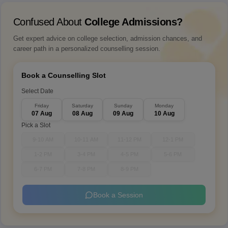
Confused About
College Admissions?
Get expert advice on college selection, admission chances, and
career path in a personalized counselling session.
Book a Counselling Slot
Select Date
Friday
Saturday
Sunday
Monday
07 Aug
08 Aug
09 Aug
10 Aug
Pick a Slot
9-10 AM
10-11 AM
11-12 PM
12-1 PM
1-2 PM
3-4 PM
4-5 PM
5-6 PM
6-7 PM
7-8 PM
8-9 PM
Book a Session