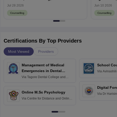
Result
Jul 28 2026
Jun 10 2026
Counselling
Counselling
Certifications By Top Providers
Most Viewed
Providers
Management of Medical
School Co
Emergencies in Dental
Via
Avinashili
Home Science
Practice
Via
Tagore Dental College and
Education fo
Hospital, Chennai
Digital For
Online M.Sc Psychology
Via
Dr Harisi
Via
Centre for Distance and Online
Vishwavidyal
Education, Andhra University