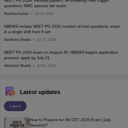
NEET PG 2026: Revised pattern, tie-breaking rules trigger
questions; NMC assures fair exam
Ruchika Kumari
Jul 03, 2026
NBEMS revises NEET PG 2026 number of total questions; exam
in a single shift from 9 am
Vaishnavi Shukla
Jul 01, 2026
NEET PG 2026 exam on August 30; NBEMS begins application
process; apply by July 21
Vaishnavi Shukla
Jul 01, 2026
Latest updates
Latest
How to Prepare for INI CET 2026 Exam (July
Session)?