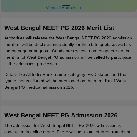
View all Ebooks
West Bengal NEET PG 2026 Merit List
Authorities will release the West Bengal NEET PG 2026 admission
merit list will be declared individually for the state quota as well as
the management quota. Candidates whose names appear on the
merit list of West Bengal PG admission will be called to participate
in the admission processes.
Details like All India Rank, name, category, PwD status, and the
type of seats allotted will be mentioned on the merit list of West
Bengal PG medical admission 2026.
West Bengal NEET PG Admission 2026
The admission for West Bengal NEET PG 2026 admission is
conducted in online mode. There will be a total of three rounds of