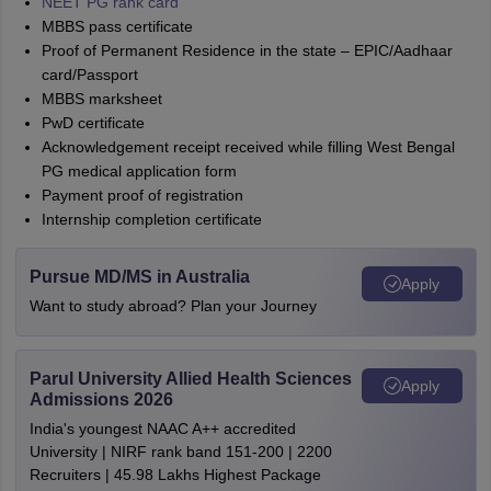
NEET PG rank card
MBBS pass certificate
Proof of Permanent Residence in the state – EPIC/Aadhaar
card/Passport
MBBS marksheet
PwD certificate
Acknowledgement receipt received while filling West Bengal
PG medical application form
Payment proof of registration
Internship completion certificate
Pursue MD/MS in Australia
Apply
Want to study abroad? Plan your Journey
Parul University Allied Health Sciences
Apply
Admissions 2026
India's youngest NAAC A++ accredited
University | NIRF rank band 151-200 | 2200
Recruiters | 45.98 Lakhs Highest Package