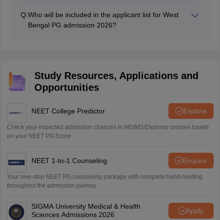
West Bengal PG medical application form 2026 on or
Q:
Who will be included in the applicant list for West
before the last date of submission at the official
Bengal PG admission 2026?
website.
Names of candidates who successfully fill the
application form of West Bengal PG medical 2026, and
get their documents verified will be listed in the
applicant list.
Study Resources, Applications and
Opportunities
NEET College Predictor
Explore
Check your expected admission chances in MD/MS/Diploma courses based
on your NEET PG Score
NEET 1-to-1 Counseling
Enquire
Your one-stop NEET PG counseling package with complete hand-holding
throughout the admission journey
SIGMA University Medical & Health
Apply
Sciences Admissions 2026