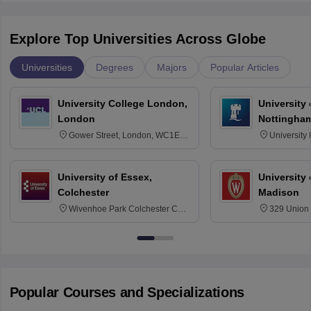
Explore Top Universities Across Globe
Universities
Degrees
Majors
Popular Articles
University College London,
University
London
Nottingha
Gower Street, London, WC1E
University
6BT
NG7 2RD
University of Essex,
University
Colchester
Madison
Wivenhoe Park Colchester CO4
329 Union 
3SQ
Dayton Str
53715-114
Popular Courses and Specializations