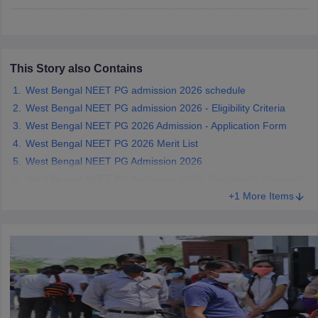
leges in India
MDS Colleges in India
ges in India
Veterinary Science Colleges in Maharashtra
e
This Story also Contains
West Bengal NEET PG admission 2026 schedule
West Bengal NEET PG admission 2026 - Eligibility Criteria
10 Year Question Paper
West Bengal NEET PG 2026 Admission - Application Form
West Bengal NEET PG 2026 Merit List
West Bengal NEET PG Admission 2026
West Bengal NEET PG Admission 2026: Documents Required
+1 More Items