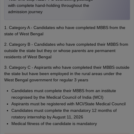
with complete hand-holding throughout the
admission journey
1. Category A - Candidates who have completed MBBS from the
state of West Bengal
2. Category B - Candidates who have completed their MBBS from
outside the state but they or whose parents are permanent
residents of West Bengal
3. Category C - Aspirants who have completed their MBBS outside
the state but have been employed in the rural areas under the
West Bengal government for regular 3 years
Candidates must complete their MBBS from an institute
recognised by the Medical Council of India (MCI)
Aspirants must be registered with MCI/State Medical Council
Candidates must complete the mandatory 12 months of
rotatory internship by August 11, 2026
Medical fitness of the candidate is mandatory