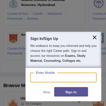
Sciences, Hyderabad
Courses & Fees
Cut-offs
Admissions
Courses &
Placements
Reviews
Placemen
Armed Forces Medical College, Pune
Sign In/Sign Up
We endeavor to keep you informed and help you
Courses & Fees
Cut-offs
Admissions
Courses &
choose the right Career path. Sign in and
Placements
Reviews
Facilit
access our resources on
Exams, Study
Material, Counseling, Colleges etc.
Enter Mobile
Browse
Medicine
Colleges by State
Skip
Sign In
Uttar Pradesh
53
Colleges