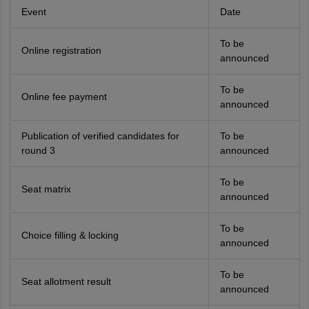
Event
Date
To be
Online registration
announced
To be
Online fee payment
announced
Publication of verified candidates for
To be
round 3
announced
To be
Seat matrix
announced
To be
Choice filling & locking
announced
To be
Seat allotment result
announced