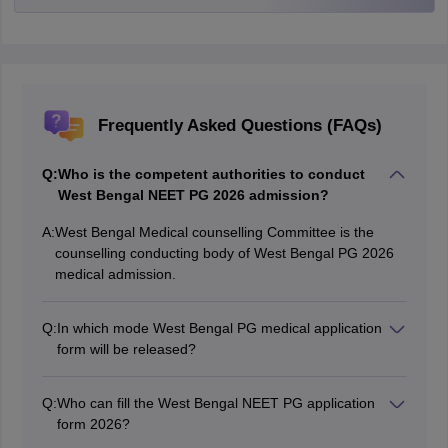
Frequently Asked Questions (FAQs)
Q:
Who is the competent authorities to conduct
West Bengal NEET PG 2026 admission?
A:
West Bengal Medical counselling Committee is the
counselling conducting body of West Bengal PG 2026
medical admission.
Q:
In which mode West Bengal PG medical application
form will be released?
The authorities releases the application form for NEET
PG West Bengal in online mode.
Q:
Who can fill the West Bengal NEET PG application
form 2026?
Aspirants fulfilling the eligibility criteria can fill out the