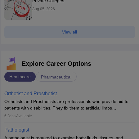
Private Colleges
Aug 05, 2026
View all
Explore Career Options
Healthcare
Pharmaceutical
Orthotist and Prosthetist
Orthotists and Prosthetists are professionals who provide aid to
patients with disabilities. They fix them to artificial limbs
(prosthetics) and help them to regain stability. There are times
6
Jobs Available
when people lose their limbs in an accident. In some other
occasions, they are born without a limb or orthopaedic
Pathologist
impairment. Orthotists and prosthetists play a crucial role in their
A pathologist is required to examine body fluids, tissues, and