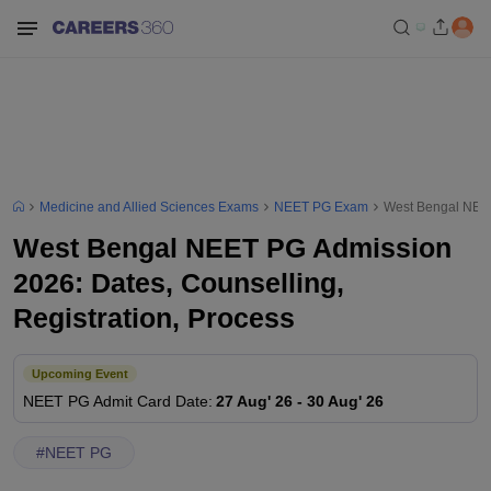
Medicine and Allied Sciences Exams
NEET PG Exam
West Bengal NEET
West Bengal NEET PG Admission
2026: Dates, Counselling,
Registration, Process
Upcoming Event
NEET PG
Admit Card Date
:
27 Aug' 26
-
30 Aug' 26
#
NEET PG