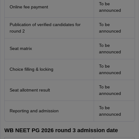
To be
Online fee payment
announced
Publication of verified candidates for
To be
round 2
announced
To be
Seat matrix
announced
To be
Choice filling & locking
announced
To be
Seat allotment result
announced
To be
Reporting and admission
announced
WB NEET PG 2026 round 3 admission date