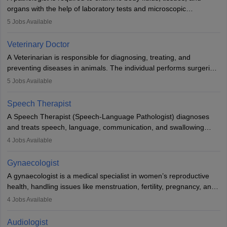
lives with fixing them to assistive devices and provide mobility.
organs with the help of laboratory tests and microscopic
examinations. Pathologists often work in hospitals and diagnostic
5
Jobs Available
labs, often assisting doctors when it comes to treatment decisions.
Due to the increased demand for diagnostic services, pathology
Veterinary Doctor
offers good career opportunities in clinical practices, research and
A Veterinarian is responsible for diagnosing, treating, and
academics.
preventing diseases in animals. The individual performs surgeries,
guides nutrition, and provides animal care. A Bachelor’s in
5
Jobs Available
Veterinary Science (B.Vsc.) is a mandatory degree. The
profession brings together medical knowledge and a strong
Speech Therapist
commitment to animal welfare.
A Speech Therapist (Speech-Language Pathologist) diagnoses
and treats speech, language, communication, and swallowing
disorders across all ages. They work in hospitals, schools, clinics,
4
Jobs Available
and more. Becoming an SLP requires a master’s degree, clinical
training, and certification. With rising demand, the career offers
Gynaecologist
rewarding opportunities in therapy, education, and research.
A gynaecologist is a medical specialist in women’s reproductive
health, handling issues like menstruation, fertility, pregnancy, and
childbirth. They perform exams, surgeries, and offer family
4
Jobs Available
planning services. To become one, students must complete MBBS
and postgraduate training. Gynaecologists work in hospitals or
Audiologist