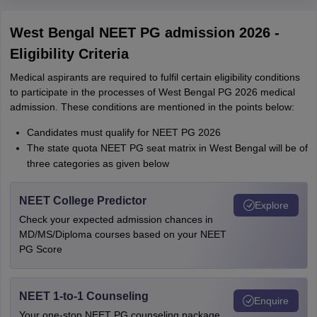
West Bengal NEET PG admission 2026 -
Eligibility Criteria
Medical aspirants are required to fulfil certain eligibility conditions
to participate in the processes of West Bengal PG 2026 medical
admission. These conditions are mentioned in the points below:
Candidates must qualify for NEET PG 2026
The state quota NEET PG seat matrix in West Bengal will be of
three categories as given below
NEET College Predictor
Explore
Check your expected admission chances in
MD/MS/Diploma courses based on your NEET
PG Score
NEET 1-to-1 Counseling
Enquire
Your one-stop NEET PG counseling package