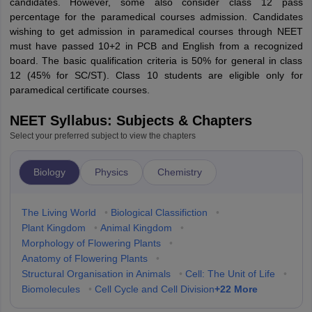
candidates. However, some also consider class 12 pass
percentage for the paramedical courses admission. Candidates
wishing to get admission in paramedical courses through NEET
must have passed 10+2 in PCB and English from a recognized
board. The basic qualification criteria is 50% for general in class
12 (45% for SC/ST). Class 10 students are eligible only for
paramedical certificate courses.
NEET Syllabus: Subjects & Chapters
Select your preferred subject to view the chapters
Biology
Physics
Chemistry
The Living World
•
Biological Classifiction
•
Plant Kingdom
•
Animal Kingdom
•
Morphology of Flowering Plants
•
Anatomy of Flowering Plants
•
Structural Organisation in Animals
•
Cell: The Unit of Life
•
+
22
More
Biomolecules
•
Cell Cycle and Cell Division