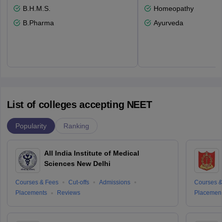
B.H.M.S.
Homeopathy
B.Pharma
Ayurveda
List of colleges accepting NEET
Popularity
Ranking
All India Institute of Medical
Sciences New Delhi
Courses & Fees
Cut-offs
Admissions
Courses &
Placements
Reviews
Placemen