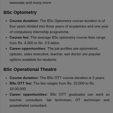
associate and many more.
BSc Optometry
Course duration:
The BSc Optometry course duration is of
four years divided into three years of academics and one year
of compulsory internship programme.
Course fee:
The average BSc optometry course fees range
from Rs. 4,000 to Rs. 3.5 lakhs.
Career opportunities:
The job profiles are optometrist,
optician, sales executive, teacher, eye doctor are popular
options available for students.
BSc Operational Theatre
Course duration:
The BSc OTT course duration is 3 years.
BSc OTT fee:
The fee ranges from Rs. 10,000 to Rs.
10,00,000.
Career opportunities:
BSc OTT graduates can work as
teacher, consultant, lab technician, OT technician and
anaesthetist consultant.