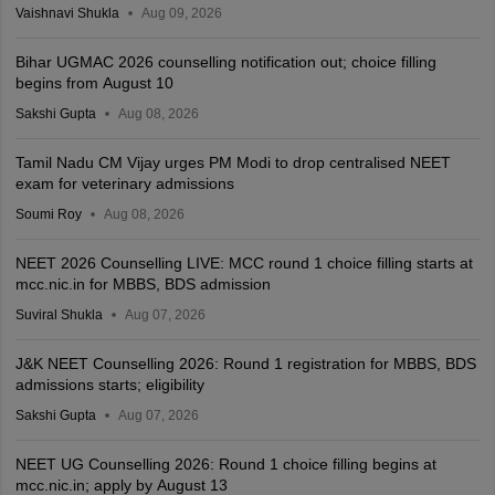
Vaishnavi Shukla
Aug 09, 2026
Bihar UGMAC 2026 counselling notification out; choice filling
begins from August 10
Sakshi Gupta
Aug 08, 2026
Tamil Nadu CM Vijay urges PM Modi to drop centralised NEET
exam for veterinary admissions
Soumi Roy
Aug 08, 2026
NEET 2026 Counselling LIVE: MCC round 1 choice filling starts at
mcc.nic.in for MBBS, BDS admission
Suviral Shukla
Aug 07, 2026
J&K NEET Counselling 2026: Round 1 registration for MBBS, BDS
admissions starts; eligibility
Sakshi Gupta
Aug 07, 2026
NEET UG Counselling 2026: Round 1 choice filling begins at
mcc.nic.in; apply by August 13