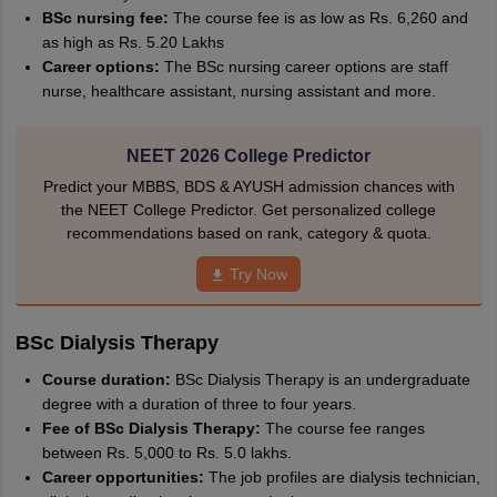
BSc nursing fee:
The course fee is as low as Rs. 6,260 and
as high as Rs. 5.20 Lakhs
Career options:
The BSc nursing career options are staff
nurse, healthcare assistant, nursing assistant and more.
NEET 2026 College Predictor
Predict your MBBS, BDS & AYUSH admission chances with
the NEET College Predictor. Get personalized college
recommendations based on rank, category & quota.
Try Now
BSc Dialysis Therapy
Course duration:
BSc Dialysis Therapy is an undergraduate
degree with a duration of three to four years.
Fee of BSc Dialysis Therapy:
The course fee ranges
between Rs. 5,000 to Rs. 5.0 lakhs.
Career opportunities:
The job profiles are dialysis technician,