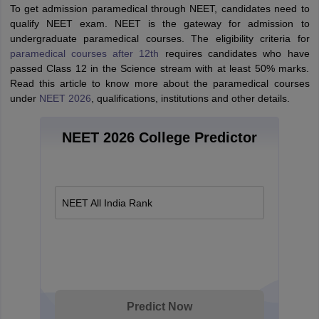
To get admission paramedical through NEET, candidates need to
qualify NEET exam. NEET is the gateway for admission to
undergraduate paramedical courses. The eligibility criteria for
paramedical courses after 12th
requires candidates who have
passed Class 12 in the Science stream with at least 50% marks.
Read this article to know more about the paramedical courses
under
NEET 2026
, qualifications, institutions and other details.
NEET 2026 College Predictor
NEET All India Rank
Predict Now