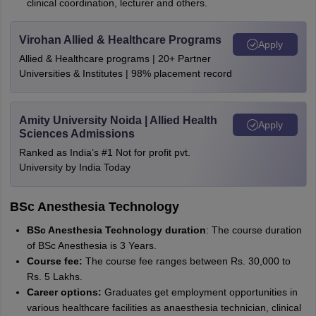
clinical coordination, lecturer and others.
Virohan Allied & Healthcare Programs
Apply
Allied & Healthcare programs | 20+ Partner
Universities & Institutes | 98% placement record
Amity University Noida | Allied Health
Apply
Sciences Admissions
Ranked as India’s #1 Not for profit pvt.
University by India Today
BSc Anesthesia Technology
BSc Anesthesia Technology duration
: The course duration
of BSc Anesthesia is 3 Years.
Course fee:
The course fee ranges between Rs. 30,000 to
Rs. 5 Lakhs.
Career options:
Graduates get employment opportunities in
various healthcare facilities as anaesthesia technician, clinical