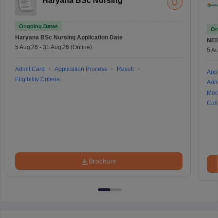
Haryana BSc Nursing
Ongoing Dates
On
Haryana BSc Nursing
Application Date
NE
5 Aug'26
-
31 Aug'26
(Online)
5 Au
Admit Card
Application Process
Result
Appl
Eligibility Criteria
Adm
Moc
Coll
Brochure