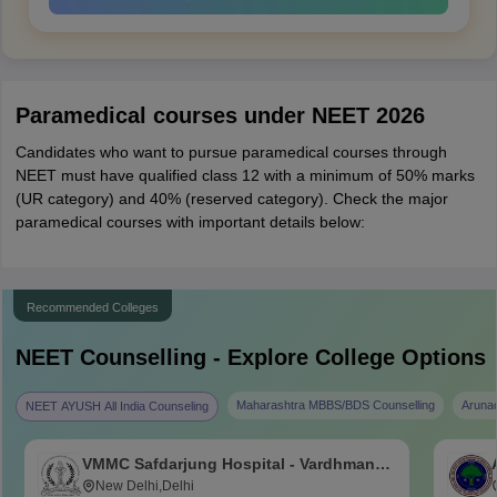
Paramedical courses under NEET 2026
Candidates who want to pursue paramedical courses through
NEET must have qualified class 12 with a minimum of 50% marks
(UR category) and 40% (reserved category). Check the major
paramedical courses with important details below:
Recommended Colleges
NEET
Counselling - Explore College Options
Maharashtra MBBS/BDS Counselling
Aruna
NEET AYUSH All India Counseling
VMMC Safdarjung Hospital - Vardhman
Mahavir Medical College and Safdarjung
New Delhi,Delhi