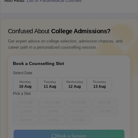
Also Read:
List of Paramedical Courses
Confused About
College Admissions?
Get expert advice on college selection, admission chances, and
career path in a personalized counselling session.
Book a Counselling Slot
Select Date
Monday
Tuesday
Wednesday
Thursday
10 Aug
11 Aug
12 Aug
13 Aug
Pick a Slot
9-10 AM
10-11 AM
11-12 PM
12-1 PM
1-2 PM
3-4 PM
4-5 PM
5-6 PM
6-7 PM
7-8 PM
8-9 PM
Book a Session