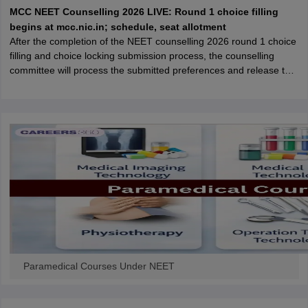
leges in India
MDS Colleges in India
MCC NEET Counselling 2026 LIVE: Round 1 choice filling
begins at mcc.nic.in; schedule, seat allotment
ges in India
Veterinary Science Colleges in Maharashtra
After the completion of the NEET counselling 2026 round 1 choice
e
filling and choice locking submission process, the counselling
committee will process the submitted preferences and release the
round 1 seat allotment result.
10 Year Question Paper
Paramedical Courses Under NEET