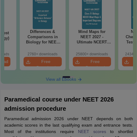
Differences &
Mind Maps for
NE
Test
Comparisons in
NEET 2027 -
Chemi
logy)
Biology for NEET
Ultimate NCERT
Test 
2027 (Tabular Form,
Class 11 Mind Maps
Downlo
Easy Reference)
& Diagrams
Pap
loads
2760+ downloads
25800+ downloads
24340+
Revision Guide PDF
So
load
Free
Free
Download
Download
View all Ebooks
Paramedical course under NEET 2026
admission procedure
Paramedical admission 2026 under NEET depends on both
academic scores in the last qualifying exam and entrance tests.
Most of the institutions require
NEET scores
to shortlist