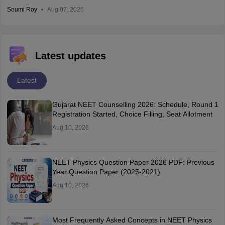
Soumi Roy
Aug 07, 2026
Latest updates
Latest
Gujarat NEET Counselling 2026: Schedule, Round 1
Registration Started, Choice Filling, Seat Allotment
Aug 10, 2026
NEET Physics Question Paper 2026 PDF: Previous
Year Question Paper (2025-2021)
Aug 10, 2026
Most Frequently Asked Concepts in NEET Physics