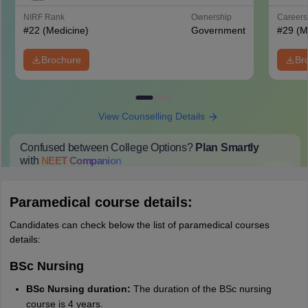
Hospital, New Delhi
NIRF Rank
Ownership
Career
#
22
(Medicine)
Government
#
29
(M
Brochure
Br
View Counselling Details
Confused between College Options?
Plan Smartly
with
NEET
Companion
College Predictions
Cut-off Trends
Important Dates
Start Here
Paramedical course details:
Candidates can check below the list of paramedical courses
details:
BSc Nursing
BSc Nursing duration:
The duration of the BSc nursing
course is 4 years.