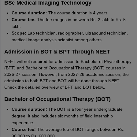
BSc Medical Imaging Technology
Course duration:
The course duration is 4 years.
Course fee:
The fee ranges in between Rs. 2 lakh to Rs. 5
lakh.
Scope:
Lab technician, radiographer, ultrasound technician,
medical image analysis scientist among others.
Admission in BOT & BPT Through NEET
NEET will not required for admission to Bachelor of Physiotherapy
(BPT) and Bachelor of Occupational Therapy (BOT) courses in
2026-27 session. However, from 2027-28 academic session, the
admission to both BPT and BOT will be done through NEET.
Check the detailed overview of BPT and BOT below.
Bachelor of Occupational Therapy (BOT)
Course duration:
The BOT is a four year undergraduate
degree. It also includes six months of field internship
experience.
Course fee:
The average fee of BOT ranges between Rs.
90,000 to Rs. 600,000.