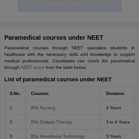
Paramedical courses under NEET
Paramedical courses through NEET specialize students in
healthcare with the necessary skills and knowledge to support
medical professionals. Candidates can check the paramedical
through
NEET exam
from the table below.
List of paramedical courses under NEET
S.No.
Courses
Duration
1
BSc Nursing
4 Years
2
BSc Dialysis Therapy
3 to 4 Years
3
BSc Anesthesia Technology
3 Years