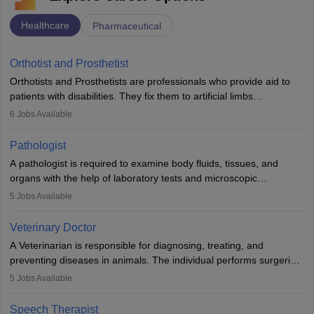
Healthcare
Pharmaceutical
Orthotist and Prosthetist
Orthotists and Prosthetists are professionals who provide aid to
patients with disabilities. They fix them to artificial limbs
(prosthetics) and help them to regain stability. There are times
6
Jobs Available
when people lose their limbs in an accident. In some other
occasions, they are born without a limb or orthopaedic
Pathologist
impairment. Orthotists and prosthetists play a crucial role in their
A pathologist is required to examine body fluids, tissues, and
lives with fixing them to assistive devices and provide mobility.
organs with the help of laboratory tests and microscopic
examinations. Pathologists often work in hospitals and diagnostic
5
Jobs Available
labs, often assisting doctors when it comes to treatment decisions.
Due to the increased demand for diagnostic services, pathology
Veterinary Doctor
offers good career opportunities in clinical practices, research and
A Veterinarian is responsible for diagnosing, treating, and
academics.
preventing diseases in animals. The individual performs surgeries,
guides nutrition, and provides animal care. A Bachelor’s in
5
Jobs Available
Veterinary Science (B.Vsc.) is a mandatory degree. The
profession brings together medical knowledge and a strong
Speech Therapist