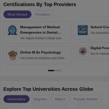
Certifications By Top Providers
Most Viewed
Providers
Management of Medical
School Co
Emergencies in Dental
Via
Avinashili
Home Science
Practice
Via
Tagore Dental College and
Education fo
Hospital, Chennai
Digital For
Online M.Sc Psychology
Via
Dr Harisi
Via
Centre for Distance and Online
Vishwavidyal
Education, Andhra University
Explore Top Universities Across Globe
Universities
Degrees
Majors
Popular Articles