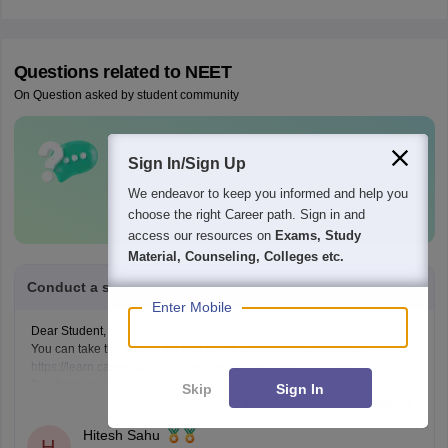
Questions related to
NEET
On Question asked by student community
Have a question related to
NEET
?
Sign In/Sign Up
Ask Now
We endeavor to keep you informed and help you
choose the right Career path. Sign in and
access our resources on
Exams, Study
Material, Counseling, Colleges etc.
Conduct a sample neet exam for me
Enter Mobile
Dear Student,
You can take the free NEET Mock Test at the link given below:
https://learn.careers360.com/test-series-neet-free-mock-test/
Do share your experience. If you need any other resource, do let us
Skip
Sign In
Read Complete Answer
know.
Hitesh Sahu
H