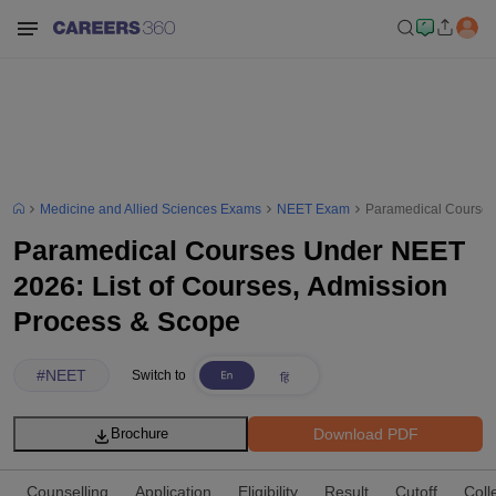
Medicine and Allied Sciences Exams
NEET Exam
Paramedical Courses 
Paramedical Courses Under NEET
2026: List of Courses, Admission
Process & Scope
#
NEET
Switch to
Download PDF
Brochure
Counselling
Application
Eligibility
Result
Cutoff
Coll