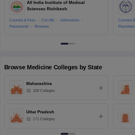
All India Institute of Medical
Sciences Rishikesh
Courses & Fees
Cut-offs
Admissions
Courses &
Placements
Reviews
Placemen
Browse
Medicine
Colleges by State
Maharashtra
328
Colleges
Uttar Pradesh
171
Colleges