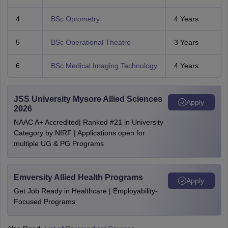
4
BSc Optometry
4 Years
5
BSc Operational Theatre
3 Years
6
BSc Medical Imaging Technology
4 Years
JSS University Mysore Allied Sciences
Apply
2026
NAAC A+ Accredited| Ranked #21 in University
Category by NIRF | Applications open for
multiple UG & PG Programs
Emversity Allied Health Programs
Apply
Get Job Ready in Healthcare | Employability-
Focused Programs