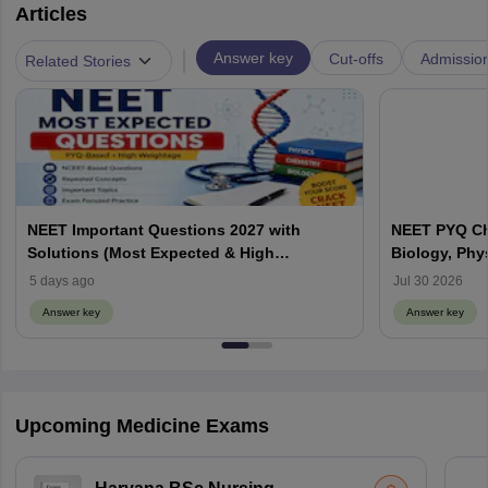
Articles
|
Answer key
Cut-offs
Admissio
Related Stories
NEET Important Questions 2027 with
NEET PYQ Ch
Solutions (Most Expected & High
Biology, Phy
Weightage)
5 days ago
Jul 30 2026
Answer key
Answer key
Upcoming Medicine Exams