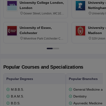
University College London,
University
London
Nottingha
Gower Street, London, WC1E
University
6BT
NG7 2RD
University of Essex,
University
Colchester
Madison
Wivenhoe Park Colchester CO4
329 Union 
3SQ
Dayton Str
53715-114
Popular Courses and Specializations
Popular Degrees
Popular Branches
M.B.B.S.
General Medicine an
B.A.M.S.
Dentistry
B.D.S.
Ayurvedic Medicine a