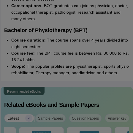
Career options:
BOT graduates can join as physician, doctor,
occupational therapist, pathologist, research assistant and
many others.
Bachelor of Physiotherapy (BPT)
Course duration:
The course spans over 4 years divided into
eight semesters.
Course fee:
The BPT course fee is between Rs. 30,000 to Rs.
15.24 Lakhs.
Scope:
The popular profiles are physiotherapist, sports physio
rehabilitator, Therapy manager, paediatrician and others.
Recommended eBooks
Related eBooks and Sample Papers
|
Latest
Sample Papers
Question Papers
Answer key