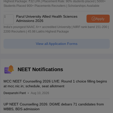
Highest Package: ₹32 LPA | Placement Rate: 90% students placed | 5000+
Students Placed 900+ Placements Recruiters | Scholarships Available
Parul University Allied Health Sciences
Apply
Admissions 2026
India's youngest NAAC A++ accredited University | NIRF rank band 151-200 |
2200 Recruiters | 45.98 Lakhs Highest Package
View all Application Forms
NEET Notifications
MCC NEET Counselling 2026 LIVE: Round 1 choice filling begins
at mcc.nic.in; schedule, seat allotment
Deepanshi Pant
Aug 10, 2026
UP NEET Counselling 2026: DGME debars 71 candidates from
MBBS, BDS admission