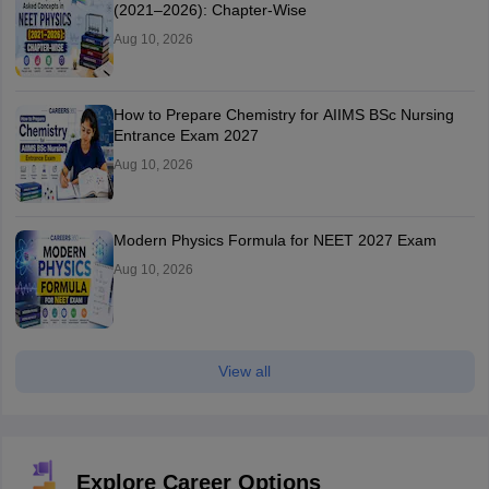
(2021–2026): Chapter-Wise
Aug 10, 2026
How to Prepare Chemistry for AIIMS BSc Nursing
Entrance Exam 2027
Aug 10, 2026
Modern Physics Formula for NEET 2027 Exam
Aug 10, 2026
View all
Explore Career Options