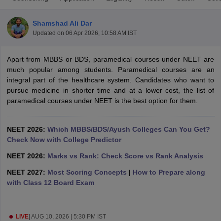
Shamshad Ali Dar
Updated on
06 Apr 2026, 10:58 AM IST
Apart from MBBS or BDS, paramedical courses under NEET are
much popular among students. Paramedical courses are an
integral part of the healthcare system. Candidates who want to
pursue medicine in shorter time and at a lower cost, the list of
Cutoff
NEET PG Counselling
paramedical courses under NEET is the best option for them.
nselling
NEET MDS Cutoff
T Cutoff
NEET 2026:
Which MBBS/BDS/Ayush Colleges Can You Get?
Sc Nursing Fees Structure
AIIMS BSc Nursing Result
AIIMS BSc Nursin
Check Now with College Predictor
NEET 2026:
Marks vs Rank: Check Score vs Rank Analysis
NEET 2027:
Most Scoring Concepts
|
How to Prepare along
with Class 12 Board Exam
ctor
olleges in Bangalore
Medical Colleges in Chennai
Medical Colleges in K
LIVE
|
AUG 10, 2026 | 5:30 PM IST