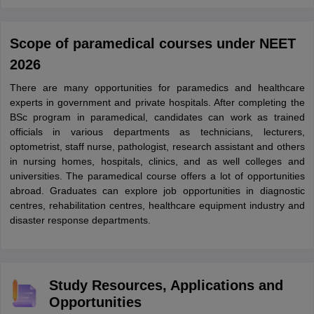
Scope of paramedical courses under NEET
2026
There are many opportunities for paramedics and healthcare
experts in government and private hospitals. After completing the
BSc program in paramedical, candidates can work as trained
officials in various departments as technicians, lecturers,
optometrist, staff nurse, pathologist, research assistant and others
in nursing homes, hospitals, clinics, and as well colleges and
universities. The paramedical course offers a lot of opportunities
abroad. Graduates can explore job opportunities in diagnostic
centres, rehabilitation centres, healthcare equipment industry and
disaster response departments.
Study Resources, Applications and
Opportunities