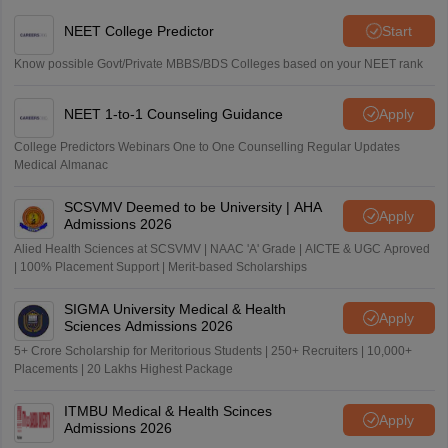
NEET College Predictor
Start
Know possible Govt/Private MBBS/BDS Colleges based on your NEET rank
NEET 1-to-1 Counseling Guidance
Apply
College Predictors Webinars One to One Counselling Regular Updates
Medical Almanac
SCSVMV Deemed to be University | AHA
Apply
Admissions 2026
Alied Health Sciences at SCSVMV | NAAC 'A' Grade | AICTE & UGC Aproved
| 100% Placement Support | Merit-based Scholarships
SIGMA University Medical & Health
Apply
Sciences Admissions 2026
5+ Crore Scholarship for Meritorious Students | 250+ Recruiters | 10,000+
Placements | 20 Lakhs Highest Package
ITMBU Medical & Health Scinces
Apply
Admissions 2026