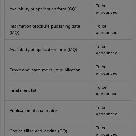
To be
Availability of application form (CQ)
announced
Information brochure publishing date
To be
(MQ)
announced
To be
Availability of application form (MQ)
announced
To be
Provisional state merit-list publication
announced
To be
Final merit list
announced
To be
Publication of seat matrix
announced
To be
Choice filling and locking (CQ)
announced