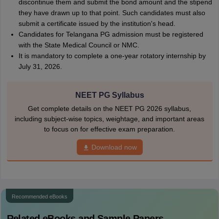
discontinue them and submit the bond amount and the stipend
they have drawn up to that point. Such candidates must also
submit a certificate issued by the institution's head.
Candidates for Telangana PG admission must be registered
with the State Medical Council or NMC.
It is mandatory to complete a one-year rotatory internship by
July 31, 2026.
NEET PG Syllabus
Get complete details on the NEET PG 2026 syllabus,
including subject-wise topics, weightage, and important areas
to focus on for effective exam preparation.
Download now
Recommended eBooks
Related eBooks and Sample Papers