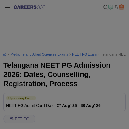
Medicine and Allied Sciences Exams
NEET PG Exam
Telangana NEET P
Telangana NEET PG Admission
2026: Dates, Counselling,
Registration, Process
Upcoming Event
NEET PG
Admit Card Date
:
27 Aug' 26
-
30 Aug' 26
#
NEET PG