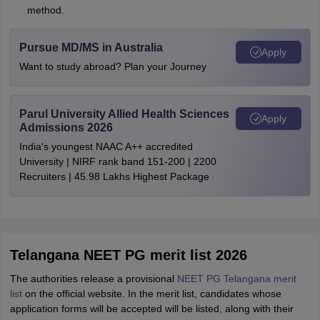
method.
Pursue MD/MS in Australia
Apply
Want to study abroad? Plan your Journey
Parul University Allied Health Sciences
Apply
Admissions 2026
India's youngest NAAC A++ accredited
University | NIRF rank band 151-200 | 2200
Recruiters | 45.98 Lakhs Highest Package
Telangana NEET PG merit list 2026
The authorities release a provisional
NEET PG Telangana merit
list
on the official website. In the merit list, candidates whose
application forms will be accepted will be listed, along with their