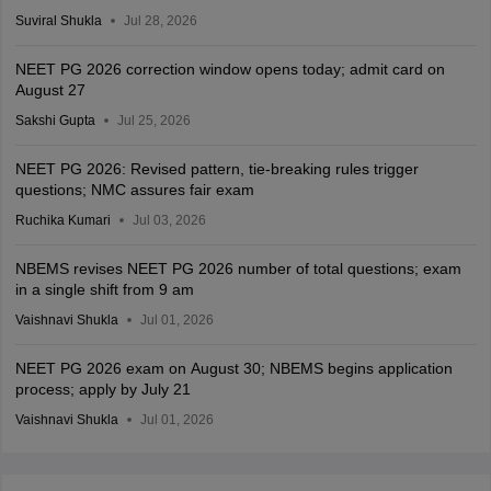
Suviral Shukla
Jul 28, 2026
NEET PG 2026 correction window opens today; admit card on
August 27
Sakshi Gupta
Jul 25, 2026
NEET PG 2026: Revised pattern, tie-breaking rules trigger
questions; NMC assures fair exam
Ruchika Kumari
Jul 03, 2026
NBEMS revises NEET PG 2026 number of total questions; exam
in a single shift from 9 am
Vaishnavi Shukla
Jul 01, 2026
NEET PG 2026 exam on August 30; NBEMS begins application
process; apply by July 21
Vaishnavi Shukla
Jul 01, 2026