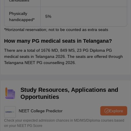
candidates*
Physically
5%
handicapped*
*Horizontal reservation; not to be counted as extra seats
How many PG medical seats in Telangana?
There are a total of 1676 MD, 849 MS, 23 PG Diploma PG
medical seats in Telangana 2026. The seats are offered through
Telangana NEET PG counselling 2026.
Study Resources, Applications and
Opportunities
NEET College Predictor
Explore
Check your expected admission chances in MD/MS/Diploma courses based
on your NEET PG Score