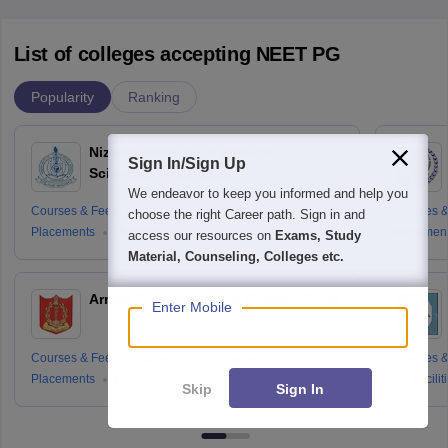
List of colleges accepting NEET PG
Popularity
Ranking
Nizams Institute of Medical
Sign In/Sign Up
Sciences, Hyderabad
We endeavor to keep you informed and help you
Courses & Fees
Cut-offs
Admissions
Courses &
choose the right Career path. Sign in and
Placements
Reviews
Placemen
access our resources on
Exams, Study
Material, Counseling, Colleges etc.
Armed Forces Medical College, Pune
Enter Mobile
Courses & Fees
Cut-offs
Admissions
Courses &
Placements
Reviews
Facilit
Skip
Sign In