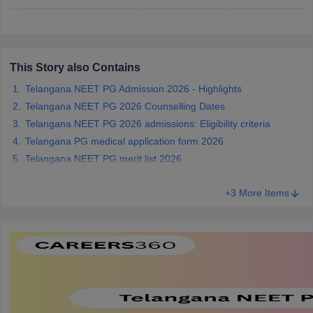
leges in India
MDS Colleges in India
ges in India
Veterinary Science Colleges in Maharashtra
e
This Story also Contains
Telangana NEET PG Admission 2026 - Highlights
Telangana NEET PG 2026 Counselling Dates
10 Year Question Paper
Telangana NEET PG 2026 admissions: Eligibility criteria
Telangana PG medical application form 2026
Telangana NEET PG merit list 2026
Telangana NEET PG counselling- Documents required
+3 More Items