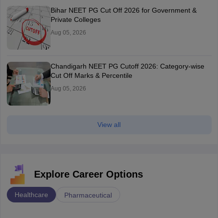
Bihar NEET PG Cut Off 2026 for Government &
Private Colleges
Aug 05, 2026
Chandigarh NEET PG Cutoff 2026: Category-wise
Cut Off Marks & Percentile
Aug 05, 2026
View all
Explore Career Options
Healthcare
Pharmaceutical