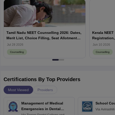
Tamil Nadu NEET Counselling 2026: Dates,
Kerala NEET 
Merit List, Choice Filling, Seat Allotment
Registration,
Result
Jul 28 2026
Jun 10 2026
Counselling
Counselling
Certifications By Top Providers
Most Viewed
Providers
Management of Medical
School Co
Emergencies in Dental
Via
Avinashili
Home Science
Practice