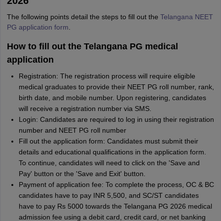
2026
The following points detail the steps to fill out the
Telangana NEET
PG application form
.
How to fill out the Telangana PG medical
application
Registration: The registration process will require eligible
medical graduates to provide their NEET PG roll number, rank,
birth date, and mobile number. Upon registering, candidates
will receive a registration number via SMS.
Login: Candidates are required to log in using their registration
number and NEET PG roll number
Fill out the application form: Candidates must submit their
details and educational qualifications in the application form.
To continue, candidates will need to click on the 'Save and
Pay' button or the 'Save and Exit' button.
Payment of application fee: To complete the process, OC & BC
candidates have to pay INR 5,500, and SC/ST candidates
have to pay Rs 5000 towards the Telangana PG 2026 medical
admission fee using a debit card, credit card, or net banking