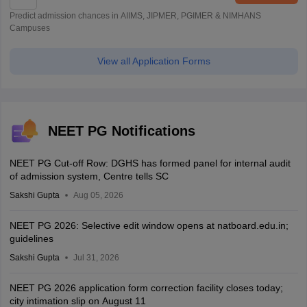
Predict admission chances in AIIMS, JIPMER, PGIMER & NIMHANS
Campuses
View all Application Forms
NEET PG Notifications
NEET PG Cut-off Row: DGHS has formed panel for internal audit
of admission system, Centre tells SC
Sakshi Gupta
Aug 05, 2026
NEET PG 2026: Selective edit window opens at natboard.edu.in;
guidelines
Sakshi Gupta
Jul 31, 2026
NEET PG 2026 application form correction facility closes today;
city intimation slip on August 11