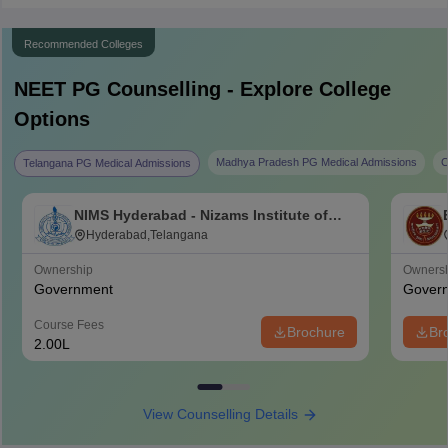
Recommended Colleges
NEET PG
Counselling - Explore College
Options
Madhya Pradesh PG Medical Admissions
C
Telangana PG Medical Admissions
NIMS Hyderabad - Nizams Institute of
Medical Sciences, Hyderabad
Hyderabad,Telangana
Ownership
Owners
Government
Gover
Course Fees
Brochure
Br
2.00L
View Counselling Details