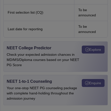
To be
First selection list (CQ)
announced
To be
Last date for reporting
announced
NEET College Predictor
Explore
Check your expected admission chances in
MD/MS/Diploma courses based on your NEET
PG Score
NEET 1-to-1 Counseling
Enquire
Your one-stop NEET PG counseling package
with complete hand-holding throughout the
admission journey