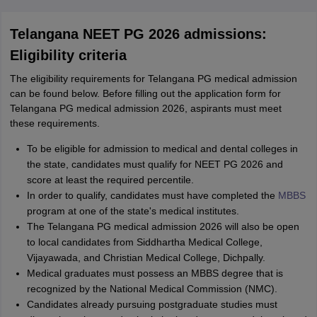
Telangana NEET PG 2026 admissions:
Eligibility criteria
The eligibility requirements for Telangana PG medical admission
can be found below. Before filling out the application form for
Telangana PG medical admission 2026, aspirants must meet
these requirements.
To be eligible for admission to medical and dental colleges in
the state, candidates must qualify for NEET PG 2026 and
score at least the required percentile.
In order to qualify, candidates must have completed the
MBBS
program at one of the state's medical institutes.
The Telangana PG medical admission 2026 will also be open
to local candidates from Siddhartha Medical College,
Vijayawada, and Christian Medical College, Dichpally.
Medical graduates must possess an MBBS degree that is
recognized by the National Medical Commission (NMC).
Candidates already pursuing postgraduate studies must