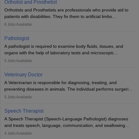
Orthotist and Prosthetist
Orthotists and Prosthetists are professionals who provide aid to
patients with disabilities. They fix them to artificial limbs
(prosthetics) and help them to regain stability. There are times
6
Jobs Available
when people lose their limbs in an accident. In some other
occasions, they are born without a limb or orthopaedic
Pathologist
impairment. Orthotists and prosthetists play a crucial role in their
A pathologist is required to examine body fluids, tissues, and
lives with fixing them to assistive devices and provide mobility.
organs with the help of laboratory tests and microscopic
examinations. Pathologists often work in hospitals and diagnostic
5
Jobs Available
labs, often assisting doctors when it comes to treatment decisions.
Due to the increased demand for diagnostic services, pathology
Veterinary Doctor
offers good career opportunities in clinical practices, research and
A Veterinarian is responsible for diagnosing, treating, and
academics.
preventing diseases in animals. The individual performs surgeries,
guides nutrition, and provides animal care. A Bachelor’s in
5
Jobs Available
Veterinary Science (B.Vsc.) is a mandatory degree. The
profession brings together medical knowledge and a strong
Speech Therapist
commitment to animal welfare.
A Speech Therapist (Speech-Language Pathologist) diagnoses
and treats speech, language, communication, and swallowing
disorders across all ages. They work in hospitals, schools, clinics,
4
Jobs Available
and more. Becoming an SLP requires a master’s degree, clinical