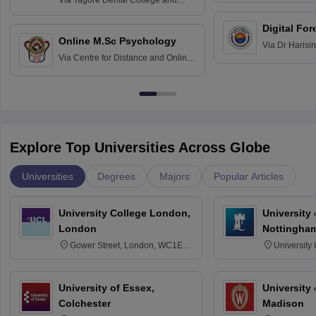
Via
Tagore Dental College and
Education fo
Hospital, Chennai
Digital For
Online M.Sc Psychology
Via
Dr Harisi
Via
Centre for Distance and Online
Vishwavidyal
Education, Andhra University
Explore Top Universities Across Globe
Universities
Degrees
Majors
Popular Articles
University College London,
University
London
Nottingha
Gower Street, London, WC1E
University
6BT
NG7 2RD
University of Essex,
University
Colchester
Madison