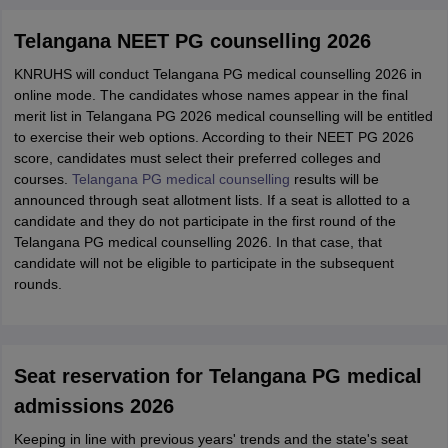
Telangana NEET PG counselling 2026
KNRUHS will conduct Telangana PG medical counselling 2026 in
online mode. The candidates whose names appear in the final
merit list in Telangana PG 2026 medical counselling will be entitled
to exercise their web options. According to their NEET PG 2026
score, candidates must select their preferred colleges and
courses.
Telangana PG medical counselling
results will be
announced through seat allotment lists. If a seat is allotted to a
candidate and they do not participate in the first round of the
Telangana PG medical counselling 2026. In that case, that
candidate will not be eligible to participate in the subsequent
rounds.
Seat reservation for Telangana PG medical
admissions 2026
Keeping in line with previous years' trends and the state's seat