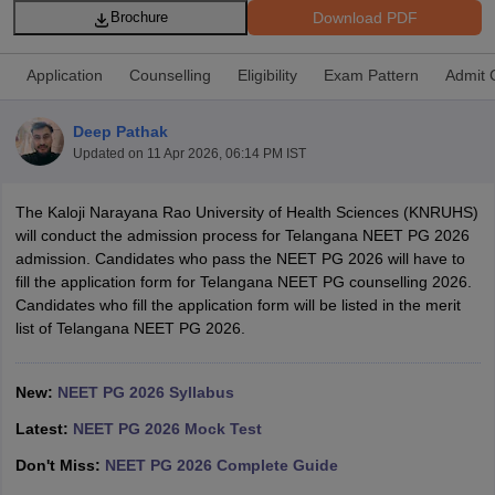
Download PDF
Brochure
Application
Counselling
Eligibility
Exam Pattern
Admit 
Deep Pathak
Updated on
11 Apr 2026, 06:14 PM IST
Cutoff
NEET PG Counselling
The Kaloji Narayana Rao University of Health Sciences (KNRUHS)
nselling
NEET MDS Cutoff
will conduct the admission process for Telangana NEET PG 2026
admission. Candidates who pass the NEET PG 2026 will have to
T Cutoff
fill the application form for Telangana NEET PG counselling 2026.
Sc Nursing Fees Structure
AIIMS BSc Nursing Result
AIIMS BSc Nursin
Candidates who fill the application form will be listed in the merit
list of Telangana NEET PG 2026.
New:
NEET PG 2026 Syllabus
Latest:
NEET PG 2026 Mock Test
ctor
Don't Miss:
NEET PG 2026 Complete Guide
olleges in Bangalore
Medical Colleges in Chennai
Medical Colleges in K