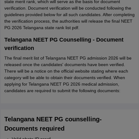
state merit rank, which will serve as the basis for document
verification. Document verification will be conducted following the
guidelines provided below for all such candidates. After completing
the verification process, the authorities will release the final NEET
PG 2026 Telangana state rank list pdf.
Telangana NEET PG Counselling - Document
verification
The final merit list of Telangana NEET PG admission 2026 will be
released once the candidates' documents have been verified.
There will be a notice on the official website stating where each
category will be able to obtain their documents verified. When
applying for Telangana NEET PG 2026 medical admission,
candidates are required to submit the following documents:
Telangana NEET PG counselling-
Documents required