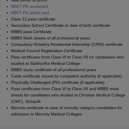
Valid photo ID proof
NEET PG scorecard
NEET PG admit card
Class 12 pass certificate
Secondary School Certificate or date of birth certificate
MBBS pass Certificate
MBBS Mark sheets of all professional years
Compulsory Rotatory Residential Internship (CRRI) certificate
Medical Council Registration Certificate
Pass certificates from Class VI to Class XII for candidates who
studied at Siddhartha Medical College
MBBS study certificate of all professional years
Caste certificate issued by competent authority (if applicable)
Physically Challenged (PH) certificate (if applicable)
Pass certificates from Class VI to Class XII and MBBS mark
sheets for candidates who studied at Christian Medical College
(CMC), Dichpalli
Minority certificate in case of minority category candidates for
admission to Minority Medical Colleges