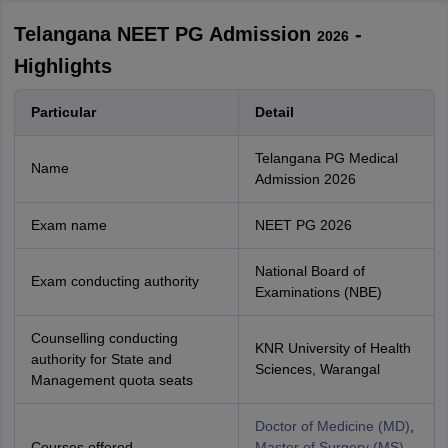
Telangana NEET PG Admission
-
2026
Highlights
Particular
Detail
Telangana PG Medical
Name
Admission
2026
Exam name
NEET PG
2026
National Board of
Exam conducting authority
Examinations (NBE)
Counselling conducting
KNR University of Health
authority for State and
Sciences, Warangal
Management quota seats
Doctor of Medicine (MD)
,
Courses offered
Master of Surgery (MS)
,