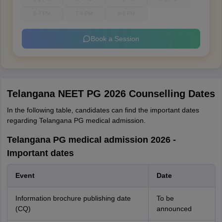
6-7 PM
7-8 PM
8-9 PM
Book a Session
Telangana NEET PG 2026 Counselling Dates
In the following table, candidates can find the important dates
regarding Telangana PG medical admission.
Telangana PG medical admission 2026 -
Important dates
Event
Date
Information brochure publishing date
To be
(CQ)
announced