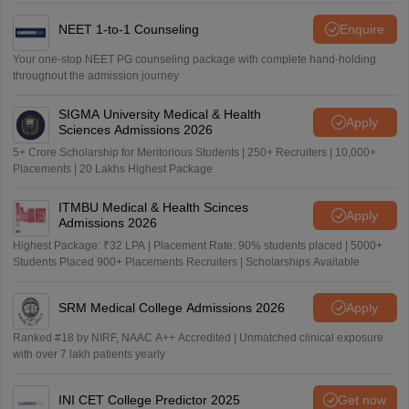
NEET 1-to-1 Counseling
Enquire
Your one-stop NEET PG counseling package with complete hand-holding
throughout the admission journey
SIGMA University Medical & Health
Apply
Sciences Admissions 2026
5+ Crore Scholarship for Meritorious Students | 250+ Recruiters | 10,000+
Placements | 20 Lakhs Highest Package
ITMBU Medical & Health Scinces
Apply
Admissions 2026
Highest Package: ₹32 LPA | Placement Rate: 90% students placed | 5000+
Students Placed 900+ Placements Recruiters | Scholarships Available
SRM Medical College Admissions 2026
Apply
Ranked #18 by NIRF, NAAC A++ Accredited | Unmatched clinical exposure
with over 7 lakh patients yearly
INI CET College Predictor 2025
Get now