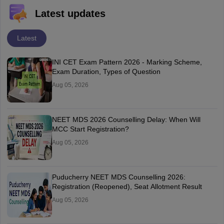
Latest updates
Latest
INI CET Exam Pattern 2026 - Marking Scheme,
Exam Duration, Types of Question
Aug 05, 2026
NEET MDS 2026 Counselling Delay: When Will
MCC Start Registration?
Aug 05, 2026
Puducherry NEET MDS Counselling 2026:
Registration (Reopened), Seat Allotment Result
Aug 05, 2026