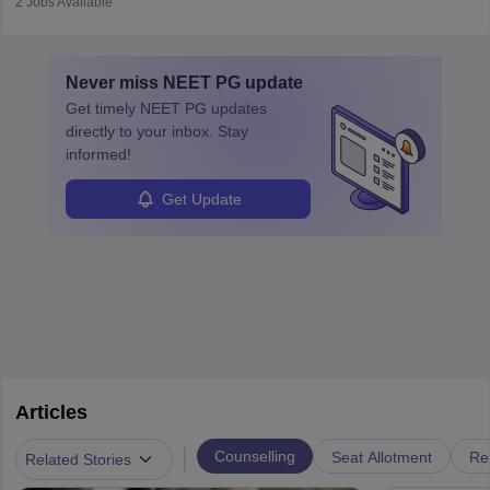
2
Jobs Available
vaccines. Biochemists work in labs, healthcare, research, and
education. A degree in biochemistry or related fields is essential,
with advanced roles often requiring higher degrees. They also
Never miss
NEET PG
update
ensure quality control and may teach or mentor others.
Get timely
NEET PG
updates
directly to your inbox. Stay
informed!
Get Update
Articles
|
Counselling
Seat Allotment
Re
Related Stories