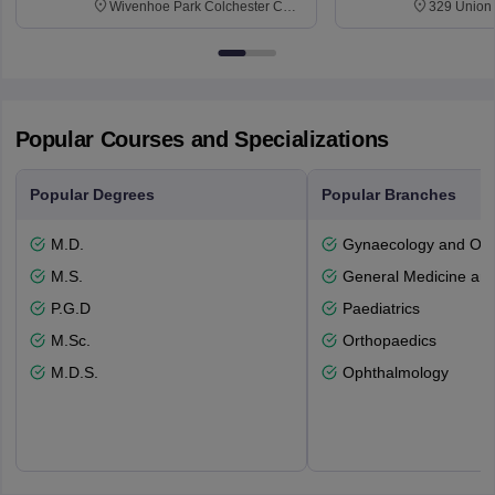
Wivenhoe Park Colchester CO4
329 Union 
3SQ
Dayton Str
53715-114
Popular Courses and Specializations
Popular Degrees
Popular Branches
M.D.
Gynaecology and Obst
M.S.
General Medicine an
P.G.D
Paediatrics
M.Sc.
Orthopaedics
M.D.S.
Ophthalmology