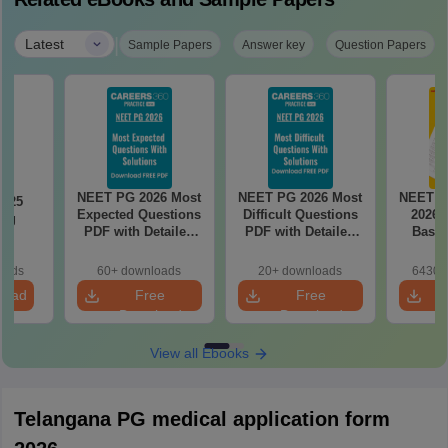
|
Latest
Sample Papers
Answer key
Question Papers
NEET PG 2026 Most
NEET PG 2026 Most
NEET P
2025
Expected Questions
Difficult Questions
2026 
ing
PDF with Detailed
PDF with Detailed
Based
on
Solutions (Free
Solutions (Free
180-Qu
eBook)
eBook)
Patter
oads
60+ downloads
20+ downloads
6430+
Bound
load
Free
Free
Download
Download
View all Ebooks
Telangana PG medical application form