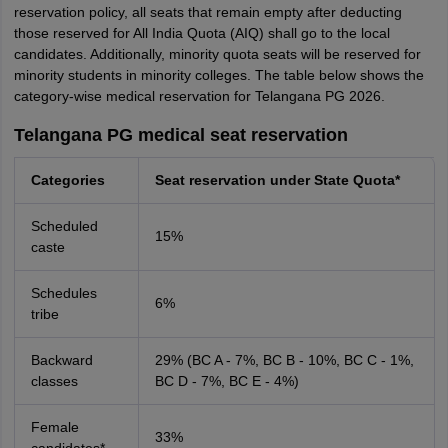
reservation policy, all seats that remain empty after deducting
those reserved for All India Quota (AIQ) shall go to the local
candidates. Additionally, minority quota seats will be reserved for
minority students in minority colleges. The table below shows the
category-wise medical reservation for Telangana PG 2026.
Telangana PG medical seat reservation
Categories
Seat reservation under State Quota*
Scheduled
15%
caste
Schedules
6%
tribe
Backward
29% (BC A - 7%, BC B - 10%, BC C - 1%,
classes
BC D - 7%, BC E - 4%)
Female
33%