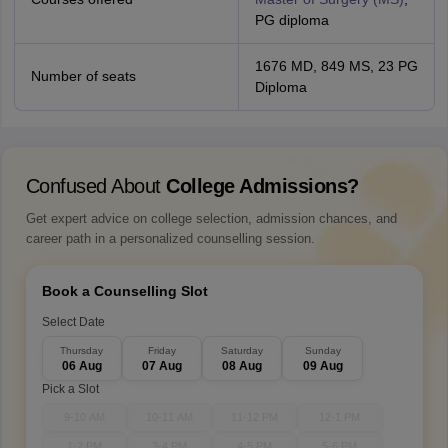
PG diploma
1676 MD, 849 MS, 23 PG
Number of seats
Diploma
Confused About
College Admissions?
Get expert advice on college selection, admission chances, and
career path in a personalized counselling session.
Book a Counselling Slot
Select Date
Thursday
Friday
Saturday
Sunday
06 Aug
07 Aug
08 Aug
09 Aug
Pick a Slot
9-10 AM
10-11 AM
11-12 PM
12-1 PM
1-2 PM
3-4 PM
4-5 PM
5-6 PM