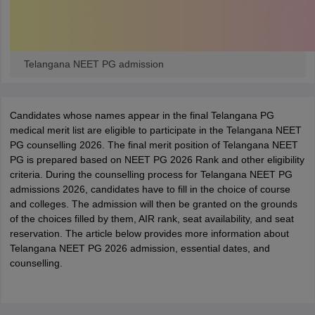
Telangana NEET PG admission
Candidates whose names appear in the final Telangana PG
medical merit list are eligible to participate in the Telangana NEET
PG counselling 2026.
The final merit position of Telangana NEET
PG is prepared based on NEET PG 2026 Rank and other eligibility
criteria.
During the counselling process for Telangana NEET PG
admissions
2026
, candidates have to fill in the choice of course
and colleges. The admission will then be granted on the grounds
of the choices filled by them, AIR rank, seat availability, and seat
reservation. The article below provides more information about
Telangana NEET PG
2026
admission, essential dates, and
counselling.