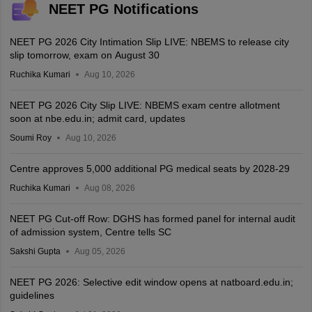
NEET PG Notifications
NEET PG 2026 City Intimation Slip LIVE: NBEMS to release city
slip tomorrow, exam on August 30
Ruchika Kumari
Aug 10, 2026
NEET PG 2026 City Slip LIVE: NBEMS exam centre allotment
soon at nbe.edu.in; admit card, updates
Soumi Roy
Aug 10, 2026
Centre approves 5,000 additional PG medical seats by 2028-29
Ruchika Kumari
Aug 08, 2026
NEET PG Cut-off Row: DGHS has formed panel for internal audit
of admission system, Centre tells SC
Sakshi Gupta
Aug 05, 2026
NEET PG 2026: Selective edit window opens at natboard.edu.in;
guidelines