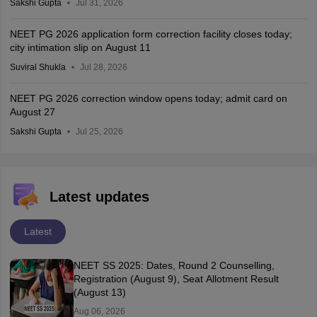
Sakshi Gupta
Jul 31, 2026
NEET PG 2026 application form correction facility closes today;
city intimation slip on August 11
Suviral Shukla
Jul 28, 2026
NEET PG 2026 correction window opens today; admit card on
August 27
Sakshi Gupta
Jul 25, 2026
Latest updates
Latest
NEET SS 2025: Dates, Round 2 Counselling,
Registration (August 9), Seat Allotment Result
(August 13)
Aug 06, 2026