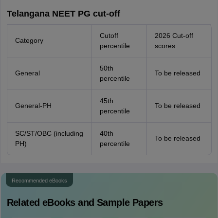
Telangana NEET PG cut-off
Cutoff
2026 Cut-off
Category
percentile
scores
50th
General
To be released
percentile
45th
General-PH
To be released
percentile
SC/ST/OBC (including
40th
To be released
PH)
percentile
Recommended eBooks
Related eBooks and Sample Papers