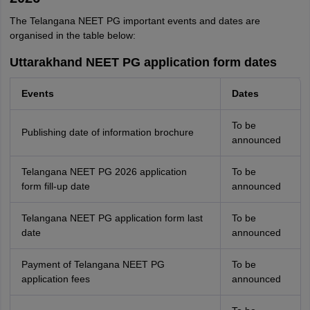
The Telangana NEET PG important events and dates are
organised in the table below:
Uttarakhand NEET PG application form dates
Events
Dates
To be
Publishing date of information brochure
announced
Telangana NEET PG 2026 application
To be
form fill-up date
announced
Telangana NEET PG application form last
To be
date
announced
Payment of Telangana NEET PG
To be
application fees
announced