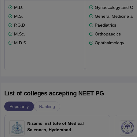
M.D.
Gynaecology and Obst
M.S.
General Medicine an
P.G.D
Paediatrics
M.Sc.
Orthopaedics
M.D.S.
Ophthalmology
List of colleges accepting NEET PG
Popularity
Ranking
Nizams Institute of Medical
Sciences, Hyderabad