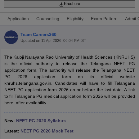
Brochure
Application
Counselling
Eligibility
Exam Pattern
Admit 
Team Careers360
Updated on
11 Apr 2026, 06:04 PM IST
Cutoff
The Kaloji Narayana Rao University of Health Sciences (KNRUHS)
NEET PG Counselling
nselling
is the official authority to release the Telangana NEET PG
NEET MDS Cutoff
application form. The authority will release the Telangana NEET
T Cutoff
PG 2026 application form on its official website
Sc Nursing Fees Structure
knruhs.telangana.gov.in. Candidates will have to fill Telangana
AIIMS BSc Nursing Result
AIIMS BSc Nursin
NEET PG application form 2026 on or before the last date. A link
to fill Telangana PG medical application form 2026 will be provided
here, after availability.
New:
NEET PG 2026 Syllabus
ctor
Latest:
NEET PG 2026 Mock Test
olleges in Bangalore
Medical Colleges in Chennai
Medical Colleges in K