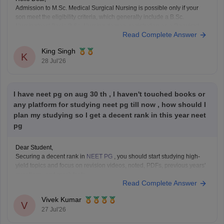
Admission to M.Sc. Medical Surgical Nursing is possible only if your
son meet the eligibility criteria, which generally include a B.Sc.
Nursing/post Basic B.Sc. Nursing degree, registration as a Required
Read Complete Answer
Nurse and Registered Midwife (RN/RM), and the required
intership/clinical experience as prescribed by concerned University.
King Singh
Whether he get
K
28 Jul'26
I have neet pg on aug 30 th , I haven't touched books or
any platform for studying neet pg till now , how should I
plan my studying so I get a decent rank in this year neet
pg
Dear Student,
Securing a decent rank in
NEET PG
, you should start studying high-
yield topics and focus on revision videos, noted, PDFs, previous years'
questions, and mock tests.
Read Complete Answer
Check the following resource links
:
NEET PG 2025 Memory-Based Question Paper with
Vivek Kumar
Expert Answer Key & Detailed Solutions (Free PDF)
V
27 Jul'26