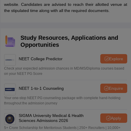
website. Candidates are advised to reach their allotted venue at
the stipulated time along with all the required documents.
Study Resources, Applications and
Opportunities
NEET College Predictor
Explore
Check your expected admission chances in MD/MS/Diploma courses based
on your NEET PG Score
NEET 1-to-1 Counseling
Enquire
Your one-stop NEET PG counseling package with complete hand-holding
throughout the admission journey
SIGMA University Medical & Health
Apply
Sciences Admissions 2026
5+ Crore Scholarship for Meritorious Students | 250+ Recruiters | 10,000+