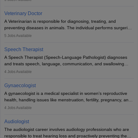
labs, often assisting doctors when it comes to treatment decisions.
Due to the increased demand for diagnostic services, pathology
Veterinary Doctor
offers good career opportunities in clinical practices, research and
A Veterinarian is responsible for diagnosing, treating, and
academics.
preventing diseases in animals. The individual performs surgeries,
guides nutrition, and provides animal care. A Bachelor’s in
5
Jobs Available
Veterinary Science (B.Vsc.) is a mandatory degree. The
profession brings together medical knowledge and a strong
Speech Therapist
commitment to animal welfare.
A Speech Therapist (Speech-Language Pathologist) diagnoses
and treats speech, language, communication, and swallowing
disorders across all ages. They work in hospitals, schools, clinics,
4
Jobs Available
and more. Becoming an SLP requires a master’s degree, clinical
training, and certification. With rising demand, the career offers
Gynaecologist
rewarding opportunities in therapy, education, and research.
A gynaecologist is a medical specialist in women’s reproductive
health, handling issues like menstruation, fertility, pregnancy, and
childbirth. They perform exams, surgeries, and offer family
4
Jobs Available
planning services. To become one, students must complete MBBS
and postgraduate training. Gynaecologists work in hospitals or
Audiologist
clinics and are in high demand, with salaries growing significantly
The audiologist career involves audiology professionals who are
with experience.
responsible to treat hearing loss and proactively preventing the