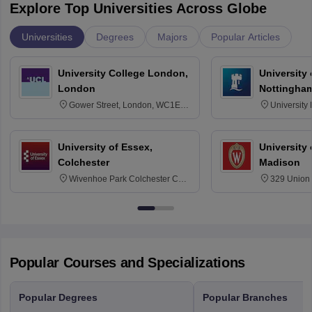
Explore Top Universities Across Globe
Universities
Degrees
Majors
Popular Articles
University College London,
University
London
Nottingha
Gower Street, London, WC1E
University
6BT
NG7 2RD
University of Essex,
University
Colchester
Madison
Wivenhoe Park Colchester CO4
329 Union 
3SQ
Dayton Str
53715-114
Popular Courses and Specializations
Popular Degrees
Popular Branches