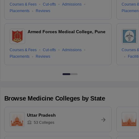
Courses & Fees
Cut-offs
Admissions
Courses &
Placements
Reviews
Placemen
Armed Forces Medical College, Pune
Courses & Fees
Cut-offs
Admissions
Courses &
Placements
Reviews
Facilit
Browse
Medicine
Colleges by State
Uttar Pradesh
53
Colleges