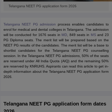
Telangana NEET PG application form 2026
Telangana NEET PG admission
process enables candidates to
enrol for medical and dental colleges in Telangana. The admission
will be conducted for 1676 seats in
MD
, 849 seats in
MS
and 23
PG Diploma seats. The merit list will be prepared based on the
NEET PG results of the candidates. The merit list will be a base to
shortlist candidates for the Telangana NEET PG counselling
session. In the Telangana NEET PG admissions, 50% of the seats
are reserved under All India Quota (AIQ) and the remaining 50%
are reserved by KNRUHS. Aspirants can read this article to get in-
depth information about the Telangana NEET PG application form
2026.
Telangana NEET PG application form dates
2026