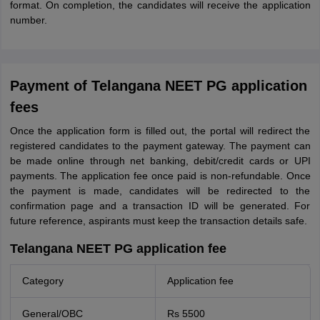
format. On completion, the candidates will receive the application
number.
Payment of Telangana NEET PG application
fees
Once the application form is filled out, the portal will redirect the
registered candidates to the payment gateway. The payment can
be made online through net banking, debit/credit cards or UPI
payments. The application fee once paid is non-refundable. Once
the payment is made, candidates will be redirected to the
confirmation page and a transaction ID will be generated. For
future reference, aspirants must keep the transaction details safe.
Telangana NEET PG application fee
Category
Application fee
General/OBC
Rs 5500