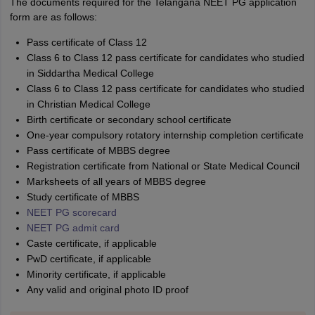
The documents required for the Telangana NEET PG application
form are as follows:
Pass certificate of Class 12
Class 6 to Class 12 pass certificate for candidates who studied
in Siddartha Medical College
Class 6 to Class 12 pass certificate for candidates who studied
in Christian Medical College
Birth certificate or secondary school certificate
One-year compulsory rotatory internship completion certificate
Pass certificate of MBBS degree
Registration certificate from National or State Medical Council
Marksheets of all years of MBBS degree
Study certificate of MBBS
NEET PG scorecard
NEET PG admit card
Caste certificate, if applicable
PwD certificate, if applicable
Minority certificate, if applicable
Any valid and original photo ID proof