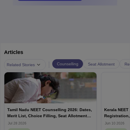
Articles
|
Counselling
Seat Allotment
Re
Related Stories
Tamil Nadu NEET Counselling 2026: Dates,
Kerala NEET 
Merit List, Choice Filling, Seat Allotment
Registration,
Result
Jul 28 2026
Jun 10 2026