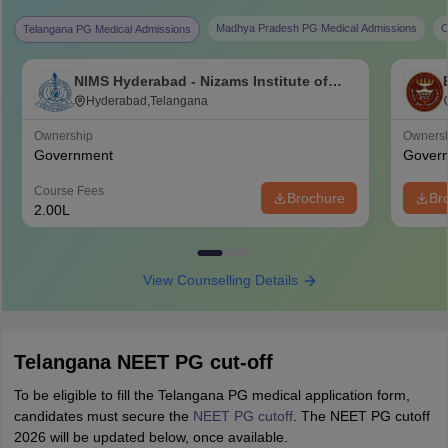
Madhya Pradesh PG Medical Admissions
C
Telangana PG Medical Admissions
NIMS Hyderabad - Nizams Institute of
Medical Sciences, Hyderabad
Hyderabad,Telangana
Ownership
Owners
Government
Gover
Course Fees
Brochure
Br
2.00L
View Counselling Details
Telangana NEET PG cut-off
To be eligible to fill the Telangana PG medical application form,
candidates must secure the
NEET PG cutoff
. The NEET PG cutoff
2026 will be updated below, once available.