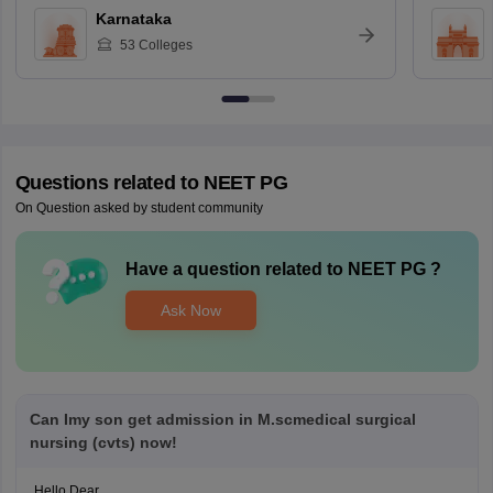
Karnataka
53
Colleges
Questions related to
NEET PG
On Question asked by student community
Have a question related to
NEET PG
?
Ask Now
Can Imy son get admission in M.scmedical surgical
nursing (cvts) now!
Hello Dear,