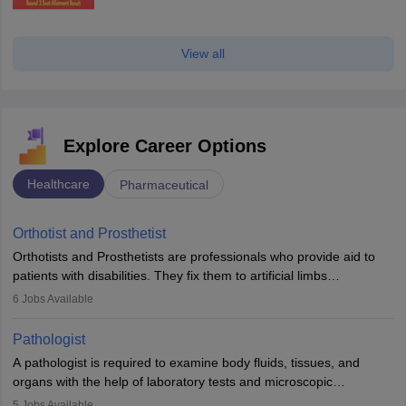
View all
Explore Career Options
Healthcare
Pharmaceutical
Orthotist and Prosthetist
Orthotists and Prosthetists are professionals who provide aid to
patients with disabilities. They fix them to artificial limbs
(prosthetics) and help them to regain stability. There are times
6
Jobs Available
when people lose their limbs in an accident. In some other
occasions, they are born without a limb or orthopaedic
Pathologist
impairment. Orthotists and prosthetists play a crucial role in their
A pathologist is required to examine body fluids, tissues, and
lives with fixing them to assistive devices and provide mobility.
organs with the help of laboratory tests and microscopic
examinations. Pathologists often work in hospitals and diagnostic
5
Jobs Available