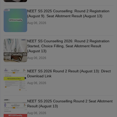
NEET SS 2025 Counselling: Round 2 Registration
(August 9). Seat Allotment Result (August 13)
Aug 06, 2026
NEET SS Counselling 2026: Round 2 Registration
Started, Choice Filling, Seat Allotment Result
(August 13)
Aug 06, 2026
NEET SS 2026 Round 2 Result (August 13): Direct
Download Link
Aug 06, 2026
NEET SS 2025 Counselling Round 2 Seat Allotment
Result (August 13)
Aug 06, 2026