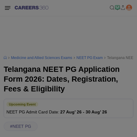
Medicine and Allied Sciences Exams
NEET PG Exam
Telangana NEET PG
Telangana NEET PG Application
Form 2026: Dates, Registration,
Fees & Eligibility
Upcoming Event
NEET PG
Admit Card Date
:
27 Aug' 26
-
30 Aug' 26
#
NEET PG