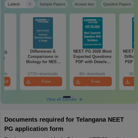
|
Latest
Sample Papers
Answer key
Question Papers
Differences &
NEET PG 2026 Most
NEET P
2025
Comparisons in
Expected Questions
Difficu
ing
Biology for NEET
PDF with Detailed
PDF wi
on
2027 (Tabular Form,
Solutions (Free
Solut
Easy Reference)
eBook)
e
oads
2770+ downloads
80+ downloads
30+ 
load
Free
Free
Download
Download
View all Ebooks
Documents required for Telangana NEET
PG application form