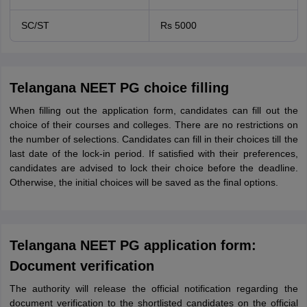
SC/ST
Rs 5000
Telangana NEET PG choice filling
When filling out the application form, candidates can fill out the
choice of their courses and colleges. There are no restrictions on
the number of selections. Candidates can fill in their choices till the
last date of the lock-in period. If satisfied with their preferences,
candidates are advised to lock their choice before the deadline.
Otherwise, the initial choices will be saved as the final options.
Telangana NEET PG application form:
Document verification
The authority will release the official notification regarding the
document verification to the shortlisted candidates on the official