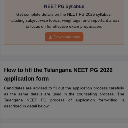
NEET PG Syllabus
Get complete details on the NEET PG 2026 syllabus,
including subject-wise topics, weightage, and important areas
to focus on for effective exam preparation.
Download now
How to fill the Telangana NEET PG 2026
application form
Candidates are advised to fill out the application process carefully
as the same details are used in the counselling process. The
Telangana NEET PG process of application form-filling is
described in detail below: