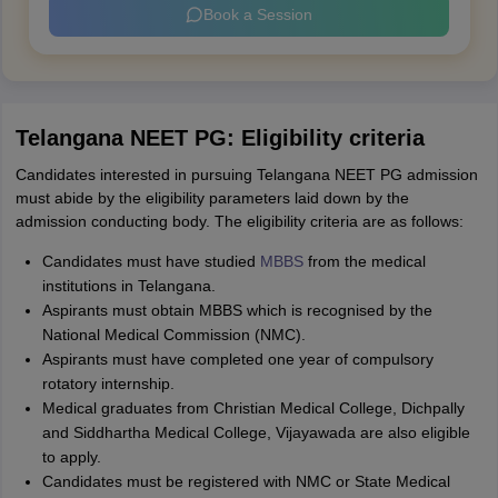
Book a Session
Telangana NEET PG: Eligibility criteria
Candidates interested in pursuing Telangana NEET PG admission
must abide by the eligibility parameters laid down by the
admission conducting body. The eligibility criteria are as follows:
Candidates must have studied
MBBS
from the medical
institutions in Telangana.
Aspirants must obtain MBBS which is recognised by the
National Medical Commission (NMC).
Aspirants must have completed one year of compulsory
rotatory internship.
Medical graduates from Christian Medical College, Dichpally
and Siddhartha Medical College, Vijayawada are also eligible
to apply.
Candidates must be registered with NMC or State Medical