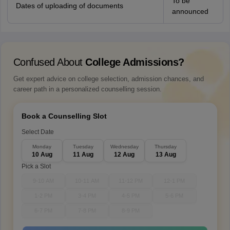
To be
Dates of uploading of documents
announced
Confused About
College Admissions?
Get expert advice on college selection, admission chances, and
career path in a personalized counselling session.
Book a Counselling Slot
Select Date
Monday
Tuesday
Wednesday
Thursday
10 Aug
11 Aug
12 Aug
13 Aug
Pick a Slot
9-10 AM
10-11 AM
11-12 PM
12-1 PM
1-2 PM
3-4 PM
4-5 PM
5-6 PM
6-7 PM
7-8 PM
8-9 PM