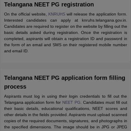
Telangana NEET PG registration
On the official website,
KNRUHS
will release the application form.
Interested candidates can apply at knruhs.telangana.gov.in.
Candidates are required to register on the website by filling out the
basic details asked during registration. Once the registration is
completed, aspirants will obtain a registration ID and password in
the form of an email and SMS on their registered mobile number
and email ID.
Telangana NEET PG application form filling
process
Aspirants must log in using their login credentials to fill out the
Telangana application form for
NEET PG
. Candidates must fill out
their basic details, educational qualifications, NEET scores and
other details in the fields provided. Aspirants must upload scanned
copies of the required documents, signatures, and photographs in
the specified dimensions. The image should be in JPG or JPEG