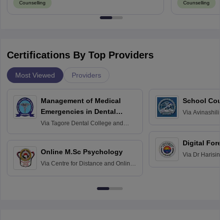
Counselling
Counselling
Certifications By Top Providers
Most Viewed
Providers
Management of Medical
School Co
Emergencies in Dental
Via
Avinashili
Home Science
Practice
Via
Tagore Dental College and
Education fo
Hospital, Chennai
Digital For
Online M.Sc Psychology
Via
Dr Harisi
Via
Centre for Distance and Online
Vishwavidyal
Education, Andhra University