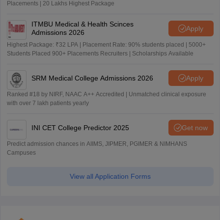
Placements | 20 Lakhs Highest Package
ITMBU Medical & Health Scinces
Apply
Admissions 2026
Highest Package: ₹32 LPA | Placement Rate: 90% students placed | 5000+
Students Placed 900+ Placements Recruiters | Scholarships Available
SRM Medical College Admissions 2026
Apply
Ranked #18 by NIRF, NAAC A++ Accredited | Unmatched clinical exposure
with over 7 lakh patients yearly
INI CET College Predictor 2025
Get now
Predict admission chances in AIIMS, JIPMER, PGIMER & NIMHANS
Campuses
View all Application Forms