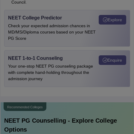
Council.
NEET College Predictor
Explore
Check your expected admission chances in
MD/MS/Diploma courses based on your NEET
PG Score
NEET 1-to-1 Counseling
Enquire
Your one-stop NEET PG counseling package
with complete hand-holding throughout the
admission journey
Recommended Colleges
NEET PG
Counselling - Explore College
Options