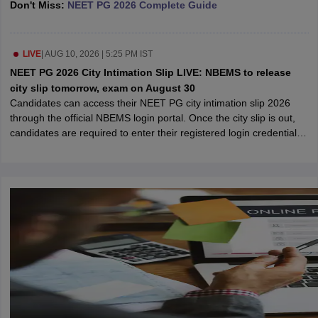
Don't Miss:
NEET PG 2026 Complete Guide
leges in India
MDS Colleges in India
ges in India
Veterinary Science Colleges in Maharashtra
e
LIVE
|
AUG 10, 2026 | 5:25 PM IST
NEET PG 2026 City Intimation Slip LIVE: NBEMS to release
city slip tomorrow, exam on August 30
Candidates can access their NEET PG city intimation slip 2026
10 Year Question Paper
through the official NBEMS login portal. Once the city slip is out,
candidates are required to enter their registered login credentials
to view the allotted exam city.