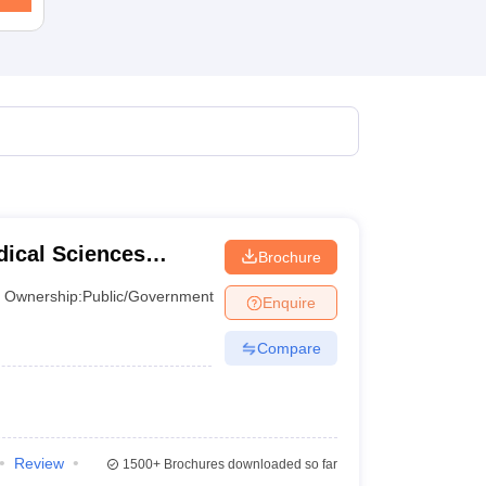
terinary Science Colleges in Maharashtra
ion Paper
dical Sciences
Brochure
, Varanasi
Ownership:
Public/Government
Enquire
Compare
Review
1500+
Brochures downloaded so far