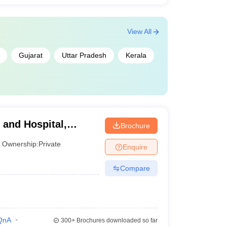
View All
Gujarat
Uttar Pradesh
Kerala
 and Hospital,
Brochure
Ownership:
Private
Enquire
Compare
QnA
300+
Brochures downloaded so far