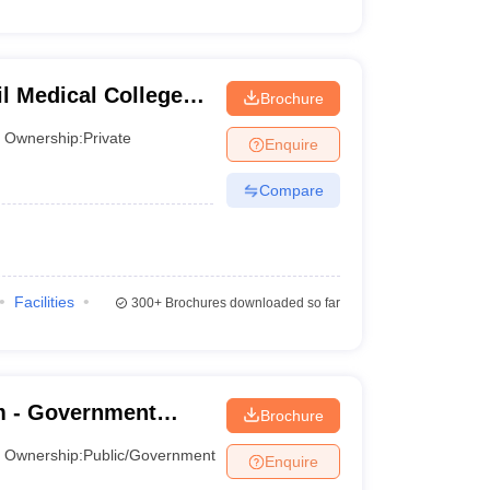
l Medical College
Brochure
ntre, Pune
Ownership:
Private
Enquire
Compare
Facilities
300+
Brochures downloaded so far
 - Government
Brochure
ananthapuram
Ownership:
Public/Government
Enquire