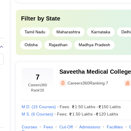
Filter by
State
Tamil Nadu
Maharashtra
Karnataka
Delhi
Odisha
Rajasthan
Madhya Pradesh
Saveetha Medical College
7
Kanchipuram
Careers360
Ranking:
7
Careers360
Rank
'26
M.D.
(
15
Courses
)
Fees:
1.50 Lakhs
-
150 Lakhs
M.S.
(
6
Courses
)
Fees:
1.50 Lakhs
-
120 Lakhs
Courses
Fees
Cut-Off
Admissions
Facilities