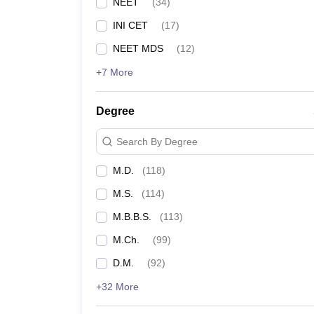
NEET
(
34
)
INI CET
(
17
)
NEET MDS
(
12
)
+7 More
Degree
Search By Degree
M.D.
(
118
)
M.S.
(
114
)
M.B.B.S.
(
113
)
M.Ch.
(
99
)
D.M.
(
92
)
+32 More