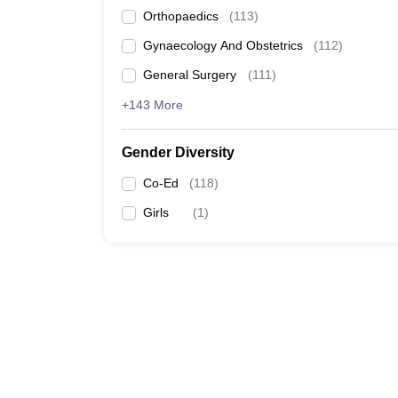
Orthopaedics
(
113
)
Gynaecology And Obstetrics
(
112
)
General Surgery
(
111
)
+143 More
Gender Diversity
Co-Ed
(
118
)
Girls
(
1
)