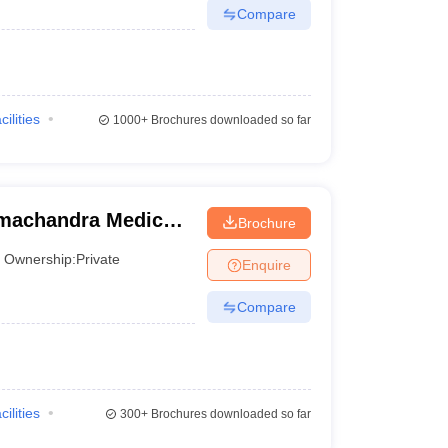
Compare
cilities
1000+
Brochures downloaded so far
machandra Medical
Brochure
titute, Chennai
Ownership:
Private
Enquire
Compare
cilities
300+
Brochures downloaded so far