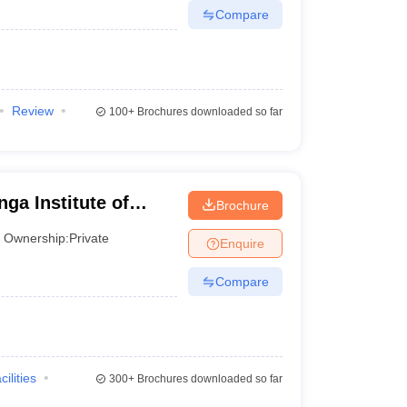
Compare
Review
100+
Brochures downloaded so far
ga Institute of
Brochure
neswar
Ownership:
Private
Enquire
Compare
cilities
300+
Brochures downloaded so far