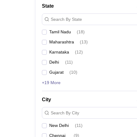
State
Search By State
Tamil Nadu
(
18
)
Maharashtra
(
13
)
Karnataka
(
12
)
Delhi
(
11
)
Gujarat
(
10
)
+19 More
City
Search By City
New Delhi
(
11
)
Chennai
(
9
)