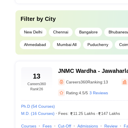
Filter by
City
New Delhi
Chennai
Bangalore
Bhubanes
Ahmedabad
Mumbai All
Puducherry
Coim
JNMC Wardha - Jawaharla
13
College, Wardha
Careers360
Ranking:
13
Careers360
Rank
'26
Rating:
4.5/5
3 Reviews
Ph.D
(
54
Courses
)
M.D.
(
16
Courses
)
Fees:
11.25 Lakhs
-
147 Lakhs
Courses
Fees
Cut-Off
Admissions
Review
Fa