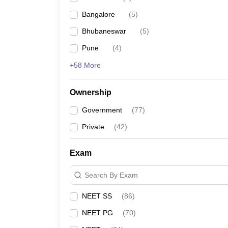
Bangalore
(
5
)
Bhubaneswar
(
5
)
Pune
(
4
)
+58 More
Ownership
Government
(
77
)
Private
(
42
)
Exam
Search By Exam
NEET SS
(
86
)
NEET PG
(
70
)