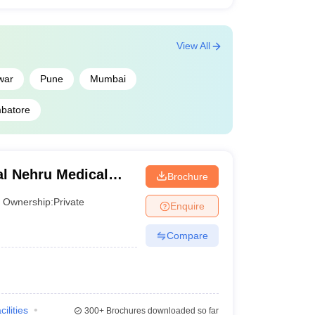
View All
war
Pune
Mumbai
batore
l Nehru Medical
Brochure
Ownership:
Private
Enquire
Compare
cilities
300+
Brochures downloaded so far