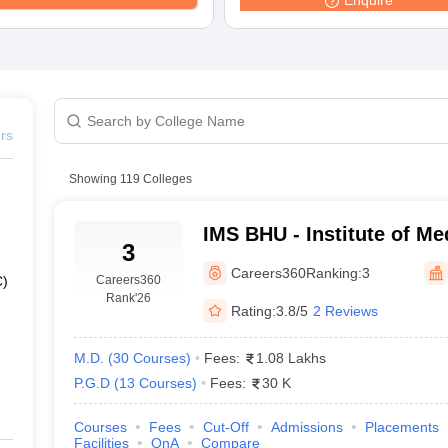
Enquire
G
Medical Colleges Accepting NEET MDS
ical Embryology Colleges in India
Veterinary Science Colleges in India
Ve
llore Medical College
Armed Force Medical College Pune
r
FMGE Sample Paper
tion Paper
NEET Biology Question Paper
NEET Previous 10 Year Quest
ers
hysics
NEET 2026 Free Mock Test
Showing
119
Colleges
IMS BHU - Institute of Me
3
Banaras Hindu University
Careers360
Ranking:
3
Careers360
C)
Rank
'26
Rating:
3.8/5
2 Reviews
M.D.
(
30
Courses
)
Fees:
1.08 Lakhs
P.G.D
(
13
Courses
)
Fees:
30 K
Courses
Fees
Cut-Off
Admissions
Placements
Facilities
QnA
Compare