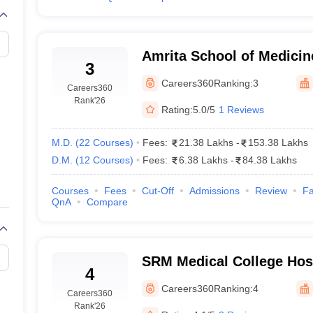
Amrita School of Medicin
3
Careers360
Ranking:
3
Careers360
Rank
'26
Rating:
5.0/5
1 Reviews
M.D.
(
22
Courses
)
Fees:
21.38 Lakhs
-
153.38 Lakhs
D.M.
(
12
Courses
)
Fees:
6.38 Lakhs
-
84.38 Lakhs
Courses
Fees
Cut-Off
Admissions
Review
Fa
QnA
Compare
SRM Medical College Hos
4
Centre, Kattankulathur, 
Careers360
Ranking:
4
Careers360
Rank
'26