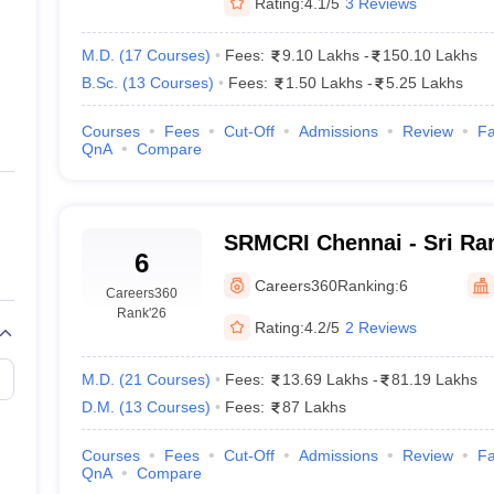
Rating:
4.1/5
3 Reviews
M.D.
(
17
Courses
)
Fees:
9.10 Lakhs
-
150.10 Lakhs
B.Sc.
(
13
Courses
)
Fees:
1.50 Lakhs
-
5.25 Lakhs
Courses
Fees
Cut-Off
Admissions
Review
Fa
QnA
Compare
SRMCRI Chennai - Sri Ra
6
College and Research Ins
Careers360
Ranking:
6
Careers360
Rank
'26
Rating:
4.2/5
2 Reviews
M.D.
(
21
Courses
)
Fees:
13.69 Lakhs
-
81.19 Lakhs
D.M.
(
13
Courses
)
Fees:
87 Lakhs
Courses
Fees
Cut-Off
Admissions
Review
Fa
QnA
Compare