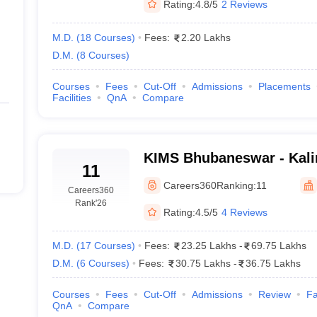
Rating:
4.8/5
2 Reviews
M.D.
(
18
Courses
)
Fees:
2.20 Lakhs
D.M.
(
8
Courses
)
Courses
Fees
Cut-Off
Admissions
Placements
Facilities
QnA
Compare
KIMS Bhubaneswar - Kalin
11
Medical Sciences, Bhuba
Careers360
Ranking:
11
Careers360
Rank
'26
Rating:
4.5/5
4 Reviews
M.D.
(
17
Courses
)
Fees:
23.25 Lakhs
-
69.75 Lakhs
D.M.
(
6
Courses
)
Fees:
30.75 Lakhs
-
36.75 Lakhs
Courses
Fees
Cut-Off
Admissions
Review
Fa
QnA
Compare