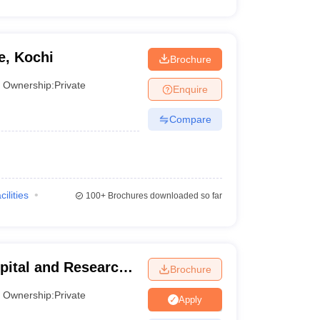
e, Kochi
Brochure
Ownership:
Private
Enquire
Compare
cilities
100+
Brochures downloaded so far
pital and Research
Brochure
Chennai
Ownership:
Private
Apply