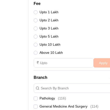
Fee
Upto 1 Lakh
Upto 2 Lakh
Upto 3 Lakh
Upto 5 Lakh
Upto 10 Lakh
Above 10 Lakh
Apply
Branch
Search By Branch
Pathology
(
116
)
General Medicine And Surgery
(
114
)