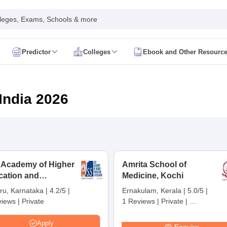
leges, Exams, Schools & more
Predictor
Colleges
Ebook and Other Resourc
mit Card
NEET Result
NEET Counselling
NEET Cutoff
Syllabus
NEET PG Admit Card
NEET PG Result
NEET PG Cutoff
NEET PG
n
NEET MDS Admit Card
NEET MDS Result
NEET MDS Counselling
NEET
India 2026
Admit Card
AIAPGET Result
AIAPGET Counselling
AIAPGET Cutoff
 Nursing Syllabus
AIIMS BSc Nursing Admit Card
AIIMS BSc Nursing Fe
R Paramedical
JENPAS UG
 Academy of Higher
Amrita School of
cation and
ediatrics and Child Health
Medicine, Kochi
Predictor
INI CET College Predictor
AYUSH College Predictor
earch, Mysuru
ru, Karnataka
|
4.2/5
|
Ernakulam, Kerala
|
5.0/5
|
views
|
Private
1 Reviews
|
Private
|
cal Colleges in Delhi
Medical Colleges in Pune
Medical Colleges in Ban
Careers360 Rating:
3
ysiotherapy Colleges in India
MD Colleges in India
MS Colleges in India
Apply