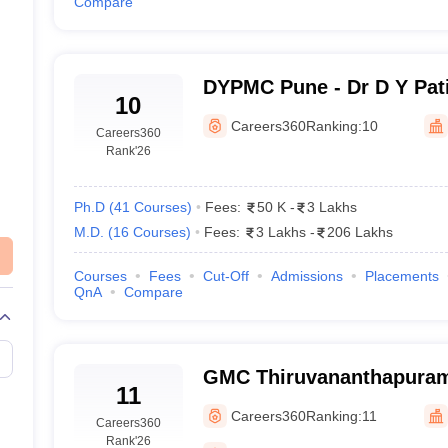
Compare
DYPMC Pune - Dr D Y Pati
10
Hospital and Research Ce
Careers360
Ranking:
10
Careers360
Rank
'26
Ph.D
(
41
Courses
)
Fees:
50 K
-
3 Lakhs
M.D.
(
16
Courses
)
Fees:
3 Lakhs
-
206 Lakhs
Courses
Fees
Cut-Off
Admissions
Placements
QnA
Compare
GMC Thiruvananthapuram
11
Medical College, Thiruv
Careers360
Ranking:
11
Careers360
Rank
'26