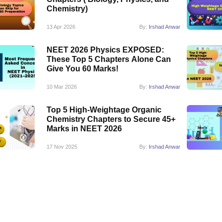
Chemistry)
13 Apr 2026
By:
Irshad Anwar
NEET 2026 Physics EXPOSED:
These Top 5 Chapters Alone Can
Give You 60 Marks!
10 Mar 2026
By:
Irshad Anwar
Top 5 High-Weightage Organic
Chemistry Chapters to Secure 45+
Marks in NEET 2026
17 Nov 2025
By:
Irshad Anwar