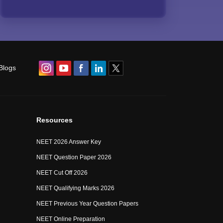
Blogs
Resources
NEET 2026 Answer Key
NEET Question Paper 2026
NEET Cut Off 2026
NEET Qualifying Marks 2026
NEET Previous Year Question Papers
NEET Online Preparation