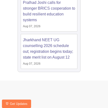
Pralhad Joshi calls for
stronger BRICS cooperation to
build resilient education
systems
Aug 07, 2026
Jharkhand NEET UG
counselling 2026 schedule
out; registration begins today;
state merit list on August 12
Aug 07, 2026
Get Updates