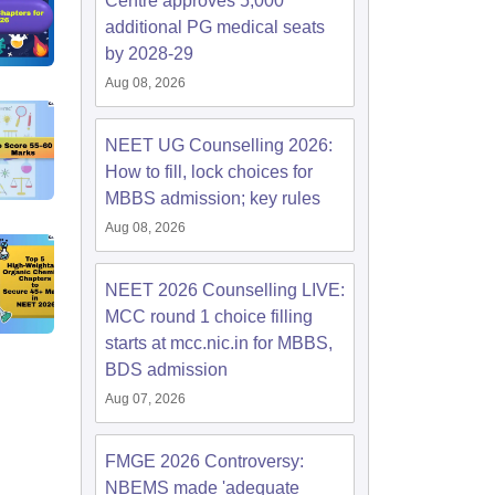
Centre approves 5,000
additional PG medical seats
by 2028-29
Aug 08, 2026
NEET UG Counselling 2026:
How to fill, lock choices for
MBBS admission; key rules
Aug 08, 2026
NEET 2026 Counselling LIVE:
MCC round 1 choice filling
starts at mcc.nic.in for MBBS,
BDS admission
Aug 07, 2026
FMGE 2026 Controversy:
NBEMS made 'adequate