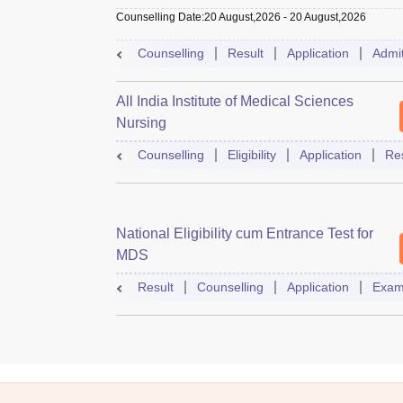
Counselling Date
:
20 August,2026
-
20 August,2026
Counselling
Result
Application
Admi
All India Institute of Medical Sciences
Nursing
Counselling
Eligibility
Application
Res
National Eligibility cum Entrance Test for
MDS
Result
Counselling
Application
Exam