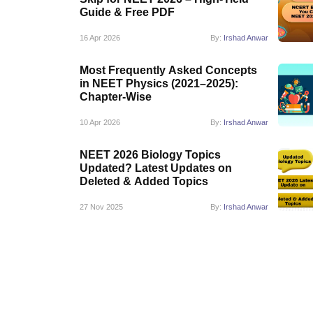
Guide & Free PDF
16 Apr 2026
By:
Irshad Anwar
Most Frequently Asked Concepts
in NEET Physics (2021–2025):
Chapter-Wise
10 Apr 2026
By:
Irshad Anwar
NEET 2026 Biology Topics
Updated? Latest Updates on
Deleted & Added Topics
27 Nov 2025
By:
Irshad Anwar