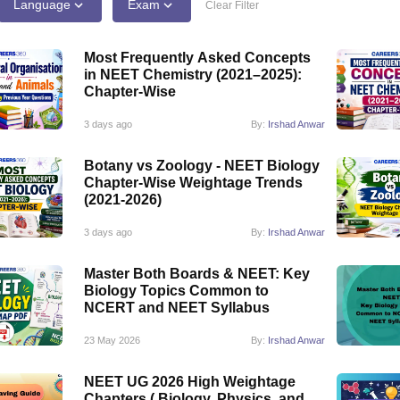
G
Medical Colleges Accepting NEET MDS
Language
Exam
Clear Filter
ical Embryology Colleges in India
Veterinary Science Colleges in India
Ve
llore Medical College
Armed Force Medical College Pune
Most Frequently Asked Concepts
in NEET Chemistry (2021–2025):
Chapter-Wise
r
FMGE Sample Paper
tion Paper
NEET Biology Question Paper
NEET Previous 10 Year Quest
3 days ago
By:
Irshad Anwar
hysics
NEET 2026 Free Mock Test
Botany vs Zoology - NEET Biology
Chapter-Wise Weightage Trends
(2021-2026)
3 days ago
By:
Irshad Anwar
Master Both Boards & NEET: Key
Biology Topics Common to
NCERT and NEET Syllabus
23 May 2026
By:
Irshad Anwar
NEET UG 2026 High Weightage
Chapters ( Biology, Physics, and