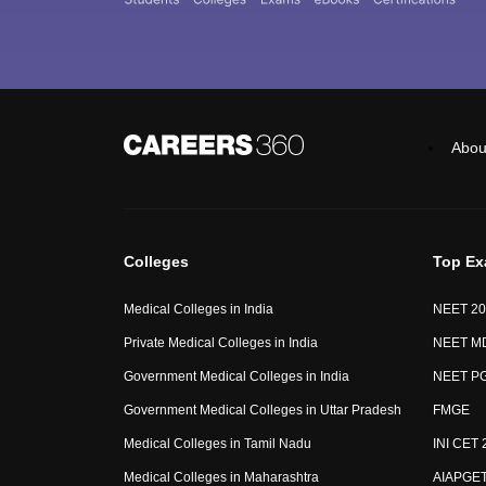
Abou
Colleges
Top E
Medical Colleges in India
NEET 20
Private Medical Colleges in India
NEET M
Government Medical Colleges in India
NEET P
Government Medical Colleges in Uttar Pradesh
FMGE
Medical Colleges in Tamil Nadu
INI CET 
Medical Colleges in Maharashtra
AIAPGE