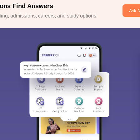
ons Find Answers
Ask 
ng, admissions, careers, and study options.