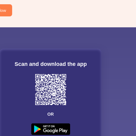
Now
Scan and download the app
OR