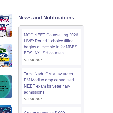
terinary Science Colleges in Maharashtra
News and Notifications
ion Paper
MCC NEET Counselling 2026
LIVE: Round 1 choice filling
begins at mcc.nic.in for MBBS,
BDS, AYUSH courses
Aug 08, 2026
Tamil Nadu CM Vijay urges
PM Modi to drop centralised
NEET exam for veterinary
admissions
Aug 08, 2026