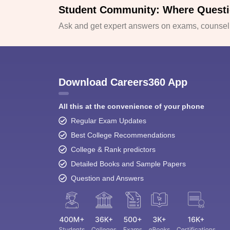
Student Community: Where Questi
Ask and get expert answers on exams, counselli
Download Careers360 App
All this at the convenience of your phone
Regular Exam Updates
Best College Recommendations
College & Rank predictors
Detailed Books and Sample Papers
Question and Answers