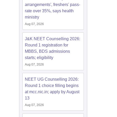
arrangements', freshers' pass-
rate over 35%, says health
ministry
Aug 07, 2026
J&K NEET Counselling 2026:
Round 1 registration for
MBBS, BDS admissions
starts; eligibility
Aug 07, 2026
NEET UG Counselling 2026:
Round 1 choice filling begins
at mcc.nic.in; apply by August
13
Aug 07, 2026