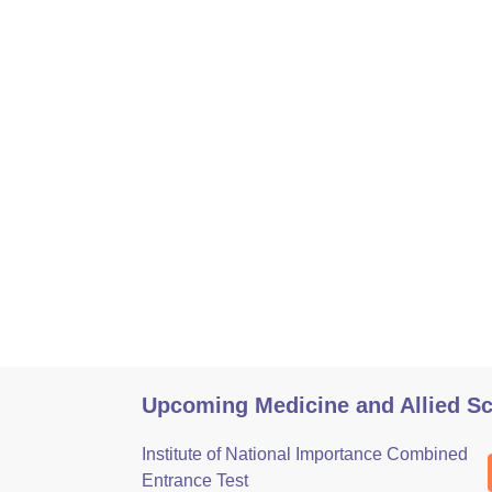
Upcoming Medicine and Allied S
Institute of National Importance Combined
Entrance Test