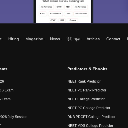
t
Hiring
Magazine
News
हिंदी न्यूज़
Articles
Contact
xams
Predictors & Ebooks
26
NEET Rank Predictor
DS Exam
NEET PG Rank Predictor
G Exam
NEET College Predictor
NEET PG College Predictor
2026 July Session
DNB PDCET College Predictor
T
NEET MDS College Predictor