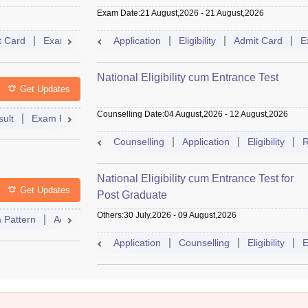
Exam Date
:
21 August,2026
-
21 August,2026
t Card
Exam Pattern
Application
Eligibility
Cutoff
Eligibility
Dates
Admit Card
Syllabus
E
National Eligibility cum Entrance Test
Get Updates
Counselling Date
:
04 August,2026
-
12 August,2026
ult
Exam Pattern
Admit Card
Cutoff
Dates
Syllabus
Counselling
Application
Eligibility
R
National Eligibility cum Entrance Test for
Get Updates
Post Graduate
Others
:
30 July,2026
-
09 August,2026
 Pattern
Admit Card
Cutoff
Eligibility
Dates
Syllabus
Application
Counselling
Eligibility
E