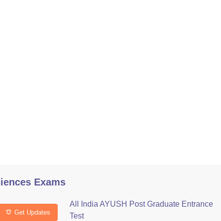
ciences Exams
All India AYUSH Post Graduate Entrance
Get Updates
Test