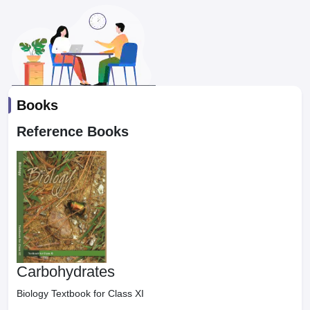
Books
Reference Books
Carbohydrates
Biology Textbook for Class XI