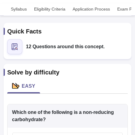
Syllabus
Eligibility Criteria
Application Process
Exam Pat
Quick Facts
12 Questions around this concept.
Cutoff
NEET PG Counselling
nselling
NEET MDS Cutoff
Solve by difficulty
T Cutoff
Sc Nursing Fees Structure
AIIMS BSc Nursing Result
AIIMS BSc Nursin
EASY
Which one of the following is a non-reducing
ctor
carbohydrate?
olleges in Bangalore
Medical Colleges in Chennai
Medical Colleges in K