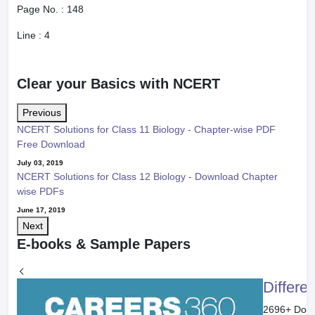
Page No. :
148
Line :
4
Clear your Basics with NCERT
Previous
NCERT Solutions for Class 11 Biology - Chapter-wise PDF
Free Download
July 03, 2019
NCERT Solutions for Class 12 Biology - Download Chapter
wise PDFs
June 17, 2019
Next
E-books & Sample Papers
Differe
2696
+ Dow