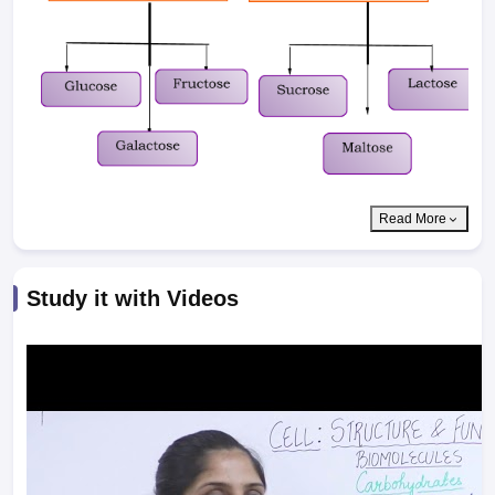
Read More
Study it with Videos