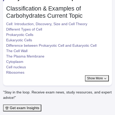
Classification & Examples of
Carbohydrates
Current Topic
Cell: Introduction, Discovery, Size and Cell Theory
Different Types of Cell
Prokaryotic Cells
Eukaryotic Cells
Difference between Prokaryotic Cell and Eukaryotic Cell
The Cell Wall
The Plasma Membrane
Cytoplasm
Cell nucleus
Ribosomes
Show More
"Stay in the loop. Receive exam news, study resources, and expert
advice!"
Get exam Insights