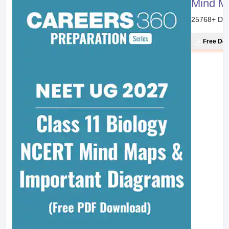
Mind M
25768
+ Do
Free Do