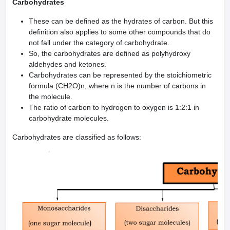
Carbohydrates
These can be defined as the hydrates of carbon. But this
definition also applies to some other compounds that do
not fall under the category of carbohydrate.
So, the carbohydrates are defined as polyhydroxy
aldehydes and ketones.
Carbohydrates can be represented by the stoichiometric
formula (CH2O)n, where n is the number of carbons in
the molecule.
The ratio of carbon to hydrogen to oxygen is 1:2:1 in
carbohydrate molecules.
Carbohydrates are classified as follows: