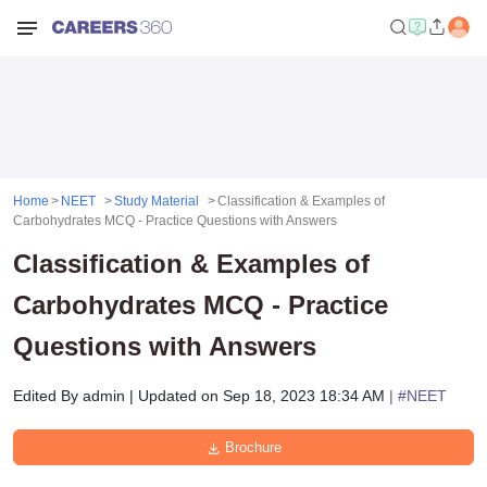
Home
NEET
Study Material
Classification & Examples of
Carbohydrates MCQ - Practice Questions with Answers
Classification & Examples of
Carbohydrates MCQ - Practice
Questions with Answers
Edited By
admin
|
Updated on
Sep 18, 2023 18:34 AM
| #
NEET
Brochure