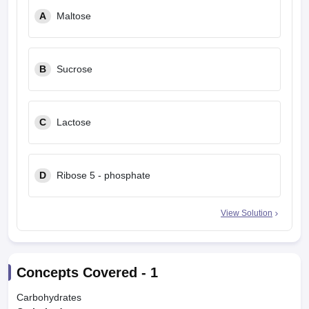
leges in India
MDS Colleges in India
A
Maltose
ges in India
Veterinary Science Colleges in Maharashtra
e
B
Sucrose
10 Year Question Paper
C
Lactose
D
Ribose 5 - phosphate
View Solution
Concepts Covered -
1
Carbohydrates