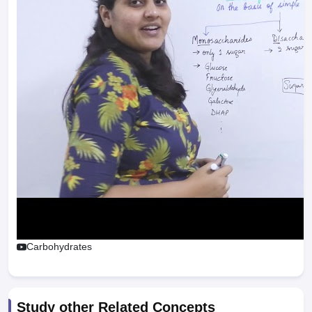
Carbohydrates
Study other Related Concepts