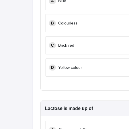
A
Blue
B
Colourless
C
Brick red
D
Yellow colour
Lactose is made up of