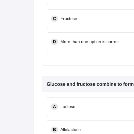
C
Fructose
D
More than one option is correct
Glucose and fructose combine to form
A
Lactose
B
Allolactose