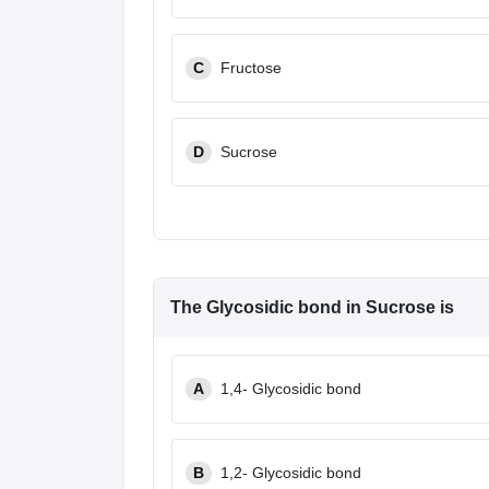
C
Fructose
D
Sucrose
The Glycosidic bond in Sucrose is
A
1,4- Glycosidic bond
B
1,2- Glycosidic bond