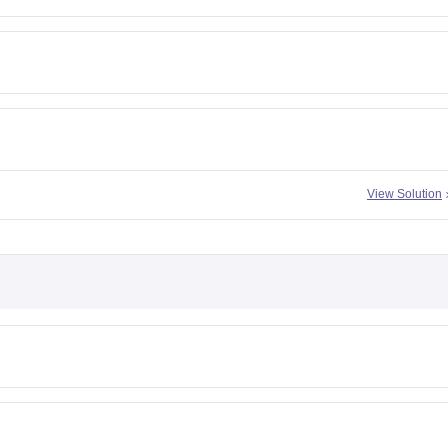
View Solution