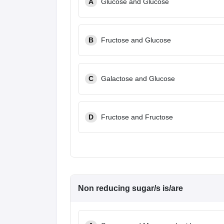
A
Glucose and Glucose
B
Fructose and Glucose
C
Galactose and Glucose
D
Fructose and Fructose
Non reducing sugar/s is/are