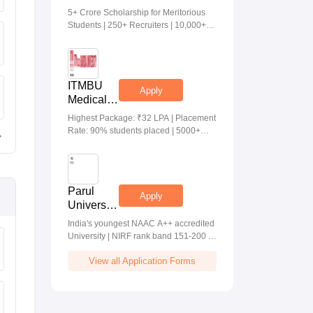
Medical &
5+ Crore Scholarship for Meritorious
Health
Students | 250+ Recruiters | 10,000+
Sciences
Placements | 20 Lakhs Highest
Admissions
Package
2026
ITMBU
Apply
Medical &
Health
Highest Package: ₹32 LPA | Placement
Scinces
Rate: 90% students placed | 5000+
Admissions
Students Placed 900+ Placements
2026
Recruiters | Scholarships Available
Parul
Apply
University
Allied
India's youngest NAAC A++ accredited
Health
University | NIRF rank band 151-200 |
Sciences
2200 Recruiters | 45.98 Lakhs Highest
Admissions
View all Application Forms
Package
2026