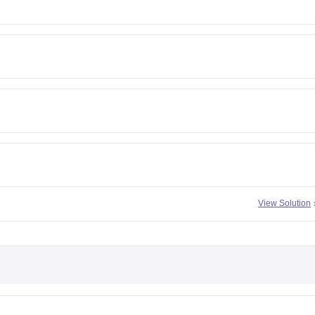
View Solution