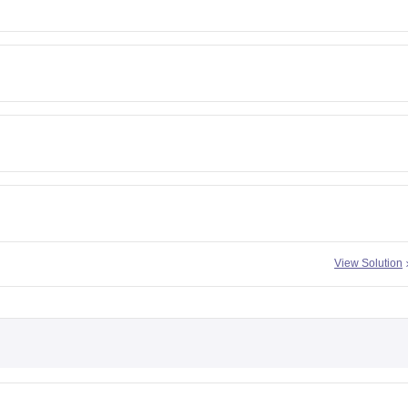
View Solution