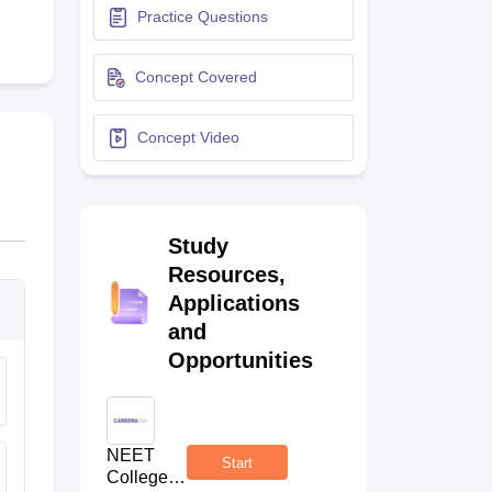
Practice Questions
terinary Science Colleges in Maharashtra
Concept Covered
Concept Video
ion Paper
Study
Resources,
Applications
and
Opportunities
NEET
Start
College