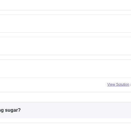
View Solution
ing sugar?