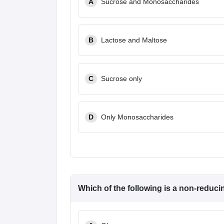
A
Sucrose and Monosaccharides
B
Lactose and Maltose
C
Sucrose only
D
Only Monosaccharides
Which of the following is a non-reduc