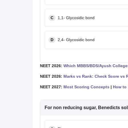
C
1,1- Glycosidic bond
D
2,4- Glycosidic bond
NEET 2026:
Which MBBS/BDS/Ayush Colleges
NEET 2026:
Marks vs Rank: Check Score vs 
NEET 2027:
Most Scoring Concepts
|
How to 
For non reducing sugar, Benedicts sol