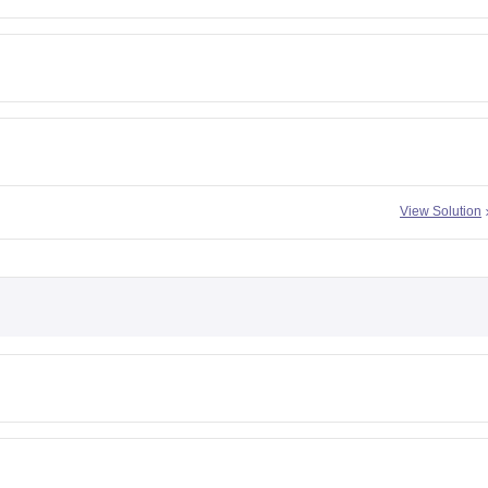
View Solution