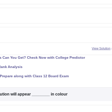
View Solution
 Can You Get? Check Now with College Predictor
Rank Analysis
Prepare along with Class 12 Board Exam
ution will appear ________ in colour