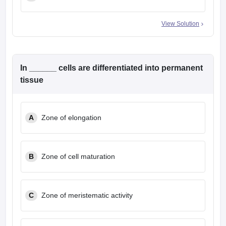
View Solution
In ______ cells are differentiated into permanent
tissue
A
Zone of elongation
B
Zone of cell maturation
C
Zone of meristematic activity