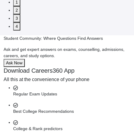
1
2
3
4
Student Community: Where Questions Find Answers
Ask and get expert answers on exams, counselling, admissions,
careers, and study options.
Ask Now
Download Careers360 App
All this at the convenience of your phone
Regular Exam Updates
Best College Recommendations
College & Rank predictors