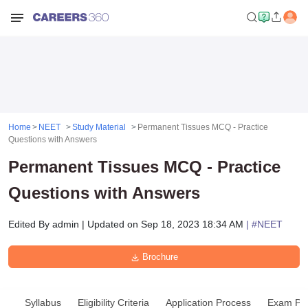
Home
NEET
Study Material
Permanent Tissues MCQ - Practice
Questions with Answers
Permanent Tissues MCQ - Practice
Questions with Answers
Edited By
admin
|
Updated on
Sep 18, 2023 18:34 AM
| #
NEET
Brochure
Syllabus
Eligibility Criteria
Application Process
Exam Pat