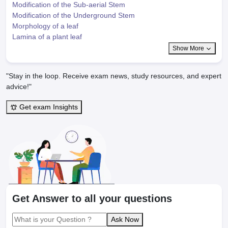
Modification of the Sub-aerial Stem
Modification of the Underground Stem
Morphology of a leaf
Lamina of a plant leaf
Show More
"Stay in the loop. Receive exam news, study resources, and expert
advice!"
Get exam Insights
Get Answer to all your questions
Ask Now