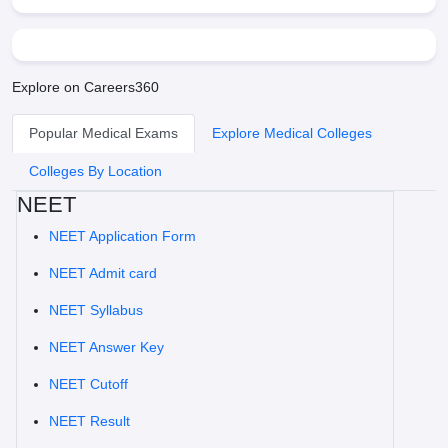
Explore on Careers360
Popular Medical Exams
Explore Medical Colleges
Colleges By Location
NEET
NEET Application Form
NEET Admit card
NEET Syllabus
NEET Answer Key
NEET Cutoff
NEET Result