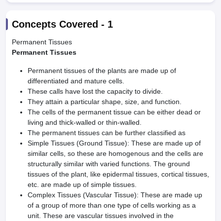
Concepts Covered -
1
Permanent Tissues
Permanent Tissues
Permanent tissues of the plants are made up of
differentiated and mature cells.
These calls have lost the capacity to divide.
They attain a particular shape, size, and function.
The cells of the permanent tissue can be either dead or
living and thick-walled or thin-walled.
The permanent tissues can be further classified as
Simple Tissues (Ground Tissue): These are made up of
similar cells, so these are homogenous and the cells are
structurally similar with varied functions. The ground
tissues of the plant, like epidermal tissues, cortical tissues,
etc. are made up of simple tissues.
Complex Tissues (Vascular Tissue): These are made up
of a group of more than one type of cells working as a
unit. These are vascular tissues involved in the