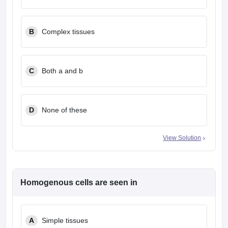
B
Complex tissues
C
Both a and b
D
None of these
View Solution
Homogenous cells are seen in
A
Simple tissues