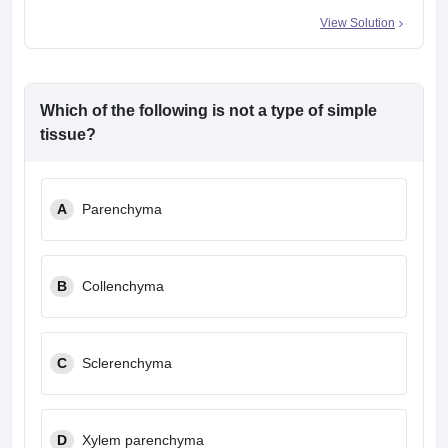
View Solution
Which of the following is not a type of simple
tissue?
A
Parenchyma
B
Collenchyma
C
Sclerenchyma
D
Xylem parenchyma