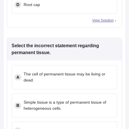
D
Root cap
View Solution
Select the incorrect statement regarding
permanent tissue.
The cell of permanent tissue may be living or
A
dead.
Simple tissue is a type of permanent tissue of
B
heterogeneous cells.