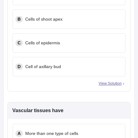
leges in India
MDS Colleges in India
ges in India
Veterinary Science Colleges in Maharashtra
B
Cells of shoot apex
e
C
Cells of epidermis
10 Year Question Paper
D
Cell of axillary bud
View Solution
Vascular tissues have
A
More than one type of cells