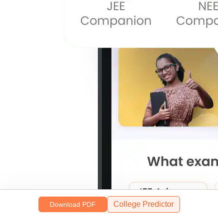
College Predictor
Download PDF