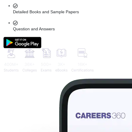
Detailed Books and Sample Papers
Question and Answers