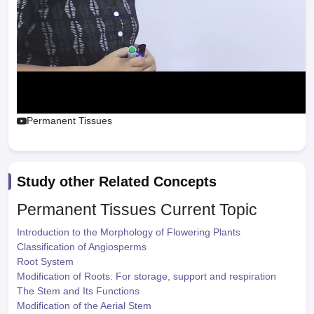
Permanent Tissues
Study other Related Concepts
Permanent Tissues
Current Topic
Introduction to the Morphology of Flowering Plants
Classification of Angiosperms
Root System
Modification of Roots: For storage, support and respiration
The Stem and Its Functions
Modification of the Aerial Stem