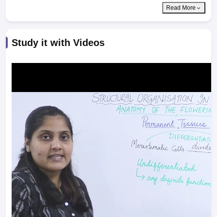
Read More
Study it with Videos