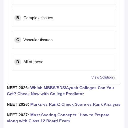
B
Complex tissues
C
Vascular tissues
D
All of these
View Solution
NEET 2026:
Which MBBS/BDS/Ayush Colleges Can You
Get? Check Now with College Predictor
NEET 2026:
Marks vs Rank: Check Score vs Rank Analysis
NEET 2027:
Most Scoring Concepts
|
How to Prepare
along with Class 12 Board Exam