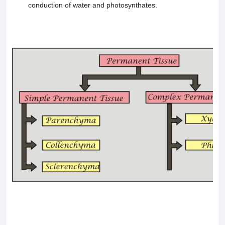
conduction of water and photosynthates.