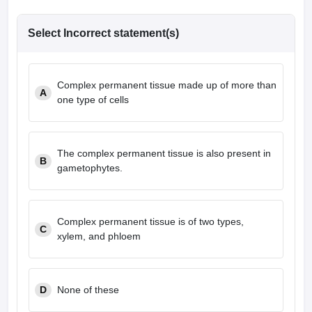
Select Incorrect statement(s)
Complex permanent tissue made up of more than
A
one type of cells
The complex permanent tissue is also present in
B
gametophytes.
Complex permanent tissue is of two types,
C
xylem, and phloem
D
None of these