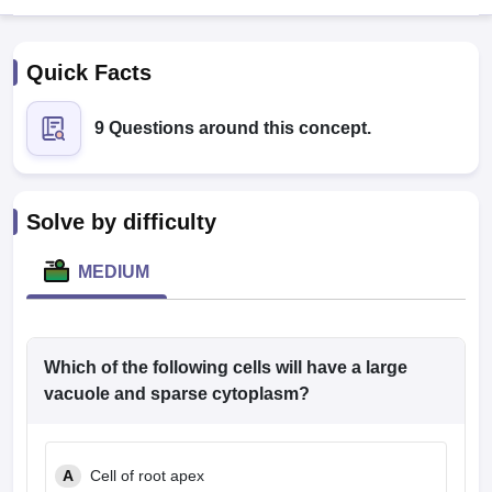
Quick Facts
9 Questions around this concept.
Cutoff
NEET PG Counselling
Solve by difficulty
nselling
NEET MDS Cutoff
MEDIUM
T Cutoff
Sc Nursing Fees Structure
AIIMS BSc Nursing Result
AIIMS BSc Nursin
Which of the following cells will have a large
vacuole and sparse cytoplasm?
ctor
A
Cell of root apex
olleges in Bangalore
Medical Colleges in Chennai
Medical Colleges in K