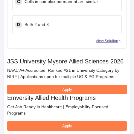
C
Cells in complex permanent are similar.
D
Both 2 and 3
View Solution
JSS University Mysore Allied Sciences 2026
NAAC A+ Accredited| Ranked #21 in University Category by
NIRF | Applications open for multiple UG & PG Programs
Apply
Emversity Allied Health Programs
Get Job Ready in Healthcare | Employability-Focused
Programs
Apply