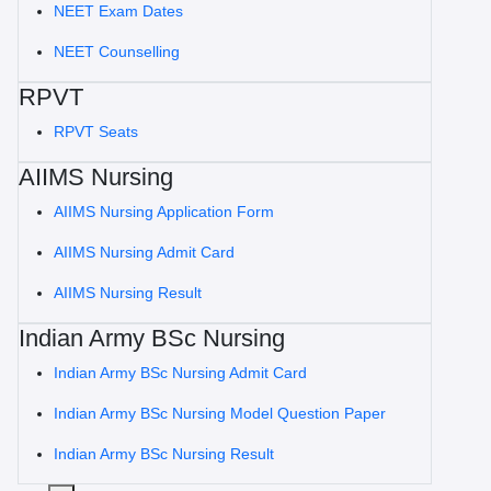
NEET Exam Dates
NEET Counselling
RPVT
RPVT Seats
AIIMS Nursing
AIIMS Nursing Application Form
AIIMS Nursing Admit Card
AIIMS Nursing Result
Indian Army BSc Nursing
Indian Army BSc Nursing Admit Card
Indian Army BSc Nursing Model Question Paper
Indian Army BSc Nursing Result