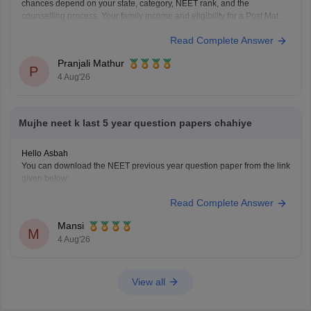
chances depend on your state, category, NEET rank, and the
counselling process. Your family income and eligibility for a Post Matric
Scholarship can help reduce your education expenses after admission,
Read Complete Answer
but they do not affect seat allotment.
Pranjali Mathur
P
4 Aug'26
Mujhe neet k last 5 year question papers chahiye
Hello Asbah
You can download the NEET previous year question paper from the link
given below:
https://medicine.careers360.com/articles/neet-previous-year-question-
Read Complete Answer
paper-with-solution
Hope it helps.
Mansi
Keep posting your doubts here for more concept explanations, practice
M
4 Aug'26
questions, and exam tips. All the best for your preparation!
View all