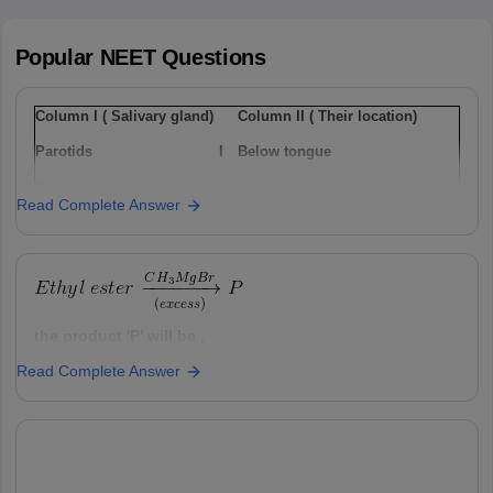
Popular
NEET
Questions
Column I ( Salivary gland)
Column II ( Their location)
Parotids
I
Below tongue
Sub-maxillary / sub-
Ii
Lower jaw
Read Complete Answer
mandibular
Sub-linguals
Iii
Cheek
Option: 1
a(i), b(ii) , c(iii)
the product 'P' will be ,
Read Complete Answer
Option: 1
Option: 2
a(ii), b(i), c(iii)