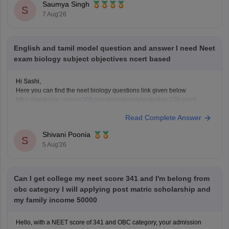
Saumya Singh
https://medicine.careers360.com/articles/neet-question-paper
S
7 Aug'26
English and tamil model question and answer I need Neet
exam biology subject objectives ncert based
Hi Sashi,
Here you can find the neet biology questions link given below
https://medicine.careers360.com/download/ebooks/top-100-ncert-
based-questions-neet-exam-pcb-pdf?utm_source=C360_Learn
Read Complete Answer
Keep posting your doubts here for more concept explanations, practice
questions, and exam tips. All the best for your preparation!
Shivani Poonia
S
5 Aug'26
Can I get college my neet score 341 and I'm belong from
obc category I will applying post matric scholarship and
my family income 50000
Hello, with a NEET score of 341 and OBC category, your admission