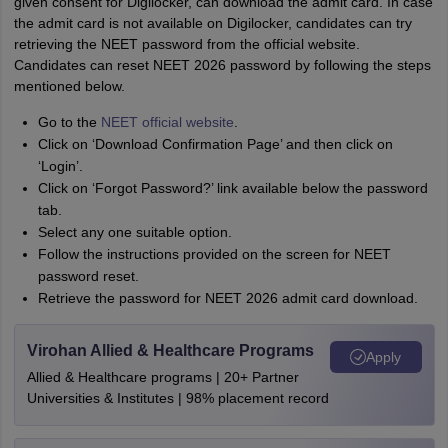
given consent for Digilocker, can download the admit card. In case
the admit card is not available on Digilocker, candidates can try
retrieving the NEET password from the official website.
Candidates can reset NEET 2026 password by following the steps
mentioned below.
Go to the
NEET official website
.
Click on ‘Download Confirmation Page’ and then click on
‘Login’.
Click on ‘Forgot Password?’ link available below the password
tab.
Select any one suitable option.
Follow the instructions provided on the screen for NEET
password reset.
Retrieve the password for NEET 2026 admit card download.
Virohan Allied & Healthcare Programs
Apply
Allied & Healthcare programs | 20+ Partner
Universities & Institutes | 98% placement record