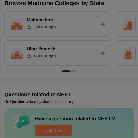
Browse
Medicine
Colleges by State
Maharashtra
328
Colleges
Uttar Pradesh
170
Colleges
Questions related to
NEET
On Question asked by student community
Have a question related to
NEET
?
Ask Now