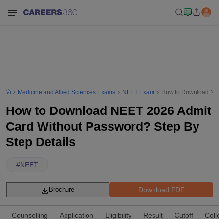
Medicine and Allied Sciences Exams
NEET Exam
How to Download NEE
How to Download NEET 2026 Admit
Card Without Password? Step By
Step Details
#
NEET
Download PDF
Brochure
Counselling
Application
Eligibility
Result
Cutoff
Coll