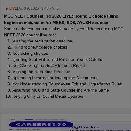
leges in India
MDS Colleges in India
LIVE
|
AUG 9, 2026 | 9:45 PM IST
ges in India
Veterinary Science Colleges in Maharashtra
MCC NEET Counselling 2026 LIVE: Round 1 choice filling
e
begins at mcc.nic.in for MBBS, BDS, AYUSH courses
Some of the common mistakes made by candidates during MCC
NEET 2026 counselling are:
Missing the registration deadline
10 Year Question Paper
Filling too few college choices
Not locking choices
Ignoring Seat Matrix and Previous Year's Cutoffs
Not Checking the Seat Allotment Result
Missing the Reporting Deadline
Uploading Incorrect or Incomplete Documents
Not Understanding Round-wise Exit and Upgradation Rules
Assuming MCC and State Counselling Are the Same
Relying Only on Social Media Updates