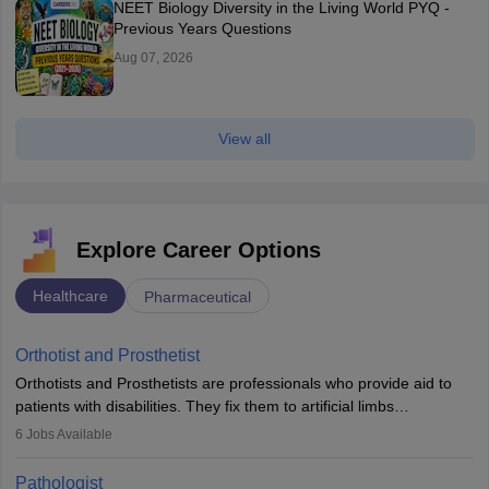
NEET Biology Diversity in the Living World PYQ -
Previous Years Questions
Aug 07, 2026
View all
Explore Career Options
Healthcare
Pharmaceutical
Orthotist and Prosthetist
Orthotists and Prosthetists are professionals who provide aid to
patients with disabilities. They fix them to artificial limbs
(prosthetics) and help them to regain stability. There are times
6
Jobs Available
when people lose their limbs in an accident. In some other
occasions, they are born without a limb or orthopaedic
Pathologist