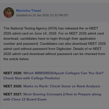
Manisha Tiwari
Updated on
14 Jun 2026, 07:32 PM IST
The National Testing Agency (NTA) has released the re-NEET
2026 admit card on June 14, 2026. For re NEET 2026 admit card
download, candidates have to login through their application
number and password. Candidates can also download NEET 2026
Cutoff
NEET PG Counselling
admit card without password from Digilocker. Details of re NEET
nselling
NEET MDS Cutoff
2026 admit card download without password can be checked from
the article below.
T Cutoff
Sc Nursing Fees Structure
AIIMS BSc Nursing Result
AIIMS BSc Nursin
NEET 2026:
Which MBBS/BDS/Ayush Colleges Can You Get?
Check Now with College Predictor
NEET 2026:
Marks vs Rank: Check Score vs Rank Analysis
NEET 2027:
Most Scoring Concepts
|
How to Prepare along
ctor
with Class 12 Board Exam
olleges in Bangalore
Medical Colleges in Chennai
Medical Colleges in K