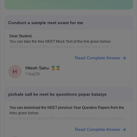
Conduct a sample neet exam for me
Dear Student,
You can take the free NEET Mock Test at the link given below:
https://learn.careers360.com/test-series-neet-free-mock-test/
Do share your experience. If you need any other resource, do let us
Read Complete Answer
know.
Hitesh Sahu
H
7 Aug'26
pichale sall ke neet ke questions pepar bataiye
You can download the NEET previous Year Question Papers from the
links given below:
https://medicine.careers360.com/articles/neet-previous-year-question-
paper-with-solution
Read Complete Answer
https://medicine.careers360.com/articles/neet-previous-5-years-
question-papers-with-solutions