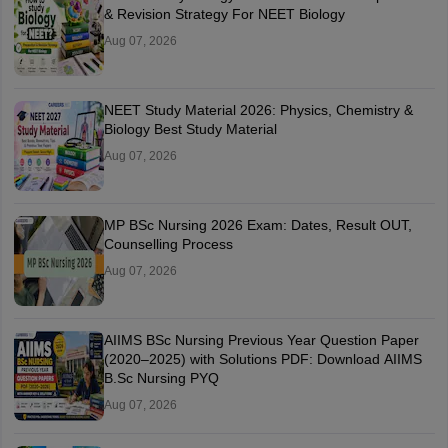
& Revision Strategy For NEET Biology
Aug 07, 2026
NEET Study Material 2026: Physics, Chemistry &
Biology Best Study Material
Aug 07, 2026
MP BSc Nursing 2026 Exam: Dates, Result OUT,
Counselling Process
Aug 07, 2026
AIIMS BSc Nursing Previous Year Question Paper
(2020–2025) with Solutions PDF: Download AIIMS
B.Sc Nursing PYQ
Aug 07, 2026