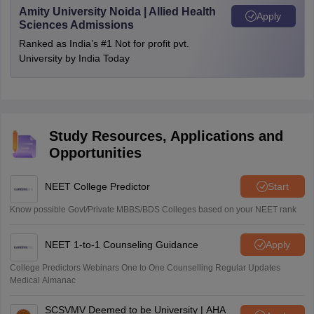
Amity University Noida | Allied Health
Apply
Sciences Admissions
Ranked as India’s #1 Not for profit pvt.
University by India Today
Study Resources, Applications and
Opportunities
NEET College Predictor
Start
Know possible Govt/Private MBBS/BDS Colleges based on your NEET rank
NEET 1-to-1 Counseling Guidance
Apply
College Predictors Webinars One to One Counselling Regular Updates
Medical Almanac
SCSVMV Deemed to be University | AHA