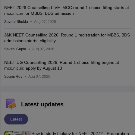
NEET 2026 Counselling LIVE: MCC round 1 choice filling starts at
mcc.nic.in for MBBS, BDS admission
Suviral Shukla
Aug 07, 2026
J&K NEET Counselling 2026: Round 1 registration for MBBS, BDS
admissions starts; eligibility
Sakshi Gupta
Aug 07, 2026
NEET UG Counselling 2026: Round 1 choice filling begins at
mcc.nic.in; apply by August 13
Soumi Roy
Aug 07, 2026
Latest updates
Latest
How to study biology for NEET 2027? - Preparation