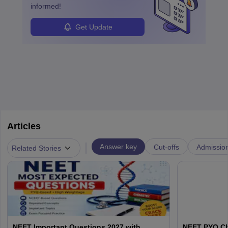
informed!
Get Update
Articles
|
Answer key
Cut-offs
Admissio
Related Stories
NEET Important Questions 2027 with
NEET PYQ Ch