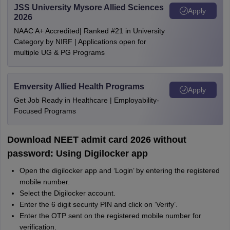
JSS University Mysore Allied Sciences
Apply
2026
NAAC A+ Accredited| Ranked #21 in University
Category by NIRF | Applications open for
multiple UG & PG Programs
Emversity Allied Health Programs
Apply
Get Job Ready in Healthcare | Employability-
Focused Programs
Download NEET admit card 2026 without
password: Using Digilocker app
Open the digilocker app and ‘Login’ by entering the registered
mobile number.
Select the Digilocker account.
Enter the 6 digit security PIN and click on ‘Verify’.
Enter the OTP sent on the registered mobile number for
verification.