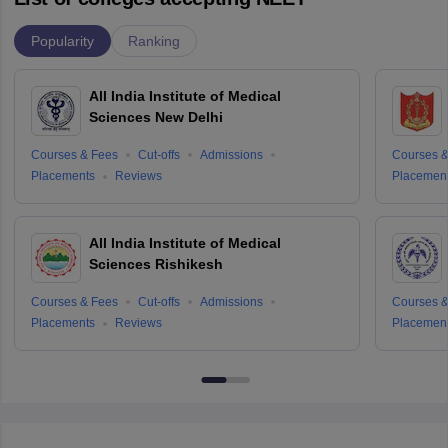
Popularity
Ranking
All India Institute of Medical
Sciences New Delhi
Courses & Fees
Cut-offs
Admissions
Courses &
Placements
Reviews
Placemen
All India Institute of Medical
Sciences Rishikesh
Courses & Fees
Cut-offs
Admissions
Courses &
Placements
Reviews
Placemen