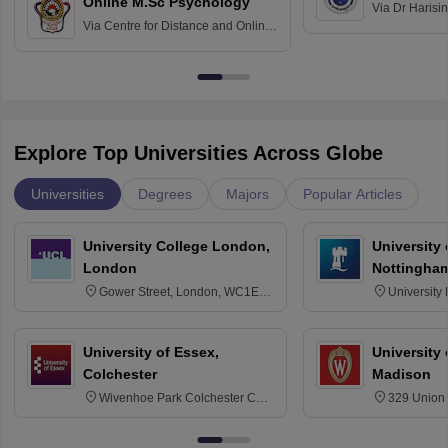
Online M.Sc Psychology
Via
Dr Harisi
Via
Centre for Distance and Online
Vishwavidyal
Education, Andhra University
Explore Top Universities Across Globe
Universities
Degrees
Majors
Popular Articles
University College London,
University
London
Nottingha
Gower Street, London, WC1E
University
6BT
NG7 2RD
University of Essex,
University
Colchester
Madison
Wivenhoe Park Colchester CO4
329 Union 
3SQ
Dayton Str
53715-114