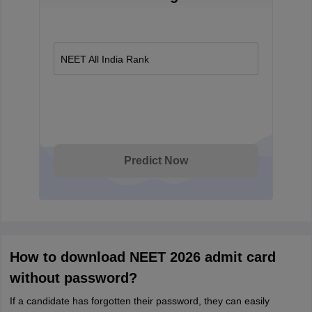
NEET All India Rank
Predict Now
How to download NEET 2026 admit card
without password?
If a candidate has forgotten their password, they can easily