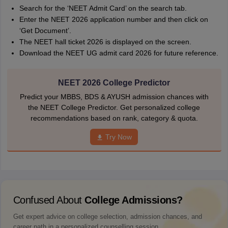
Search for the ‘NEET Admit Card’ on the search tab.
Enter the NEET 2026 application number and then click on
‘Get Document’.
The NEET hall ticket 2026 is displayed on the screen.
Download the NEET UG admit card 2026 for future reference.
NEET 2026 College Predictor
Predict your MBBS, BDS & AYUSH admission chances with
the NEET College Predictor. Get personalized college
recommendations based on rank, category & quota.
Try Now
Confused About
College Admissions?
Get expert advice on college selection, admission chances, and
career path in a personalized counselling session.