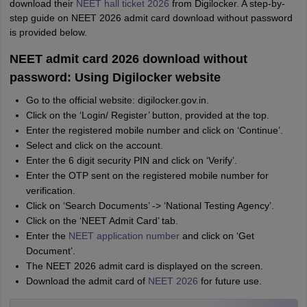
download their
NEET hall ticket 2026
from Digilocker. A step-by-
step guide on NEET 2026 admit card download without password
is provided below.
NEET admit card 2026 download without
password: Using Digilocker website
Go to the official website: digilocker.gov.in.
Click on the ‘Login/ Register’ button, provided at the top.
Enter the registered mobile number and click on ‘Continue’.
Select and click on the account.
Enter the 6 digit security PIN and click on ‘Verify’.
Enter the OTP sent on the registered mobile number for
verification.
Click on ‘Search Documents’ -> ‘National Testing Agency’.
Click on the ‘NEET Admit Card’ tab.
Enter the
NEET application number
and click on ‘Get
Document’.
The NEET 2026 admit card is displayed on the screen.
Download the admit card of
NEET 2026
for future use.