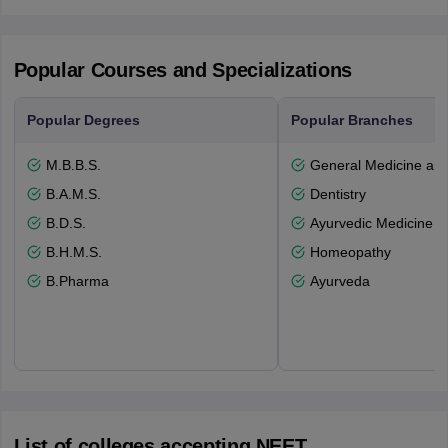
Popular Courses and Specializations
Popular Degrees
Popular Branches
M.B.B.S.
General Medicine an
B.A.M.S.
Dentistry
B.D.S.
Ayurvedic Medicine a
B.H.M.S.
Homeopathy
B.Pharma
Ayurveda
List of colleges accepting NEET