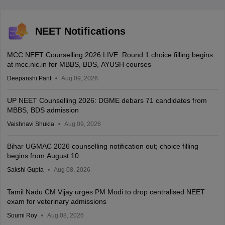
NEET Notifications
MCC NEET Counselling 2026 LIVE: Round 1 choice filling begins
at mcc.nic.in for MBBS, BDS, AYUSH courses
Deepanshi Pant
Aug 09, 2026
UP NEET Counselling 2026: DGME debars 71 candidates from
MBBS, BDS admission
Vaishnavi Shukla
Aug 09, 2026
Bihar UGMAC 2026 counselling notification out; choice filling
begins from August 10
Sakshi Gupta
Aug 08, 2026
Tamil Nadu CM Vijay urges PM Modi to drop centralised NEET
exam for veterinary admissions
Soumi Roy
Aug 08, 2026