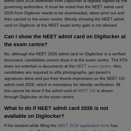
admit card 2026 download from Digilocker is digitally signed by the
governing authorities. It must be noted that the NEET admit card
2026 from Digilocer needs to be downloaded, taken print out and
then carried to the exam centre. Merely showing the NEET admit
card on Digilocer at the NEET exam entry gate is not allowed.
Can I show the NEET admit card on Digilocker at
the exam centre?
No, although the NEET 2026 admit card on Digilocker is a verified
document, candidates cannot show it at the exam centre. The NTA
does not entertain e-documents at the
NEET exam centre
. Also,
candidates are required to affix photographs, get parent’s
signatures done and put their thumb impression on the NEET UG
admit card 2026, which is mandatory for identity verification. All
this cannot be done if the admit card of
NEET UG
is shown
through Digilocker at the exam centre.
What to do if NEET admit card 2026 is not
available on Digilocker?
If the student while filling the
NEET 2026 application form
has