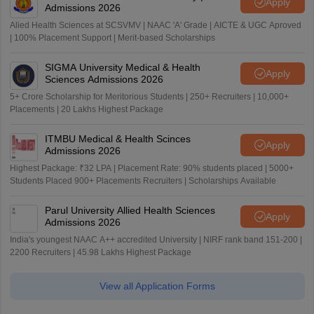
Apply
Admissions 2026
Alied Health Sciences at SCSVMV | NAAC 'A' Grade | AICTE & UGC Aproved
| 100% Placement Support | Merit-based Scholarships
SIGMA University Medical & Health
Apply
Sciences Admissions 2026
5+ Crore Scholarship for Meritorious Students | 250+ Recruiters | 10,000+
Placements | 20 Lakhs Highest Package
ITMBU Medical & Health Scinces
Apply
Admissions 2026
Highest Package: ₹32 LPA | Placement Rate: 90% students placed | 5000+
Students Placed 900+ Placements Recruiters | Scholarships Available
Parul University Allied Health Sciences
Apply
Admissions 2026
India's youngest NAAC A++ accredited University | NIRF rank band 151-200 |
2200 Recruiters | 45.98 Lakhs Highest Package
View all Application Forms