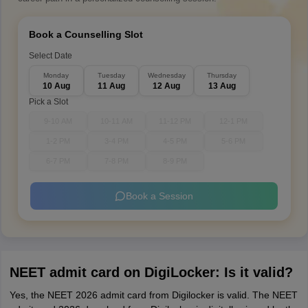
Book a Counselling Slot
Select Date
Monday
Tuesday
Wednesday
Thursday
10 Aug
11 Aug
12 Aug
13 Aug
Pick a Slot
9-10 AM
10-11 AM
11-12 PM
12-1 PM
1-2 PM
3-4 PM
4-5 PM
5-6 PM
6-7 PM
7-8 PM
8-9 PM
Book a Session
NEET admit card on DigiLocker: Is it valid?
Yes, the NEET 2026 admit card from Digilocker is valid. The NEET