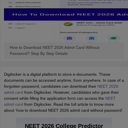
How to Download NEET 2026 Admit Card Without
Password? Step By Step Details
Digilocker is a digital platform to store e-documents. These
documents can be accessed anytime, from anywhere. In case of a
forgotten password, candidates can download their
NEET 2026
admit card
from Digilocker. However, candidates who gave their
consent while filling the application form can access the
NEET
admit card
from Digilocker. Read the full article to know more
about ‘how to download NEET 2026 admit card without password’.
NEET 2026 College Predictor