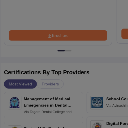
Brochure
Certifications By Top Providers
Most Viewed
Providers
Management of Medical
School Co
Emergencies in Dental
Via
Avinashili
Home Science
Practice
Via
Tagore Dental College and
Education fo
Hospital, Chennai
Digital For