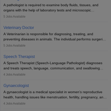
impairment. Orthotists and prosthetists play a crucial role in their
A pathologist is required to examine body fluids, tissues, and
lives with fixing them to assistive devices and provide mobility.
organs with the help of laboratory tests and microscopic
examinations. Pathologists often work in hospitals and diagnostic
5
Jobs Available
labs, often assisting doctors when it comes to treatment decisions.
Due to the increased demand for diagnostic services, pathology
Veterinary Doctor
offers good career opportunities in clinical practices, research and
A Veterinarian is responsible for diagnosing, treating, and
academics.
preventing diseases in animals. The individual performs surgeries,
guides nutrition, and provides animal care. A Bachelor’s in
5
Jobs Available
Veterinary Science (B.Vsc.) is a mandatory degree. The
profession brings together medical knowledge and a strong
Speech Therapist
commitment to animal welfare.
A Speech Therapist (Speech-Language Pathologist) diagnoses
and treats speech, language, communication, and swallowing
disorders across all ages. They work in hospitals, schools, clinics,
4
Jobs Available
and more. Becoming an SLP requires a master’s degree, clinical
training, and certification. With rising demand, the career offers
Gynaecologist
rewarding opportunities in therapy, education, and research.
A gynaecologist is a medical specialist in women’s reproductive
health, handling issues like menstruation, fertility, pregnancy, and
childbirth. They perform exams, surgeries, and offer family
4
Jobs Available
planning services. To become one, students must complete MBBS