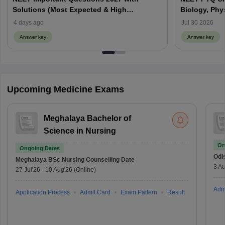
Solutions (Most Expected & High
Biology, Phy
Weightage)
4 days ago
Jul 30 2026
Answer key
Answer key
Upcoming Medicine Exams
Meghalaya Bachelor of
Science in Nursing
On
Ongoing Dates
Odi
Meghalaya BSc Nursing
Counselling Date
3 Au
27 Jul'26
-
10 Aug'26
(Online)
Adm
Application Process
Admit Card
Exam Pattern
Result