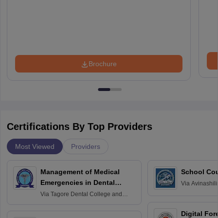
Brochure
Certifications By Top Providers
Most Viewed
Providers
Management of Medical
School Co
Emergencies in Dental
Via
Avinashili
Home Science
Practice
Via
Tagore Dental College and
Education fo
Hospital, Chennai
Digital For