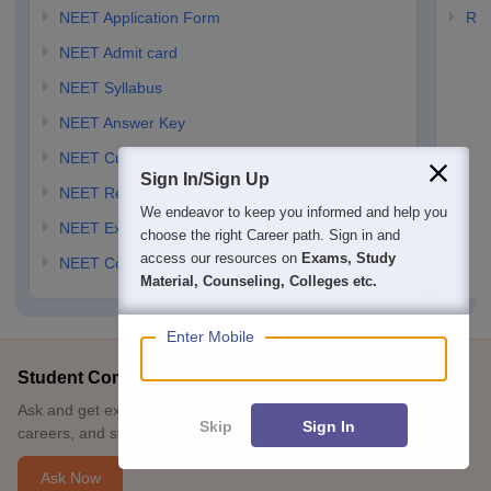
NEET Application Form
RP
NEET Admit card
Option: 3
NEET Syllabus
NEET Answer Key
NEET Cutoff
Sign In/Sign Up
NEET Result
We endeavor to keep you informed and help you
NEET Exam Dates
choose the right Career path. Sign in and
access our resources on
Exams, Study
NEET Counselling
Material, Counseling, Colleges etc.
Enter Mobile
Student Community: Where Questions Find Answers
Ask and get expert answers on exams, counselling, admissions,
Skip
Sign In
careers, and study options.
Ask Now