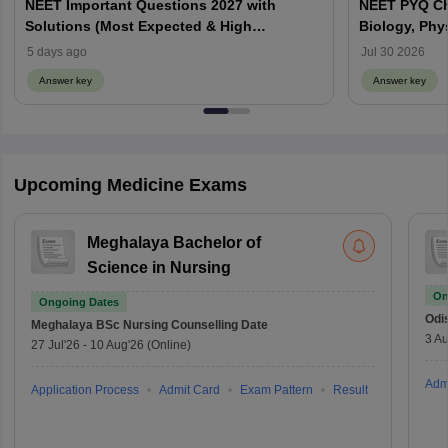
NEET Important Questions 2027 with
NEET PYQ Ch
Solutions (Most Expected & High
Biology, Phy
Weightage)
5 days ago
Jul 30 2026
Answer key
Answer key
Upcoming Medicine Exams
Meghalaya Bachelor of
Science in Nursing
On
Ongoing Dates
Odi
Meghalaya BSc Nursing
Counselling Date
3 Au
27 Jul'26
-
10 Aug'26
(Online)
Adm
Application Process
Admit Card
Exam Pattern
Result