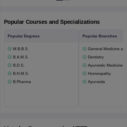
Popular Courses and Specializations
Popular Degrees
Popular Branches
M.B.B.S.
General Medicine an
B.A.M.S.
Dentistry
B.D.S.
Ayurvedic Medicine a
B.H.M.S.
Homeopathy
B.Pharma
Ayurveda