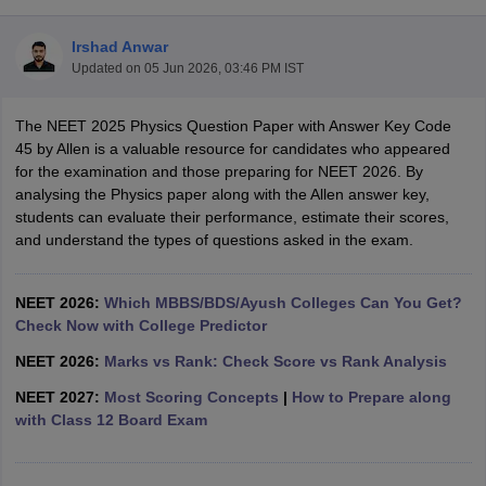
Irshad Anwar
Updated on
05 Jun 2026, 03:46 PM IST
The NEET 2025 Physics Question Paper with Answer Key Code
45 by Allen is a valuable resource for candidates who appeared
for the examination and those preparing for NEET 2026. By
analysing the Physics paper along with the Allen answer key,
Cutoff
NEET PG Counselling
students can evaluate their performance, estimate their scores,
nselling
NEET MDS Cutoff
and understand the types of questions asked in the exam.
T Cutoff
Sc Nursing Fees Structure
AIIMS BSc Nursing Result
AIIMS BSc Nursin
NEET 2026:
Which MBBS/BDS/Ayush Colleges Can You Get?
Check Now with College Predictor
NEET 2026:
Marks vs Rank: Check Score vs Rank Analysis
NEET 2027:
Most Scoring Concepts
|
How to Prepare along
with Class 12 Board Exam
ctor
olleges in Bangalore
Medical Colleges in Chennai
Medical Colleges in K