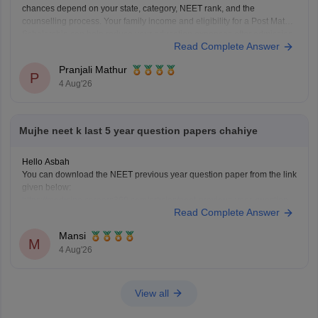
chances depend on your state, category, NEET rank, and the
counselling process. Your family income and eligibility for a Post Matric
Scholarship can help reduce your education expenses after admission,
Read Complete Answer
but they do not affect seat allotment.
Pranjali Mathur
P
4 Aug'26
Mujhe neet k last 5 year question papers chahiye
Hello Asbah
You can download the NEET previous year question paper from the link
given below:
https://medicine.careers360.com/articles/neet-previous-year-question-
Read Complete Answer
paper-with-solution
Hope it helps.
Mansi
Keep posting your doubts here for more concept explanations, practice
M
4 Aug'26
questions, and exam tips. All the best for your preparation!
View all