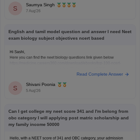
question-papers-with-solutions
Saumya Singh
https://medicine.careers360.com/articles/neet-question-paper
S
7 Aug'26
English and tamil model question and answer I need Neet
exam biology subject objectives ncert based
Hi Sashi,
Here you can find the neet biology questions link given below
https://medicine.careers360.com/download/ebooks/top-100-ncert-
based-questions-neet-exam-pcb-pdf?utm_source=C360_Learn
Read Complete Answer
Keep posting your doubts here for more concept explanations, practice
questions, and exam tips. All the best for your preparation!
Shivani Poonia
S
5 Aug'26
Can I get college my neet score 341 and I'm belong from
obc category I will applying post matric scholarship and
my family income 50000
Hello, with a NEET score of 341 and OBC category, your admission