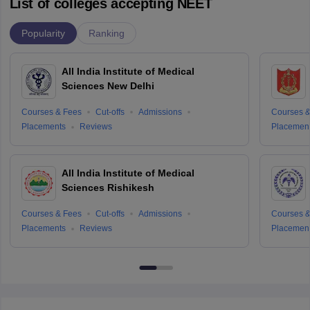
List of colleges accepting NEET
Popularity
Ranking
All India Institute of Medical
Sciences New Delhi
Courses & Fees
Cut-offs
Admissions
Courses &
Placements
Reviews
Placemen
All India Institute of Medical
Sciences Rishikesh
Courses & Fees
Cut-offs
Admissions
Courses &
Placements
Reviews
Placemen