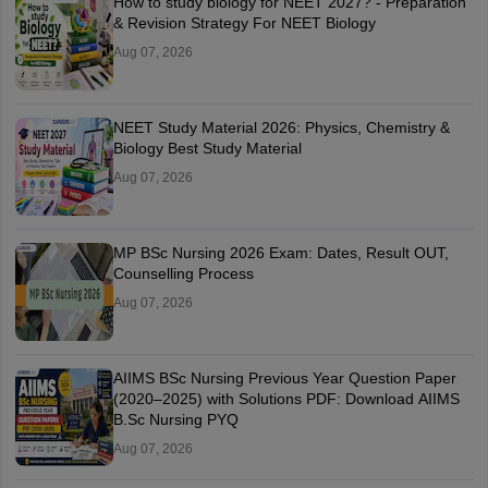
How to study biology for NEET 2027? - Preparation
& Revision Strategy For NEET Biology
Aug 07, 2026
NEET Study Material 2026: Physics, Chemistry &
Biology Best Study Material
Aug 07, 2026
MP BSc Nursing 2026 Exam: Dates, Result OUT,
Counselling Process
Aug 07, 2026
AIIMS BSc Nursing Previous Year Question Paper
(2020–2025) with Solutions PDF: Download AIIMS
B.Sc Nursing PYQ
Aug 07, 2026