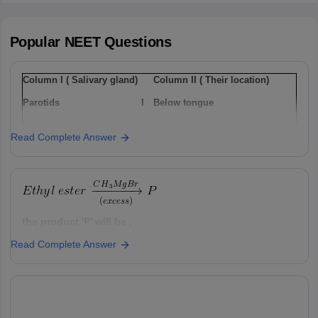
Popular
NEET
Questions
Column I ( Salivary gland)
Column II ( Their location)
Parotids
I
Below tongue
Sub-maxillary / sub-
Ii
Lower jaw
Read Complete Answer
mandibular
Sub-linguals
Iii
Cheek
Option: 1
a(i), b(ii) , c(iii)
the product 'P' will be ,
Read Complete Answer
Option: 1
Option: 2
a(ii), b(i), c(iii)