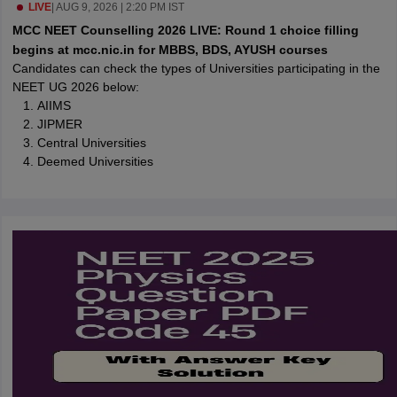
leges in India
LIVE
|
AUG 9, 2026 | 2:20 PM IST
MDS Colleges in India
MCC NEET Counselling 2026 LIVE: Round 1 choice filling
ges in India
Veterinary Science Colleges in Maharashtra
begins at mcc.nic.in for MBBS, BDS, AYUSH courses
e
Candidates can check the types of Universities participating in the
NEET UG 2026 below:
AIIMS
JIPMER
10 Year Question Paper
Central Universities
Deemed Universities