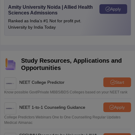
Amity University Noida | Allied Health
Apply
Sciences Admissions
Ranked as India’s #1 Not for profit pvt.
University by India Today
Study Resources, Applications and
Opportunities
NEET College Predictor
Start
Know possible Govt/Private MBBS/BDS Colleges based on your NEET rank
NEET 1-to-1 Counseling Guidance
Apply
College Predictors Webinars One to One Counselling Regular Updates
Medical Almanac