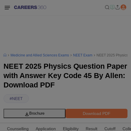
Medicine and Allied Sciences Exams
NEET Exam
NEET 2025 Physics Q
NEET 2025 Physics Question Paper
with Answer Key Code 45 By Allen:
Download PDF
#
NEET
Download PDF
Brochure
Counselling
Application
Eligibility
Result
Cutoff
Coll