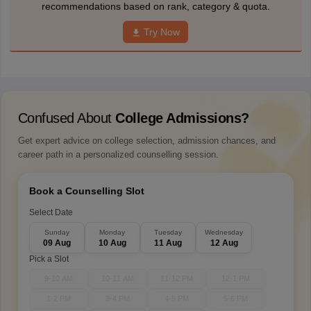
recommendations based on rank, category & quota.
Try Now
Confused About
College Admissions?
Get expert advice on college selection, admission chances, and
career path in a personalized counselling session.
Book a Counselling Slot
Select Date
Sunday
Monday
Tuesday
Wednesday
09 Aug
10 Aug
11 Aug
12 Aug
Pick a Slot
9-10 AM
10-11 AM
11-12 PM
12-1 PM
1-2 PM
3-4 PM
4-5 PM
5-6 PM