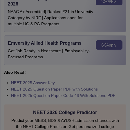
Apply
2026
NAAC A+ Accredited| Ranked #21 in University
Category by NIRF | Applications open for
multiple UG & PG Programs
Emversity Allied Health Programs
Apply
Get Job Ready in Healthcare | Employability-
Focused Programs
Also Read:
NEET 2025 Answer Key
NEET 2025 Question Paper PDF with Solutions
NEET 2025 Question Paper Code 46 With Solutions PDF
NEET 2026 College Predictor
Predict your MBBS, BDS & AYUSH admission chances with
the NEET College Predictor. Get personalized college