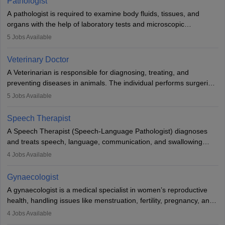
Pathologist
impairment. Orthotists and prosthetists play a crucial role in their
A pathologist is required to examine body fluids, tissues, and
lives with fixing them to assistive devices and provide mobility.
organs with the help of laboratory tests and microscopic
examinations. Pathologists often work in hospitals and diagnostic
5
Jobs Available
labs, often assisting doctors when it comes to treatment decisions.
Due to the increased demand for diagnostic services, pathology
Veterinary Doctor
offers good career opportunities in clinical practices, research and
A Veterinarian is responsible for diagnosing, treating, and
academics.
preventing diseases in animals. The individual performs surgeries,
guides nutrition, and provides animal care. A Bachelor’s in
5
Jobs Available
Veterinary Science (B.Vsc.) is a mandatory degree. The
profession brings together medical knowledge and a strong
Speech Therapist
commitment to animal welfare.
A Speech Therapist (Speech-Language Pathologist) diagnoses
and treats speech, language, communication, and swallowing
disorders across all ages. They work in hospitals, schools, clinics,
4
Jobs Available
and more. Becoming an SLP requires a master’s degree, clinical
training, and certification. With rising demand, the career offers
Gynaecologist
rewarding opportunities in therapy, education, and research.
A gynaecologist is a medical specialist in women’s reproductive
health, handling issues like menstruation, fertility, pregnancy, and
childbirth. They perform exams, surgeries, and offer family
4
Jobs Available
planning services. To become one, students must complete MBBS