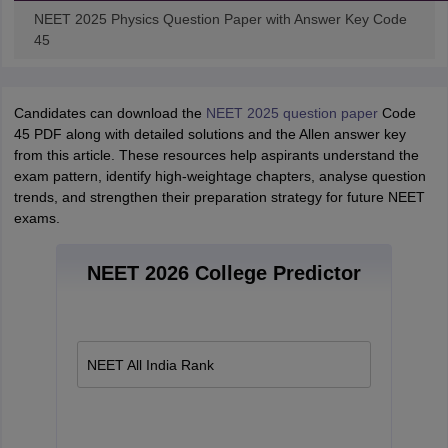
NEET 2025 Physics Question Paper with Answer Key Code
45
Candidates can download the
NEET 2025 question paper
Code
45 PDF along with detailed solutions and the Allen answer key
from this article. These resources help aspirants understand the
exam pattern, identify high-weightage chapters, analyse question
trends, and strengthen their preparation strategy for future NEET
exams.
NEET 2026 College Predictor
NEET All India Rank