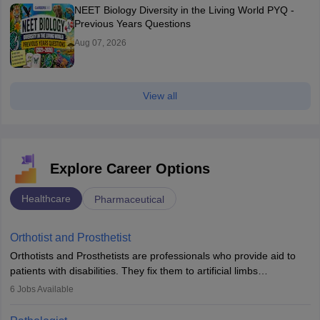
NEET Biology Diversity in the Living World PYQ -
Previous Years Questions
Aug 07, 2026
View all
Explore Career Options
Healthcare
Pharmaceutical
Orthotist and Prosthetist
Orthotists and Prosthetists are professionals who provide aid to
patients with disabilities. They fix them to artificial limbs
(prosthetics) and help them to regain stability. There are times
6
Jobs Available
when people lose their limbs in an accident. In some other
occasions, they are born without a limb or orthopaedic