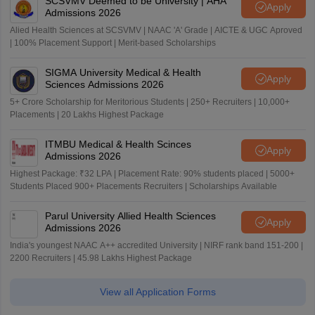
SCSVMV Deemed to be University | AHA
Apply
Admissions 2026
Alied Health Sciences at SCSVMV | NAAC 'A' Grade | AICTE & UGC Aproved
| 100% Placement Support | Merit-based Scholarships
SIGMA University Medical & Health
Apply
Sciences Admissions 2026
5+ Crore Scholarship for Meritorious Students | 250+ Recruiters | 10,000+
Placements | 20 Lakhs Highest Package
ITMBU Medical & Health Scinces
Apply
Admissions 2026
Highest Package: ₹32 LPA | Placement Rate: 90% students placed | 5000+
Students Placed 900+ Placements Recruiters | Scholarships Available
Parul University Allied Health Sciences
Apply
Admissions 2026
India's youngest NAAC A++ accredited University | NIRF rank band 151-200 |
2200 Recruiters | 45.98 Lakhs Highest Package
View all Application Forms