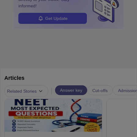
informed!
Get Update
Articles
|
Answer key
Cut-offs
Admissio
Related Stories