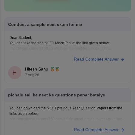
Conduct a sample neet exam for me
Dear Student,
You can take the free NEET Mock Test at the link given below:
https://learn.careers360.com/test-series-neet-free-mock-test/
Do share your experience. If you need any other resource, do let us
Read Complete Answer
know.
Hitesh Sahu
H
7 Aug'26
pichale sall ke neet ke questions pepar bataiye
You can download the NEET previous Year Question Papers from the
links given below:
https://medicine.careers360.com/articles/neet-previous-year-question-
paper-with-solution
Read Complete Answer
https://medicine.careers360.com/articles/neet-previous-5-years-