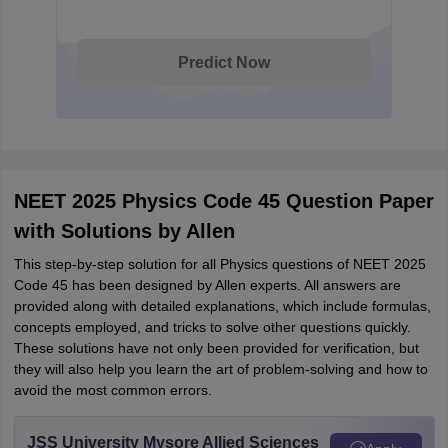
Predict Now
NEET 2025 Physics Code 45 Question Paper
with Solutions by Allen
This step-by-step solution for all Physics questions of NEET 2025
Code 45 has been designed by Allen experts. All answers are
provided along with detailed explanations, which include formulas,
concepts employed, and tricks to solve other questions quickly.
These solutions have not only been provided for verification, but
they will also help you learn the art of problem-solving and how to
avoid the most common errors.
JSS University Mysore Allied Sciences