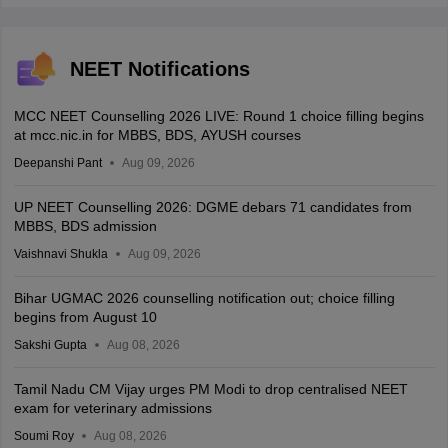
NEET Notifications
MCC NEET Counselling 2026 LIVE: Round 1 choice filling begins
at mcc.nic.in for MBBS, BDS, AYUSH courses
Deepanshi Pant
Aug 09, 2026
UP NEET Counselling 2026: DGME debars 71 candidates from
MBBS, BDS admission
Vaishnavi Shukla
Aug 09, 2026
Bihar UGMAC 2026 counselling notification out; choice filling
begins from August 10
Sakshi Gupta
Aug 08, 2026
Tamil Nadu CM Vijay urges PM Modi to drop centralised NEET
exam for veterinary admissions
Soumi Roy
Aug 08, 2026