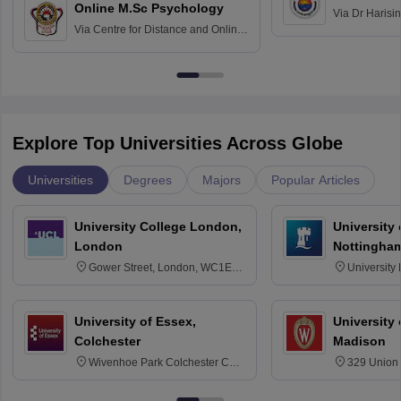
Online M.Sc Psychology
Via
Dr Harisi
Via
Centre for Distance and Online
Vishwavidyal
Education, Andhra University
Explore Top Universities Across Globe
Universities
Degrees
Majors
Popular Articles
University College London,
University
London
Nottingha
Gower Street, London, WC1E
University
6BT
NG7 2RD
University of Essex,
University
Colchester
Madison
Wivenhoe Park Colchester CO4
329 Union 
3SQ
Dayton Str
53715-114