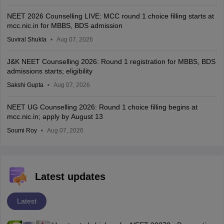
NEET 2026 Counselling LIVE: MCC round 1 choice filling starts at
mcc.nic.in for MBBS, BDS admission
Suviral Shukla
Aug 07, 2026
J&K NEET Counselling 2026: Round 1 registration for MBBS, BDS
admissions starts; eligibility
Sakshi Gupta
Aug 07, 2026
NEET UG Counselling 2026: Round 1 choice filling begins at
mcc.nic.in; apply by August 13
Soumi Roy
Aug 07, 2026
Latest updates
Latest