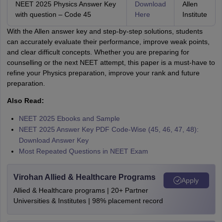
NEET 2025 Physics Answer Key
Download
Allen
with question – Code 45
Here
Institute
With the Allen answer key and step-by-step solutions, students
can accurately evaluate their performance, improve weak points,
and clear difficult concepts. Whether you are preparing for
counselling or the next NEET attempt, this paper is a must-have to
refine your Physics preparation, improve your rank and future
preparation.
Also Read:
NEET 2025 Ebooks and Sample
NEET 2025 Answer Key PDF Code-Wise (45, 46, 47, 48):
Download Answer Key
Most Repeated Questions in NEET Exam
Virohan Allied & Healthcare Programs
Apply
Allied & Healthcare programs | 20+ Partner
Universities & Institutes | 98% placement record