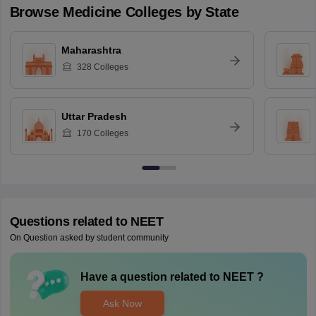
Browse
Medicine
Colleges by State
Maharashtra
328
Colleges
Uttar Pradesh
170
Colleges
Questions related to
NEET
On Question asked by student community
Have a question related to
NEET
?
Ask Now