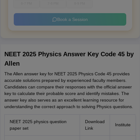
6-7 PM
7-8 PM
8-9 PM
Book a Session
NEET 2025 Physics Answer Key Code 45 by
Allen
The Allen answer key for NEET 2025 Physics Code 45 provides
accurate solutions prepared by experienced faculty members.
Candidates can compare their responses with the official answer
key to calculate their probable score and identify mistakes. The
answer key also serves as an excellent learning resource for
understanding the correct approach to solving Physics questions.
NEET 2025 physics question
Download
Institute
paper set
Link