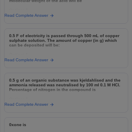
modecular weight of the acid will be
the
Option: 1
Option: 3
Read Complete Answer
32
2500 cal
Option: 2
Option: 4
0.5 F of electricity is passed through 500 mL of copper
64
3500 cal
sulphate solution. The amount of copper (in g) which
can be deposited will be:
Option: 3
Option: 1
128
Read Complete Answer
31.75
Option: 4
Option: 2
256
0.5 g of an organic substance was kjeldahlised and the
15.8
ammonia released was neutralised by 100 ml 0.1 M HCl.
Percentage of nitrogen in the compound is
Option: 3
Option: 1
47.4
Read Complete Answer
14
Option: 4
Option: 2
63.5
0xone is
42