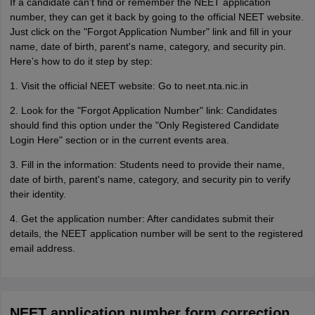
If a candidate can't find or remember the NEET application
number, they can get it back by going to the official NEET website.
Just click on the "Forgot Application Number" link and fill in your
name, date of birth, parent's name, category, and security pin.
Here’s how to do it step by step:
1. Visit the official NEET website: Go to neet.nta.nic.in
2. Look for the "Forgot Application Number" link: Candidates
should find this option under the "Only Registered Candidate
Login Here" section or in the current events area.
3. Fill in the information: Students need to provide their name,
date of birth, parent's name, category, and security pin to verify
their identity.
4. Get the application number: After candidates submit their
details, the NEET application number will be sent to the registered
email address.
NEET application number form correction