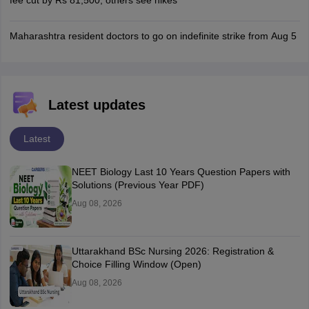
fee cut by Rs 81,500, others see hikes
Maharashtra resident doctors to go on indefinite strike from Aug 5
Latest updates
Latest
NEET Biology Last 10 Years Question Papers with
Solutions (Previous Year PDF)
Aug 08, 2026
Uttarakhand BSc Nursing 2026: Registration &
Choice Filling Window (Open)
Aug 08, 2026