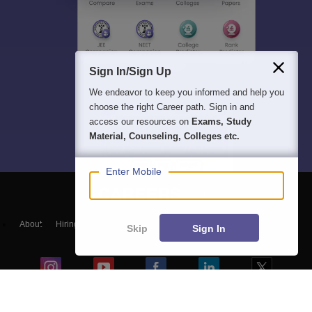
Sign In/Sign Up
We endeavor to keep you informed and help you
choose the right Career path. Sign in and
access our resources on
Exams, Study
Material, Counseling, Colleges etc.
Enter Mobile
About
Hiring
Magazine
News
हिंदी न्यूज़
Articles
Contact
Skip
Sign In
Blogs