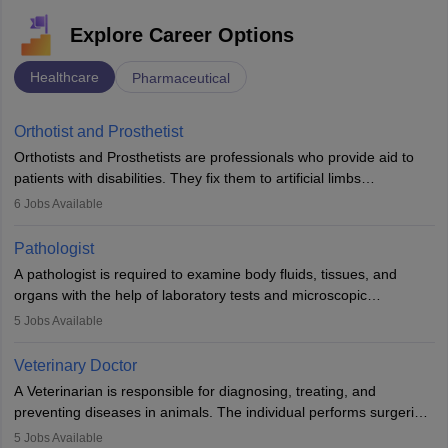
Explore Career Options
Healthcare
Pharmaceutical
Orthotist and Prosthetist
Orthotists and Prosthetists are professionals who provide aid to
patients with disabilities. They fix them to artificial limbs
(prosthetics) and help them to regain stability. There are times
6
Jobs Available
when people lose their limbs in an accident. In some other
occasions, they are born without a limb or orthopaedic
Pathologist
impairment. Orthotists and prosthetists play a crucial role in their
A pathologist is required to examine body fluids, tissues, and
lives with fixing them to assistive devices and provide mobility.
organs with the help of laboratory tests and microscopic
examinations. Pathologists often work in hospitals and diagnostic
5
Jobs Available
labs, often assisting doctors when it comes to treatment decisions.
Due to the increased demand for diagnostic services, pathology
Veterinary Doctor
offers good career opportunities in clinical practices, research and
A Veterinarian is responsible for diagnosing, treating, and
academics.
preventing diseases in animals. The individual performs surgeries,
guides nutrition, and provides animal care. A Bachelor’s in
5
Jobs Available