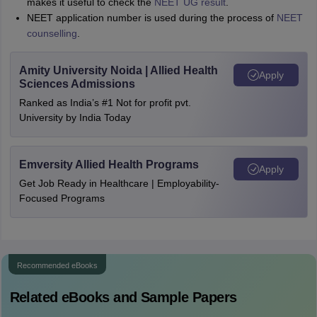
makes it useful to check the
NEET UG result
.
NEET application number is used during the process of
NEET
counselling
.
Amity University Noida | Allied Health
Apply
Sciences Admissions
Ranked as India’s #1 Not for profit pvt.
University by India Today
Emversity Allied Health Programs
Apply
Get Job Ready in Healthcare | Employability-
Focused Programs
Recommended eBooks
Related eBooks and Sample Papers