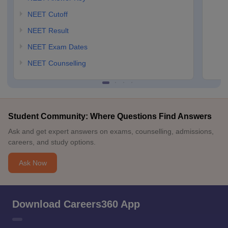
NEET Cutoff
NEET Result
NEET Exam Dates
NEET Counselling
Student Community: Where Questions Find Answers
Ask and get expert answers on exams, counselling, admissions,
careers, and study options.
Ask Now
Download Careers360 App