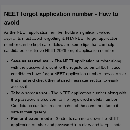
NEET forgot application number - How to
avoid
As the NEET application number holds a significant value,
aspirants must avoid forgetting it. NTA NEET forgot application
number can be kept safe. Below are some tips that can help
candidates to retrieve NEET 2026 forgot application number.
Save as starred mail
- The NEET application number along
with the password is sent to the registered email ID. In case
candidates have forgot NEET application number they can star
that mail and check their starred message section to easily
access it
Take a screenshot
- The NEET application number along with
the password is also sent to the registered mobile number.
Candidates can take a screenshot of the same and keep it
safe in their gallery
Pen and paper mode
- Students can note down the NEET
application number and password in a diary and keep it safe