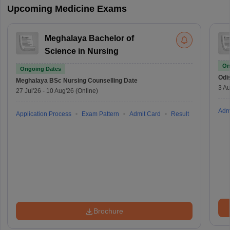
Upcoming Medicine Exams
Meghalaya Bachelor of
Science in Nursing
On
Ongoing Dates
Odi
Meghalaya BSc Nursing
Counselling Date
3 Au
27 Jul'26
-
10 Aug'26
(Online)
Adm
Application Process
Exam Pattern
Admit Card
Result
Brochure