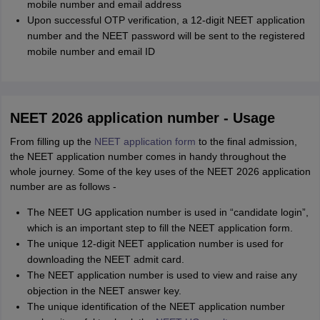
mobile number and email address
Upon successful OTP verification, a 12-digit NEET application
number and the NEET password will be sent to the registered
mobile number and email ID
NEET 2026 application number - Usage
From filling up the
NEET application form
to the final admission,
the NEET application number comes in handy throughout the
whole journey. Some of the key uses of the NEET 2026 application
number are as follows -
The NEET UG application number is used in “candidate login”,
which is an important step to fill the NEET application form.
The unique 12-digit NEET application number is used for
downloading the NEET admit card.
The NEET application number is used to view and raise any
objection in the NEET answer key.
The unique identification of the NEET application number