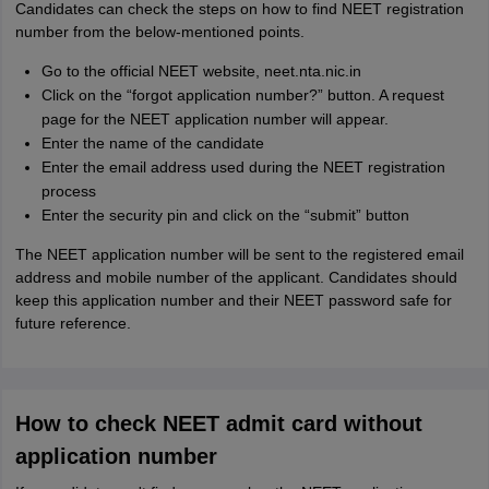
Candidates can check the steps on how to find NEET registration
number from the below-mentioned points.
Go to the official NEET website, neet.nta.nic.in
Click on the “forgot application number?” button. A request
page for the NEET application number will appear.
Enter the name of the candidate
Enter the email address used during the NEET registration
process
Enter the security pin and click on the “submit” button
The NEET application number will be sent to the registered email
address and mobile number of the applicant. Candidates should
keep this application number and their NEET password safe for
future reference.
How to check NEET admit card without
application number