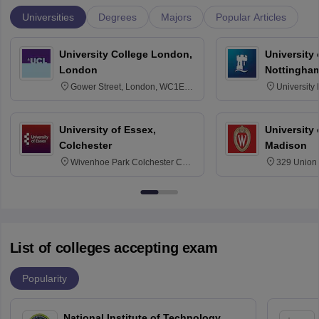
Universities
Degrees
Majors
Popular Articles
University College London,
University
London
Nottingha
Gower Street, London, WC1E
University
6BT
NG7 2RD
University of Essex,
University
Colchester
Madison
Wivenhoe Park Colchester CO4
329 Union 
3SQ
Dayton Str
53715-114
List of colleges accepting exam
Popularity
National Institute of Technology