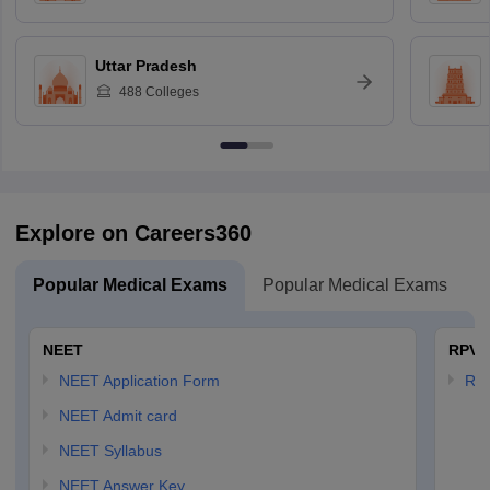
Uttar Pradesh
488
Colleges
Explore on Careers360
Popular Medical Exams
Popular Medical Exams
NEET
RPVT
NEET Application Form
RP
NEET Admit card
NEET Syllabus
NEET Answer Key