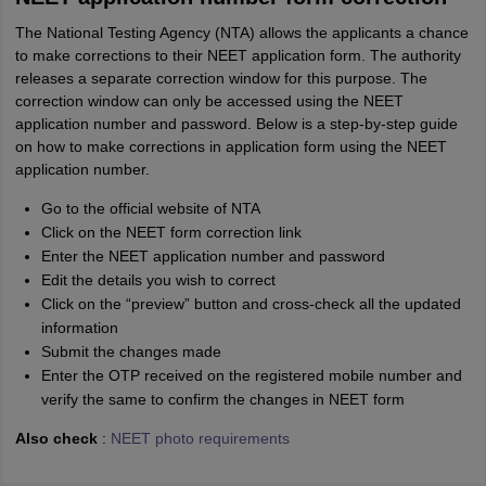
The National Testing Agency (NTA) allows the applicants a chance
to make corrections to their NEET application form. The authority
releases a separate correction window for this purpose. The
correction window can only be accessed using the NEET
application number and password. Below is a step-by-step guide
on how to make corrections in application form using the NEET
application number.
Go to the official website of NTA
Click on the NEET form correction link
Enter the NEET application number and password
Edit the details you wish to correct
Click on the “preview” button and cross-check all the updated
information
Submit the changes made
Enter the OTP received on the registered mobile number and
verify the same to confirm the changes in NEET form
Also check
:
NEET photo requirements