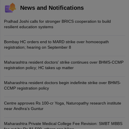
News and Notifications
Pralhad Joshi calls for stronger BRICS cooperation to build
resilient education systems
Bombay HC orders end to MARD strike over homoeopath
registration; hearing on September 8
Maharashtra resident doctors' strike continues over BHMS-CCMP
registration policy; HC takes up matter
Maharashtra resident doctors begin indefinite strike over BHMS-
CCMP registration policy
Centre approves Rs 100-cr Yoga, Naturopathy research institute
near Andhra’s Guntur
Maharashtra Private Medical College Fee Revision: SMBT MBBS