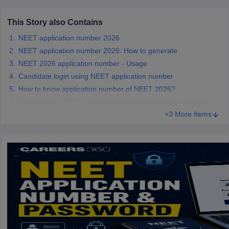
leges in India
MDS Colleges in India
This Story also Contains
ges in India
Veterinary Science Colleges in Maharashtra
e
NEET application number 2026
NEET application number 2026: How to generate
NEET 2026 application number - Usage
Candidate login using NEET application number
10 Year Question Paper
How to know application number of NEET 2026?
How to check NEET admit card without application number
+3 More Items