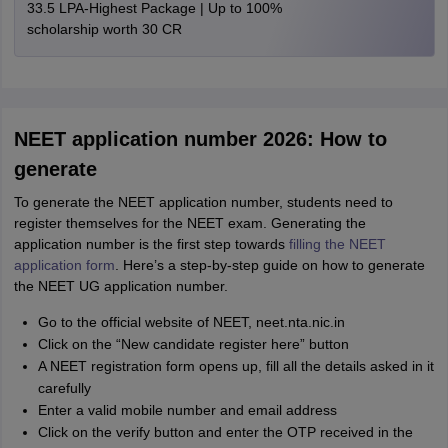
33.5 LPA-Highest Package | Up to 100%
scholarship worth 30 CR
NEET application number 2026: How to
generate
To generate the NEET application number, students need to
register themselves for the NEET exam. Generating the
application number is the first step towards
filling the NEET
application form
. Here’s a step-by-step guide on how to generate
the NEET UG application number.
Go to the official website of NEET, neet.nta.nic.in
Click on the “New candidate register here” button
A NEET registration form opens up, fill all the details asked in it
carefully
Enter a valid mobile number and email address
Click on the verify button and enter the OTP received in the