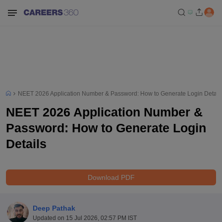
NEET 2026 Application Number & Password: How to Generate Login Detail
NEET 2026 Application Number &
Password: How to Generate Login
Details
Download PDF
Deep Pathak
Updated on
15 Jul 2026, 02:57 PM IST