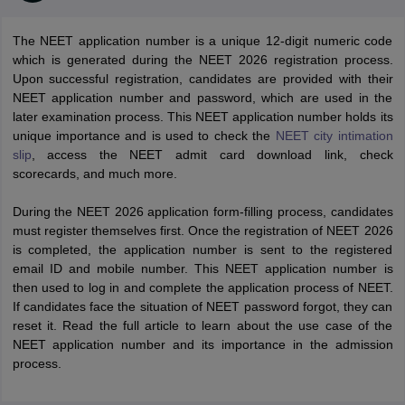
The NEET application number is a unique 12-digit numeric code
which is generated during the NEET 2026 registration process.
Upon successful registration, candidates are provided with their
NEET application number and password, which are used in the
later examination process. This NEET application number holds its
unique importance and is used to check the
NEET city intimation
slip
, access the NEET admit card download link, check
Cutoff
NEET PG Counselling
scorecards, and much more.
nselling
NEET MDS Cutoff
During the NEET 2026 application form-filling process, candidates
T Cutoff
must register themselves first. Once the registration of NEET 2026
Sc Nursing Fees Structure
AIIMS BSc Nursing Result
AIIMS BSc Nursin
is completed, the application number is sent to the registered
email ID and mobile number. This NEET application number is
then used to log in and complete the application process of NEET.
If candidates face the situation of NEET password forgot, they can
reset it. Read the full article to learn about the use case of the
NEET application number and its importance in the admission
ctor
process.
olleges in Bangalore
Medical Colleges in Chennai
Medical Colleges in K