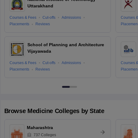
Uttarakhand
Courses & Fees
Cut-offs
Admissions
Courses &
Placements
Reviews
Placemen
School of Planning and Architecture
Vijayawada
Courses & Fees
Cut-offs
Admissions
Courses &
Placements
Reviews
Placemen
Browse
Medicine
Colleges by State
Maharashtra
737
Colleges