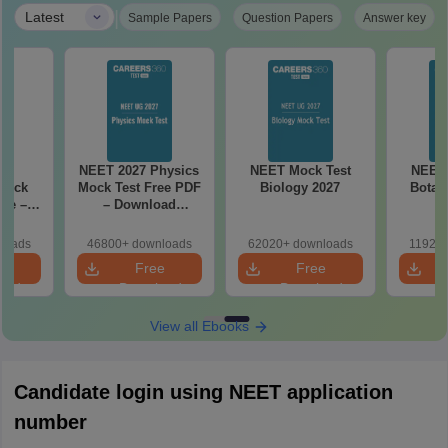
|
Latest
Sample Papers
Question Papers
Answer key
27
NEET 2027 Physics
NEET Mock Test
NEET 
Mock
Mock Test Free PDF
Biology 2027
Botan
ree –
– Download
actice
Practice Papers
ith
with Solutions
loads
46800+ downloads
62020+ downloads
11920+
ns
e
Free
Free
oad
Download
Download
View all Ebooks
Candidate login using NEET application
number