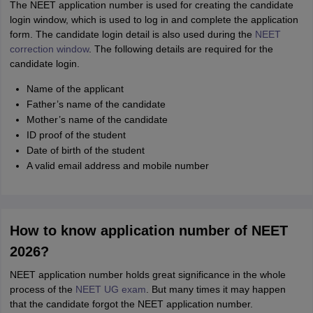
The NEET application number is used for creating the candidate
login window, which is used to log in and complete the application
form. The candidate login detail is also used during the
NEET
correction window
. The following details are required for the
candidate login.
Name of the applicant
Father’s name of the candidate
Mother’s name of the candidate
ID proof of the student
Date of birth of the student
A valid email address and mobile number
How to know application number of NEET
2026?
NEET application number holds great significance in the whole
process of the
NEET UG exam
. But many times it may happen
that the candidate forgot the NEET application number.