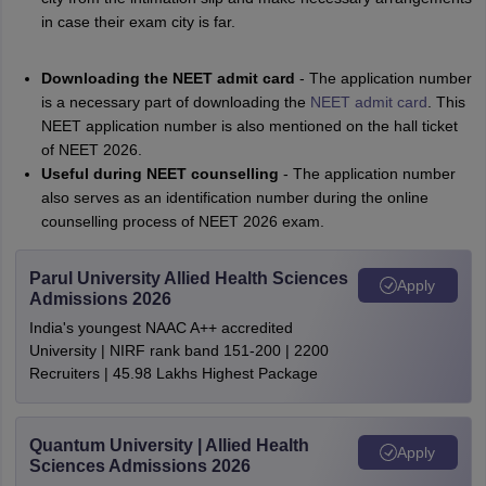
in case their exam city is far.
Downloading the NEET admit card
- The application number
is a necessary part of downloading the
NEET admit card
. This
NEET application number is also mentioned on the hall ticket
of NEET 2026.
Useful during NEET counselling
- The application number
also serves as an identification number during the online
counselling process of NEET 2026 exam.
Parul University Allied Health Sciences
Apply
Admissions 2026
India's youngest NAAC A++ accredited
University | NIRF rank band 151-200 | 2200
Recruiters | 45.98 Lakhs Highest Package
Quantum University | Allied Health
Apply
Sciences Admissions 2026