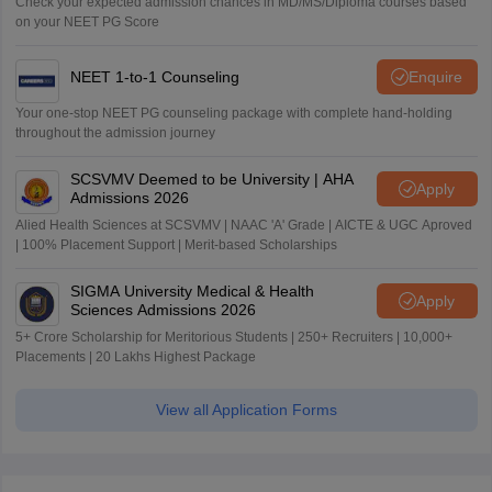
Check your expected admission chances in MD/MS/Diploma courses based
on your NEET PG Score
NEET 1-to-1 Counseling
Enquire
Your one-stop NEET PG counseling package with complete hand-holding
throughout the admission journey
SCSVMV Deemed to be University | AHA
Apply
Admissions 2026
Alied Health Sciences at SCSVMV | NAAC 'A' Grade | AICTE & UGC Aproved
| 100% Placement Support | Merit-based Scholarships
SIGMA University Medical & Health
Apply
Sciences Admissions 2026
5+ Crore Scholarship for Meritorious Students | 250+ Recruiters | 10,000+
Placements | 20 Lakhs Highest Package
View all Application Forms