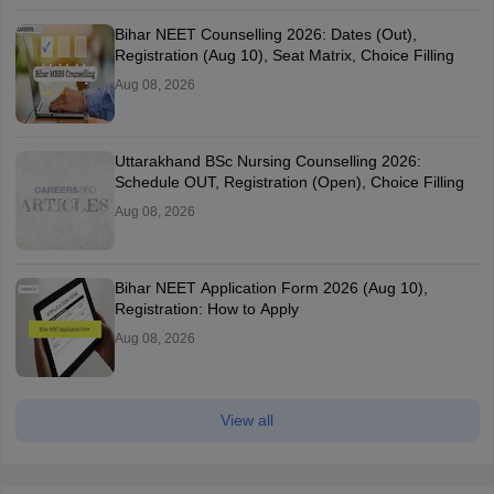
Bihar NEET Counselling 2026: Dates (Out),
Registration (Aug 10), Seat Matrix, Choice Filling
Aug 08, 2026
Uttarakhand BSc Nursing Counselling 2026:
Schedule OUT, Registration (Open), Choice Filling
Aug 08, 2026
Bihar NEET Application Form 2026 (Aug 10),
Registration: How to Apply
Aug 08, 2026
View all