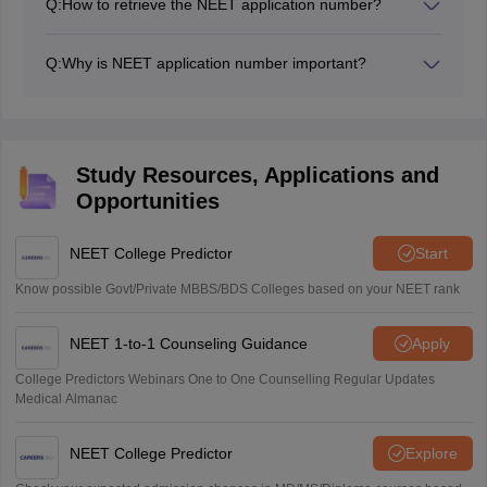
Q:
How to retrieve the NEET application number?
The NEET application number is sent to the registered
The NEET application number can be retrieved from
email id and mobile number.
the official website of NEET, neet.nta.nic.in. The
Q:
Why is NEET application number important?
detailed process is mentioned in the above article
The NEET application number is used in filling
application form of NEET, downloading the admit card,
counselling process and many more and hence is
important.
Study Resources, Applications and
Opportunities
NEET College Predictor
Start
Know possible Govt/Private MBBS/BDS Colleges based on your NEET rank
NEET 1-to-1 Counseling Guidance
Apply
College Predictors Webinars One to One Counselling Regular Updates
Medical Almanac
NEET College Predictor
Explore