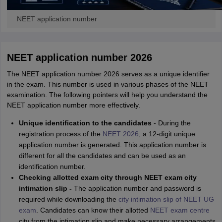
NEET application number
NEET application number 2026
The NEET application number 2026 serves as a unique identifier
in the exam. This number is used in various phases of the NEET
examination. The following pointers will help you understand the
NEET application number more effectively.
Unique identification to the candidates
- During the
registration process of the
NEET 2026
, a 12-digit unique
application number is generated. This application number is
different for all the candidates and can be used as an
identification number.
Checking allotted exam city through NEET exam city
intimation slip -
The application number and password is
required while downloading the
city intimation slip of NEET UG
exam
. Candidates can know their allotted
NEET exam centre
city from the intimation slip and make necessary arrangements