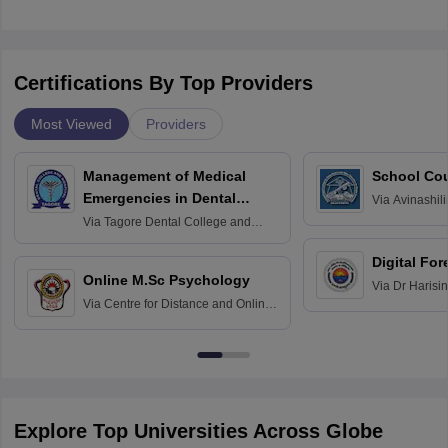
Certifications By Top Providers
Most Viewed
Providers
Management of Medical
School Co
Emergencies in Dental
Via
Avinashili
Home Science
Practice
Via
Tagore Dental College and
Education fo
Hospital, Chennai
Digital For
Online M.Sc Psychology
Via
Dr Harisi
Via
Centre for Distance and Online
Vishwavidyal
Education, Andhra University
Explore Top Universities Across Globe