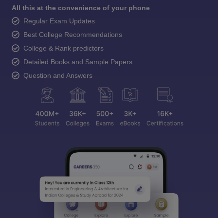
All this at the convenience of your phone
Regular Exam Updates
Best College Recommendations
College & Rank predictors
Detailed Books and Sample Papers
Question and Answers