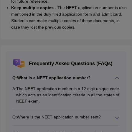
for future reference.
Keep multiple copies
- The NEET application number is also
mentioned in the duly filled application form and admit card.
Students can make multiple copies of these documents, in
case they lost the previous copies.
Frequently Asked Questions (FAQs)
Q:
What is a NEET application number?
A:
The NEET application number is a 12 digit unique code
which acts as an identification criteria in all the states of
NEET exam.
Q:
Where is the NEET application number sent?
During the registration process of NEET, the students
need to provide a valid email ID and mobile number.