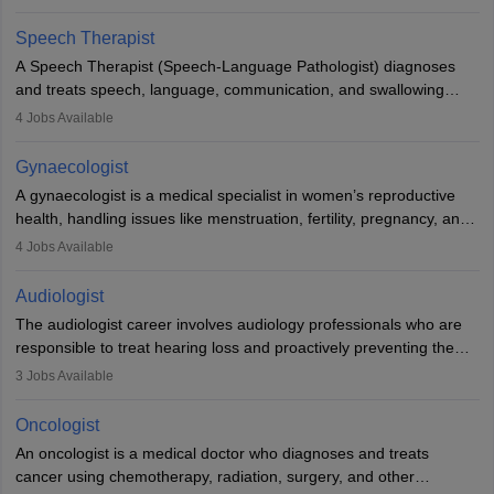
Veterinary Science (B.Vsc.) is a mandatory degree. The
profession brings together medical knowledge and a strong
Speech Therapist
commitment to animal welfare.
A Speech Therapist (Speech-Language Pathologist) diagnoses
and treats speech, language, communication, and swallowing
disorders across all ages. They work in hospitals, schools, clinics,
4
Jobs Available
and more. Becoming an SLP requires a master’s degree, clinical
training, and certification. With rising demand, the career offers
Gynaecologist
rewarding opportunities in therapy, education, and research.
A gynaecologist is a medical specialist in women’s reproductive
health, handling issues like menstruation, fertility, pregnancy, and
childbirth. They perform exams, surgeries, and offer family
4
Jobs Available
planning services. To become one, students must complete MBBS
and postgraduate training. Gynaecologists work in hospitals or
Audiologist
clinics and are in high demand, with salaries growing significantly
The audiologist career involves audiology professionals who are
with experience.
responsible to treat hearing loss and proactively preventing the
relevant damage. Individuals who opt for a career as an
3
Jobs Available
audiologist use various testing strategies with the aim to determine
if someone has a normal sensitivity to sounds or not. After the
Oncologist
identification of hearing loss, a hearing doctor is required to
An oncologist is a medical doctor who diagnoses and treats
determine which sections of the hearing are affected, to what
cancer using chemotherapy, radiation, surgery, and other
extent they are affected, and where the wound causing the