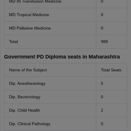
MD IN Transfusion Medicine
0
MD Tropical Medicine
0
MD Palliative Medicine
0
Total
988
Government PD Diploma seats in Maharashtra
Name of the Subject
Total Seats
Dip. Anesthesiology
5
Dip. Bacteriology
0
Dip. Child Health
2
Dip. Clinical Pathology
0