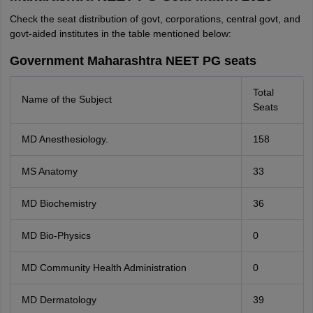
Check the seat distribution of govt, corporations, central govt, and
govt-aided institutes in the table mentioned below:
Government Maharashtra NEET PG seats
Total
Name of the Subject
Seats
MD Anesthesiology.
158
MS Anatomy
33
MD Biochemistry
36
MD Bio-Physics
0
MD Community Health Administration
0
MD Dermatology
39