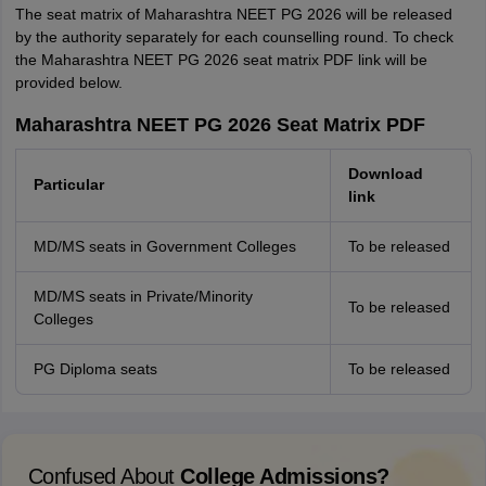
The seat matrix of Maharashtra NEET PG 2026 will be released
by the authority separately for each counselling round. To check
the Maharashtra NEET PG 2026 seat matrix PDF link will be
provided below.
Maharashtra NEET PG 2026 Seat Matrix PDF
Download
Particular
link
MD/MS seats in Government Colleges
To be released
MD/MS seats in Private/Minority
To be released
Colleges
PG Diploma seats
To be released
Confused About
College Admissions?