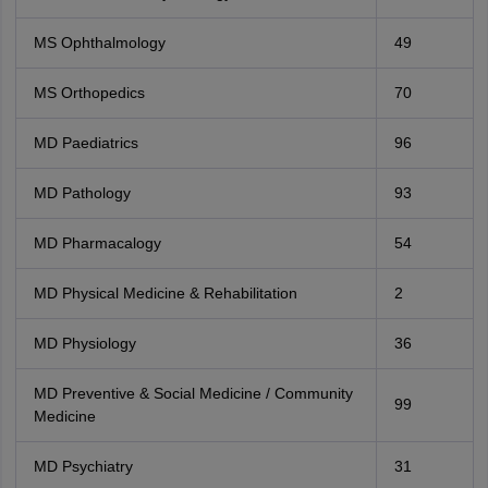
MS Ophthalmology
49
MS Orthopedics
70
MD Paediatrics
96
MD Pathology
93
MD Pharmacalogy
54
MD Physical Medicine & Rehabilitation
2
MD Physiology
36
MD Preventive & Social Medicine / Community
99
Medicine
MD Psychiatry
31