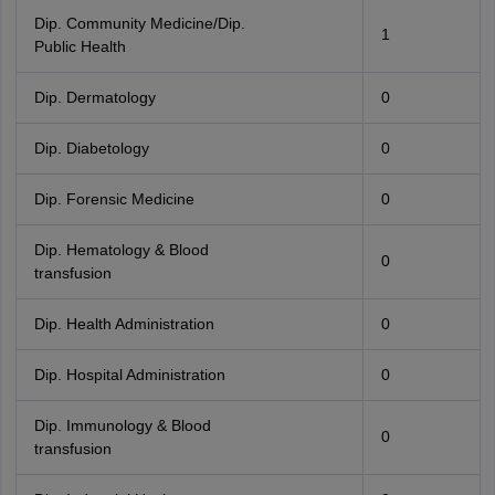
Dip. Community Medicine/Dip.
1
Public Health
Dip. Dermatology
0
Dip. Diabetology
0
Dip. Forensic Medicine
0
Dip. Hematology & Blood
0
transfusion
Dip. Health Administration
0
Dip. Hospital Administration
0
Dip. Immunology & Blood
0
transfusion