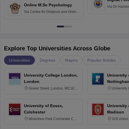
Online M.Sc Psychology
Via
Dr Harisi
Via
Centre for Distance and Online
Vishwavidyal
Education, Andhra University
Explore Top Universities Across Globe
Universities
Degrees
Majors
Popular Articles
University College London,
University
London
Nottingha
Gower Street, London, WC1E
University
6BT
NG7 2RD
University of Essex,
University
Colchester
Madison
Wivenhoe Park Colchester CO4
329 Union 
3SQ
Dayton Str