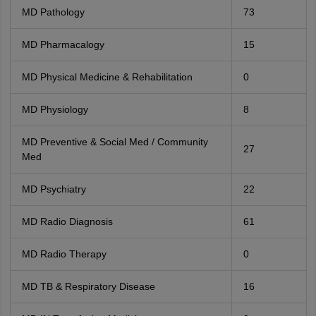
MD Pathology
73
MD Pharmacalogy
15
MD Physical Medicine & Rehabilitation
0
MD Physiology
8
MD Preventive & Social Med / Community
27
Med
MD Psychiatry
22
MD Radio Diagnosis
61
MD Radio Therapy
0
MD TB & Respiratory Disease
16