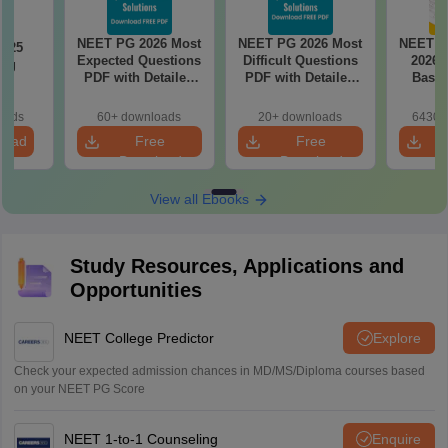
NEET PG 2026 Most
NEET PG 2026 Most
NEET P
2025
Expected Questions
Difficult Questions
2026 
ing
PDF with Detailed
PDF with Detailed
Based
on
Solutions (Free
Solutions (Free
180-Qu
eBook)
eBook)
Patter
oads
60+ downloads
20+ downloads
6430+
Bound
load
Free
Free
Download
Download
View all Ebooks
Study Resources, Applications and
Opportunities
NEET College Predictor
Explore
Check your expected admission chances in MD/MS/Diploma courses based
on your NEET PG Score
NEET 1-to-1 Counseling
Enquire