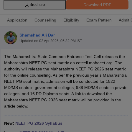
Download PDF
Brochure
Application
Counselling
Eligibility
Exam Pattern
Admit 
Shamshad Ali Dar
Updated on
02 Apr 2026, 05:32 PM IST
Cutoff
NEET PG Counselling
The Maharashtra State Common Entrance Test Cell releases the
nselling
NEET MDS Cutoff
Maharashtra NEET PG seat matrix on cetcell.mahacet.org. The
authority will release the Maharashtra NEET PG 2026 seat matrix
T Cutoff
for the online counselling. As per the previous year’s Maharashtra
Sc Nursing Fees Structure
AIIMS BSc Nursing Result
AIIMS BSc Nursin
NEET PG seat matrix, admission will be conducted for 1522
MD/MS seats in government colleges, 988 MD/MS seats in private
colleges, and 16 PD Diploma seats. A link to download the
Maharashtra NEET PG 2026 seat matrix will be provided in the
article below.
ctor
New:
NEET PG 2026 Syllabus
olleges in Bangalore
Medical Colleges in Chennai
Medical Colleges in K