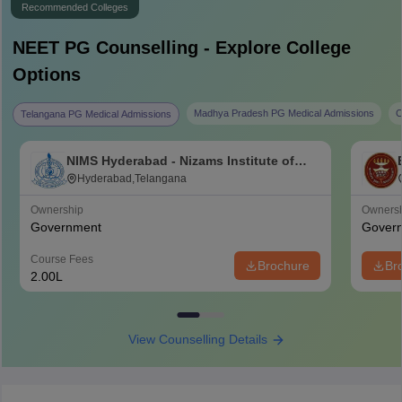
Recommended Colleges
NEET PG
Counselling - Explore College
Options
Madhya Pradesh PG Medical Admissions
C
Telangana PG Medical Admissions
NIMS Hyderabad - Nizams Institute of
Medical Sciences, Hyderabad
Hyderabad,Telangana
Ownership
Owners
Government
Gover
Course Fees
Brochure
Br
2.00L
View Counselling Details