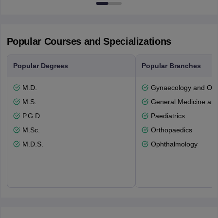
53715-114
Popular Courses and Specializations
Popular Degrees
Popular Branches
M.D.
Gynaecology and Obst
M.S.
General Medicine an
P.G.D
Paediatrics
M.Sc.
Orthopaedics
M.D.S.
Ophthalmology