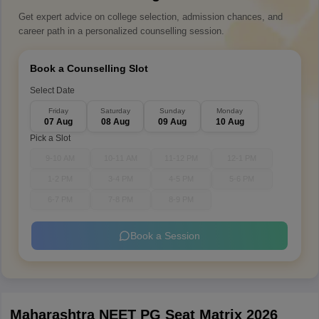
Get expert advice on college selection, admission chances, and
career path in a personalized counselling session.
Book a Counselling Slot
Select Date
Friday
Saturday
Sunday
Monday
07 Aug
08 Aug
09 Aug
10 Aug
Pick a Slot
9-10 AM
10-11 AM
11-12 PM
12-1 PM
1-2 PM
3-4 PM
4-5 PM
5-6 PM
6-7 PM
7-8 PM
8-9 PM
Book a Session
Maharashtra NEET PG Seat Matrix 2026