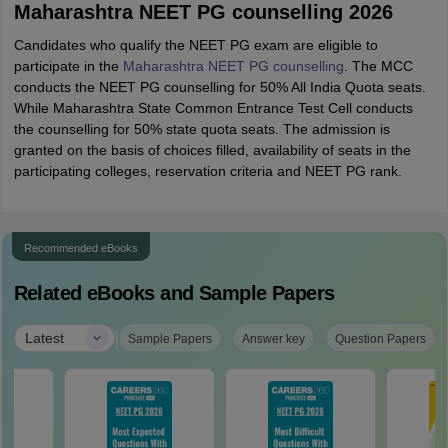
Maharashtra NEET PG counselling 2026
Candidates who qualify the NEET PG exam are eligible to
participate in the
Maharashtra NEET PG counselling
. The MCC
conducts the NEET PG counselling for 50% All India Quota seats.
While Maharashtra State Common Entrance Test Cell conducts
the counselling for 50% state quota seats. The admission is
granted on the basis of choices filled, availability of seats in the
participating colleges, reservation criteria and NEET PG rank.
Recommended eBooks
Related eBooks and Sample Papers
|
Latest
Sample Papers
Answer key
Question Papers