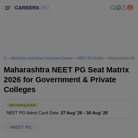
Medicine and Allied Sciences Exams
NEET PG Exam
Maharashtra NEET
Maharashtra NEET PG Seat Matrix
2026 for Government & Private
Colleges
Upcoming Event
NEET PG
Admit Card Date
:
27 Aug' 26
-
30 Aug' 26
#
NEET PG