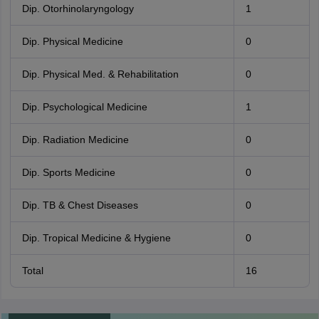
Dip. Otorhinolaryngology
1
Dip. Physical Medicine
0
Dip. Physical Med. & Rehabilitation
0
Dip. Psychological Medicine
1
Dip. Radiation Medicine
0
Dip. Sports Medicine
0
Dip. TB & Chest Diseases
0
Dip. Tropical Medicine & Hygiene
0
Total
16