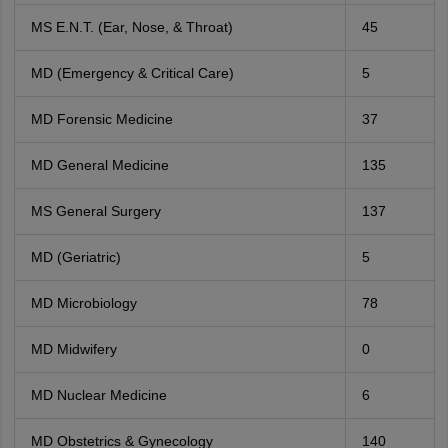
MS E.N.T. (Ear, Nose, & Throat)
45
MD (Emergency & Critical Care)
5
MD Forensic Medicine
37
MD General Medicine
135
MS General Surgery
137
MD (Geriatric)
5
MD Microbiology
78
MD Midwifery
0
MD Nuclear Medicine
6
MD Obstetrics & Gynecology
140