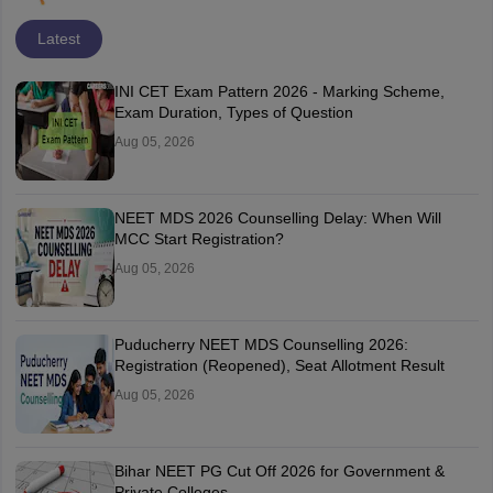
Latest
INI CET Exam Pattern 2026 - Marking Scheme,
Exam Duration, Types of Question
Aug 05, 2026
NEET MDS 2026 Counselling Delay: When Will
MCC Start Registration?
Aug 05, 2026
Puducherry NEET MDS Counselling 2026:
Registration (Reopened), Seat Allotment Result
Aug 05, 2026
Bihar NEET PG Cut Off 2026 for Government &
Private Colleges