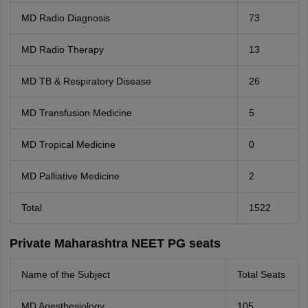
MD Radio Diagnosis
73
MD Radio Therapy
13
MD TB & Respiratory Disease
26
MD Transfusion Medicine
5
MD Tropical Medicine
0
MD Palliative Medicine
2
Total
1522
Private Maharashtra NEET PG seats
Name of the Subject
Total Seats
MD Anesthesiology.
105