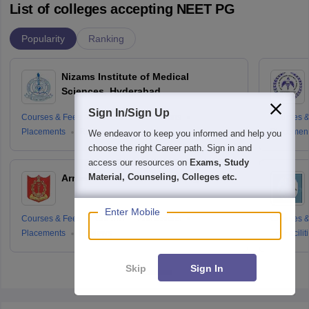
List of colleges accepting NEET PG
Popularity
Ranking
Nizams Institute of Medical
Sciences, Hyderabad
Sign In/Sign Up
Courses & Fees
Cut-offs
Admissions
Courses &
Placements
Reviews
Placemen
We endeavor to keep you informed and help you
choose the right Career path. Sign in and
access our resources on
Exams, Study
Material, Counseling, Colleges etc.
Armed Forces Medical College, Pune
Enter Mobile
Courses & Fees
Cut-offs
Admissions
Courses &
Placements
Reviews
Facilit
Skip
Sign In