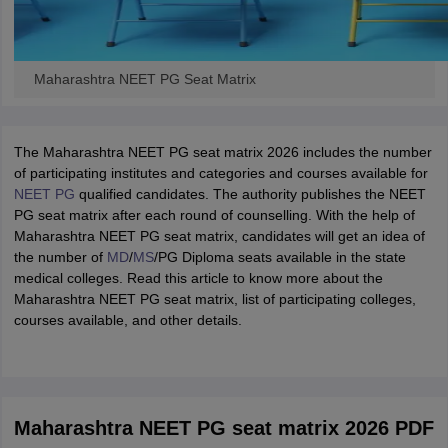
Maharashtra NEET PG Seat Matrix
The Maharashtra NEET PG seat matrix 2026 includes the number
of participating institutes and categories and courses available for
NEET PG
qualified candidates. The authority publishes the NEET
PG seat matrix after each round of counselling. With the help of
Maharashtra NEET PG seat matrix, candidates will get an idea of
the number of
MD
/
MS
/PG Diploma seats available in the state
medical colleges. Read this article to know more about the
Maharashtra NEET PG seat matrix, list of participating colleges,
courses available, and other details.
Maharashtra NEET PG seat matrix 2026 PDF