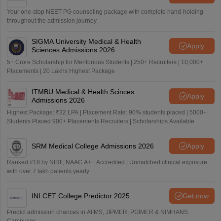
Your one-stop NEET PG counseling package with complete hand-holding
throughout the admission journey
SIGMA University Medical & Health
Apply
Sciences Admissions 2026
5+ Crore Scholarship for Meritorious Students | 250+ Recruiters | 10,000+
Placements | 20 Lakhs Highest Package
ITMBU Medical & Health Scinces
Apply
Admissions 2026
Highest Package: ₹32 LPA | Placement Rate: 90% students placed | 5000+
Students Placed 900+ Placements Recruiters | Scholarships Available
SRM Medical College Admissions 2026
Apply
Ranked #18 by NIRF, NAAC A++ Accredited | Unmatched clinical exposure
with over 7 lakh patients yearly
INI CET College Predictor 2025
Get now
Predict admission chances in AIIMS, JIPMER, PGIMER & NIMHANS