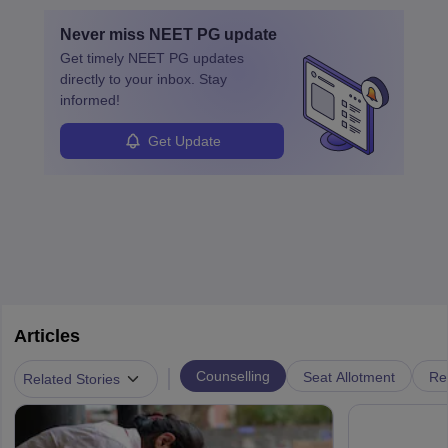
with advanced roles often requiring higher degrees. They also
Never miss
NEET PG
update
ensure quality control and may teach or mentor others.
Get timely
NEET PG
updates
directly to your inbox. Stay
informed!
Get Update
Articles
|
Counselling
Seat Allotment
Re
Related Stories