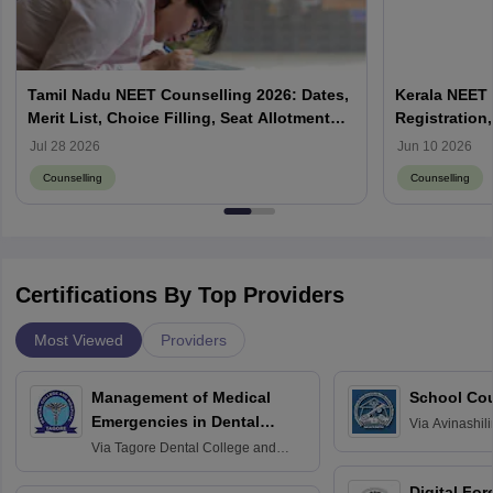
Tamil Nadu NEET Counselling 2026: Dates,
Kerala NEET 
Merit List, Choice Filling, Seat Allotment
Registration,
Result
Jul 28 2026
Jun 10 2026
Counselling
Counselling
Certifications By Top Providers
Most Viewed
Providers
Management of Medical
School Co
Emergencies in Dental
Via
Avinashili
Home Science
Practice
Via
Tagore Dental College and
Education fo
Hospital, Chennai
Digital For