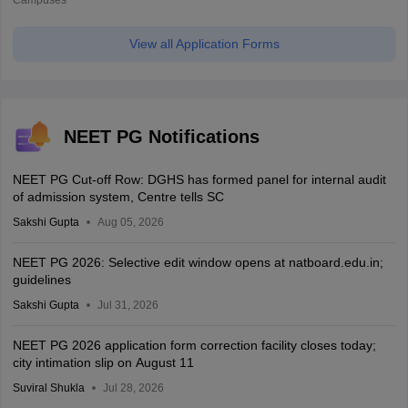
Campuses
View all Application Forms
NEET PG Notifications
NEET PG Cut-off Row: DGHS has formed panel for internal audit
of admission system, Centre tells SC
Sakshi Gupta
Aug 05, 2026
NEET PG 2026: Selective edit window opens at natboard.edu.in;
guidelines
Sakshi Gupta
Jul 31, 2026
NEET PG 2026 application form correction facility closes today;
city intimation slip on August 11
Suviral Shukla
Jul 28, 2026