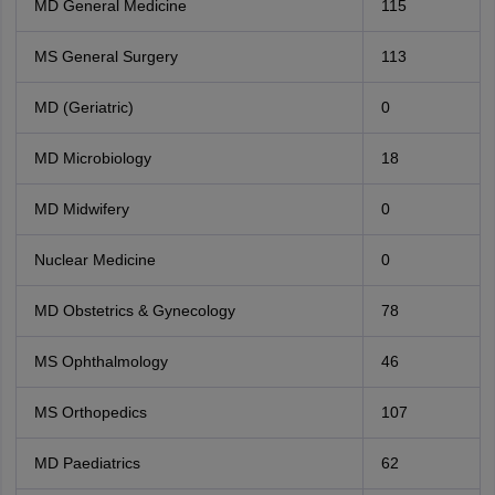
MD General Medicine
115
MS General Surgery
113
MD (Geriatric)
0
MD Microbiology
18
MD Midwifery
0
Nuclear Medicine
0
MD Obstetrics & Gynecology
78
MS Ophthalmology
46
MS Orthopedics
107
MD Paediatrics
62