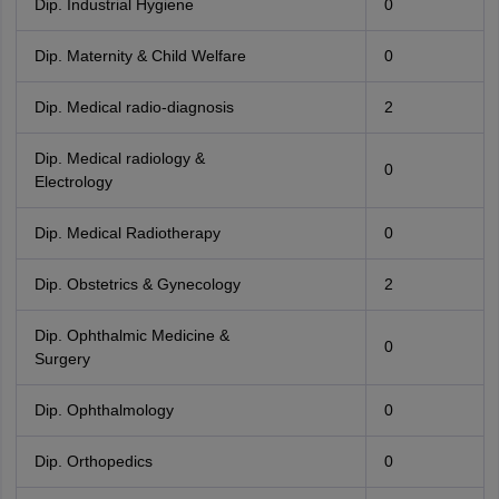
Dip. Industrial Hygiene
0
Dip. Maternity & Child Welfare
0
Dip. Medical radio-diagnosis
2
Dip. Medical radiology &
0
Electrology
Dip. Medical Radiotherapy
0
Dip. Obstetrics & Gynecology
2
Dip. Ophthalmic Medicine &
0
Surgery
Dip. Ophthalmology
0
Dip. Orthopedics
0