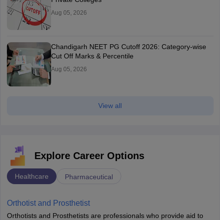
Aug 05, 2026
Chandigarh NEET PG Cutoff 2026: Category-wise
Cut Off Marks & Percentile
Aug 05, 2026
View all
Explore Career Options
Healthcare
Pharmaceutical
Orthotist and Prosthetist
Orthotists and Prosthetists are professionals who provide aid to