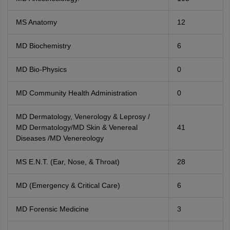
MS Anatomy
12
MD Biochemistry
6
MD Bio-Physics
0
MD Community Health Administration
0
MD Dermatology, Venerology & Leprosy /
MD Dermatology/MD Skin & Venereal
41
Diseases /MD Venereology
MS E.N.T. (Ear, Nose, & Throat)
28
MD (Emergency & Critical Care)
6
MD Forensic Medicine
3