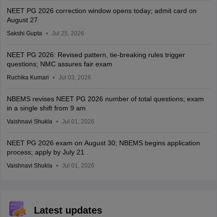
NEET PG 2026 correction window opens today; admit card on
August 27
Sakshi Gupta
Jul 25, 2026
NEET PG 2026: Revised pattern, tie-breaking rules trigger
questions; NMC assures fair exam
Ruchika Kumari
Jul 03, 2026
NBEMS revises NEET PG 2026 number of total questions; exam
in a single shift from 9 am
Vaishnavi Shukla
Jul 01, 2026
NEET PG 2026 exam on August 30; NBEMS begins application
process; apply by July 21
Vaishnavi Shukla
Jul 01, 2026
Latest updates