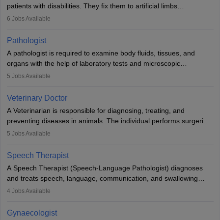
patients with disabilities. They fix them to artificial limbs
(prosthetics) and help them to regain stability. There are times
6
Jobs Available
when people lose their limbs in an accident. In some other
occasions, they are born without a limb or orthopaedic
Pathologist
impairment. Orthotists and prosthetists play a crucial role in their
A pathologist is required to examine body fluids, tissues, and
lives with fixing them to assistive devices and provide mobility.
organs with the help of laboratory tests and microscopic
examinations. Pathologists often work in hospitals and diagnostic
5
Jobs Available
labs, often assisting doctors when it comes to treatment decisions.
Due to the increased demand for diagnostic services, pathology
Veterinary Doctor
offers good career opportunities in clinical practices, research and
A Veterinarian is responsible for diagnosing, treating, and
academics.
preventing diseases in animals. The individual performs surgeries,
guides nutrition, and provides animal care. A Bachelor’s in
5
Jobs Available
Veterinary Science (B.Vsc.) is a mandatory degree. The
profession brings together medical knowledge and a strong
Speech Therapist
commitment to animal welfare.
A Speech Therapist (Speech-Language Pathologist) diagnoses
and treats speech, language, communication, and swallowing
disorders across all ages. They work in hospitals, schools, clinics,
4
Jobs Available
and more. Becoming an SLP requires a master’s degree, clinical
training, and certification. With rising demand, the career offers
Gynaecologist
rewarding opportunities in therapy, education, and research.