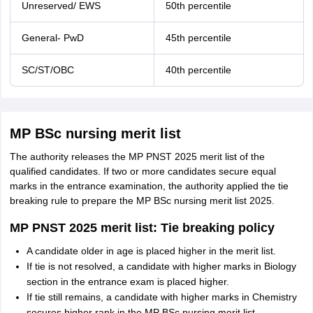
Unreserved/ EWS
50th percentile
General- PwD
45th percentile
SC/ST/OBC
40th percentile
MP BSc nursing merit list
The authority releases the MP PNST 2025 merit list of the
qualified candidates. If two or more candidates secure equal
marks in the entrance examination, the authority applied the tie
breaking rule to prepare the MP BSc nursing merit list 2025.
MP PNST 2025 merit list: Tie breaking policy
A candidate older in age is placed higher in the merit list.
If tie is not resolved, a candidate with higher marks in Biology
section in the entrance exam is placed higher.
If tie still remains, a candidate with higher marks in Chemistry
secures higher rank in the MP BSc nursing merit list.