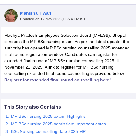
Manisha Tiwari
Updated on
17 Nov 2025, 03:24 PM IST
Madhya Pradesh Employees Selection Board (MPESB), Bhopal
conducts the MP BSc nursing exam. As per the latest update, the
authority has opened MP BSc nursing counselling 2025 extended
final round registration window. Candidates can register for
Cutoff
NEET PG Counselling
extended final round of MP BSc nursing counselling 2025 till
nselling
NEET MDS Cutoff
November 21, 2025. A link to register for MP BSc nursing
counselling extended final round counselling is provided below.
T Cutoff
Register for extended final round counselling here!
Sc Nursing Fees Structure
AIIMS BSc Nursing Result
AIIMS BSc Nursin
This Story also Contains
MP BSc nursing 2025 exam: Highlights
ctor
MP BSc nursing 2025 admission: Important dates
BSc Nursing counselling date 2025 MP
olleges in Bangalore
Medical Colleges in Chennai
Medical Colleges in K