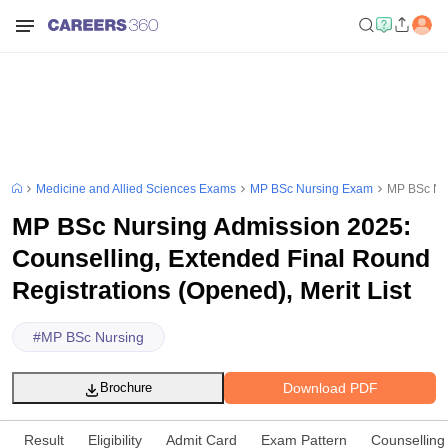
Medicine and Allied Sciences Exams
MP BSc Nursing Exam
MP BSc Nur
MP BSc Nursing Admission 2025:
Counselling, Extended Final Round
Registrations (Opened), Merit List
#
MP BSc Nursing
Download PDF
Brochure
Result
Eligibility
Admit Card
Exam Pattern
Counselling