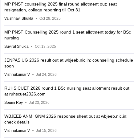
MP PNST counselling 2025 final round allotment out; seat
resignation, college reporting till Oct 31
Vaishnavi Shukla
Oct 28, 2025
MP PNST Counselling 2025 round 1 seat allotment today for BSc
nursing
Suviral Shukla
Oct 13, 2025
JENPAS UG 2026 result out at wbjeeb.nic.in; counselling schedule
soon
Vishnukumar V
Jul 24, 2026
RUHS CUET 2026 round 1 BSc nursing seat allotment result out
at ruhscuet2026.com
Soumi Roy
Jul 23, 2026
WBJEEB ANM, GNM 2026 response sheet out at wbjeeb.nic.in;
check details
Vishnukumar V
Jul 15, 2026