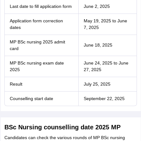
Last date to fill application form
June 2, 2025
Application form correction
May 19, 2025 to June
dates
7, 2025
MP BSc nursing 2025 admit
June 18, 2025
card
MP BSc nursing exam date
June 24, 2025 to June
2025
27, 2025
Result
July 25, 2025
Counselling start date
September 22, 2025
BSc Nursing counselling date 2025 MP
Candidates can check the various rounds of MP BSc nursing