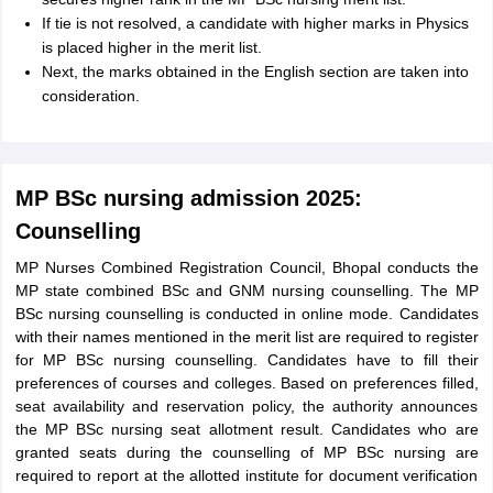
If tie is not resolved, a candidate with higher marks in Physics
is placed higher in the merit list.
Next, the marks obtained in the English section are taken into
consideration.
MP BSc nursing admission 2025:
Counselling
MP Nurses Combined Registration Council, Bhopal conducts the
MP state combined BSc and GNM nursing counselling. The MP
BSc nursing counselling is conducted in online mode. Candidates
with their names mentioned in the merit list are required to register
for MP BSc nursing counselling. Candidates have to fill their
preferences of courses and colleges. Based on preferences filled,
seat availability and reservation policy, the authority announces
the MP BSc nursing seat allotment result. Candidates who are
granted seats during the counselling of MP BSc nursing are
required to report at the allotted institute for document verification