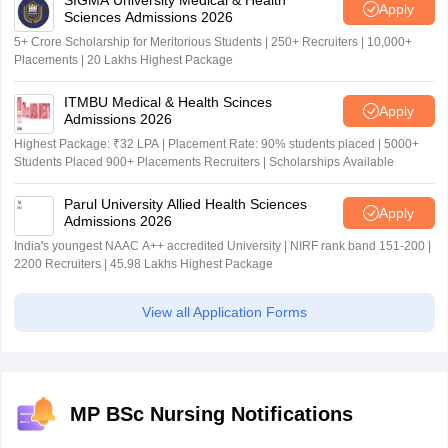
SIGMA University Medical & Health
Apply
Sciences Admissions 2026
5+ Crore Scholarship for Meritorious Students | 250+ Recruiters | 10,000+
Placements | 20 Lakhs Highest Package
ITMBU Medical & Health Scinces
Apply
Admissions 2026
Highest Package: ₹32 LPA | Placement Rate: 90% students placed | 5000+
Students Placed 900+ Placements Recruiters | Scholarships Available
Parul University Allied Health Sciences
Apply
Admissions 2026
India's youngest NAAC A++ accredited University | NIRF rank band 151-200 |
2200 Recruiters | 45.98 Lakhs Highest Package
View all Application Forms
MP BSc Nursing Notifications