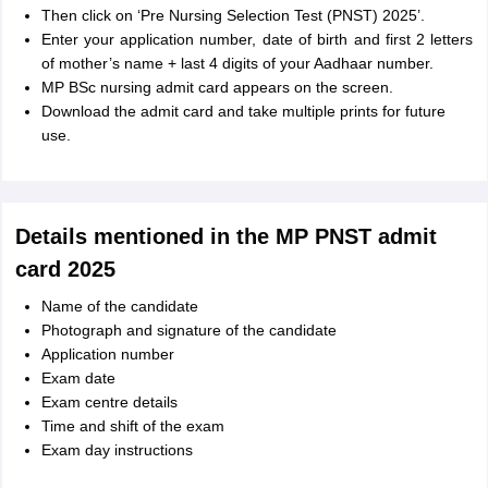
Then click on ‘Pre Nursing Selection Test (PNST) 2025’.
Enter your application number, date of birth and first 2 letters
of mother’s name + last 4 digits of your Aadhaar number.
MP BSc nursing admit card appears on the screen.
Download the admit card and take multiple prints for future
use.
Details mentioned in the MP PNST admit
card 2025
Name of the candidate
Photograph and signature of the candidate
Application number
Exam date
Exam centre details
Time and shift of the exam
Exam day instructions