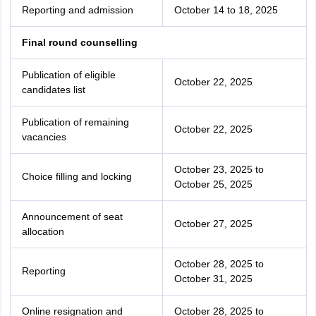
Reporting and admission
October 14 to 18, 2025
Final round counselling
Publication of eligible
October 22, 2025
candidates list
Publication of remaining
October 22, 2025
vacancies
October 23, 2025 to
Choice filling and locking
October 25, 2025
Announcement of seat
October 27, 2025
allocation
October 28, 2025 to
Reporting
October 31, 2025
Online resignation and
October 28, 2025 to