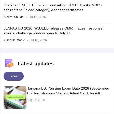
Jharkhand NEET UG 2026 Counselling: JCECEB asks MBBS
aspirants to upload category, Aadhaar certificates
Suviral Shukla
Jul 13, 2026
JENPAS UG 2026: WBJEEB releases OMR images, response
sheets; challenge window open till July 11
Vishnukumar V
Jul 10, 2026
Latest updates
Latest
Haryana BSc Nursing Exam Date 2026 (September
13): Registrations Started, Admit Card, Result
Aug 06, 2026