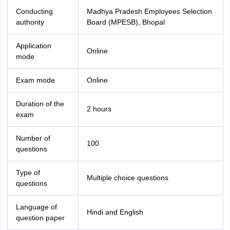
Conducting
Madhya Pradesh Employees Selection
authority
Board (MPESB), Bhopal
Application
Online
mode
Exam mode
Online
Duration of the
2 hours
exam
Number of
100
questions
Type of
Multiple choice questions
questions
Language of
Hindi and English
question paper