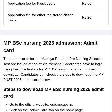
Application fee for Kiosk users
Rs 60
Application fee for other registered citizen
Rs 20
users
MP BSc nursing 2025 admission: Admit
card
The admit cards for the Madhya Pradesh Pre Nursing Selection
Test are issued at the official website. Candidates have to login
using their credentials for MP BSc nursing 2025 admit card
download. Candidates can check the steps to download the MP
PNST 2025 admit card below.
Steps to download MP BSc nursing 2025 admit
card
Go to the official website: esb.mp.gov.in.
Click on the ‘Admit Card’ tab on the homepage.