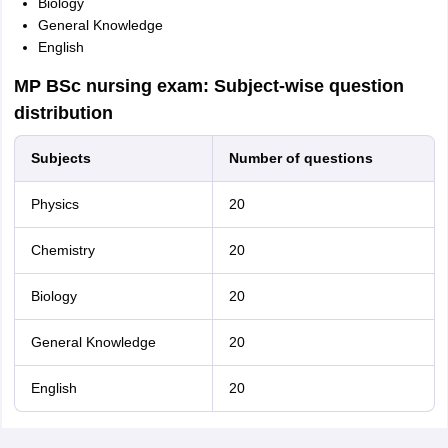
Biology
General Knowledge
English
MP BSc nursing exam: Subject-wise question
distribution
Subjects
Number of questions
Physics
20
Chemistry
20
Biology
20
General Knowledge
20
English
20