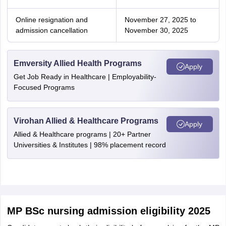
Online resignation and
November 27, 2025 to
admission cancellation
November 30, 2025
Emversity Allied Health Programs
Apply
Get Job Ready in Healthcare | Employability-
Focused Programs
Virohan Allied & Healthcare Programs
Apply
Allied & Healthcare programs | 20+ Partner
Universities & Institutes | 98% placement record
MP BSc nursing admission eligibility 2025