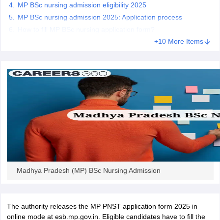
leges in India
MDS Colleges in India
MP BSc nursing admission eligibility 2025
MP BSc nursing admission 2025: Application process
ges in India
Veterinary Science Colleges in Maharashtra
How to fill MP BSc nursing application form?
e
+10 More Items
10 Year Question Paper
Madhya Pradesh (MP) BSc Nursing Admission
The authority releases the MP PNST application form 2025 in
online mode at esb.mp.gov.in. Eligible candidates have to fill the