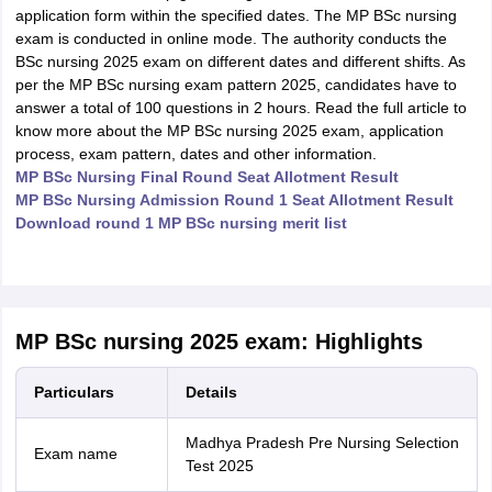
application form within the specified dates. The MP BSc nursing
exam is conducted in online mode. The authority conducts the
BSc nursing 2025 exam on different dates and different shifts. As
per the MP BSc nursing exam pattern 2025, candidates have to
answer a total of 100 questions in 2 hours. Read the full article to
know more about the MP BSc nursing 2025 exam, application
process, exam pattern, dates and other information.
MP BSc Nursing Final Round Seat Allotment Result
MP BSc Nursing Admission Round 1 Seat Allotment Result
Download round 1 MP BSc nursing merit list
MP BSc nursing 2025 exam: Highlights
Particulars
Details
Madhya Pradesh Pre Nursing Selection
Exam name
Test 2025