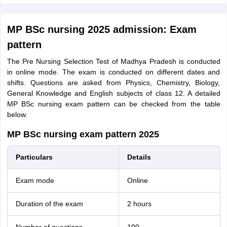
MP BSc nursing 2025 admission: Exam
pattern
The Pre Nursing Selection Test of Madhya Pradesh is conducted
in online mode. The exam is conducted on different dates and
shifts. Questions are asked from Physics, Chemistry, Biology,
General Knowledge and English subjects of class 12. A detailed
MP BSc nursing exam pattern can be checked from the table
below.
MP BSc nursing exam pattern 2025
Particulars
Details
Exam mode
Online
Duration of the exam
2 hours