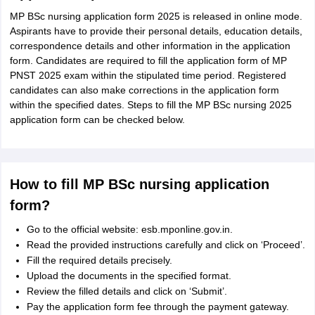
MP BSc nursing application form 2025 is released in online mode.
Aspirants have to provide their personal details, education details,
correspondence details and other information in the application
form. Candidates are required to fill the application form of MP
PNST 2025 exam within the stipulated time period. Registered
candidates can also make corrections in the application form
within the specified dates. Steps to fill the MP BSc nursing 2025
application form can be checked below.
How to fill MP BSc nursing application
form?
Go to the official website: esb.mponline.gov.in.
Read the provided instructions carefully and click on ‘Proceed’.
Fill the required details precisely.
Upload the documents in the specified format.
Review the filled details and click on ‘Submit’.
Pay the application form fee through the payment gateway.