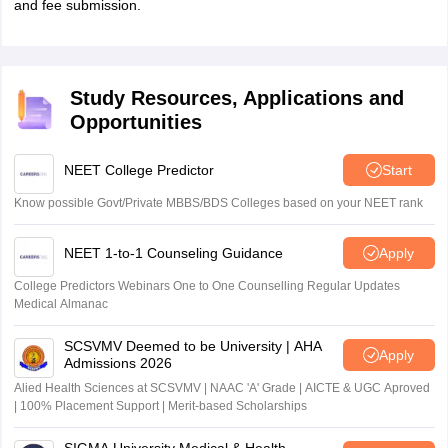
and fee submission.
Study Resources, Applications and
Opportunities
NEET College Predictor
Start
Know possible Govt/Private MBBS/BDS Colleges based on your NEET rank
NEET 1-to-1 Counseling Guidance
Apply
College Predictors Webinars One to One Counselling Regular Updates
Medical Almanac
SCSVMV Deemed to be University | AHA
Apply
Admissions 2026
Alied Health Sciences at SCSVMV | NAAC 'A' Grade | AICTE & UGC Aproved
| 100% Placement Support | Merit-based Scholarships