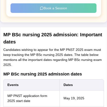
Book a Session
MP BSc nursing 2025 admission: Important
dates
Candidates wishing to appear for the MP PNST 2025 exam must
keep tracking the MP BSc nursing 2025 dates. The table below
mentions all the important dates regarding MP BSc nursing exam
2025.
MP BSc nursing 2025 admission dates
Events
Dates
MP PNST application form
May 19, 2025
2025 start date