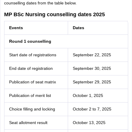
counselling dates from the table below.
MP BSc Nursing counselling dates 2025
Events
Dates
Round 1 counselling
Start date of registrations
September 22, 2025
End date of registration
September 30, 2025
Publication of seat matrix
September 29, 2025
Publication of merit list
October 1, 2025
Choice filling and locking
October 2 to 7, 2025
Seat allotment result
October 13, 2025