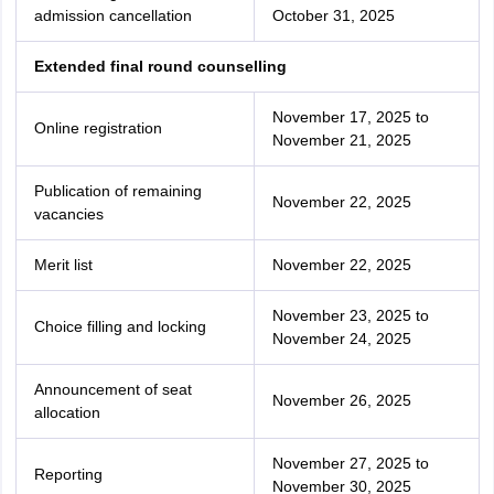
admission cancellation
October 31, 2025
Extended final round counselling
November 17, 2025 to
Online registration
November 21, 2025
Publication of remaining
November 22, 2025
vacancies
Merit list
November 22, 2025
November 23, 2025 to
Choice filling and locking
November 24, 2025
Announcement of seat
November 26, 2025
allocation
November 27, 2025 to
Reporting
November 30, 2025