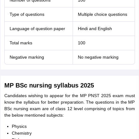
Number of questions
100
Type of questions
Multiple choice questions
Language of question paper
Hindi and English
Total marks
100
Negative marking
No negative marking
MP BSc nursing syllabus 2025
Candidates wishing to appear for the MP PNST 2025 exam must
know the syllabus for better preparation. The questions in the MP
BSc nursing exam are of class 12 level comprising of topics from
the below mentioned subjects:
Physics
Chemistry