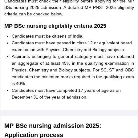
Candidates must check their eligibility before applying for the MP
BSc nursing 2025 admission. A detailed MP PNST 2025 eligibility
criteria can be checked below.
MP BSc nursing eligibility criteria 2025
Candidates must be citizens of India.
Candidates must have passed in class 12 or equivalent board
examination with Physics, Chemistry and Biology subjects.
Aspirants belonging to general category must have obtained
an aggregate of at least 45% in the qualifying examination in
Physics, Chemistry and Biology subjects. For SC, ST and OBC
candidates the minimum marks required in the qualifying exam
is 40%.
Candidates must have completed 17 years of age as on
December 31 of the year of admission.
MP BSc nursing admission 2025:
Application process