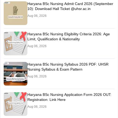
Haryana BSc Nursing Admit Card 2026 (September
10): Download Hall Ticket @uhsr.ac.in
Aug 06, 2026
Haryana BSc Nursing Eligibility Criteria 2026: Age
Limit, Qualification & Nationality
Aug 06, 2026
Haryana BSc Nursing Syllabus 2026 PDF: UHSR
Nursing Syllabus & Exam Pattern
Aug 06, 2026
Haryana BSc Nursing Application Form 2026 OUT:
Registration: Link Here
Aug 06, 2026