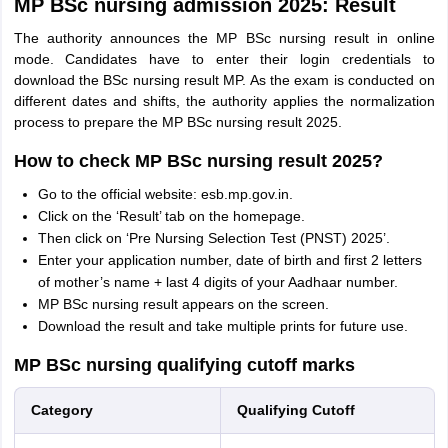
MP BSc nursing admission 2025: Result
The authority announces the MP BSc nursing result in online
mode. Candidates have to enter their login credentials to
download the BSc nursing result MP. As the exam is conducted on
different dates and shifts, the authority applies the normalization
process to prepare the MP BSc nursing result 2025.
How to check MP BSc nursing result 2025?
Go to the official website: esb.mp.gov.in.
Click on the ‘Result’ tab on the homepage.
Then click on ‘Pre Nursing Selection Test (PNST) 2025’.
Enter your application number, date of birth and first 2 letters
of mother’s name + last 4 digits of your Aadhaar number.
MP BSc nursing result appears on the screen.
Download the result and take multiple prints for future use.
MP BSc nursing qualifying cutoff marks
Category
Qualifying Cutoff