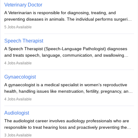
Due to the increased demand for diagnostic services, pathology
Veterinary Doctor
offers good career opportunities in clinical practices, research and
A Veterinarian is responsible for diagnosing, treating, and
academics.
preventing diseases in animals. The individual performs surgeries,
guides nutrition, and provides animal care. A Bachelor’s in
5
Jobs Available
Veterinary Science (B.Vsc.) is a mandatory degree. The
profession brings together medical knowledge and a strong
Speech Therapist
commitment to animal welfare.
A Speech Therapist (Speech-Language Pathologist) diagnoses
and treats speech, language, communication, and swallowing
disorders across all ages. They work in hospitals, schools, clinics,
4
Jobs Available
and more. Becoming an SLP requires a master’s degree, clinical
training, and certification. With rising demand, the career offers
Gynaecologist
rewarding opportunities in therapy, education, and research.
A gynaecologist is a medical specialist in women’s reproductive
health, handling issues like menstruation, fertility, pregnancy, and
childbirth. They perform exams, surgeries, and offer family
4
Jobs Available
planning services. To become one, students must complete MBBS
and postgraduate training. Gynaecologists work in hospitals or
Audiologist
clinics and are in high demand, with salaries growing significantly
The audiologist career involves audiology professionals who are
with experience.
responsible to treat hearing loss and proactively preventing the
relevant damage. Individuals who opt for a career as an
3
Jobs Available