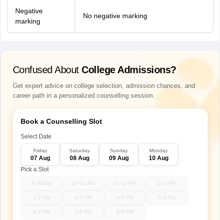
Negative
No negative marking
marking
Confused About
College Admissions?
Get expert advice on college selection, admission chances, and
career path in a personalized counselling session.
Book a Counselling Slot
Select Date
Friday
Saturday
Sunday
Monday
07 Aug
08 Aug
09 Aug
10 Aug
Pick a Slot
9-10 AM
10-11 AM
11-12 PM
12-1 PM
1-2 PM
3-4 PM
4-5 PM
5-6 PM
6-7 PM
7-8 PM
8-9 PM