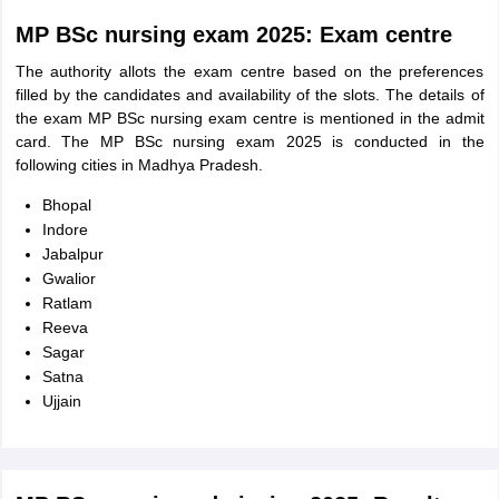
MP BSc nursing exam 2025: Exam centre
The authority allots the exam centre based on the preferences
filled by the candidates and availability of the slots. The details of
the exam MP BSc nursing exam centre is mentioned in the admit
card. The MP BSc nursing exam 2025 is conducted in the
following cities in Madhya Pradesh.
Bhopal
Indore
Jabalpur
Gwalior
Ratlam
Reeva
Sagar
Satna
Ujjain