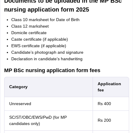
Documents to be uploaded in the MP BSc
nursing application form 2025
Class 10 marksheet for Date of Birth
Class 12 marksheet
Domicile certificate
Caste certificate (if applicable)
EWS certificate (if applicable)
Candidate’s photograph and signature
Declaration in candidate’s handwriting
MP BSc nursing application form fees
Application
Category
fee
Unreserved
Rs 400
SC/ST/OBC/EWS/PwD (for MP
Rs 200
candidates only)