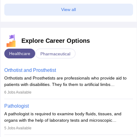
View all
Explore Career Options
Healthcare
Pharmaceutical
Orthotist and Prosthetist
Orthotists and Prosthetists are professionals who provide aid to
patients with disabilities. They fix them to artificial limbs
(prosthetics) and help them to regain stability. There are times
6
Jobs Available
when people lose their limbs in an accident. In some other
occasions, they are born without a limb or orthopaedic
Pathologist
impairment. Orthotists and prosthetists play a crucial role in their
A pathologist is required to examine body fluids, tissues, and
lives with fixing them to assistive devices and provide mobility.
organs with the help of laboratory tests and microscopic
examinations. Pathologists often work in hospitals and diagnostic
5
Jobs Available
labs, often assisting doctors when it comes to treatment decisions.