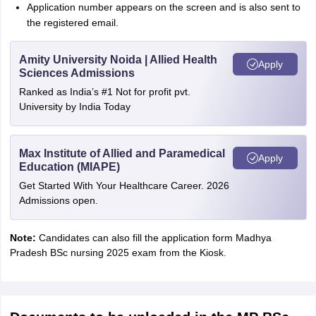
Application number appears on the screen and is also sent to
the registered email.
Amity University Noida | Allied Health
Apply
Sciences Admissions
Ranked as India’s #1 Not for profit pvt.
University by India Today
Max Institute of Allied and Paramedical
Apply
Education (MIAPE)
Get Started With Your Healthcare Career. 2026
Admissions open.
Note:
Candidates can also fill the application form Madhya
Pradesh BSc nursing 2025 exam from the Kiosk.