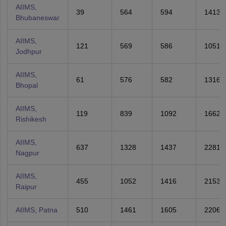
AIIMS,
39
564
594
1413
Bhubaneswar
AIIMS,
121
569
586
1051
Jodhpur
AIIMS,
61
576
582
1316
Bhopal
AIIMS,
119
839
1092
1662
Rishikesh
AIIMS,
637
1328
1437
2281
Nagpur
AIIMS,
455
1052
1416
2153
Raipur
AIIMS, Patna
510
1461
1605
2206