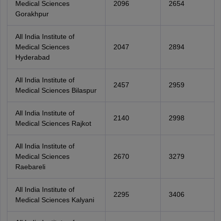
Medical Sciences
2096
2654
Gorakhpur
All India Institute of
Medical Sciences
2047
2894
Hyderabad
All India Institute of
2457
2959
Medical Sciences Bilaspur
All India Institute of
2140
2998
Medical Sciences Rajkot
All India Institute of
Medical Sciences
2670
3279
Raebareli
All India Institute of
2295
3406
Medical Sciences Kalyani