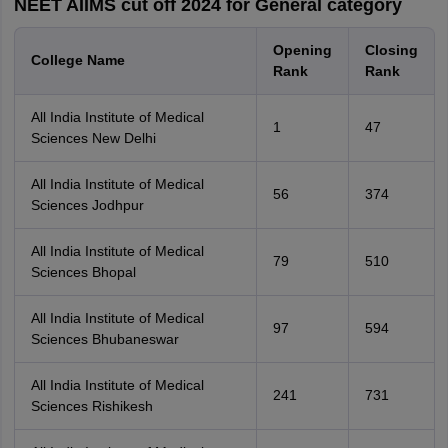
NEET AIIMS cut off 2024 for General category
Opening
Closing
College Name
Rank
Rank
All India Institute of Medical
1
47
Sciences New Delhi
All India Institute of Medical
56
374
Sciences Jodhpur
All India Institute of Medical
79
510
Sciences Bhopal
All India Institute of Medical
97
594
Sciences Bhubaneswar
All India Institute of Medical
241
731
Sciences Rishikesh