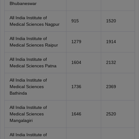
Bhubaneswar
All India Institute of
915
1520
Medical Sciences Nagpur
All India Institute of
1279
1914
Medical Sciences Raipur
All India Institute of
1604
2132
Medical Sciences Patna
All India Institute of
Medical Sciences
1736
2369
Bathinda
All India Institute of
Medical Sciences
1646
2520
Mangalagiri
All India Institute of