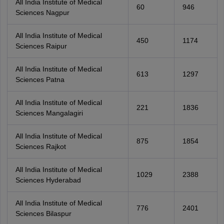
All India Institute of Medical
60
946
Sciences Nagpur
All India Institute of Medical
450
1174
Sciences Raipur
All India Institute of Medical
613
1297
Sciences Patna
All India Institute of Medical
221
1836
Sciences Mangalagiri
All India Institute of Medical
875
1854
Sciences Rajkot
All India Institute of Medical
1029
2388
Sciences Hyderabad
All India Institute of Medical
776
2401
Sciences Bilaspur