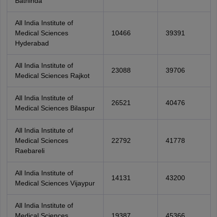
Bathinda
All India Institute of
Medical Sciences
10466
39391
Hyderabad
All India Institute of
23088
39706
Medical Sciences Rajkot
All India Institute of
26521
40476
Medical Sciences Bilaspur
All India Institute of
Medical Sciences
22792
41778
Raebareli
All India Institute of
14131
43200
Medical Sciences Vijaypur
All India Institute of
Medical Sciences
19387
45366