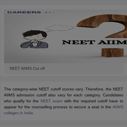
NEET AIIMS Cut off
The category-wise NEET cutoff scores vary. Therefore, the NEET
AIIMS admission cutoff also vary for each category. Candidates
who qualify for the
NEET exam
with the required cutoff have to
appear for the counselling process to secure a seat in the
AIIMS
colleges in India
.