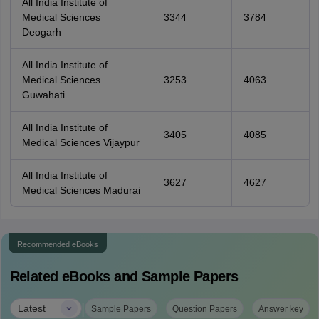
All India Institute of
Medical Sciences
3344
3784
Deogarh
All India Institute of
Medical Sciences
3253
4063
Guwahati
All India Institute of
3405
4085
Medical Sciences Vijaypur
All India Institute of
3627
4627
Medical Sciences Madurai
Recommended eBooks
Related eBooks and Sample Papers
|
Latest
Sample Papers
Question Papers
Answer key