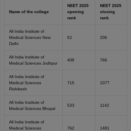
NEET 2025
NEET 2025
Name of the college
opening
closing
rank
rank
All India Institute of
Medical Sciences New
52
206
Delhi
All India Institute of
408
766
Medical Sciences Jodhpur
All India Institute of
Medical Sciences
715
1077
Rishikesh
All India Institute of
533
1142
Medical Sciences Bhopal
All India Institute of
Medical Sciences
762
1481