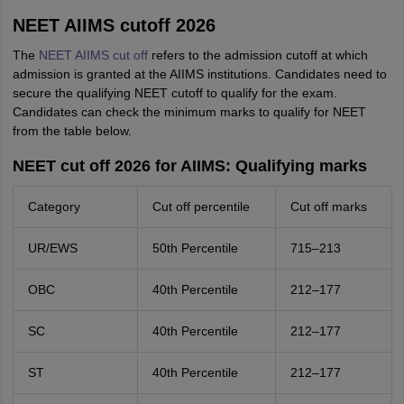
NEET AIIMS cutoff 2026
The
NEET AIIMS cut off
refers to the admission cutoff at which
admission is granted at the AIIMS institutions. Candidates need to
secure the qualifying NEET cutoff to qualify for the exam.
Candidates can check the minimum marks to qualify for NEET
from the table below.
NEET cut off 2026 for AIIMS: Qualifying marks
Category
Cut off percentile
Cut off marks
UR/EWS
50th Percentile
715–213
OBC
40th Percentile
212–177
SC
40th Percentile
212–177
ST
40th Percentile
212–177