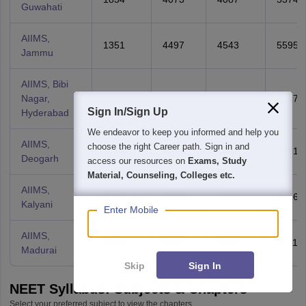
Guwahati
AIIMS,
1351
4497
4543
5595
Jammu
AIIMS, Bibi
Nagar,
1764
3061
3710
4517
Sign In/Sign Up
Hyderabad
We endeavor to keep you informed and help you
AIIMS,
choose the right Career path. Sign in and
1745
4010
4085
4961
Deogarh
access our resources on
Exams, Study
Material, Counseling, Colleges etc.
AIIMS,
1213
2307
2458
4276
Kalyani
Enter Mobile
AIIMS,
4504
5947
5987
6511
Madurai
Skip
Sign In
NEET Syllabus: Subjects & Chapters
Select your preferred subject to view the chapters