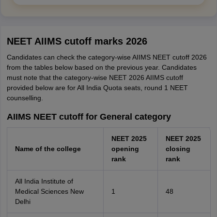
NEET AIIMS cutoff marks 2026
Candidates can check the category-wise AIIMS NEET cutoff 2026
from the tables below based on the previous year. Candidates
must note that the category-wise NEET 2026 AIIMS cutoff
provided below are for All India Quota seats, round 1 NEET
counselling.
AIIMS NEET cutoff for General category
NEET 2025
NEET 2025
Name of the college
opening
closing
rank
rank
All India Institute of
Medical Sciences New
1
48
Delhi