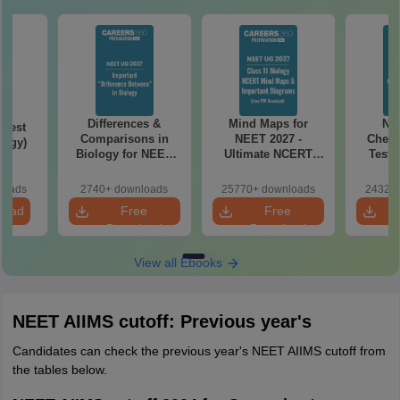
Differences &
Mind Maps for
NE
Test
Comparisons in
NEET 2027 -
Chemi
logy)
Biology for NEET
Ultimate NCERT
Test 
2027 (Tabular Form,
Class 11 Mind Maps
Downlo
Easy Reference)
& Diagrams
Pap
loads
2740+ downloads
25770+ downloads
24320+
Revision Guide PDF
So
load
Free
Free
Download
Download
View all Ebooks
NEET AIIMS cutoff: Previous year's
Candidates can check the previous year's NEET AIIMS cutoff from
the tables below.