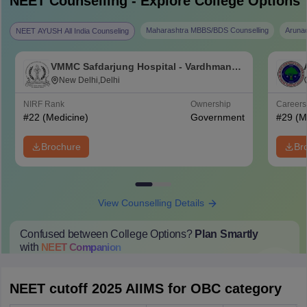
NEET
Counselling - Explore College Options
Maharashtra MBBS/BDS Counselling
Aruna
NEET AYUSH All India Counseling
VMMC Safdarjung Hospital - Vardhman
Mahavir Medical College and Safdarjung
New Delhi,Delhi
Hospital, New Delhi
NIRF Rank
Ownership
Career
#
22
(Medicine)
Government
#
29
(M
Brochure
Br
View Counselling Details
Confused between College Options?
Plan Smartly
with
NEET
Companion
College Predictions
Cut-off Trends
Important Dates
Start Here
NEET cutoff 2025 AIIMS for OBC category