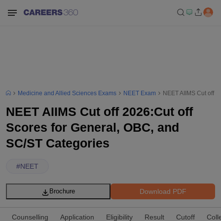
Medicine and Allied Sciences Exams
NEET Exam
NEET AIIMS Cut off 2
NEET AIIMS Cut off 2026:Cut off
Scores for General, OBC, and
SC/ST Categories
#
NEET
Download PDF
Brochure
Counselling
Application
Eligibility
Result
Cutoff
Coll