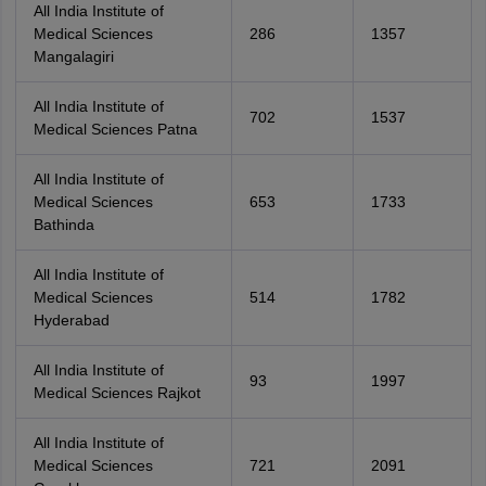
All India Institute of
Medical Sciences
286
1357
Mangalagiri
All India Institute of
702
1537
Medical Sciences Patna
All India Institute of
Medical Sciences
653
1733
Bathinda
All India Institute of
Medical Sciences
514
1782
Hyderabad
All India Institute of
93
1997
Medical Sciences Rajkot
All India Institute of
Medical Sciences
721
2091