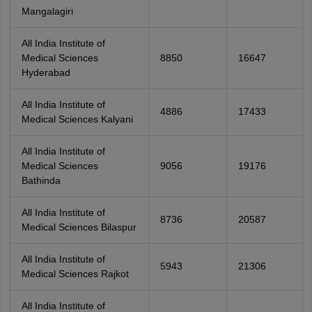
Mangalagiri
All India Institute of
Medical Sciences
8850
16647
Hyderabad
All India Institute of
4886
17433
Medical Sciences Kalyani
All India Institute of
Medical Sciences
9056
19176
Bathinda
All India Institute of
8736
20587
Medical Sciences Bilaspur
All India Institute of
5943
21306
Medical Sciences Rajkot
All India Institute of