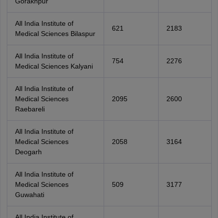
Gorakhpur
All India Institute of
621
2183
Medical Sciences Bilaspur
All India Institute of
754
2276
Medical Sciences Kalyani
All India Institute of
Medical Sciences
2095
2600
Raebareli
All India Institute of
Medical Sciences
2058
3164
Deogarh
All India Institute of
Medical Sciences
509
3177
Guwahati
All India Institute of