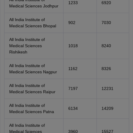
1233
6920
Medical Sciences Jodhpur
All India Institute of
902
7030
Medical Sciences Bhopal
All India Institute of
Medical Sciences
1018
8240
Rishikesh
All India Institute of
1162
8326
Medical Sciences Nagpur
All India Institute of
7197
12231
Medical Sciences Raipur
All India Institute of
6134
14209
Medical Sciences Patna
All India Institute of
Medical Sciences
3960
15527