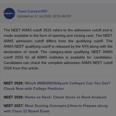
Team Careers360
Updated on
17 Jul 2026, 10:51 AM IST
The NEET AIIMS cutoff 2026 refers to the admission cutoff and is
made available in the form of opening and closing rank. The NEET
AIIMS admission cutoff differs from the qualifying cutoff. The
AIIMS NEET qualifying cutoff is released by the NTA along with the
Cutoff
NEET PG Counselling
declaration of result. The category-wise qualifying NEET AIIMS
nselling
NEET MDS Cutoff
cutoff 2026 for all AIIMS institutes is available for candidates.
Candidates can check the complete admission AIIMS NEET cutoff
T Cutoff
2026 from this article.
Sc Nursing Fees Structure
AIIMS BSc Nursing Result
AIIMS BSc Nursin
NEET 2026:
Which MBBS/BDS/Ayush Colleges Can You Get?
Check Now with College Predictor
NEET 2026:
Marks vs Rank: Check Score vs Rank Analysis
ctor
NEET 2027:
Most Scoring Concepts
|
How to Prepare along
with Class 12 Board Exam
olleges in Bangalore
Medical Colleges in Chennai
Medical Colleges in K