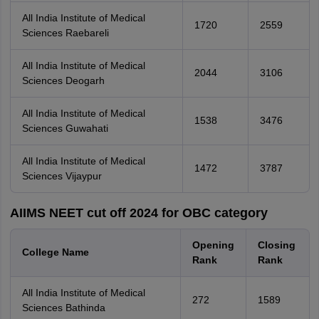
All India Institute of Medical
1720
2559
Sciences Raebareli
All India Institute of Medical
2044
3106
Sciences Deogarh
All India Institute of Medical
1538
3476
Sciences Guwahati
All India Institute of Medical
1472
3787
Sciences Vijaypur
AIIMS NEET cut off 2024 for OBC category
Opening
Closing
College Name
Rank
Rank
All India Institute of Medical
272
1589
Sciences Bathinda