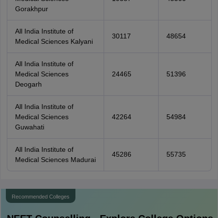
Gorakhpur
All India Institute of
30117
48654
Medical Sciences Kalyani
All India Institute of
Medical Sciences
24465
51396
Deogarh
All India Institute of
Medical Sciences
42264
54984
Guwahati
All India Institute of
45286
55735
Medical Sciences Madurai
Recommended Colleges