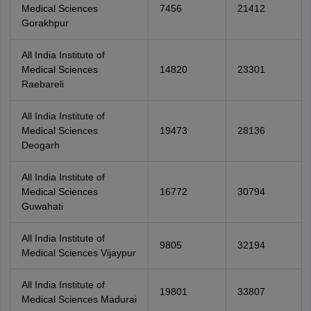
Medical Sciences
7456
21412
Gorakhpur
All India Institute of
Medical Sciences
14820
23301
Raebareli
All India Institute of
Medical Sciences
19473
28136
Deogarh
All India Institute of
Medical Sciences
16772
30794
Guwahati
All India Institute of
9805
32194
Medical Sciences Vijaypur
All India Institute of
19801
33807
Medical Sciences Madurai