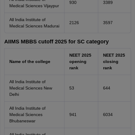
930
3389
Medical Sciences Vijaypur
All India Institute of
2126
3597
Medical Sciences Madurai
AIIMS MBBS cutoff 2025 for SC category
NEET 2025
NEET 2025
Name of the college
opening
closing
rank
rank
All India Institute of
Medical Sciences New
53
644
Delhi
All India Institute of
Medical Sciences
941
6034
Bhubaneswar
All India Institute of