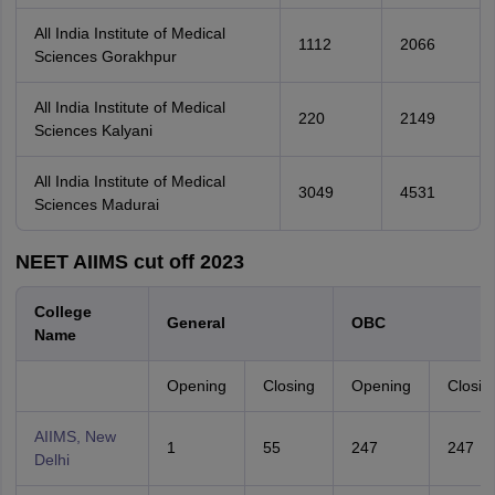
All India Institute of Medical
1112
2066
Sciences Gorakhpur
All India Institute of Medical
220
2149
Sciences Kalyani
All India Institute of Medical
3049
4531
Sciences Madurai
NEET AIIMS cut off 2023
College
General
OBC
Name
Opening
Closing
Opening
Closin
AIIMS, New
1
55
247
247
Delhi