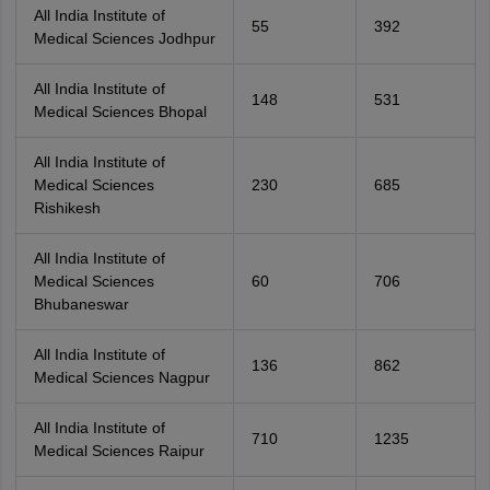
All India Institute of
55
392
Medical Sciences Jodhpur
All India Institute of
148
531
Medical Sciences Bhopal
All India Institute of
Medical Sciences
230
685
Rishikesh
All India Institute of
Medical Sciences
60
706
Bhubaneswar
All India Institute of
136
862
Medical Sciences Nagpur
All India Institute of
710
1235
Medical Sciences Raipur