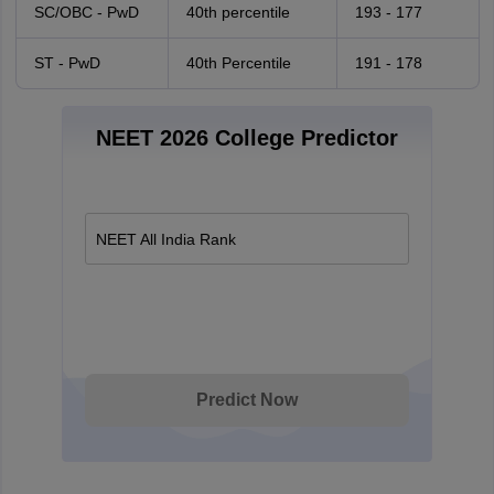
SC/OBC - PwD
40th percentile
193 - 177
ST - PwD
40th Percentile
191 - 178
NEET 2026 College Predictor
NEET All India Rank
Predict Now