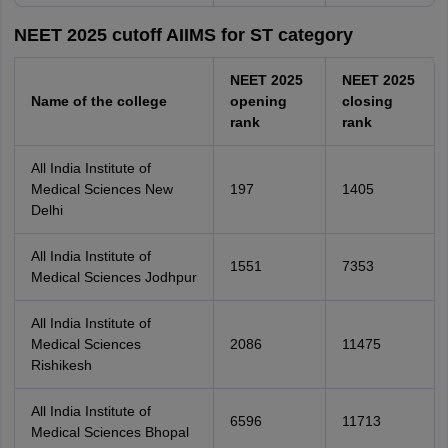
NEET 2025 cutoff AIIMS for ST category
NEET 2025
NEET 2025
Name of the college
opening
closing
rank
rank
All India Institute of
Medical Sciences New
197
1405
Delhi
All India Institute of
1551
7353
Medical Sciences Jodhpur
All India Institute of
Medical Sciences
2086
11475
Rishikesh
All India Institute of
6596
11713
Medical Sciences Bhopal