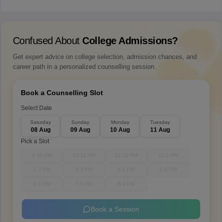
Confused About
College Admissions?
Get expert advice on college selection, admission chances, and
career path in a personalized counselling session.
Book a Counselling Slot
Select Date
Saturday
Sunday
Monday
Tuesday
08 Aug
09 Aug
10 Aug
11 Aug
Pick a Slot
9-10 AM
10-11 AM
11-12 PM
12-1 PM
1-2 PM
3-4 PM
4-5 PM
5-6 PM
6-7 PM
7-8 PM
8-9 PM
Book a Session