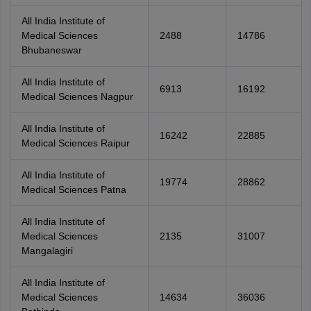
All India Institute of
Medical Sciences
2488
14786
Bhubaneswar
All India Institute of
6913
16192
Medical Sciences Nagpur
All India Institute of
16242
22885
Medical Sciences Raipur
All India Institute of
19774
28862
Medical Sciences Patna
All India Institute of
Medical Sciences
2135
31007
Mangalagiri
All India Institute of
Medical Sciences
14634
36036