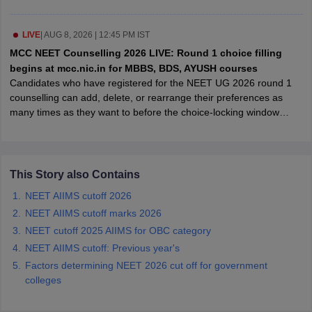
leges in India
MDS Colleges in India
ges in India
LIVE
|
AUG 8, 2026 | 12:45 PM IST
Veterinary Science Colleges in Maharashtra
e
MCC NEET Counselling 2026 LIVE: Round 1 choice filling
begins at mcc.nic.in for MBBS, BDS, AYUSH courses
Candidates who have registered for the NEET UG 2026 round 1
counselling can add, delete, or rearrange their preferences as
10 Year Question Paper
many times as they want to before the choice-locking window
closes. There will be no further modifications allowed once the
deadline has passed.
This Story also Contains
NEET AIIMS cutoff 2026
NEET AIIMS cutoff marks 2026
NEET cutoff 2025 AIIMS for OBC category
NEET AIIMS cutoff: Previous year's
Factors determining NEET 2026 cut off for government
colleges