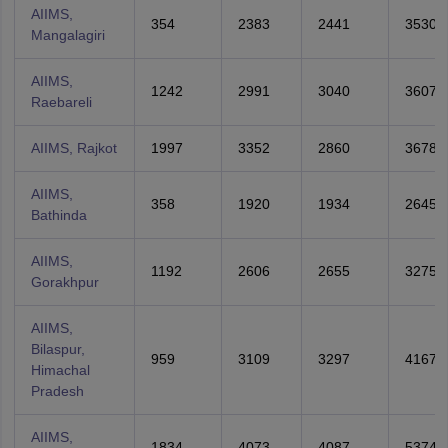
AIIMS,
354
2383
2441
3530
Mangalagiri
AIIMS,
1242
2991
3040
3607
Raebareli
AIIMS, Rajkot
1997
3352
2860
3678
AIIMS,
358
1920
1934
2645
Bathinda
AIIMS,
1192
2606
2655
3275
Gorakhpur
AIIMS,
Bilaspur,
959
3109
3297
4167
Himachal
Pradesh
AIIMS,
1834
4073
4087
5374