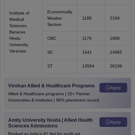
Economically
Institute of
Weaker
1188
2194
Medical
Section
Sciences
Banaras
Hindu
OBC
1179
1808
University,
Varanasi
SC
1641
14965
ST
13564
26196
Virohan Allied & Healthcare Programs
Apply
Allied & Healthcare programs | 20+ Partner
Universities & Institutes | 98% placement record
Amity University Noida | Allied Health
Apply
Sciences Admissions
Ranked as India’s #1 Not for profit pvt.