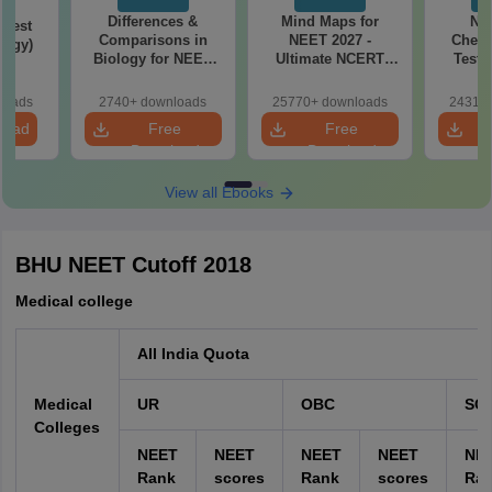
Differences &
Mind Maps for
NE
Test
Comparisons in
NEET 2027 -
Chemi
logy)
Biology for NEET
Ultimate NCERT
Test 
2027 (Tabular Form,
Class 11 Mind Maps
Downlo
Easy Reference)
& Diagrams
Pap
loads
2740+ downloads
25770+ downloads
24310+
Revision Guide PDF
So
load
Free
Free
Download
Download
View all Ebooks
BHU NEET Cutoff 2018
Medical college
All India Quota
Medical
UR
OBC
SC
Colleges
NEET
NEET
NEET
NEET
NE
Rank
scores
Rank
scores
Ra