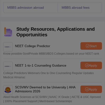
MBBS admission abroad
MBBS abroad fees
Study Resources, Applications and
Opportunities
NEET College Predictor
Start
Know possible Govt/Private MBBS/BDS Colleges based on your NEET rank
NEET 1-to-1 Counseling Guidance
Apply
College Predictors Webinars One to One Counselling Regular Updates
Medical Almanac
SCSVMV Deemed to be University | AHA
Apply
Admissions 2026
Alied Health Sciences at SCSVMV | NAAC 'A' Grade | AICTE & UGC Aproved
| 100% Placement Support | Merit-based Scholarships