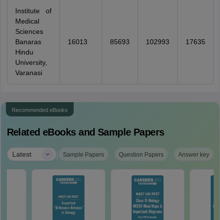
Institute of
Medical
Sciences
Banaras
16013
85693
102993
17635
Hindu
University,
Varanasi
Recommended eBooks
Related eBooks and Sample Papers
|
Latest
Sample Papers
Question Papers
Answer key