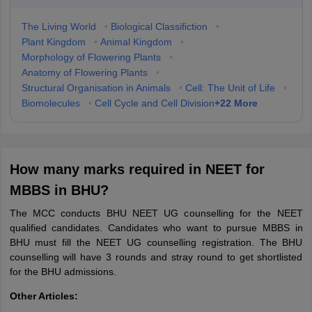
The Living World
•
Biological Classifiction
•
Plant Kingdom
•
Animal Kingdom
•
Morphology of Flowering Plants
•
Anatomy of Flowering Plants
•
Structural Organisation in Animals
•
Cell: The Unit of Life
•
+
22
More
Biomolecules
•
Cell Cycle and Cell Division
How many marks required in NEET for
MBBS in BHU?
The MCC conducts BHU NEET UG counselling for the NEET
qualified candidates. Candidates who want to pursue MBBS in
BHU must fill the NEET UG counselling registration. The BHU
counselling will have 3 rounds and stray round to get shortlisted
for the BHU admissions.
Other Articles: