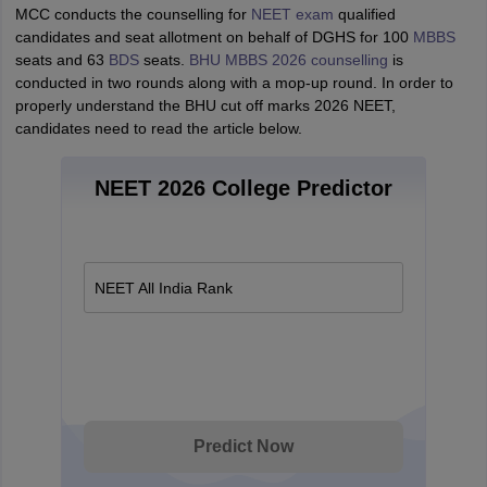
MCC conducts the counselling for
NEET exam
qualified
candidates and seat allotment on behalf of DGHS for 100
MBBS
seats and 63
BDS
seats.
BHU MBBS 2026 counselling
is
conducted in two rounds along with a mop-up round. In order to
properly understand the BHU cut off marks 2026 NEET,
candidates need to read the article below.
NEET 2026 College Predictor
NEET All India Rank
Predict Now