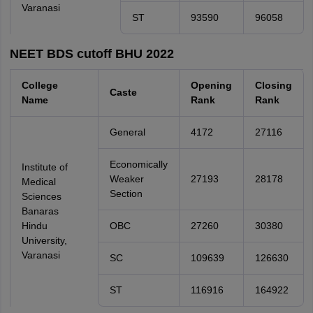
Varanasi
ST
93590
96058
NEET BDS cutoff BHU 2022
College
Opening
Closing
Caste
Name
Rank
Rank
General
4172
27116
Economically
Institute of
Weaker
27193
28178
Medical
Section
Sciences
Banaras
Hindu
OBC
27260
30380
University,
Varanasi
SC
109639
126630
ST
116916
164922