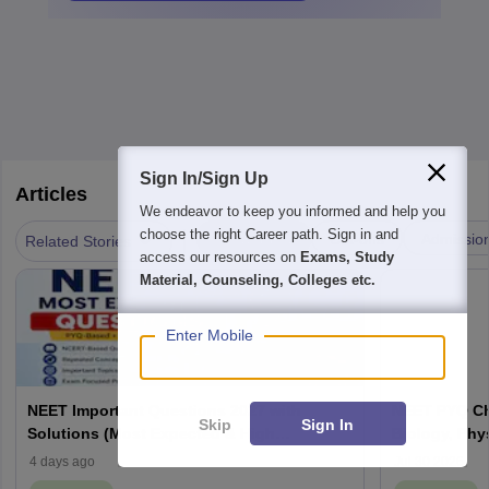
Sign In/Sign Up
Articles
We endeavor to keep you informed and help you
|
choose the right Career path. Sign in and
Answer key
Cut-offs
Admissio
Related Stories
access our resources on
Exams, Study
Material, Counseling, Colleges etc.
Enter Mobile
NEET Important Questions 2027 with
NEET PYQ Ch
Skip
Sign In
Solutions (Most Expected & High
Biology, Phy
Weightage)
4 days ago
Jul 30 2026