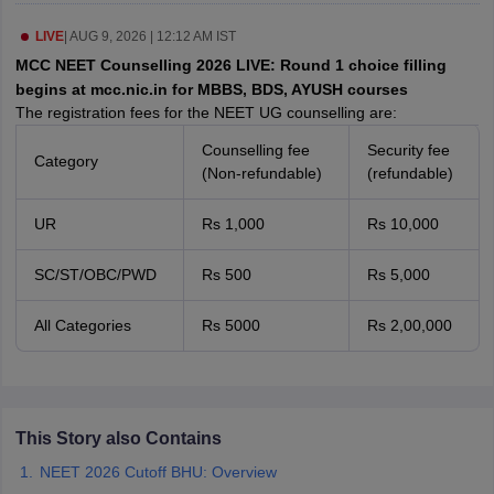
leges in India
MDS Colleges in India
LIVE
|
AUG 9, 2026 | 12:12 AM IST
ges in India
Veterinary Science Colleges in Maharashtra
MCC NEET Counselling 2026 LIVE: Round 1 choice filling
e
begins at mcc.nic.in for MBBS, BDS, AYUSH courses
The registration fees for the NEET UG counselling are:
Counselling fee
Security fee
Category
10 Year Question Paper
(Non-refundable)
(refundable)
UR
Rs 1,000
Rs 10,000
SC/ST/OBC/PWD
Rs 500
Rs 5,000
All Categories
Rs 5000
Rs 2,00,000
This Story also Contains
NEET 2026 Cutoff BHU: Overview