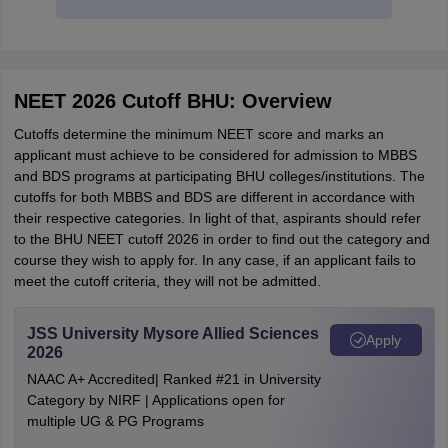
NEET 2026 Cutoff BHU: Overview
Cutoffs determine the minimum NEET score and marks an
applicant must achieve to be considered for admission to MBBS
and BDS programs at participating BHU colleges/institutions. The
cutoffs for both MBBS and BDS are different in accordance with
their respective categories. In light of that, aspirants should refer
to the BHU NEET cutoff 2026 in order to find out the category and
course they wish to apply for. In any case, if an applicant fails to
meet the cutoff criteria, they will not be admitted.
JSS University Mysore Allied Sciences
Apply
2026
NAAC A+ Accredited| Ranked #21 in University
Category by NIRF | Applications open for
multiple UG & PG Programs