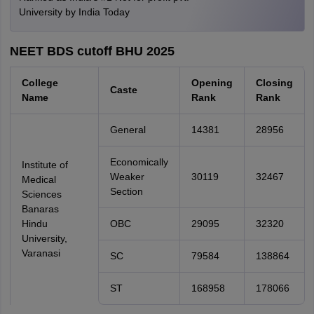
University by India Today
NEET BDS cutoff BHU 2025
College
Opening
Closing
Caste
Name
Rank
Rank
General
14381
28956
Economically
Institute of
Weaker
30119
32467
Medical
Section
Sciences
Banaras
Hindu
OBC
29095
32320
University,
Varanasi
SC
79584
138864
ST
168958
178066