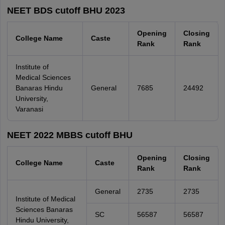
NEET BDS cutoff BHU 2023
Opening
Closing
College Name
Caste
Rank
Rank
Institute of
Medical Sciences
Banaras Hindu
General
7685
24492
University,
Varanasi
NEET 2022 MBBS cutoff BHU
Opening
Closing
College Name
Caste
Rank
Rank
General
2735
2735
Institute of Medical
Sciences Banaras
SC
56587
56587
Hindu University,