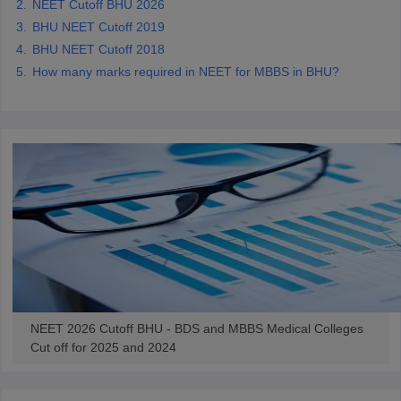
NEET Cutoff BHU 2026
BHU NEET Cutoff 2019
BHU NEET Cutoff 2018
How many marks required in NEET for MBBS in BHU?
NEET 2026 Cutoff BHU - BDS and MBBS Medical Colleges
Cut off for 2025 and 2024