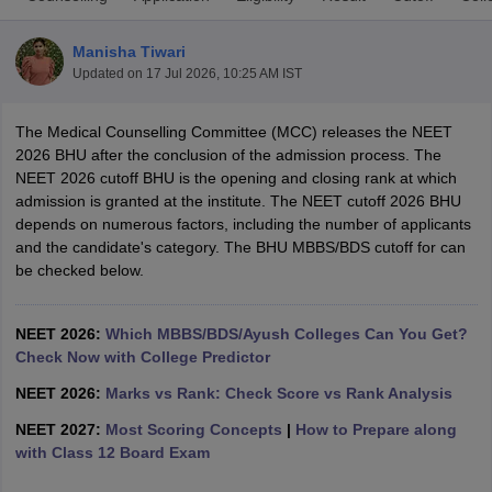
Manisha Tiwari
Updated on
17 Jul 2026, 10:25 AM IST
The Medical Counselling Committee (MCC) releases the NEET
2026 BHU after the conclusion of the admission process. The
NEET 2026 cutoff BHU is the opening and closing rank at which
admission is granted at the institute. The NEET cutoff 2026 BHU
Cutoff
NEET PG Counselling
depends on numerous factors, including the number of applicants
nselling
NEET MDS Cutoff
and the candidate's category. The BHU MBBS/BDS cutoff for can
be checked below.
T Cutoff
Sc Nursing Fees Structure
AIIMS BSc Nursing Result
AIIMS BSc Nursin
NEET 2026:
Which MBBS/BDS/Ayush Colleges Can You Get?
Check Now with College Predictor
NEET 2026:
Marks vs Rank: Check Score vs Rank Analysis
NEET 2027:
Most Scoring Concepts
|
How to Prepare along
ctor
with Class 12 Board Exam
olleges in Bangalore
Medical Colleges in Chennai
Medical Colleges in K