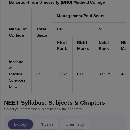
Banaras Hindu University (BHU) Medical College
Management/Paid Seats
Name of
Total
UR
SC
College
Seats
NEET
NEET
NEET
NEE
Rank
Marks
Rank
Mar
Institute
of
Medical
84
1,957
611
33,975
481
Sciences,
BHU
NEET Syllabus: Subjects & Chapters
Select your preferred subject to view the chapters
Biology
Physics
Chemistry