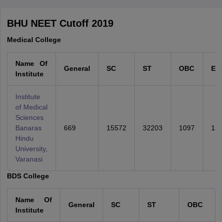
College Predictions
Cut-off Trends
Important Dates
Start Here
BHU NEET Cutoff 2019
Medical College
Name Of
General
SC
ST
OBC
EW
Institute
Institute
of Medical
Sciences
Banaras
669
15572
32203
1097
12
Hindu
University,
Varanasi
BDS College
Name Of
General
SC
ST
OBC
Institute