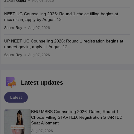
Sakshi Gupta
Aug 07, 2026
NEET UG Counselling 2026: Round 1 choice filling begins at
mcc.nic.in; apply by August 13
Soumi Roy
Aug 07, 2026
UP NEET UG Counselling 2026: Round 1 registration begins at
upneet.gov.in, apply till August 12
Soumi Roy
Aug 07, 2026
Latest updates
Latest
BHU MBBS Counselling 2026: Dates, Round 1
Choice Filling STARTED, Registration STARTED,
Seat Allotment
Aug 07, 2026