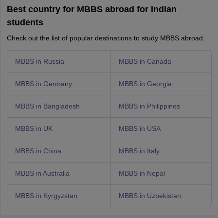
Best country for MBBS abroad for Indian
students
Check out the list of popular destinations to study MBBS abroad.
MBBS in Russia
MBBS in Canada
MBBS in Germany
MBBS in Georgia
MBBS in Bangladesh
MBBS in Philippines
MBBS in UK
MBBS in USA
MBBS in China
MBBS in Italy
MBBS in Australia
MBBS in Nepal
MBBS in Kyrgyzstan
MBBS in Uzbekistan