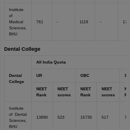
Institute
of
Medical
761
-
1118
-
178
Sciences,
BHU
Dental College
All India Quota
Dental
UR
OBC
SC
College
NEET
NEET
NEET
NEET
NE
Rank
scores
Rank
scores
Ra
Institute
of Dental
13890
523
15735
517
74
Sciences,
BHU