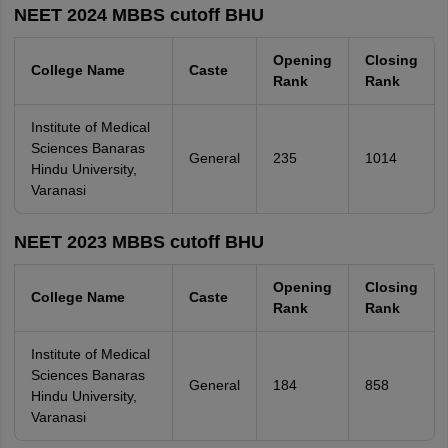
NEET 2024 MBBS cutoff BHU
Opening
Closing
College Name
Caste
Rank
Rank
Institute of Medical
Sciences Banaras
General
235
1014
Hindu University,
Varanasi
NEET 2023 MBBS cutoff BHU
Opening
Closing
College Name
Caste
Rank
Rank
Institute of Medical
Sciences Banaras
General
184
858
Hindu University,
Varanasi