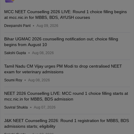
MCC NEET Counselling 2026 LIVE: Round 1 choice filling begins
at mcc.nic.in for MBBS, BDS, AYUSH courses
Deepanshi Pant
Aug 09, 2026
Bihar UGMAC 2026 counselling notification out; choice filling
begins from August 10
Sakshi Gupta
Aug 08, 2026
Tamil Nadu CM Vijay urges PM Modi to drop centralised NEET
exam for veterinary admissions
Soumi Roy
Aug 08, 2026
NEET 2026 Counselling LIVE: MCC round 1 choice filling starts at
mcc.nic.in for MBBS, BDS admission
Suviral Shukla
Aug 07, 2026
J&K NEET Counselling 2026: Round 1 registration for MBBS, BDS
admissions starts; eligibility