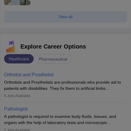
View all
Explore Career Options
Healthcare
Pharmaceutical
Orthotist and Prosthetist
Orthotists and Prosthetists are professionals who provide aid to
patients with disabilities. They fix them to artificial limbs
(prosthetics) and help them to regain stability. There are times
6
Jobs Available
when people lose their limbs in an accident. In some other
occasions, they are born without a limb or orthopaedic
Pathologist
impairment. Orthotists and prosthetists play a crucial role in their
A pathologist is required to examine body fluids, tissues, and
lives with fixing them to assistive devices and provide mobility.
organs with the help of laboratory tests and microscopic
examinations. Pathologists often work in hospitals and diagnostic
5
Jobs Available