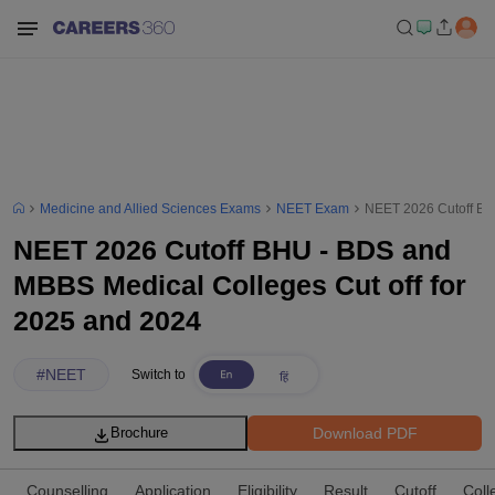
Medicine and Allied Sciences Exams
NEET Exam
NEET 2026 Cutoff BH
NEET 2026 Cutoff BHU - BDS and
MBBS Medical Colleges Cut off for
2025 and 2024
#
NEET
Switch to
Download PDF
Brochure
Counselling
Application
Eligibility
Result
Cutoff
Coll