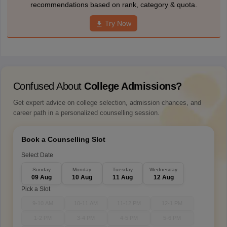
recommendations based on rank, category & quota.
Try Now
Confused About
College Admissions?
Get expert advice on college selection, admission chances, and
career path in a personalized counselling session.
Book a Counselling Slot
Select Date
Sunday
Monday
Tuesday
Wednesday
09 Aug
10 Aug
11 Aug
12 Aug
Pick a Slot
9-10 AM
10-11 AM
11-12 PM
12-1 PM
1-2 PM
3-4 PM
4-5 PM
5-6 PM