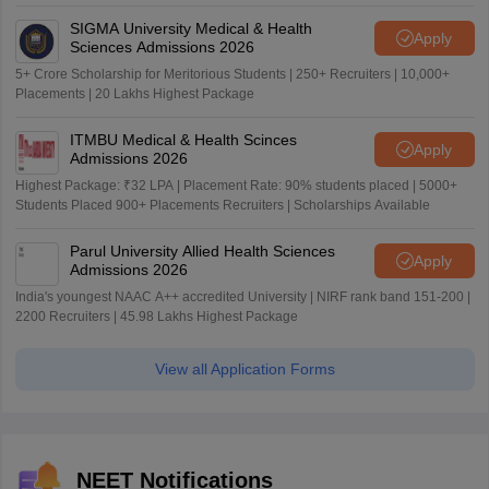
SIGMA University Medical & Health
Apply
Sciences Admissions 2026
5+ Crore Scholarship for Meritorious Students | 250+ Recruiters | 10,000+
Placements | 20 Lakhs Highest Package
ITMBU Medical & Health Scinces
Apply
Admissions 2026
Highest Package: ₹32 LPA | Placement Rate: 90% students placed | 5000+
Students Placed 900+ Placements Recruiters | Scholarships Available
Parul University Allied Health Sciences
Apply
Admissions 2026
India's youngest NAAC A++ accredited University | NIRF rank band 151-200 |
2200 Recruiters | 45.98 Lakhs Highest Package
View all Application Forms
NEET Notifications