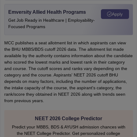
Emversity Allied Health Programs
Apply
Get Job Ready in Healthcare | Employability-
Focused Programs
MCC publishes a seat allotment list in which aspirants can view
the BHU MBBS/BDS cutoff 2026 data. The allotment list made
available by the authority contains information about the candidate
who scored the lowest marks and lowest rank in their category
and course. The cutoff scores and ranks vary depending on the
category and the course. Aspirants' NEET 2026 cutoff BHU
depends on many factors, including the number of applications,
the intake capacity of the course, the aspirant's category, the
rank/score they obtained in NEET 2026 along with trends seen
from previous years.
NEET 2026 College Predictor
Predict your MBBS, BDS & AYUSH admission chances with
the NEET College Predictor. Get personalized college