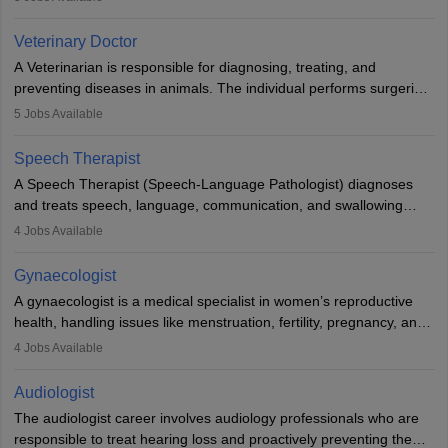
labs, often assisting doctors when it comes to treatment decisions.
Due to the increased demand for diagnostic services, pathology
Veterinary Doctor
offers good career opportunities in clinical practices, research and
A Veterinarian is responsible for diagnosing, treating, and
academics.
preventing diseases in animals. The individual performs surgeries,
guides nutrition, and provides animal care. A Bachelor’s in
5
Jobs Available
Veterinary Science (B.Vsc.) is a mandatory degree. The
profession brings together medical knowledge and a strong
Speech Therapist
commitment to animal welfare.
A Speech Therapist (Speech-Language Pathologist) diagnoses
and treats speech, language, communication, and swallowing
disorders across all ages. They work in hospitals, schools, clinics,
4
Jobs Available
and more. Becoming an SLP requires a master’s degree, clinical
training, and certification. With rising demand, the career offers
Gynaecologist
rewarding opportunities in therapy, education, and research.
A gynaecologist is a medical specialist in women’s reproductive
health, handling issues like menstruation, fertility, pregnancy, and
childbirth. They perform exams, surgeries, and offer family
4
Jobs Available
planning services. To become one, students must complete MBBS
and postgraduate training. Gynaecologists work in hospitals or
Audiologist
clinics and are in high demand, with salaries growing significantly
The audiologist career involves audiology professionals who are
with experience.
responsible to treat hearing loss and proactively preventing the