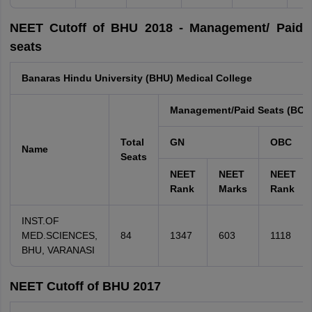
NEET Cutoff of BHU 2018 - Management/ Paid
seats
Banaras Hindu University (BHU) Medical College
Management/Paid Seats (BON
Total
GN
OBC
Name
Seats
NEET
NEET
NEET
Rank
Marks
Rank
INST.OF
MED.SCIENCES,
84
1347
603
1118
BHU, VARANASI
NEET Cutoff of BHU 2017