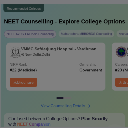
Recommended Colleges
NEET
Counselling - Explore College Options
Maharashtra MBBS/BDS Counselling
Aruna
NEET AYUSH All India Counseling
VMMC Safdarjung Hospital - Vardhman
Mahavir Medical College and Safdarjung
New Delhi,Delhi
Hospital, New Delhi
NIRF Rank
Ownership
Career
#
22
(Medicine)
Government
#
29
(M
Brochure
Br
View Counselling Details
Confused between College Options?
Plan Smartly
with
NEET
Companion