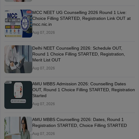
MCC NEET UG Counselling 2026 Round 1 Live:
Choice Filling STARTED, Registration Link OUT at
mcc.nic.in
Aug 07, 2026
Delhi NEET Counselling 2026: Schedule OUT,
Round 1 Choice Filling STARTED, Registration,
Merit List OUT
Aug 07, 2026
AMU MBBS Admission 2026: Counselling Dates
OUT, Round 1 Choice Filling STARTED, Registration
Started
Aug 07, 2026
AMU MBBS Counselling 2026: Dates, Round 1
Registration STARTED, Choice Filling STARTED
Aug 07, 2026