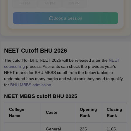
6-7 PM
7-8 PM
8-9 PM
Book a Session
NEET Cutoff BHU 2026
The cutoff for BHU NEET 2026 will be released after the
NEET
counselling
process. Aspirants can check the previous year's
NEET marks for BHU MBBS cutoff from the below tables to
understand how many marks and what rank they need to qualify
for
BHU MBBS admission
.
NEET MBBS cutoff BHU 2025
College
Opening
Closing
Caste
Name
Rank
Rank
General
235
1165