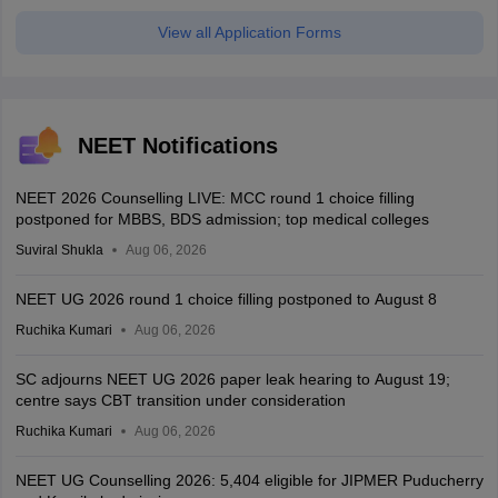
View all Application Forms
NEET Notifications
NEET 2026 Counselling LIVE: MCC round 1 choice filling
postponed for MBBS, BDS admission; top medical colleges
Suviral Shukla
Aug 06, 2026
NEET UG 2026 round 1 choice filling postponed to August 8
Ruchika Kumari
Aug 06, 2026
SC adjourns NEET UG 2026 paper leak hearing to August 19;
centre says CBT transition under consideration
Ruchika Kumari
Aug 06, 2026
NEET UG Counselling 2026: 5,404 eligible for JIPMER Puducherry