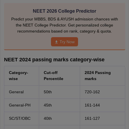
NEET 2026 College Predictor
Predict your MBBS, BDS & AYUSH admission chances with
the NEET College Predictor. Get personalized college
recommendations based on rank, category & quota.
Try Now
NEET 2024 passing marks category-wise
Category-
Cut-off
2024 Passing
wise
Percentile
marks
General
50th
720-162
General-PH
45th
161-144
SC/ST/OBC
40th
161-127