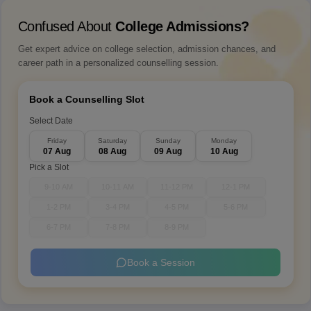
Confused About
College Admissions?
Get expert advice on college selection, admission chances, and
career path in a personalized counselling session.
Book a Counselling Slot
Select Date
Friday
Saturday
Sunday
Monday
07 Aug
08 Aug
09 Aug
10 Aug
Pick a Slot
9-10 AM
10-11 AM
11-12 PM
12-1 PM
1-2 PM
3-4 PM
4-5 PM
5-6 PM
6-7 PM
7-8 PM
8-9 PM
Book a Session