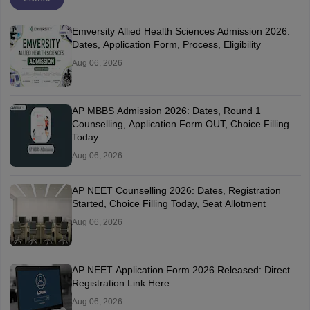
Emversity Allied Health Sciences Admission 2026:
Dates, Application Form, Process, Eligibility
Aug 06, 2026
AP MBBS Admission 2026: Dates, Round 1
Counselling, Application Form OUT, Choice Filling
Today
Aug 06, 2026
AP NEET Counselling 2026: Dates, Registration
Started, Choice Filling Today, Seat Allotment
Aug 06, 2026
AP NEET Application Form 2026 Released: Direct
Registration Link Here
Aug 06, 2026