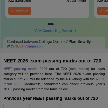
#
22
(Medicine)
Government
#
29
(M
Brochure
Br
View Counselling Details
Confused between College Options?
Plan Smartly
with
NEET
Companion
College Predictions
Cut-off Trends
Important Dates
Start Here
NEET 2026 exam passing marks out of 720
NEET passing marks 2026
out of 720 (total marks) for each
category will be provided here. The NEET 2026 exam passing
marks out of 720 will be released by the NTA along with the
NEET
result 2026
. Meanwhile, candidates can check previous year's
NEET passing marks from the table below.
Previous year NEET passing marks out of 720