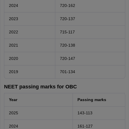
2024
720-162
2023
720-137
2022
715-117
2021
720-138
2020
720-147
2019
701-134
NEET passing marks for OBC
Year
Passing marks
2025
143-113
2024
161-127