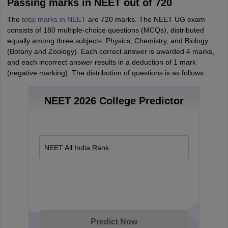
Passing marks in NEET out of 720
The
total marks in NEET
are 720 marks. The NEET UG exam
consists of 180 multiple-choice questions (MCQs), distributed
equally among three subjects: Physics, Chemistry, and Biology
(Botany and Zoology). Each correct answer is awarded 4 marks,
and each incorrect answer results in a deduction of 1 mark
(negative marking). The distribution of questions is as follows:
NEET 2026 College Predictor
NEET All India Rank
Predict Now