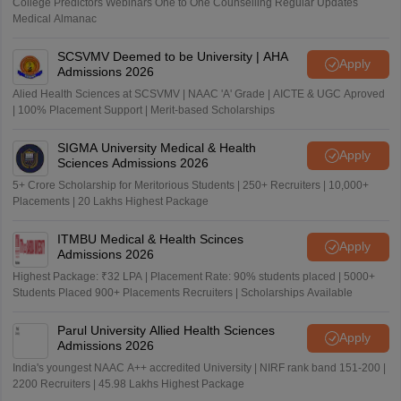
College Predictors Webinars One to One Counselling Regular Updates
Medical Almanac
SCSVMV Deemed to be University | AHA
Apply
Admissions 2026
Alied Health Sciences at SCSVMV | NAAC 'A' Grade | AICTE & UGC Aproved
| 100% Placement Support | Merit-based Scholarships
SIGMA University Medical & Health
Apply
Sciences Admissions 2026
5+ Crore Scholarship for Meritorious Students | 250+ Recruiters | 10,000+
Placements | 20 Lakhs Highest Package
ITMBU Medical & Health Scinces
Apply
Admissions 2026
Highest Package: ₹32 LPA | Placement Rate: 90% students placed | 5000+
Students Placed 900+ Placements Recruiters | Scholarships Available
Parul University Allied Health Sciences
Apply
Admissions 2026
India's youngest NAAC A++ accredited University | NIRF rank band 151-200 |
2200 Recruiters | 45.98 Lakhs Highest Package