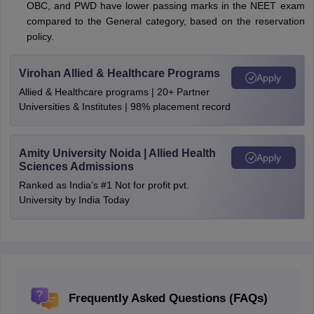
OBC, and PWD have lower passing marks in the NEET exam
compared to the General category, based on the reservation
policy.
Virohan Allied & Healthcare Programs
Apply
Allied & Healthcare programs | 20+ Partner
Universities & Institutes | 98% placement record
Amity University Noida | Allied Health
Apply
Sciences Admissions
Ranked as India’s #1 Not for profit pvt.
University by India Today
Frequently Asked Questions (FAQs)