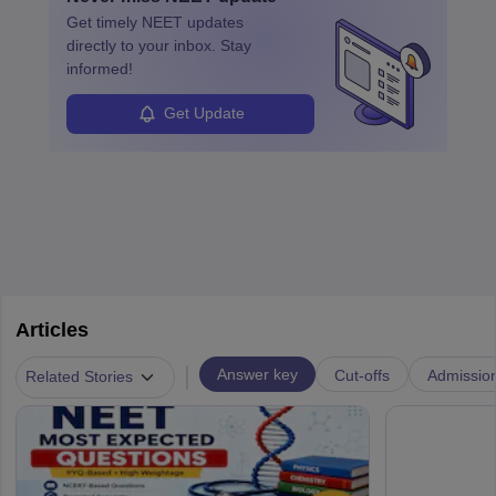
ensure quality control and may teach or mentor others.
Get timely
NEET
updates
directly to your inbox. Stay
informed!
Get Update
Articles
|
Answer key
Cut-offs
Admissio
Related Stories