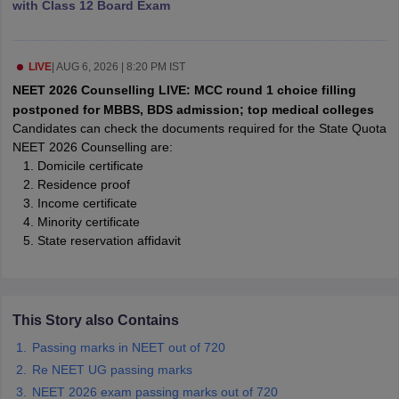
with Class 12 Board Exam
leges in India
MDS Colleges in India
ges in India
Veterinary Science Colleges in Maharashtra
e
LIVE
|
AUG 6, 2026 | 8:20 PM IST
NEET 2026 Counselling LIVE: MCC round 1 choice filling
postponed for MBBS, BDS admission; top medical colleges
Candidates can check the documents required for the State Quota
10 Year Question Paper
NEET 2026 Counselling are:
Domicile certificate
Residence proof
Income certificate
Minority certificate
State reservation affidavit
This Story also Contains
Passing marks in NEET out of 720
Re NEET UG passing marks
NEET 2026 exam passing marks out of 720