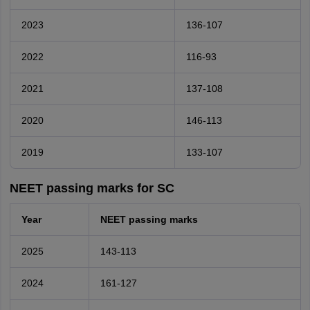
2023
136-107
2022
116-93
2021
137-108
2020
146-113
2019
133-107
NEET passing marks for SC
Year
NEET passing marks
2025
143-113
2024
161-127