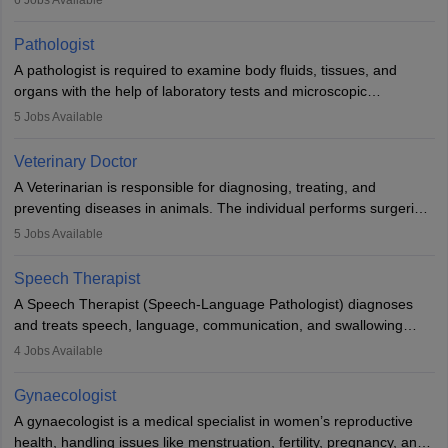
when people lose their limbs in an accident. In some other
occasions, they are born without a limb or orthopaedic
Pathologist
impairment. Orthotists and prosthetists play a crucial role in their
A pathologist is required to examine body fluids, tissues, and
lives with fixing them to assistive devices and provide mobility.
organs with the help of laboratory tests and microscopic
examinations. Pathologists often work in hospitals and diagnostic
5
Jobs Available
labs, often assisting doctors when it comes to treatment decisions.
Due to the increased demand for diagnostic services, pathology
Veterinary Doctor
offers good career opportunities in clinical practices, research and
A Veterinarian is responsible for diagnosing, treating, and
academics.
preventing diseases in animals. The individual performs surgeries,
guides nutrition, and provides animal care. A Bachelor’s in
5
Jobs Available
Veterinary Science (B.Vsc.) is a mandatory degree. The
profession brings together medical knowledge and a strong
Speech Therapist
commitment to animal welfare.
A Speech Therapist (Speech-Language Pathologist) diagnoses
and treats speech, language, communication, and swallowing
disorders across all ages. They work in hospitals, schools, clinics,
4
Jobs Available
and more. Becoming an SLP requires a master’s degree, clinical
training, and certification. With rising demand, the career offers
Gynaecologist
rewarding opportunities in therapy, education, and research.
A gynaecologist is a medical specialist in women’s reproductive
health, handling issues like menstruation, fertility, pregnancy, and