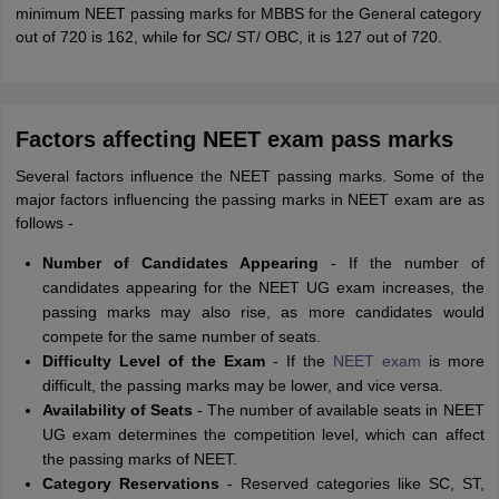
minimum NEET passing marks for MBBS for the General category
out of 720 is 162, while for SC/ ST/ OBC, it is 127 out of 720.
Factors affecting NEET exam pass marks
Several factors influence the NEET passing marks. Some of the
major factors influencing the passing marks in NEET exam are as
follows -
Number of Candidates Appearing
- If the number of
candidates appearing for the NEET UG exam increases, the
passing marks may also rise, as more candidates would
compete for the same number of seats.
Difficulty Level of the Exam
- If the
NEET exam
is more
difficult, the passing marks may be lower, and vice versa.
Availability of Seats
- The number of available seats in NEET
UG exam determines the competition level, which can affect
the passing marks of NEET.
Category Reservations
- Reserved categories like SC, ST,