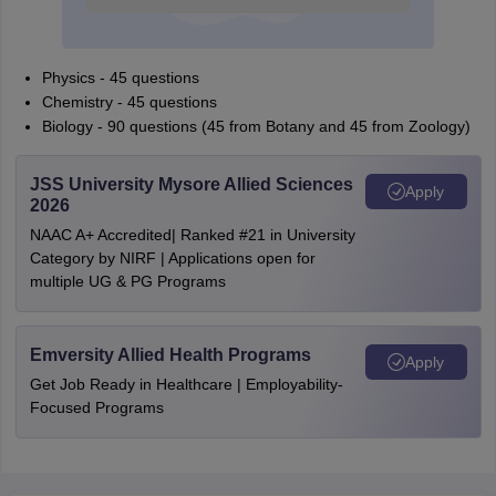
Physics - 45 questions
Chemistry - 45 questions
Biology - 90 questions (45 from Botany and 45 from Zoology)
JSS University Mysore Allied Sciences
Apply
2026
NAAC A+ Accredited| Ranked #21 in University
Category by NIRF | Applications open for
multiple UG & PG Programs
Emversity Allied Health Programs
Apply
Get Job Ready in Healthcare | Employability-
Focused Programs