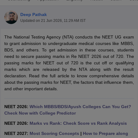
Deep Pathak
Updated on
21 Jun 2026, 11:29 AM IST
The National Testing Agency (NTA) conducts the NEET UG exam
to grant admission to undergraduate medical courses like MBBS,
BDS, and others. To get admission in these courses, students
need to secure passing marks in Re NEET 2026 out of 720. The
Cutoff
NEET PG Counselling
passing marks for NEET out of 720 is the cut off or qualifying
nselling
NEET MDS Cutoff
marks which are released by the NTA along with the result
declaration. Read the full article to know comprehensive details
T Cutoff
about the passing marks for NEET, the factors that influence them,
Sc Nursing Fees Structure
AIIMS BSc Nursing Result
AIIMS BSc Nursin
and other important details.
NEET 2026:
Which MBBS/BDS/Ayush Colleges Can You Get?
Check Now with College Predictor
ctor
NEET 2026:
Marks vs Rank: Check Score vs Rank Analysis
NEET 2027:
Most Scoring Concepts
|
How to Prepare along
olleges in Bangalore
Medical Colleges in Chennai
Medical Colleges in K