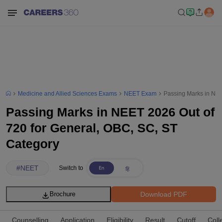
Medicine and Allied Sciences Exams
NEET Exam
Passing Marks in NEE
Passing Marks in NEET 2026 Out of
720 for General, OBC, SC, ST
Category
#
NEET
Switch to
Download PDF
Brochure
Counselling
Application
Eligibility
Result
Cutoff
Coll