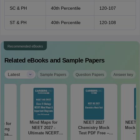
SC & PH
40th Percentile
120-107
ST & PH
40th Percentile
120-108
Recommended eBooks
Related eBooks and Sample Papers
|
Latest
Sample Papers
Question Papers
Answer key
Mind Maps for
NEET 2027
NEET 2
re for
NEET 2027 -
Chemistry Mock
Mock Te
along
Ultimate NCERT
Test PDF Free –
– D
2 Board
Class 11 Mind Maps
Download Practice
Pract