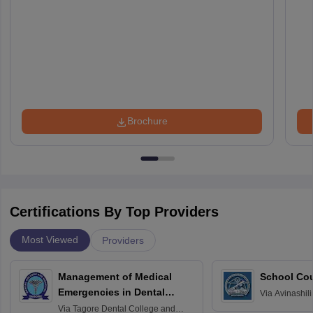
Brochure
Certifications By Top Providers
Most Viewed
Providers
Management of Medical
School Co
Emergencies in Dental
Via
Avinashili
Home Science
Practice
Via
Tagore Dental College and