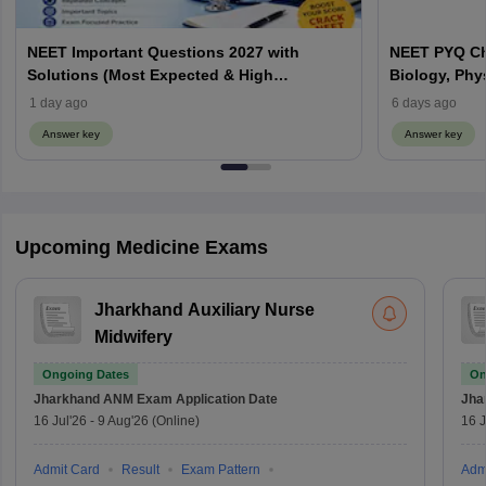
NEET Important Questions 2027 with
NEET PYQ Ch
Solutions (Most Expected & High
Biology, Phy
Weightage)
1 day ago
6 days ago
Answer key
Answer key
Upcoming Medicine Exams
Jharkhand Auxiliary Nurse
Midwifery
Ongoing Dates
On
Jharkhand ANM Exam
Application Date
Jha
16 Jul'26
-
9 Aug'26
(Online)
16 J
Admit Card
Result
Exam Pattern
Adm