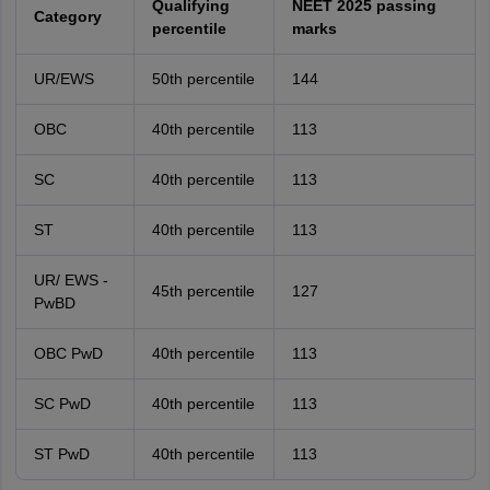
Qualifying
NEET 2025 passing
Category
percentile
marks
UR/EWS
50th percentile
144
OBC
40th percentile
113
SC
40th percentile
113
ST
40th percentile
113
UR/ EWS -
45th percentile
127
PwBD
OBC PwD
40th percentile
113
SC PwD
40th percentile
113
ST PwD
40th percentile
113