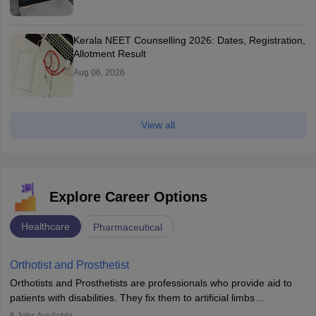
Kerala NEET Counselling 2026: Dates, Registration,
Allotment Result
Aug 06, 2026
View all
Explore Career Options
Healthcare
Pharmaceutical
Orthotist and Prosthetist
Orthotists and Prosthetists are professionals who provide aid to
patients with disabilities. They fix them to artificial limbs
(prosthetics) and help them to regain stability. There are times
6
Jobs Available