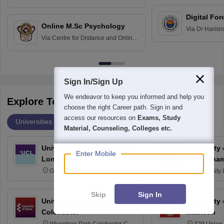
Education fo
Hospital, Chennai
Digital For
Online M.Sc Psychology
Via
Dr Harisi
Via
Centre for Distance and Online
Vishwavidyal
Education, Andhra University
Sign In/Sign Up
We endeavor to keep you informed and help you
Explore Top Universities Across Globe
choose the right Career path. Sign in and
access our resources on
Exams, Study
Universities
Degrees
Majors
Popular Articles
Material, Counseling, Colleges etc.
University College London,
University
Enter Mobile
London
Nottingha
Gower Street, London, WC1E
University
6BT
NG7 2RD
Skip
Sign In
University of Essex,
University
Colchester
Madison
Wivenhoe Park Colchester CO4
329 Union 