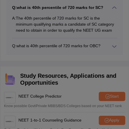
Q:
what is 40th percentile of 720 marks for SC?
A:
The 40th percentile of 720 marks for SC is the
minimum qualifying marks a candidate of SC category
need to obtain in order to qualify the NEET UG exam
Q:
what is 40th percentile of 720 marks for OBC?
The 40th percentile of 720 marks for OBC is the
minimum qualifying marks a candidate of OBC category
need to obtain in order to qualify the NEET UG exam
Study Resources, Applications and
Opportunities
NEET College Predictor
Start
Know possible Govt/Private MBBS/BDS Colleges based on your NEET rank
NEET 1-to-1 Counseling Guidance
Apply