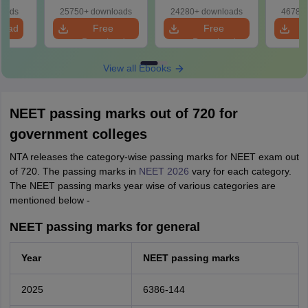
& Diagrams
Papers with
with
loads
25750+ downloads
24280+ downloads
46780+
Revision Guide PDF
Solutions
load
Free
Free
Download
Download
View all Ebooks
NEET passing marks out of 720 for
government colleges
NTA releases the category-wise passing marks for NEET exam out
of 720. The passing marks in
NEET 2026
vary for each category.
The NEET passing marks year wise of various categories are
mentioned below -
NEET passing marks for general
Year
NEET passing marks
2025
6386-144