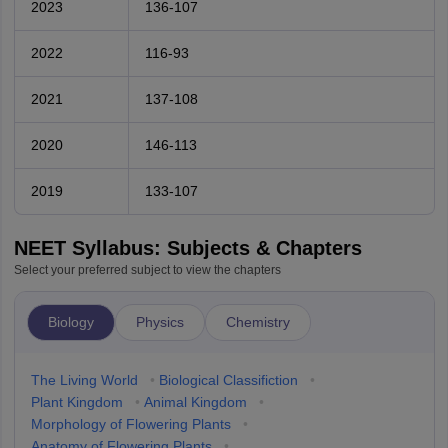
2023
136-107
2022
116-93
2021
137-108
2020
146-113
2019
133-107
NEET Syllabus: Subjects & Chapters
Select your preferred subject to view the chapters
Biology
Physics
Chemistry
The Living World
•
Biological Classifiction
•
Plant Kingdom
•
Animal Kingdom
•
Morphology of Flowering Plants
•
Anatomy of Flowering Plants
•