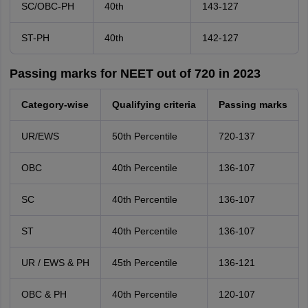
SC/OBC-PH
40th
143-127
ST-PH
40th
142-127
Passing marks for NEET out of 720 in 2023
Category-wise
Qualifying criteria
Passing marks
UR/EWS
50th Percentile
720-137
OBC
40th Percentile
136-107
SC
40th Percentile
136-107
ST
40th Percentile
136-107
UR / EWS & PH
45th Percentile
136-121
OBC & PH
40th Percentile
120-107