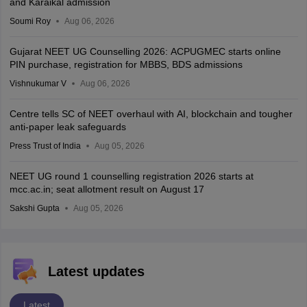
and Karaikal admission
Soumi Roy
Aug 06, 2026
Gujarat NEET UG Counselling 2026: ACPUGMEC starts online
PIN purchase, registration for MBBS, BDS admissions
Vishnukumar V
Aug 06, 2026
Centre tells SC of NEET overhaul with AI, blockchain and tougher
anti-paper leak safeguards
Press Trust of India
Aug 05, 2026
NEET UG round 1 counselling registration 2026 starts at
mcc.ac.in; seat allotment result on August 17
Sakshi Gupta
Aug 05, 2026
Latest updates
Latest