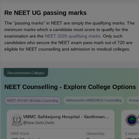
Re NEET UG passing marks
The "passing marks" in NEET are simply the qualifying marks. The
minimum marks which a candidate must score to qualify for the
examination are the
NEET 2026 qualifying marks
. Only such
candidates who secure the NEET exam pass mark out of 720 are
eligible for NEET counselling and admission to medical colleges.
Recommended Colleges
NEET
Counselling - Explore College Options
Maharashtra MBBS/BDS Counselling
Aruna
NEET AYUSH All India Counseling
VMMC Safdarjung Hospital - Vardhman
Mahavir Medical College and Safdarjung
New Delhi,Delhi
Hospital, New Delhi
NIRF Rank
Ownership
Career