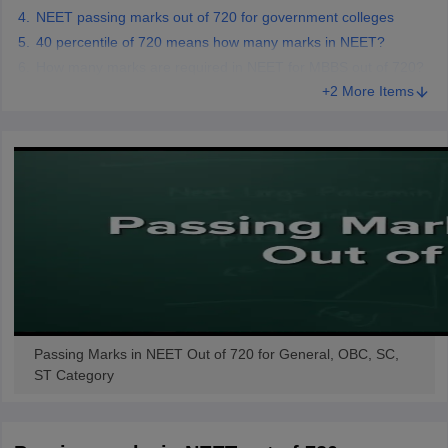
NEET passing marks out of 720 for government colleges
40 percentile of 720 means how many marks in NEET?
How many marks are required in NEET for MBBS out of 720?
+2 More Items
Passing Marks in NEET Out of 720 for General, OBC, SC,
ST Category