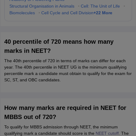
Structural Organisation in Animals
•
Cell: The Unit of Life
•
+
22
More
Biomolecules
•
Cell Cycle and Cell Division
40 percentile of 720 means how many
marks in NEET?
The 40th percentile of 720 in terms of marks can differ for each
year. The 40th percentile in NEET UG is the minimum qualifying
percentile mark a candidate must obtain to qualify for the exam for
SC, ST, and OBC candidates.
How many marks are required in NEET for
MBBS out of 720?
To qualify for MBBS admission through NEET, the minimum
qualifying mark a candidate should score is the
NEET cutoff
. The