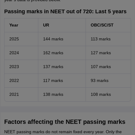
Passing marks in NEET out of 720: Last 5 years
Year
UR
OBC/SC/ST
2025
144 marks
113 marks
2024
162 marks
127 marks
2023
137 marks
107 marks
2022
117 marks
93 marks
2021
138 marks
108 marks
Factors affecting the NEET passing marks
NEET passing marks do not remain fixed every year. Only the