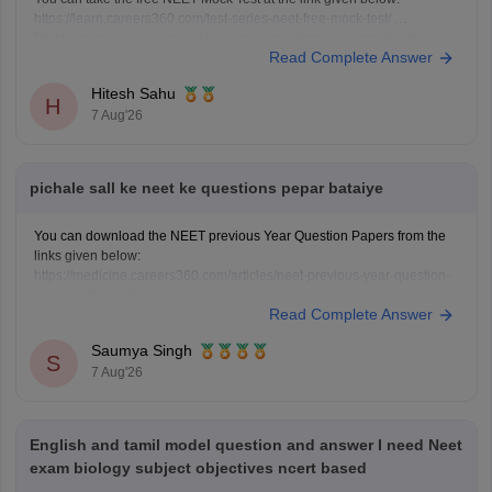
https://learn.careers360.com/test-series-neet-free-mock-test/
Do share your experience. If you need any other resource, do let us
Read Complete Answer
know.
Hitesh Sahu
H
7 Aug'26
pichale sall ke neet ke questions pepar bataiye
You can download the NEET previous Year Question Papers from the
links given below:
https://medicine.careers360.com/articles/neet-previous-year-question-
paper-with-solution
Read Complete Answer
https://medicine.careers360.com/articles/neet-previous-5-years-
question-papers-with-solutions
Saumya Singh
https://medicine.careers360.com/articles/neet-question-paper
S
7 Aug'26
English and tamil model question and answer I need Neet
exam biology subject objectives ncert based