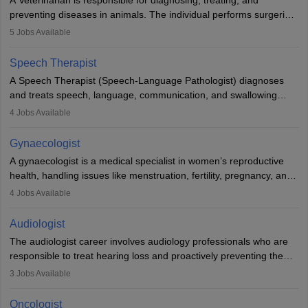
A Veterinarian is responsible for diagnosing, treating, and
academics.
preventing diseases in animals. The individual performs surgeries,
guides nutrition, and provides animal care. A Bachelor’s in
5
Jobs Available
Veterinary Science (B.Vsc.) is a mandatory degree. The
profession brings together medical knowledge and a strong
Speech Therapist
commitment to animal welfare.
A Speech Therapist (Speech-Language Pathologist) diagnoses
and treats speech, language, communication, and swallowing
disorders across all ages. They work in hospitals, schools, clinics,
4
Jobs Available
and more. Becoming an SLP requires a master’s degree, clinical
training, and certification. With rising demand, the career offers
Gynaecologist
rewarding opportunities in therapy, education, and research.
A gynaecologist is a medical specialist in women’s reproductive
health, handling issues like menstruation, fertility, pregnancy, and
childbirth. They perform exams, surgeries, and offer family
4
Jobs Available
planning services. To become one, students must complete MBBS
and postgraduate training. Gynaecologists work in hospitals or
Audiologist
clinics and are in high demand, with salaries growing significantly
The audiologist career involves audiology professionals who are
with experience.
responsible to treat hearing loss and proactively preventing the
relevant damage. Individuals who opt for a career as an
3
Jobs Available
audiologist use various testing strategies with the aim to determine
if someone has a normal sensitivity to sounds or not. After the
Oncologist