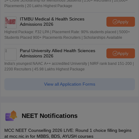
5+ Crore Scholarship for Meritorious Students | 250+ Recruiters | 10,000+
Placements | 20 Lakhs Highest Package
ITMBU Medical & Health Scinces
Apply
Admissions 2026
Highest Package: ₹32 LPA | Placement Rate: 90% students placed | 5000+
Students Placed 900+ Placements Recruiters | Scholarships Available
Parul University Allied Health Sciences
Apply
Admissions 2026
India's youngest NAAC A++ accredited University | NIRF rank band 151-200 |
2200 Recruiters | 45.98 Lakhs Highest Package
View all Application Forms
NEET Notifications
MCC NEET Counselling 2026 LIVE: Round 1 choice filling begins
at mcc.nic.in for MBBS, BDS, AYUSH courses