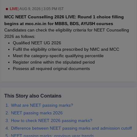
leges in India
MDS Colleges in India
LIVE
|
AUG 9, 2026 | 3:05 PM IST
ges in India
Veterinary Science Colleges in Maharashtra
MCC NEET Counselling 2026 LIVE: Round 1 choice filling
e
begins at mcc.nic.in for MBBS, BDS, AYUSH courses
Candidates can check the eligibility criteria for NEET Counselling
2026 as follows:
Qualified NEET UG 2026
10 Year Question Paper
Fulfil the eligibility criteria prescribed by NMC and MCC
Meet the category-specific qualifying percentile
Register online within the stipulated period
Possess all required original documents
This Story also Contains
What are NEET passing marks?
NEET passing marks 2026
How to check NEET 2026 passing marks?
Difference between NEET passing marks and admission cutoff
NEET passing marks: previous year trends