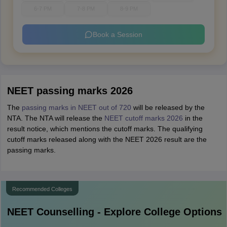
6-7 PM
7-8 PM
8-9 PM
Book a Session
NEET passing marks 2026
The
passing marks in NEET out of 720
will be released by the
NTA. The NTA will release the
NEET cutoff marks 2026
in the
result notice, which mentions the cutoff marks. The qualifying
cutoff marks released along with the NEET 2026 result are the
passing marks.
Recommended Colleges
NEET
Counselling - Explore College Options