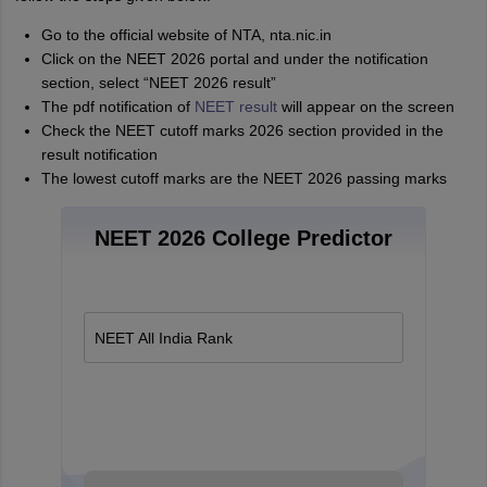
Go to the official website of NTA, nta.nic.in
Click on the NEET 2026 portal and under the notification
section, select “NEET 2026 result”
The pdf notification of
NEET result
will appear on the screen
Check the NEET cutoff marks 2026 section provided in the
result notification
The lowest cutoff marks are the NEET 2026 passing marks
NEET 2026 College Predictor
NEET All India Rank