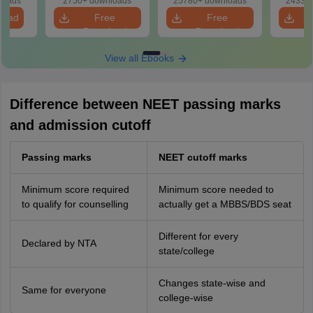
loads
2750+ downloads
25780+ downloads
24330+
Revision Guide PDF
So
load
Free
Free
Download
Download
View all Ebooks
Difference between NEET passing marks
and admission cutoff
Passing marks
NEET cutoff marks
Minimum score required
Minimum score needed to
to qualify for counselling
actually get a MBBS/BDS seat
Different for every
Declared by NTA
state/college
Changes state-wise and
Same for everyone
college-wise