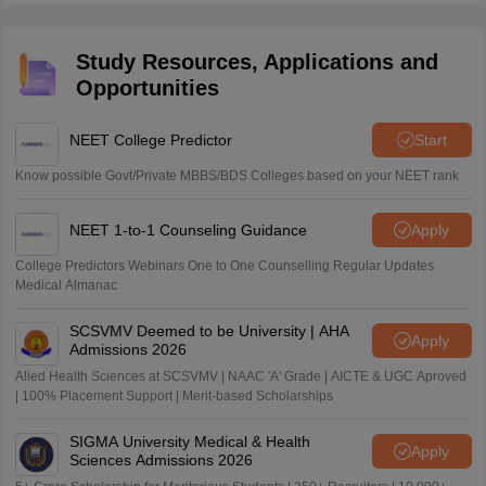
Study Resources, Applications and
Opportunities
NEET College Predictor
Start
Know possible Govt/Private MBBS/BDS Colleges based on your NEET rank
NEET 1-to-1 Counseling Guidance
Apply
College Predictors Webinars One to One Counselling Regular Updates
Medical Almanac
SCSVMV Deemed to be University | AHA
Apply
Admissions 2026
Alied Health Sciences at SCSVMV | NAAC 'A' Grade | AICTE & UGC Aproved
| 100% Placement Support | Merit-based Scholarships
SIGMA University Medical & Health
Apply
Sciences Admissions 2026