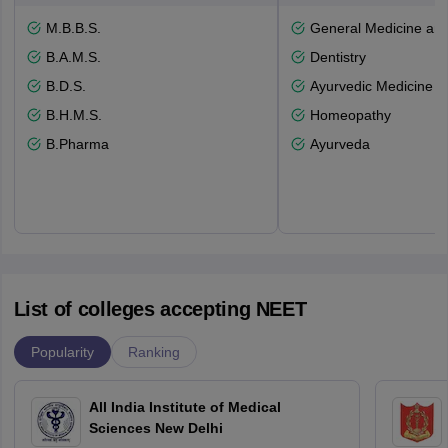
M.B.B.S.
General Medicine an
B.A.M.S.
Dentistry
B.D.S.
Ayurvedic Medicine a
B.H.M.S.
Homeopathy
B.Pharma
Ayurveda
List of colleges accepting NEET
Popularity
Ranking
All India Institute of Medical
Sciences New Delhi