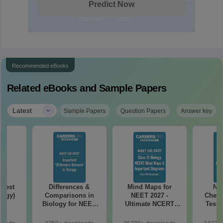
Predict Now
Recommended eBooks
Related eBooks and Sample Papers
|
Latest
Sample Papers
Question Papers
Answer key
Test
Differences &
Mind Maps for
NE
logy)
Comparisons in
NEET 2027 -
Chemi
Biology for NEET
Ultimate NCERT
Test 
2027 (Tabular Form,
Class 11 Mind Maps
Downlo
Easy Reference)
& Diagrams
Pap