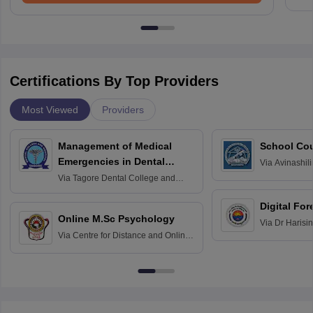
Certifications By Top Providers
Most Viewed
Providers
Management of Medical
School Co
Emergencies in Dental
Via
Avinashili
Home Science
Practice
Via
Tagore Dental College and
Education fo
Hospital, Chennai
Digital For
Online M.Sc Psychology
Via
Dr Harisi
Via
Centre for Distance and Online
Vishwavidyal
Education, Andhra University