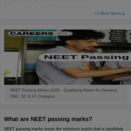
Factors affecting the NEET passing marks
+1 More Items
NEET Passing Marks 2026 - Qualifying Marks for General,
OBC, SC & ST Category
What are NEET passing marks?
NEET passing marks mean the minimum marks that a candidate