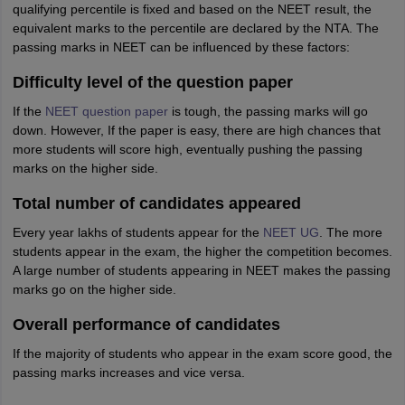
qualifying percentile is fixed and based on the NEET result, the
equivalent marks to the percentile are declared by the NTA. The
passing marks in NEET can be influenced by these factors:
Difficulty level of the question paper
If the
NEET question paper
is tough, the passing marks will go
down. However, If the paper is easy, there are high chances that
more students will score high, eventually pushing the passing
marks on the higher side.
Total number of candidates appeared
Every year lakhs of students appear for the
NEET UG
. The more
students appear in the exam, the higher the competition becomes.
A large number of students appearing in NEET makes the passing
marks go on the higher side.
Overall performance of candidates
If the majority of students who appear in the exam score good, the
passing marks increases and vice versa.