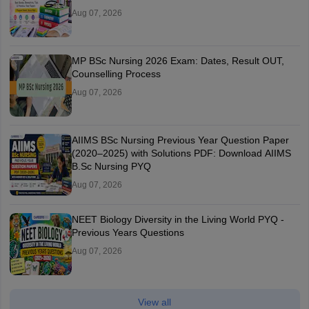
Aug 07, 2026
MP BSc Nursing 2026 Exam: Dates, Result OUT,
Counselling Process
Aug 07, 2026
AIIMS BSc Nursing Previous Year Question Paper
(2020–2025) with Solutions PDF: Download AIIMS
B.Sc Nursing PYQ
Aug 07, 2026
NEET Biology Diversity in the Living World PYQ -
Previous Years Questions
Aug 07, 2026
View all