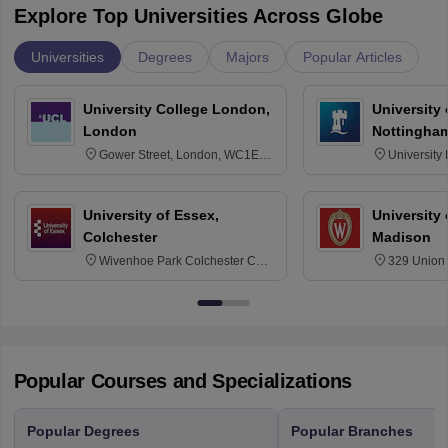
Explore Top Universities Across Globe
Universities
Degrees
Majors
Popular Articles
University College London,
University
London
Nottingha
Gower Street, London, WC1E
University
6BT
NG7 2RD
University of Essex,
University
Colchester
Madison
Wivenhoe Park Colchester CO4
329 Union 
3SQ
Dayton Str
53715-114
Popular Courses and Specializations
Popular Degrees
Popular Branches