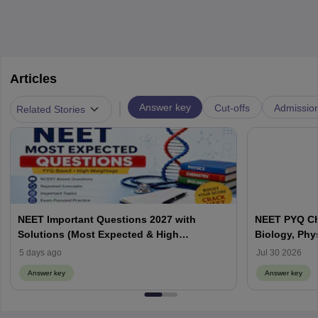
Articles
|
Answer key
Cut-offs
Admissio
Related Stories
NEET Important Questions 2027 with
NEET PYQ Ch
Solutions (Most Expected & High
Biology, Phy
Weightage)
5 days ago
Jul 30 2026
Answer key
Answer key