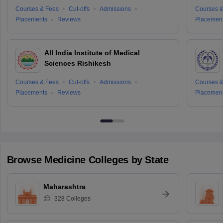
Courses & Fees
Cut-offs
Admissions
Courses &
Placements
Reviews
Placemen
All India Institute of Medical
Sciences Rishikesh
Courses & Fees
Cut-offs
Admissions
Courses &
Placements
Reviews
Placemen
Browse
Medicine
Colleges by State
Maharashtra
328
Colleges