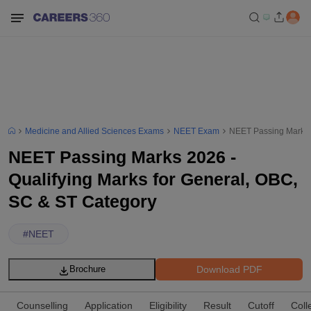
Medicine and Allied Sciences Exams
NEET Exam
NEET Passing Marks 2
NEET Passing Marks 2026 -
Qualifying Marks for General, OBC,
SC & ST Category
#
NEET
Download PDF
Brochure
Counselling
Application
Eligibility
Result
Cutoff
Coll