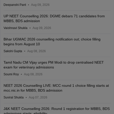
Deepanshi Pant
Aug 09, 2026
UP NEET Counselling 2026: DGME debars 71 candidates from
MBBS, BDS admission
Vaishnavi Shukla
Aug 09, 2026
Bihar UGMAC 2026 counselling notification out; choice filling
begins from August 10
Sakshi Gupta
Aug 08, 2026
Tamil Nadu CM Vijay urges PM Modi to drop centralised NEET
exam for veterinary admissions
Soumi Roy
Aug 08, 2026
NEET 2026 Counselling LIVE: MCC round 1 choice filling starts at
mcc.nic.in for MBBS, BDS admission
Suviral Shukla
Aug 07, 2026
J&K NEET Counselling 2026: Round 1 registration for MBBS, BDS
admissions starts; eligibility