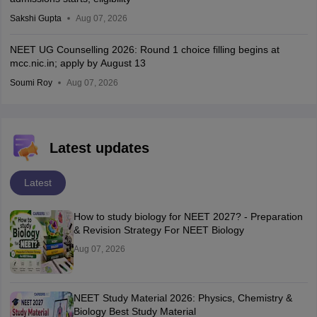
Sakshi Gupta
Aug 07, 2026
NEET UG Counselling 2026: Round 1 choice filling begins at
mcc.nic.in; apply by August 13
Soumi Roy
Aug 07, 2026
Latest updates
Latest
How to study biology for NEET 2027? - Preparation
& Revision Strategy For NEET Biology
Aug 07, 2026
NEET Study Material 2026: Physics, Chemistry &
Biology Best Study Material