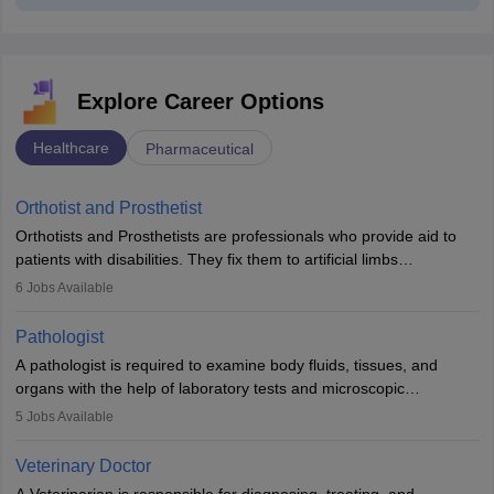
Explore Career Options
Healthcare
Pharmaceutical
Orthotist and Prosthetist
Orthotists and Prosthetists are professionals who provide aid to
patients with disabilities. They fix them to artificial limbs
(prosthetics) and help them to regain stability. There are times
6
Jobs Available
when people lose their limbs in an accident. In some other
occasions, they are born without a limb or orthopaedic
Pathologist
impairment. Orthotists and prosthetists play a crucial role in their
A pathologist is required to examine body fluids, tissues, and
lives with fixing them to assistive devices and provide mobility.
organs with the help of laboratory tests and microscopic
examinations. Pathologists often work in hospitals and diagnostic
5
Jobs Available
labs, often assisting doctors when it comes to treatment decisions.
Due to the increased demand for diagnostic services, pathology
Veterinary Doctor
offers good career opportunities in clinical practices, research and