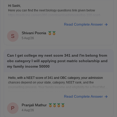
Hi Sashi,
Here you can find the neet biology questions link given below
https://medicine.careers360.com/download/ebooks/top-100-ncert-
based-questions-neet-exam-pcb-pdf?utm_source=C360_Learn
Read Complete Answer
Keep posting your doubts here for more concept explanations, practice
questions, and exam tips. All the best for your preparation!
Shivani Poonia
S
5 Aug'26
Can I get college my neet score 341 and I'm belong from
obc category I will applying post matric scholarship and
my family income 50000
Hello, with a NEET score of 341 and OBC category, your admission
chances depend on your state, category, NEET rank, and the
counselling process. Your family income and eligibility for a Post Matric
Scholarship can help reduce your education expenses after admission,
Read Complete Answer
but they do not affect seat allotment.
Pranjali Mathur
P
4 Aug'26