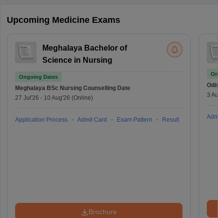
Upcoming Medicine Exams
Meghalaya Bachelor of
Science in Nursing
On
Ongoing Dates
Odi
Meghalaya BSc Nursing
Counselling Date
3 Au
27 Jul'26
-
10 Aug'26
(Online)
Adm
Application Process
Admit Card
Exam Pattern
Result
Brochure