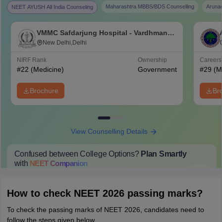
Maharashtra MBBS/BDS Counselling
Aruna
NEET AYUSH All India Counseling
VMMC Safdarjung Hospital - Vardhman
Mahavir Medical College and Safdarjung
New Delhi,Delhi
Hospital, New Delhi
NIRF Rank
Ownership
Career
#
22
(Medicine)
Government
#
29
(M
Brochure
Br
View Counselling Details
Confused between College Options?
Plan Smartly
with
NEET
Companion
College Predictions
Cut-off Trends
Important Dates
Start Here
How to check NEET 2026 passing marks?
To check the passing marks of NEET 2026, candidates need to
follow the steps given below.