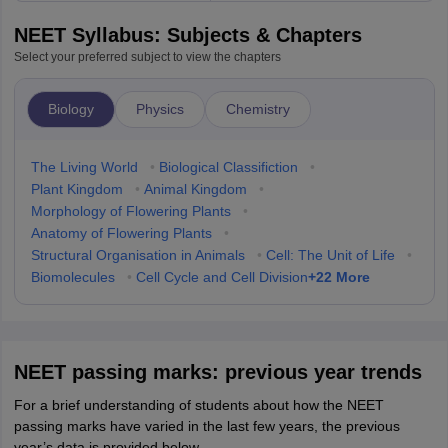
NEET Syllabus: Subjects & Chapters
Select your preferred subject to view the chapters
Biology
Physics
Chemistry
The Living World
•
Biological Classifiction
•
Plant Kingdom
•
Animal Kingdom
•
Morphology of Flowering Plants
•
Anatomy of Flowering Plants
•
Structural Organisation in Animals
•
Cell: The Unit of Life
•
+
22
More
Biomolecules
•
Cell Cycle and Cell Division
NEET passing marks: previous year trends
For a brief understanding of students about how the NEET
passing marks have varied in the last few years, the previous
year’s data is provided below.