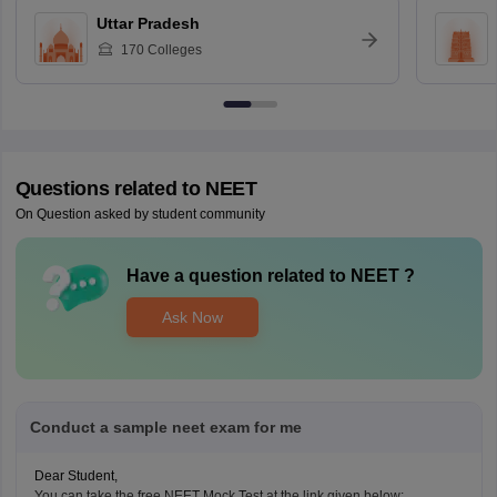
Uttar Pradesh
170
Colleges
Questions related to
NEET
On Question asked by student community
Have a question related to
NEET
?
Ask Now
Conduct a sample neet exam for me
Dear Student,
You can take the free NEET Mock Test at the link given below: