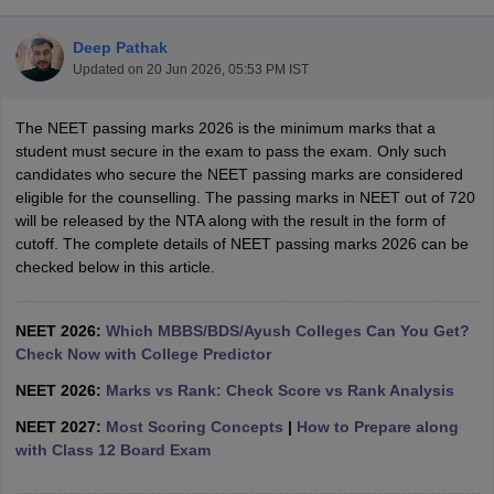
Deep Pathak
Updated on
20 Jun 2026, 05:53 PM IST
The NEET passing marks 2026 is the minimum marks that a
student must secure in the exam to pass the exam. Only such
candidates who secure the NEET passing marks are considered
eligible for the counselling. The passing marks in NEET out of 720
Cutoff
NEET PG Counselling
will be released by the NTA along with the result in the form of
nselling
NEET MDS Cutoff
cutoff. The complete details of NEET passing marks 2026 can be
checked below in this article.
T Cutoff
Sc Nursing Fees Structure
AIIMS BSc Nursing Result
AIIMS BSc Nursin
NEET 2026:
Which MBBS/BDS/Ayush Colleges Can You Get?
Check Now with College Predictor
NEET 2026:
Marks vs Rank: Check Score vs Rank Analysis
NEET 2027:
Most Scoring Concepts
|
How to Prepare along
ctor
with Class 12 Board Exam
olleges in Bangalore
Medical Colleges in Chennai
Medical Colleges in K