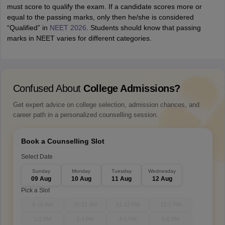
must score to qualify the exam. If a candidate scores more or
equal to the passing marks, only then he/she is considered
“Qualified” in
NEET 2026
. Students should know that passing
marks in NEET varies for different categories.
Confused About
College Admissions?
Get expert advice on college selection, admission chances, and
career path in a personalized counselling session.
Book a Counselling Slot
Select Date
Sunday
Monday
Tuesday
Wednesday
09 Aug
10 Aug
11 Aug
12 Aug
Pick a Slot
9-10 AM
10-11 AM
11-12 PM
12-1 PM
1-2 PM
3-4 PM
4-5 PM
5-6 PM