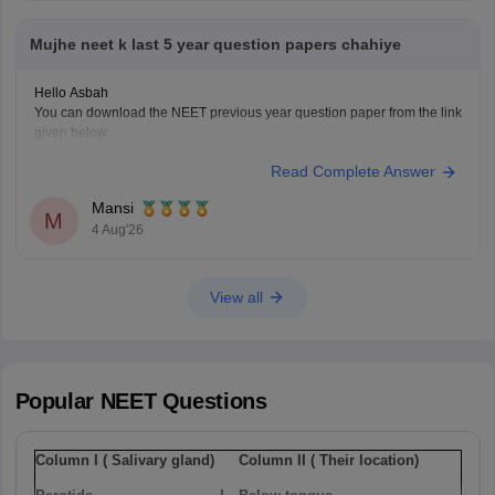
Mujhe neet k last 5 year question papers chahiye
Hello Asbah
You can download the NEET previous year question paper from the link
given below:
https://medicine.careers360.com/articles/neet-previous-year-question-
Read Complete Answer
paper-with-solution
Hope it helps.
Mansi
Keep posting your doubts here for more concept explanations, practice
M
4 Aug'26
questions, and exam tips. All the best for your preparation!
View all
Popular
NEET
Questions
Column I ( Salivary gland)
Column II ( Their location)