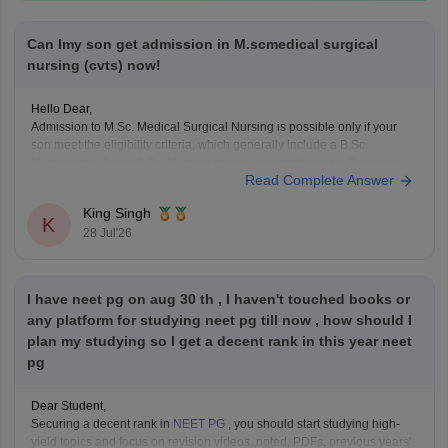
Can Imy son get admission in M.scmedical surgical
nursing (cvts) now!
Hello Dear,
Admission to M.Sc. Medical Surgical Nursing is possible only if your
son meet the eligibility criteria, which generally include a B.Sc.
Nursing/post Basic B.Sc. Nursing degree, registration as a Required
Read Complete Answer
Nurse and Registered Midwife (RN/RM), and the required
intership/clinical experience as prescribed by concerned University.
King Singh
Whether he get
K
28 Jul'26
I have neet pg on aug 30 th , I haven't touched books or
any platform for studying neet pg till now , how should I
plan my studying so I get a decent rank in this year neet
pg
Dear Student,
Securing a decent rank in
NEET PG
, you should start studying high-
yield topics and focus on revision videos, noted, PDFs, previous years'