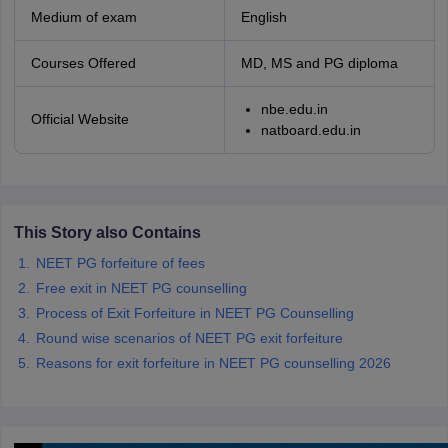
Medium of exam
English
Courses Offered
MD, MS and PG diploma
nbe.edu.in
Official Website
natboard.edu.in
This Story also Contains
NEET PG forfeiture of fees
Free exit in NEET PG counselling
Process of Exit Forfeiture in NEET PG Counselling
Round wise scenarios of NEET PG exit forfeiture
Reasons for exit forfeiture in NEET PG counselling 2026