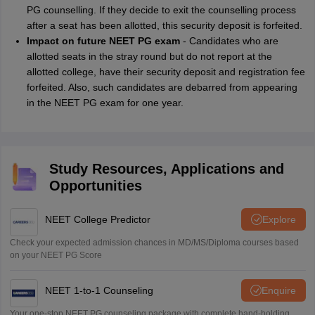
PG counselling. If they decide to exit the counselling process
after a seat has been allotted, this security deposit is forfeited.
Impact on future NEET PG exam
- Candidates who are
allotted seats in the stray round but do not report at the
allotted college, have their security deposit and registration fee
forfeited. Also, such candidates are debarred from appearing
in the NEET PG exam for one year.
Study Resources, Applications and
Opportunities
NEET College Predictor
Explore
Check your expected admission chances in MD/MS/Diploma courses based
on your NEET PG Score
NEET 1-to-1 Counseling
Enquire
Your one-stop NEET PG counseling package with complete hand-holding