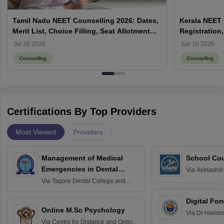
Tamil Nadu NEET Counselling 2026: Dates,
Kerala NEET 
Merit List, Choice Filling, Seat Allotment
Registration,
Result
Jul 28 2026
Jun 10 2026
Counselling
Counselling
Certifications By Top Providers
Most Viewed
Providers
Management of Medical
School Co
Emergencies in Dental
Via
Avinashili
Home Science
Practice
Via
Tagore Dental College and
Education fo
Hospital, Chennai
Digital For
Online M.Sc Psychology
Via
Dr Harisi
Via
Centre for Distance and Online
Vishwavidyal