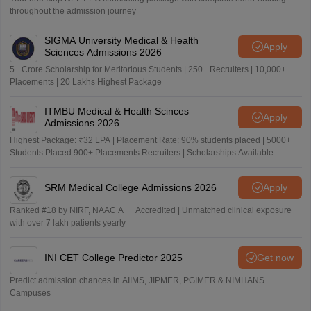
throughout the admission journey
SIGMA University Medical & Health
Apply
Sciences Admissions 2026
5+ Crore Scholarship for Meritorious Students | 250+ Recruiters | 10,000+
Placements | 20 Lakhs Highest Package
ITMBU Medical & Health Scinces
Apply
Admissions 2026
Highest Package: ₹32 LPA | Placement Rate: 90% students placed | 5000+
Students Placed 900+ Placements Recruiters | Scholarships Available
SRM Medical College Admissions 2026
Apply
Ranked #18 by NIRF, NAAC A++ Accredited | Unmatched clinical exposure
with over 7 lakh patients yearly
INI CET College Predictor 2025
Get now
Predict admission chances in AIIMS, JIPMER, PGIMER & NIMHANS
Campuses