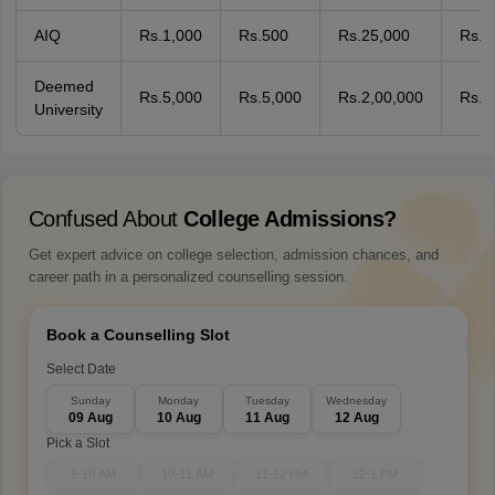
AIQ
Rs.1,000
Rs.500
Rs.25,000
Rs.1
Deemed
Rs.5,000
Rs.5,000
Rs.2,00,000
Rs.2
University
Confused About
College Admissions?
Get expert advice on college selection, admission chances, and
career path in a personalized counselling session.
Book a Counselling Slot
Select Date
Sunday
Monday
Tuesday
Wednesday
09 Aug
10 Aug
11 Aug
12 Aug
Pick a Slot
9-10 AM
10-11 AM
11-12 PM
12-1 PM