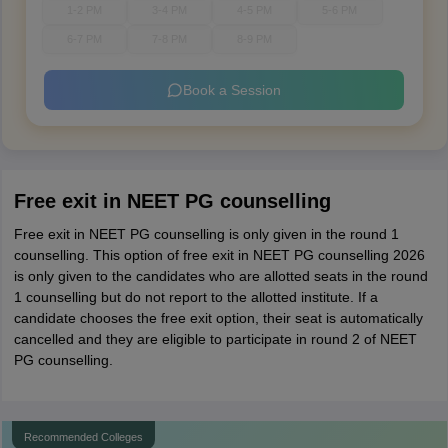
1-2 PM
3-4 PM
4-5 PM
5-6 PM
6-7 PM
7-8 PM
8-9 PM
Book a Session
Free exit in NEET PG counselling
Free exit in NEET PG counselling is only given in the round 1
counselling. This option of free exit in NEET PG counselling 2026
is only given to the candidates who are allotted seats in the round
1 counselling but do not report to the allotted institute. If a
candidate chooses the free exit option, their seat is automatically
cancelled and they are eligible to participate in round 2 of NEET
PG counselling.
Recommended Colleges