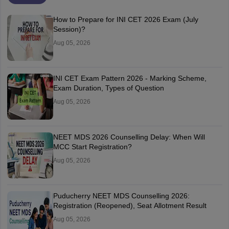
How to Prepare for INI CET 2026 Exam (July
Session)?
Aug 05, 2026
INI CET Exam Pattern 2026 - Marking Scheme,
Exam Duration, Types of Question
Aug 05, 2026
NEET MDS 2026 Counselling Delay: When Will
MCC Start Registration?
Aug 05, 2026
Puducherry NEET MDS Counselling 2026:
Registration (Reopened), Seat Allotment Result
Aug 05, 2026