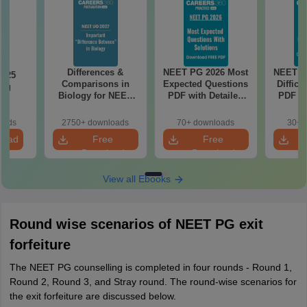
Differences &
NEET PG 2026 Most
NEET P
2025
Comparisons in
Expected Questions
Difficu
ing
Biology for NEET
PDF with Detailed
PDF wi
on
2027 (Tabular Form,
Solutions (Free
Solut
Easy Reference)
eBook)
e
oads
2750+ downloads
70+ downloads
30+ 
load
Free
Free
Download
Download
View all Ebooks
Round wise scenarios of NEET PG exit
forfeiture
The NEET PG counselling is completed in four rounds - Round 1,
Round 2, Round 3, and Stray round. The round-wise scenarios for
the exit forfeiture are discussed below.