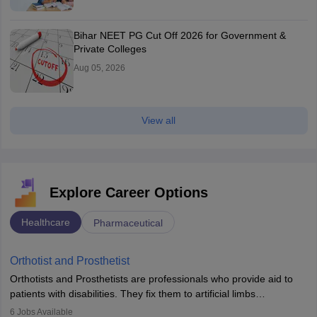
Bihar NEET PG Cut Off 2026 for Government &
Private Colleges
Aug 05, 2026
View all
Explore Career Options
Healthcare
Pharmaceutical
Orthotist and Prosthetist
Orthotists and Prosthetists are professionals who provide aid to
patients with disabilities. They fix them to artificial limbs
(prosthetics) and help them to regain stability. There are times
6
Jobs Available