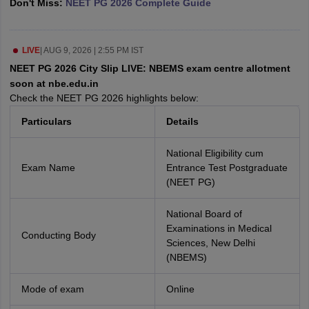
Don't Miss:
NEET PG 2026 Complete Guide
leges in India
MDS Colleges in India
ges in India
Veterinary Science Colleges in Maharashtra
e
LIVE
|
AUG 9, 2026 | 2:55 PM IST
NEET PG 2026 City Slip LIVE: NBEMS exam centre allotment
soon at nbe.edu.in
Check the NEET PG 2026 highlights below:
10 Year Question Paper
Particulars
Details
National Eligibility cum
Exam Name
Entrance Test Postgraduate
(NEET PG)
National Board of
Examinations in Medical
Conducting Body
Sciences, New Delhi
(NBEMS)
Mode of exam
Online