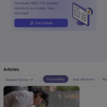
Get timely
NEET PG
updates
directly to your inbox. Stay
informed!
Get Update
Articles
|
Counselling
Seat Allotment
Re
Related Stories