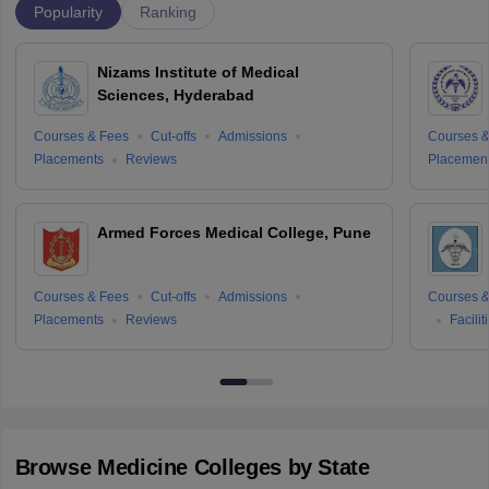
Popularity
Ranking
Nizams Institute of Medical
Sciences, Hyderabad
Courses & Fees
Cut-offs
Admissions
Courses &
Placements
Reviews
Placemen
Armed Forces Medical College, Pune
Courses & Fees
Cut-offs
Admissions
Courses &
Placements
Reviews
Facilit
Browse
Medicine
Colleges by State