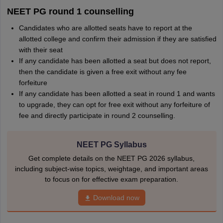
NEET PG round 1 counselling
Candidates who are allotted seats have to report at the
allotted college and confirm their admission if they are satisfied
with their seat
If any candidate has been allotted a seat but does not report,
then the candidate is given a free exit without any fee
forfeiture
If any candidate has been allotted a seat in round 1 and wants
to upgrade, they can opt for free exit without any forfeiture of
fee and directly participate in round 2 counselling.
NEET PG Syllabus
Get complete details on the NEET PG 2026 syllabus,
including subject-wise topics, weightage, and important areas
to focus on for effective exam preparation.
Download now