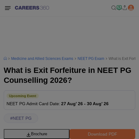
Medicine and Allied Sciences Exams
NEET PG Exam
What is Exit Forf
What is Exit Forfeiture in NEET PG
Counselling 2026?
Upcoming Event
NEET PG
Admit Card Date
:
27 Aug' 26
-
30 Aug' 26
#
NEET PG
Download PDF
Brochure