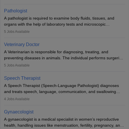
when people lose their limbs in an accident. In some other
occasions, they are born without a limb or orthopaedic
Pathologist
impairment. Orthotists and prosthetists play a crucial role in their
A pathologist is required to examine body fluids, tissues, and
lives with fixing them to assistive devices and provide mobility.
organs with the help of laboratory tests and microscopic
examinations. Pathologists often work in hospitals and diagnostic
5
Jobs Available
labs, often assisting doctors when it comes to treatment decisions.
Due to the increased demand for diagnostic services, pathology
Veterinary Doctor
offers good career opportunities in clinical practices, research and
A Veterinarian is responsible for diagnosing, treating, and
academics.
preventing diseases in animals. The individual performs surgeries,
guides nutrition, and provides animal care. A Bachelor’s in
5
Jobs Available
Veterinary Science (B.Vsc.) is a mandatory degree. The
profession brings together medical knowledge and a strong
Speech Therapist
commitment to animal welfare.
A Speech Therapist (Speech-Language Pathologist) diagnoses
and treats speech, language, communication, and swallowing
disorders across all ages. They work in hospitals, schools, clinics,
4
Jobs Available
and more. Becoming an SLP requires a master’s degree, clinical
training, and certification. With rising demand, the career offers
Gynaecologist
rewarding opportunities in therapy, education, and research.
A gynaecologist is a medical specialist in women’s reproductive
health, handling issues like menstruation, fertility, pregnancy, and