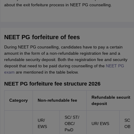
about the exit forfeiture process in NEET PG counselling.
NEET PG forfeiture of fees
During NEET PG counselling, candidates have to pay a certain
amount in the form of a non-refundable registration fee and a
refundable security deposit. Both the registration fee and security
deposit that need to be paid during counselling of the
NEET PG
exam
are mentioned in the table below.
NEET PG forfeiture fee structure 2026
Refundable security
Category
Non-refundable fee
deposit
SC/ ST/
UR/
SC/ 
OBC/
UR/ EWS
EWS
OBC
PwD