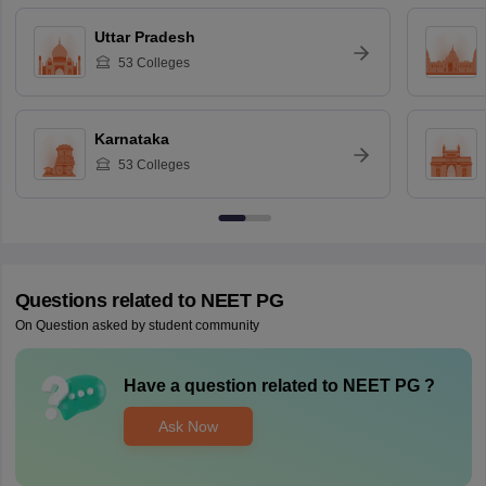
Uttar Pradesh
53
Colleges
Karnataka
53
Colleges
Questions related to
NEET PG
On Question asked by student community
Have a question related to
NEET PG
?
Ask Now