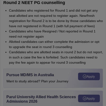
Round 2 NEET PG counselling
Candidates who registered for Round 1 and did not get any
seat allotted are not required to register again. New/fresh
registration for Round 2 is to be done by those candidates who
have not registered in Round 1 (with full payment of fees)
Candidates who have Resigned / Not reported in Round 1
need not register again
Allotted candidates can either complete the admission or opt
to upgrade the seat in round 3 counselling
Candidates who are allotted seats in round 2 but do not report,
in such a case the fee is forfeited. Such candidates need to
pay the fee again to appear for round 3 counselling
Pursue MD/MS in Australia
Apply
Want to study abroad? Plan your Journey
Parul University Allied Health Sciences
Apply
Admissions 2026