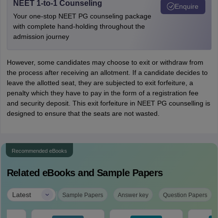
NEET 1-to-1 Counseling
Enquire
Your one-stop NEET PG counseling package
with complete hand-holding throughout the
admission journey
However, some candidates may choose to exit or withdraw from
the process after receiving an allotment. If a candidate decides to
leave the allotted seat, they are subjected to exit forfeiture, a
penalty which they have to pay in the form of a registration fee
and security deposit. This exit forfeiture in NEET PG counselling is
designed to ensure that the seats are not wasted.
Recommended eBooks
Related eBooks and Sample Papers
|
Latest
Sample Papers
Answer key
Question Papers