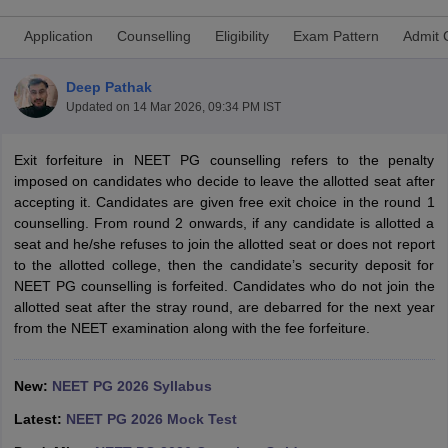
Application
Counselling
Eligibility
Exam Pattern
Admit 
Deep Pathak
Updated on
14 Mar 2026, 09:34 PM IST
Exit forfeiture in NEET PG counselling refers to the penalty
imposed on candidates who decide to leave the allotted seat after
Cutoff
NEET PG Counselling
accepting it. Candidates are given free exit choice in the round 1
nselling
NEET MDS Cutoff
counselling. From round 2 onwards, if any candidate is allotted a
seat and he/she refuses to join the allotted seat or does not report
T Cutoff
to the allotted college, then the candidate’s security deposit for
Sc Nursing Fees Structure
AIIMS BSc Nursing Result
AIIMS BSc Nursin
NEET PG counselling is forfeited. Candidates who do not join the
allotted seat after the stray round, are debarred for the next year
from the NEET examination along with the fee forfeiture.
New:
NEET PG 2026 Syllabus
ctor
Latest:
NEET PG 2026 Mock Test
olleges in Bangalore
Medical Colleges in Chennai
Medical Colleges in K