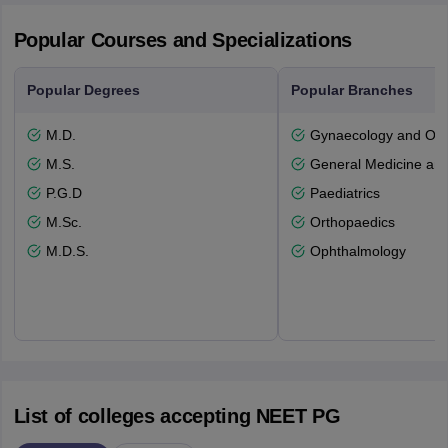
Popular Courses and Specializations
Popular Degrees
Popular Branches
M.D.
Gynaecology and Obst
M.S.
General Medicine an
P.G.D
Paediatrics
M.Sc.
Orthopaedics
M.D.S.
Ophthalmology
List of colleges accepting NEET PG