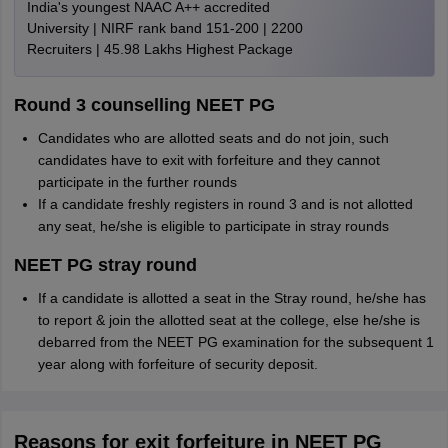
India's youngest NAAC A++ accredited
University | NIRF rank band 151-200 | 2200
Recruiters | 45.98 Lakhs Highest Package
Round 3 counselling NEET PG
Candidates who are allotted seats and do not join, such
candidates have to exit with forfeiture and they cannot
participate in the further rounds
If a candidate freshly registers in round 3 and is not allotted
any seat, he/she is eligible to participate in stray rounds
NEET PG stray round
If a candidate is allotted a seat in the Stray round, he/she has
to report & join the allotted seat at the college, else he/she is
debarred from the NEET PG examination for the subsequent 1
year along with forfeiture of security deposit.
Reasons for exit forfeiture in NEET PG