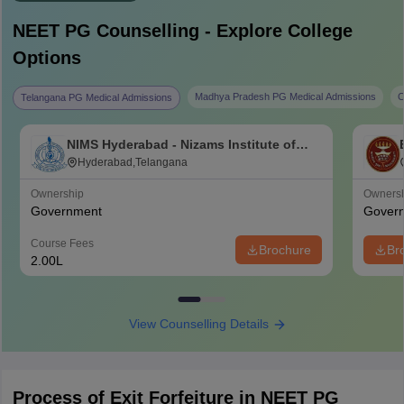
NEET PG
Counselling - Explore College
Options
Madhya Pradesh PG Medical Admissions
C
Telangana PG Medical Admissions
NIMS Hyderabad - Nizams Institute of
Medical Sciences, Hyderabad
Hyderabad,Telangana
Ownership
Owners
Government
Gover
Course Fees
Brochure
Br
2.00L
View Counselling Details
Process of Exit Forfeiture in NEET PG