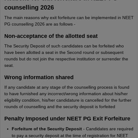
counselling 2026
The main reasons why exit forfeiture can be implemented in NEET
PG counselling 2026 are as follows -
Non-acceptance of the allotted seat
The Security Deposit of such candidates can be forfeited who
have been allotted a seat in the Second round or subsequent
rounds but do not join the respective institution or surrender the
seat.
Wrong information shared
If any candidate at any stage of the counselling process is found
to have furnished any incorrect/wrong information about his/her
eligibility condition, his/her candidature is cancelled for the further
rounds of counselling and the security deposit is forfeited
Penalty Imposed under NEET PG Exit Forfeiture
Forfeiture of the Security Deposit
- Candidates are required
to pay a security deposit at the time of registration for NEET