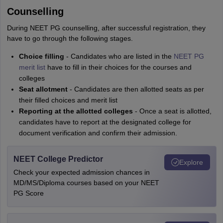
Counselling
During NEET PG counselling, after successful registration, they
have to go through the following stages.
Choice filling
- Candidates who are listed in the
NEET PG
merit list
have to fill in their choices for the courses and
colleges
Seat allotment
- Candidates are then allotted seats as per
their filled choices and merit list
Reporting at the allotted colleges
- Once a seat is allotted,
candidates have to report at the designated college for
document verification and confirm their admission.
NEET College Predictor
Explore
Check your expected admission chances in
MD/MS/Diploma courses based on your NEET
PG Score