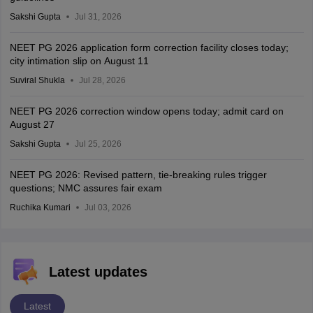
Sakshi Gupta
Jul 31, 2026
NEET PG 2026 application form correction facility closes today;
city intimation slip on August 11
Suviral Shukla
Jul 28, 2026
NEET PG 2026 correction window opens today; admit card on
August 27
Sakshi Gupta
Jul 25, 2026
NEET PG 2026: Revised pattern, tie-breaking rules trigger
questions; NMC assures fair exam
Ruchika Kumari
Jul 03, 2026
Latest updates
Latest