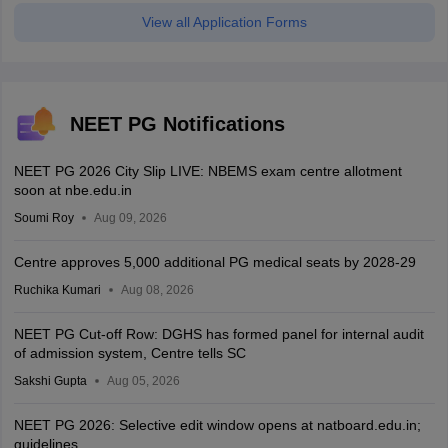
View all Application Forms
NEET PG Notifications
NEET PG 2026 City Slip LIVE: NBEMS exam centre allotment
soon at nbe.edu.in
Soumi Roy
Aug 09, 2026
Centre approves 5,000 additional PG medical seats by 2028-29
Ruchika Kumari
Aug 08, 2026
NEET PG Cut-off Row: DGHS has formed panel for internal audit
of admission system, Centre tells SC
Sakshi Gupta
Aug 05, 2026
NEET PG 2026: Selective edit window opens at natboard.edu.in;
guidelines