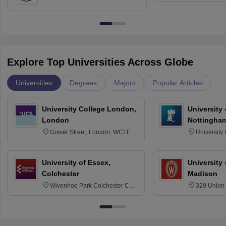
Education, Andhra University
Explore Top Universities Across Globe
Universities
Degrees
Majors
Popular Articles
University College London,
University
London
Nottingha
Gower Street, London, WC1E
University
6BT
NG7 2RD
University of Essex,
University
Colchester
Madison
Wivenhoe Park Colchester CO4
329 Union 
3SQ
Dayton Str
53715-114