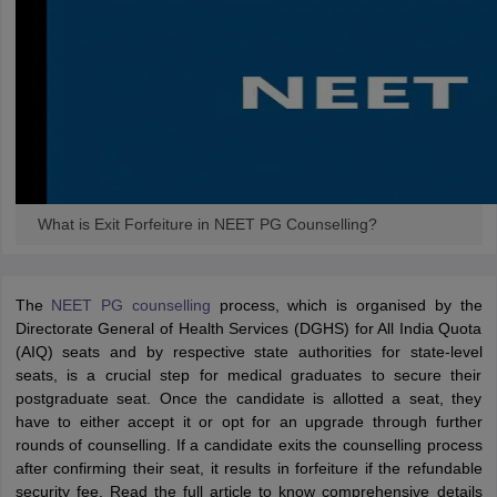
What is Exit Forfeiture in NEET PG Counselling?
The
NEET PG counselling
process, which is organised by the
Directorate General of Health Services (DGHS) for All India Quota
(AIQ) seats and by respective state authorities for state-level
seats, is a crucial step for medical graduates to secure their
postgraduate seat. Once the candidate is allotted a seat, they
have to either accept it or opt for an upgrade through further
rounds of counselling. If a candidate exits the counselling process
after confirming their seat, it results in forfeiture if the refundable
security fee. Read the full article to know comprehensive details