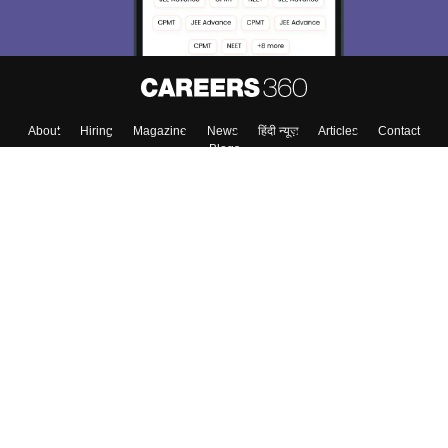
Enter Mobile
Skip
Sign In
About
Hiring
Magazine
News
हिंदी न्यूज़
Articles
Contact
Blogs
Colleges
Top Exams
Predictors & Ebooks
Resources