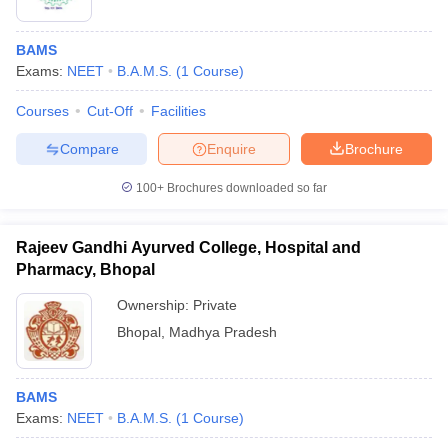
BAMS
Exams:
NEET
B.A.M.S.
(
1
Course
)
Courses
Cut-Off
Facilities
Compare
Enquire
Brochure
100+
Brochures downloaded so far
Rajeev Gandhi Ayurved College, Hospital and
Pharmacy, Bhopal
Ownership:
Private
Bhopal
,
Madhya Pradesh
BAMS
Exams:
NEET
B.A.M.S.
(
1
Course
)