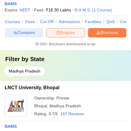
The table below mentions a list of top colleges in Bhopal offering
BAMS
BAMS courses. Candidates can check the same for clear
Exams:
NEET
Fees :
₹
18.30 Lakhs
B.A.M.S.
(
1
Course
)
understanding.
Courses
Fees
Cut-Off
Admissions
Facilities
QnA
Comp
List of BAMS colleges in Bhopal
Compare
Enquire
Brochure
Name of the college
Fee
300+
Brochures downloaded so far
Rs
Pt Khushilal Sharma Government Autonomous
2.31
Filter by
State
Ayurveda College and Institute, Bhopal
lakh
Madhya Pradesh
Rs
RKDF University, Bhopal
11.55
LNCT University, Bhopal
lakh
Ownership:
Private
Rs
LNCT University, Bhopal
15.75
Bhopal
,
Madhya Pradesh
lakh
Rating:
3.7/5
187 Reviews
Rs
BAMS
LN Ayurved College and Hospital, Bhopal
15.75