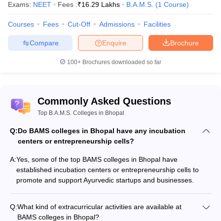
Exams:
NEET
Fees :
₹
16.29 Lakhs
B.A.M.S.
(
1
Course
)
Courses
Fees
Cut-Off
Admissions
Facilities
Compare
Enquire
Brochure
100+
Brochures downloaded so far
Commonly Asked Questions
Top B.A.M.S. Colleges in Bhopal
Q:
Do BAMS colleges in Bhopal have any incubation
centers or entrepreneurship cells?
A:
Yes, some of the top BAMS colleges in Bhopal have
established incubation centers or entrepreneurship cells to
promote and support Ayurvedic startups and businesses.
Q:
What kind of extracurricular activities are available at
BAMS colleges in Bhopal?