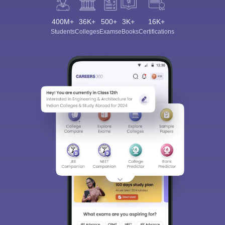
400M+
36K+
500+
3K+
16K+
Students
Colleges
Exams
eBooks
Certifications
Sign In/Sign Up
We endeavor to keep you informed and help you
choose the right Career path. Sign in and
Exams, Study
access our resources on
Material, Counseling, Colleges etc.