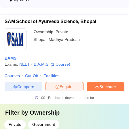
No, BAMS colleges in Bhopal do not offer any part-time or
evening programs. The BAMS program is a full-time, regular
course.
SAM School of Ayurveda Science, Bhopal
Ownership:
Private
Bhopal
,
Madhya Pradesh
BAMS
Exams:
NEET
B.A.M.S.
(
1
Course
)
Courses
Cut-Off
Facilities
Compare
Enquire
Brochure
100+
Brochures downloaded so far
Filter by
Ownership
Private
Government