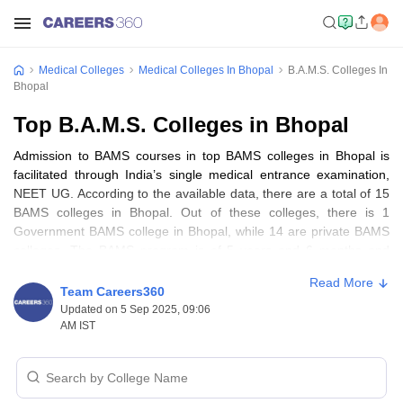
Medical Colleges
Medical Colleges In Bhopal
B.A.M.S. Colleges In
Bhopal
Top B.A.M.S. Colleges in Bhopal
Admission to BAMS courses in top BAMS colleges in Bhopal is
facilitated through India’s single medical entrance examination,
NEET UG. According to the available data, there are a total of 15
BAMS colleges in Bhopal. Out of these colleges, there is 1
Government BAMS college in Bhopal, while 14 are private BAMS
colleges. The BAMS program is of 5 years and 6 months and
remains a prominent choice for individuals passionate about the
Read More
medical field after
MBBS
. Aspiring students seeking quality
Team Careers360
education in BAMS can access the comprehensive details about
Updated on 5 Sep 2025, 09:06
top BAMS colleges in Bhopal below.
AM IST
Best BAMS colleges in Bhopal: Highlights