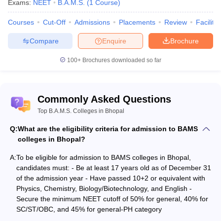
Exams:
NEET
B.A.M.S.
(
1
Course
)
Qualifying exam
: Candidate must have passed/appeared in
10+ 2.
Courses
Cut-Off
Admissions
Placements
Review
Facilitie
Mandatory subjects in 10+2
: Physics, Chemistry,
Biology/Biotechnology, and English as main subjects.
Compare
Enquire
Brochure
Minimum aggregate marks
: Candidates must secure
100+
Brochures downloaded so far
NEET cutoff
which is 50% for the general category, 40% for
SC/ST/OBC and 45% for general-PH
Domicile
: Students should fulfil the
NEET domicile criteria
of
the state Madhya Pradesh, for state quota seats.
Commonly Asked Questions
Top B.A.M.S. Colleges in Bhopal
Top BAMS colleges in Bhopal: Admission
Q:
What are the eligibility criteria for admission to BAMS
process
colleges in Bhopal?
Admission to the best BAMS colleges in Bhopal is done based on
NEET UG scores
A:
To be eligible for admission to BAMS colleges in Bhopal,
. The Directorate of Medical Education (DME),
Madhya Pradesh is responsible for admission to the 85% state
candidates must: - Be at least 17 years old as of December 31
quota seats in government BAMS colleges in Bhopal. The seats
of the admission year - Have passed 10+2 or equivalent with
are granted through
Physics, Chemistry, Biology/Biotechnology, and English -
MP AYUSH counselling
.
Secure the minimum NEET cutoff of 50% for general, 40% for
However, for admission to the remaining 15% All India Quota
SC/ST/OBC, and 45% for general-PH category
(AIQ) seats in BAMS colleges in Bhopal, the AYUSH Admission