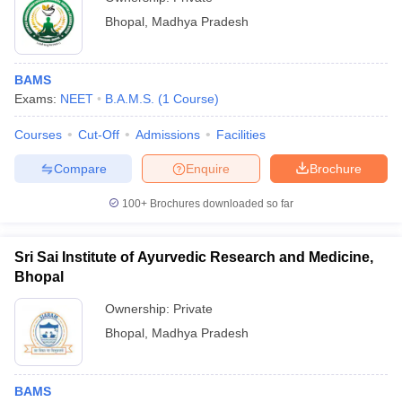
Bhopal
,
Madhya Pradesh
BAMS
Exams:
NEET
B.A.M.S.
(
1
Course
)
Courses
Cut-Off
Admissions
Facilities
Compare
Enquire
Brochure
100+
Brochures downloaded so far
Sri Sai Institute of Ayurvedic Research and Medicine,
Bhopal
Ownership:
Private
Bhopal
,
Madhya Pradesh
BAMS