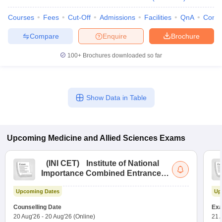
Courses
Fees
Cut-Off
Admissions
Facilities
QnA
Comp
Compare
Enquire
Brochure
100+
Brochures downloaded so far
Show Data in Table
Upcoming
Medicine and Allied Sciences
Exams
(
INI CET
)
Institute of National
Importance Combined Entrance
Test
Upcoming Dates
Up
Counselling Date
Exa
20 Aug'26
-
20 Aug'26
(Online)
21 