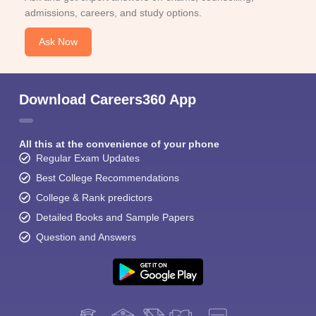
admissions, careers, and study options.
Ask Now
Download Careers360 App
All this at the convenience of your phone
Regular Exam Updates
Best College Recommendations
College & Rank predictors
Detailed Books and Sample Papers
Question and Answers