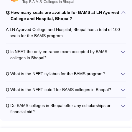
Top B.A.M.S. Colleges in Bhopal
Question: How many BAMS seats are there in LN
Q:
How many seats are available for BAMS at LN Ayurved
Ayurved College and Hospital, Bhopal?
College and Hospital, Bhopal?
A:
LN Ayurved College and Hospital, Bhopal has a total of 100
Answer: There are a total of 100 seats in LN Ayurved College and
seats for the BAMS program.
Hospital, Bhopal for BAMS.
Question: How many government BAMS colleges are
Q:
Is NEET the only entrance exam accepted by BAMS
there in Bhopal?
colleges in Bhopal?
Yes, NEET UG is the sole entrance exam accepted by all the
Answer: There is 1 government BAMS college in Bhopal.
top BAMS colleges in Bhopal for admission.
Q:
What is the NEET syllabus for the BAMS program?
The NEET syllabus includes questions from Physics,
Question: What if the full form of BAMS?
Chemistry, and Biology subjects taught in class 11 and 12.
Q:
What is the NEET cutoff for BAMS colleges in Bhopal?
Answer: BAMS is abbreviated as Bachelor of Ayurveda Medicine
The NEET cutoff for BAMS colleges in Bhopal is 50% for the
and Surgery (BAMS).
general category, 40% for SC/ST/OBC, and 45% for general-
Q:
Do BAMS colleges in Bhopal offer any scholarships or
PH category.
financial aid?
Question: Are fees of government medical colleges
Yes, some BAMS colleges in Bhopal may offer scholarships
less than private BAMS colleges in Bhopal?
and financial aid to meritorious and economically
disadvantaged students. Candidates should check the
Answer: Usually the government owned BAMS colleges fees are