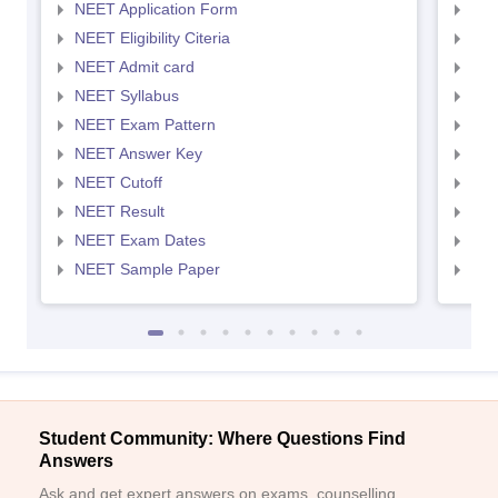
NEET Application Form
NEE
NEET Eligibility Citeria
NEET
NEET Admit card
NEE
NEET Syllabus
NEE
NEET Exam Pattern
NEE
NEET Answer Key
NEE
NEET Cutoff
NEE
NEET Result
NEE
NEET Exam Dates
NEE
NEET Sample Paper
NEE
Student Community: Where Questions Find
Answers
Ask and get expert answers on exams, counselling,