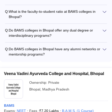
BAMS colleges in Bhopal offer a wide range of extracurricular
activities, such as: - Sports and fitness clubs (yoga, athletics,
Q:
What is the faculty-to-student ratio at BAMS colleges in
etc.) - Cultural and performing arts clubs (music, dance,
Bhopal?
drama, etc.) - Social service and community outreach
The faculty-to-student ratio at top BAMS colleges in Bhopal is
programs - Debates, quizzes, and other academic
typically around 1:15, ensuring personalized attention and
competitions
Q:
Do BAMS colleges in Bhopal offer any dual degree or
mentorship for the students.
interdisciplinary programs?
Currently, BAMS colleges in Bhopal do not offer any dual
degree or interdisciplinary programs. The BAMS program is a
Q:
Do BAMS colleges in Bhopal have any alumni networks or
standalone, specialized degree.
mentorship programs?
Yes, many BAMS colleges in Bhopal have active alumni
networks that provide mentorship, networking, and career
support to current students.
Veena Vadini Ayurveda College and Hospital, Bhopal
Ownership:
Private
Bhopal
,
Madhya Pradesh
BAMS
Exams:
NEET
Fees :
₹
7.20 Lakhs
B.A.M.S.
(
1
Course
)