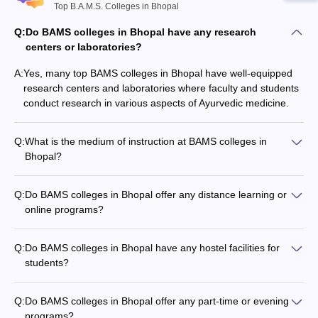
Top B.A.M.S. Colleges in Bhopal
Q:
Do BAMS colleges in Bhopal have any research
centers or laboratories?
A:
Yes, many top BAMS colleges in Bhopal have well-equipped
research centers and laboratories where faculty and students
conduct research in various aspects of Ayurvedic medicine.
Q:
What is the medium of instruction at BAMS colleges in
Bhopal?
The medium of instruction at BAMS colleges in Bhopal is
primarily English, with some subjects also taught in Hindi.
Q:
Do BAMS colleges in Bhopal offer any distance learning or
online programs?
Currently, there are no BAMS colleges in Bhopal that offer
distance learning or online programs. The BAMS program is
Q:
Do BAMS colleges in Bhopal have any hostel facilities for
offered only in the traditional on-campus mode.
students?
Yes, most top BAMS colleges in Bhopal provide on-campus
hostel facilities for both male and female students, with
Q:
Do BAMS colleges in Bhopal offer any part-time or evening
modern amenities and round-the-clock security.
programs?