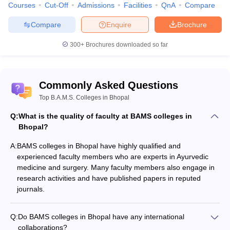
Courses
Cut-Off
Admissions
Facilities
QnA
Compare
Compare
Enquire
Brochure
300+
Brochures downloaded so far
Commonly Asked Questions
Top B.A.M.S. Colleges in Bhopal
Q:
What is the quality of faculty at BAMS colleges in
Bhopal?
A:
BAMS colleges in Bhopal have highly qualified and
experienced faculty members who are experts in Ayurvedic
medicine and surgery. Many faculty members also engage in
research activities and have published papers in reputed
journals.
Q:
Do BAMS colleges in Bhopal have any international
collaborations?