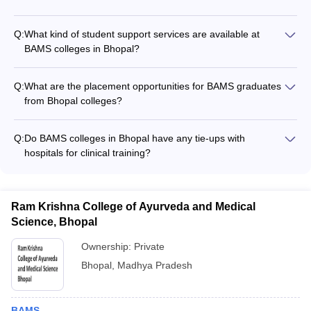
Some of the top BAMS colleges in Bhopal may have
international collaborations and exchange programs with
Q:
What kind of student support services are available at
universities abroad to provide global exposure to their
BAMS colleges in Bhopal?
students.
BAMS colleges in Bhopal typically offer the following student
support services: - Academic counseling and mentorship -
Q:
What are the placement opportunities for BAMS graduates
Career guidance and placement assistance - Wellness and
from Bhopal colleges?
mental health support - Extracurricular and cultural activities -
BAMS graduates from Bhopal colleges have good placement
Internship and research opportunities
opportunities in various settings such as: - Ayurvedic hospitals
Q:
Do BAMS colleges in Bhopal have any tie-ups with
and clinics - Pharmaceutical companies - Research
hospitals for clinical training?
organizations - Government health departments -
Yes, most top BAMS colleges in Bhopal have tie-ups with
Entrepreneurship in Ayurvedic practice
reputed Ayurvedic hospitals and clinics to provide hands-on
clinical training to their students.
Ram Krishna College of Ayurveda and Medical
Science, Bhopal
Ownership:
Private
Bhopal
,
Madhya Pradesh
BAMS