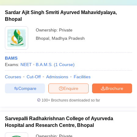
Sardar Ajit Singh Smriti Ayurved Mahavidyalaya,
Bhopal
Ownership:
Private
Bhopal
,
Madhya Pradesh
BAMS
Exams:
NEET
B.A.M.S.
(
1
Course
)
Courses
Cut-Off
Admissions
Facilities
Compare
Enquire
Brochure
100+
Brochures downloaded so far
Sarvepalli Radhakrishnan College of Ayurveda
Hospital and Research Centre, Bhopal
Ownership:
Private