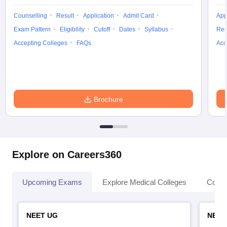
Counselling
Result
Application
Admit Card
App
Exam Pattern
Eligibility
Cutoff
Dates
Syllabus
Res
Accepting Colleges
FAQs
Acc
Brochure
Explore on Careers360
Upcoming Exams
Explore Medical Colleges
Colle
NEET UG
NEET