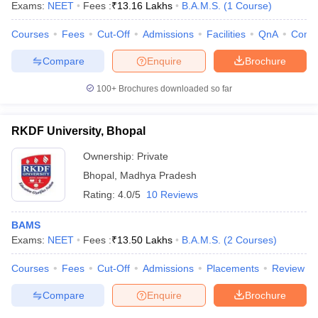
Exams:
NEET
Fees :
₹
13.16 Lakhs
B.A.M.S.
(
1
Course
)
Courses
Fees
Cut-Off
Admissions
Facilities
QnA
Comp
Compare
Enquire
Brochure
100+
Brochures downloaded so far
RKDF University, Bhopal
Ownership:
Private
Bhopal
,
Madhya Pradesh
Rating:
4.0/5
10 Reviews
BAMS
Exams:
NEET
Fees :
₹
13.50 Lakhs
B.A.M.S.
(
2
Courses
)
Courses
Fees
Cut-Off
Admissions
Placements
Review
Compare
Enquire
Brochure