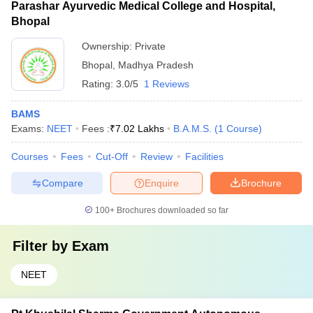
Parashar Ayurvedic Medical College and Hospital,
individual college websites for more details.
relatively less as compared to private colleges.
Bhopal
Ownership:
Private
Bhopal
,
Madhya Pradesh
Rating:
3.0/5
1 Reviews
BAMS
Exams:
NEET
Fees :
₹
7.02 Lakhs
B.A.M.S.
(
1
Course
)
Courses
Fees
Cut-Off
Review
Facilities
Compare
Enquire
Brochure
100+
Brochures downloaded so far
Filter by
Exam
NEET