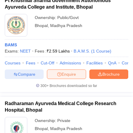
Pt Khushilal Sharma Government Autonomous
Ayurveda College and Institute, Bhopal
Ownership:
Public/Govt
Bhopal
,
Madhya Pradesh
BAMS
Exams:
NEET
Fees :
₹
2.59 Lakhs
B.A.M.S.
(
1
Course
)
Courses
Fees
Cut-Off
Admissions
Facilities
QnA
Comp
Compare
Enquire
Brochure
300+
Brochures downloaded so far
Radharaman Ayurveda Medical College Research
Hospital, Bhopal
Ownership:
Private
Bhopal
,
Madhya Pradesh