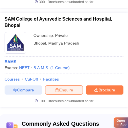
300+
Brochures downloaded so far
SAM College of Ayurvedic Sciences and Hospital,
Bhopal
Ownership:
Private
Bhopal
,
Madhya Pradesh
BAMS
Exams:
NEET
B.A.M.S.
(
1
Course
)
Courses
Cut-Off
Facilities
Compare
Enquire
Brochure
100+
Brochures downloaded so far
Open
Commonly Asked Questions
in App