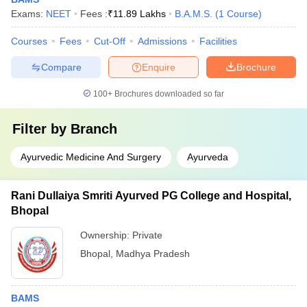
Exams:
NEET
Fees :
₹
11.89 Lakhs
B.A.M.S.
(
1
Course
)
Courses
Fees
Cut-Off
Admissions
Facilities
Compare
Enquire
Brochure
100+
Brochures downloaded so far
Filter by
Branch
Ayurvedic Medicine And Surgery
Ayurveda
Rani Dullaiya Smriti Ayurved PG College and Hospital,
Bhopal
Ownership:
Private
Bhopal
,
Madhya Pradesh
BAMS