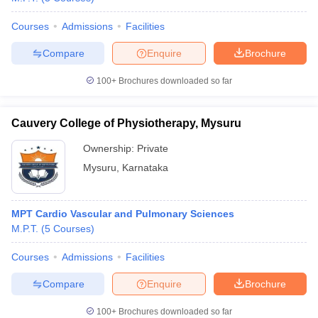
Courses
Admissions
Facilities
Compare
Enquire
Brochure
100+
Brochures downloaded so far
Cauvery College of Physiotherapy, Mysuru
Ownership:
Private
Mysuru
,
Karnataka
MPT Cardio Vascular and Pulmonary Sciences
M.P.T.
(
5
Courses
)
Courses
Admissions
Facilities
Compare
Enquire
Brochure
100+
Brochures downloaded so far