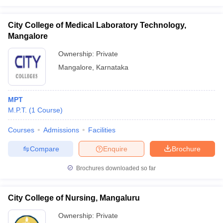
City College of Medical Laboratory Technology,
Mangalore
Ownership:
Private
Mangalore
,
Karnataka
MPT
M.P.T.
(
1
Course
)
Courses
Admissions
Facilities
Compare
Enquire
Brochure
Brochures downloaded so far
City College of Nursing, Mangaluru
Ownership:
Private