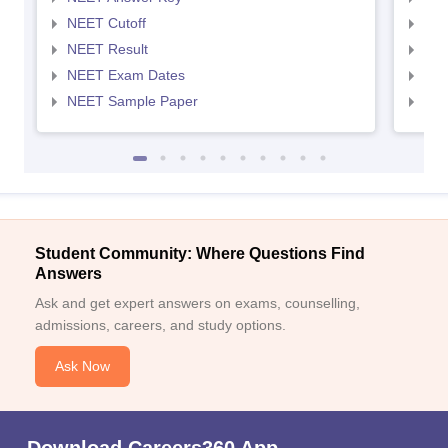
NEET Cutoff
NEE
NEET Result
NEE
NEET Exam Dates
NEE
NEET Sample Paper
NEE
Student Community: Where Questions Find
Answers
Ask and get expert answers on exams, counselling,
admissions, careers, and study options.
Ask Now