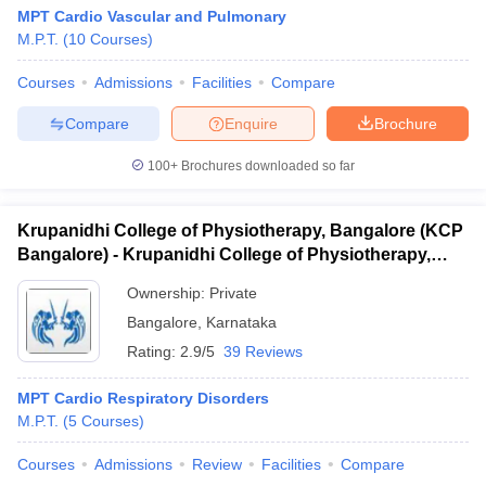
MPT Cardio Vascular and Pulmonary
M.P.T.
(
10
Courses
)
Courses
Admissions
Facilities
Compare
Compare
Enquire
Brochure
100+
Brochures downloaded so far
Krupanidhi College of Physiotherapy, Bangalore (KCP
Bangalore) - Krupanidhi College of Physiotherapy,
Bangalore
Ownership:
Private
Bangalore
,
Karnataka
Rating:
2.9/5
39 Reviews
MPT Cardio Respiratory Disorders
M.P.T.
(
5
Courses
)
Courses
Admissions
Review
Facilities
Compare