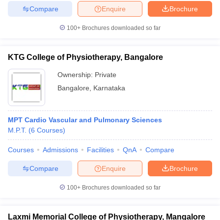
Compare
Enquire
Brochure
100+
Brochures downloaded so far
KTG College of Physiotherapy, Bangalore
Ownership:
Private
Bangalore
,
Karnataka
MPT Cardio Vascular and Pulmonary Sciences
M.P.T.
(
6
Courses
)
Courses
Admissions
Facilities
QnA
Compare
Compare
Enquire
Brochure
100+
Brochures downloaded so far
Laxmi Memorial College of Physiotherapy, Mangalore