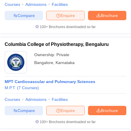
Courses
Admissions
Facilities
Compare
Enquire
Brochure
100+
Brochures downloaded so far
Columbia College of Physiotherapy, Bengaluru
Ownership:
Private
Bangalore
,
Karnataka
MPT Cardiovascular and Pulmonary Sciences
M.P.T.
(
7
Courses
)
Courses
Admissions
Facilities
Compare
Enquire
Brochure
100+
Brochures downloaded so far