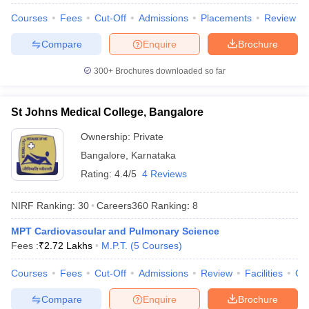
leges in India
MDS Colleges in India
Courses
Fees
Cut-Off
Admissions
Placements
Review
ges in India
Veterinary Science Colleges in Maharashtra
Compare
Enquire
Brochure
e
300+
Brochures downloaded so far
10 Year Question Paper
St Johns Medical College, Bangalore
Ownership:
Private
Bangalore
,
Karnataka
Rating:
4.4/5
4 Reviews
NIRF Ranking:
30
Careers360
Ranking
:
8
MPT Cardiovascular and Pulmonary Science
Fees :
₹
2.72 Lakhs
M.P.T.
(
5
Courses
)
Courses
Fees
Cut-Off
Admissions
Review
Facilities
Qn
Compare
Enquire
Brochure