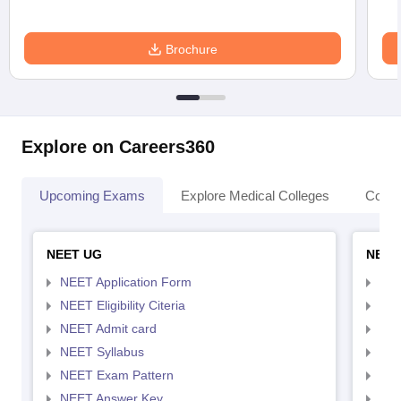
Brochure
Explore on Careers360
Upcoming Exams
Explore Medical Colleges
Colle
NEET UG
NEET
NEET Application Form
NEE
NEET Eligibility Citeria
NEET
NEET Admit card
NEE
NEET Syllabus
NEE
NEET Exam Pattern
NEE
NEET Answer Key
NEE