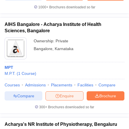
1000+
Brochures downloaded so far
AIHS Bangalore - Acharya Institute of Health
Sciences, Bangalore
Ownership:
Private
Bangalore
,
Karnataka
MPT
M.P.T.
(
1
Course
)
Courses
Admissions
Placements
Facilities
Compare
Compare
Enquire
Brochure
300+
Brochures downloaded so far
Acharya's NR Institute of Physiotherapy, Bengaluru