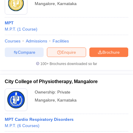
Mangalore
,
Karnataka
MPT
M.P.T.
(
1
Course
)
Courses
Admissions
Facilities
Compare
Enquire
Brochure
100+
Brochures downloaded so far
City College of Physiotherapy, Mangalore
Ownership:
Private
Mangalore
,
Karnataka
MPT Cardio Respiratory Disorders
M.P.T.
(
6
Courses
)