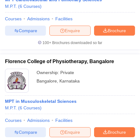
M.P.T.
(
6
Courses
)
Courses
Admissions
Facilities
Compare
Enquire
Brochure
100+
Brochures downloaded so far
Florence College of Physiotherapy, Bangalore
Ownership:
Private
Bangalore
,
Karnataka
MPT in Musculoskeletal Sciences
M.P.T.
(
6
Courses
)
Courses
Admissions
Facilities
Compare
Enquire
Brochure