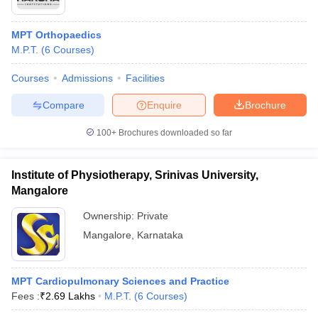
MPT Orthopaedics
M.P.T.
(
6
Courses
)
Courses
Admissions
Facilities
Compare
Enquire
Brochure
100+
Brochures downloaded so far
Institute of Physiotherapy, Srinivas University,
Mangalore
Ownership:
Private
Mangalore
,
Karnataka
MPT Cardiopulmonary Sciences and Practice
Fees :
₹
2.69 Lakhs
M.P.T.
(
6
Courses
)