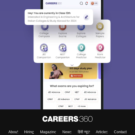
About
Hiring
Magazine
News
हिंदी न्यूज़
Articles
Contact