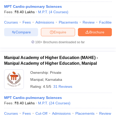
MPT Cardio-pulmonary Sciences
Fees :
₹
8.40 Lakhs
M.P.T.
(
4
Courses
)
Courses
Fees
Admissions
Placements
Review
Facilities
Compare
Enquire
Brochure
100+
Brochures downloaded so far
Manipal Academy of Higher Education (MAHE) -
Manipal Academy of Higher Education, Manipal
Ownership:
Private
Manipal
,
Karnataka
Rating:
4.5/5
31 Reviews
MPT Cardio-pulmonary Sciences
Fees :
₹
8.40 Lakhs
M.P.T.
(
24
Courses
)
Courses
Fees
Cut-Off
Admissions
Placements
Review