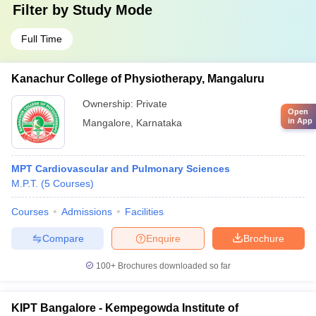
Filter by
Study Mode
Full Time
Kanachur College of Physiotherapy, Mangaluru
Ownership:
Private
Open
in App
Mangalore
,
Karnataka
MPT Cardiovascular and Pulmonary Sciences
M.P.T.
(
5
Courses
)
Courses
Admissions
Facilities
Compare
Enquire
Brochure
100+
Brochures downloaded so far
KIPT Bangalore - Kempegowda Institute of