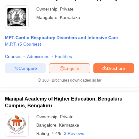
Ownership:
Private
Mangalore
,
Karnataka
MPT Cardio Respiratory Disorders and Intensive Care
M.P.T.
(
5
Courses
)
Courses
Admissions
Facilities
Compare
Enquire
Brochure
100+
Brochures downloaded so far
Manipal Academy of Higher Education, Bengaluru
Campus, Bengaluru
Ownership:
Private
Bangalore
,
Karnataka
Rating:
4.4/5
3 Reviews