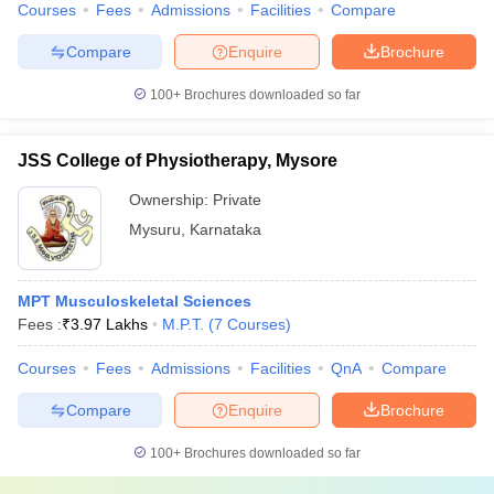
Courses
Fees
Admissions
Facilities
Compare
Compare
Enquire
Brochure
100+
Brochures downloaded so far
JSS College of Physiotherapy, Mysore
Ownership:
Private
Mysuru
,
Karnataka
MPT Musculoskeletal Sciences
Fees :
₹
3.97 Lakhs
M.P.T.
(
7
Courses
)
Courses
Fees
Admissions
Facilities
QnA
Compare
Compare
Enquire
Brochure
100+
Brochures downloaded so far