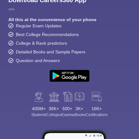
Download Careers360 App
All this at the convenience of your phone
Regular Exam Updates
Best College Recommendations
College & Rank predictors
Detailed Books and Sample Papers
Question and Answers
400M+
36K+
500+
3K+
16K+
Students
Colleges
Exams
eBooks
Certifications