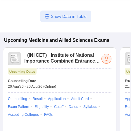
Show Data in Table
Upcoming
Medicine and Allied Sciences
Exams
(
INI CET
)
Institute of National
Importance Combined Entrance
Test
Upcoming Dates
Up
Counselling Date
Exa
20 Aug'26
-
20 Aug'26
(Online)
21 
Counselling
Result
Application
Admit Card
App
Exam Pattern
Eligibility
Cutoff
Dates
Syllabus
Res
Accepting Colleges
FAQs
Acc