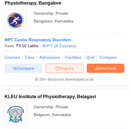
Physiotherapy, Bangalore
Ownership:
Private
Bangalore
,
Karnataka
MPT Cardio Respiratory Disorders
Fees :
₹
3.10 Lakhs
M.P.T.
(
6
Courses
)
Courses
Fees
Admissions
Facilities
QnA
Compare
Compare
Enquire
Brochure
100+
Brochures downloaded so far
KLEU Institute of Physiotherapy, Belagavi
Ownership:
Private
Belgaum
,
Karnataka