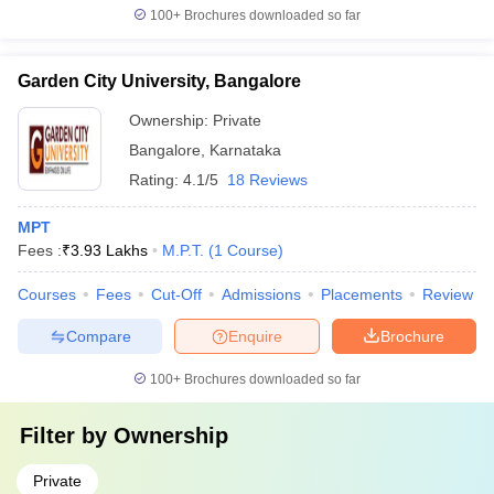
100+
Brochures downloaded so far
Garden City University, Bangalore
Ownership:
Private
Bangalore
,
Karnataka
Rating:
4.1/5
18 Reviews
MPT
Fees :
₹
3.93 Lakhs
M.P.T.
(
1
Course
)
Courses
Fees
Cut-Off
Admissions
Placements
Review
Compare
Enquire
Brochure
100+
Brochures downloaded so far
Filter by
Ownership
Private