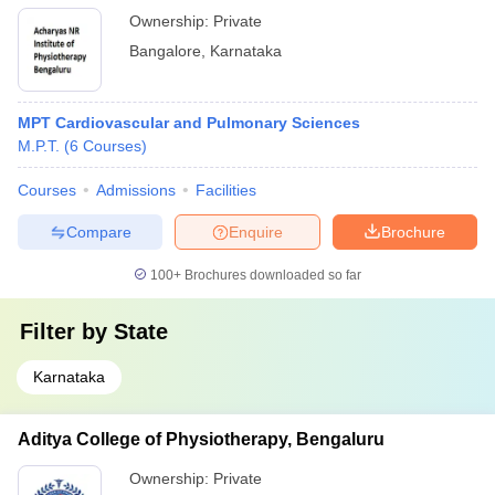
Ownership:
Private
Bangalore
,
Karnataka
MPT Cardiovascular and Pulmonary Sciences
M.P.T.
(
6
Courses
)
Courses
Admissions
Facilities
Compare
Enquire
Brochure
100+
Brochures downloaded so far
Filter by
State
Karnataka
Aditya College of Physiotherapy, Bengaluru
Ownership:
Private