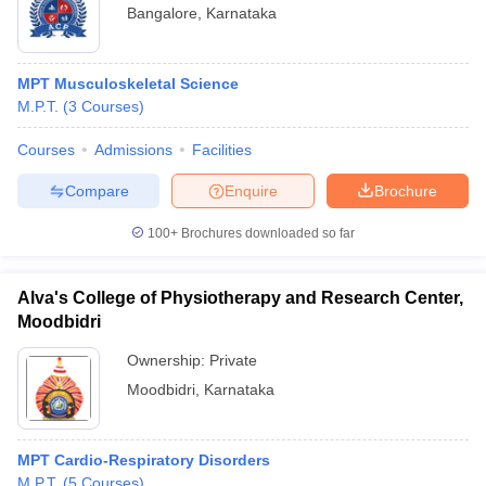
Bangalore
,
Karnataka
MPT Musculoskeletal Science
M.P.T.
(
3
Courses
)
Courses
Admissions
Facilities
Compare
Enquire
Brochure
100+
Brochures downloaded so far
Alva's College of Physiotherapy and Research Center,
Moodbidri
Ownership:
Private
Moodbidri
,
Karnataka
MPT Cardio-Respiratory Disorders
M.P.T.
(
5
Courses
)