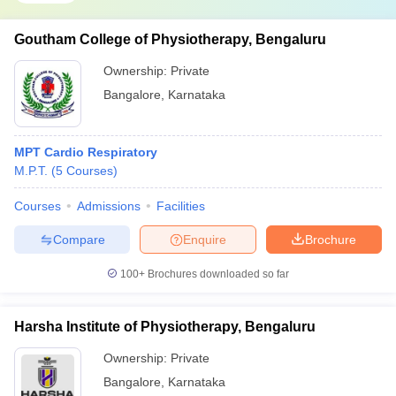
Goutham College of Physiotherapy, Bengaluru
Ownership:
Private
Bangalore
,
Karnataka
MPT Cardio Respiratory
M.P.T.
(
5
Courses
)
Courses
Admissions
Facilities
Compare
Enquire
Brochure
100+
Brochures downloaded so far
Harsha Institute of Physiotherapy, Bengaluru
Ownership:
Private
Bangalore
,
Karnataka