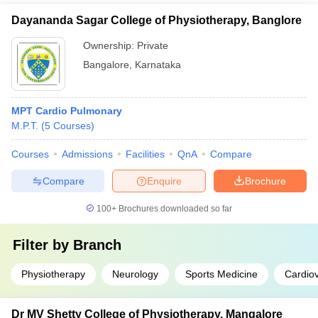
Dayananda Sagar College of Physiotherapy, Banglore
Ownership:
Private
Bangalore
,
Karnataka
MPT Cardio Pulmonary
M.P.T.
(
5
Courses
)
Courses
Admissions
Facilities
QnA
Compare
Compare
Enquire
Brochure
100+
Brochures downloaded so far
Filter by
Branch
Physiotherapy
Neurology
Sports Medicine
Cardio
Dr MV Shetty College of Physiotherapy, Mangalore