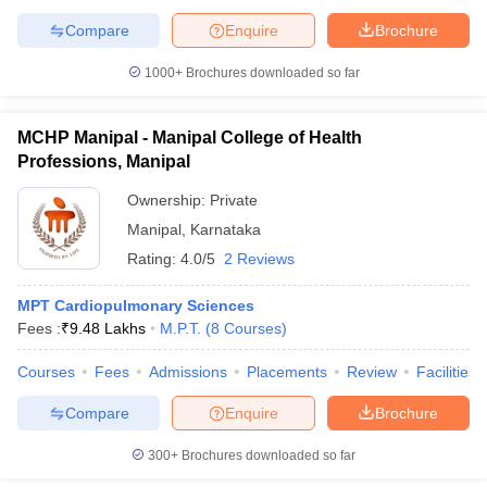
Compare
Enquire
Brochure
1000+
Brochures downloaded so far
MCHP Manipal - Manipal College of Health
Professions, Manipal
Ownership:
Private
Manipal
,
Karnataka
Rating:
4.0/5
2 Reviews
MPT Cardiopulmonary Sciences
Fees :
₹
9.48 Lakhs
M.P.T.
(
8
Courses
)
Courses
Fees
Admissions
Placements
Review
Facilities
Compare
Enquire
Brochure
300+
Brochures downloaded so far