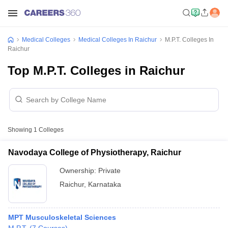
Medical Colleges
Medical Colleges In Raichur
M.P.T. Colleges In
Raichur
Top M.P.T. Colleges in Raichur
Showing
1
Colleges
Navodaya College of Physiotherapy, Raichur
Ownership:
Private
Raichur
,
Karnataka
MPT Musculoskeletal Sciences