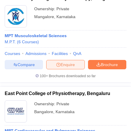
Ownership:
Private
Mangalore
,
Karnataka
MPT Musculoskeletal Sciences
M.P.T.
(
6
Courses
)
Courses
Admissions
Facilities
QnA
Compare
Enquire
Brochure
100+
Brochures downloaded so far
East Point College of Physiotherapy, Bengaluru
Ownership:
Private
Bangalore
,
Karnataka
MPT Cardiovascular and Pulmonary Sciences