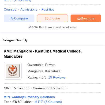
M.P.T.
(
7
Courses
)
Courses
Admissions
Facilities
Compare
Enquire
Brochure
100+
Brochures downloaded so far
Colleges Near By
Cutoff
NEET PG Counselling
nselling
NEET MDS Cutoff
KMC Mangalore - Kasturba Medical College,
Mangalore
T Cutoff
Sc Nursing Fees Structure
AIIMS BSc Nursing Result
AIIMS BSc Nursin
Ownership:
Private
Mangalore
,
Karnataka
Rating:
4.5/5
19 Reviews
NIRF Ranking:
35
Careers360
Ranking
:
5
ctor
MPT Cardiopulmonary Sciences
Fees :
₹
8.82 Lakhs
M.P.T.
(
8
Courses
)
olleges in Bangalore
Medical Colleges in Chennai
Medical Colleges in K