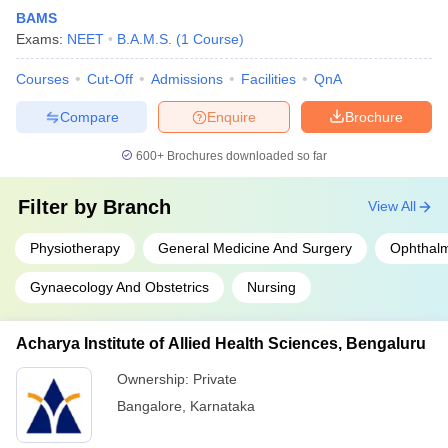
BAMS
Exams:
NEET
B.A.M.S.
(
1
Course
)
Courses
Cut-Off
Admissions
Facilities
QnA
Compare
Enquire
Brochure
600+
Brochures downloaded so far
Filter by
Branch
View All
Physiotherapy
General Medicine And Surgery
Ophthal
Gynaecology And Obstetrics
Nursing
Acharya Institute of Allied Health Sciences, Bengaluru
Ownership:
Private
Bangalore
,
Karnataka