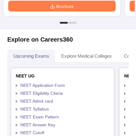
Brochure
Explore on Careers360
Upcoming Exams
Explore Medical Colleges
Colle
NEET UG
NEET
NEET Application Form
NEE
NEET Eligibility Citeria
NEET
NEET Admit card
NEE
NEET Syllabus
NEE
NEET Exam Pattern
NEE
NEET Answer Key
NEE
NEET Cutoff
NEE