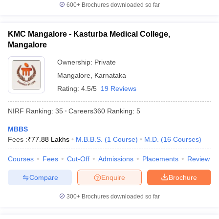
600+
Brochures downloaded so far
KMC Mangalore - Kasturba Medical College,
Mangalore
Ownership:
Private
Mangalore
,
Karnataka
Rating:
4.5/5
19 Reviews
NIRF Ranking:
35
Careers360
Ranking
:
5
MBBS
Fees :
₹
77.88 Lakhs
M.B.B.S.
(
1
Course
)
M.D.
(
16
Courses
)
Courses
Fees
Cut-Off
Admissions
Placements
Review
Compare
Enquire
Brochure
300+
Brochures downloaded so far