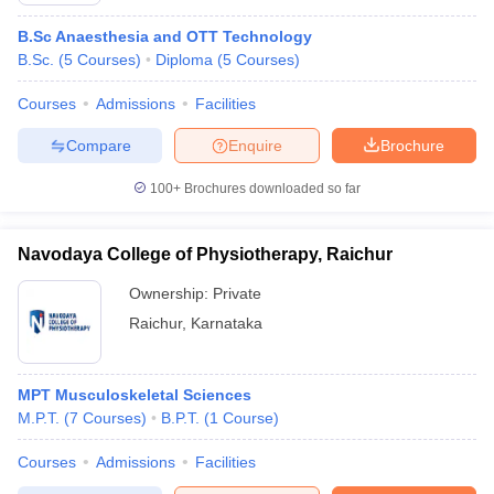
B.Sc Anaesthesia and OTT Technology
B.Sc.
(
5
Courses
)
Diploma
(
5
Courses
)
Courses
Admissions
Facilities
Compare
Enquire
Brochure
100+
Brochures downloaded so far
Navodaya College of Physiotherapy, Raichur
Ownership:
Private
Raichur
,
Karnataka
MPT Musculoskeletal Sciences
M.P.T.
(
7
Courses
)
B.P.T.
(
1
Course
)
Courses
Admissions
Facilities