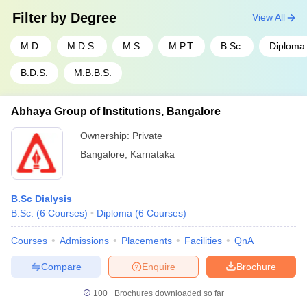
Filter by
Degree
View All
M.D.
M.D.S.
M.S.
M.P.T.
B.Sc.
Diploma
B.D.S.
M.B.B.S.
Abhaya Group of Institutions, Bangalore
Ownership:
Private
Bangalore
,
Karnataka
B.Sc Dialysis
B.Sc.
(
6
Courses
)
Diploma
(
6
Courses
)
Courses
Admissions
Placements
Facilities
QnA
Compare
Enquire
Brochure
100+
Brochures downloaded so far