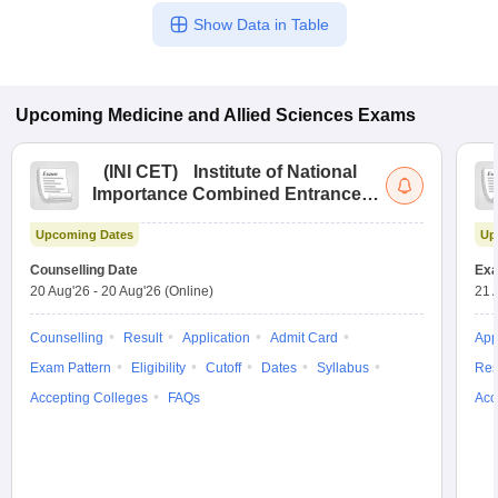
Show Data in Table
Upcoming
Medicine and Allied Sciences
Exams
(
INI CET
)
Institute of National
Importance Combined Entrance
Test
Upcoming Dates
Up
Counselling Date
Exa
20 Aug'26
-
20 Aug'26
(Online)
21 
Counselling
Result
Application
Admit Card
App
Exam Pattern
Eligibility
Cutoff
Dates
Syllabus
Res
Accepting Colleges
FAQs
Acc