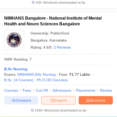
100+
Brochures downloaded so far
NIMHANS Bangalore - National Institute of Mental
Health and Neuro Sciences Bangalore
Ownership:
Public/Govt
Bangalore
,
Karnataka
Rating:
4.6/5
2 Reviews
NIRF Ranking:
7
B.Sc Nursing
Exams:
NIMHANS BSc Nursing
Fees :
₹
1.77 Lakhs
B.Sc.
(
4
Courses
)
Ph.D
(
30
Courses
)
Courses
Fees
Cut-Off
Admissions
Placements
Review
Compare
Enquire
Brochure
1500+
Brochures downloaded so far