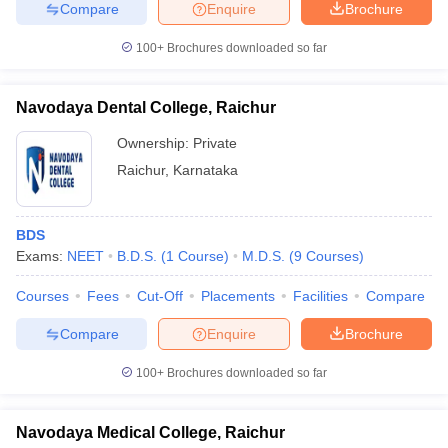
Compare
Enquire
Brochure
100+
Brochures downloaded so far
Navodaya Dental College, Raichur
Ownership:
Private
Raichur
,
Karnataka
BDS
Exams:
NEET
B.D.S.
(
1
Course
)
M.D.S.
(
9
Courses
)
Courses
Fees
Cut-Off
Placements
Facilities
Compare
Compare
Enquire
Brochure
100+
Brochures downloaded so far
Navodaya Medical College, Raichur