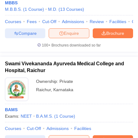
MBBS
M.B.B.S.
(
1
Course
)
M.D.
(
13
Courses
)
Courses
Fees
Cut-Off
Admissions
Review
Facilities
Co
Compare
Enquire
Brochure
100+
Brochures downloaded so far
Swami Vivekananda Ayurveda Medical College and
Hospital, Raichur
Ownership:
Private
Raichur
,
Karnataka
BAMS
Exams:
NEET
B.A.M.S.
(
1
Course
)
Courses
Cut-Off
Admissions
Facilities