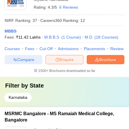
Rating:
4.3/5
6 Reviews
NIRF Ranking:
37
Careers360
Ranking
:
12
MBBS
Fees :
₹
11.42 Lakhs
M.B.B.S.
(
1
Course
)
M.D.
(
18
Courses
)
Courses
Fees
Cut-Off
Admissions
Placements
Review
Compare
Enquire
Brochure
1500+
Brochures downloaded so far
Filter by
State
Karnataka
MSRMC Bangalore - MS Ramaiah Medical College,
Bangalore