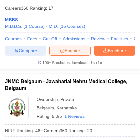
Careers360
Ranking
:
17
MBBS
M.B.B.S.
(
1
Course
)
M.D.
(
16
Courses
)
Courses
Fees
Cut-Off
Admissions
Review
Facilities
Qn
Compare
Enquire
Brochure
100+
Brochures downloaded so far
JNMC Belgaum - Jawaharlal Nehru Medical College,
Belgaum
Ownership:
Private
Belgaum
,
Karnataka
Rating:
5.0/5
1 Reviews
NIRF Ranking:
46
Careers360
Ranking
:
20