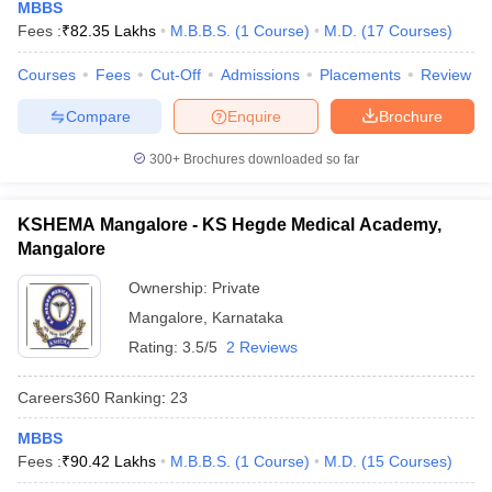
MBBS
Fees :
₹
82.35 Lakhs
M.B.B.S.
(
1
Course
)
M.D.
(
17
Courses
)
Courses
Fees
Cut-Off
Admissions
Placements
Review
Compare
Enquire
Brochure
300+
Brochures downloaded so far
KSHEMA Mangalore - KS Hegde Medical Academy,
Mangalore
Ownership:
Private
Mangalore
,
Karnataka
Rating:
3.5/5
2 Reviews
Careers360
Ranking
:
23
MBBS
Fees :
₹
90.42 Lakhs
M.B.B.S.
(
1
Course
)
M.D.
(
15
Courses
)