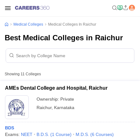
Medical Colleges
Medical Colleges In Raichur
Best Medical Colleges in Raichur
Showing
11
Colleges
AMEs Dental College and Hospital, Raichur
Ownership:
Private
Raichur
,
Karnataka
BDS
Exams:
NEET
B.D.S.
(
1
Course
)
M.D.S.
(
6
Courses
)