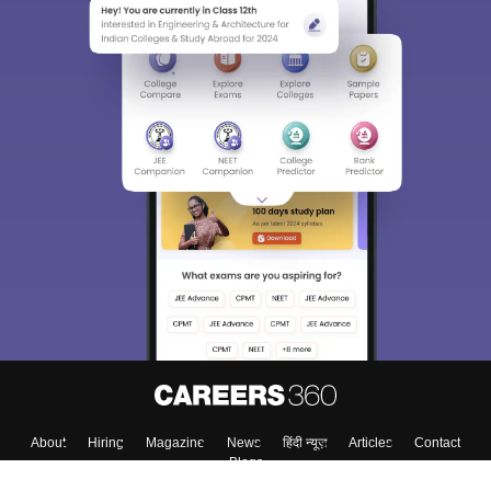
Sign In/Sign Up
We endeavor to keep you informed and help you
choose the right Career path. Sign in and
Exams, Study
access our resources on
Material, Counseling, Colleges etc.
Enter Mobile
Skip
Sign In
About
Hiring
Magazine
News
हिंदी न्यूज़
Articles
Contact
Blogs