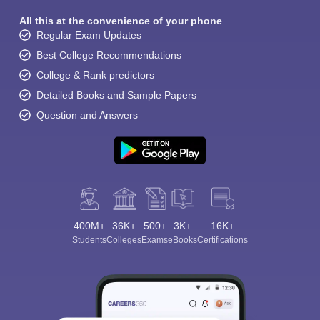
All this at the convenience of your phone
Regular Exam Updates
Best College Recommendations
College & Rank predictors
Detailed Books and Sample Papers
Question and Answers
400M+
36K+
500+
3K+
16K+
Students
Colleges
Exams
eBooks
Certifications