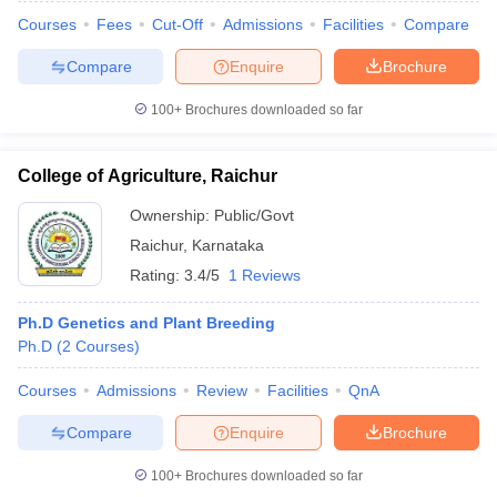
Courses
Fees
Cut-Off
Admissions
Facilities
Compare
Compare
Enquire
Brochure
100+
Brochures downloaded so far
College of Agriculture, Raichur
Cutoff
NEET PG Counselling
Ownership:
Public/Govt
nselling
NEET MDS Cutoff
Raichur
,
Karnataka
T Cutoff
Rating:
3.4/5
1 Reviews
Sc Nursing Fees Structure
AIIMS BSc Nursing Result
AIIMS BSc Nursin
Ph.D Genetics and Plant Breeding
Ph.D
(
2
Courses
)
Courses
Admissions
Review
Facilities
QnA
Compare
Enquire
Brochure
ctor
100+
Brochures downloaded so far
olleges in Bangalore
Medical Colleges in Chennai
Medical Colleges in K