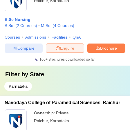
Raichur
,
Karnataka
B.Sc Nursing
B.Sc.
(
2
Courses
)
M.Sc.
(
4
Courses
)
Courses
Admissions
Facilities
QnA
Compare
Enquire
Brochure
100+
Brochures downloaded so far
Filter by
State
Karnataka
Navodaya College of Paramedical Sciences, Raichur
Ownership:
Private
Raichur
,
Karnataka