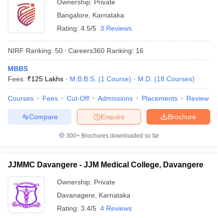
Ownership:
Private
Bangalore
,
Karnataka
Rating:
4.5/5
3 Reviews
NIRF Ranking:
50
Careers360
Ranking
:
16
MBBS
Fees :
₹
125 Lakhs
M.B.B.S.
(
1
Course
)
M.D.
(
18
Courses
)
Courses
Fees
Cut-Off
Admissions
Placements
Review
Compare
Enquire
Brochure
300+
Brochures downloaded so far
JJMMC Davangere - JJM Medical College, Davangere
Ownership:
Private
Davanagere
,
Karnataka
Rating:
3.4/5
4 Reviews