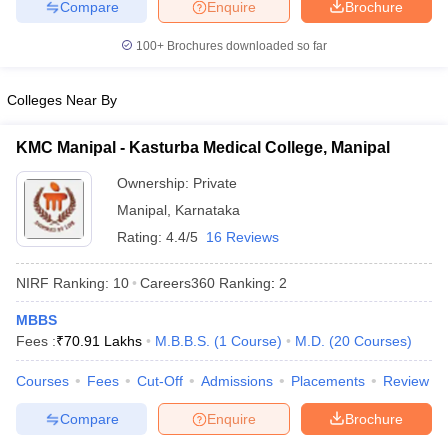
Compare
Enquire
Brochure
100+
Brochures downloaded so far
Colleges Near By
KMC Manipal - Kasturba Medical College, Manipal
Ownership:
Private
Manipal
,
Karnataka
Rating:
4.4/5
16 Reviews
NIRF Ranking:
10
Careers360
Ranking
:
2
MBBS
Fees :
₹
70.91 Lakhs
M.B.B.S.
(
1
Course
)
M.D.
(
20
Courses
)
Courses
Fees
Cut-Off
Admissions
Placements
Review
Compare
Enquire
Brochure