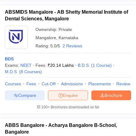
ABSMIDS Mangalore - AB Shetty Memorial Institute of
Dental Sciences, Mangalore
Ownership:
Private
Mangalore
,
Karnataka
Rating:
5.0/5
2 Reviews
BDS
Exams:
NEET
Fees :
₹
20.14 Lakhs
B.D.S.
(
1
Course
)
M.D.S.
(
8
Courses
)
Courses
Fees
Cut-Off
Admissions
Placements
Review
Compare
Enquire
Brochure
100+
Brochures downloaded so far
ABBS Bangalore - Acharya Bangalore B-School,
Bangalore