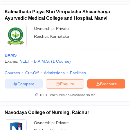
leges in India
MDS Colleges in India
Kalmathada Pujya Shri Virupaksha Shivacharya
ges in India
Veterinary Science Colleges in Maharashtra
Ayurvedic Medical College and Hospital, Manvi
e
Ownership:
Private
Raichur
,
Karnataka
10 Year Question Paper
BAMS
Exams:
NEET
B.A.M.S.
(
1
Course
)
Courses
Cut-Off
Admissions
Facilities
Compare
Enquire
Brochure
100+
Brochures downloaded so far
Navodaya College of Nursing, Raichur
Ownership:
Private