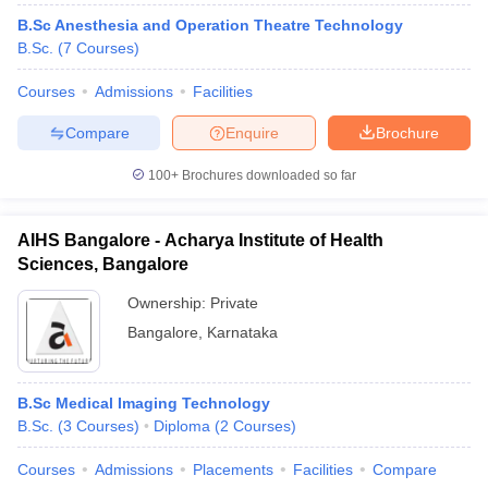
B.Sc Anesthesia and Operation Theatre Technology
B.Sc.
(
7
Courses
)
Courses
Admissions
Facilities
Compare
Enquire
Brochure
100+
Brochures downloaded so far
AIHS Bangalore - Acharya Institute of Health
Sciences, Bangalore
Ownership:
Private
Bangalore
,
Karnataka
B.Sc Medical Imaging Technology
B.Sc.
(
3
Courses
)
Diploma
(
2
Courses
)
Courses
Admissions
Placements
Facilities
Compare