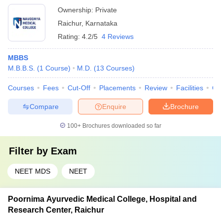
Ownership:
Private
Raichur
,
Karnataka
Rating:
4.2/5
4 Reviews
MBBS
M.B.B.S.
(
1
Course
)
M.D.
(
13
Courses
)
Courses
Fees
Cut-Off
Placements
Review
Facilities
Q
Compare
Enquire
Brochure
100+
Brochures downloaded so far
Filter by
Exam
NEET MDS
NEET
Poornima Ayurvedic Medical College, Hospital and
Research Center, Raichur