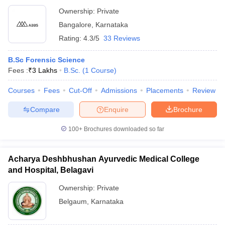
Ownership:
Private
Bangalore
,
Karnataka
Rating:
4.3/5
33 Reviews
B.Sc Forensic Science
Fees :
₹
3 Lakhs
B.Sc.
(
1
Course
)
Courses
Fees
Cut-Off
Admissions
Placements
Review
Compare
Enquire
Brochure
100+
Brochures downloaded so far
Acharya Deshbhushan Ayurvedic Medical College
and Hospital, Belagavi
Ownership:
Private
Belgaum
,
Karnataka