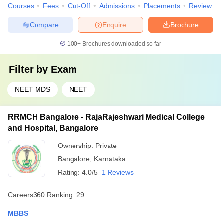
Courses
Fees
Cut-Off
Admissions
Placements
Review
Compare
Enquire
Brochure
100+
Brochures downloaded so far
Filter by
Exam
NEET MDS
NEET
RRMCH Bangalore - RajaRajeshwari Medical College
and Hospital, Bangalore
Ownership:
Private
Bangalore
,
Karnataka
Rating:
4.0/5
1 Reviews
Careers360
Ranking
:
29
MBBS