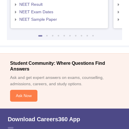
NEET Result
NEE
NEET Exam Dates
NEE
NEET Sample Paper
NEE
Student Community: Where Questions Find
Answers
Ask and get expert answers on exams, counselling,
admissions, careers, and study options.
Ask Now
Download Careers360 App