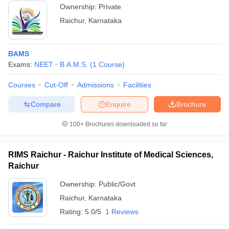
Ownership:
Private
Raichur
,
Karnataka
BAMS
Exams:
NEET
B.A.M.S.
(
1
Course
)
Courses
Cut-Off
Admissions
Facilities
Compare
Enquire
Brochure
100+
Brochures downloaded so far
RIMS Raichur - Raichur Institute of Medical Sciences,
Raichur
Ownership:
Public/Govt
Raichur
,
Karnataka
Rating:
5.0/5
1 Reviews