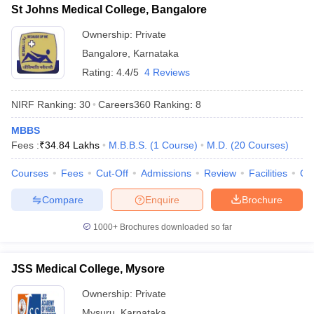
St Johns Medical College, Bangalore
Ownership:
Private
Bangalore
,
Karnataka
Rating:
4.4/5
4 Reviews
NIRF Ranking:
30
Careers360
Ranking
:
8
MBBS
Fees :
₹
34.84 Lakhs
M.B.B.S.
(
1
Course
)
M.D.
(
20
Courses
)
Courses
Fees
Cut-Off
Admissions
Review
Facilities
Qn
Compare
Enquire
Brochure
1000+
Brochures downloaded so far
JSS Medical College, Mysore
Ownership:
Private
Mysuru
,
Karnataka