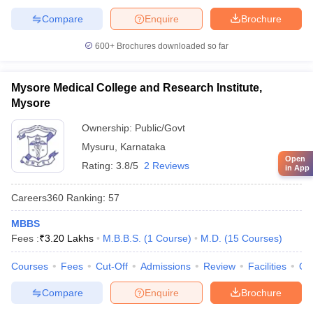
Compare
Enquire
Brochure
600+
Brochures downloaded so far
Mysore Medical College and Research Institute,
Mysore
Ownership:
Public/Govt
Mysuru
,
Karnataka
Open
Rating:
3.8/5
2 Reviews
in App
Careers360
Ranking
:
57
MBBS
Fees :
₹
3.20 Lakhs
M.B.B.S.
(
1
Course
)
M.D.
(
15
Courses
)
Courses
Fees
Cut-Off
Admissions
Review
Facilities
Qn
Compare
Enquire
Brochure