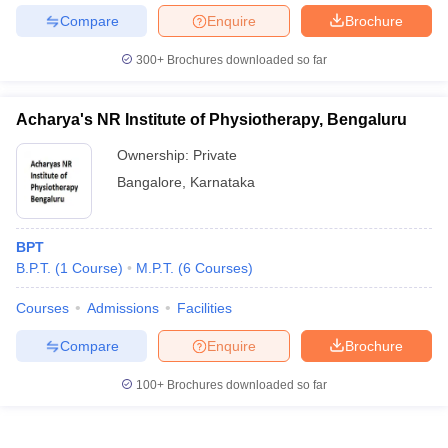
Compare
Enquire
Brochure
300+
Brochures downloaded so far
Acharya's NR Institute of Physiotherapy, Bengaluru
Ownership:
Private
Bangalore
,
Karnataka
BPT
B.P.T.
(
1
Course
)
M.P.T.
(
6
Courses
)
Courses
Admissions
Facilities
Compare
Enquire
Brochure
100+
Brochures downloaded so far