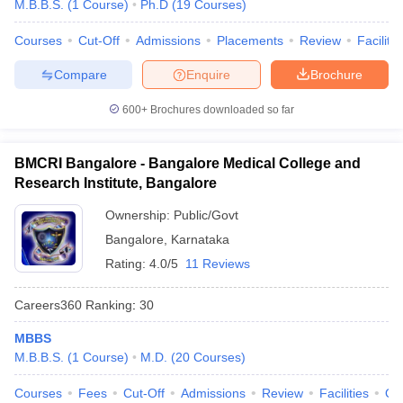
M.B.B.S.
(
1
Course
)
Ph.D
(
19
Courses
)
Courses
Cut-Off
Admissions
Placements
Review
Facilitie
Compare
Enquire
Brochure
600+
Brochures downloaded so far
BMCRI Bangalore - Bangalore Medical College and
Research Institute, Bangalore
Ownership:
Public/Govt
Bangalore
,
Karnataka
Rating:
4.0/5
11 Reviews
Careers360
Ranking
:
30
MBBS
M.B.B.S.
(
1
Course
)
M.D.
(
20
Courses
)
Courses
Fees
Cut-Off
Admissions
Review
Facilities
Qn