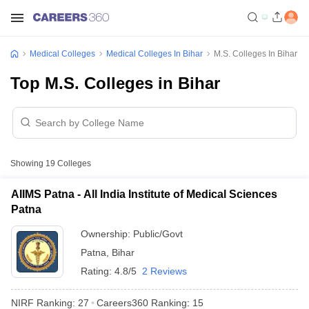
Medical Colleges
Medical Colleges In Bihar
M.S. Colleges In Bihar
Top M.S. Colleges in Bihar
Showing
19
Colleges
AIIMS Patna - All India Institute of Medical Sciences
Patna
Ownership:
Public/Govt
Patna
,
Bihar
Rating:
4.8/5
2 Reviews
NIRF Ranking:
27
Careers360
Ranking
:
15