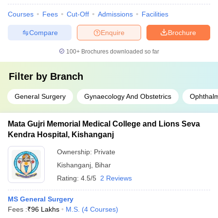
Courses
Fees
Cut-Off
Admissions
Facilities
Compare
Enquire
Brochure
100+
Brochures downloaded so far
Filter by
Branch
General Surgery
Gynaecology And Obstetrics
Ophthal
Mata Gujri Memorial Medical College and Lions Seva
Kendra Hospital, Kishanganj
Ownership:
Private
Kishanganj
,
Bihar
Rating:
4.5/5
2 Reviews
MS General Surgery
Fees :
₹
96 Lakhs
M.S.
(
4
Courses
)