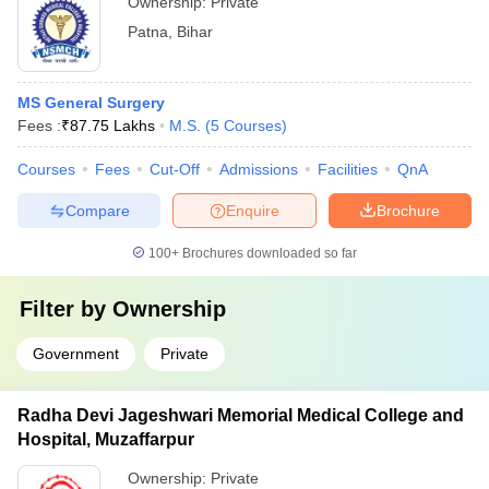
Ownership:
Private
Patna
,
Bihar
MS General Surgery
Fees :
₹
87.75 Lakhs
M.S.
(
5
Courses
)
Courses
Fees
Cut-Off
Admissions
Facilities
QnA
Compare
Enquire
Brochure
100+
Brochures downloaded so far
Filter by
Ownership
Government
Private
Radha Devi Jageshwari Memorial Medical College and
Hospital, Muzaffarpur
Ownership:
Private