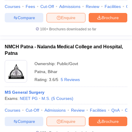
Courses
Fees
Cut-Off
Admissions
Review
Facilities
Qn
Compare
Enquire
Brochure
100+
Brochures downloaded so far
NMCH Patna - Nalanda Medical College and Hospital,
Patna
Ownership:
Public/Govt
Patna
,
Bihar
Rating:
3.6/5
5 Reviews
MS General Surgery
Exams:
NEET PG
M.S.
(
5
Courses
)
Courses
Cut-Off
Admissions
Review
Facilities
QnA
Co
Compare
Enquire
Brochure