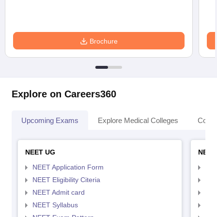
Brochure
Explore on Careers360
Upcoming Exams
Explore Medical Colleges
Colle
NEET UG
NEET
NEET Application Form
NEE
NEET Eligibility Citeria
NEET
NEET Admit card
NEE
NEET Syllabus
NEE