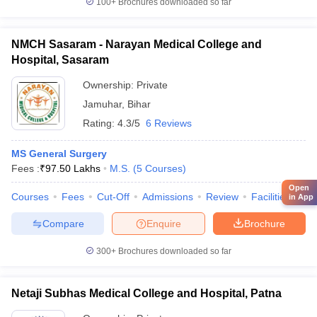
100+
Brochures downloaded so far
NMCH Sasaram - Narayan Medical College and
Hospital, Sasaram
Ownership:
Private
Jamuhar
,
Bihar
Rating:
4.3/5
6 Reviews
MS General Surgery
Fees :
₹
97.50 Lakhs
M.S.
(
5
Courses
)
Open
Courses
Fees
Cut-Off
Admissions
Review
Facilities
Qn
in App
Compare
Enquire
Brochure
300+
Brochures downloaded so far
Netaji Subhas Medical College and Hospital, Patna