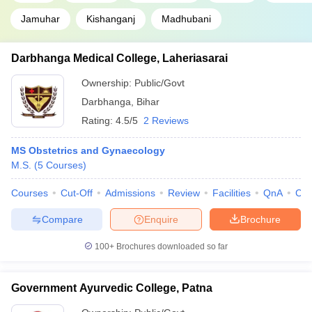
Jamuhar
Kishanganj
Madhubani
Darbhanga Medical College, Laheriasarai
Ownership:
Public/Govt
Darbhanga
,
Bihar
Rating:
4.5/5
2 Reviews
MS Obstetrics and Gynaecology
M.S.
(
5
Courses
)
Courses
Cut-Off
Admissions
Review
Facilities
QnA
Co
Compare
Enquire
Brochure
100+
Brochures downloaded so far
Government Ayurvedic College, Patna