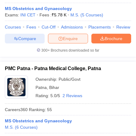
MS Obstetrics and Gynaecology
Exams:
INI CET
Fees :
₹
5.78 K
M.S.
(
5
Courses
)
Courses
Fees
Cut-Off
Admissions
Placements
Review
Compare
Enquire
Brochure
300+
Brochures downloaded so far
Cutoff
NEET PG Counselling
nselling
NEET MDS Cutoff
PMC Patna - Patna Medical College, Patna
T Cutoff
Ownership:
Public/Govt
Sc Nursing Fees Structure
AIIMS BSc Nursing Result
AIIMS BSc Nursin
Patna
,
Bihar
Rating:
5.0/5
2 Reviews
Careers360
Ranking
:
55
ctor
MS Obstetrics and Gynaecology
M.S.
(
6
Courses
)
olleges in Bangalore
Medical Colleges in Chennai
Medical Colleges in K