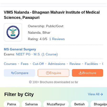
VIMS Nalanda - Bhagwan Mahavir Institute of Medical
Sciences, Pawapuri
Ownership:
Public/Govt
Nalanda
,
Bihar
Rating:
4.0/5
1 Reviews
MS General Surgery
Exams:
NEET PG
M.S.
(
1
Course
)
Courses
Fees
Cut-Off
Admissions
Review
Facilities
Qn
Compare
Enquire
Brochure
100+
Brochures downloaded so far
Filter by
City
View All
Patna
Saharsa
Muzaffarpur
Bettiah
Bhagalp