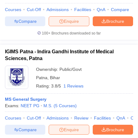
Courses
Cut-Off
Admissions
Facilities
QnA
Compare
Compare
Enquire
Brochure
100+
Brochures downloaded so far
IGIMS Patna - Indira Gandhi Institute of Medical
Sciences, Patna
Ownership:
Public/Govt
Patna
,
Bihar
Rating:
3.8/5
1 Reviews
MS General Surgery
Exams:
NEET PG
M.S.
(
5
Courses
)
Courses
Cut-Off
Admissions
Review
Facilities
QnA
Co
Compare
Enquire
Brochure