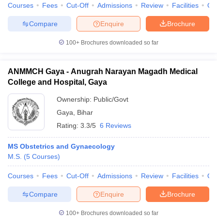
leges in India
MDS Colleges in India
Courses
Fees
Cut-Off
Admissions
Review
Facilities
Qn
Compare
Enquire
Brochure
ges in India
Veterinary Science Colleges in Maharashtra
e
100+
Brochures downloaded so far
ANMMCH Gaya - Anugrah Narayan Magadh Medical
10 Year Question Paper
College and Hospital, Gaya
Ownership:
Public/Govt
Gaya
,
Bihar
Rating:
3.3/5
6 Reviews
MS Obstetrics and Gynaecology
M.S.
(
5
Courses
)
Courses
Fees
Cut-Off
Admissions
Review
Facilities
Qn
Compare
Enquire
Brochure
100+
Brochures downloaded so far