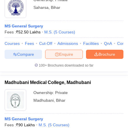
Saharsa
,
Bihar
MS General Surgery
Fees :
₹
52.50 Lakhs
M.S.
(
5
Courses
)
Courses
Fees
Cut-Off
Admissions
Facilities
QnA
Comp
Compare
Enquire
Brochure
100+
Brochures downloaded so far
Madhubani Medical College, Madhubani
Ownership:
Private
Madhubani
,
Bihar
MS General Surgery
Fees :
₹
90 Lakhs
M.S.
(
5
Courses
)