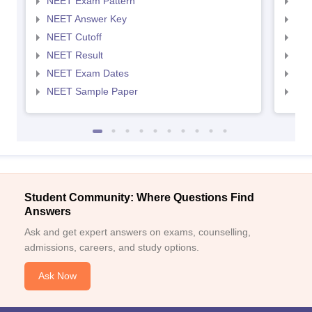
NEET Exam Pattern
NEE
NEET Answer Key
NEE
NEET Cutoff
NEE
NEET Result
NEE
NEET Exam Dates
NEE
NEET Sample Paper
NEE
Student Community: Where Questions Find
Answers
Ask and get expert answers on exams, counselling,
admissions, careers, and study options.
Ask Now