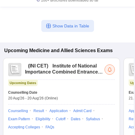
100+
Brochures downloaded so far
Show Data in Table
Upcoming
Medicine and Allied Sciences
Exams
(
INI CET
)
Institute of National
Importance Combined Entrance
Test
Upcoming Dates
Up
Counselling Date
Exa
20 Aug'26
-
20 Aug'26
(Online)
21 
Counselling
Result
Application
Admit Card
App
Exam Pattern
Eligibility
Cutoff
Dates
Syllabus
Res
Accepting Colleges
FAQs
Acc