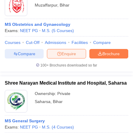
Muzaffarpur
,
Bihar
MS Obstetrics and Gynaecology
Exams:
NEET PG
M.S.
(
5
Courses
)
Courses
Cut-Off
Admissions
Facilities
Compare
Compare
Enquire
Brochure
100+
Brochures downloaded so far
Shree Narayan Medical Institute and Hospital, Saharsa
Ownership:
Private
Saharsa
,
Bihar
MS General Surgery
Exams:
NEET PG
M.S.
(
4
Courses
)