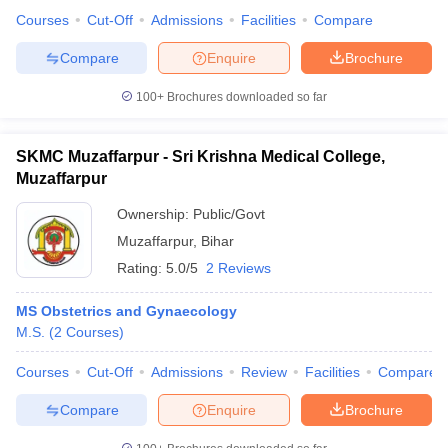
Courses
Cut-Off
Admissions
Facilities
Compare
Compare
Enquire
Brochure
100+
Brochures downloaded so far
SKMC Muzaffarpur - Sri Krishna Medical College,
Muzaffarpur
Ownership:
Public/Govt
Muzaffarpur
,
Bihar
Rating:
5.0/5
2 Reviews
MS Obstetrics and Gynaecology
M.S.
(
2
Courses
)
Courses
Cut-Off
Admissions
Review
Facilities
Compare
Compare
Enquire
Brochure