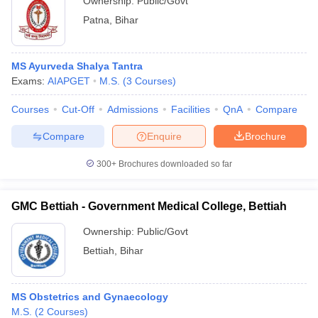
Ownership:
Public/Govt
Patna
,
Bihar
MS Ayurveda Shalya Tantra
Exams:
AIAPGET
M.S.
(
3
Courses
)
Courses
Cut-Off
Admissions
Facilities
QnA
Compare
Compare
Enquire
Brochure
300+
Brochures downloaded so far
GMC Bettiah - Government Medical College, Bettiah
Ownership:
Public/Govt
Bettiah
,
Bihar
MS Obstetrics and Gynaecology
M.S.
(
2
Courses
)