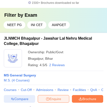
1500+
Brochures downloaded so far
Filter by
Exam
NEET PG
INI CET
AIAPGET
JLNMCH Bhagalpur - Jawahar Lal Nehru Medical
College, Bhagalpur
Ownership:
Public/Govt
Bhagalpur
,
Bihar
Rating:
4.5/5
2 Reviews
MS General Surgery
M.S.
(
4
Courses
)
Courses
Cut-Off
Admissions
Review
Facilities
QnA
Co
Compare
Enquire
Brochure