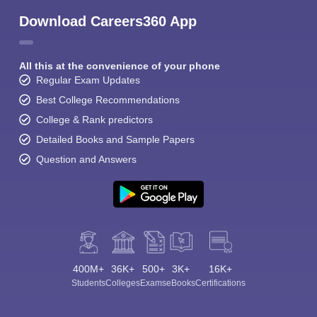
Download Careers360 App
All this at the convenience of your phone
Regular Exam Updates
Best College Recommendations
College & Rank predictors
Detailed Books and Sample Papers
Question and Answers
400M+
36K+
500+
3K+
16K+
Students
Colleges
Exams
eBooks
Certifications