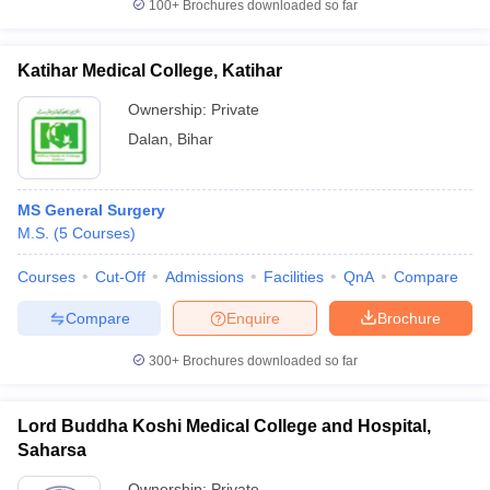
100+
Brochures downloaded so far
Katihar Medical College, Katihar
Ownership:
Private
Dalan
,
Bihar
MS General Surgery
M.S.
(
5
Courses
)
Courses
Cut-Off
Admissions
Facilities
QnA
Compare
Compare
Enquire
Brochure
300+
Brochures downloaded so far
Lord Buddha Koshi Medical College and Hospital,
Saharsa
Ownership:
Private