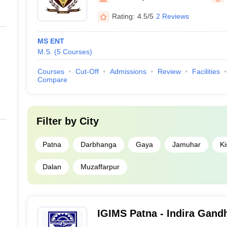
Rating:
4.5/5
2 Reviews
MS ENT
M.S.
(
5
Courses
)
Courses
Cut-Off
Admissions
Review
Facilities
Compare
Filter by
City
Patna
Darbhanga
Gaya
Jamuhar
Ki
Dalan
Muzaffarpur
IGIMS Patna - Indira Gandhi
Medical Sciences, Patna