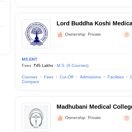
Lord Buddha Koshi Medica
Hospital, Saharsa
Ownership:
Private
MS ENT
Fees :
₹
45 Lakhs
M.S.
(
5
Courses
)
Courses
Fees
Cut-Off
Admissions
Facilities
Compare
Madhubani Medical Colleg
Ownership:
Private