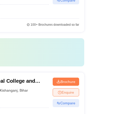
Compare
100+
Brochures downloaded so far
al College and
Brochure
l, Kishanganj
Kishanganj
,
Bihar
Enquire
Compare