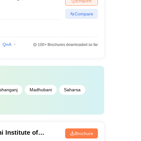
Enquire
Compare
QnA
100+
Brochures downloaded so far
shanganj
Madhubani
Saharsa
 Institute of
Brochure