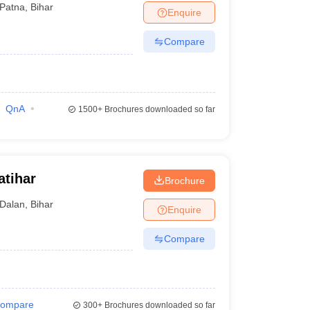
Patna
,
Bihar
Enquire
Compare
QnA
1500+
Brochures downloaded so far
atihar
Brochure
Dalan
,
Bihar
Enquire
Compare
ompare
300+
Brochures downloaded so far