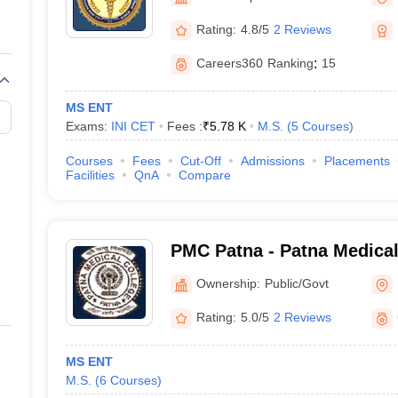
G
Medical Colleges Accepting NEET MDS
ical Embryology Colleges in India
Veterinary Science Colleges in India
Ve
Rating:
4.8/5
2 Reviews
llore Medical College
Armed Force Medical College Pune
Careers360
Ranking
:
15
r
FMGE Sample Paper
MS ENT
tion Paper
NEET Biology Question Paper
NEET Previous 10 Year Quest
Exams:
INI CET
Fees :
₹
5.78 K
M.S.
(
5
Courses
)
hysics
NEET 2026 Free Mock Test
Courses
Fees
Cut-Off
Admissions
Placements
Facilities
QnA
Compare
PMC Patna - Patna Medical
Ownership:
Public/Govt
Rating:
5.0/5
2 Reviews
MS ENT
M.S.
(
6
Courses
)