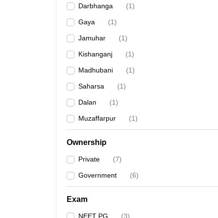
Darbhanga
(
1
)
Gaya
(
1
)
Jamuhar
(
1
)
Kishanganj
(
1
)
Madhubani
(
1
)
Saharsa
(
1
)
Dalan
(
1
)
Muzaffarpur
(
1
)
Ownership
Private
(
7
)
Government
(
6
)
Exam
NEET PG
(
3
)