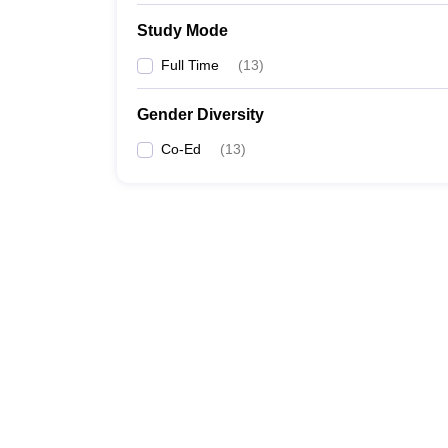
Study Mode
Full Time
(
13
)
Gender Diversity
Co-Ed
(
13
)