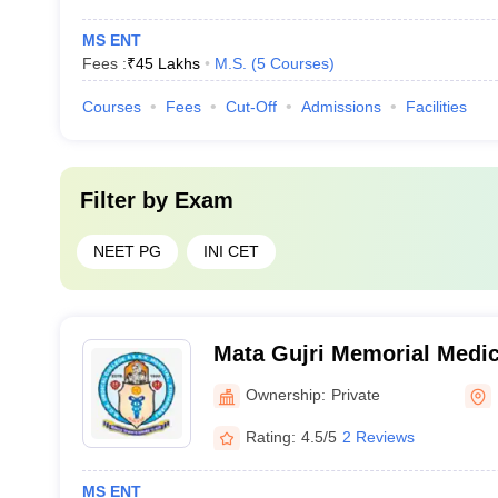
MS ENT
Fees :
₹
45 Lakhs
M.S.
(
5
Courses
)
Courses
Fees
Cut-Off
Admissions
Facilities
Filter by
Exam
NEET PG
INI CET
Mata Gujri Memorial Medic
Lions Seva Kendra Hospita
Ownership:
Private
Rating:
4.5/5
2 Reviews
MS ENT