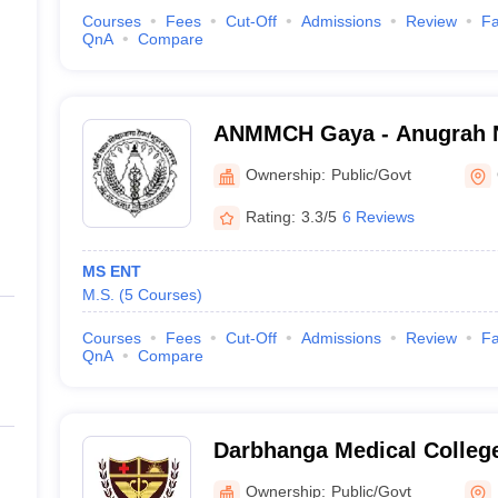
Courses
Fees
Cut-Off
Admissions
Review
Fa
QnA
Compare
ANMMCH Gaya - Anugrah 
Medical College and Hospi
Ownership:
Public/Govt
Rating:
3.3/5
6 Reviews
MS ENT
M.S.
(
5
Courses
)
Courses
Fees
Cut-Off
Admissions
Review
Fa
QnA
Compare
Darbhanga Medical College
Ownership:
Public/Govt