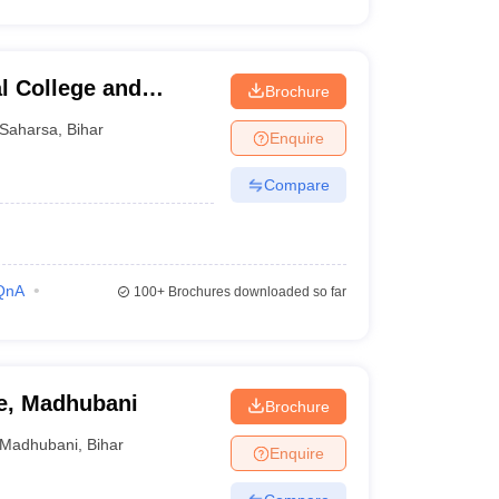
l College and
Brochure
Saharsa
,
Bihar
Enquire
Compare
QnA
100+
Brochures downloaded so far
e, Madhubani
Brochure
Madhubani
,
Bihar
Enquire