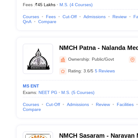
Fees :
₹
45 Lakhs
M.S.
(
4
Courses
)
Courses
Fees
Cut-Off
Admissions
Review
Fa
QnA
Compare
NMCH Patna - Nalanda Med
Hospital, Patna
Ownership:
Public/Govt
Rating:
3.6/5
5 Reviews
MS ENT
Exams:
NEET PG
M.S.
(
5
Courses
)
Courses
Cut-Off
Admissions
Review
Facilities
Compare
NMCH Sasaram - Narayan M