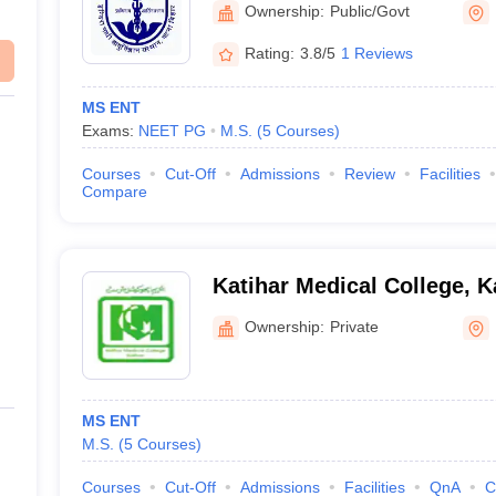
Ownership:
Public/Govt
Rating:
3.8/5
1 Reviews
MS ENT
Exams:
NEET PG
M.S.
(
5
Courses
)
Courses
Cut-Off
Admissions
Review
Facilities
Compare
Katihar Medical College, K
Ownership:
Private
MS ENT
M.S.
(
5
Courses
)
Courses
Cut-Off
Admissions
Facilities
QnA
C