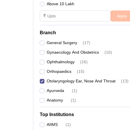
Above 10 Lakh
Apply
Branch
General Surgery
(
17
)
Gynaecology And Obstetrics
(
16
)
Ophthalmology
(
16
)
Orthopaedics
(
15
)
Otolaryngology Ear, Nose And Throat
(
13
)
Ayurveda
(
1
)
Anatomy
(
1
)
Top Institutions
AIIMS
(
1
)