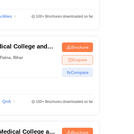
cilities
100+
Brochures downloaded so far
ical College and
Brochure
Patna
,
Bihar
Enquire
Compare
QnA
100+
Brochures downloaded so far
edical College and
Brochure