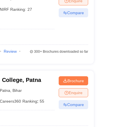
Enquire
terinary Science Colleges in Maharashtra
NIRF Ranking:
27
Compare
ion Paper
Review
300+
Brochures downloaded so far
 College, Patna
Brochure
Patna
,
Bihar
Enquire
Careers360
Ranking
:
55
Compare