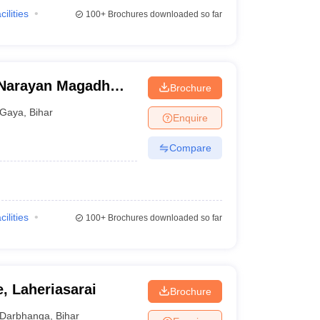
cilities
100+
Brochures downloaded so far
Narayan Magadh
Brochure
tal, Gaya
Gaya
,
Bihar
Enquire
Compare
cilities
100+
Brochures downloaded so far
, Laheriasarai
Brochure
Darbhanga
,
Bihar