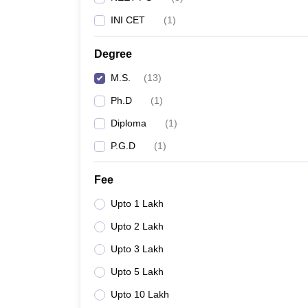
INI CET
(
1
)
Degree
M.S.
(
13
)
Ph.D
(
1
)
Diploma
(
1
)
P.G.D
(
1
)
Fee
Upto 1 Lakh
Upto 2 Lakh
Upto 3 Lakh
Upto 5 Lakh
Upto 10 Lakh