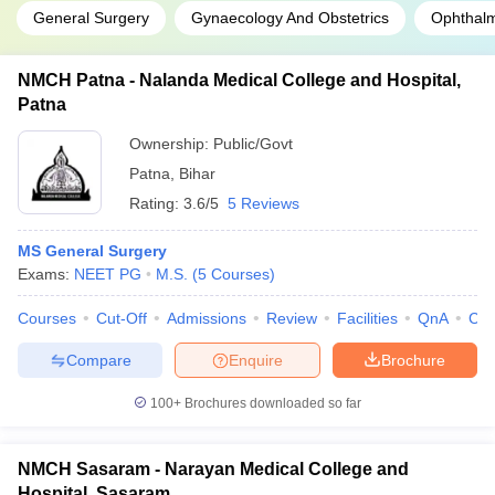
General Surgery
Gynaecology And Obstetrics
Ophthal
NMCH Patna - Nalanda Medical College and Hospital,
Patna
Ownership:
Public/Govt
Patna
,
Bihar
Rating:
3.6/5
5 Reviews
MS General Surgery
Exams:
NEET PG
M.S.
(
5
Courses
)
Courses
Cut-Off
Admissions
Review
Facilities
QnA
Co
Compare
Enquire
Brochure
100+
Brochures downloaded so far
NMCH Sasaram - Narayan Medical College and
Hospital, Sasaram