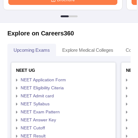
Explore on Careers360
Upcoming Exams
Explore Medical Colleges
Colle
NEET UG
NEET
NEET Application Form
NEE
NEET Eligibility Citeria
NEET
NEET Admit card
NEE
NEET Syllabus
NEE
NEET Exam Pattern
NEE
NEET Answer Key
NEE
NEET Cutoff
NEE
NEET Result
NEE