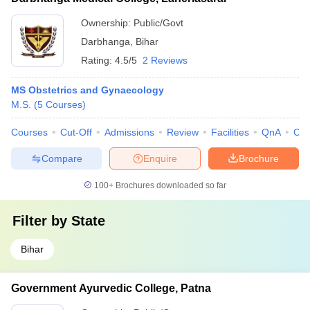
Ownership:
Public/Govt
Darbhanga
,
Bihar
Rating:
4.5/5
2 Reviews
MS Obstetrics and Gynaecology
M.S.
(
5
Courses
)
Courses
Cut-Off
Admissions
Review
Facilities
QnA
Co
Compare
Enquire
Brochure
100+
Brochures downloaded so far
Filter by
State
Bihar
Government Ayurvedic College, Patna