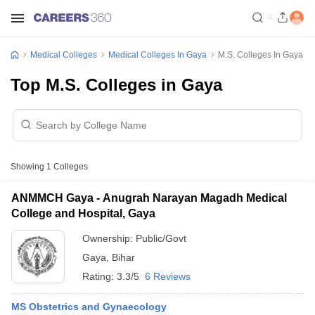
Medical Colleges
Medical Colleges In Gaya
M.S. Colleges In Gaya
Top M.S. Colleges in Gaya
Showing
1
Colleges
ANMMCH Gaya - Anugrah Narayan Magadh Medical
College and Hospital, Gaya
Ownership:
Public/Govt
Gaya
,
Bihar
Rating:
3.3/5
6 Reviews
MS Obstetrics and Gynaecology