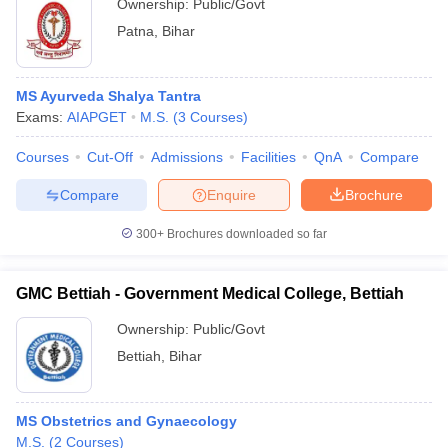
Ownership:
Public/Govt
Patna
,
Bihar
MS Ayurveda Shalya Tantra
Exams:
AIAPGET
M.S.
(
3
Courses
)
Courses
Cut-Off
Admissions
Facilities
QnA
Compare
Compare
Enquire
Brochure
300+
Brochures downloaded so far
GMC Bettiah - Government Medical College, Bettiah
Ownership:
Public/Govt
Bettiah
,
Bihar
MS Obstetrics and Gynaecology
M.S.
(
2
Courses
)