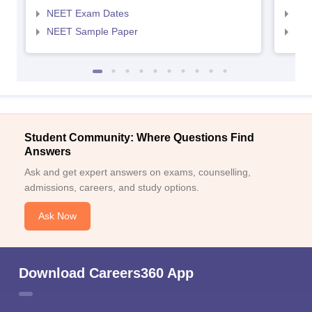
NEET Exam Dates
NEE
NEET Sample Paper
NEE
Student Community: Where Questions Find
Answers
Ask and get expert answers on exams, counselling,
admissions, careers, and study options.
Ask Now
Download Careers360 App