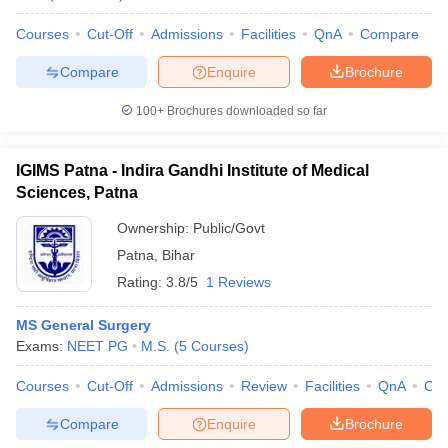
Courses
Cut-Off
Admissions
Facilities
QnA
Compare
Compare
Enquire
Brochure
100+
Brochures downloaded so far
IGIMS Patna - Indira Gandhi Institute of Medical
Sciences, Patna
Ownership:
Public/Govt
Patna
,
Bihar
Rating:
3.8/5
1 Reviews
MS General Surgery
Exams:
NEET PG
M.S.
(
5
Courses
)
Courses
Cut-Off
Admissions
Review
Facilities
QnA
Co
Compare
Enquire
Brochure