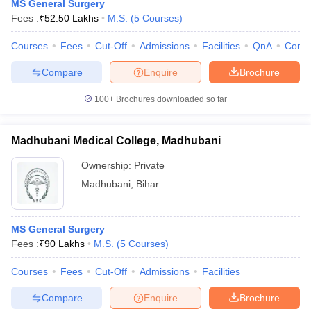
MS General Surgery
Fees :
₹
52.50 Lakhs
M.S.
(
5
Courses
)
Courses
Fees
Cut-Off
Admissions
Facilities
QnA
Comp
Compare
Enquire
Brochure
100+
Brochures downloaded so far
Madhubani Medical College, Madhubani
Ownership:
Private
Madhubani
,
Bihar
MS General Surgery
Fees :
₹
90 Lakhs
M.S.
(
5
Courses
)
Courses
Fees
Cut-Off
Admissions
Facilities
Compare
Enquire
Brochure