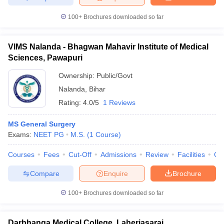
100+
Brochures downloaded so far
VIMS Nalanda - Bhagwan Mahavir Institute of Medical
Sciences, Pawapuri
Ownership:
Public/Govt
Nalanda
,
Bihar
Rating:
4.0/5
1 Reviews
MS General Surgery
Exams:
NEET PG
M.S.
(
1
Course
)
Courses
Fees
Cut-Off
Admissions
Review
Facilities
Qn
Compare
Enquire
Brochure
100+
Brochures downloaded so far
Darbhanga Medical College, Laheriasarai