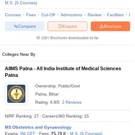
M.S.
(
5
Courses
)
Courses
Fees
Cut-Off
Admissions
Review
Facilities
Qn
Compare
Enquire
Brochure
100+
Brochures downloaded so far
Colleges Near By
Cutoff
NEET PG Counselling
nselling
NEET MDS Cutoff
AIIMS Patna - All India Institute of Medical Sciences
T Cutoff
Patna
Sc Nursing Fees Structure
AIIMS BSc Nursing Result
AIIMS BSc Nursin
Ownership:
Public/Govt
Patna
,
Bihar
Rating:
4.8/5
2 Reviews
NIRF Ranking:
27
Careers360
Ranking
:
15
ctor
MS Obstetrics and Gynaecology
olleges in Bangalore
Medical Colleges in Chennai
Medical Colleges in K
Exams:
INI CET
Fees :
₹
5.78 K
M.S.
(
5
Courses
)