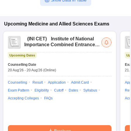
Show Data in Table
Upcoming
Medicine and Allied Sciences
Exams
(
INI CET
)
Institute of National
Importance Combined Entrance
Test
Upcoming Dates
Up
Counselling Date
Exa
20 Aug'26
-
20 Aug'26
(Online)
21 
Counselling
Result
Application
Admit Card
App
Exam Pattern
Eligibility
Cutoff
Dates
Syllabus
Res
Accepting Colleges
FAQs
Acc
Brochure