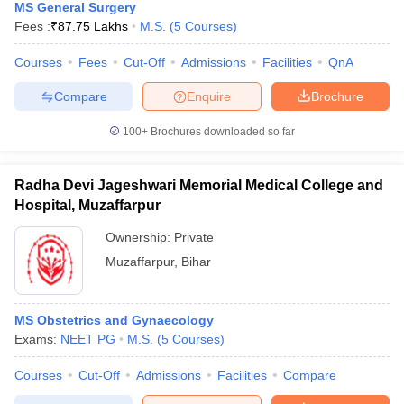
MS General Surgery
Fees :
₹
87.75 Lakhs
M.S.
(
5
Courses
)
Courses
Fees
Cut-Off
Admissions
Facilities
QnA
Compare
Enquire
Brochure
100+
Brochures downloaded so far
Radha Devi Jageshwari Memorial Medical College and
Hospital, Muzaffarpur
Ownership:
Private
Muzaffarpur
,
Bihar
MS Obstetrics and Gynaecology
Exams:
NEET PG
M.S.
(
5
Courses
)
Courses
Cut-Off
Admissions
Facilities
Compare