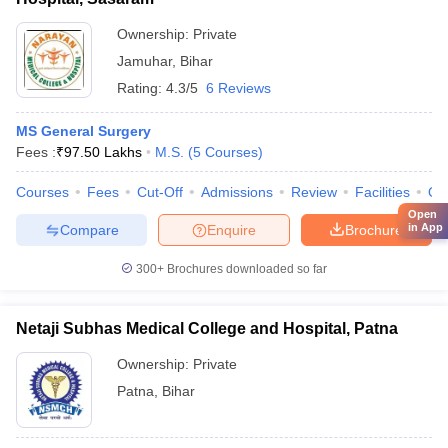
Ownership:
Private
Jamuhar
,
Bihar
Rating:
4.3/5
6 Reviews
MS General Surgery
Fees :
₹
97.50 Lakhs
M.S.
(
5
Courses
)
Courses
Fees
Cut-Off
Admissions
Review
Facilities
Qn
Open
in App
Compare
Enquire
Brochure
300+
Brochures downloaded so far
Netaji Subhas Medical College and Hospital, Patna
Ownership:
Private
Patna
,
Bihar