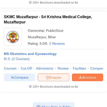
100+
Brochures downloaded so far
SKMC Muzaffarpur - Sri Krishna Medical College,
Muzaffarpur
Ownership:
Public/Govt
Muzaffarpur
,
Bihar
Rating:
5.0/5
2 Reviews
MS Obstetrics and Gynaecology
M.S.
(
2
Courses
)
Courses
Cut-Off
Admissions
Review
Facilities
Compare
Compare
Enquire
Brochure
100+
Brochures downloaded so far