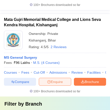
100+
Brochures downloaded so far
Mata Gujri Memorial Medical College and Lions Seva
Kendra Hospital, Kishanganj
Ownership:
Private
Kishanganj
,
Bihar
Rating:
4.5/5
2 Reviews
MS General Surgery
Fees :
₹
96 Lakhs
M.S.
(
4
Courses
)
Courses
Fees
Cut-Off
Admissions
Review
Facilities
Qn
Compare
Enquire
Brochure
100+
Brochures downloaded so far
Filter by
Branch