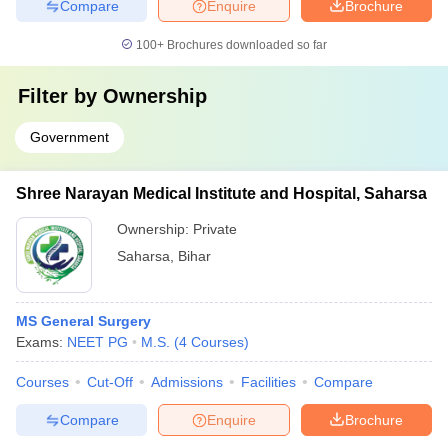
Compare
Enquire
Brochure
100+
Brochures downloaded so far
Filter by
Ownership
Government
Shree Narayan Medical Institute and Hospital, Saharsa
Ownership:
Private
Saharsa
,
Bihar
MS General Surgery
Exams:
NEET PG
M.S.
(
4
Courses
)
Courses
Cut-Off
Admissions
Facilities
Compare
Compare
Enquire
Brochure