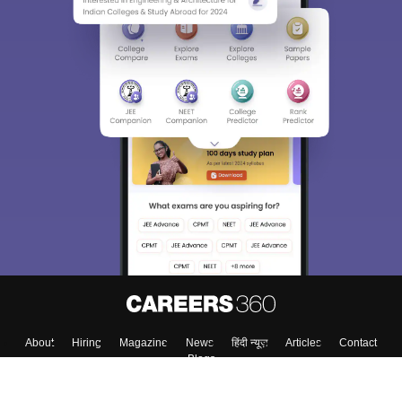
About
Hiring
Magazine
News
हिंदी न्यूज़
Articles
Contact
Blogs