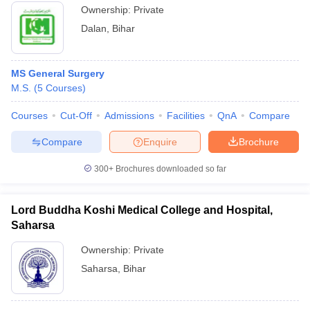
Ownership:
Private
Dalan
,
Bihar
MS General Surgery
M.S.
(
5
Courses
)
Courses
Cut-Off
Admissions
Facilities
QnA
Compare
Compare
Enquire
Brochure
300+
Brochures downloaded so far
Lord Buddha Koshi Medical College and Hospital,
Saharsa
Ownership:
Private
Saharsa
,
Bihar