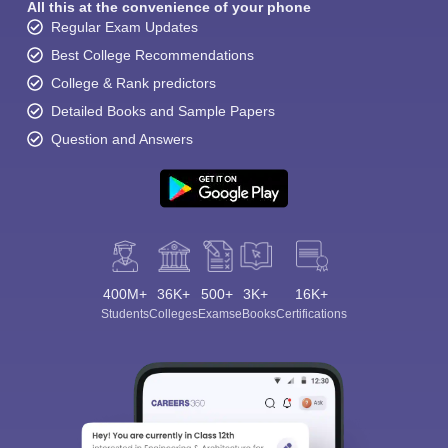
All this at the convenience of your phone
Regular Exam Updates
Best College Recommendations
College & Rank predictors
Detailed Books and Sample Papers
Question and Answers
400M+
36K+
500+
3K+
16K+
Students
Colleges
Exams
eBooks
Certifications