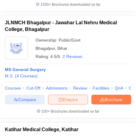
1500+
Brochures downloaded so far
JLNMCH Bhagalpur - Jawahar Lal Nehru Medical
College, Bhagalpur
Ownership:
Public/Govt
Bhagalpur
,
Bihar
Rating:
4.5/5
2 Reviews
MS General Surgery
M.S.
(
4
Courses
)
Courses
Cut-Off
Admissions
Review
Facilities
QnA
Co
Compare
Enquire
Brochure
100+
Brochures downloaded so far
Katihar Medical College, Katihar