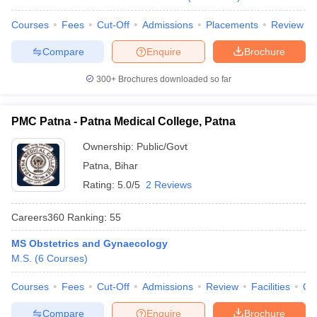
leges in India
MDS Colleges in India
Courses
Fees
Cut-Off
Admissions
Placements
Review
ges in India
Veterinary Science Colleges in Maharashtra
e
Compare
Enquire
Brochure
300+
Brochures downloaded so far
10 Year Question Paper
PMC Patna - Patna Medical College, Patna
Ownership:
Public/Govt
Patna
,
Bihar
Rating:
5.0/5
2 Reviews
Careers360
Ranking
:
55
MS Obstetrics and Gynaecology
M.S.
(
6
Courses
)
Courses
Fees
Cut-Off
Admissions
Review
Facilities
Qn
Compare
Enquire
Brochure