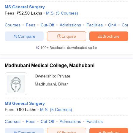
MS General Surgery
Fees :
₹
52.50 Lakhs
M.S.
(
5
Courses
)
Courses
Fees
Cut-Off
Admissions
Facilities
QnA
Comp
Compare
Enquire
Brochure
100+
Brochures downloaded so far
Madhubani Medical College, Madhubani
Ownership:
Private
Madhubani
,
Bihar
MS General Surgery
Fees :
₹
90 Lakhs
M.S.
(
5
Courses
)
Courses
Fees
Cut-Off
Admissions
Facilities
Compare
Enquire
Brochure