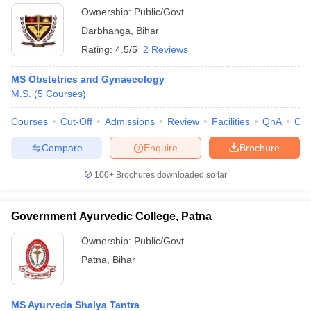
Ownership:
Public/Govt
Darbhanga
,
Bihar
Rating:
4.5/5
2 Reviews
MS Obstetrics and Gynaecology
M.S.
(
5
Courses
)
Courses
Cut-Off
Admissions
Review
Facilities
QnA
Co
Compare
Enquire
Brochure
100+
Brochures downloaded so far
Government Ayurvedic College, Patna
Ownership:
Public/Govt
Patna
,
Bihar
MS Ayurveda Shalya Tantra