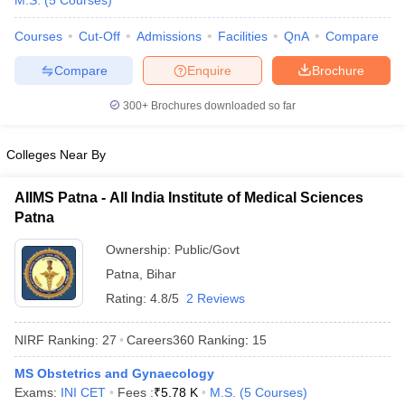
M.S.
(
5
Courses
)
Courses
Cut-Off
Admissions
Facilities
QnA
Compare
Compare
Enquire
Brochure
300+
Brochures downloaded so far
Colleges Near By
Cutoff
NEET PG Counselling
nselling
NEET MDS Cutoff
AIIMS Patna - All India Institute of Medical Sciences
Patna
T Cutoff
Sc Nursing Fees Structure
AIIMS BSc Nursing Result
AIIMS BSc Nursin
Ownership:
Public/Govt
Patna
,
Bihar
Rating:
4.8/5
2 Reviews
NIRF Ranking:
27
Careers360
Ranking
:
15
ctor
MS Obstetrics and Gynaecology
Exams:
INI CET
Fees :
₹
5.78 K
M.S.
(
5
Courses
)
olleges in Bangalore
Medical Colleges in Chennai
Medical Colleges in K