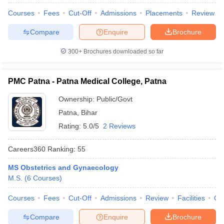
leges in India
MDS Colleges in India
Courses
Fees
Cut-Off
Admissions
Placements
Review
ges in India
Veterinary Science Colleges in Maharashtra
Compare
Enquire
Brochure
e
300+
Brochures downloaded so far
10 Year Question Paper
PMC Patna - Patna Medical College, Patna
Ownership:
Public/Govt
Patna
,
Bihar
Rating:
5.0/5
2 Reviews
Careers360
Ranking
:
55
MS Obstetrics and Gynaecology
M.S.
(
6
Courses
)
Courses
Fees
Cut-Off
Admissions
Review
Facilities
Qn
Compare
Enquire
Brochure