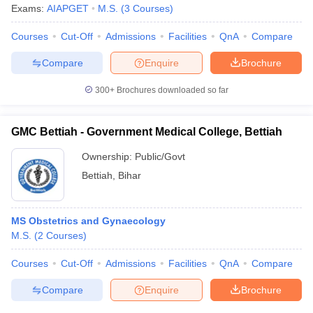
Exams:
AIAPGET
M.S.
(
3
Courses
)
Courses
Cut-Off
Admissions
Facilities
QnA
Compare
Compare
Enquire
Brochure
300+
Brochures downloaded so far
GMC Bettiah - Government Medical College, Bettiah
Ownership:
Public/Govt
Bettiah
,
Bihar
MS Obstetrics and Gynaecology
M.S.
(
2
Courses
)
Courses
Cut-Off
Admissions
Facilities
QnA
Compare
Compare
Enquire
Brochure