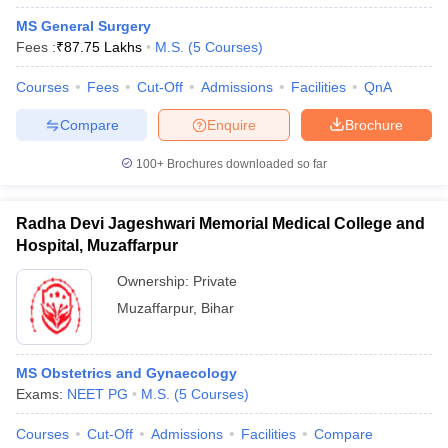
MS General Surgery
Fees :
₹
87.75 Lakhs
M.S.
(
5
Courses
)
Courses
Fees
Cut-Off
Admissions
Facilities
QnA
Compare
Enquire
Brochure
100+
Brochures downloaded so far
Radha Devi Jageshwari Memorial Medical College and
Hospital, Muzaffarpur
Ownership:
Private
Muzaffarpur
,
Bihar
MS Obstetrics and Gynaecology
Exams:
NEET PG
M.S.
(
5
Courses
)
Courses
Cut-Off
Admissions
Facilities
Compare