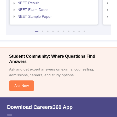
NEET Result
NEE
NEET Exam Dates
NEE
NEET Sample Paper
NEE
Student Community: Where Questions Find
Answers
Ask and get expert answers on exams, counselling,
admissions, careers, and study options.
Ask Now
Download Careers360 App