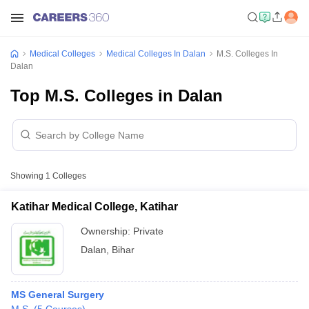
Medical Colleges
Medical Colleges In Dalan
M.S. Colleges In
Dalan
Top M.S. Colleges in Dalan
Showing
1
Colleges
Katihar Medical College, Katihar
Ownership:
Private
Dalan
,
Bihar
MS General Surgery