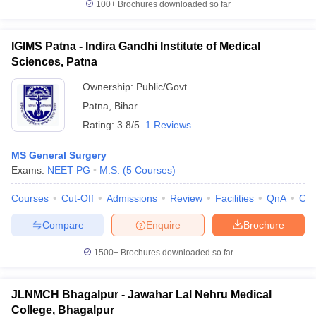
100+
Brochures downloaded so far
IGIMS Patna - Indira Gandhi Institute of Medical
Sciences, Patna
Ownership:
Public/Govt
Patna
,
Bihar
Rating:
3.8/5
1 Reviews
MS General Surgery
Exams:
NEET PG
M.S.
(
5
Courses
)
Courses
Cut-Off
Admissions
Review
Facilities
QnA
Co
Compare
Enquire
Brochure
1500+
Brochures downloaded so far
JLNMCH Bhagalpur - Jawahar Lal Nehru Medical
College, Bhagalpur