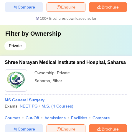
Compare
Enquire
Brochure
100+
Brochures downloaded so far
Filter by
Ownership
Private
Shree Narayan Medical Institute and Hospital, Saharsa
Ownership:
Private
Saharsa
,
Bihar
MS General Surgery
Exams:
NEET PG
M.S.
(
4
Courses
)
Courses
Cut-Off
Admissions
Facilities
Compare
Compare
Enquire
Brochure