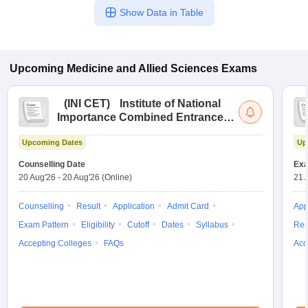
Show Data in Table
Upcoming
Medicine and Allied Sciences
Exams
(
INI CET
)
Institute of National
Importance Combined Entrance
Test
Upcoming Dates
Up
Counselling Date
Exa
20 Aug'26
-
20 Aug'26
(Online)
21 
Counselling
Result
Application
Admit Card
App
Exam Pattern
Eligibility
Cutoff
Dates
Syllabus
Res
Accepting Colleges
FAQs
Acc