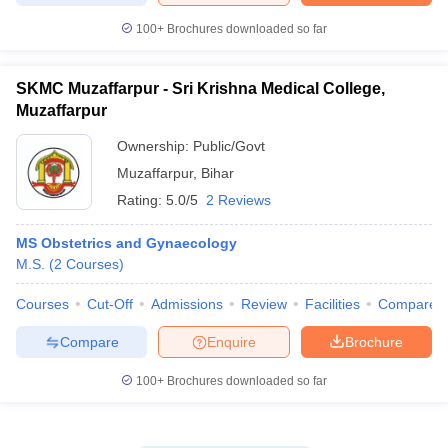
100+
Brochures downloaded so far
SKMC Muzaffarpur - Sri Krishna Medical College,
Muzaffarpur
Ownership:
Public/Govt
Muzaffarpur
,
Bihar
Rating:
5.0/5
2 Reviews
MS Obstetrics and Gynaecology
M.S.
(
2
Courses
)
Courses
Cut-Off
Admissions
Review
Facilities
Compare
Compare
Enquire
Brochure
100+
Brochures downloaded so far