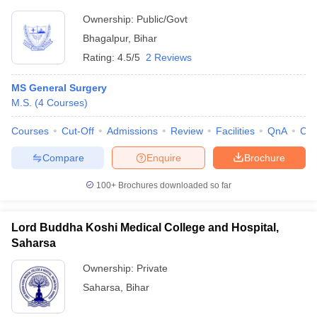
Ownership:
Public/Govt
Bhagalpur
,
Bihar
Rating:
4.5/5
2 Reviews
MS General Surgery
M.S.
(
4
Courses
)
Courses
Cut-Off
Admissions
Review
Facilities
QnA
Co
Compare
Enquire
Brochure
100+
Brochures downloaded so far
Lord Buddha Koshi Medical College and Hospital,
Saharsa
Ownership:
Private
Saharsa
,
Bihar