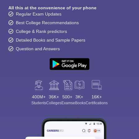
All this at the convenience of your phone
Regular Exam Updates
Best College Recommendations
College & Rank predictors
Detailed Books and Sample Papers
Question and Answers
400M+
36K+
500+
3K+
16K+
Students
Colleges
Exams
eBooks
Certifications