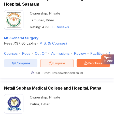
Hospital, Sasaram
Ownership:
Private
Jamuhar
,
Bihar
Rating:
4.3/5
6 Reviews
MS General Surgery
Fees :
₹
97.50 Lakhs
M.S.
(
5
Courses
)
Courses
Fees
Cut-Off
Admissions
Review
Facilities
Qn
Open
in App
Compare
Enquire
Brochure
300+
Brochures downloaded so far
Netaji Subhas Medical College and Hospital, Patna
Ownership:
Private
Patna
,
Bihar