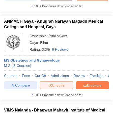
100+
Brochures downloaded so far
ANMMCH Gaya - Anugrah Narayan Magadh Medical
College and Hospital, Gaya
Ownership:
Public/Govt
Gaya
,
Bihar
Rating:
3.3/5
6 Reviews
MS Obstetrics and Gynaecology
M.S.
(
5
Courses
)
Courses
Fees
Cut-Off
Admissions
Review
Facilities
Qn
Compare
Enquire
Brochure
100+
Brochures downloaded so far
VIMS Nalanda - Bhagwan Mahavir Institute of Medical