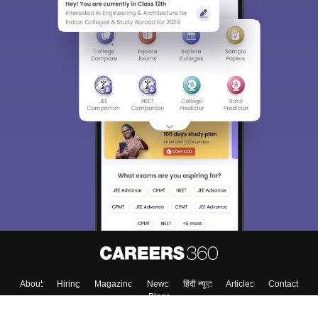
About
Hiring
Magazine
News
हिंदी न्यूज़
Articles
Contact
Blogs