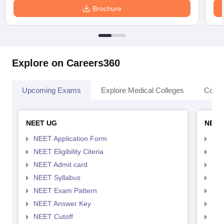
Brochure
Explore on Careers360
Upcoming Exams
Explore Medical Colleges
Colle
NEET UG
NEET
NEET Application Form
NEE
NEET Eligibility Citeria
NEET
NEET Admit card
NEE
NEET Syllabus
NEE
NEET Exam Pattern
NEE
NEET Answer Key
NEE
NEET Cutoff
NEE