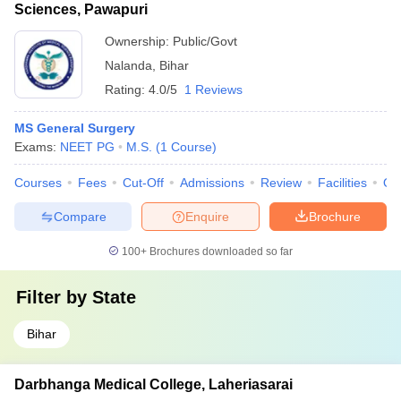
Sciences, Pawapuri
Ownership:
Public/Govt
Nalanda
,
Bihar
Rating:
4.0/5
1 Reviews
MS General Surgery
Exams:
NEET PG
M.S.
(
1
Course
)
Courses
Fees
Cut-Off
Admissions
Review
Facilities
Qn
Compare
Enquire
Brochure
100+
Brochures downloaded so far
Filter by
State
Bihar
Darbhanga Medical College, Laheriasarai