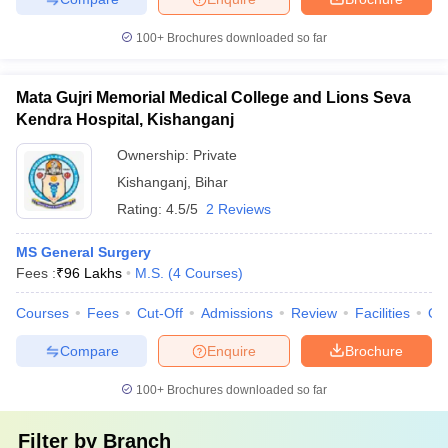
100+
Brochures downloaded so far
Mata Gujri Memorial Medical College and Lions Seva
Kendra Hospital, Kishanganj
Ownership:
Private
Kishanganj
,
Bihar
Rating:
4.5/5
2 Reviews
MS General Surgery
Fees :
₹
96 Lakhs
M.S.
(
4
Courses
)
Courses
Fees
Cut-Off
Admissions
Review
Facilities
Qn
Compare
Enquire
Brochure
100+
Brochures downloaded so far
Filter by
Branch