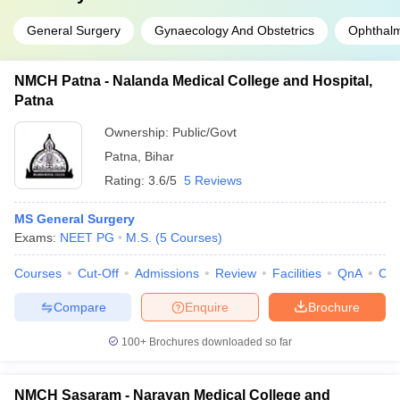
General Surgery
Gynaecology And Obstetrics
Ophthal
NMCH Patna - Nalanda Medical College and Hospital,
Patna
Ownership:
Public/Govt
Patna
,
Bihar
Rating:
3.6/5
5 Reviews
MS General Surgery
Exams:
NEET PG
M.S.
(
5
Courses
)
Courses
Cut-Off
Admissions
Review
Facilities
QnA
Co
Compare
Enquire
Brochure
100+
Brochures downloaded so far
NMCH Sasaram - Narayan Medical College and