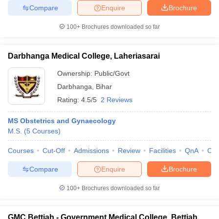
Compare
Enquire
Brochure
100+
Brochures downloaded so far
Darbhanga Medical College, Laheriasarai
Ownership:
Public/Govt
Darbhanga
,
Bihar
Rating:
4.5/5
2 Reviews
MS Obstetrics and Gynaecology
M.S.
(
5
Courses
)
Courses
Cut-Off
Admissions
Review
Facilities
QnA
Co
Compare
Enquire
Brochure
100+
Brochures downloaded so far
GMC Bettiah - Government Medical College, Bettiah