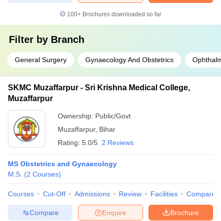
100+
Brochures downloaded so far
Filter by
Branch
General Surgery
Gynaecology And Obstetrics
Ophthal
SKMC Muzaffarpur - Sri Krishna Medical College,
Muzaffarpur
Ownership:
Public/Govt
Muzaffarpur
,
Bihar
Rating:
5.0/5
2 Reviews
MS Obstetrics and Gynaecology
M.S.
(
2
Courses
)
Courses
Cut-Off
Admissions
Review
Facilities
Compare
Compare
Enquire
Brochure