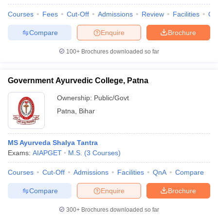
leges in India
MDS Colleges in India
Courses
Fees
Cut-Off
Admissions
Review
Facilities
Qn
ges in India
Veterinary Science Colleges in Maharashtra
Compare
Enquire
Brochure
e
100+
Brochures downloaded so far
10 Year Question Paper
Government Ayurvedic College, Patna
Ownership:
Public/Govt
Patna
,
Bihar
MS Ayurveda Shalya Tantra
Exams:
AIAPGET
M.S.
(
3
Courses
)
Courses
Cut-Off
Admissions
Facilities
QnA
Compare
Compare
Enquire
Brochure
300+
Brochures downloaded so far