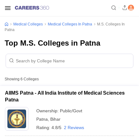
Medical Colleges
Medical Colleges In Patna
M.S. Colleges In
Patna
Top M.S. Colleges in Patna
Showing
6
Colleges
AIIMS Patna - All India Institute of Medical Sciences
Patna
Ownership:
Public/Govt
Patna
,
Bihar
Rating:
4.8/5
2 Reviews