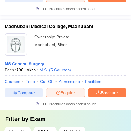
100+
Brochures downloaded so far
Madhubani Medical College, Madhubani
Ownership:
Private
Madhubani
,
Bihar
MS General Surgery
Fees :
₹
90 Lakhs
M.S.
(
5
Courses
)
Courses
Fees
Cut-Off
Admissions
Facilities
Compare
Enquire
Brochure
100+
Brochures downloaded so far
Filter by
Exam