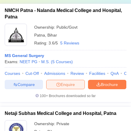
NMCH Patna - Nalanda Medical College and Hospital,
Patna
Ownership:
Public/Govt
Patna
,
Bihar
Rating:
3.6/5
5 Reviews
MS General Surgery
Exams:
NEET PG
M.S.
(
5
Courses
)
Courses
Cut-Off
Admissions
Review
Facilities
QnA
Co
Compare
Enquire
Brochure
100+
Brochures downloaded so far
Netaji Subhas Medical College and Hospital, Patna
Ownership:
Private