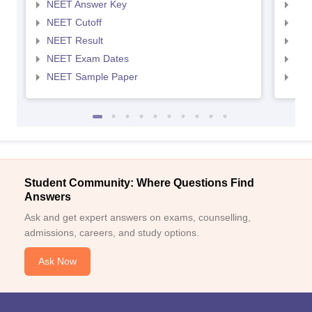
NEET Answer Key
NEE
NEET Cutoff
NEE
NEET Result
NEE
NEET Exam Dates
NEE
NEET Sample Paper
NEE
Student Community: Where Questions Find
Answers
Ask and get expert answers on exams, counselling,
admissions, careers, and study options.
Ask Now