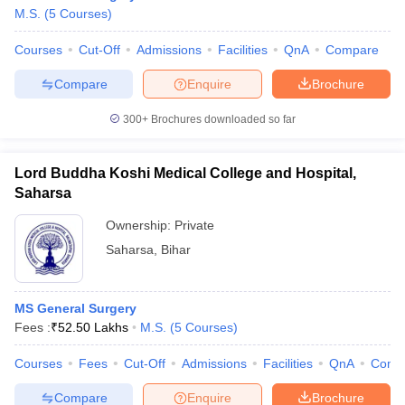
M.S.
(
5
Courses
)
Courses
Cut-Off
Admissions
Facilities
QnA
Compare
Compare
Enquire
Brochure
300+
Brochures downloaded so far
Lord Buddha Koshi Medical College and Hospital,
Saharsa
Ownership:
Private
Saharsa
,
Bihar
MS General Surgery
Fees :
₹
52.50 Lakhs
M.S.
(
5
Courses
)
Courses
Fees
Cut-Off
Admissions
Facilities
QnA
Comp
Compare
Enquire
Brochure