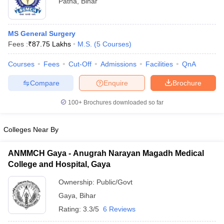
Patna
,
Bihar
MS General Surgery
Fees :
₹
87.75 Lakhs
M.S.
(
5
Courses
)
Courses
Fees
Cut-Off
Admissions
Facilities
QnA
Compare
Enquire
Brochure
100+
Brochures downloaded so far
Colleges Near By
ANMMCH Gaya - Anugrah Narayan Magadh Medical
College and Hospital, Gaya
Ownership:
Public/Govt
Gaya
,
Bihar
Rating:
3.3/5
6 Reviews