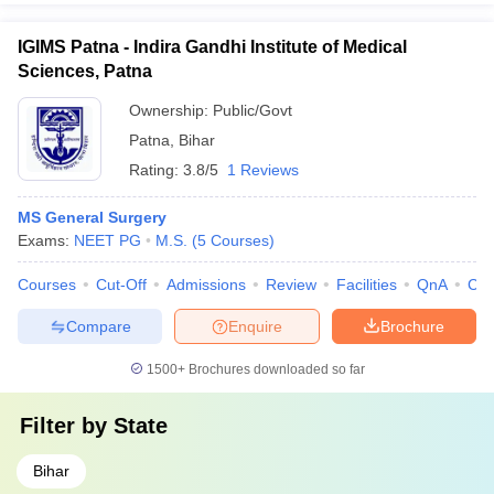
IGIMS Patna - Indira Gandhi Institute of Medical
Sciences, Patna
Ownership:
Public/Govt
Patna
,
Bihar
Rating:
3.8/5
1 Reviews
MS General Surgery
Exams:
NEET PG
M.S.
(
5
Courses
)
Courses
Cut-Off
Admissions
Review
Facilities
QnA
Co
Compare
Enquire
Brochure
1500+
Brochures downloaded so far
Filter by
State
Bihar