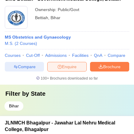
Ownership:
Public/Govt
Bettiah
,
Bihar
MS Obstetrics and Gynaecology
M.S.
(
2
Courses
)
Courses
Cut-Off
Admissions
Facilities
QnA
Compare
Compare
Enquire
Brochure
100+
Brochures downloaded so far
Filter by
State
Bihar
JLNMCH Bhagalpur - Jawahar Lal Nehru Medical
College, Bhagalpur