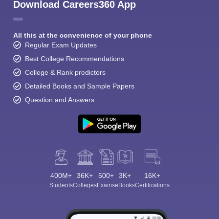
Download Careers360 App
All this at the convenience of your phone
Regular Exam Updates
Best College Recommendations
College & Rank predictors
Detailed Books and Sample Papers
Question and Answers
400M+
36K+
500+
3K+
16K+
Students
Colleges
Exams
eBooks
Certifications