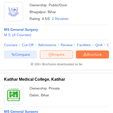
Ownership:
Public/Govt
Bhagalpur
,
Bihar
Rating:
4.5/5
2 Reviews
MS General Surgery
M.S.
(
4
Courses
)
Courses
Cut-Off
Admissions
Review
Facilities
QnA
Co
Compare
Enquire
Brochure
100+
Brochures downloaded so far
Katihar Medical College, Katihar
Ownership:
Private
Dalan
,
Bihar
MS General Surgery