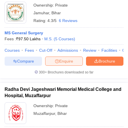
Ownership:
Private
Jamuhar
,
Bihar
Rating:
4.3/5
6 Reviews
MS General Surgery
Fees :
₹
97.50 Lakhs
M.S.
(
5
Courses
)
Courses
Fees
Cut-Off
Admissions
Review
Facilities
Qn
Compare
Enquire
Brochure
300+
Brochures downloaded so far
Radha Devi Jageshwari Memorial Medical College and
Hospital, Muzaffarpur
Ownership:
Private
Muzaffarpur
,
Bihar