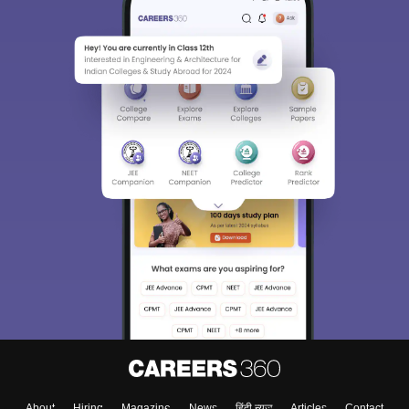
About
Hiring
Magazine
News
हिंदी न्यूज़
Articles
Contact