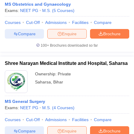
MS Obstetrics and Gynaecology
Exams:
NEET PG
M.S.
(
5
Courses
)
Courses
Cut-Off
Admissions
Facilities
Compare
Compare
Enquire
Brochure
100+
Brochures downloaded so far
Shree Narayan Medical Institute and Hospital, Saharsa
Ownership:
Private
Saharsa
,
Bihar
MS General Surgery
Exams:
NEET PG
M.S.
(
4
Courses
)
Courses
Cut-Off
Admissions
Facilities
Compare
Compare
Enquire
Brochure