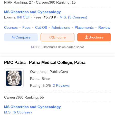
NIRF Ranking:
27
Careers360
Ranking
:
15
MS Obstetrics and Gynaecology
Exams:
INI CET
Fees :
₹
5.78 K
M.S.
(
5
Courses
)
Courses
Fees
Cut-Off
Admissions
Placements
Review
Compare
Enquire
Brochure
Cutoff
NEET PG Counselling
300+
Brochures downloaded so far
nselling
NEET MDS Cutoff
PMC Patna - Patna Medical College, Patna
T Cutoff
Sc Nursing Fees Structure
AIIMS BSc Nursing Result
AIIMS BSc Nursin
Ownership:
Public/Govt
Patna
,
Bihar
Rating:
5.0/5
2 Reviews
Careers360
Ranking
:
55
ctor
MS Obstetrics and Gynaecology
olleges in Bangalore
Medical Colleges in Chennai
Medical Colleges in K
M.S.
(
6
Courses
)