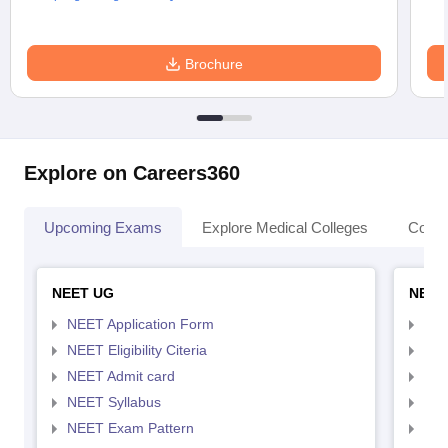
Brochure
Explore on Careers360
Upcoming Exams
Explore Medical Colleges
Colle
NEET UG
NEET
NEET Application Form
NEE
NEET Eligibility Citeria
NEET
NEET Admit card
NEE
NEET Syllabus
NEE
NEET Exam Pattern
NEE