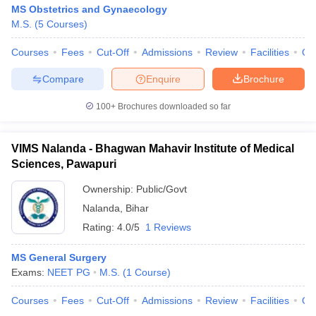
MS Obstetrics and Gynaecology
M.S.
(
5
Courses
)
Courses
Fees
Cut-Off
Admissions
Review
Facilities
Qn
Compare
Enquire
Brochure
100+
Brochures downloaded so far
VIMS Nalanda - Bhagwan Mahavir Institute of Medical
Sciences, Pawapuri
Ownership:
Public/Govt
Nalanda
,
Bihar
Rating:
4.0/5
1 Reviews
MS General Surgery
Exams:
NEET PG
M.S.
(
1
Course
)
Courses
Fees
Cut-Off
Admissions
Review
Facilities
Qn