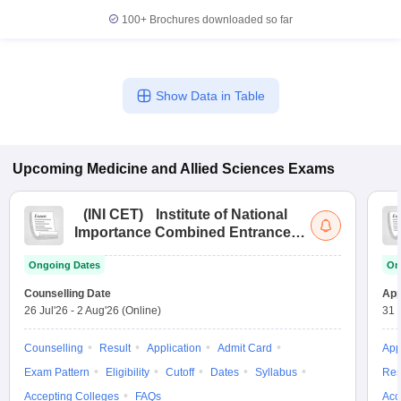
100+
Brochures downloaded so far
Show Data in Table
Upcoming
Medicine and Allied Sciences
Exams
(
INI CET
)
Institute of National
Importance Combined Entrance
Test
Ongoing Dates
On
Counselling Date
App
26 Jul'26
-
2 Aug'26
(Online)
31 
Counselling
Result
Application
Admit Card
App
Exam Pattern
Eligibility
Cutoff
Dates
Syllabus
Res
Accepting Colleges
FAQs
Acc