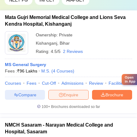
NEET PG
INI CET
AIAPGET
Mata Gujri Memorial Medical College and Lions Seva
Kendra Hospital, Kishanganj
Ownership:
Private
Kishanganj
,
Bihar
Rating:
4.5/5
2 Reviews
MS General Surgery
Fees :
₹
96 Lakhs
M.S.
(
4
Courses
)
Open
in App
Courses
Fees
Cut-Off
Admissions
Review
Facilities
Qn
Compare
Enquire
Brochure
100+
Brochures downloaded so far
NMCH Sasaram - Narayan Medical College and
Hospital, Sasaram