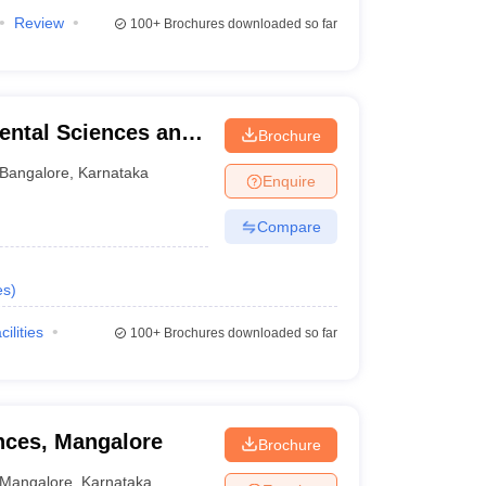
Review
100+
Brochures downloaded so far
ental Sciences and
Brochure
re
Bangalore
,
Karnataka
Enquire
Compare
es
)
cilities
100+
Brochures downloaded so far
ences, Mangalore
Brochure
Mangalore
,
Karnataka