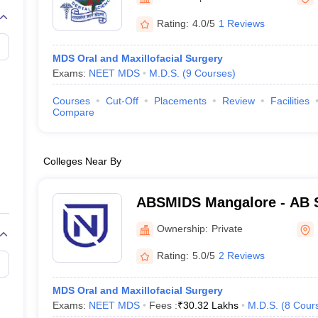
G
Medical Colleges Accepting NEET MDS
ical Embryology Colleges in India
Veterinary Science Colleges in India
Ve
Rating:
4.0/5
1 Reviews
llore Medical College
Armed Force Medical College Pune
MDS Oral and Maxillofacial Surgery
Exams:
NEET MDS
M.D.S.
(
9
Courses
)
r
FMGE Sample Paper
tion Paper
NEET Biology Question Paper
NEET Previous 10 Year Quest
Courses
Cut-Off
Placements
Review
Facilities
hysics
NEET 2026 Free Mock Test
Compare
Colleges Near By
ABSMIDS Mangalore - AB S
Institute of Dental Scienc
Ownership:
Private
Rating:
5.0/5
2 Reviews
MDS Oral and Maxillofacial Surgery
Exams:
NEET MDS
Fees :
₹
30.32 Lakhs
M.D.S.
(
8
Cour