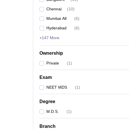
Chennai
(
10
)
Mumbai All
(
6
)
Hyderabad
(
6
)
+147 More
Ownership
Private
(
1
)
Exam
NEET MDS
(
1
)
Degree
M.D.S.
(
1
)
Branch