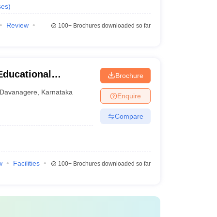
ses
)
Review
100+
Brochures downloaded so far
Educational
Brochure
tal Sciences,
Davanagere
,
Karnataka
Enquire
Compare
w
Facilities
100+
Brochures downloaded so far