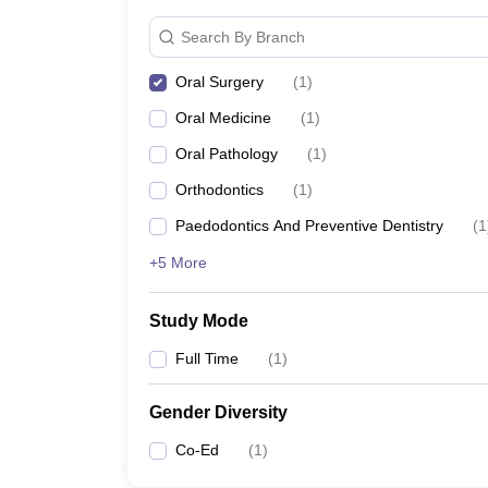
Search By Branch
Oral Surgery
(
1
)
Oral Medicine
(
1
)
Oral Pathology
(
1
)
Orthodontics
(
1
)
Paedodontics And Preventive Dentistry
(
1
+5 More
Study Mode
Full Time
(
1
)
Gender Diversity
Co-Ed
(
1
)