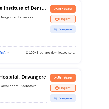
 Institute of Dental
Brochure
ngalore
Bangalore
,
Karnataka
Enquire
Compare
QnA
100+
Brochures downloaded so far
 Hospital, Davangere
Brochure
Davanagere
,
Karnataka
Enquire
Compare