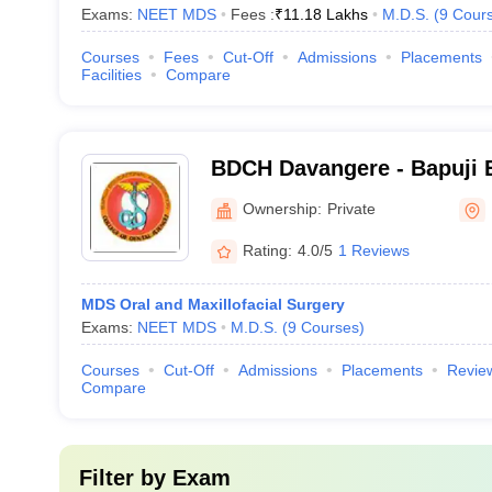
Exams:
NEET MDS
Fees :
₹
11.18 Lakhs
M.D.S.
(
9
Cour
Courses
Fees
Cut-Off
Admissions
Placements
Facilities
Compare
BDCH Davangere - Bapuji 
Association College of Den
Ownership:
Private
Davangere
Rating:
4.0/5
1 Reviews
MDS Oral and Maxillofacial Surgery
Exams:
NEET MDS
M.D.S.
(
9
Courses
)
Courses
Cut-Off
Admissions
Placements
Revie
Compare
Filter by
Exam