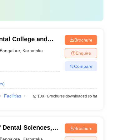
tal College and
Brochure
Bangalore
,
Karnataka
Enquire
Compare
es
)
Facilities
100+
Brochures downloaded so far
 Dental Sciences,
Brochure
Bangalore
,
Karnataka