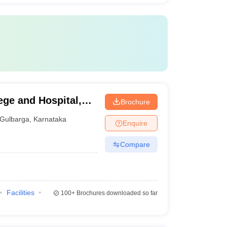
ege and Hospital,
Brochure
Gulbarga
,
Karnataka
Enquire
Compare
Facilities
100+
Brochures downloaded so far