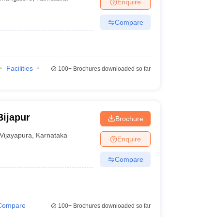
Enquire
Compare
Facilities
100+
Brochures downloaded so far
Bijapur
Brochure
Vijayapura
,
Karnataka
Enquire
Compare
Compare
100+
Brochures downloaded so far