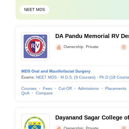
NEET MDS
DA Pandu Memorial RV Den
Hospital, Bangalore
Ownership:
Private
MDS Oral and Maxillofacial Surgery
Exams:
NEET MDS
M.D.S.
(
9
Courses
)
Ph.D
(
18
Cours
Courses
Fees
Cut-Off
Admissions
Placements
QnA
Compare
Dayanand Sagar College of
Bangalore
Ownership:
Private