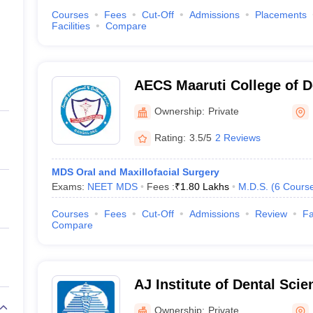
Courses
Fees
Cut-Off
Admissions
Placements
Facilities
Compare
AECS Maaruti College of D
Research Centre, Bangalo
Ownership:
Private
Rating:
3.5/5
2 Reviews
MDS Oral and Maxillofacial Surgery
Exams:
NEET MDS
Fees :
₹
1.80 Lakhs
M.D.S.
(
6
Cours
Courses
Fees
Cut-Off
Admissions
Review
Fa
Compare
AJ Institute of Dental Sci
Ownership:
Private