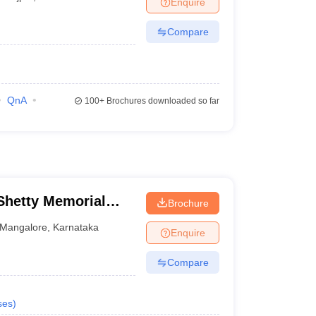
Enquire
terinary Science Colleges in Maharashtra
Compare
ion Paper
QnA
100+
Brochures downloaded so far
hetty Memorial
Brochure
es, Mangalore
Mangalore
,
Karnataka
Enquire
Compare
ses
)