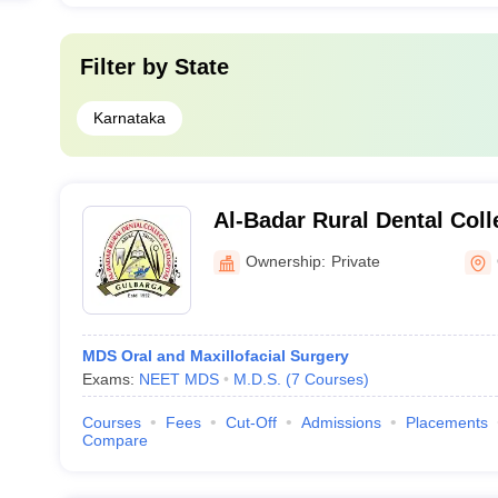
Filter by
State
Karnataka
Al-Badar Rural Dental Coll
Gulbarga
Ownership:
Private
MDS Oral and Maxillofacial Surgery
Exams:
NEET MDS
M.D.S.
(
7
Courses
)
Courses
Fees
Cut-Off
Admissions
Placements
Compare