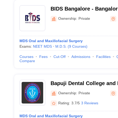
BIDS Bangalore - Bangalore
Sciences and Hospital, Ba
Ownership:
Private
MDS Oral and Maxillofacial Surgery
Exams:
NEET MDS
M.D.S.
(
9
Courses
)
Courses
Fees
Cut-Off
Admissions
Facilities
Compare
Bapuji Dental College and
Ownership:
Private
Rating:
3.7/5
3 Reviews
MDS Oral and Maxillofacial Surgery