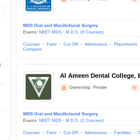
MDS Oral and Maxillofacial Surgery
Exams:
NEET MDS
M.D.S.
(
9
Courses
)
Courses
Fees
Cut-Off
Admissions
Placements
Compare
)
Al Ameen Dental College, 
Ownership:
Private
MDS Oral and Maxillofacial Surgery
Exams:
NEET MDS
M.D.S.
(
2
Courses
)
Courses
Fees
Cut-Off
Admissions
Facilities