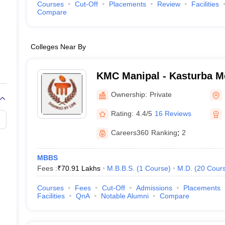
Courses
Cut-Off
Placements
Review
Facilities
Compare
Colleges Near By
KMC Manipal - Kasturba Me
Manipal
Ownership:
Private
Rating:
4.4/5
16 Reviews
Careers360
Ranking
:
2
MBBS
Fees :
₹
70.91 Lakhs
M.B.B.S.
(
1
Course
)
M.D.
(
20
Cour
Courses
Fees
Cut-Off
Admissions
Placements
Facilities
QnA
Notable Alumni
Compare