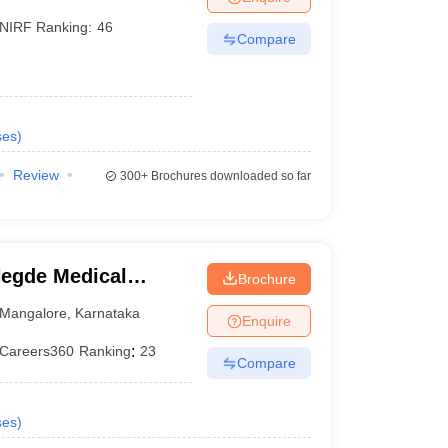
NIRF Ranking:
46
Compare
ses
)
Review
300+
Brochures downloaded so far
egde Medical
Brochure
Mangalore
,
Karnataka
Enquire
Careers360
Ranking
:
23
Compare
ses
)