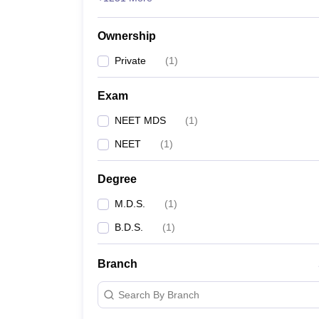
Ownership
Private
(
1
)
Exam
NEET MDS
(
1
)
NEET
(
1
)
Degree
M.D.S.
(
1
)
B.D.S.
(
1
)
Branch
Search By Branch