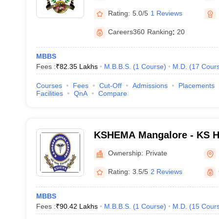
Rating:
5.0/5
1 Reviews
Careers360
Ranking
:
20
MBBS
Fees :
₹
82.35 Lakhs
M.B.B.S.
(
1
Course
)
M.D.
(
17
Cour
Courses
Fees
Cut-Off
Admissions
Placements
Facilities
QnA
Compare
KSHEMA Mangalore - KS H
Academy, Mangalore
Ownership:
Private
Rating:
3.5/5
2 Reviews
MBBS
Fees :
₹
90.42 Lakhs
M.B.B.S.
(
1
Course
)
M.D.
(
15
Cour