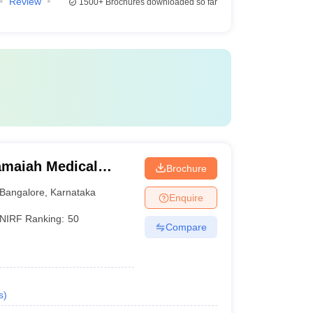
Review
1500+
Brochures downloaded so far
maiah Medical
Brochure
Bangalore
,
Karnataka
Enquire
NIRF Ranking:
50
Compare
s
)