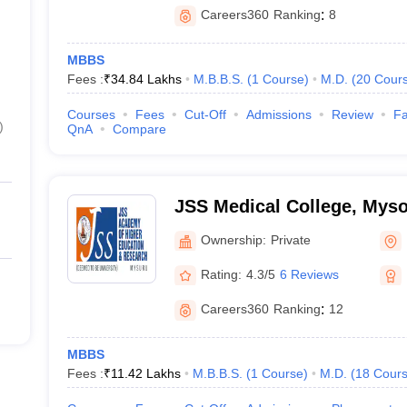
Careers360
Ranking
:
8
MBBS
Fees :
₹
34.84 Lakhs
M.B.B.S.
(
1
Course
)
M.D.
(
20
Cour
Courses
Fees
Cut-Off
Admissions
Review
Fa
)
QnA
Compare
JSS Medical College, Mys
Ownership:
Private
Rating:
4.3/5
6 Reviews
Careers360
Ranking
:
12
MBBS
Fees :
₹
11.42 Lakhs
M.B.B.S.
(
1
Course
)
M.D.
(
18
Cour