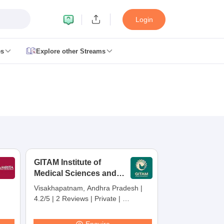
Login
es
Explore other Streams
 Counselling
 MDS Cutoff
es Structure
AIIMS BSc Nursing Result
AIIMS BSc Nursing Counselling
A
GITAM Institute of
Medical Sciences and
Research,
Visakhapatnam, Andhra Pradesh
|
Visakhapatnam
4.2/5
|
2 Reviews
|
Private
|
galore
Medical Colleges in Chennai
Medical Colleges in Kerala
Medical C
Careers360 Rating:
30
MDS Colleges in India