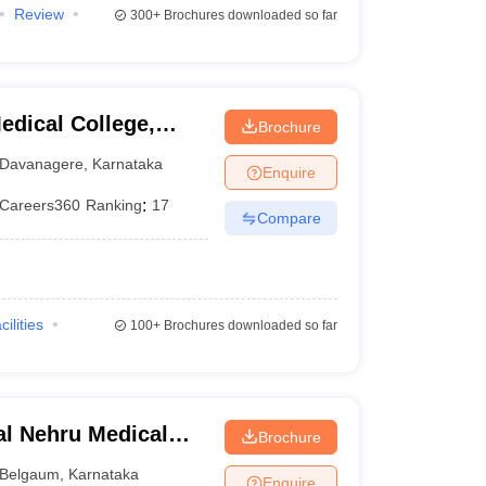
Review
300+
Brochures downloaded so far
dical College,
Brochure
Davanagere
,
Karnataka
Enquire
Careers360
Ranking
:
17
Compare
cilities
100+
Brochures downloaded so far
l Nehru Medical
Brochure
Belgaum
,
Karnataka
Enquire