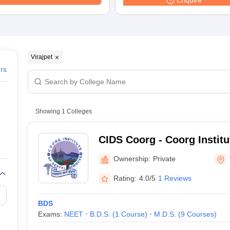
Enquire
G
Medical Colleges Accepting NEET MDS
ical Embryology Colleges in India
Veterinary Science Colleges in India
Ve
llore Medical College
Armed Force Medical College Pune
r
FMGE Sample Paper
Virajpet
tion Paper
NEET Biology Question Paper
NEET Previous 10 Year Quest
ers
hysics
NEET 2026 Free Mock Test
Showing
1
Colleges
CIDS Coorg - Coorg Institu
Sciences, Coorg
Ownership:
Private
Rating:
4.0/5
1 Reviews
BDS
Exams:
NEET
B.D.S.
(
1
Course
)
M.D.S.
(
9
Courses
)