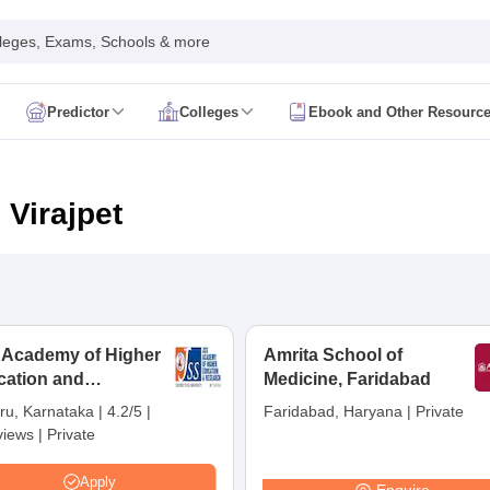
leges, Exams, Schools & more
Predictor
Colleges
Ebook and Other Resourc
mit Card
NEET Result
NEET Counselling
NEET Cutoff
Syllabus
NEET PG Admit Card
NEET PG Result
NEET PG Cutoff
NEET PG
n
NEET MDS Admit Card
NEET MDS Result
NEET MDS Counselling
NEET
 Virajpet
Admit Card
AIAPGET Result
AIAPGET Counselling
AIAPGET Cutoff
 Nursing Syllabus
AIIMS BSc Nursing Admit Card
AIIMS BSc Nursing Fe
R Paramedical
JENPAS UG
 Academy of Higher
Amrita School of
cation and
ediatrics and Child Health
Medicine, Faridabad
Predictor
INI CET College Predictor
AYUSH College Predictor
earch, Mysuru
ru, Karnataka
|
4.2/5
|
Faridabad, Haryana
|
Private
views
|
Private
cal Colleges in Delhi
Medical Colleges in Pune
Medical Colleges in Ban
ysiotherapy Colleges in India
MD Colleges in India
MS Colleges in India
Apply