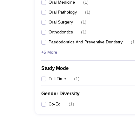
Oral Medicine
(
1
)
Oral Pathology
(
1
)
Oral Surgery
(
1
)
Orthodontics
(
1
)
Paedodontics And Preventive Dentistry
(
1
+5 More
Study Mode
Full Time
(
1
)
Gender Diversity
Co-Ed
(
1
)