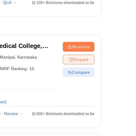
QnA
100+
Brochures downloaded so far
dical College,
Brochure
Manipal
,
Karnataka
Enquire
NIRF Ranking:
10
Compare
ses
)
Review
600+
Brochures downloaded so far