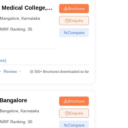
Medical College,
Brochure
Mangalore
,
Karnataka
Enquire
NIRF Ranking:
35
Compare
ses
)
Review
300+
Brochures downloaded so far
 Bangalore
Brochure
Bangalore
,
Karnataka
Enquire
NIRF Ranking:
30
Compare