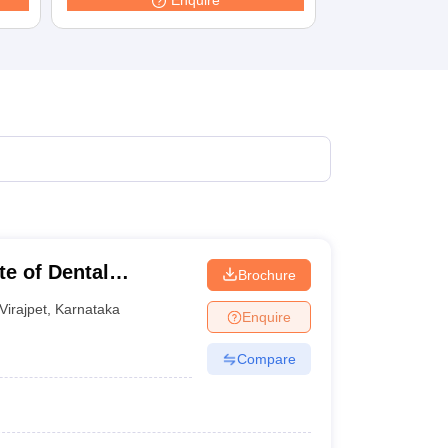
Enquire
terinary Science Colleges in Maharashtra
ion Paper
te of Dental
Brochure
Virajpet
,
Karnataka
Enquire
Compare