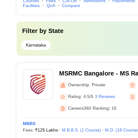
Courses
Fees
Cut-Off
Admissions
Placements
Facilities
QnA
Compare
Filter by
State
Karnataka
MSRMC Bangalore - MS Ra
College, Bangalore
Ownership:
Private
Rating:
4.5/5
3 Reviews
Careers360
Ranking
:
16
MBBS
Fees :
₹
125 Lakhs
M.B.B.S.
(
1
Course
)
M.D.
(
18
Course