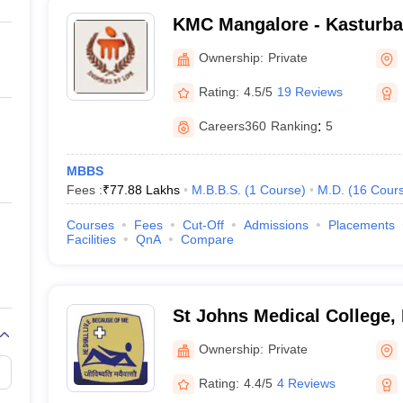
KMC Mangalore - Kasturba 
Mangalore
Ownership:
Private
Rating:
4.5/5
19 Reviews
Careers360
Ranking
:
5
MBBS
Fees :
₹
77.88 Lakhs
M.B.B.S.
(
1
Course
)
M.D.
(
16
Cour
Courses
Fees
Cut-Off
Admissions
Placements
Facilities
QnA
Compare
St Johns Medical College,
Ownership:
Private
Rating:
4.4/5
4 Reviews