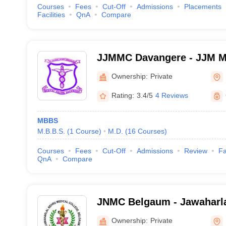
Courses
Fees
Cut-Off
Admissions
Placements
Facilities
QnA
Compare
JJMMC Davangere - JJM Me
Davangere
Ownership:
Private
Rating:
3.4/5
4 Reviews
MBBS
M.B.B.S.
(
1
Course
)
M.D.
(
16
Courses
)
Courses
Fees
Cut-Off
Admissions
Review
Fa
QnA
Compare
JNMC Belgaum - Jawaharla
College, Belgaum
Ownership:
Private