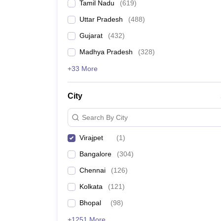
Tamil Nadu
(
619
)
Uttar Pradesh
(
488
)
Gujarat
(
432
)
Madhya Pradesh
(
328
)
+33 More
City
Search By City
Virajpet
(
1
)
Bangalore
(
304
)
Chennai
(
126
)
Kolkata
(
121
)
Bhopal
(
98
)
+1251 More