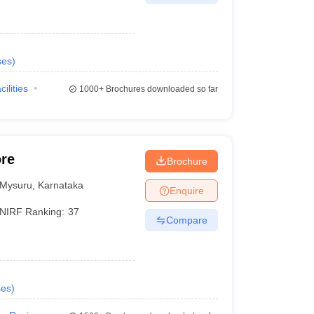
ses
)
cilities
1000+
Brochures downloaded so far
ore
Brochure
Mysuru
,
Karnataka
Enquire
NIRF Ranking:
37
Compare
ses
)