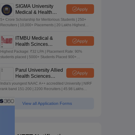
SIGMA University
Apply
Medical & Health
Sciences Admissions
5+ Crore Scholarship for Meritorious Students | 250+
2026
Recruiters | 10,000+ Placements | 20 Lakhs Highest
Package
ITMBU Medical &
Apply
Health Scinces
Admissions 2026
Highest Package: ₹32 LPA | Placement Rate: 90%
students placed | 5000+ Students Placed 900+
Placements Recruiters | Scholarships Available
Parul University Allied
Apply
Health Sciences
Admissions 2026
India's youngest NAAC A++ accredited University | NIRF
rank band 151-200 | 2200 Recruiters | 45.98 Lakhs
Highest Package
View all Application Forms