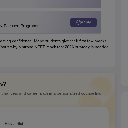
Apply
ity-Focused Programs
osting confidence. Many students give their first few mocks
. That’s why a strong NEET mock test 2026 strategy is needed
ns?
n chances, and career path in a personalized counselling
Pick a Slot