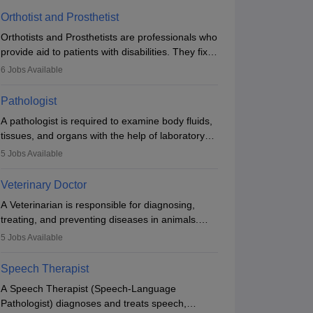
Orthotist and Prosthetist
Orthotists and Prosthetists are professionals who
provide aid to patients with disabilities. They fix
them to artificial limbs (prosthetics) and help
6
Jobs Available
them to regain stability. There are times when
people lose their limbs in an accident. In some
Pathologist
other occasions, they are born without a limb or
A pathologist is required to examine body fluids,
orthopaedic impairment. Orthotists and
tissues, and organs with the help of laboratory
prosthetists play a crucial role in their lives with
tests and microscopic examinations. Pathologists
fixing them to assistive devices and provide
5
Jobs Available
often work in hospitals and diagnostic labs, often
mobility.
assisting doctors when it comes to treatment
Veterinary Doctor
decisions. Due to the increased demand for
A Veterinarian is responsible for diagnosing,
diagnostic services, pathology offers good career
treating, and preventing diseases in animals.
opportunities in clinical practices, research and
The individual performs surgeries, guides
academics.
5
Jobs Available
nutrition, and provides animal care. A Bachelor’s
in Veterinary Science (B.Vsc.) is a mandatory
Speech Therapist
degree. The profession brings together medical
A Speech Therapist (Speech-Language
knowledge and a strong commitment to animal
Pathologist) diagnoses and treats speech,
welfare.