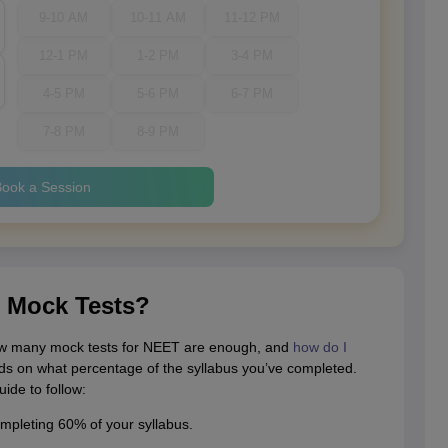
9-10 AM
10-11 AM
11-12 PM
12-1 PM
1-2 PM
3-4 PM
4-5 PM
5-6 PM
6-7 PM
7-8 PM
8-9 PM
ook a Session
 Mock Tests?
w many mock tests for NEET are enough, and
how do I
s on what percentage of the syllabus you’ve completed.
ide to follow:
ompleting 60% of your syllabus.