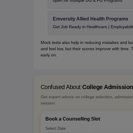
open for multiple UG & PG Programs
Emversity Allied Health Programs
Get Job Ready in Healthcare | Employabil
Mock tests also help in reducing mistakes and bo
and feel low, but their scores improve with time
early on.
Confused About
College Admissio
Get expert advice on college selection, admissio
session.
Book a Counselling Slot
Select Date