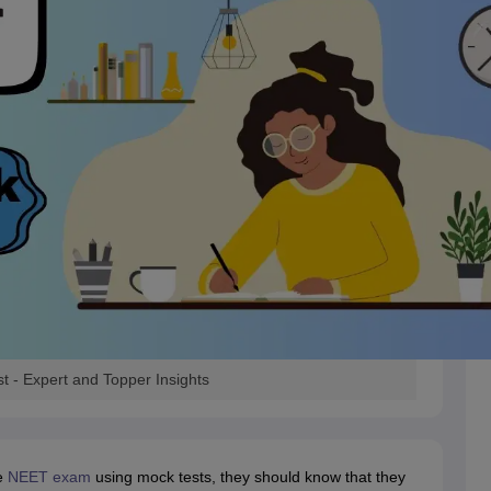
 - Expert and Topper Insights
e
NEET exam
using mock tests, they should know that they