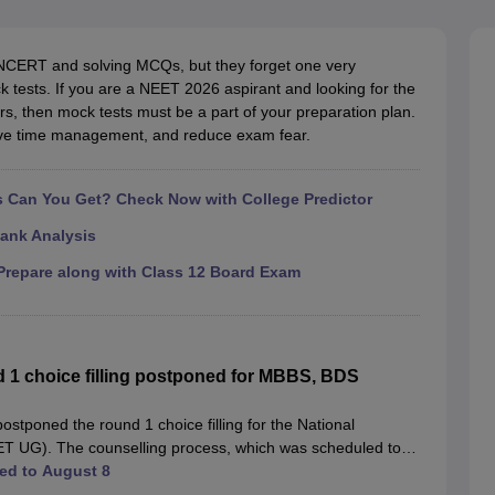
G
Medical Colleges Accepting NEET MDS
ical Embryology Colleges in India
Veterinary Science Colleges in India
Ve
llore Medical College
Armed Force Medical College Pune
NCERT and solving MCQs, but they forget one very
ck tests. If you are a NEET 2026 aspirant and looking for the
rs, then mock tests must be a part of your preparation plan.
r
FMGE Sample Paper
rove time management, and reduce exam fear.
tion Paper
NEET Biology Question Paper
NEET Previous 10 Year Quest
hysics
NEET 2026 Free Mock Test
Can You Get? Check Now with College Predictor
ank Analysis
repare along with Class 12 Board Exam
1 choice filling postponed for MBBS, BDS
tponed the round 1 choice filling for the National
ET UG). The counselling process, which was scheduled to
PM.
ed to August 8