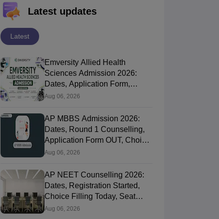
Latest updates
Latest
Emversity Allied Health
Sciences Admission 2026:
Dates, Application Form,
Process, Eligibility
Aug 06, 2026
AP MBBS Admission 2026:
Dates, Round 1 Counselling,
Application Form OUT, Choice
Filling Today
Aug 06, 2026
AP NEET Counselling 2026:
Dates, Registration Started,
Choice Filling Today, Seat
Allotment
Aug 06, 2026