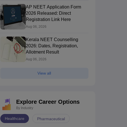
AP NEET Application Form
2026 Released: Direct
Registration Link Here
Aug 06, 2026
Kerala NEET Counselling
2026: Dates, Registration,
Allotment Result
Aug 06, 2026
View all
Explore Career Options
By Industry
Healthcare
Pharmaceutical