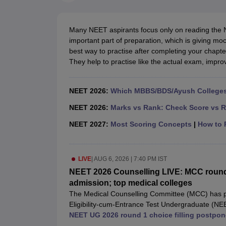
Medical Colleges Accepting NEET
Medical Colleges Accepting NEET P
Physiotherapy Colleges in Maharashtra
Radiology Colleges in India
Clin
AIIMS Delhi Medical College
Madras Medical College in Chennai
CMC Ve
Many NEET aspirants focus only on reading the 
Allied & Paramedical E-Books
important part of preparation, which is giving mo
NEET Free Coaching & Study Material
best way to practise after completing your chapte
NEET Sample Paper
NEET PG Sample Paper
NEET MDS Sample Pape
They help to practise like the actual exam, imp
NEET Physics Previous Question Paper
NEET Chemistry Previous Ques
NEET Mock Test Biology
NEET Mock Test Chemistry
NEET Mock Test P
Engineering
NEET 2026:
Which MBBS/BDS/Ayush Colleges 
Law
University
NEET 2026:
Marks vs Rank: Check Score vs R
Animation and Design
NEET 2027:
Most Scoring Concepts
|
How to P
Management and Business Administration
School
Competition
LIVE
|
AUG 6, 2026 | 7:40 PM IST
Hospitality
Finance
NEET 2026 Counselling LIVE: MCC round 
Pharmacy
admission; top medical colleges
Study Abroad
The Medical Counselling Committee (MCC) has pos
News
Eligibility-cum-Entrance Test Undergraduate (NE
begin today, will now start on August 8 at 12:00 
NEET UG 2026 round 1 choice filling postpon