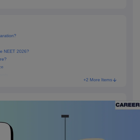
aration?
re NEET 2026?
re?
ce
ants
+2 More Items