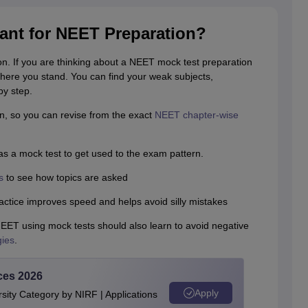
ant for NEET Preparation?
on. If you are thinking about a NEET mock test preparation
ere you stand. You can find your weak subjects,
by step.
n, so you can revise from the exact
NEET chapter-wise
as a mock test to get used to the exam pattern.
s
to see how topics are asked
ctice improves speed and helps avoid silly mistakes
NEET using mock tests should also learn to avoid negative
gies
.
ces 2026
Apply
ity Category by NIRF | Applications