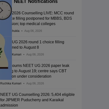
NEET Notifications
NEET 2026 Counselling LIVE: MCC round
1 choice filling postponed for MBBS, BDS
admission; top medical colleges
Suviral Shukla
Aug 06, 2026
NEET UG 2026 round 1 choice filling
postponed to August 8
Ruchika Kumari
Aug 06, 2026
SC adjourns NEET UG 2026 paper leak
hearing to August 19; centre says CBT
transition under consideration
Ruchika Kumari
Aug 06, 2026
NEET UG Counselling 2026: 5,404 eligible
for JIPMER Puducherry and Karaikal
admission