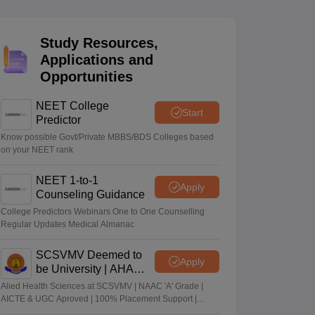
terinary Science Colleges in Maharashtra
Study Resources,
Applications and
Opportunities
ion Paper
NEET College
Start
Predictor
Know possible Govt/Private MBBS/BDS Colleges based
on your NEET rank
NEET 1-to-1
Apply
Counseling Guidance
College Predictors Webinars One to One Counselling
Regular Updates Medical Almanac
SCSVMV Deemed to
Apply
be University | AHA
Admissions 2026
Alied Health Sciences at SCSVMV | NAAC 'A' Grade |
AICTE & UGC Aproved | 100% Placement Support |
Merit-based Scholarships