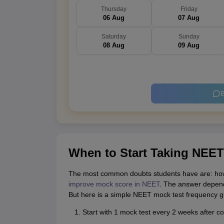
Thursday
Friday
06 Aug
07 Aug
Saturday
Sunday
08 Aug
09 Aug
B
When to Start Taking NEET
The most common doubts students have are: ho
improve mock score in NEET
. The answer depend
But here is a simple NEET mock test frequency gu
Start with 1 mock test every 2 weeks after c