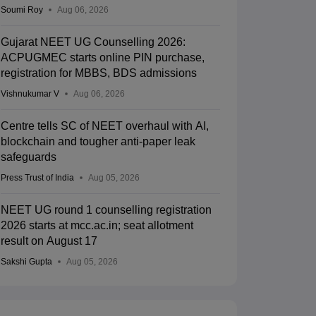
Soumi Roy
Aug 06, 2026
Gujarat NEET UG Counselling 2026:
ACPUGMEC starts online PIN purchase,
registration for MBBS, BDS admissions
Vishnukumar V
Aug 06, 2026
Centre tells SC of NEET overhaul with AI,
blockchain and tougher anti-paper leak
safeguards
Press Trust of India
Aug 05, 2026
NEET UG round 1 counselling registration
2026 starts at mcc.ac.in; seat allotment
result on August 17
Sakshi Gupta
Aug 05, 2026