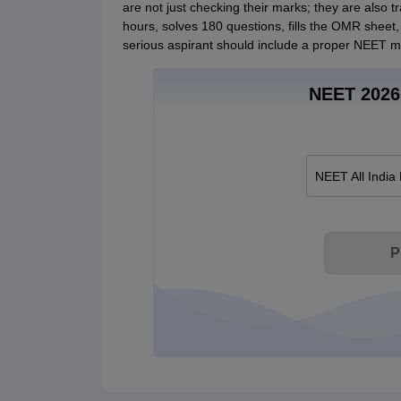
are not just checking their marks; they are also tr
hours, solves 180 questions, fills the OMR sheet,
serious aspirant should include a proper NEET moc
NEET 2026 
NEET All India
P