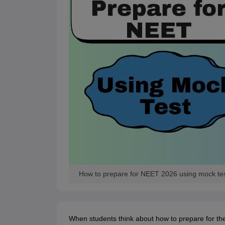
How to prepare for NEET 2026 using mock test
When students think about how to prepare for th