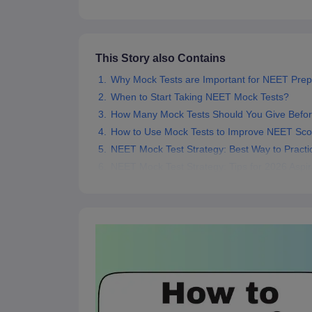
This Story also Contains
Why Mock Tests are Important for NEET Prep
When to Start Taking NEET Mock Tests?
How Many Mock Tests Should You Give Befo
How to Use Mock Tests to Improve NEET Sco
NEET Mock Test Strategy: Best Way to Practi
NEET Mock Test Strategy: Tips for 2026 Aspir