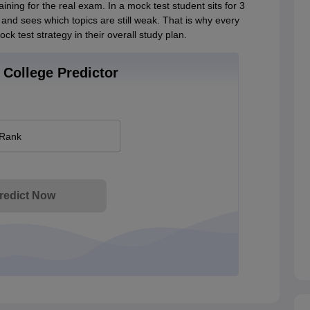
aining for the real exam. In a mock test student sits for 3
 and sees which topics are still weak. That is why every
k test strategy in their overall study plan.
College Predictor
 Rank
redict Now