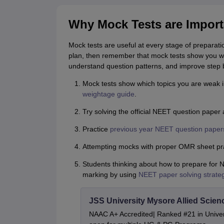
Why Mock Tests are Import
Mock tests are useful at every stage of preparati
plan, then remember that mock tests show you wh
understand question patterns, and improve step 
Mock tests show which topics you are weak i
weightage guide
.
Try solving the official NEET question paper 
Practice
previous year NEET question paper
Attempting mocks with proper OMR sheet pra
Students thinking about how to prepare for 
marking by using
NEET paper solving strate
JSS University Mysore Allied Scien
NAAC A+ Accredited| Ranked #21 in Univers