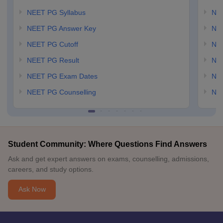
NEET PG Syllabus
NE
NEET PG Answer Key
NE
NEET PG Cutoff
NE
NEET PG Result
NEE
NEET PG Exam Dates
NEE
NEET PG Counselling
NE
Student Community: Where Questions Find Answers
Ask and get expert answers on exams, counselling, admissions,
careers, and study options.
Ask Now