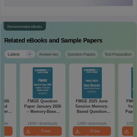
Recommended eBooks
Related eBooks and Sample Papers
|
Latest
Answer key
Question Papers
Test Preparation
 2026
FMGE Question
FMGE 2025 June
FMGE
ased
Paper January 2026
Session Memory-
Year
aper
– Memory-Based
Based Question
Paper
led
Questions with
Paper with Answers
Solut
(FREE
Answers
(PDF)
Free
loads
1850+ downloads
1280+ downloads
1150+
e
Free
Free
oad
Download
Download