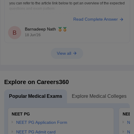
you can refer to the article link below to get an overview of the expected
questions and exam pattern:
https://medicine.careers360.com/articles/fmge-question-paper-2026
Read Complete Answer
FMGE June 2026 is expected to include clinical, concept-based, and
image-based questions from subjects like Medicine, Surgery,
Barnadeep Nath
Pharmacology, Pathology, and OBGYN. The exact questions cannot be
B
18 Jun'26
predicted,
View all
Explore on Careers360
Popular Medical Exams
Explore Medical Colleges
NEET PG
NEET
NEET PG Application Form
NEE
NEET PG Admit card
NEE