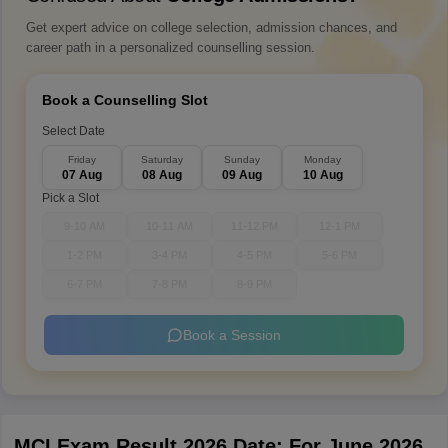
Get expert advice on college selection, admission chances, and
career path in a personalized counselling session.
Book a Counselling Slot
Select Date
Friday
Saturday
Sunday
Monday
07 Aug
08 Aug
09 Aug
10 Aug
Pick a Slot
9-10 AM
10-11 AM
11-12 PM
12-1 PM
1-2 PM
3-4 PM
4-5 PM
5-6 PM
6-7 PM
7-8 PM
8-9 PM
Book a Session
MCI Exam Result 2026 Date: For June 2026