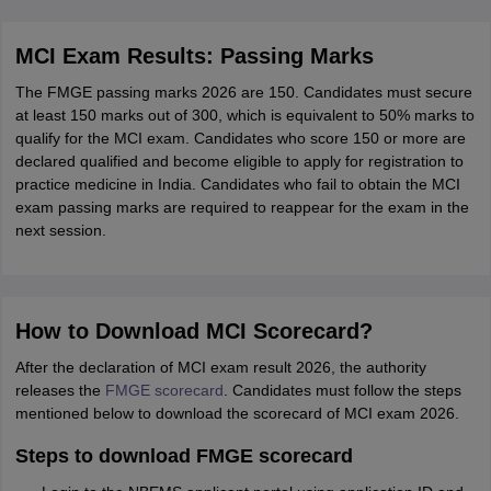
MCI Exam Results: Passing Marks
The FMGE passing marks 2026 are 150. Candidates must secure
at least 150 marks out of 300, which is equivalent to 50% marks to
qualify for the MCI exam. Candidates who score 150 or more are
declared qualified and become eligible to apply for registration to
practice medicine in India. Candidates who fail to obtain the MCI
exam passing marks are required to reappear for the exam in the
next session.
How to Download MCI Scorecard?
After the declaration of MCI exam result 2026, the authority
releases the
FMGE scorecard
. Candidates must follow the steps
mentioned below to download the scorecard of MCI exam 2026.
Steps to download FMGE scorecard