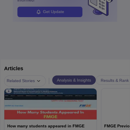
Get Update
Articles
|
Analysis & Insights
Results & Rank
Related Stories
How many students appeared in FMGE
FMGE Previo