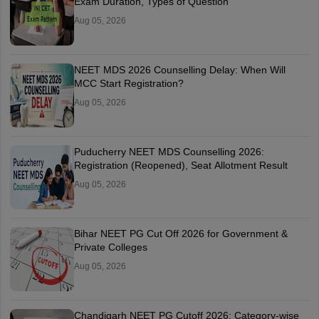
Exam Duration, Types of Question
Aug 05, 2026
NEET MDS 2026 Counselling Delay: When Will
MCC Start Registration?
Aug 05, 2026
Puducherry NEET MDS Counselling 2026:
Registration (Reopened), Seat Allotment Result
Aug 05, 2026
Bihar NEET PG Cut Off 2026 for Government &
Private Colleges
Aug 05, 2026
Chandigarh NEET PG Cutoff 2026: Category-wise