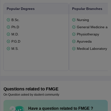
Popular Degrees
Popular Branches
B.Sc.
Nursing
Ph.D
General Medicine an
M.D.
Physiotherapy
P.G.D
Ayurveda
M.S.
Medical Laboratory T
Questions related to
FMGE
On Question asked by student community
Have a question related to
FMGE
?