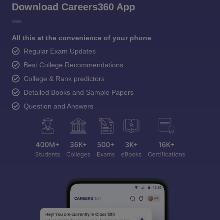
Download Careers360 App
All this at the convenience of your phone
Regular Exam Updates
Best College Recommendations
College & Rank predictors
Detailed Books and Sample Papers
Question and Answers