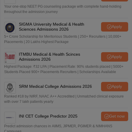
Your one-stop NEET PG counseling package with complete hand-holding
throughout the admission journey
SIGMA University Medical & Health
Apply
Sciences Admissions 2026
5+ Crore Scholarship for Meritorious Students | 250+ Recruiters | 10,000+
Placements | 20 Lakhs Highest Package
ITMBU Medical & Health Scinces
Apply
Admissions 2026
Highest Package: ₹32 LPA | Placement Rate: 90% students placed | 5000+
Students Placed 900+ Placements Recruiters | Scholarships Available
SRM Medical College Admissions 2026
Apply
Ranked #18 by NIRF, NAAC A++ Accredited | Unmatched clinical exposure
with over 7 lakh patients yearly
INI CET College Predictor 2025
Get now
Predict admission chances in AIIMS, JIPMER, PGIMER & NIMHANS
Campuses