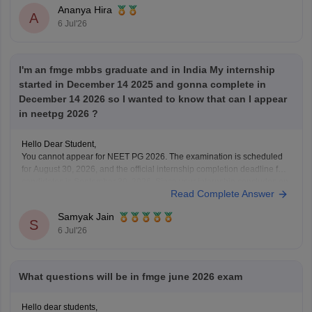
Ananya Hira
A
6 Jul'26
I'm an fmge mbbs graduate and in India My internship
started in December 14 2025 and gonna complete in
December 14 2026 so I wanted to know that can I appear
in neetpg 2026 ?
Hello Dear Student,
You cannot appear for NEET PG 2026. The examination is scheduled
for August 30, 2026, and the official internship completion deadline for
candidates is September 30, 2026. Since your internship concludes on
Read Complete Answer
December 14, 2026, you will not meet the eligibility cutoff to sit for this
specific
Samyak Jain
S
6 Jul'26
What questions will be in fmge june 2026 exam
Hello dear students,