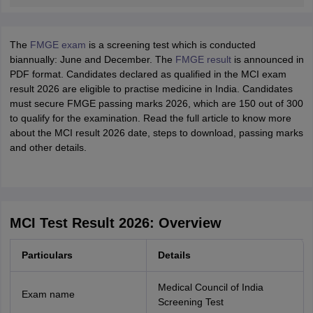
The
FMGE exam
is a screening test which is conducted
biannually: June and December. The
FMGE result
is announced in
PDF format. Candidates declared as qualified in the MCI exam
result 2026 are eligible to practise medicine in India. Candidates
must secure FMGE passing marks 2026, which are 150 out of 300
to qualify for the examination. Read the full article to know more
about the MCI result 2026 date, steps to download, passing marks
and other details.
MCI Test Result 2026: Overview
Particulars
Details
Medical Council of India
Exam name
Screening Test