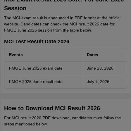
Session
The MCI exam result is announced in PDF format at the official
website. Candidates can check the MCI result 2026 date for
FMGE June 2026 session from the table below.
MCI Test Result Date 2026
Events
Dates
FMGE June 2026 exam date
June 28, 2026
FMGE 2026 June result date
July 7, 2026
How to Download MCI Result 2026
For MCI result 2026 PDF download, candidates must follow the
steps mentioned below.