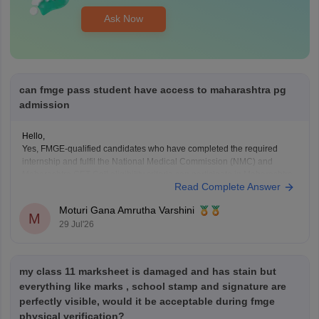
Ask Now
can fmge pass student have access to maharashtra pg
admission
Hello,
Yes, FMGE-qualified candidates who have completed the required
internship and fulfil the National Medical Commission (NMC) and
Maharashtra CET Cell eligibility criteria can participate in Maharashtra
Read Complete Answer
PG medical admissions.
Admission to MD/MS courses is based on NEET PG qualification,
Moturi Gana Amrutha Varshini
counselling rules, and other eligibility requirements. FMGE qualification
M
29 Jul'26
alone does
my class 11 marksheet is damaged and has stain but
everything like marks , school stamp and signature are
perfectly visible, would it be acceptable during fmge
physical verification?