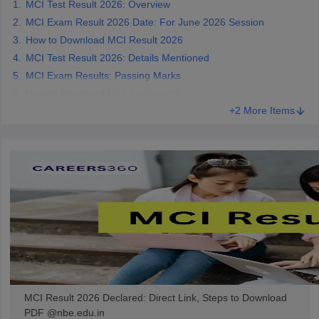
MCI Test Result 2026: Overview
leges in India
MDS Colleges in India
MCI Exam Result 2026 Date: For June 2026 Session
ges in India
Veterinary Science Colleges in Maharashtra
How to Download MCI Result 2026
e
MCI Test Result 2026: Details Mentioned
MCI Exam Results: Passing Marks
How to Download MCI Scorecard?
+2 More Items
10 Year Question Paper
MCI Result 2026 Declared: Direct Link, Steps to Download
PDF @nbe.edu.in