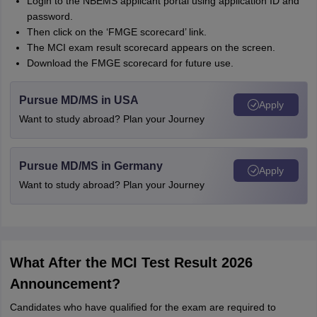
Login to the NBEMS applicant portal using application ID and
password.
Then click on the ‘FMGE scorecard’ link.
The MCI exam result scorecard appears on the screen.
Download the FMGE scorecard for future use.
Pursue MD/MS in USA
Apply
Want to study abroad? Plan your Journey
Pursue MD/MS in Germany
Apply
Want to study abroad? Plan your Journey
What After the MCI Test Result 2026
Announcement?
Candidates who have qualified for the exam are required to