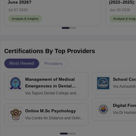
June 2026?
(2022–2025):
Memory-Base
Jul 07 2026
Jun 30 2026
Analysis & Insights
Analysis & Insig
Certifications By Top Providers
Most Viewed
Providers
Management of Medical
School Co
Emergencies in Dental
Via
Avinashili
Home Science
Practice
Via
Tagore Dental College and
Education fo
Hospital, Chennai
Digital For
Online M.Sc Psychology
Via
Dr Harisi
Via
Centre for Distance and Online
Vishwavidyal
Education, Andhra University