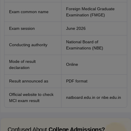
Foreign Medical Graduate
Exam common name
Examination (FMGE)
Exam session
June 2026
National Board of
Conducting authority
Examinations (NBE)
Mode of result
Online
declaration
Result announced as
PDF format
Official website to check
natboard.edu.in or nbe.edu.in
MCI exam result
Confused About
College Admissions?