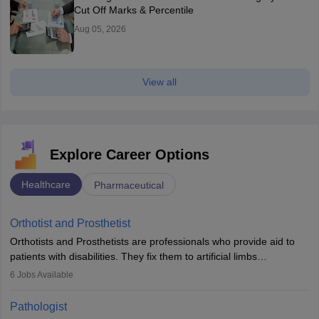
Cut Off Marks & Percentile
Aug 05, 2026
View all
Explore Career Options
Healthcare
Pharmaceutical
Orthotist and Prosthetist
Orthotists and Prosthetists are professionals who provide aid to
patients with disabilities. They fix them to artificial limbs
(prosthetics) and help them to regain stability. There are times
6
Jobs Available
when people lose their limbs in an accident. In some other
occasions, they are born without a limb or orthopaedic
Pathologist
impairment. Orthotists and prosthetists play a crucial role in their