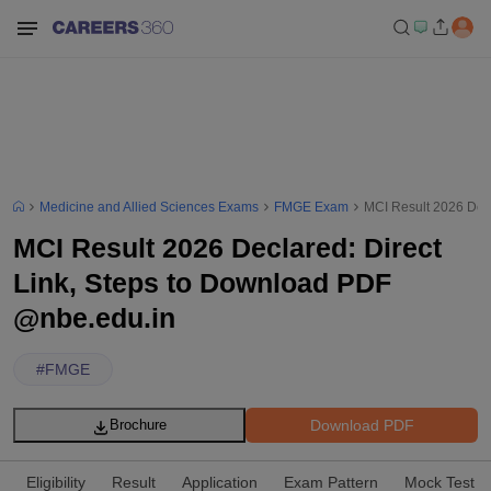
Medicine and Allied Sciences Exams
FMGE Exam
MCI Result 2026 Decl
MCI Result 2026 Declared: Direct
Link, Steps to Download PDF
@nbe.edu.in
#
FMGE
Download PDF
Brochure
Eligibility
Result
Application
Exam Pattern
Mock Test