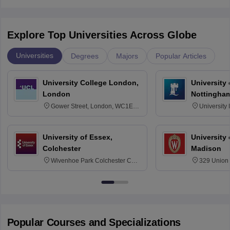
Explore Top Universities Across Globe
Universities
Degrees
Majors
Popular Articles
University College London,
University
London
Nottingha
Gower Street, London, WC1E
University
6BT
NG7 2RD
University of Essex,
University
Colchester
Madison
Wivenhoe Park Colchester CO4
329 Union 
3SQ
Dayton Str
53715-114
Popular Courses and Specializations