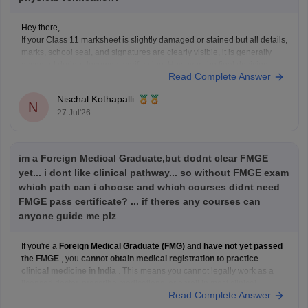
Hey there,
If your Class 11 marksheet is slightly damaged or stained but all details,
marks, school seal, and signatures are clearly visible, it is generally
accepted during document verification. However, the final decision
Read Complete Answer
rests with the verifying authority. If the damage is significant, obtain a
duplicate marksheet from your
Nischal Kothapalli
N
27 Jul'26
im a Foreign Medical Graduate,but dodnt clear FMGE
yet... i dont like clinical pathway... so without FMGE exam
which path can i choose and which courses didnt need
FMGE pass certificate? ... if theres any courses can
anyone guide me plz
If you're a
Foreign Medical Graduate (FMG)
and
have not yet passed
the FMGE
, you
cannot obtain medical registration to practice
clinical medicine in India
. This means you cannot legally work as a
licensed doctor, prescribe medications, or enroll in most clinical
Read Complete Answer
postgraduate medical programs in India.
However,