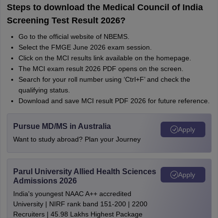
Steps to download the Medical Council of India
Screening Test Result 2026?
Go to the official website of NBEMS.
Select the FMGE June 2026 exam session.
Click on the MCI results link available on the homepage.
The MCI exam result 2026 PDF opens on the screen.
Search for your roll number using ‘Ctrl+F’ and check the
qualifying status.
Download and save MCI result PDF 2026 for future reference.
Pursue MD/MS in Australia
Apply
Want to study abroad? Plan your Journey
Parul University Allied Health Sciences
Apply
Admissions 2026
India's youngest NAAC A++ accredited
University | NIRF rank band 151-200 | 2200
Recruiters | 45.98 Lakhs Highest Package