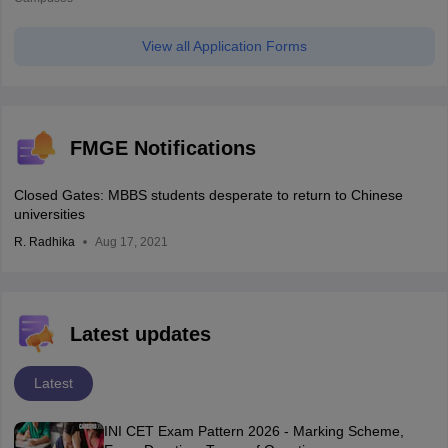
View all Application Forms
FMGE Notifications
Closed Gates: MBBS students desperate to return to Chinese
universities
R. Radhika
Aug 17, 2021
Latest updates
Latest
INI CET Exam Pattern 2026 - Marking Scheme,