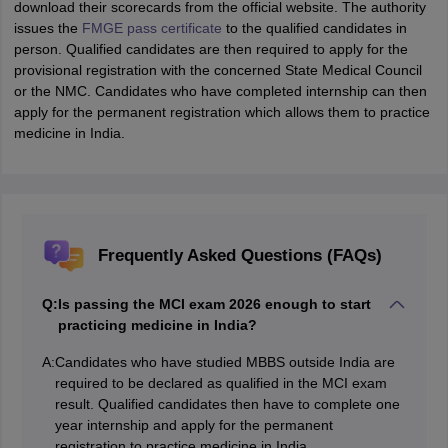
download their scorecards from the official website. The authority
issues the
FMGE pass certificate
to the qualified candidates in
person. Qualified candidates are then required to apply for the
provisional registration with the concerned State Medical Council
or the NMC. Candidates who have completed internship can then
apply for the permanent registration which allows them to practice
medicine in India.
Frequently Asked Questions (FAQs)
Q:
Is passing the MCI exam 2026 enough to start
practicing medicine in India?
A:
Candidates who have studied MBBS outside India are
required to be declared as qualified in the MCI exam
result. Qualified candidates then have to complete one
year internship and apply for the permanent
registration to practice medicine in India.