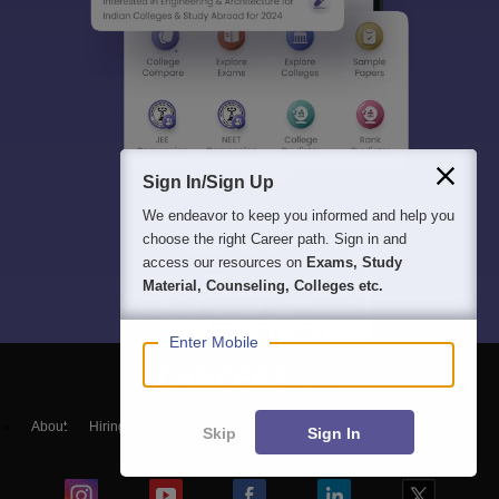
Sign In/Sign Up
We endeavor to keep you informed and help you
choose the right Career path. Sign in and
access our resources on
Exams, Study
Material, Counseling, Colleges etc.
Enter Mobile
About
Hiring
Magazine
News
हिंदी न्यूज़
Articles
Contact
Skip
Sign In
Blogs