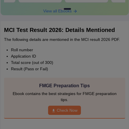
View all Ebooks
MCI Test Result 2026: Details Mentioned
The following details are mentioned in the MCI result 2026 PDF.
Roll number
Application ID
Total score (out of 300)
Result (Pass or Fail)
FMGE Preparation Tips
Ebook contains the best strategies for FMGE preparation
tips.
Check Now