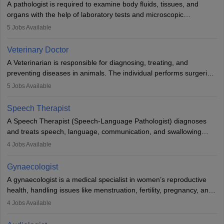
A pathologist is required to examine body fluids, tissues, and
lives with fixing them to assistive devices and provide mobility.
organs with the help of laboratory tests and microscopic
examinations. Pathologists often work in hospitals and diagnostic
5
Jobs Available
labs, often assisting doctors when it comes to treatment decisions.
Due to the increased demand for diagnostic services, pathology
Veterinary Doctor
offers good career opportunities in clinical practices, research and
A Veterinarian is responsible for diagnosing, treating, and
academics.
preventing diseases in animals. The individual performs surgeries,
guides nutrition, and provides animal care. A Bachelor’s in
5
Jobs Available
Veterinary Science (B.Vsc.) is a mandatory degree. The
profession brings together medical knowledge and a strong
Speech Therapist
commitment to animal welfare.
A Speech Therapist (Speech-Language Pathologist) diagnoses
and treats speech, language, communication, and swallowing
disorders across all ages. They work in hospitals, schools, clinics,
4
Jobs Available
and more. Becoming an SLP requires a master’s degree, clinical
training, and certification. With rising demand, the career offers
Gynaecologist
rewarding opportunities in therapy, education, and research.
A gynaecologist is a medical specialist in women’s reproductive
health, handling issues like menstruation, fertility, pregnancy, and
childbirth. They perform exams, surgeries, and offer family
4
Jobs Available
planning services. To become one, students must complete MBBS
and postgraduate training. Gynaecologists work in hospitals or