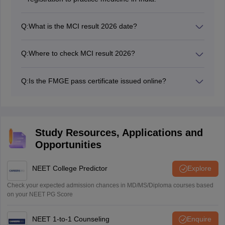
Q:
What is the MCI result 2026 date?
The MCI exam result 2026 date for June 2026 session
is July 7, 2026.
Q:
Where to check MCI result 2026?
Candidates can download MCI test result 2026 from
the official website: natboard.edu.in or nbe.edu.in.
Q:
Is the FMGE pass certificate issued online?
No, the MCI test result pass certificate is issued in
person to the qualified candidates.
Study Resources, Applications and
Opportunities
NEET College Predictor
Explore
Check your expected admission chances in MD/MS/Diploma courses based
on your NEET PG Score
NEET 1-to-1 Counseling
Enquire