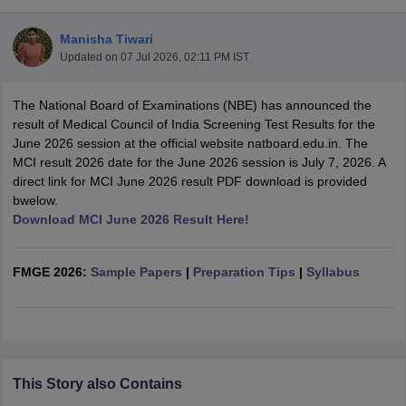
Manisha Tiwari
Updated on
07 Jul 2026, 02:11 PM IST
The National Board of Examinations (NBE) has announced the
result of Medical Council of India Screening Test Results for the
June 2026 session at the official website natboard.edu.in. The
MCI result 2026 date for the June 2026 session is July 7, 2026. A
Cutoff
NEET PG Counselling
direct link for MCI June 2026 result PDF download is provided
nselling
NEET MDS Cutoff
bwelow.
Download MCI June 2026 Result Here!
T Cutoff
Sc Nursing Fees Structure
AIIMS BSc Nursing Result
AIIMS BSc Nursin
FMGE 2026:
Sample Papers
|
Preparation Tips
|
Syllabus
ctor
This Story also Contains
olleges in Bangalore
Medical Colleges in Chennai
Medical Colleges in K