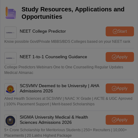
Study Resources, Applications and
Opportunities
NEET College Predictor
Start
Know possible Govt/Private MBBS/BDS Colleges based on your NEET rank
NEET 1-to-1 Counseling Guidance
Apply
College Predictors Webinars One to One Counselling Regular Updates
Medical Almanac
SCSVMV Deemed to be University | AHA
Apply
Admissions 2026
Alied Health Sciences at SCSVMV | NAAC 'A' Grade | AICTE & UGC Aproved
| 100% Placement Support | Merit-based Scholarships
SIGMA University Medical & Health
Apply
Sciences Admissions 2026
5+ Crore Scholarship for Meritorious Students | 250+ Recruiters | 10,000+
Placements | 20 Lakhs Highest Package