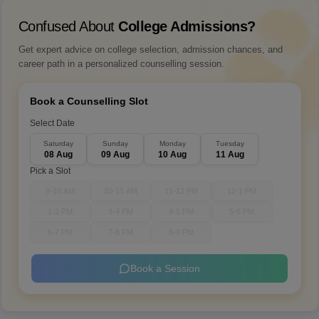
Confused About
College Admissions?
Get expert advice on college selection, admission chances, and
career path in a personalized counselling session.
Book a Counselling Slot
Select Date
Saturday
Sunday
Monday
Tuesday
08 Aug
09 Aug
10 Aug
11 Aug
Pick a Slot
9-10 AM
10-11 AM
11-12 PM
12-1 PM
1-2 PM
3-4 PM
4-5 PM
5-6 PM
6-7 PM
7-8 PM
8-9 PM
Book a Session