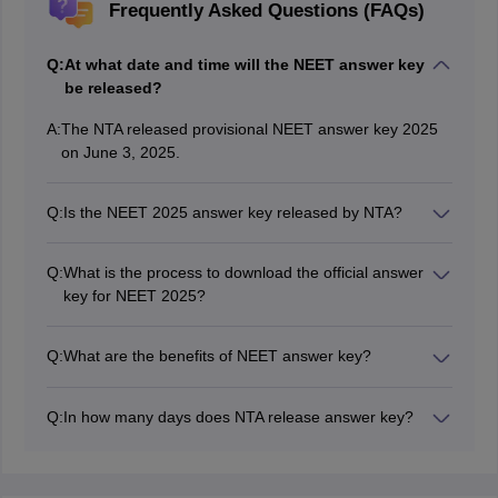
Frequently Asked Questions (FAQs)
Q:
At what date and time will the NEET answer key
be released?
A:
The NTA released provisional NEET answer key 2025
on June 3, 2025.
Q:
Is the NEET 2025 answer key released by NTA?
Yes, the NTA released the final answer key of NEET
2025.
Q:
What is the process to download the official answer
key for NEET 2025?
As answer key is released by NTA, candidates need to
download it from the "Candidate activity" window by
Q:
What are the benefits of NEET answer key?
entering their NEET application number and password
Using the NEET answer key, candidates can know their
or DOB.
NEET 2025 scores.
Q:
In how many days does NTA release answer key?
NTA generally release the NEET answer key within 20
days of the exam