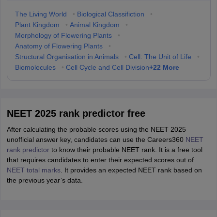
The Living World
•
Biological Classifiction
•
Plant Kingdom
•
Animal Kingdom
•
Morphology of Flowering Plants
•
Anatomy of Flowering Plants
•
Structural Organisation in Animals
•
Cell: The Unit of Life
•
+
22
More
Biomolecules
•
Cell Cycle and Cell Division
NEET 2025 rank predictor free
After calculating the probable scores using the NEET 2025
unofficial answer key, candidates can use the Careers360
NEET
rank predictor
to know their probable NEET rank. It is a free tool
that requires candidates to enter their expected scores out of
NEET total marks
. It provides an expected NEET rank based on
the previous year’s data.