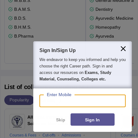
M.B.B.S.
General Medicine an
B.A.M.S.
Dentistry
B.D.S.
Ayurvedic Medicine a
B.H.M.S.
Homeopathy
B.Pharma
Ayurveda
Sign In/Sign Up
We endeavor to keep you informed and help you
choose the right Career path. Sign in and
access our resources on
Exams, Study
Material, Counseling, Colleges etc.
List of colleges accepting NEET
Enter Mobile
Popularity
Ranking
All India Institute of Medical
Skip
Sign In
Sciences New Delhi
Courses & Fees
Cut-offs
Admissions
Courses &