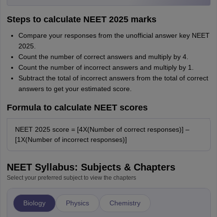
Steps to calculate NEET 2025 marks
Compare your responses from the unofficial answer key NEET
2025.
Count the number of correct answers and multiply by 4.
Count the number of incorrect answers and multiply by 1.
Subtract the total of incorrect answers from the total of correct
answers to get your estimated score.
Formula to calculate NEET scores
NEET 2025 score = [4X(Number of correct responses)] –
[1X(Number of incorrect responses)]
NEET Syllabus: Subjects & Chapters
Select your preferred subject to view the chapters
Biology
Physics
Chemistry