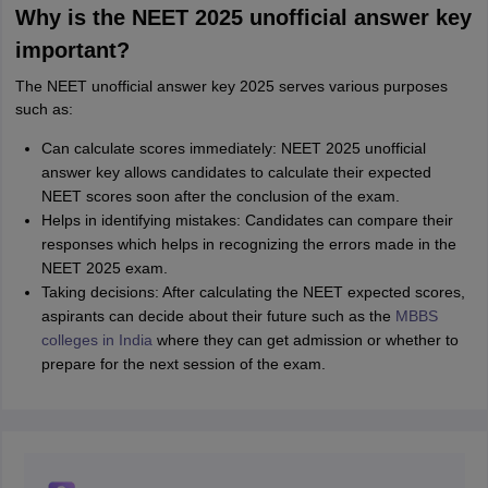
Why is the NEET 2025 unofficial answer key
important?
The NEET unofficial answer key 2025 serves various purposes
such as:
Can calculate scores immediately: NEET 2025 unofficial
answer key allows candidates to calculate their expected
NEET scores soon after the conclusion of the exam.
Helps in identifying mistakes: Candidates can compare their
responses which helps in recognizing the errors made in the
NEET 2025 exam.
Taking decisions: After calculating the NEET expected scores,
aspirants can decide about their future such as the
MBBS
colleges in India
where they can get admission or whether to
prepare for the next session of the exam.