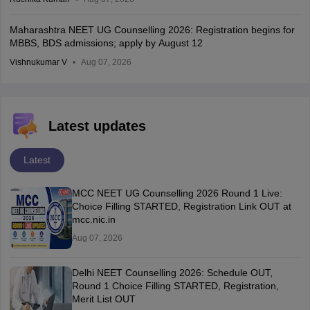
Maharashtra NEET UG Counselling 2026: Registration begins for
MBBS, BDS admissions; apply by August 12
Vishnukumar V
Aug 07, 2026
Latest updates
Latest
MCC NEET UG Counselling 2026 Round 1 Live:
Choice Filling STARTED, Registration Link OUT at
mcc.nic.in
Aug 07, 2026
Delhi NEET Counselling 2026: Schedule OUT,
Round 1 Choice Filling STARTED, Registration,
Merit List OUT