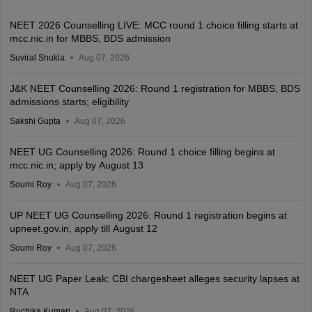
NEET 2026 Counselling LIVE: MCC round 1 choice filling starts at
mcc.nic.in for MBBS, BDS admission
Suviral Shukla
Aug 07, 2026
J&K NEET Counselling 2026: Round 1 registration for MBBS, BDS
admissions starts; eligibility
Sakshi Gupta
Aug 07, 2026
NEET UG Counselling 2026: Round 1 choice filling begins at
mcc.nic.in; apply by August 13
Soumi Roy
Aug 07, 2026
UP NEET UG Counselling 2026: Round 1 registration begins at
upneet.gov.in, apply till August 12
Soumi Roy
Aug 07, 2026
NEET UG Paper Leak: CBI chargesheet alleges security lapses at
NTA
Ruchika Kumari
Aug 07, 2026