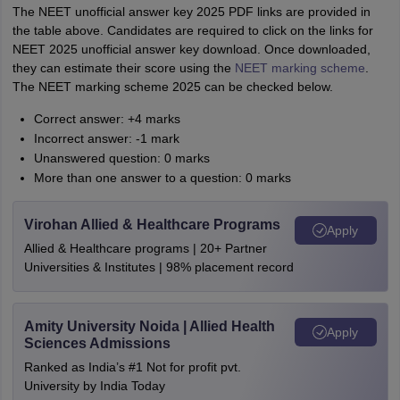
The NEET unofficial answer key 2025 PDF links are provided in
the table above. Candidates are required to click on the links for
NEET 2025 unofficial answer key download. Once downloaded,
they can estimate their score using the
NEET marking scheme
.
The NEET marking scheme 2025 can be checked below.
Correct answer: +4 marks
Incorrect answer: -1 mark
Unanswered question: 0 marks
More than one answer to a question: 0 marks
Virohan Allied & Healthcare Programs
Apply
Allied & Healthcare programs | 20+ Partner
Universities & Institutes | 98% placement record
Amity University Noida | Allied Health
Apply
Sciences Admissions
Ranked as India’s #1 Not for profit pvt.
University by India Today