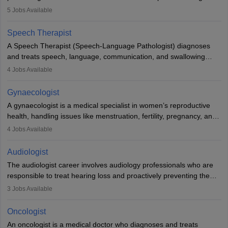
guides nutrition, and provides animal care. A Bachelor’s in
5
Jobs Available
Veterinary Science (B.Vsc.) is a mandatory degree. The
profession brings together medical knowledge and a strong
Speech Therapist
commitment to animal welfare.
A Speech Therapist (Speech-Language Pathologist) diagnoses
and treats speech, language, communication, and swallowing
disorders across all ages. They work in hospitals, schools, clinics,
4
Jobs Available
and more. Becoming an SLP requires a master’s degree, clinical
training, and certification. With rising demand, the career offers
Gynaecologist
rewarding opportunities in therapy, education, and research.
A gynaecologist is a medical specialist in women’s reproductive
health, handling issues like menstruation, fertility, pregnancy, and
childbirth. They perform exams, surgeries, and offer family
4
Jobs Available
planning services. To become one, students must complete MBBS
and postgraduate training. Gynaecologists work in hospitals or
Audiologist
clinics and are in high demand, with salaries growing significantly
The audiologist career involves audiology professionals who are
with experience.
responsible to treat hearing loss and proactively preventing the
relevant damage. Individuals who opt for a career as an
3
Jobs Available
audiologist use various testing strategies with the aim to determine
if someone has a normal sensitivity to sounds or not. After the
Oncologist
identification of hearing loss, a hearing doctor is required to
An oncologist is a medical doctor who diagnoses and treats