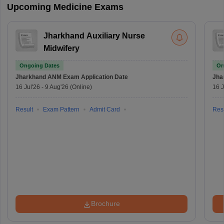
Upcoming Medicine Exams
Jharkhand Auxiliary Nurse
Midwifery
Ongoing Dates
On
Jharkhand ANM Exam
Application Date
Jha
16 Jul'26
-
9 Aug'26
(Online)
16 J
Result
Exam Pattern
Admit Card
Resu
Brochure