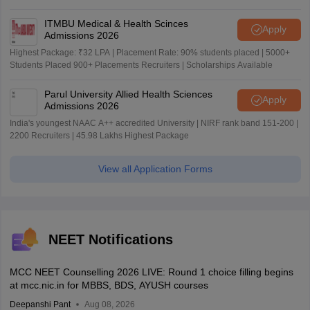
ITMBU Medical & Health Scinces
Apply
Admissions 2026
Highest Package: ₹32 LPA | Placement Rate: 90% students placed | 5000+
Students Placed 900+ Placements Recruiters | Scholarships Available
Parul University Allied Health Sciences
Apply
Admissions 2026
India's youngest NAAC A++ accredited University | NIRF rank band 151-200 |
2200 Recruiters | 45.98 Lakhs Highest Package
View all Application Forms
NEET Notifications
MCC NEET Counselling 2026 LIVE: Round 1 choice filling begins
at mcc.nic.in for MBBS, BDS, AYUSH courses
Deepanshi Pant
Aug 08, 2026