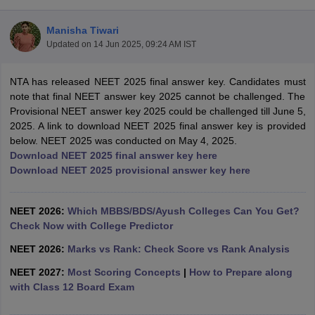
Manisha Tiwari
Updated on
14 Jun 2025, 09:24 AM IST
NTA has released NEET 2025 final answer key. Candidates must
note that final NEET answer key 2025 cannot be challenged. The
Provisional NEET answer key 2025 could be challenged till June 5,
2025. A link to download NEET 2025 final answer key is provided
Cutoff
NEET PG Counselling
below. NEET 2025 was conducted on May 4, 2025.
nselling
NEET MDS Cutoff
Download NEET 2025 final answer key here
Download NEET 2025 provisional answer key here
T Cutoff
Sc Nursing Fees Structure
AIIMS BSc Nursing Result
AIIMS BSc Nursin
NEET 2026:
Which MBBS/BDS/Ayush Colleges Can You Get?
Check Now with College Predictor
NEET 2026:
Marks vs Rank: Check Score vs Rank Analysis
NEET 2027:
Most Scoring Concepts
|
How to Prepare along
ctor
with Class 12 Board Exam
olleges in Bangalore
Medical Colleges in Chennai
Medical Colleges in K