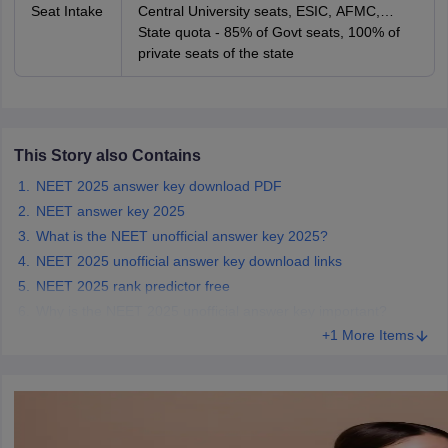
Seat Intake
Central University seats, ESIC, AFMC,
AIIMS and JIPMER seats
State quota - 85% of Govt seats, 100% of
private seats of the state
This Story also Contains
NEET 2025 answer key download PDF
NEET answer key 2025
What is the NEET unofficial answer key 2025?
NEET 2025 unofficial answer key download links
NEET 2025 rank predictor free
Why is the NEET 2025 unofficial answer key important?
+1 More Items