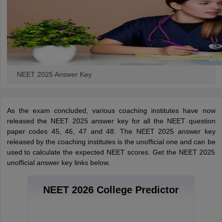
NEET 2025 Answer Key
As the exam concluded, various coaching institutes have now
released the NEET 2025 answer key for all the NEET question
paper codes 45, 46, 47 and 48. The NEET 2025 answer key
released by the coaching institutes is the unofficial one and can be
used to calculate the expected NEET scores. Get the NEET 2025
unofficial answer key links below.
NEET 2026 College Predictor