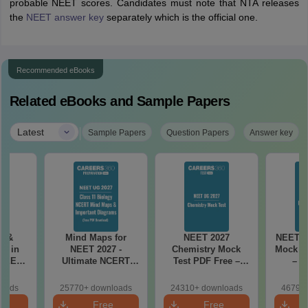
probable NEET scores. Candidates must note that NTA releases
the
NEET answer key
separately which is the official one.
Recommended eBooks
Related eBooks and Sample Papers
|
Latest
Sample Papers
Question Papers
Answer key
es &
Mind Maps for
NEET 2027
NEET 2
s in
NEET 2027 -
Chemistry Mock
Mock Te
 NEET
Ultimate NCERT
Test PDF Free –
– D
r Form,
Class 11 Mind Maps
Download Practice
Pract
ence)
& Diagrams
Papers with
with
loads
25770+ downloads
24310+ downloads
46790+
Revision Guide PDF
Solutions
e
Free
Free