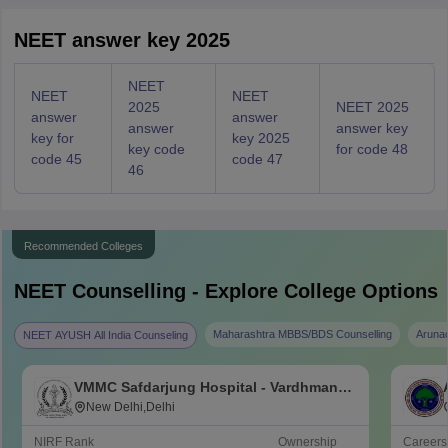
NEET answer key 2025
NEET
NEET
NEET
2025
NEET 2025
answer
answer
answer
answer key
key for
key 2025
key code
for code 48
code 45
code 47
46
Recommended Colleges
NEET
Counselling - Explore College Options
Maharashtra MBBS/BDS Counselling
Aruna
NEET AYUSH All India Counseling
VMMC Safdarjung Hospital - Vardhman
Mahavir Medical College and Safdarjung
New Delhi,Delhi
Hospital, New Delhi
NIRF Rank
Ownership
Career