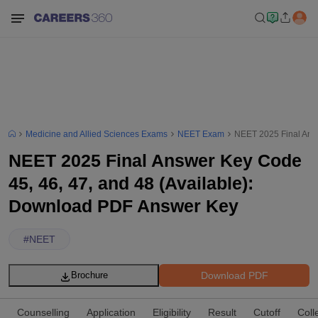
Medicine and Allied Sciences Exams
NEET Exam
NEET 2025 Final Answ
NEET 2025 Final Answer Key Code
45, 46, 47, and 48 (Available):
Download PDF Answer Key
#
NEET
Download PDF
Brochure
Counselling
Application
Eligibility
Result
Cutoff
Coll