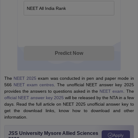
NEET All India Rank
Predict Now
The
NEET 2025
exam was conducted in pen and paper mode in
566
NEET exam centres
. The unofficial NEET answer key 2025
provides the answers to questions asked in the
NEET exam
. The
official NEET answer key 2025
will be released by the NTA in a few
days. Read the full article on NEET 2025 unofficial answer key to
get the download links, know how to download and other
information.
JSS University Mysore Allied Sciences
Apply