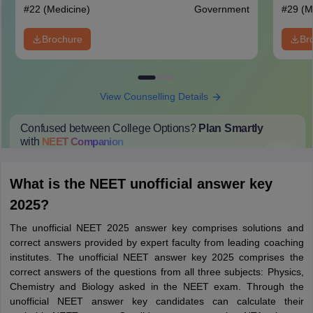
#
22
(Medicine)
Government
#
29
(M
Brochure
Br
View Counselling Details
Confused between College Options?
Plan Smartly
with
NEET
Companion
College Predictions
Cut-off Trends
Important Dates
Start Here
What is the NEET unofficial answer key
2025?
The unofficial NEET 2025 answer key comprises solutions and
correct answers provided by expert faculty from leading coaching
institutes. The unofficial NEET answer key 2025 comprises the
correct answers of the questions from all three subjects: Physics,
Chemistry and Biology asked in the NEET exam. Through the
unofficial NEET answer key candidates can calculate their