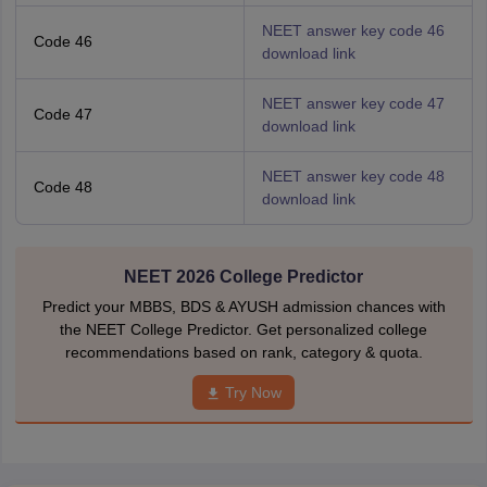
NEET answer key code 46
Code 46
download link
NEET answer key code 47
Code 47
download link
NEET answer key code 48
Code 48
download link
NEET 2026 College Predictor
Predict your MBBS, BDS & AYUSH admission chances with
the NEET College Predictor. Get personalized college
recommendations based on rank, category & quota.
Try Now