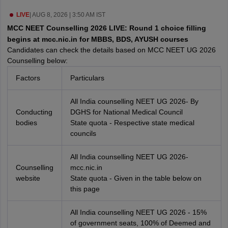
leges in India
MDS Colleges in India
LIVE
|
AUG 8, 2026 | 3:50 AM IST
ges in India
Veterinary Science Colleges in Maharashtra
MCC NEET Counselling 2026 LIVE: Round 1 choice filling
e
begins at mcc.nic.in for MBBS, BDS, AYUSH courses
Candidates can check the details based on MCC NEET UG 2026
Counselling below:
Factors
Particulars
10 Year Question Paper
All India counselling NEET UG 2026- By
Conducting
DGHS for National Medical Council
bodies
State quota - Respective state medical
councils
All India counselling NEET UG 2026-
Counselling
mcc.nic.in
website
State quota - Given in the table below on
this page
All India counselling NEET UG 2026 - 15%
of government seats, 100% of Deemed and