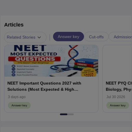
Articles
|
Answer key
Cut-offs
Admissio
Related Stories
NEET Important Questions 2027 with
NEET PYQ Ch
Solutions (Most Expected & High
Biology, Phy
Weightage)
3 days ago
Jul 30 2026
Answer key
Answer key