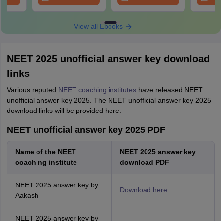
oad
Download
Download
View all Ebooks
NEET 2025 unofficial answer key download
links
Various reputed
NEET coaching institutes
have released NEET
unofficial answer key 2025. The NEET unofficial answer key 2025
download links will be provided here.
NEET unofficial answer key 2025 PDF
Name of the NEET
NEET 2025 answer key
coaching institute
download PDF
NEET 2025 answer key by
Download here
Aakash
NEET 2025 answer key by