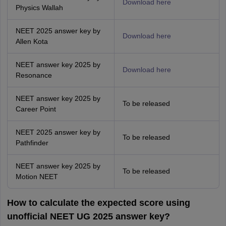
Download here
Physics Wallah
NEET 2025 answer key by
Download here
Allen Kota
NEET answer key 2025 by
Download here
Resonance
NEET answer key 2025 by
To be released
Career Point
NEET 2025 answer key by
To be released
Pathfinder
NEET answer key 2025 by
To be released
Motion NEET
How to calculate the expected score using
unofficial NEET UG 2025 answer key?