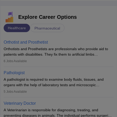
Explore Career Options
Healthcare
Pharmaceutical
Orthotist and Prosthetist
Orthotists and Prosthetists are professionals who provide aid to
patients with disabilities. They fix them to artificial limbs
(prosthetics) and help them to regain stability. There are times
6
Jobs Available
when people lose their limbs in an accident. In some other
occasions, they are born without a limb or orthopaedic
Pathologist
impairment. Orthotists and prosthetists play a crucial role in their
A pathologist is required to examine body fluids, tissues, and
lives with fixing them to assistive devices and provide mobility.
organs with the help of laboratory tests and microscopic
examinations. Pathologists often work in hospitals and diagnostic
5
Jobs Available
labs, often assisting doctors when it comes to treatment decisions.
Due to the increased demand for diagnostic services, pathology
Veterinary Doctor
offers good career opportunities in clinical practices, research and
A Veterinarian is responsible for diagnosing, treating, and
academics.
preventing diseases in animals. The individual performs surgeries,