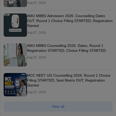
Aug 07, 2026
AMU MBBS Admission 2026: Counselling Dates
OUT, Round 1 Choice Filling STARTED, Registration
Started
Aug 07, 2026
AMU MBBS Counselling 2026: Dates, Round 1
Registration STARTED, Choice Filling STARTED
Aug 07, 2026
MCC NEET UG Counselling 2026: Round 1 Choice
Filling STARTED, Seat Matrix OUT, Registration
Started
Aug 07, 2026
View all