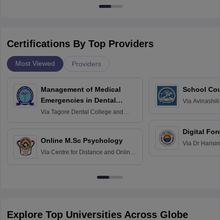
Certifications By Top Providers
Most Viewed
Providers
Management of Medical
School Co
Emergencies in Dental
Via
Avinashili
Home Science
Practice
Via
Tagore Dental College and
Education fo
Hospital, Chennai
Digital For
Online M.Sc Psychology
Via
Dr Harisi
Via
Centre for Distance and Online
Vishwavidyal
Education, Andhra University
Explore Top Universities Across Globe