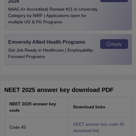
2026
NAAC A+ Accredited| Ranked #21 in University
Category by NIRF | Applications open for
multiple UG & PG Programs
Emversity Allied Health Programs
Apply
Get Job Ready in Healthcare | Employability-
Focused Programs
NEET 2025 answer key download PDF
NEET 2025 answer key
Download links
code
NEET answer key code 45
Code 45
download link