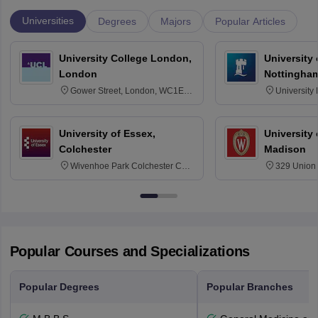
Universities
Degrees
Majors
Popular Articles
University College London,
University
London
Nottingha
Gower Street, London, WC1E
University
6BT
NG7 2RD
University of Essex,
University
Colchester
Madison
Wivenhoe Park Colchester CO4
329 Union 
3SQ
Dayton Str
53715-114
Popular Courses and Specializations
Popular Degrees
Popular Branches