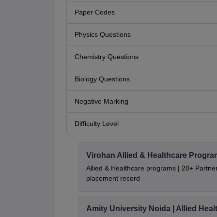
Paper Codes
Physics Questions
Chemistry Questions
Biology Questions
Negative Marking
Difficulty Level
Virohan Allied & Healthcare Progr
Allied & Healthcare programs | 20+ Partner 
placement record
Amity University Noida | Allied He