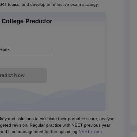
ERT topics, and develop an effective exam strategy.
College Predictor
 Rank
redict Now
y and solutions to calculate their probable score, analyse
geted revision. Regular practice with NEET previous year
, and time management for the upcoming
NEET exam
.