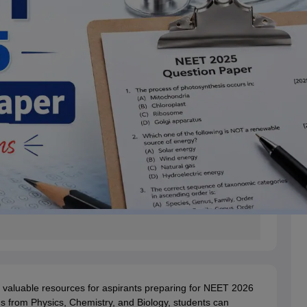
valuable resources for aspirants preparing for NEET 2026
 from Physics, Chemistry, and Biology, students can