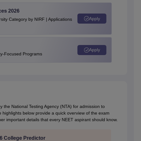
ces 2026
Apply
ity Category by NIRF | Applications
Apply
ity-Focused Programs
the National Testing Agency (NTA) for admission to
 highlights below provide a quick overview of the exam
her important details that every NEET aspirant should know.
 College Predictor