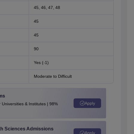
45, 46, 47, 48
45
45
90
Yes (-1)
Moderate to Difficult
ams
Apply
Universities & Institutes | 98%
alth Sciences Admissions
Apply