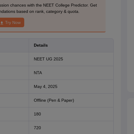
ion chances with the NEET College Predictor. Get
dations based on rank, category & quota.
Try Now
Details
NEET UG 2025
NTA
May 4, 2025
Offline (Pen & Paper)
180
720