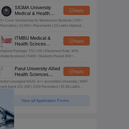
Merit-based Scholarships
SIGMA University
Apply
Medical & Health
Sciences Admissions
5+ Crore Scholarship for Meritorious Students | 250+
2026
Recruiters | 10,000+ Placements | 20 Lakhs Highest
Package
ITMBU Medical &
Apply
Health Scinces
Admissions 2026
Highest Package: ₹32 LPA | Placement Rate: 90%
students placed | 5000+ Students Placed 900+
Placements Recruiters | Scholarships Available
Parul University Allied
Apply
Health Sciences
Admissions 2026
India's youngest NAAC A++ accredited University | NIRF
rank band 151-200 | 2200 Recruiters | 45.98 Lakhs
Highest Package
View all Application Forms