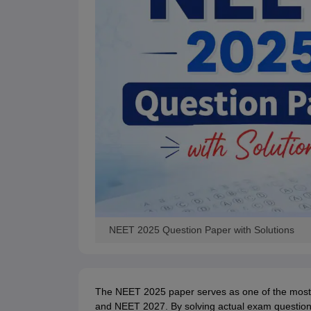
NEET 2025 Question Paper with Solutions
The NEET 2025 paper serves as one of the most 
and NEET 2027. By solving actual exam questions