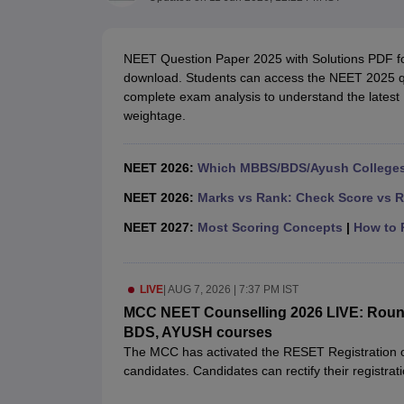
Medical Colleges Accepting NEET
Medical Colleges Accepting NEET P
Physiotherapy Colleges in Maharashtra
Radiology Colleges in India
Clin
AIIMS Delhi Medical College
Madras Medical College in Chennai
CMC Ve
NEET Question Paper 2025 with Solutions PDF for 
Allied & Paramedical E-Books
download. Students can access the NEET 2025 qu
NEET Free Coaching & Study Material
complete exam analysis to understand the latest 
NEET Sample Paper
NEET PG Sample Paper
NEET MDS Sample Pape
weightage.
NEET Physics Previous Question Paper
NEET Chemistry Previous Ques
NEET Mock Test Biology
NEET Mock Test Chemistry
NEET Mock Test P
Engineering
NEET 2026:
Which MBBS/BDS/Ayush Colleges 
Law
University
NEET 2026:
Marks vs Rank: Check Score vs R
Animation and Design
NEET 2027:
Most Scoring Concepts
|
How to P
Management and Business Administration
School
Competition
Hospitality
LIVE
|
AUG 7, 2026 | 7:37 PM IST
Finance
MCC NEET Counselling 2026 LIVE: Round 1
Pharmacy
BDS, AYUSH courses
Study Abroad
The MCC has activated the RESET Registration op
News
candidates. Candidates can rectify their registra
unlock /re-set registration option.