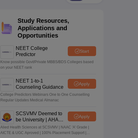
terinary Science Colleges in Maharashtra
Study Resources,
Applications and
Opportunities
ion Paper
NEET College
Start
Predictor
Know possible Govt/Private MBBS/BDS Colleges based
on your NEET rank
NEET 1-to-1
Apply
Counseling Guidance
College Predictors Webinars One to One Counselling
Regular Updates Medical Almanac
SCSVMV Deemed to
Apply
be University | AHA
Admissions 2026
Alied Health Sciences at SCSVMV | NAAC 'A' Grade |
AICTE & UGC Aproved | 100% Placement Support |