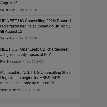
August 13
Soumi Roy
Aug 07, 2026
UP NEET UG Counselling 2026: Round 1
registration begins at upneet.gov.in, apply
till August 12
Soumi Roy
Aug 07, 2026
NEET UG Paper Leak: CBI chargesheet
alleges security lapses at NTA
Ruchika Kumari
Aug 07, 2026
Maharashtra NEET UG Counselling 2026:
Registration begins for MBBS, BDS
admissions; apply by August 12
Vishnukumar V
Aug 07, 2026