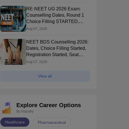
RE-NEET UG 2026 Exam:
Counselling Dates, Round 1
Choice Filling STARTED,
Registration Started
Aug 07, 2026
NEET BDS Counselling 2026:
Dates, Choice Filling Started,
Registration Started, Seat
Allotment
Aug 07, 2026
View all
Explore Career Options
By Industry
Healthcare
Pharmaceutical