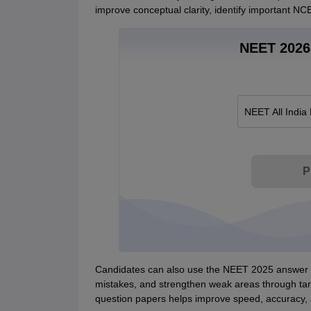
improve conceptual clarity, identify important NC
NEET 2026 
NEET All India
P
Candidates can also use the NEET 2025 answer ke
mistakes, and strengthen weak areas through tar
question papers helps improve speed, accuracy