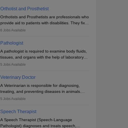
Orthotist and Prosthetist
Orthotists and Prosthetists are professionals who
provide aid to patients with disabilities. They fix
them to artificial limbs (prosthetics) and help
6
Jobs Available
them to regain stability. There are times when
people lose their limbs in an accident. In some
Pathologist
other occasions, they are born without a limb or
A pathologist is required to examine body fluids,
orthopaedic impairment. Orthotists and
tissues, and organs with the help of laboratory
prosthetists play a crucial role in their lives with
tests and microscopic examinations. Pathologists
fixing them to assistive devices and provide
5
Jobs Available
often work in hospitals and diagnostic labs, often
mobility.
assisting doctors when it comes to treatment
Veterinary Doctor
decisions. Due to the increased demand for
A Veterinarian is responsible for diagnosing,
diagnostic services, pathology offers good career
treating, and preventing diseases in animals.
opportunities in clinical practices, research and
The individual performs surgeries, guides
academics.
5
Jobs Available
nutrition, and provides animal care. A Bachelor’s
in Veterinary Science (B.Vsc.) is a mandatory
Speech Therapist
degree. The profession brings together medical
A Speech Therapist (Speech-Language
knowledge and a strong commitment to animal
Pathologist) diagnoses and treats speech,
welfare.