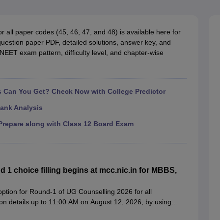
G
Medical Colleges Accepting NEET MDS
ical Embryology Colleges in India
Veterinary Science Colleges in India
Ve
llore Medical College
Armed Force Medical College Pune
all paper codes (45, 46, 47, and 48) is available here for
estion paper PDF, detailed solutions, answer key, and
NEET exam pattern, difficulty level, and chapter-wise
r
FMGE Sample Paper
tion Paper
NEET Biology Question Paper
NEET Previous 10 Year Quest
hysics
NEET 2026 Free Mock Test
Can You Get? Check Now with College Predictor
ank Analysis
repare along with Class 12 Board Exam
 choice filling begins at mcc.nic.in for MBBS,
tion for Round-1 of UG Counselling 2026 for all
tion details up to 11:00 AM on August 12, 2026, by using