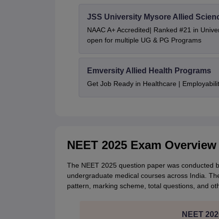
JSS University Mysore Allied Scien
NAAC A+ Accredited| Ranked #21 in Univers
open for multiple UG & PG Programs
Emversity Allied Health Programs
Get Job Ready in Healthcare | Employabil
NEET 2025 Exam Overview
The NEET 2025 question paper was conducted by 
undergraduate medical courses across India. The
pattern, marking scheme, total questions, and ot
NEET 2026