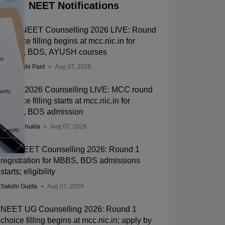
NEET Notifications
MCC NEET Counselling 2026 LIVE: Round
1 choice filling begins at mcc.nic.in for
MBBS, BDS, AYUSH courses
Deepanshi Pant
Aug 07, 2026
NEET 2026 Counselling LIVE: MCC round
1 choice filling starts at mcc.nic.in for
MBBS, BDS admission
Suviral Shukla
Aug 07, 2026
J&K NEET Counselling 2026: Round 1
registration for MBBS, BDS admissions
starts; eligibility
Sakshi Gupta
Aug 07, 2026
NEET UG Counselling 2026: Round 1
choice filling begins at mcc.nic.in; apply by