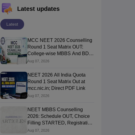
Latest updates
Latest
MCC NEET 2026 Counselling
Round 1 Seat Matrix OUT:
College-wise MBBS And BDS
Seats
Aug 07, 2026
NEET 2026 All India Quota
Round 1 Seat Matrix Out at
mcc.nic.in; Direct PDF Link
Aug 07, 2026
NEET MBBS Counselling
2026: Schedule OUT, Choice
Filling STARTED, Registration
Started
Aug 07, 2026