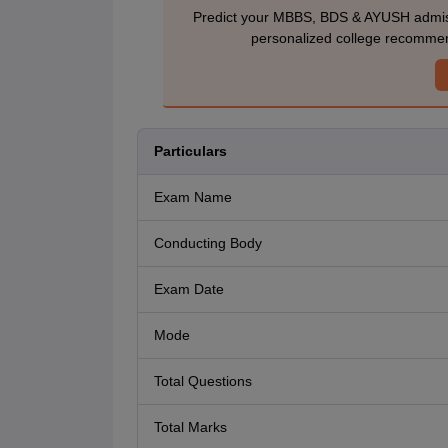
Predict your MBBS, BDS & AYUSH admiss
personalized college recommen
Particulars
Exam Name
Conducting Body
Exam Date
Mode
Total Questions
Total Marks