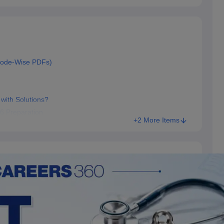
Code-Wise PDFs)
with Solutions?
6 Preparation
+2 More Items