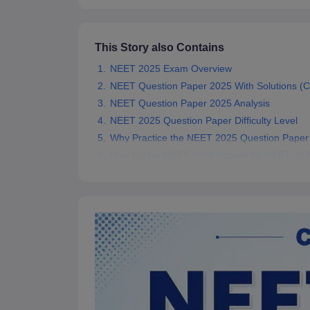
This Story also Contains
NEET 2025 Exam Overview
NEET Question Paper 2025 With Solutions (
NEET Question Paper 2025 Analysis
NEET 2025 Question Paper Difficulty Level
Why Practice the NEET 2025 Question Paper 
How to Use NEET 2025 Papers for NEET 202