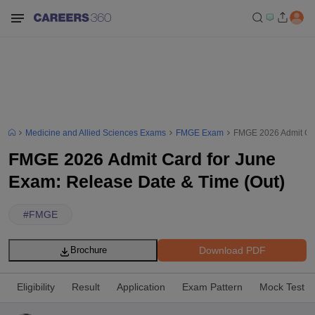
Medicine and Allied Sciences Exams
FMGE Exam
FMGE 2026 Admit Car
FMGE 2026 Admit Card for June
Exam: Release Date & Time (Out)
#
FMGE
Download PDF
Brochure
Eligibility
Result
Application
Exam Pattern
Mock Test