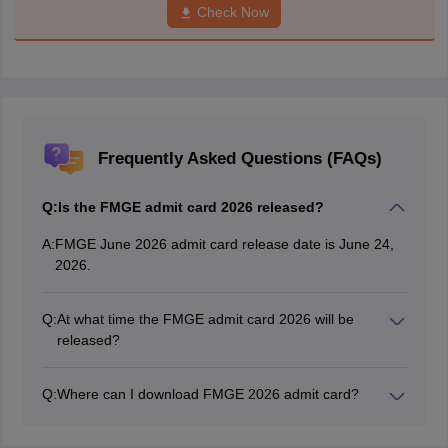
Check Now
Frequently Asked Questions (FAQs)
Q:
Is the FMGE admit card 2026 released?
A:
FMGE June 2026 admit card release date is June 24,
2026.
Q:
At what time the FMGE admit card 2026 will be
released?
The FMGE 2026 admit card time is 2:40 PM.
Q:
Where can I download FMGE 2026 admit card?
The FGE admit card 2026 has been issued on the
official website: natboard.edu.in.