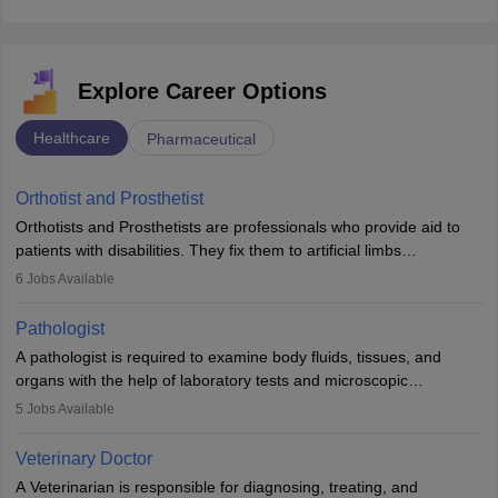
Explore Career Options
Healthcare
Pharmaceutical
Orthotist and Prosthetist
Orthotists and Prosthetists are professionals who provide aid to
patients with disabilities. They fix them to artificial limbs
(prosthetics) and help them to regain stability. There are times
6
Jobs Available
when people lose their limbs in an accident. In some other
occasions, they are born without a limb or orthopaedic
Pathologist
impairment. Orthotists and prosthetists play a crucial role in their
A pathologist is required to examine body fluids, tissues, and
lives with fixing them to assistive devices and provide mobility.
organs with the help of laboratory tests and microscopic
examinations. Pathologists often work in hospitals and diagnostic
5
Jobs Available
labs, often assisting doctors when it comes to treatment decisions.
Due to the increased demand for diagnostic services, pathology
Veterinary Doctor
offers good career opportunities in clinical practices, research and
A Veterinarian is responsible for diagnosing, treating, and
academics.