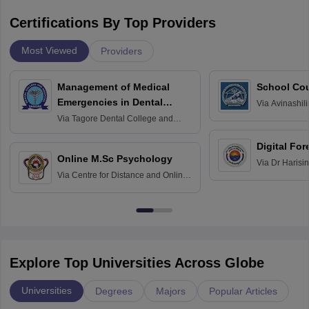
Certifications By Top Providers
Most Viewed
Providers
Management of Medical
School Co
Emergencies in Dental
Via
Avinashili
Home Science
Practice
Via
Tagore Dental College and
Education fo
Hospital, Chennai
Digital For
Online M.Sc Psychology
Via
Dr Harisi
Via
Centre for Distance and Online
Vishwavidyal
Education, Andhra University
Explore Top Universities Across Globe
Universities
Degrees
Majors
Popular Articles