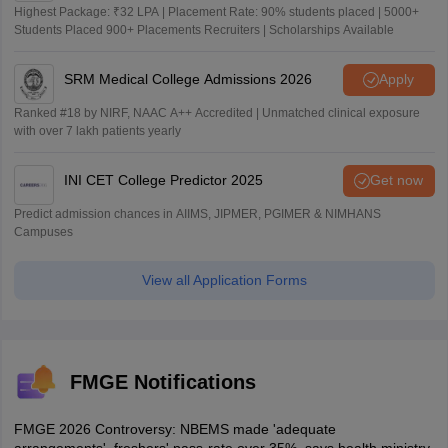
Highest Package: ₹32 LPA | Placement Rate: 90% students placed | 5000+
Students Placed 900+ Placements Recruiters | Scholarships Available
SRM Medical College Admissions 2026
Apply
Ranked #18 by NIRF, NAAC A++ Accredited | Unmatched clinical exposure
with over 7 lakh patients yearly
INI CET College Predictor 2025
Get now
Predict admission chances in AIIMS, JIPMER, PGIMER & NIMHANS
Campuses
View all Application Forms
FMGE Notifications
FMGE 2026 Controversy: NBEMS made 'adequate
arrangements', freshers' pass-rate over 35%, says health ministry