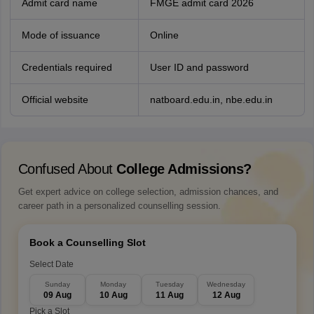
Admit card name
FMGE admit card 2026
Mode of issuance
Online
Credentials required
User ID and password
Official website
natboard.edu.in, nbe.edu.in
Confused About
College Admissions?
Get expert advice on college selection, admission chances, and
career path in a personalized counselling session.
Book a Counselling Slot
Select Date
Sunday
Monday
Tuesday
Wednesday
09 Aug
10 Aug
11 Aug
12 Aug
Pick a Slot