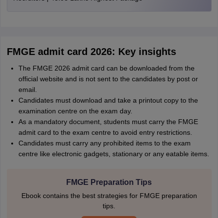
FMGE admit card 2026: Key insights
The FMGE 2026 admit card can be downloaded from the
official website and is not sent to the candidates by post or
email.
Candidates must download and take a printout copy to the
examination centre on the exam day.
As a mandatory document, students must carry the FMGE
admit card to the exam centre to avoid entry restrictions.
Candidates must carry any prohibited items to the exam
centre like electronic gadgets, stationary or any eatable items.
FMGE Preparation Tips
Ebook contains the best strategies for FMGE preparation
tips.