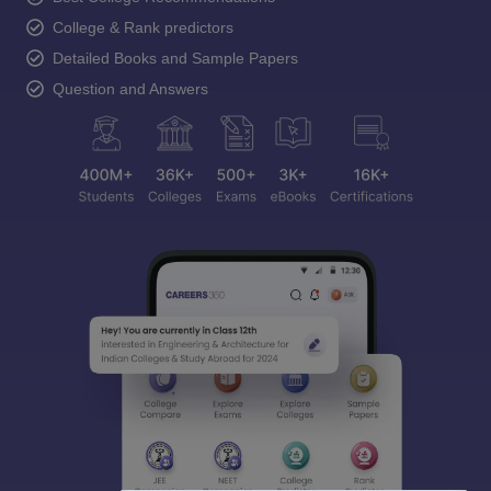
College & Rank predictors
Detailed Books and Sample Papers
Question and Answers