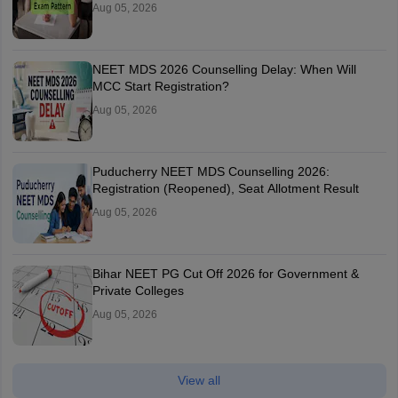
Aug 05, 2026
NEET MDS 2026 Counselling Delay: When Will
MCC Start Registration?
Aug 05, 2026
Puducherry NEET MDS Counselling 2026:
Registration (Reopened), Seat Allotment Result
Aug 05, 2026
Bihar NEET PG Cut Off 2026 for Government &
Private Colleges
Aug 05, 2026
View all