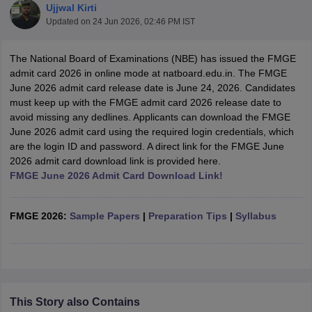
Ujjwal Kirti
Updated on
24 Jun 2026, 02:46 PM IST
The National Board of Examinations (NBE) has issued the FMGE
admit card 2026 in online mode at natboard.edu.in. The FMGE
June 2026 admit card release date is June 24, 2026. Candidates
must keep up with the FMGE admit card 2026 release date to
avoid missing any dedlines. Applicants can download the FMGE
Cutoff
NEET PG Counselling
June 2026 admit card using the required login credentials, which
nselling
NEET MDS Cutoff
are the login ID and password. A direct link for the FMGE June
2026 admit card download link is provided here.
T Cutoff
FMGE June 2026 Admit Card Download Link!
Sc Nursing Fees Structure
AIIMS BSc Nursing Result
AIIMS BSc Nursin
FMGE 2026:
Sample Papers
|
Preparation Tips
|
Syllabus
ctor
This Story also Contains
olleges in Bangalore
Medical Colleges in Chennai
Medical Colleges in K