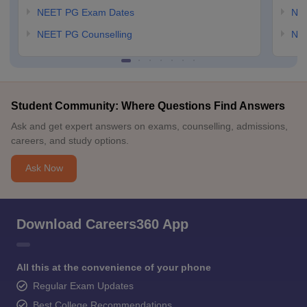
NEET PG Exam Dates
NEE
NEET PG Counselling
NE
Student Community: Where Questions Find Answers
Ask and get expert answers on exams, counselling, admissions,
careers, and study options.
Ask Now
Download Careers360 App
All this at the convenience of your phone
Regular Exam Updates
Best College Recommendations