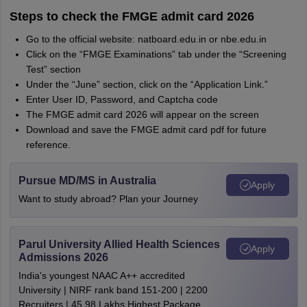
Steps to check the FMGE admit card 2026
Go to the official website: natboard.edu.in or nbe.edu.in
Click on the “FMGE Examinations” tab under the “Screening
Test” section
Under the “June” section, click on the “Application Link.”
Enter User ID, Password, and Captcha code
The FMGE admit card 2026 will appear on the screen
Download and save the FMGE admit card pdf for future
reference.
Pursue MD/MS in Australia
Apply
Want to study abroad? Plan your Journey
Parul University Allied Health Sciences
Apply
Admissions 2026
India's youngest NAAC A++ accredited
University | NIRF rank band 151-200 | 2200
Recruiters | 45.98 Lakhs Highest Package