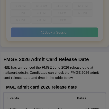
9-10 AM
10-11 AM
11-12 PM
12-1 PM
1-2 PM
3-4 PM
4-5 PM
5-6 PM
6-7 PM
7-8 PM
8-9 PM
Book a Session
FMGE 2026 Admit Card Release Date
NBE has announced the FMGE June 2026 release date at
natbaord.edu.in. Candidates can check the FMGE 2026 admit
card release date and time in the table below.
FMGE admit card 2026 release date
Events
Dates