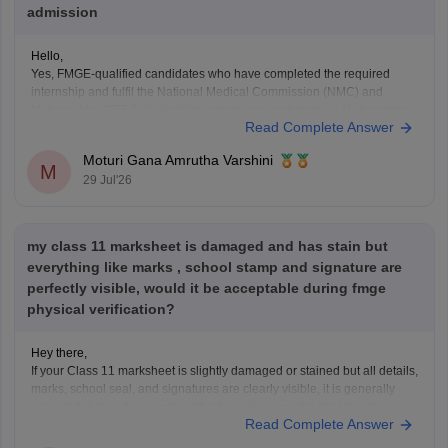
admission
Hello,
Yes, FMGE-qualified candidates who have completed the required
internship and fulfil the National Medical Commission (NMC) and
Maharashtra CET Cell eligibility criteria can participate in Maharashtra
Read Complete Answer
PG medical admissions.
Admission to MD/MS courses is based on NEET PG qualification,
Moturi Gana Amrutha Varshini
counselling rules, and other eligibility requirements. FMGE qualification
M
29 Jul'26
alone does
my class 11 marksheet is damaged and has stain but
everything like marks , school stamp and signature are
perfectly visible, would it be acceptable during fmge
physical verification?
Hey there,
If your Class 11 marksheet is slightly damaged or stained but all details,
marks, school seal, and signatures are clearly visible, it is generally
accepted during document verification. However, the final decision
Read Complete Answer
rests with the verifying authority. If the damage is significant, obtain a
duplicate marksheet from your