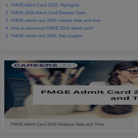
leges in India
MDS Colleges in India
FMGE Admit Card 2026: Highlights
FMGE 2026 Admit Card Release Date
ges in India
Veterinary Science Colleges in Maharashtra
FMGE admit card 2026 release date and time
e
How to download FMGE 2026 admit card?
FMGE admit card 2026: Key insights
10 Year Question Paper
FMGE Admit Card 2026 Release Date and Time