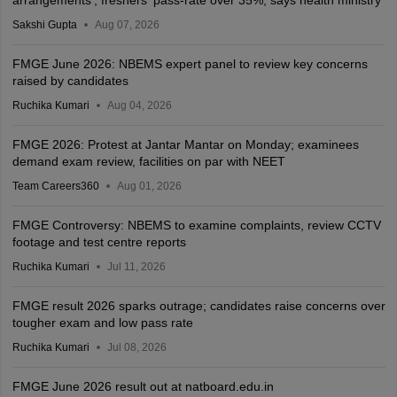
Sakshi Gupta
Aug 07, 2026
FMGE June 2026: NBEMS expert panel to review key concerns
raised by candidates
Ruchika Kumari
Aug 04, 2026
FMGE 2026: Protest at Jantar Mantar on Monday; examinees
demand exam review, facilities on par with NEET
Team Careers360
Aug 01, 2026
FMGE Controversy: NBEMS to examine complaints, review CCTV
footage and test centre reports
Ruchika Kumari
Jul 11, 2026
FMGE result 2026 sparks outrage; candidates raise concerns over
tougher exam and low pass rate
Ruchika Kumari
Jul 08, 2026
FMGE June 2026 result out at natboard.edu.in