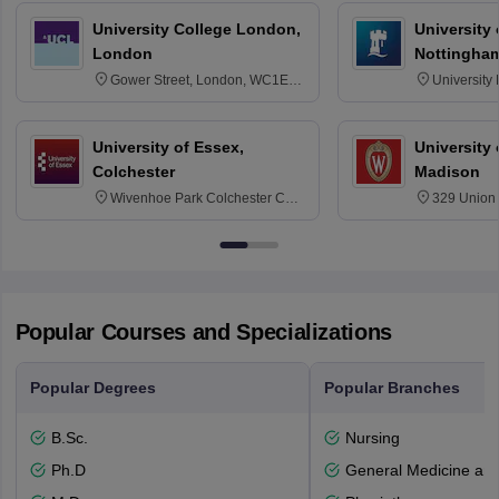
University College London,
University
London
Nottingha
Gower Street, London, WC1E
University
6BT
NG7 2RD
University of Essex,
University
Colchester
Madison
Wivenhoe Park Colchester CO4
329 Union 
3SQ
Dayton Str
53715-114
Popular Courses and Specializations
Popular Degrees
Popular Branches
B.Sc.
Nursing
Ph.D
General Medicine an