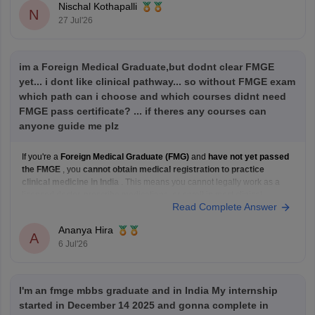
Nischal Kothapalli
N
27 Jul'26
im a Foreign Medical Graduate,but dodnt clear FMGE
yet... i dont like clinical pathway... so without FMGE exam
which path can i choose and which courses didnt need
FMGE pass certificate? ... if theres any courses can
anyone guide me plz
If you're a
Foreign Medical Graduate (FMG)
and
have not yet passed
the FMGE
, you
cannot obtain medical registration to practice
clinical medicine in India
. This means you cannot legally work as a
licensed doctor, prescribe medications, or enroll in most clinical
Read Complete Answer
postgraduate medical programs in India.
However,
Ananya Hira
A
6 Jul'26
I'm an fmge mbbs graduate and in India My internship
started in December 14 2025 and gonna complete in