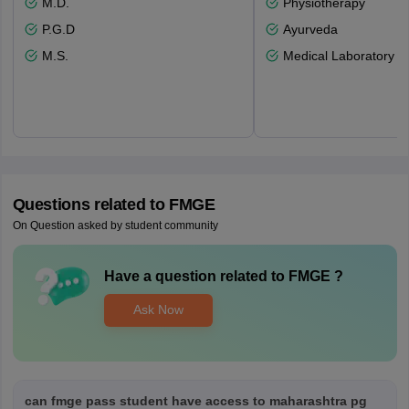
M.D.
Physiotherapy
P.G.D
Ayurveda
M.S.
Medical Laboratory T
Questions related to
FMGE
On Question asked by student community
Have a question related to
FMGE
?
Ask Now
can fmge pass student have access to maharashtra pg