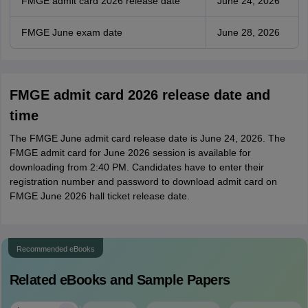
FMGE admit card 2026 release date
June 24, 2026
FMGE June exam date
June 28, 2026
FMGE admit card 2026 release date and
time
The FMGE June admit card release date is June 24, 2026. The
FMGE admit card for June 2026 session is available for
downloading from 2:40 PM. Candidates have to enter their
registration number and password to download admit card on
FMGE June 2026 hall ticket release date.
Recommended eBooks
Related eBooks and Sample Papers