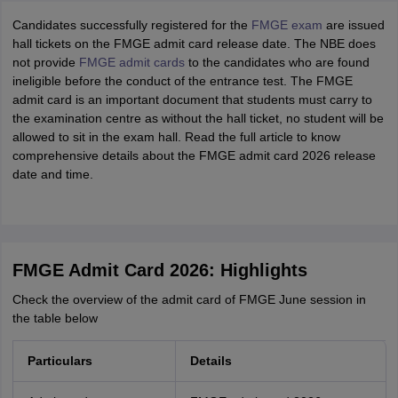
Candidates successfully registered for the
FMGE exam
are issued
hall tickets on the FMGE admit card release date. The NBE does
not provide
FMGE admit cards
to the candidates who are found
ineligible before the conduct of the entrance test. The FMGE
admit card is an important document that students must carry to
the examination centre as without the hall ticket, no student will be
allowed to sit in the exam hall. Read the full article to know
comprehensive details about the FMGE admit card 2026 release
date and time.
FMGE Admit Card 2026: Highlights
Check the overview of the admit card of FMGE June session in
the table below
Particulars
Details