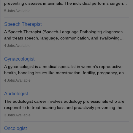
preventing diseases in animals. The individual performs surgeries,
guides nutrition, and provides animal care. A Bachelor’s in
5
Jobs Available
Veterinary Science (B.Vsc.) is a mandatory degree. The
profession brings together medical knowledge and a strong
Speech Therapist
commitment to animal welfare.
A Speech Therapist (Speech-Language Pathologist) diagnoses
and treats speech, language, communication, and swallowing
disorders across all ages. They work in hospitals, schools, clinics,
4
Jobs Available
and more. Becoming an SLP requires a master’s degree, clinical
training, and certification. With rising demand, the career offers
Gynaecologist
rewarding opportunities in therapy, education, and research.
A gynaecologist is a medical specialist in women’s reproductive
health, handling issues like menstruation, fertility, pregnancy, and
childbirth. They perform exams, surgeries, and offer family
4
Jobs Available
planning services. To become one, students must complete MBBS
and postgraduate training. Gynaecologists work in hospitals or
Audiologist
clinics and are in high demand, with salaries growing significantly
The audiologist career involves audiology professionals who are
with experience.
responsible to treat hearing loss and proactively preventing the
relevant damage. Individuals who opt for a career as an
3
Jobs Available
audiologist use various testing strategies with the aim to determine
if someone has a normal sensitivity to sounds or not. After the
Oncologist
identification of hearing loss, a hearing doctor is required to