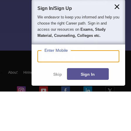
Sign In/Sign Up
We endeavor to keep you informed and help you
choose the right Career path. Sign in and
access our resources on
Exams, Study
Material, Counseling, Colleges etc.
Enter Mobile
About
Hiring
Magazine
News
हिंदी न्यूज़
Articles
Contact
Skip
Sign In
Blogs
Colleges
Top Exams