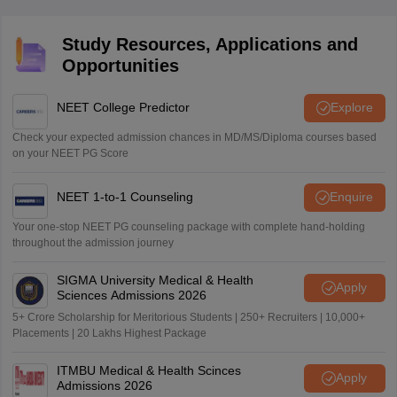
Study Resources, Applications and
Opportunities
NEET College Predictor
Explore
Check your expected admission chances in MD/MS/Diploma courses based
on your NEET PG Score
NEET 1-to-1 Counseling
Enquire
Your one-stop NEET PG counseling package with complete hand-holding
throughout the admission journey
SIGMA University Medical & Health
Apply
Sciences Admissions 2026
5+ Crore Scholarship for Meritorious Students | 250+ Recruiters | 10,000+
Placements | 20 Lakhs Highest Package
ITMBU Medical & Health Scinces
Apply
Admissions 2026