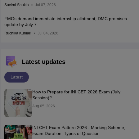
Suviral Shukla
Jul 07, 2026
FMGs demand immediate internship allotment; DMC promises
update by July 7
Ruchika Kumari
Jul 04, 2026
Latest updates
Latest
How to Prepare for INI CET 2026 Exam (July
Session)?
Aug 05, 2026
INI CET Exam Pattern 2026 - Marking Scheme,
Exam Duration, Types of Question