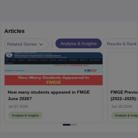
Articles
|
Analysis & Insights
Results & Rank
Related Stories
How many students appeared in FMGE
FMGE Previo
June 2026?
(2022–2025):
Memory-Base
Jul 07 2026
Jun 30 2026
Analysis & Insights
Analysis & Insig