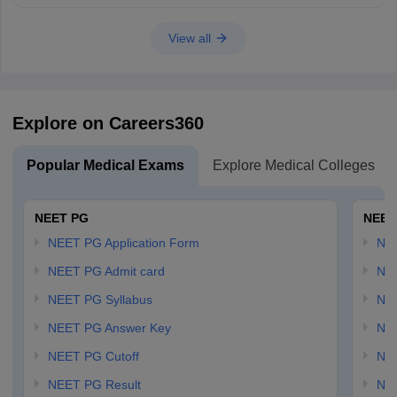
View all
Explore on Careers360
Popular Medical Exams
Explore Medical Colleges
NEET PG
NEET
NEET PG Application Form
NEE
NEET PG Admit card
NEE
NEET PG Syllabus
NE
NEET PG Answer Key
NE
NEET PG Cutoff
NE
NEET PG Result
NEE