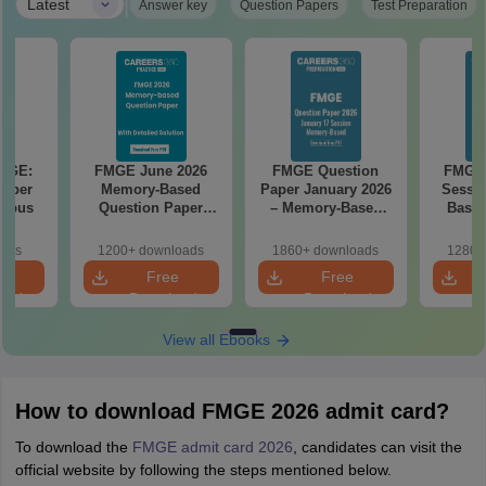
|
Latest
Answer key
Question Papers
Test Preparation
FMGE:
FMGE June 2026
FMGE Question
FMGE 
 Paper
Memory-Based
Paper January 2026
Sessi
labus
Question Paper
– Memory-Based
Based
with Detailed
Questions with
Paper w
Solutions (FREE
Answers
oads
1200+ downloads
1860+ downloads
1280+
PDF)
e
Free
Free
oad
Download
Download
View all Ebooks
How to download FMGE 2026 admit card?
To download the
FMGE admit card 2026
, candidates can visit the
official website by following the steps mentioned below.