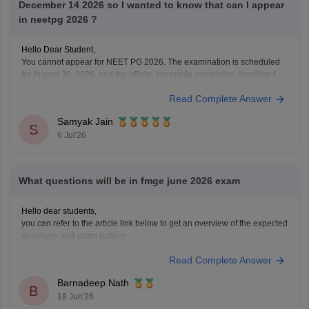
December 14 2026 so I wanted to know that can I appear
in neetpg 2026 ?
Hello Dear Student,
You cannot appear for NEET PG 2026. The examination is scheduled
for August 30, 2026, and the official internship completion deadline for
candidates is September 30, 2026. Since your internship concludes on
Read Complete Answer
December 14, 2026, you will not meet the eligibility cutoff to sit for this
specific
Samyak Jain
S
6 Jul'26
What questions will be in fmge june 2026 exam
Hello dear students,
you can refer to the article link below to get an overview of the expected
questions and exam pattern:
https://medicine.careers360.com/articles/fmge-question-paper-2026
Read Complete Answer
FMGE June 2026 is expected to include clinical, concept-based, and
image-based questions from subjects like Medicine, Surgery,
Barnadeep Nath
Pharmacology, Pathology, and OBGYN. The exact questions cannot be
B
18 Jun'26
predicted,