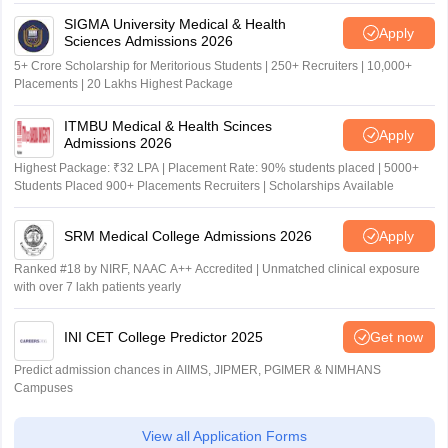
SIGMA University Medical & Health
Apply
Sciences Admissions 2026
5+ Crore Scholarship for Meritorious Students | 250+ Recruiters | 10,000+
Placements | 20 Lakhs Highest Package
ITMBU Medical & Health Scinces
Apply
Admissions 2026
Highest Package: ₹32 LPA | Placement Rate: 90% students placed | 5000+
Students Placed 900+ Placements Recruiters | Scholarships Available
SRM Medical College Admissions 2026
Apply
Ranked #18 by NIRF, NAAC A++ Accredited | Unmatched clinical exposure
with over 7 lakh patients yearly
INI CET College Predictor 2025
Get now
Predict admission chances in AIIMS, JIPMER, PGIMER & NIMHANS
Campuses
View all Application Forms