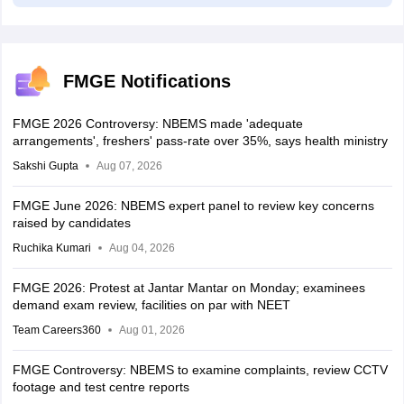
FMGE Notifications
FMGE 2026 Controversy: NBEMS made 'adequate
arrangements', freshers' pass-rate over 35%, says health ministry
Sakshi Gupta
Aug 07, 2026
FMGE June 2026: NBEMS expert panel to review key concerns
raised by candidates
Ruchika Kumari
Aug 04, 2026
FMGE 2026: Protest at Jantar Mantar on Monday; examinees
demand exam review, facilities on par with NEET
Team Careers360
Aug 01, 2026
FMGE Controversy: NBEMS to examine complaints, review CCTV
footage and test centre reports