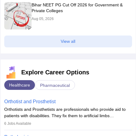
Bihar NEET PG Cut Off 2026 for Government &
Private Colleges
Aug 05, 2026
View all
Explore Career Options
Healthcare
Pharmaceutical
Orthotist and Prosthetist
Orthotists and Prosthetists are professionals who provide aid to
patients with disabilities. They fix them to artificial limbs
(prosthetics) and help them to regain stability. There are times
6
Jobs Available
when people lose their limbs in an accident. In some other
occasions, they are born without a limb or orthopaedic