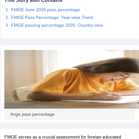
This Story also Contains
leges in India
MDS Colleges in India
FMGE June 2026 pass percentage
ges in India
Veterinary Science Colleges in Maharashtra
FMGE Pass Percentage: Year-wise Trend
e
FMGE passing percentage 2026: Country-wise
10 Year Question Paper
fmge pass percentage
FMGE serves as a crucial assessment for foreign-educated