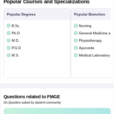
Popular Courses and Specializations
Popular Degrees
Popular Branches
B.Sc.
Nursing
Ph.D
General Medicine an
M.D.
Physiotherapy
P.G.D
Ayurveda
M.S.
Medical Laboratory T
Questions related to
FMGE
On Question asked by student community