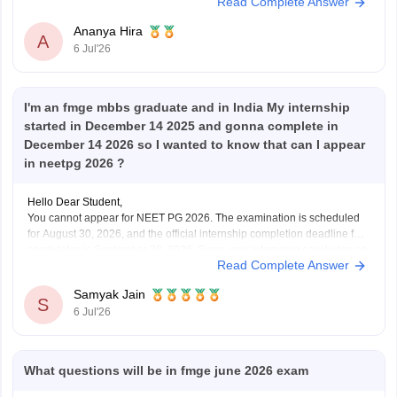
Read Complete Answer
postgraduate medical programs in India.
However,
Ananya Hira
A
6 Jul'26
I'm an fmge mbbs graduate and in India My internship
started in December 14 2025 and gonna complete in
December 14 2026 so I wanted to know that can I appear
in neetpg 2026 ?
Hello Dear Student,
You cannot appear for NEET PG 2026. The examination is scheduled
for August 30, 2026, and the official internship completion deadline for
candidates is September 30, 2026. Since your internship concludes on
Read Complete Answer
December 14, 2026, you will not meet the eligibility cutoff to sit for this
specific
Samyak Jain
S
6 Jul'26
What questions will be in fmge june 2026 exam