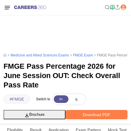
Medicine and Allied Sciences Exams
FMGE Exam
FMGE Pass Percentag
FMGE Pass Percentage 2026 for
June Session OUT: Check Overall
Pass Rate
#
FMGE
Switch to
Download PDF
Brochure
Eligibility
Result
Application
Exam Pattern
Mock Test