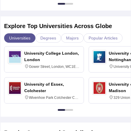
Explore Top Universities Across Globe
Universities
Degrees
Majors
Popular Articles
University College London,
University
London
Nottingha
Gower Street, London, WC1E
University
6BT
NG7 2RD
University of Essex,
University
Colchester
Madison
Wivenhoe Park Colchester CO4
329 Union 
3SQ
Dayton Str
53715-114