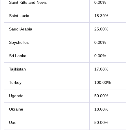
Saint Kitts and Nevis
0.00%
Saint Lucia
18.39%
Saudi Arabia
25.00%
Seychelles
0.00%
Sri Lanka
0.00%
Tajikistan
17.08%
Turkey
100.00%
Uganda
50.00%
Ukraine
18.68%
Uae
50.00%