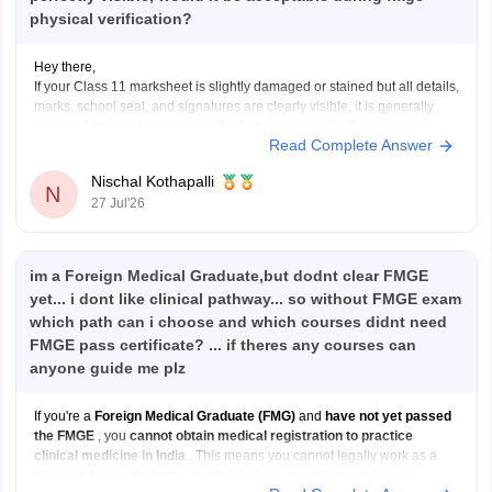
physical verification?
Hey there,
If your Class 11 marksheet is slightly damaged or stained but all details,
marks, school seal, and signatures are clearly visible, it is generally
accepted during document verification. However, the final decision
Read Complete Answer
rests with the verifying authority. If the damage is significant, obtain a
duplicate marksheet from your
Nischal Kothapalli
N
27 Jul'26
im a Foreign Medical Graduate,but dodnt clear FMGE
yet... i dont like clinical pathway... so without FMGE exam
which path can i choose and which courses didnt need
FMGE pass certificate? ... if theres any courses can
anyone guide me plz
If you're a
Foreign Medical Graduate (FMG)
and
have not yet passed
the FMGE
, you
cannot obtain medical registration to practice
clinical medicine in India
. This means you cannot legally work as a
licensed doctor, prescribe medications, or enroll in most clinical