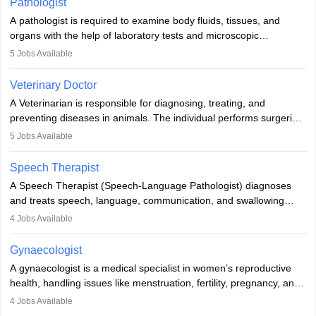
Pathologist
impairment. Orthotists and prosthetists play a crucial role in their
A pathologist is required to examine body fluids, tissues, and
lives with fixing them to assistive devices and provide mobility.
organs with the help of laboratory tests and microscopic
examinations. Pathologists often work in hospitals and diagnostic
5
Jobs Available
labs, often assisting doctors when it comes to treatment decisions.
Due to the increased demand for diagnostic services, pathology
Veterinary Doctor
offers good career opportunities in clinical practices, research and
A Veterinarian is responsible for diagnosing, treating, and
academics.
preventing diseases in animals. The individual performs surgeries,
guides nutrition, and provides animal care. A Bachelor’s in
5
Jobs Available
Veterinary Science (B.Vsc.) is a mandatory degree. The
profession brings together medical knowledge and a strong
Speech Therapist
commitment to animal welfare.
A Speech Therapist (Speech-Language Pathologist) diagnoses
and treats speech, language, communication, and swallowing
disorders across all ages. They work in hospitals, schools, clinics,
4
Jobs Available
and more. Becoming an SLP requires a master’s degree, clinical
training, and certification. With rising demand, the career offers
Gynaecologist
rewarding opportunities in therapy, education, and research.
A gynaecologist is a medical specialist in women’s reproductive
health, handling issues like menstruation, fertility, pregnancy, and
childbirth. They perform exams, surgeries, and offer family
4
Jobs Available
planning services. To become one, students must complete MBBS