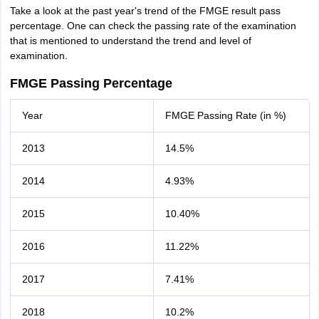
Take a look at the past year's trend of the FMGE result pass
percentage. One can check the passing rate of the examination
that is mentioned to understand the trend and level of
examination.
FMGE Passing Percentage
Year
FMGE Passing Rate (in %)
2013
14.5%
2014
4.93%
2015
10.40%
2016
11.22%
2017
7.41%
2018
10.2%