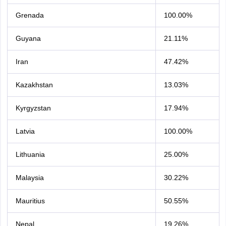
Grenada
100.00%
Guyana
21.11%
Iran
47.42%
Kazakhstan
13.03%
Kyrgyzstan
17.94%
Latvia
100.00%
Lithuania
25.00%
Malaysia
30.22%
Mauritius
50.55%
Nepal
19.26%