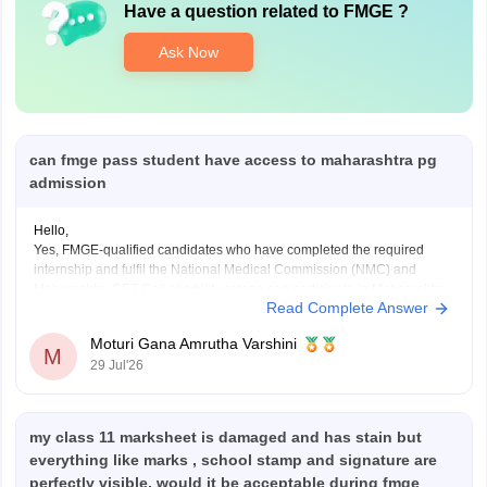
Have a question related to
FMGE
?
Ask Now
can fmge pass student have access to maharashtra pg
admission
Hello,
Yes, FMGE-qualified candidates who have completed the required
internship and fulfil the National Medical Commission (NMC) and
Maharashtra CET Cell eligibility criteria can participate in Maharashtra
Read Complete Answer
PG medical admissions.
Admission to MD/MS courses is based on NEET PG qualification,
Moturi Gana Amrutha Varshini
counselling rules, and other eligibility requirements. FMGE qualification
M
29 Jul'26
alone does
my class 11 marksheet is damaged and has stain but
everything like marks , school stamp and signature are
perfectly visible, would it be acceptable during fmge