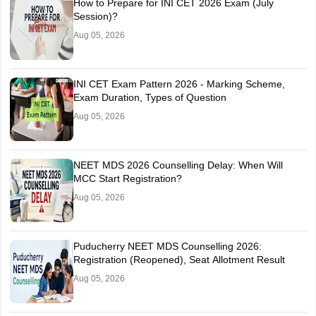
How to Prepare for INI CET 2026 Exam (July
Session)?
Aug 05, 2026
INI CET Exam Pattern 2026 - Marking Scheme,
Exam Duration, Types of Question
Aug 05, 2026
NEET MDS 2026 Counselling Delay: When Will
MCC Start Registration?
Aug 05, 2026
Puducherry NEET MDS Counselling 2026:
Registration (Reopened), Seat Allotment Result
Aug 05, 2026