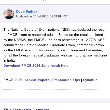
Deep Pathak
Updated on
07 Jul 2026, 02:31 PM IST
The National Board of Examinations (NBE) has declared the result
of FMGE exam at natboard.edu.in. Based on the result declared
by the NBEMS, the FMGE June pass percentage is 12.77%. NBE
conducts the Foreign Medical Graduate Exam, commonly known
Cutoff
NEET PG Counselling
as the FMGE exam, in two sessions, i.e. in June and December,
nselling
NEET MDS Cutoff
for all the foreign medical graduates who wish to practise medicine
in India.
T Cutoff
Download FMGE 2026 June result here
Sc Nursing Fees Structure
AIIMS BSc Nursing Result
AIIMS BSc Nursin
FMGE 2026:
Sample Papers
|
Preparation Tips
|
Syllabus
ctor
olleges in Bangalore
Medical Colleges in Chennai
Medical Colleges in K