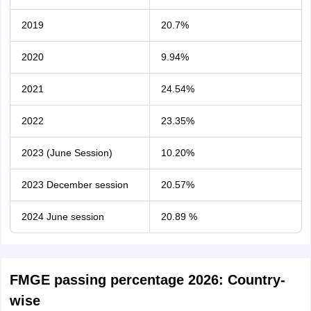
2019
20.7%
2020
9.94%
2021
24.54%
2022
23.35%
2023 (June Session)
10.20%
2023 December session
20.57%
2024 June session
20.89 %
FMGE passing percentage 2026: Country-
wise