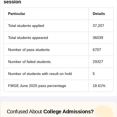
session
Particular
Details
Total students applied
37,207
Total students appeared
36039
Number of pass students
6707
Number of failed students
29327
Number of students with result on hold
5
FMGE June 2025 pass percentage
18.61%
Confused About
College Admissions?