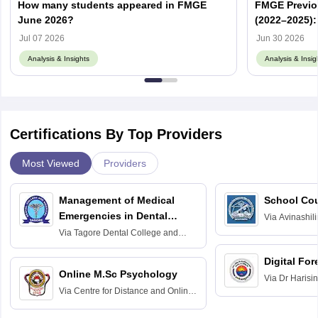
How many students appeared in FMGE
FMGE Previo
June 2026?
(2022–2025):
Memory-Base
Jul 07 2026
Jun 30 2026
Analysis & Insights
Analysis & Insig
Certifications By Top Providers
Most Viewed
Providers
Management of Medical
School Co
Emergencies in Dental
Via
Avinashili
Home Science
Practice
Via
Tagore Dental College and
Education fo
Hospital, Chennai
Digital For
Online M.Sc Psychology
Via
Dr Harisi
Via
Centre for Distance and Online
Vishwavidyal
Education, Andhra University