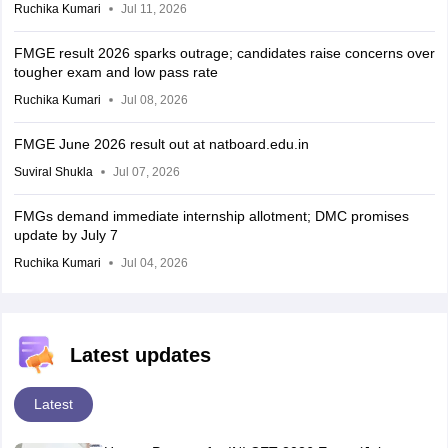
Ruchika Kumari
Jul 11, 2026
FMGE result 2026 sparks outrage; candidates raise concerns over
tougher exam and low pass rate
Ruchika Kumari
Jul 08, 2026
FMGE June 2026 result out at natboard.edu.in
Suviral Shukla
Jul 07, 2026
FMGs demand immediate internship allotment; DMC promises
update by July 7
Ruchika Kumari
Jul 04, 2026
Latest updates
Latest