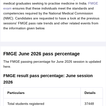
medical graduates seeking to practise medicine in India.
FMGE
exam
ensures that these individuals meet the standards and
competencies required by the National Medical Commission
(NMC). Candidates are requested to have a look at the previous
sessions' FMGE pass rate trends and other related events from
the information given below.
FMGE June 2026 pass percentage
The FMGE passing percentage for June 2026 session is updated
here.
FMGE result pass percentage: June session
2026
Particulars
Details
Total students registered
37448