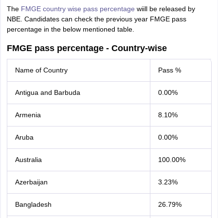
The
FMGE country wise pass percentage
wiill be released by
NBE. Candidates can check the previous year FMGE pass
percentage in the below mentioned table.
FMGE pass percentage - Country-wise
Name of Country
Pass %
Antigua and Barbuda
0.00%
Armenia
8.10%
Aruba
0.00%
Australia
100.00%
Azerbaijan
3.23%
Bangladesh
26.79%