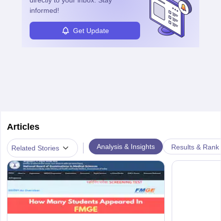
directly to your inbox. Stay
informed!
Get Update
Articles
|
Analysis & Insights
Results & Rank
Related Stories