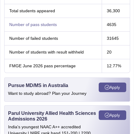
Total students appeared
36,300
Number of pass students
4635
Number of failed students
31645
Number of students with result withheld
20
FMGE June 2026 pass percentage
12.77%
Pursue MD/MS in Australia
Apply
Want to study abroad? Plan your Journey
Parul University Allied Health Sciences
Apply
Admissions 2026
India's youngest NAAC A++ accredited
University | NIRF rank band 151-200 | 2200