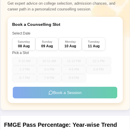
Get expert advice on college selection, admission chances, and
career path in a personalized counselling session.
Book a Counselling Slot
Select Date
Saturday
Sunday
Monday
Tuesday
08 Aug
09 Aug
10 Aug
11 Aug
Pick a Slot
9-10 AM
10-11 AM
11-12 PM
12-1 PM
1-2 PM
3-4 PM
4-5 PM
5-6 PM
6-7 PM
7-8 PM
8-9 PM
Book a Session
FMGE Pass Percentage: Year-wise Trend