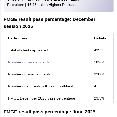
Recruiters | 45.98 Lakhs Highest Package
FMGE result pass percentage: December
session 2025
Particulars
Details
Total students appeared
43933
Number of pass students
10264
Number of failed students
32604
Number of students with result withheld
4
FMGE December 2025 pass percentage
23.9%
FMGE result pass percentage: June 2025