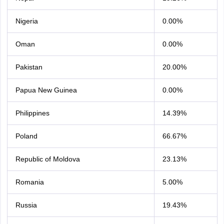
Nigeria
0.00%
Oman
0.00%
Pakistan
20.00%
Papua New Guinea
0.00%
Philippines
14.39%
Poland
66.67%
Republic of Moldova
23.13%
Romania
5.00%
Russia
19.43%