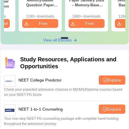
Memory-Based
Paper January 2026
Sessi
 Paper
Question Paper
– Memory-Based
Based
labus
with Detailed
Questions with
Paper w
Solutions (FREE
Answers
oads
1180+ downloads
1860+ downloads
1280+
PDF)
load
Free
Free
Download
Download
View all Ebooks
Study Resources, Applications and
Opportunities
NEET College Predictor
Explore
Check your expected admission chances in MD/MS/Diploma courses based
on your NEET PG Score
NEET 1-to-1 Counseling
Enquire
Your one-stop NEET PG counseling package with complete hand-holding
throughout the admission journey