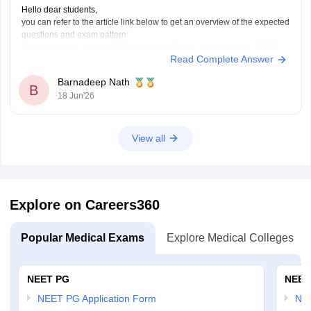
Hello dear students,
you can refer to the article link below to get an overview of the expected
questions and exam pattern:
https://medicine.careers360.com/articles/fmge-question-paper-2026
Read Complete Answer
FMGE June 2026 is expected to include clinical, concept-based, and
image-based questions from subjects like Medicine, Surgery,
Barnadeep Nath
Pharmacology, Pathology, and OBGYN. The exact questions cannot be
B
18 Jun'26
predicted,
View all
Explore on Careers360
Popular Medical Exams
Explore Medical Colleges
NEET PG
NEET
NEET PG Application Form
NEE