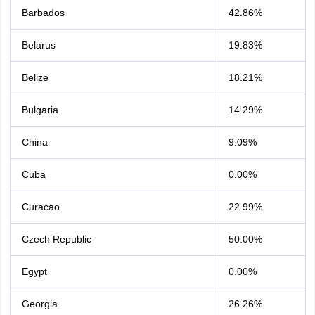
Barbados
42.86%
Belarus
19.83%
Belize
18.21%
Bulgaria
14.29%
China
9.09%
Cuba
0.00%
Curacao
22.99%
Czech Republic
50.00%
Egypt
0.00%
Georgia
26.26%