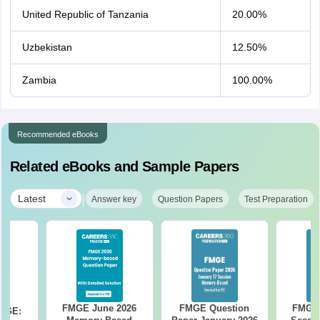
United Republic of Tanzania
20.00%
Uzbekistan
12.50%
Zambia
100.00%
Recommended eBooks
Related eBooks and Sample Papers
|
Latest
Answer key
Question Papers
Test Preparation
FMGE June 2026
FMGE Question
FMGE 
FMGE: