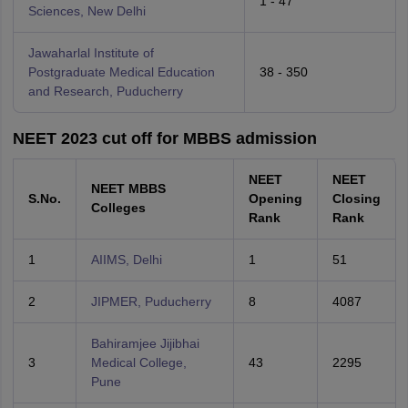
1 - 47
Sciences, New Delhi
Jawaharlal Institute of
Postgraduate Medical Education
38 - 350
and Research, Puducherry
NEET 2023 cut off for MBBS admission
NEET
NEET
NEET MBBS
S.No.
Opening
Closing
Colleges
Rank
Rank
1
AIIMS, Delhi
1
51
2
JIPMER, Puducherry
8
4087
Bahiramjee Jijibhai
3
Medical College,
43
2295
Pune