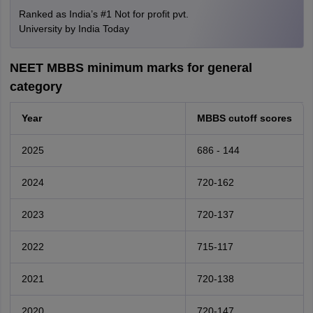
Ranked as India’s #1 Not for profit pvt.
University by India Today
NEET MBBS minimum marks for general
category
Year
MBBS cutoff scores
2025
686 - 144
2024
720-162
2023
720-137
2022
715-117
2021
720-138
2020
720-147