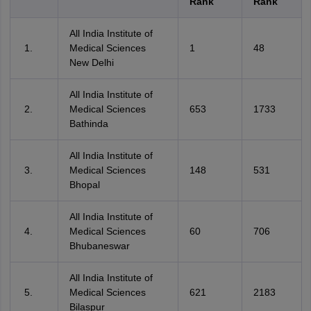
Rank
Rank
All India Institute of
Medical Sciences
1
48
New Delhi
All India Institute of
Medical Sciences
653
1733
Bathinda
All India Institute of
Medical Sciences
148
531
Bhopal
All India Institute of
Medical Sciences
60
706
Bhubaneswar
All India Institute of
Medical Sciences
621
2183
Bilaspur