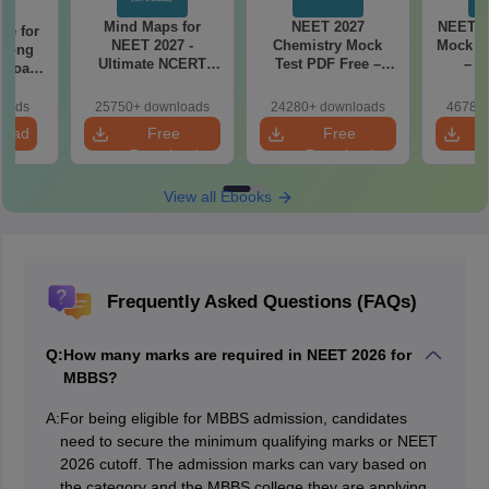
Mind Maps for
NEET 2027
NEET 2
re for
NEET 2027 -
Chemistry Mock
Mock Te
along
Ultimate NCERT
Test PDF Free –
– D
2 Board
Class 11 Mind Maps
Download Practice
Pract
& Diagrams
Papers with
with
loads
25750+ downloads
24280+ downloads
46780+
Revision Guide PDF
Solutions
load
Free
Free
Download
Download
View all Ebooks
Frequently Asked Questions (FAQs)
Q:
How many marks are required in NEET 2026 for
MBBS?
A:
For being eligible for MBBS admission, candidates
need to secure the minimum qualifying marks or NEET
2026 cutoff. The admission marks can vary based on
the category and the MBBS college they are applying