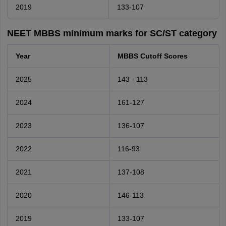
2019
133-107
NEET MBBS minimum marks for SC/ST category
Year
MBBS Cutoff Scores
2025
143 - 113
2024
161-127
2023
136-107
2022
116-93
2021
137-108
2020
146-113
2019
133-107