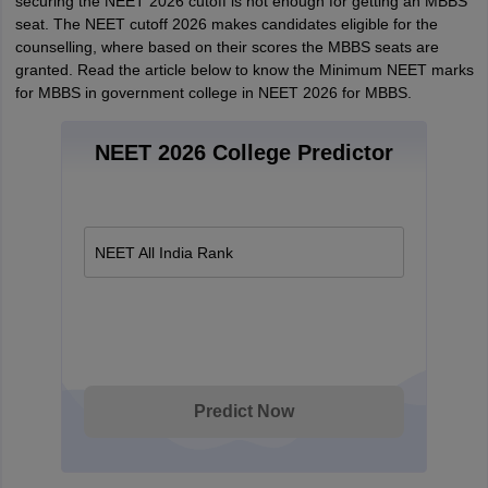
securing the NEET 2026 cutoff is not enough for getting an MBBS
seat. The NEET cutoff 2026 makes candidates eligible for the
counselling, where based on their scores the MBBS seats are
granted. Read the article below to know the Minimum NEET marks
for MBBS in government college in NEET 2026 for MBBS.
NEET 2026 College Predictor
NEET All India Rank
Predict Now