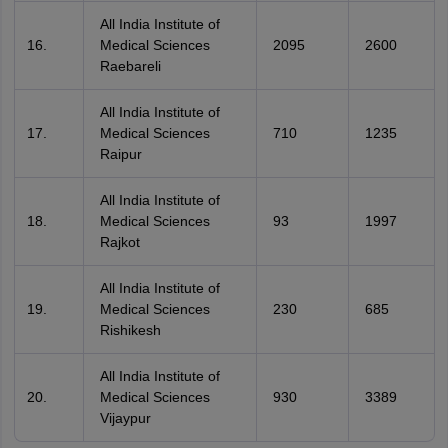
All India Institute of
Medical Sciences
2095
2600
Raebareli
All India Institute of
Medical Sciences
710
1235
Raipur
All India Institute of
Medical Sciences
93
1997
Rajkot
All India Institute of
Medical Sciences
230
685
Rishikesh
All India Institute of
Medical Sciences
930
3389
Vijaypur