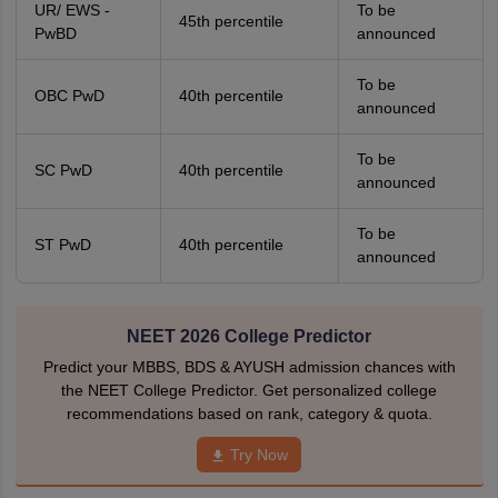
UR/ EWS -
To be
45th percentile
PwBD
announced
To be
OBC PwD
40th percentile
announced
To be
SC PwD
40th percentile
announced
To be
ST PwD
40th percentile
announced
NEET 2026 College Predictor
Predict your MBBS, BDS & AYUSH admission chances with
the NEET College Predictor. Get personalized college
recommendations based on rank, category & quota.
Try Now