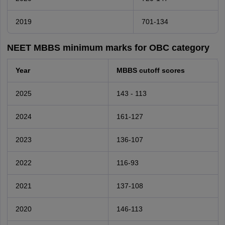
2019
701-134
NEET MBBS minimum marks for OBC category
Year
MBBS cutoff scores
2025
143 - 113
2024
161-127
2023
136-107
2022
116-93
2021
137-108
2020
146-113