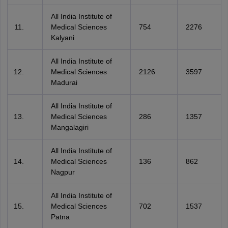
All India Institute of
Medical Sciences
754
2276
Kalyani
All India Institute of
Medical Sciences
2126
3597
Madurai
All India Institute of
Medical Sciences
286
1357
Mangalagiri
All India Institute of
Medical Sciences
136
862
Nagpur
All India Institute of
Medical Sciences
702
1537
Patna