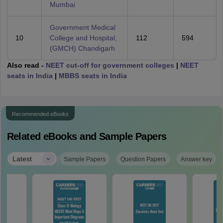
Mumbai
Government Medical
10
College and Hospital,
112
594
(GMCH) Chandigarh
Also read -
NEET cut-off for government colleges
|
NEET
seats in India
|
MBBS seats in India
Recommended eBooks
Related eBooks and Sample Papers
|
Latest
Sample Papers
Question Papers
Answer key