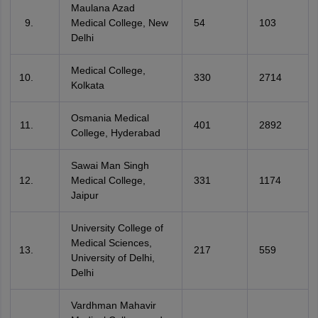
Maulana Azad
Medical College, New
54
103
Delhi
Medical College,
330
2714
Kolkata
Osmania Medical
401
2892
College, Hyderabad
Sawai Man Singh
Medical College,
331
1174
Jaipur
University College of
Medical Sciences,
217
559
University of Delhi,
Delhi
Vardhman Mahavir