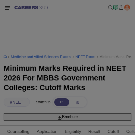
Medicine and Allied Sciences Exams
NEET Exam
Minimum Marks Requi
Minimum Marks Required in NEET
2026 For MBBS Government
Colleges: Cutoff Marks
#
NEET
Switch to
Brochure
Counselling
Application
Eligibility
Result
Cutoff
Coll