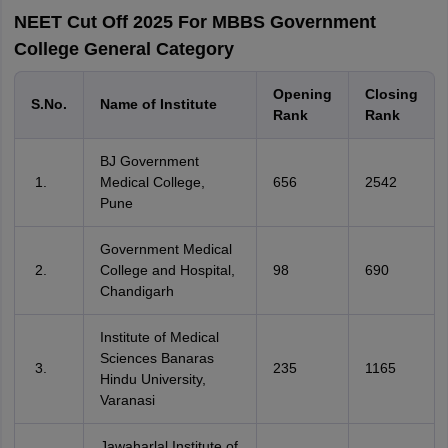
NEET Cut Off 2025 For MBBS Government
College General Category
Opening
Closing
S.No.
Name of Institute
Rank
Rank
BJ Government
Medical College,
656
2542
Pune
Government Medical
College and Hospital,
98
690
Chandigarh
Institute of Medical
Sciences Banaras
235
1165
Hindu University,
Varanasi
Jawaharlal Institute of