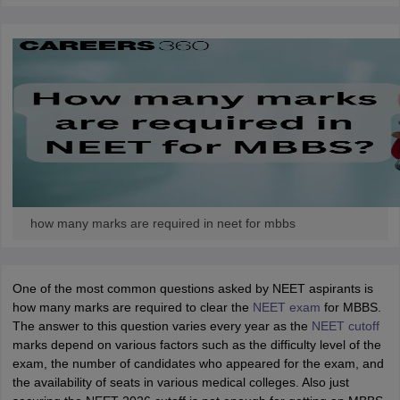
how many marks are required in neet for mbbs
One of the most common questions asked by NEET aspirants is
how many marks are required to clear the
NEET exam
for MBBS.
The answer to this question varies every year as the
NEET cutoff
marks depend on various factors such as the difficulty level of the
exam, the number of candidates who appeared for the exam, and
the availability of seats in various medical colleges. Also just