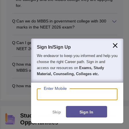
for.
Q:
Can we do MBBS in government college with 300
marks in the NEET 2026 exam?
300 marks is neither a good nor a bad score, but it is
not enough to get an MBBS seat in any good
Q:
Can I get an MBBS seat in AIIMS with 650 marks in
government medical college.
Sign In/Sign Up
NEET 2026?
650 is a good score in NEET 2026. Candidates have
We endeavor to keep you informed and help you
good chances of getting an MBBS seat with 650 marks
choose the right Career path. Sign in and
Q:
how many marks are required in NEET 2026 for
in NEET 2026.
access our resources on
Exams, Study
MBBS out of 720?
Material, Counseling, Colleges etc.
The marks required in NEET 2026 for MBBS vary
depending on several factors such as the total
Q:
how many marks are required to clear NEET 2026?
applicants, exam difficulty level, seats, and others.
Enter Mobile
To clear the NEET 2026 exam, students need to secure
However, a score of 550+ out of 720 is considered
marks equal or more than the cut off marks of NEET
good for MBBS.
2026.
Skip
Sign In
Study Resources, Applications and
Opportunities