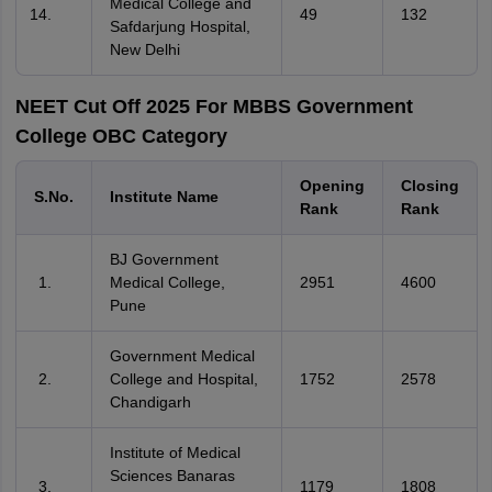
Medical College and
49
132
Safdarjung Hospital,
New Delhi
NEET Cut Off 2025 For MBBS Government
College OBC Category
Opening
Closing
S.No.
Institute Name
Rank
Rank
BJ Government
Medical College,
2951
4600
Pune
Government Medical
College and Hospital,
1752
2578
Chandigarh
Institute of Medical
Sciences Banaras
1179
1808