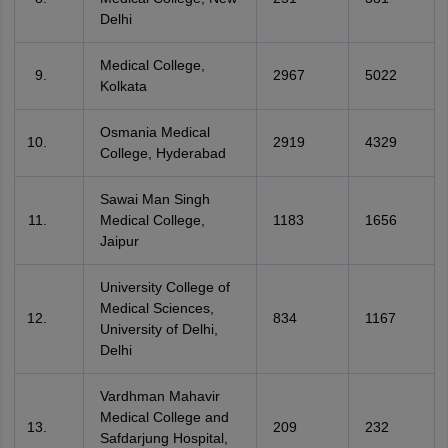
Delhi
Medical College,
2967
5022
Kolkata
Osmania Medical
2919
4329
College, Hyderabad
Sawai Man Singh
Medical College,
1183
1656
Jaipur
University College of
Medical Sciences,
834
1167
University of Delhi,
Delhi
Vardhman Mahavir
Medical College and
209
232
Safdarjung Hospital,