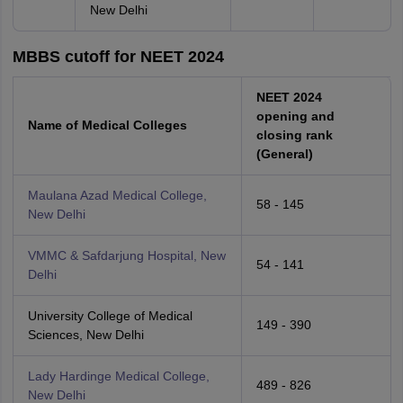
New Delhi
MBBS cutoff for NEET 2024
NEET 2024
opening and
Name of Medical Colleges
closing rank
(General)
Maulana Azad Medical College,
58 - 145
New Delhi
VMMC & Safdarjung Hospital, New
54 - 141
Delhi
University College of Medical
149 - 390
Sciences, New Delhi
Lady Hardinge Medical College,
489 - 826
New Delhi