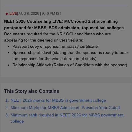
leges in India
MDS Colleges in India
LIVE
|
AUG 6, 2026 | 9:40 PM IST
ges in India
Veterinary Science Colleges in Maharashtra
e
NEET 2026 Counselling LIVE: MCC round 1 choice filling
postponed for MBBS, BDS admission; top medical colleges
Documents required for the NRI/ OCI candidates who are
appearing for the deemed universities are:
10 Year Question Paper
Passport copy of sponsor, embassy certificate
Sponsorship affidavit (stating that the sponsor is ready to bear
the expenses for the whole duration of study)
Relationship Affidavit (Relation of Candidate with the sponsor)
This Story also Contains
NEET 2026 marks for MBBS in government college
Minimum Marks for MBBS Admission: Previous Year Cutoff
Minimum rank required in NEET 2026 for MBBS government
college