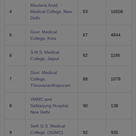
Maulana Azad
4
Medical College, New
53
16508
Delhi
Govt. Medical
5
67
4844
College, Kota
S.M.S. Medical
6
82
1185
College, Jaipur
Govt. Medical
7
College,
88
1078
Thiruvananthapuram
VMMC and
8
Safdarjung Hospital,
90
138
New Delhi
Seth G.S. Medical
9
College, (SGMC)
92
935