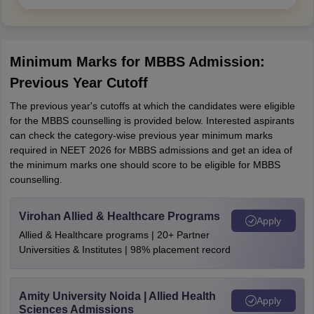
Minimum Marks for MBBS Admission:
Previous Year Cutoff
The previous year's cutoffs at which the candidates were eligible
for the MBBS counselling is provided below. Interested aspirants
can check the category-wise previous year minimum marks
required in NEET 2026 for MBBS admissions and get an idea of
the minimum marks one should score to be eligible for MBBS
counselling.
Virohan Allied & Healthcare Programs
Apply
Allied & Healthcare programs | 20+ Partner
Universities & Institutes | 98% placement record
Amity University Noida | Allied Health
Apply
Sciences Admissions