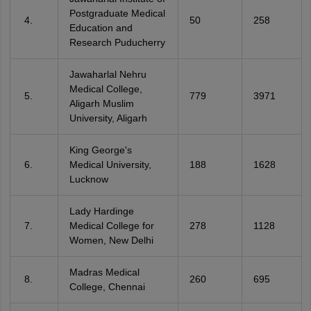
Postgraduate Medical
50
258
Education and
Research Puducherry
Jawaharlal Nehru
Medical College,
779
3971
Aligarh Muslim
University, Aligarh
King George's
Medical University,
188
1628
Lucknow
Lady Hardinge
Medical College for
278
1128
Women, New Delhi
Madras Medical
260
695
College, Chennai