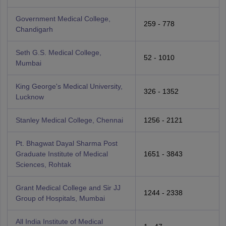
Government Medical College,
259 - 778
Chandigarh
Seth G.S. Medical College,
52 - 1010
Mumbai
King George's Medical University,
326 - 1352
Lucknow
Stanley Medical College, Chennai
1256 - 2121
Pt. Bhagwat Dayal Sharma Post
Graduate Institute of Medical
1651 - 3843
Sciences, Rohtak
Grant Medical College and Sir JJ
1244 - 2338
Group of Hospitals, Mumbai
All India Institute of Medical