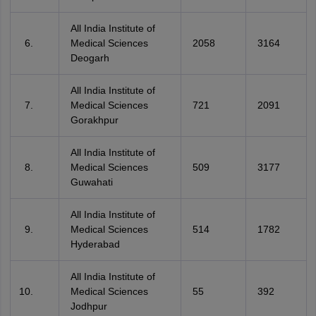
All India Institute of
Medical Sciences
2058
3164
Deogarh
All India Institute of
Medical Sciences
721
2091
Gorakhpur
All India Institute of
Medical Sciences
509
3177
Guwahati
All India Institute of
Medical Sciences
514
1782
Hyderabad
All India Institute of
Medical Sciences
55
392
Jodhpur