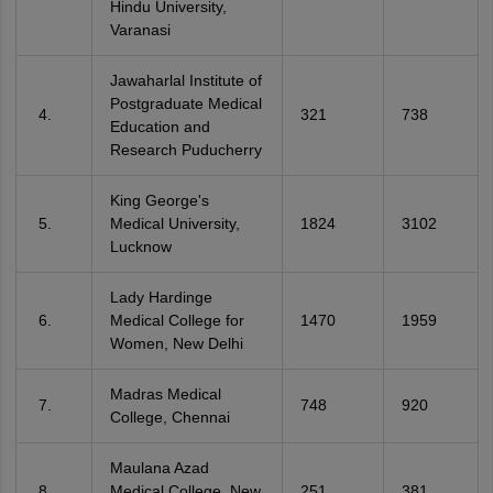
Hindu University,
Varanasi
Jawaharlal Institute of
Postgraduate Medical
321
738
Education and
Research Puducherry
King George's
Medical University,
1824
3102
Lucknow
Lady Hardinge
Medical College for
1470
1959
Women, New Delhi
Madras Medical
748
920
College, Chennai
Maulana Azad
Medical College, New
251
381