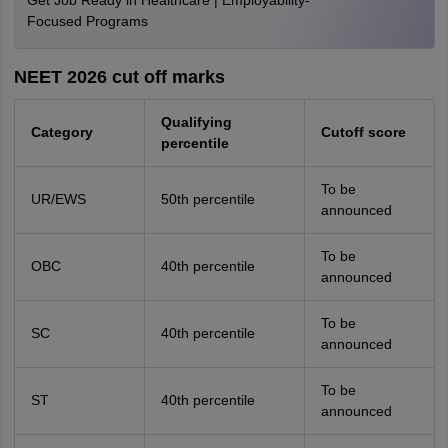
Get Job Ready in Healthcare | Employability-
Focused Programs
NEET 2026 cut off marks
Qualifying
Category
Cutoff score
percentile
To be
UR/EWS
50th percentile
announced
To be
OBC
40th percentile
announced
To be
SC
40th percentile
announced
To be
ST
40th percentile
announced