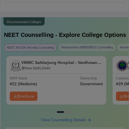
Recommended Colleges
NEET
Counselling - Explore College Options
Maharashtra MBBS/BDS Counselling
Aruna
NEET AYUSH All India Counseling
VMMC Safdarjung Hospital - Vardhman
Mahavir Medical College and Safdarjung
New Delhi,Delhi
Hospital, New Delhi
NIRF Rank
Ownership
Career
#
22
(Medicine)
Government
#
29
(M
Brochure
Br
View Counselling Details