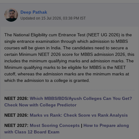
Deep Pathak
Updated on
15 Jul 2026, 03:38 PM IST
The National Eligibility cum Entrance Test (NEET UG 2026) is the
single entrance examination through which admission to MBBS
courses will be given in India. The candidates need to secure a
certain Minimum NEET 2026 score for MBBS admission 2026, this
Cutoff
NEET PG Counselling
includes the minimum qualifying marks and admission marks. The
nselling
NEET MDS Cutoff
Minimum qualifying marks to be eligible for MBBS is the NEET
cutoff, whereas the admission marks are the minimum marks at
T Cutoff
which the admission to a college is granted.
Sc Nursing Fees Structure
AIIMS BSc Nursing Result
AIIMS BSc Nursin
NEET 2026:
Which MBBS/BDS/Ayush Colleges Can You Get?
Check Now with College Predictor
NEET 2026:
Marks vs Rank: Check Score vs Rank Analysis
ctor
NEET 2027:
Most Scoring Concepts
|
How to Prepare along
with Class 12 Board Exam
olleges in Bangalore
Medical Colleges in Chennai
Medical Colleges in K