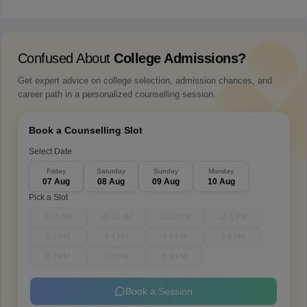
Confused About
College Admissions?
Get expert advice on college selection, admission chances, and
career path in a personalized counselling session.
Book a Counselling Slot
Select Date
Friday
Saturday
Sunday
Monday
07 Aug
08 Aug
09 Aug
10 Aug
Pick a Slot
9-10 AM
10-11 AM
11-12 PM
12-1 PM
1-2 PM
3-4 PM
4-5 PM
5-6 PM
6-7 PM
7-8 PM
8-9 PM
Book a Session