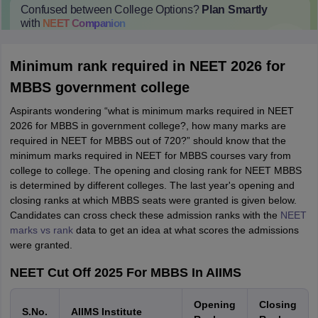
Confused between College Options?
Plan Smartly
with
NEET
Companion
College Predictions
Cut-off Trends
Important Dates
Start Here
Minimum rank required in NEET 2026 for
MBBS government college
Aspirants wondering “what is minimum marks required in NEET
2026 for MBBS in government college?, how many marks are
required in NEET for MBBS out of 720?” should know that the
minimum marks required in NEET for MBBS courses vary from
college to college. The opening and closing rank for NEET MBBS
is determined by different colleges. The last year's opening and
closing ranks at which MBBS seats were granted is given below.
Candidates can cross check these admission ranks with the
NEET
marks vs rank
data to get an idea at what scores the admissions
were granted.
NEET Cut Off 2025 For MBBS In AIIMS
Opening
Closing
S.No.
AIIMS Institute