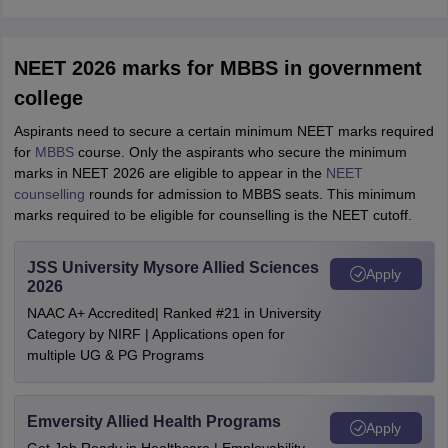
NEET 2026 marks for MBBS in government
college
Aspirants need to secure a certain minimum NEET marks required
for
MBBS
course. Only the aspirants who secure the minimum
marks in NEET 2026 are eligible to appear in the
NEET
counselling
rounds for admission to MBBS seats. This minimum
marks required to be eligible for counselling is the NEET cutoff.
JSS University Mysore Allied Sciences
Apply
2026
NAAC A+ Accredited| Ranked #21 in University
Category by NIRF | Applications open for
multiple UG & PG Programs
Emversity Allied Health Programs
Apply