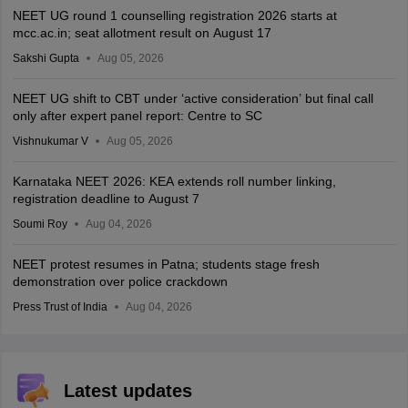
NEET UG round 1 counselling registration 2026 starts at
mcc.ac.in; seat allotment result on August 17
Sakshi Gupta
Aug 05, 2026
NEET UG shift to CBT under ‘active consideration’ but final call
only after expert panel report: Centre to SC
Vishnukumar V
Aug 05, 2026
Karnataka NEET 2026: KEA extends roll number linking,
registration deadline to August 7
Soumi Roy
Aug 04, 2026
NEET protest resumes in Patna; students stage fresh
demonstration over police crackdown
Press Trust of India
Aug 04, 2026
Latest updates