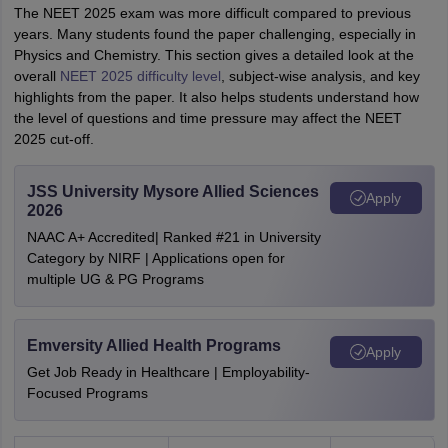
The NEET 2025 exam was more difficult compared to previous
years. Many students found the paper challenging, especially in
Physics and Chemistry. This section gives a detailed look at the
overall
NEET 2025 difficulty level
, subject-wise analysis, and key
highlights from the paper. It also helps students understand how
the level of questions and time pressure may affect the NEET
2025 cut-off.
JSS University Mysore Allied Sciences
Apply
2026
NAAC A+ Accredited| Ranked #21 in University
Category by NIRF | Applications open for
multiple UG & PG Programs
Emversity Allied Health Programs
Apply
Get Job Ready in Healthcare | Employability-
Focused Programs