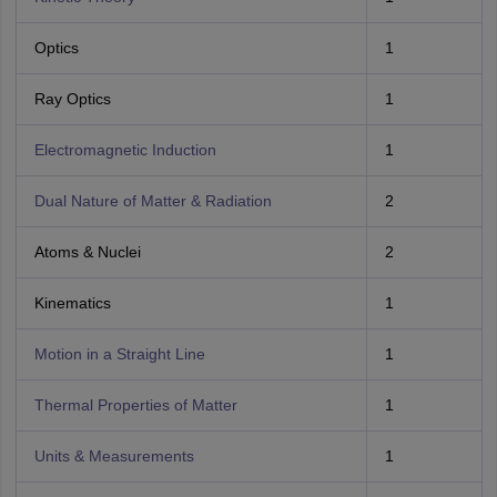
Optics
1
Ray Optics
1
Electromagnetic Induction
1
Dual Nature of Matter & Radiation
2
Atoms & Nuclei
2
Kinematics
1
Motion in a Straight Line
1
Thermal Properties of Matter
1
Units & Measurements
1