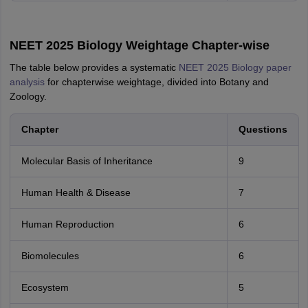
NEET 2025 Biology Weightage Chapter-wise
The table below provides a systematic
NEET 2025 Biology paper
analysis
for chapterwise weightage, divided into Botany and
Zoology.
Chapter
Questions
Molecular Basis of Inheritance
9
Human Health & Disease
7
Human Reproduction
6
Biomolecules
6
Ecosystem
5