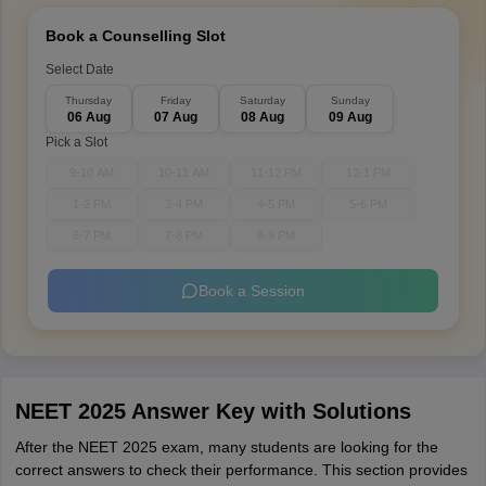
Book a Counselling Slot
Select Date
Thursday
Friday
Saturday
Sunday
06 Aug
07 Aug
08 Aug
09 Aug
Pick a Slot
9-10 AM
10-11 AM
11-12 PM
12-1 PM
1-2 PM
3-4 PM
4-5 PM
5-6 PM
6-7 PM
7-8 PM
8-9 PM
Book a Session
NEET 2025 Answer Key with Solutions
After the NEET 2025 exam, many students are looking for the
correct answers to check their performance. This section provides