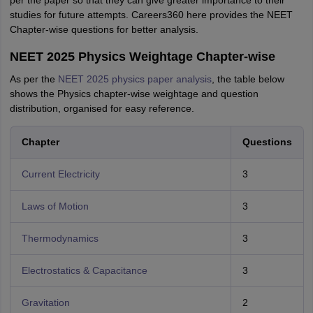
per the paper
so that they can give greater importance to their
studies for future attempts. Careers360 here provides the NEET
Chapter-wise questions for better analysis.
NEET 2025 Physics Weightage Chapter-wise
As per the
NEET 2025 physics paper analysis
, the table below
shows the Physics chapter-wise weightage and question
distribution, organised for easy reference.
Chapter
Questions
Current Electricity
3
Laws of Motion
3
Thermodynamics
3
Electrostatics & Capacitance
3
Gravitation
2