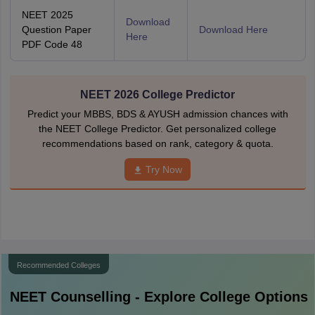
NEET 2025
Download
Question Paper
Download Here
Here
PDF Code 48
NEET 2026 College Predictor
Predict your MBBS, BDS & AYUSH admission chances with
the NEET College Predictor. Get personalized college
recommendations based on rank, category & quota.
Try Now
Recommended Colleges
NEET
Counselling - Explore College Options