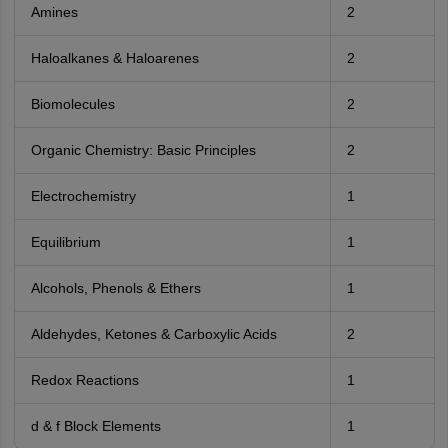
Amines
2
Haloalkanes & Haloarenes
2
Biomolecules
2
Organic Chemistry: Basic Principles
2
Electrochemistry
1
Equilibrium
1
Alcohols, Phenols & Ethers
1
Aldehydes, Ketones & Carboxylic Acids
2
Redox Reactions
1
d & f Block Elements
1