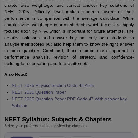
chapter-wise weightage, and correct answer key solutions of
NEET 2025. Difficulty level makes students aware of their
performance in comparison with the average candidate. While
chapter-wise, weightage informs students which topics are highly
focused upon by NTA, which is important for future attempts. The
detailed solutions and answer key not only help students to
analyse their scores but also help them to know the right answer
to each question. Combined, these elements are important in
performance analysis, revision of strategy, and confidence-
building for counselling and future attempts.
Also Read:
NEET 2025 Physics Section Code 45 Allen
NEET 2025 Question Paper
NEET 2025 Question Paper PDF Code 47 With answer key
Solution
NEET Syllabus: Subjects & Chapters
Select your preferred subject to view the chapters