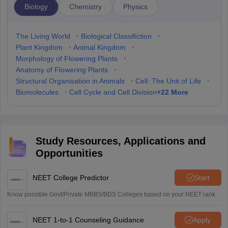
Biology
Chemistry
Physics
The Living World
•
Biological Classifiction
•
Plant Kingdom
•
Animal Kingdom
•
Morphology of Flowering Plants
•
Anatomy of Flowering Plants
•
Structural Organisation in Animals
•
Cell: The Unit of Life
•
+
22
More
Biomolecules
•
Cell Cycle and Cell Division
Study Resources, Applications and
Opportunities
NEET College Predictor
Start
Know possible Govt/Private MBBS/BDS Colleges based on your NEET rank
NEET 1-to-1 Counseling Guidance
Apply