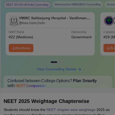
Maharashtra MBBS/BDS Counselling
Aruna
NEET AYUSH All India Counseling
VMMC Safdarjung Hospital - Vardhman
Mahavir Medical College and Safdarjung
New Delhi,Delhi
Hospital, New Delhi
NIRF Rank
Ownership
Career
#
22
(Medicine)
Government
#
29
(M
Brochure
Br
View Counselling Details
Confused between College Options?
Plan Smartly
with
NEET
Companion
College Predictions
Cut-off Trends
Important Dates
Start Here
NEET 2025 Weightage Chapterwise
Students should know the
NEET chapter-wise weightage
2025 as