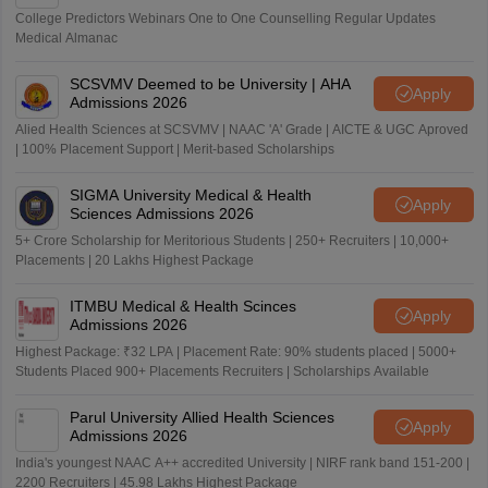
College Predictors Webinars One to One Counselling Regular Updates
Medical Almanac
SCSVMV Deemed to be University | AHA
Apply
Admissions 2026
Alied Health Sciences at SCSVMV | NAAC 'A' Grade | AICTE & UGC Aproved
| 100% Placement Support | Merit-based Scholarships
SIGMA University Medical & Health
Apply
Sciences Admissions 2026
5+ Crore Scholarship for Meritorious Students | 250+ Recruiters | 10,000+
Placements | 20 Lakhs Highest Package
ITMBU Medical & Health Scinces
Apply
Admissions 2026
Highest Package: ₹32 LPA | Placement Rate: 90% students placed | 5000+
Students Placed 900+ Placements Recruiters | Scholarships Available
Parul University Allied Health Sciences
Apply
Admissions 2026
India's youngest NAAC A++ accredited University | NIRF rank band 151-200 |
2200 Recruiters | 45.98 Lakhs Highest Package