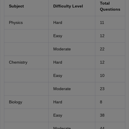
Total
Subject
Difficulty Level
Questions
Physics
Hard
11
Easy
12
Moderate
22
Chemistry
Hard
12
Easy
10
Moderate
23
Biology
Hard
8
Easy
38
Moderate
44