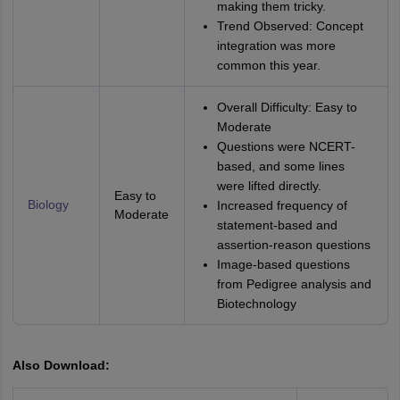
making them tricky.
Trend Observed: Concept
integration was more
common this year.
Overall Difficulty: Easy to
Moderate
Questions were NCERT-
based, and some lines
were lifted directly.
Easy to
Biology
Increased frequency of
Moderate
statement-based and
assertion-reason questions
Image-based questions
from Pedigree analysis and
Biotechnology
Also Download: