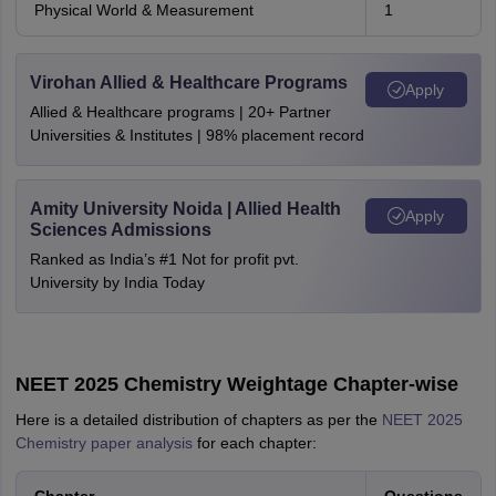
Physical World & Measurement
1
Virohan Allied & Healthcare Programs
Apply
Allied & Healthcare programs | 20+ Partner
Universities & Institutes | 98% placement record
Amity University Noida | Allied Health
Apply
Sciences Admissions
Ranked as India’s #1 Not for profit pvt.
University by India Today
NEET 2025 Chemistry Weightage Chapter-wise
Here is a detailed distribution of chapters as per the
NEET 2025
Chemistry paper analysis
for each chapter: