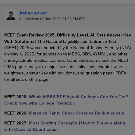
Irshad Anwar
Updated on
03 Jun 2026, 01:03 PM IST
NEET Exam Review 2025, Difficulty Level, All Sets Answer Key
With Solutions:
The National Eligibility cum Entrance Test
(NEET) 2025 was conducted by the National Testing Agency (NTA)
on May 4, 2025, for admission to MBBS, BDS, AYUSH, and other
Cutoff
NEET PG Counselling
undergraduate medical courses. Candidates can check the NEET
nselling
NEET MDS Cutoff
2025 paper analysis, subject-wise difficulty level, chapter-wise
weightage, answer key with solutions, and question paper PDFs
T Cutoff
for all sets on this page.
Sc Nursing Fees Structure
AIIMS BSc Nursing Result
AIIMS BSc Nursin
NEET 2026:
Which MBBS/BDS/Ayush Colleges Can You Get?
Check Now with College Predictor
NEET 2026:
Marks vs Rank: Check Score vs Rank Analysis
ctor
NEET 2027:
Most Scoring Concepts
|
How to Prepare along
with Class 12 Board Exam
olleges in Bangalore
Medical Colleges in Chennai
Medical Colleges in K