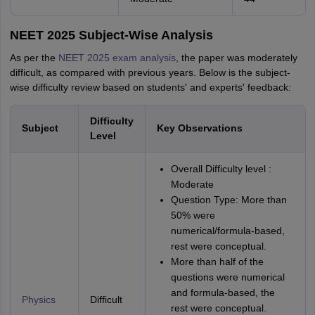
NEET 2025 Subject-Wise Analysis
As per the
NEET 2025 exam analysis
, the paper was moderately
difficult, as compared with previous years. Below is the subject-
wise difficulty review based on students' and experts' feedback:
Difficulty
Subject
Key Observations
Level
Overall Difficulty level :
Moderate
Question Type: More than
50% were
numerical/formula-based,
rest were conceptual.
More than half of the
questions were numerical
and formula-based, the
Physics
Difficult
rest were conceptual.