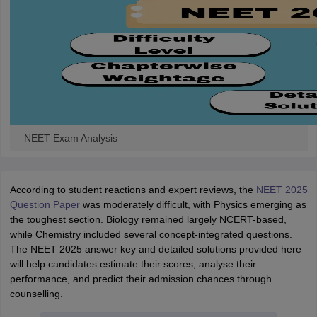
NEET Exam Analysis
According to student reactions and expert reviews, the
NEET 2025
Question Paper
was moderately difficult, with Physics emerging as
the toughest section. Biology remained largely NCERT-based,
while Chemistry included several concept-integrated questions.
The NEET 2025 answer key and detailed solutions provided here
will help candidates estimate their scores, analyse their
performance, and predict their admission chances through
counselling.