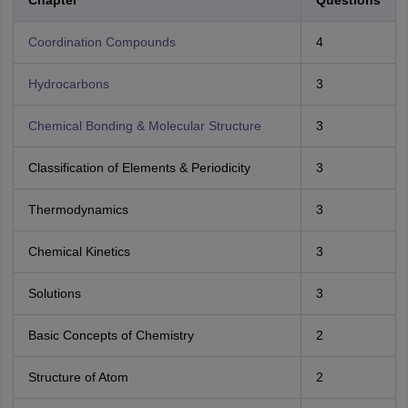
Chapter
Questions
Coordination Compounds
4
Hydrocarbons
3
Chemical Bonding & Molecular Structure
3
Classification of Elements & Periodicity
3
Thermodynamics
3
Chemical Kinetics
3
Solutions
3
Basic Concepts of Chemistry
2
Structure of Atom
2