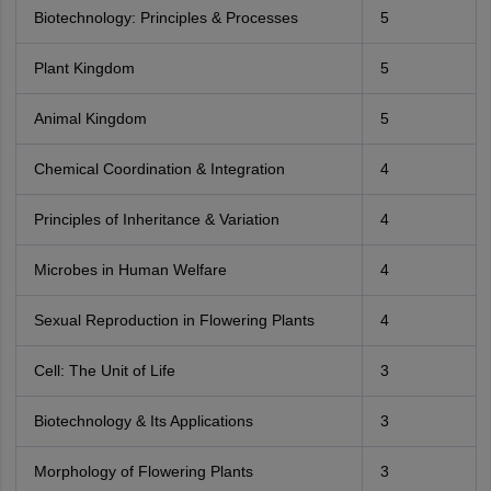
Biotechnology: Principles & Processes
5
Plant Kingdom
5
Animal Kingdom
5
Chemical Coordination & Integration
4
Principles of Inheritance & Variation
4
Microbes in Human Welfare
4
Sexual Reproduction in Flowering Plants
4
Cell: The Unit of Life
3
Biotechnology & Its Applications
3
Morphology of Flowering Plants
3