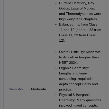
Current Electricity, Ray
Optics, Laws of Motion,
and Thermodynamics were
high weightage chapters
Balanced mix from Class
11 and 12 (approx. 22 from
Class 11, 23 from Class
12).
Overall Difficulty: Moderate
to difficult — tougher than
NEET 2024.
Organic Chemistry:
Lengthy and time-
consuming; required in-
depth concept clarity and
Chemistry
Moderate
practice.
Physical & Inorganic
Chemistry: Many questions
involved mixed concepts,