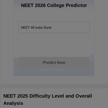
NEET 2026 College Predictor
NEET All India Rank
Predict Now
NEET 2025 Difficulty Level and Overall
Analysis