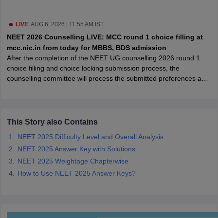
leges in India
MDS Colleges in India
ges in India
LIVE
|
AUG 6, 2026 | 11:55 AM IST
Veterinary Science Colleges in Maharashtra
e
NEET 2026 Counselling LIVE: MCC round 1 choice filling at
mcc.nic.in from today for MBBS, BDS admission
After the completion of the NEET UG counselling 2026 round 1
choice filling and choice locking submission process, the
10 Year Question Paper
counselling committee will process the submitted preferences and
publish the round 1 seat allotment result as per the schedule.
This Story also Contains
NEET 2025 Difficulty Level and Overall Analysis
NEET 2025 Answer Key with Solutions
NEET 2025 Weightage Chapterwise
How to Use NEET 2025 Answer Keys?