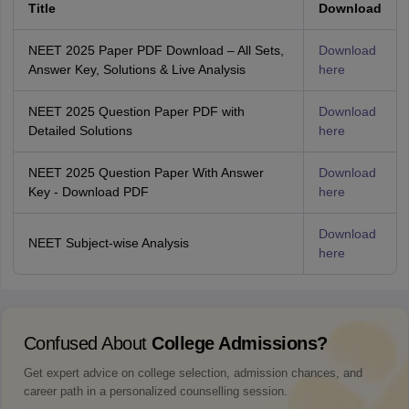
Title
Download
NEET 2025 Paper PDF Download – All Sets,
Download
Answer Key, Solutions & Live Analysis
here
NEET 2025 Question Paper PDF with
Download
Detailed Solutions
here
NEET 2025 Question Paper With Answer
Download
Key - Download PDF
here
Download
NEET Subject-wise Analysis
here
Confused About
College Admissions?
Get expert advice on college selection, admission chances, and
career path in a personalized counselling session.