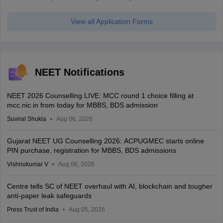
View all Application Forms
NEET Notifications
NEET 2026 Counselling LIVE: MCC round 1 choice filling at
mcc.nic.in from today for MBBS, BDS admission
Suviral Shukla
Aug 06, 2026
Gujarat NEET UG Counselling 2026: ACPUGMEC starts online
PIN purchase, registration for MBBS, BDS admissions
Vishnukumar V
Aug 06, 2026
Centre tells SC of NEET overhaul with AI, blockchain and tougher
anti-paper leak safeguards
Press Trust of India
Aug 05, 2026