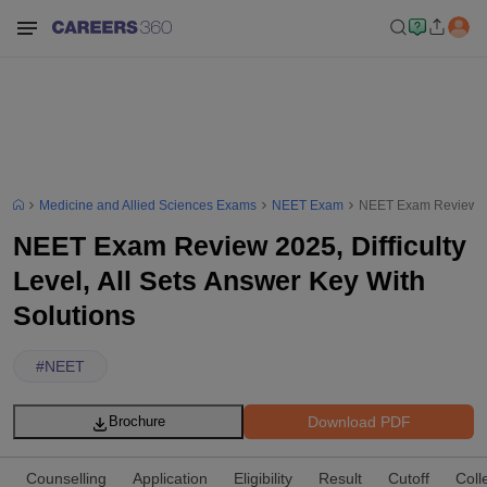
Medicine and Allied Sciences Exams
NEET Exam
NEET Exam Review 2025
NEET Exam Review 2025, Difficulty
Level, All Sets Answer Key With
Solutions
#
NEET
Download PDF
Brochure
Counselling
Application
Eligibility
Result
Cutoff
Coll