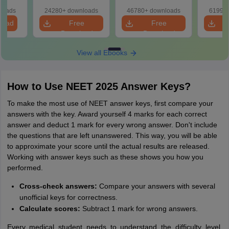
d Maps
Papers with
with Solutions
ms
loads
24280+ downloads
46780+ downloads
61990+
Solutions
de PDF
load
Free
Free
Download
Download
View all Ebooks
How to Use NEET 2025 Answer Keys?
To make the most use of NEET answer keys, first compare your
answers with the key. Award yourself 4 marks for each correct
answer and deduct 1 mark for every wrong answer. Don't include
the questions that are left unanswered. This way, you will be able
to approximate your score until the actual results are released.
Working with answer keys such as these shows you how you
performed.
Cross-check answers:
Compare your answers with several
unofficial keys for correctness.
Calculate scores:
Subtract 1 mark for wrong answers.
Every medical student needs to understand the difficulty level,