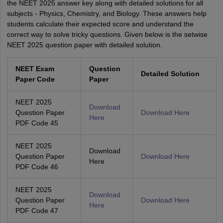
the NEET 2025 answer key along with detailed solutions for all
subjects - Physics, Chemistry, and Biology. These answers help
students calculate their expected score and understand the
correct way to solve tricky questions. Given below is the setwise
NEET 2025 question paper with detailed solution.
NEET Exam
Question
Detailed Solution
Paper Code
Paper
NEET 2025
Download
Question Paper
Download Here
Here
PDF Code 45
NEET 2025
Download
Question Paper
Download Here
Here
PDF Code 46
NEET 2025
Download
Question Paper
Download Here
Here
PDF Code 47