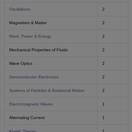
Oscillations
2
Magnetism & Matter
2
Work, Power & Energy
2
Mechanical Properties of Fluids
2
Wave Optics
2
Semiconductor Electronics
2
Systems of Particles & Rotational Motion
2
Electromagnetic Waves
1
Alternating Current
1
Kinetic Theory
1