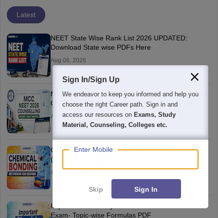
Latest
NEET State Wise Rank List 2026 UPDATED:
Download State wise PDFs Here
Aug 06, 2026
Sign In/Sign Up
MCC NEET 2026 Counselling Round 1 Seat Matrix
We endeavor to keep you informed and help you
OUT Today: College-wise MBBS And BDS Seats
choose the right Career path. Sign in and
access our resources on
Exams, Study
Aug 06, 2026
Material, Counseling, Colleges etc.
Enter Mobile
Chemical Bonding NEET Previous Year Questions
(PYQ): PDF Download
Aug 05, 2026
Skip
Sign In
Important Chemistry Formulas For NEET 2026
Exam- Topic-wise Formulas PDF