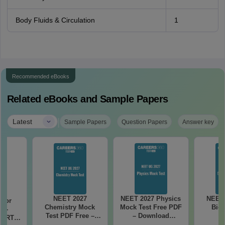
Body Fluids & Circulation
1
Recommended eBooks
Related eBooks and Sample Papers
|
Latest
Sample Papers
Question Papers
Answer key
NEET 2027
NEET 2027 Physics
NEET 
 for
Chemistry Mock
Mock Test Free PDF
Biol
7 -
Test PDF Free –
– Download
CERT
Download Practice
Practice Papers