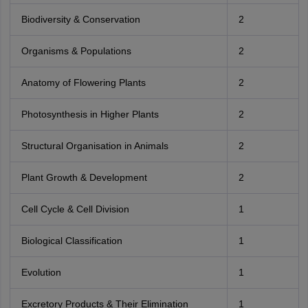
Biodiversity & Conservation
2
Organisms & Populations
2
Anatomy of Flowering Plants
2
Photosynthesis in Higher Plants
2
Structural Organisation in Animals
2
Plant Growth & Development
2
Cell Cycle & Cell Division
1
Biological Classification
1
Evolution
1
Excretory Products & Their Elimination
1