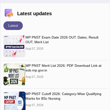
Latest updates
Latest
MP PNST Exam Date 2026 OUT: Dates, Result
OUT, Merit List
Aug 07, 2026
MP PNST Merit List 2026: PDF Download Link at
esb.mp.gov.in
Aug 07, 2026
MP PNST Cutoff 2026: Category-Wise Qualifying
Marks for BSc Nursing
Aug 07, 2026