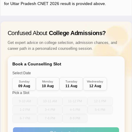
for Uttar Pradesh CNET 2026 result is provided above.
Confused About
College Admissions?
Get expert advice on college selection, admission chances, and
career path in a personalized counselling session.
Book a Counselling Slot
Select Date
Sunday
Monday
Tuesday
Wednesday
09 Aug
10 Aug
11 Aug
12 Aug
Pick a Slot
9-10 AM
10-11 AM
11-12 PM
12-1 PM
1-2 PM
3-4 PM
4-5 PM
5-6 PM
6-7 PM
7-8 PM
8-9 PM