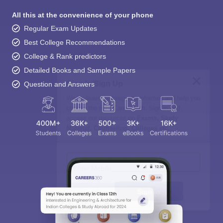
All this at the convenience of your phone
Regular Exam Updates
Best College Recommendations
College & Rank predictors
Detailed Books and Sample Papers
Sign In/Sign Up
Question and Answers
We endeavor to keep you informed and help you
choose the right Career path. Sign in and
access our resources on
Exams, Study
Material, Counseling, Colleges etc.
Enter Mobile
Skip
Sign In