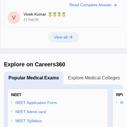
Link
:
UP CNET Exam Date 2026: Complete Schedule, Application
Read Complete Answer
Form, Admit Card, Result
Vivek Kumar
V
27 Feb'26
View all
Explore on Careers360
Popular Medical Exams
Explore Medical Colleges
NEET
RPVT
NEET Application Form
RP
NEET Admit card
NEET Syllabus