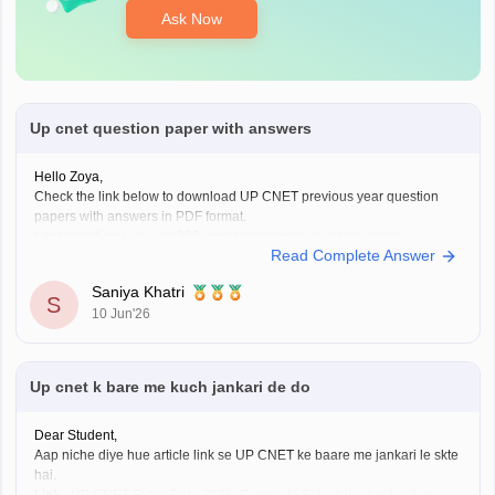
Ask Now
Up cnet question paper with answers
Hello Zoya,
Check the link below to download UP CNET previous year question
papers with answers in PDF format.
https://medicine.careers360.com/articles/cnet-question-paper
Read Complete Answer
Saniya Khatri
S
10 Jun'26
Up cnet k bare me kuch jankari de do
Dear Student,
Aap niche diye hue article link se UP CNET ke baare me jankari le skte
hai.