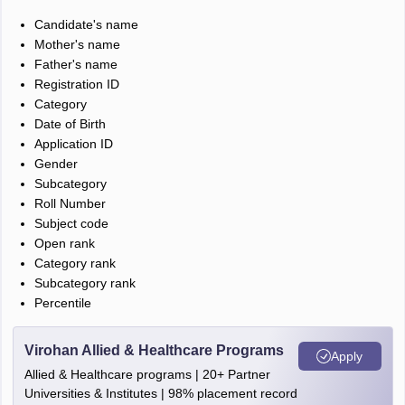
Candidate's name
Mother's name
Father's name
Registration ID
Category
Date of Birth
Application ID
Gender
Subcategory
Roll Number
Subject code
Open rank
Category rank
Subcategory rank
Percentile
Virohan Allied & Healthcare Programs
Apply
Allied & Healthcare programs | 20+ Partner
Universities & Institutes | 98% placement record