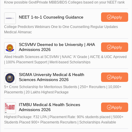
Know possible Govt/Private MBBS/BDS Colleges based on your NEET rank
NEET 1-to-1 Counseling Guidance
Apply
College Predictors Webinars One to One Counselling Regular Updates
Medical Almanac
SCSVMV Deemed to be University | AHA
Apply
Admissions 2026
Alied Health Sciences at SCSVMV | NAAC 'A' Grade | AICTE & UGC Aproved
| 100% Placement Support | Merit-based Scholarships
SIGMA University Medical & Health
Apply
Sciences Admissions 2026
5+ Crore Scholarship for Meritorious Students | 250+ Recruiters | 10,000+
Placements | 20 Lakhs Highest Package
ITMBU Medical & Health Scinces
Apply
Admissions 2026
Highest Package: ₹32 LPA | Placement Rate: 90% students placed | 5000+
Students Placed 900+ Placements Recruiters | Scholarships Available