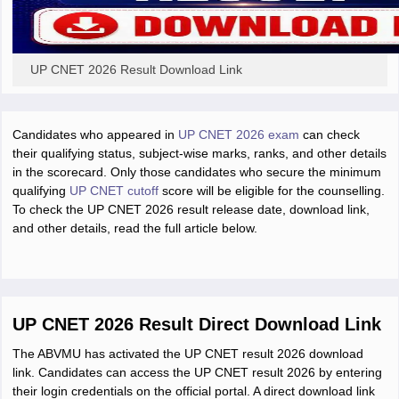
UP CNET 2026 Result Download Link
Candidates who appeared in
UP CNET 2026 exam
can check
their qualifying status, subject-wise marks, ranks, and other details
in the scorecard. Only those candidates who secure the minimum
qualifying
UP CNET cutoff
score will be eligible for the counselling.
To check the UP CNET 2026 result release date, download link,
and other details, read the full article below.
UP CNET 2026 Result Direct Download Link
The ABVMU has activated the UP CNET result 2026 download
link. Candidates can access the UP CNET result 2026 by entering
their login credentials on the official portal. A direct download link