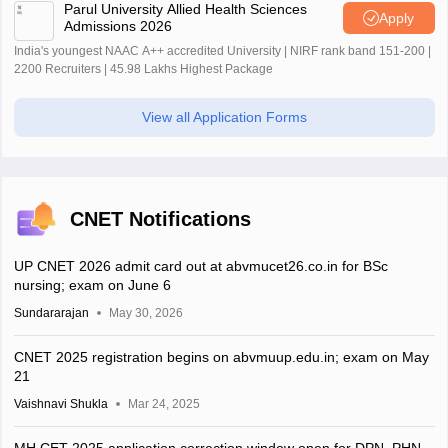
Parul University Allied Health Sciences
Apply
Admissions 2026
India's youngest NAAC A++ accredited University | NIRF rank band 151-200 |
2200 Recruiters | 45.98 Lakhs Highest Package
View all Application Forms
CNET Notifications
UP CNET 2026 admit card out at abvmucet26.co.in for BSc
nursing; exam on June 6
Sundararajan
May 30, 2026
CNET 2025 registration begins on abvmuup.edu.in; exam on May
21
Vaishnavi Shukla
Mar 24, 2025