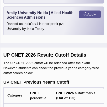
Amity University Noida | Allied Health
Apply
Sciences Admissions
Ranked as India’s #1 Not for profit pvt.
University by India Today
UP CNET 2026 Result: Cutoff Details
The UP CNET 2026 cutoff will be released after the exam.
However, students can check the previous year's category-wise
cutoff scores below.
UP CNET Previous Year’s Cutoff
CNET
CNET 2025 cutoff marks
Category
percentile
(Out of 120)