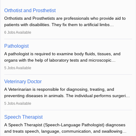
Orthotist and Prosthetist
Orthotists and Prosthetists are professionals who provide aid to
patients with disabilities. They fix them to artificial limbs
(prosthetics) and help them to regain stability. There are times
6
Jobs Available
when people lose their limbs in an accident. In some other
occasions, they are born without a limb or orthopaedic
Pathologist
impairment. Orthotists and prosthetists play a crucial role in their
A pathologist is required to examine body fluids, tissues, and
lives with fixing them to assistive devices and provide mobility.
organs with the help of laboratory tests and microscopic
examinations. Pathologists often work in hospitals and diagnostic
5
Jobs Available
labs, often assisting doctors when it comes to treatment decisions.
Due to the increased demand for diagnostic services, pathology
Veterinary Doctor
offers good career opportunities in clinical practices, research and
A Veterinarian is responsible for diagnosing, treating, and
academics.
preventing diseases in animals. The individual performs surgeries,
guides nutrition, and provides animal care. A Bachelor’s in
5
Jobs Available
Veterinary Science (B.Vsc.) is a mandatory degree. The
profession brings together medical knowledge and a strong
Speech Therapist
commitment to animal welfare.
A Speech Therapist (Speech-Language Pathologist) diagnoses
and treats speech, language, communication, and swallowing