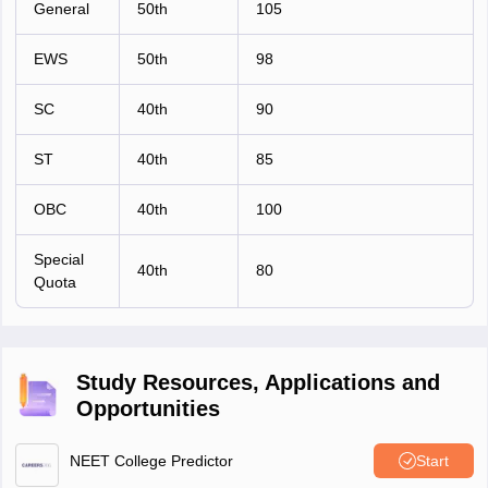
General
50th
105
EWS
50th
98
SC
40th
90
ST
40th
85
OBC
40th
100
Special
40th
80
Quota
Study Resources, Applications and
Opportunities
NEET College Predictor
Start