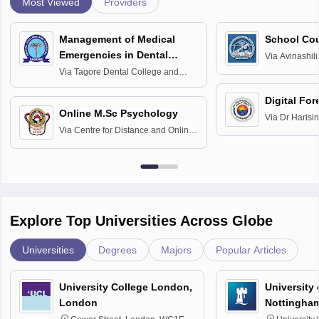
Most Viewed
Providers
Management of Medical
School Co
Emergencies in Dental
Via
Avinashili
Home Science
Practice
Via
Tagore Dental College and
Education fo
Hospital, Chennai
Digital For
Online M.Sc Psychology
Via
Dr Harisi
Via
Centre for Distance and Online
Vishwavidyal
Education, Andhra University
Explore Top Universities Across Globe
Universities
Degrees
Majors
Popular Articles
University College London,
University
London
Nottingha