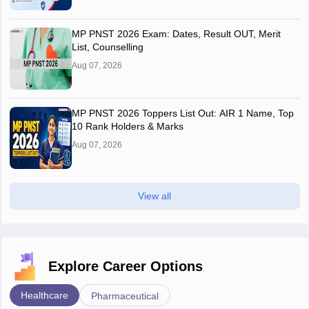
MP PNST 2026 Exam: Dates, Result OUT, Merit
List, Counselling
Aug 07, 2026
MP PNST 2026 Toppers List Out: AIR 1 Name, Top
10 Rank Holders & Marks
Aug 07, 2026
View all
Explore Career Options
Healthcare
Pharmaceutical