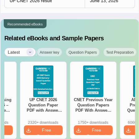
UP CNET 2026 result
June 13, 2026
Recommended eBooks
Related eBooks and Sample Papers
|
Latest
Answer key
Question Papers
Test Preparation
rsing
UP CNET 2026
CNET Previous Year
AN
025 –
Question Paper
Question Papers
Prev
ise
PDF with Answer
PDF With Answers
Quest
Exam
Key & Detailed
& Detailed
PDF Wit
Solutions
Solutions
- Fre
loads
2320+ downloads
1750+ downloads
6060+
e
Free
Free
oad
Download
Download