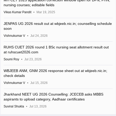
MH CET 2025 application correction window open for DPN, PHN,
nursing courses; editable fields
Vikas Kumar Pandit
Mar 19, 2025
JENPAS UG 2026 result out at wbjeeb.nic.in; counselling schedule
soon
Vishnukumar V
Jul 24, 2026
RUHS CUET 2026 round 1 BSc nursing seat allotment result out
at ruhscuet2026.com
Soumi Roy
Jul 23, 2026
WBJEEB ANM, GNM 2026 response sheet out at wbjeeb.nic.in;
check details
Vishnukumar V
Jul 15, 2026
Jharkhand NEET UG 2026 Counselling: JCECEB asks MBBS
aspirants to upload category, Aadhaar certificates
Suviral Shukla
Jul 13, 2026