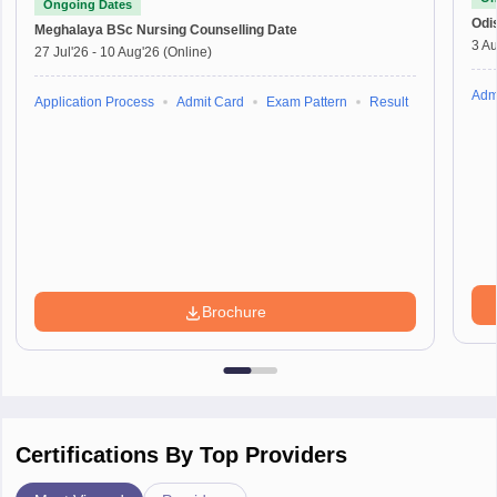
Ongoing Dates
Odi
Meghalaya BSc Nursing
Counselling Date
3 Au
27 Jul'26
-
10 Aug'26
(Online)
Adm
Application Process
Admit Card
Exam Pattern
Result
Brochure
Certifications By Top Providers