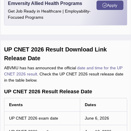
Emversity Allied Health Programs
Apply
Get Job Ready in Healthcare | Employability-
Focused Programs
UP CNET 2026 Result Download Link
Release Date
ABVMU has has announced the official
date and time for the UP
CNET 2026 result
. Check the UP CNET 2026 result release date
in the table below.
UP CNET 2026 Result Release Date
Events
Dates
UP CNET 2026 exam date
June 6, 2026