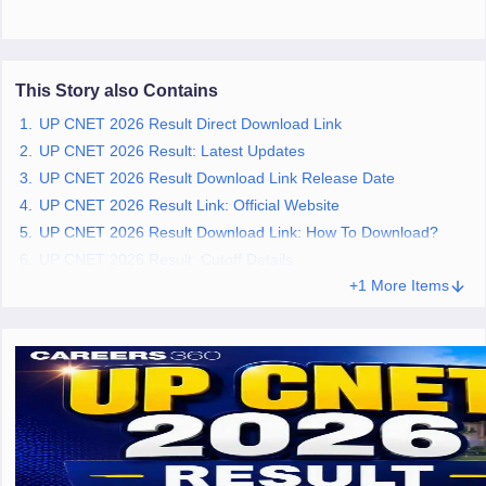
leges in India
MDS Colleges in India
ges in India
Veterinary Science Colleges in Maharashtra
e
This Story also Contains
UP CNET 2026 Result Direct Download Link
UP CNET 2026 Result: Latest Updates
10 Year Question Paper
UP CNET 2026 Result Download Link Release Date
UP CNET 2026 Result Link: Official Website
UP CNET 2026 Result Download Link: How To Download?
UP CNET 2026 Result: Cutoff Details
+1 More Items