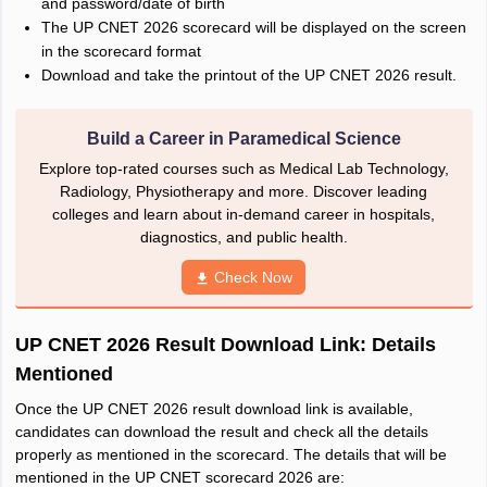
and password/date of birth
The UP CNET 2026 scorecard will be displayed on the screen
in the scorecard format
Download and take the printout of the UP CNET 2026 result.
Build a Career in Paramedical Science
Explore top-rated courses such as Medical Lab Technology,
Radiology, Physiotherapy and more. Discover leading
colleges and learn about in-demand career in hospitals,
diagnostics, and public health.
Check Now
UP CNET 2026 Result Download Link: Details
Mentioned
Once the UP CNET 2026 result download link is available,
candidates can download the result and check all the details
properly as mentioned in the scorecard. The details that will be
mentioned in the UP CNET scorecard 2026 are: