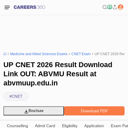
Medicine and Allied Sciences Exams
CNET Exam
UP CNET 2026 Result
UP CNET 2026 Result Download
Link OUT: ABVMU Result at
abvmuup.edu.in
#
CNET
Download PDF
Brochure
Counselling
Admit Card
Eligibility
Application
Exam Pat