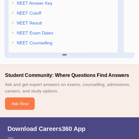
NEET Answer Key
NEET Cutoff
NEET Result
NEET Exam Dates
NEET Counselling
Student Community: Where Questions Find Answers
Ask and get expert answers on exams, counselling, admissions,
careers, and study options.
Ask Now
Download Careers360 App