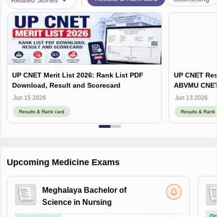
UP CNET Merit List 2026: Rank List PDF
UP CNET Resu
Download, Result and Scorecard
ABVMU CNET S
abvmuup.edu
Jun 15 2026
Jun 13 2026
Results & Rank card
Results & Rank 
Upcoming Medicine Exams
Meghalaya Bachelor of
Science in Nursing
On