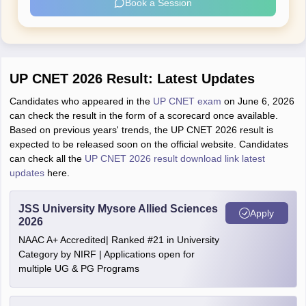
Book a Session
UP CNET 2026 Result: Latest Updates
Candidates who appeared in the
UP CNET exam
on June 6, 2026
can check the result in the form of a scorecard once available.
Based on previous years' trends, the UP CNET 2026 result is
expected to be released soon on the official website. Candidates
can check all the
UP CNET 2026 result download link latest
updates
here.
JSS University Mysore Allied Sciences
Apply
2026
NAAC A+ Accredited| Ranked #21 in University
Category by NIRF | Applications open for
multiple UG & PG Programs