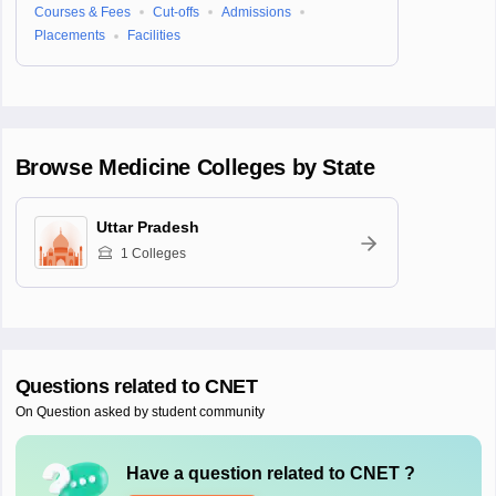
Courses & Fees
Cut-offs
Admissions
Placements
Facilities
Browse
Medicine
Colleges by State
Uttar Pradesh
1
Colleges
Questions related to
CNET
On Question asked by student community
Have a question related to
CNET
?