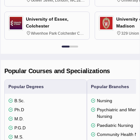
Gower Street, London, WC1E
University
6BT
NG7 2RD
University of Essex,
University
Colchester
Madison
Wivenhoe Park Colchester CO4
329 Union 
3SQ
Dayton Str
53715-114
Popular Courses and Specializations
Popular Degrees
Popular Branches
B.Sc.
Nursing
Ph.D
Psychiatric and Menta
Nursing
M.D.
Paediatric Nursing
P.G.D
Community Health Nu
M.S.