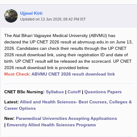
Ujjwal Kirti
Updated on
13 Jun 2026, 06:42 PM IST
The Atal Bihari Vajpayee Medical University (ABVMU) has
declared the UP CNET 2026 result at abvmuup.edu.in on June 13,
2026. Candidates can check their results through the UP CNET
2026 result download link, using their registration ID and date of
Cutoff
NEET PG Counselling
birth. UP CNET result will be released as the scorecard. UP CNET
nselling
NEET MDS Cutoff
2026 result download link is provided below.
Must Check:
ABVMU CNET 2026 result download link
T Cutoff
Sc Nursing Fees Structure
AIIMS BSc Nursing Result
AIIMS BSc Nursin
CNET BSc Nursing:
Syllabus
|
Cutoff
|
Questions Papers
Latest:
Allied and Health Sciences- Best Courses, Colleges &
Career Options
New:
Paramedical Universities Accepting Applications
ctor
|
Emversity Allied Health Sciences Programs
olleges in Bangalore
Medical Colleges in Chennai
Medical Colleges in K