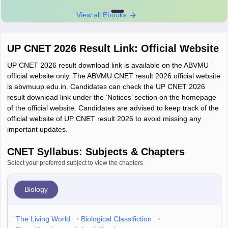
View all Ebooks
UP CNET 2026 Result Link: Official Website
UP CNET 2026 result download link is available on the ABVMU
official website only. The ABVMU CNET result 2026 official website
is abvmuup.edu.in. Candidates can check the UP CNET 2026
result download link under the ‘Notices’ section on the homepage
of the official website. Candidates are advised to keep track of the
official website of UP CNET result 2026 to avoid missing any
important updates.
CNET Syllabus: Subjects & Chapters
Select your preferred subject to view the chapters
Biology
The Living World
•
Biological Classifiction
•