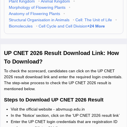
Plant Kingdom
•
Animal Kingdom
•
Morphology of Flowering Plants
•
Anatomy of Flowering Plants
•
Structural Organisation in Animals
•
Cell: The Unit of Life
•
+
24
More
Biomolecules
•
Cell Cycle and Cell Division
UP CNET 2026 Result Download Link: How
To Download?
To check the scorecard, candidates can click on the UP CNET
2026 result download link and enter the required login credentials.
The step-wise process to check the UP CNET 2026 result is
mentioned below.
Steps to Download UP CNET 2026 Result
Visit the official website - abvmuup.edu.in
In the ‘Notice’ section, click on the ‘UP CNET 2026 result link’
Enter the UP CNET login credentials that are registration ID