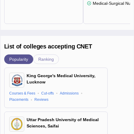
Medical-Surgical Nurs
List of colleges accepting CNET
Popularity
Ranking
King George's Medical University,
Lucknow
Courses & Fees
Cut-offs
Admissions
Placements
Reviews
Uttar Pradesh University of Medical
Sciences, Saifai