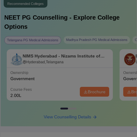
Recommended Colleges
NEET PG
Counselling - Explore College
Options
Madhya Pradesh PG Medical Admissions
C
Telangana PG Medical Admissions
NIMS Hyderabad - Nizams Institute of
Medical Sciences, Hyderabad
Hyderabad,Telangana
Ownership
Owners
Government
Gover
Course Fees
Brochure
Br
2.00L
View Counselling Details