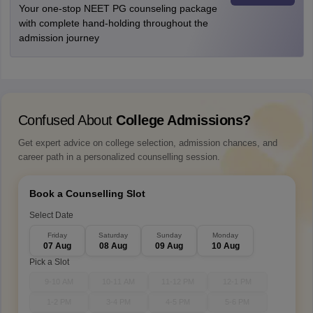
Your one-stop NEET PG counseling package
with complete hand-holding throughout the
admission journey
Confused About
College Admissions?
Get expert advice on college selection, admission chances, and
career path in a personalized counselling session.
Book a Counselling Slot
Select Date
Friday
Saturday
Sunday
Monday
07 Aug
08 Aug
09 Aug
10 Aug
Pick a Slot
9-10 AM
10-11 AM
11-12 PM
12-1 PM
1-2 PM
3-4 PM
4-5 PM
5-6 PM