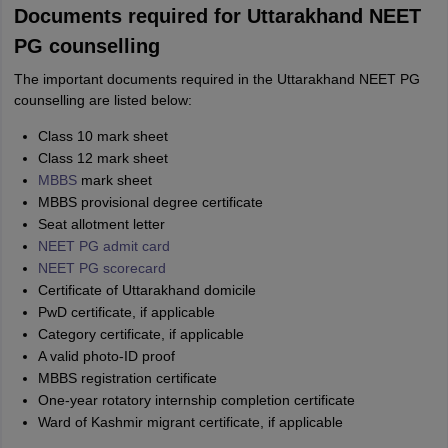
Documents required for Uttarakhand NEET
PG counselling
The important documents required in the Uttarakhand NEET PG
counselling are listed below:
Class 10 mark sheet
Class 12 mark sheet
MBBS
mark sheet
MBBS provisional degree certificate
Seat allotment letter
NEET PG admit card
NEET PG scorecard
Certificate of Uttarakhand domicile
PwD certificate, if applicable
Category certificate, if applicable
A valid photo-ID proof
MBBS registration certificate
One-year rotatory internship completion certificate
Ward of Kashmir migrant certificate, if applicable