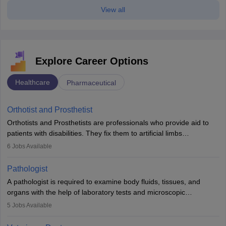
View all
Explore Career Options
Healthcare
Pharmaceutical
Orthotist and Prosthetist
Orthotists and Prosthetists are professionals who provide aid to
patients with disabilities. They fix them to artificial limbs
(prosthetics) and help them to regain stability. There are times
6
Jobs Available
when people lose their limbs in an accident. In some other
occasions, they are born without a limb or orthopaedic
Pathologist
impairment. Orthotists and prosthetists play a crucial role in their
A pathologist is required to examine body fluids, tissues, and
lives with fixing them to assistive devices and provide mobility.
organs with the help of laboratory tests and microscopic
examinations. Pathologists often work in hospitals and diagnostic
5
Jobs Available
labs, often assisting doctors when it comes to treatment decisions.
Due to the increased demand for diagnostic services, pathology