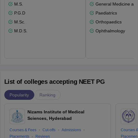
M.S.
General Medicine an
P.G.D
Paediatrics
M.Sc.
Orthopaedics
M.D.S.
Ophthalmology
List of colleges accepting NEET PG
Popularity
Ranking
Nizams Institute of Medical
Sciences, Hyderabad
Courses & Fees
Cut-offs
Admissions
Courses &
Placements
Reviews
Placemen