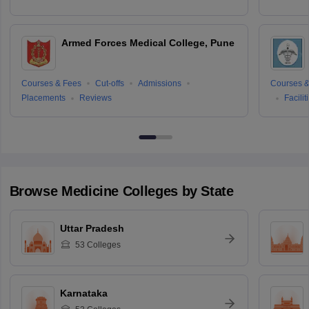
Armed Forces Medical College, Pune
Courses & Fees
Cut-offs
Admissions
Courses &
Placements
Reviews
Facilit
Browse
Medicine
Colleges by State
Uttar Pradesh
53
Colleges
Karnataka