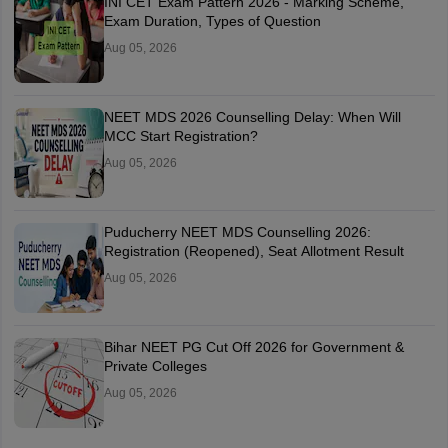
INI CET Exam Pattern 2026 - Marking Scheme,
Exam Duration, Types of Question
Aug 05, 2026
NEET MDS 2026 Counselling Delay: When Will
MCC Start Registration?
Aug 05, 2026
Puducherry NEET MDS Counselling 2026:
Registration (Reopened), Seat Allotment Result
Aug 05, 2026
Bihar NEET PG Cut Off 2026 for Government &
Private Colleges
Aug 05, 2026