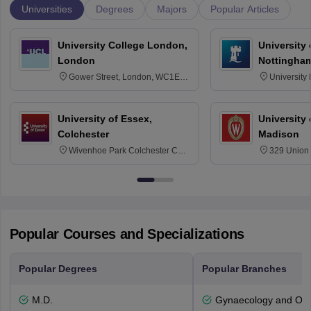
Universities
Degrees
Majors
Popular Articles
University College London,
University
London
Nottingha
Gower Street, London, WC1E
University
6BT
NG7 2RD
University of Essex,
University
Colchester
Madison
Wivenhoe Park Colchester CO4
329 Union 
3SQ
Dayton Str
53715-114
Popular Courses and Specializations
Popular Degrees
Popular Branches
M.D.
Gynaecology and Obst