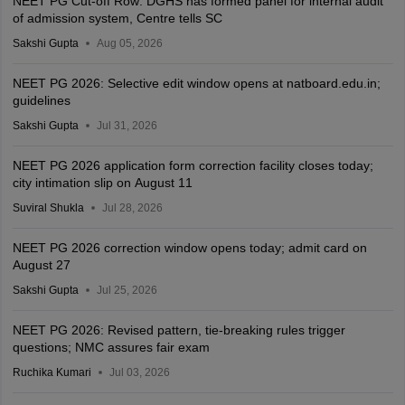
NEET PG Cut-off Row: DGHS has formed panel for internal audit
of admission system, Centre tells SC
Sakshi Gupta
Aug 05, 2026
NEET PG 2026: Selective edit window opens at natboard.edu.in;
guidelines
Sakshi Gupta
Jul 31, 2026
NEET PG 2026 application form correction facility closes today;
city intimation slip on August 11
Suviral Shukla
Jul 28, 2026
NEET PG 2026 correction window opens today; admit card on
August 27
Sakshi Gupta
Jul 25, 2026
NEET PG 2026: Revised pattern, tie-breaking rules trigger
questions; NMC assures fair exam
Ruchika Kumari
Jul 03, 2026