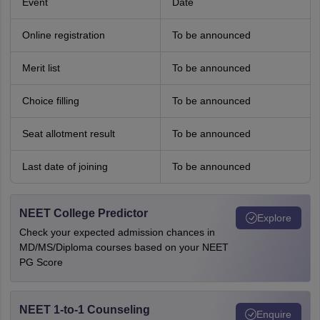
Event
Date
Online registration
To be announced
Merit list
To be announced
Choice filling
To be announced
Seat allotment result
To be announced
Last date of joining
To be announced
NEET College Predictor
Explore
Check your expected admission chances in
MD/MS/Diploma courses based on your NEET
PG Score
NEET 1-to-1 Counseling
Enquire