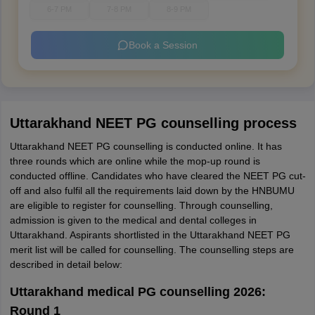
6-7 PM
7-8 PM
8-9 PM
Book a Session
Uttarakhand NEET PG counselling process
Uttarakhand NEET PG counselling is conducted online. It has
three rounds which are online while the mop-up round is
conducted offline. Candidates who have cleared the NEET PG cut-
off and also fulfil all the requirements laid down by the HNBUMU
are eligible to register for counselling. Through counselling,
admission is given to the medical and dental colleges in
Uttarakhand. Aspirants shortlisted in the Uttarakhand NEET PG
merit list will be called for counselling. The counselling steps are
described in detail below:
Uttarakhand medical PG counselling 2026:
Round 1