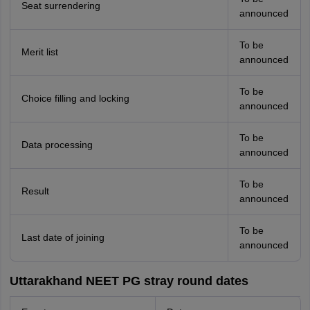
Seat surrendering
announced
To be
Merit list
announced
To be
Choice filling and locking
announced
To be
Data processing
announced
To be
Result
announced
To be
Last date of joining
announced
Uttarakhand NEET PG stray round dates