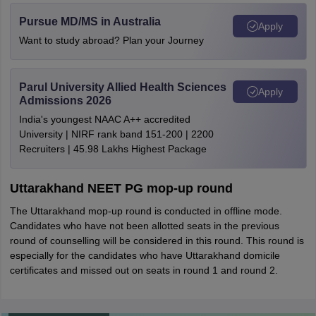
Pursue MD/MS in Australia
Apply
Want to study abroad? Plan your Journey
Parul University Allied Health Sciences
Apply
Admissions 2026
India's youngest NAAC A++ accredited
University | NIRF rank band 151-200 | 2200
Recruiters | 45.98 Lakhs Highest Package
Uttarakhand NEET PG mop-up round
The Uttarakhand mop-up round is conducted in offline mode.
Candidates who have not been allotted seats in the previous
round of counselling will be considered in this round. This round is
especially for the candidates who have Uttarakhand domicile
certificates and missed out on seats in round 1 and round 2.