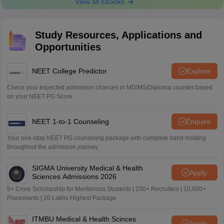
View all Ebooks
Study Resources, Applications and
Opportunities
NEET College Predictor
Explore
Check your expected admission chances in MD/MS/Diploma courses based
on your NEET PG Score
NEET 1-to-1 Counseling
Enquire
Your one-stop NEET PG counseling package with complete hand-holding
throughout the admission journey
SIGMA University Medical & Health
Apply
Sciences Admissions 2026
5+ Crore Scholarship for Meritorious Students | 250+ Recruiters | 10,000+
Placements | 20 Lakhs Highest Package
ITMBU Medical & Health Scinces
Apply