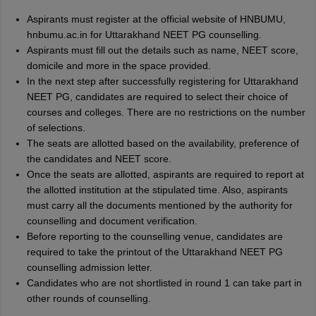
Aspirants must register at the official website of HNBUMU,
hnbumu.ac.in for Uttarakhand NEET PG counselling.
Aspirants must fill out the details such as name, NEET score,
domicile and more in the space provided.
In the next step after successfully registering for Uttarakhand
NEET PG, candidates are required to select their choice of
courses and colleges. There are no restrictions on the number
of selections.
The seats are allotted based on the availability, preference of
the candidates and NEET score.
Once the seats are allotted, aspirants are required to report at
the allotted institution at the stipulated time. Also, aspirants
must carry all the documents mentioned by the authority for
counselling and document verification.
Before reporting to the counselling venue, candidates are
required to take the printout of the Uttarakhand NEET PG
counselling admission letter.
Candidates who are not shortlisted in round 1 can take part in
other rounds of counselling.