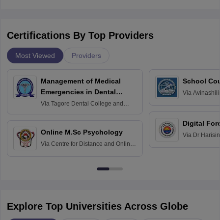
Certifications By Top Providers
Most Viewed
Providers
Management of Medical
School Co
Emergencies in Dental
Via
Avinashili
Home Science
Practice
Via
Tagore Dental College and
Education fo
Hospital, Chennai
Digital For
Online M.Sc Psychology
Via
Dr Harisi
Via
Centre for Distance and Online
Vishwavidyal
Education, Andhra University
Explore Top Universities Across Globe