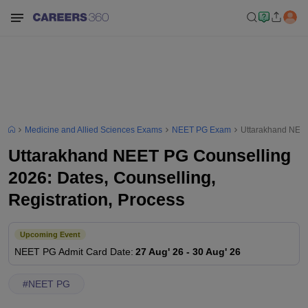
Medicine and Allied Sciences Exams
NEET PG Exam
Uttarakhand NEET 
Uttarakhand NEET PG Counselling
2026: Dates, Counselling,
Registration, Process
Upcoming Event
NEET PG
Admit Card Date
:
27 Aug' 26
-
30 Aug' 26
#
NEET PG