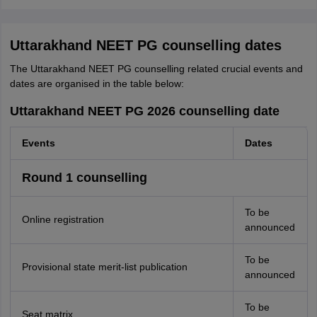
Uttarakhand NEET PG counselling dates
The Uttarakhand NEET PG counselling related crucial events and
dates are organised in the table below:
Uttarakhand NEET PG 2026 counselling date
Events
Dates
Round 1 counselling
To be
Online registration
announced
To be
Provisional state merit-list publication
announced
To be
Seat matrix