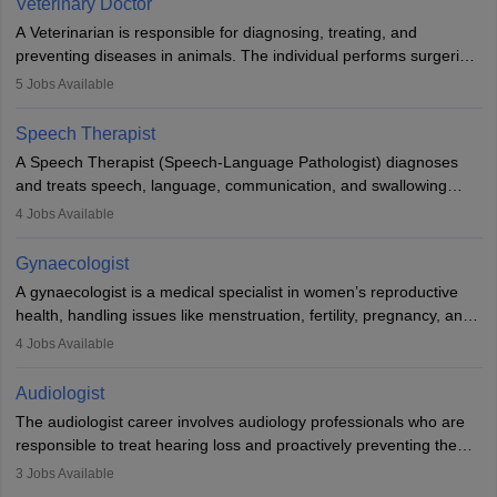
Veterinary Doctor
offers good career opportunities in clinical practices, research and
A Veterinarian is responsible for diagnosing, treating, and
academics.
preventing diseases in animals. The individual performs surgeries,
guides nutrition, and provides animal care. A Bachelor’s in
5
Jobs Available
Veterinary Science (B.Vsc.) is a mandatory degree. The
profession brings together medical knowledge and a strong
Speech Therapist
commitment to animal welfare.
A Speech Therapist (Speech-Language Pathologist) diagnoses
and treats speech, language, communication, and swallowing
disorders across all ages. They work in hospitals, schools, clinics,
4
Jobs Available
and more. Becoming an SLP requires a master’s degree, clinical
training, and certification. With rising demand, the career offers
Gynaecologist
rewarding opportunities in therapy, education, and research.
A gynaecologist is a medical specialist in women’s reproductive
health, handling issues like menstruation, fertility, pregnancy, and
childbirth. They perform exams, surgeries, and offer family
4
Jobs Available
planning services. To become one, students must complete MBBS
and postgraduate training. Gynaecologists work in hospitals or
Audiologist
clinics and are in high demand, with salaries growing significantly
The audiologist career involves audiology professionals who are
with experience.
responsible to treat hearing loss and proactively preventing the
relevant damage. Individuals who opt for a career as an
3
Jobs Available
audiologist use various testing strategies with the aim to determine