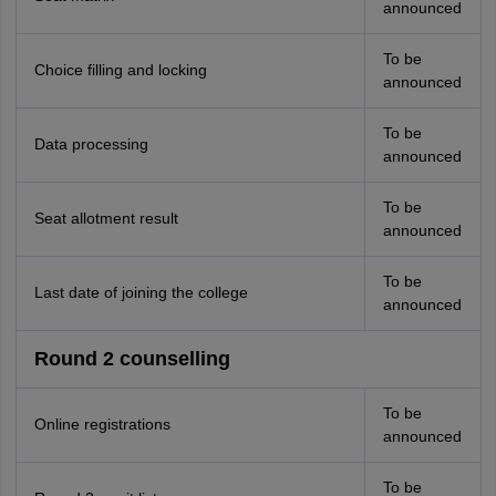
announced
To be
Choice filling and locking
announced
To be
Data processing
announced
To be
Seat allotment result
announced
To be
Last date of joining the college
announced
Round 2 counselling
To be
Online registrations
announced
To be