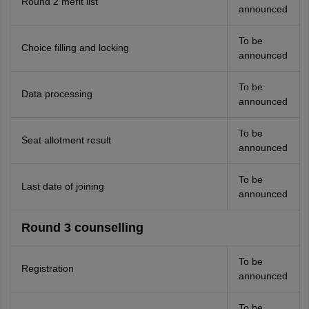
Round 2 merit list
announced
To be
Choice filling and locking
announced
To be
Data processing
announced
To be
Seat allotment result
announced
To be
Last date of joining
announced
Round 3 counselling
To be
Registration
announced
To be