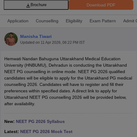
Download PDF
Brochure
Application
Counselling
Eligibility
Exam Pattern
Admit 
Manisha Tiwari
Updated on
11 Apr 2026, 06:22 PM IST
Cutoff
NEET PG Counselling
Hemwati Nandan Bahuguna Uttarakhand Medical Education
nselling
NEET MDS Cutoff
University (HNBUMU), Dehradun is conducting the Uttarakhand
NEET PG counselling in online mode. NEET PG 2026 qualified
T Cutoff
candidates will be eligible to apply for the Uttarakhand PG medical
Sc Nursing Fees Structure
AIIMS BSc Nursing Result
AIIMS BSc Nursin
counselling 2026. Candidates will have to register and fill their
preferences within specified dates. A direct link to apply for
Uttarakhand NEET PG counselling 2026 will be provided below,
after availability.
ctor
New:
NEET PG 2026 Syllabus
Latest:
NEET PG 2026 Mock Test
olleges in Bangalore
Medical Colleges in Chennai
Medical Colleges in K