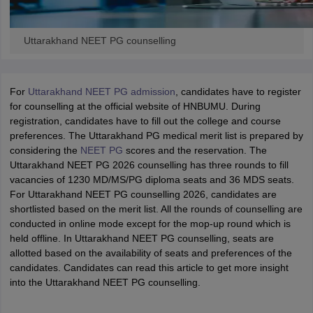
Uttarakhand NEET PG counselling
For
Uttarakhand NEET PG admission
, candidates have to register
for counselling at the official website of HNBUMU. During
registration, candidates have to fill out the college and course
preferences. The Uttarakhand PG medical merit list is prepared by
considering the
NEET PG
scores and the reservation. The
Uttarakhand NEET PG 2026 counselling has three rounds to fill
vacancies of 1230 MD/MS/PG diploma seats and 36 MDS seats.
For Uttarakhand NEET PG counselling 2026, candidates are
shortlisted based on the merit list. All the rounds of counselling are
conducted in online mode except for the mop-up round which is
held offline. In Uttarakhand NEET PG counselling, seats are
allotted based on the availability of seats and preferences of the
candidates. Candidates can read this article to get more insight
into the Uttarakhand NEET PG counselling.