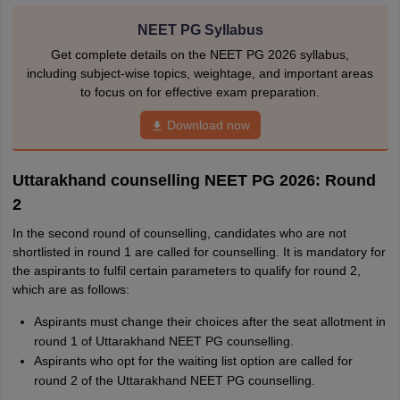
NEET PG Syllabus
Get complete details on the NEET PG 2026 syllabus,
including subject-wise topics, weightage, and important areas
to focus on for effective exam preparation.
Download now
Uttarakhand counselling NEET PG 2026: Round
2
In the second round of counselling, candidates who are not
shortlisted in round 1 are called for counselling. It is mandatory for
the aspirants to fulfil certain parameters to qualify for round 2,
which are as follows:
Aspirants must change their choices after the seat allotment in
round 1 of Uttarakhand NEET PG counselling.
Aspirants who opt for the waiting list option are called for
round 2 of the Uttarakhand NEET PG counselling.