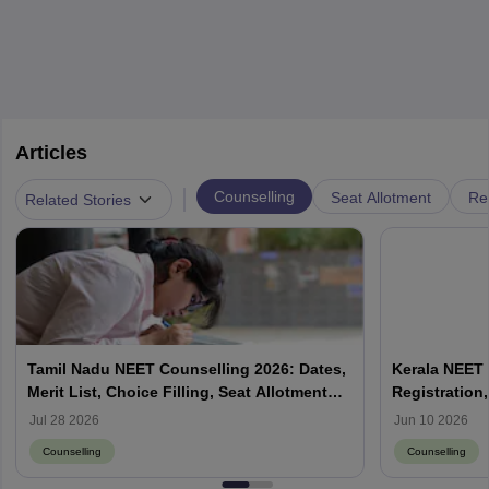
Articles
|
Counselling
Seat Allotment
Re
Related Stories
Tamil Nadu NEET Counselling 2026: Dates,
Kerala NEET 
Merit List, Choice Filling, Seat Allotment
Registration,
Result
Jul 28 2026
Jun 10 2026
Counselling
Counselling