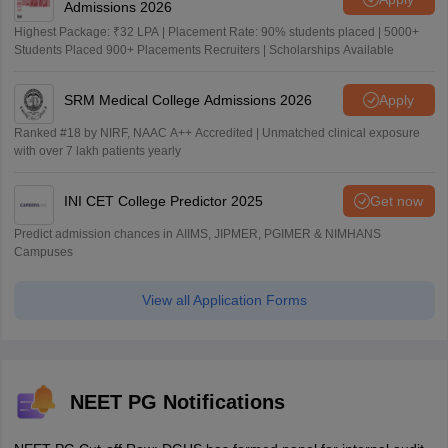
Admissions 2026
Highest Package: ₹32 LPA | Placement Rate: 90% students placed | 5000+
Students Placed 900+ Placements Recruiters | Scholarships Available
SRM Medical College Admissions 2026
Apply
Ranked #18 by NIRF, NAAC A++ Accredited | Unmatched clinical exposure
with over 7 lakh patients yearly
INI CET College Predictor 2025
Get now
Predict admission chances in AIIMS, JIPMER, PGIMER & NIMHANS
Campuses
View all Application Forms
NEET PG Notifications