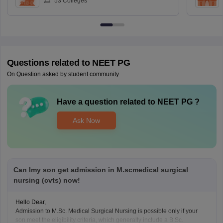
53
Colleges
Questions related to
NEET PG
On Question asked by student community
Have a question related to
NEET PG
?
Ask Now
Can Imy son get admission in M.scmedical surgical
nursing (cvts) now!
Hello Dear,
Admission to M.Sc. Medical Surgical Nursing is possible only if your
son meet the eligibility criteria, which generally include a B.Sc.