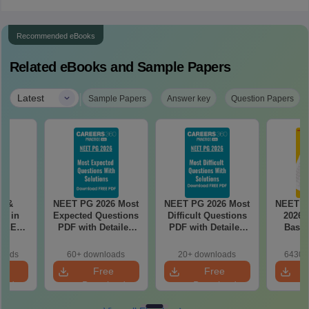
Recommended eBooks
Related eBooks and Sample Papers
|
Latest
Sample Papers
Answer key
Question Papers
es &
NEET PG 2026 Most
NEET PG 2026 Most
NEET P
s in
Expected Questions
Difficult Questions
2026 
 NEET
PDF with Detailed
PDF with Detailed
Based
r Form,
Solutions (Free
Solutions (Free
180-Qu
ence)
eBook)
eBook)
Patter
loads
60+ downloads
20+ downloads
6430+
Bound
e
Free
Free
oad
Download
Download