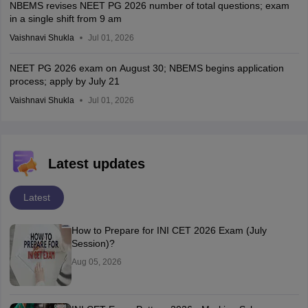
NBEMS revises NEET PG 2026 number of total questions; exam
in a single shift from 9 am
Vaishnavi Shukla
Jul 01, 2026
NEET PG 2026 exam on August 30; NBEMS begins application
process; apply by July 21
Vaishnavi Shukla
Jul 01, 2026
Latest updates
Latest
How to Prepare for INI CET 2026 Exam (July
Session)?
Aug 05, 2026