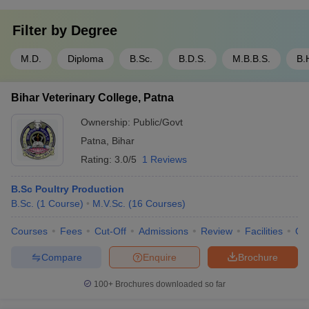
Filter by
Degree
M.D.
Diploma
B.Sc.
B.D.S.
M.B.B.S.
B.
Bihar Veterinary College, Patna
Ownership:
Public/Govt
Patna
,
Bihar
Rating:
3.0/5
1 Reviews
B.Sc Poultry Production
B.Sc.
(
1
Course
)
M.V.Sc.
(
16
Courses
)
Courses
Fees
Cut-Off
Admissions
Review
Facilities
Qn
Compare
Enquire
Brochure
100+
Brochures downloaded so far