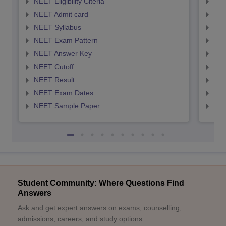
NEET Eligibility Citeria
NEET
NEET Admit card
NEE
NEET Syllabus
NEE
NEET Exam Pattern
NEE
NEET Answer Key
NEE
NEET Cutoff
NEE
NEET Result
NEE
NEET Exam Dates
NEE
NEET Sample Paper
NEE
Student Community: Where Questions Find
Answers
Ask and get expert answers on exams, counselling,
admissions, careers, and study options.