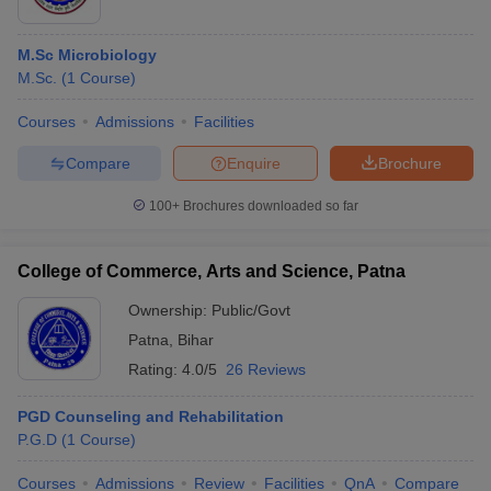
M.Sc Microbiology
M.Sc.
(
1
Course
)
Courses
Admissions
Facilities
Compare
Enquire
Brochure
100+
Brochures downloaded so far
College of Commerce, Arts and Science, Patna
Ownership:
Public/Govt
Patna
,
Bihar
Rating:
4.0/5
26 Reviews
PGD Counseling and Rehabilitation
P.G.D
(
1
Course
)
Courses
Admissions
Review
Facilities
QnA
Compare