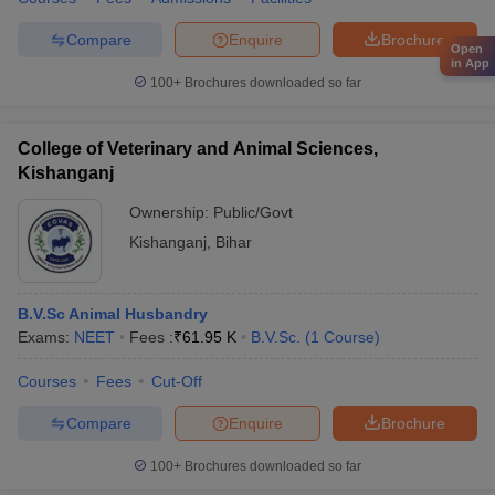
Compare
Enquire
Brochure
Open
in App
100+
Brochures downloaded so far
College of Veterinary and Animal Sciences,
Kishanganj
Ownership:
Public/Govt
Kishanganj
,
Bihar
B.V.Sc Animal Husbandry
Exams:
NEET
Fees :
₹
61.95 K
B.V.Sc.
(
1
Course
)
Courses
Fees
Cut-Off
Compare
Enquire
Brochure
100+
Brochures downloaded so far