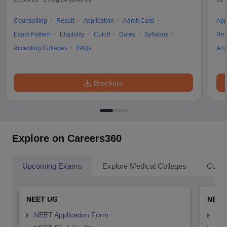
Counselling
Result
Application
Admit Card
App
Exam Pattern
Eligibility
Cutoff
Dates
Syllabus
Res
Accepting Colleges
FAQs
Acc
Brochure
Explore on Careers360
Upcoming Exams
Explore Medical Colleges
Colle
NEET UG
NEET
NEET Application Form
NEE