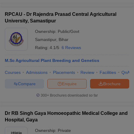
RPCAU - Dr Rajendra Prasad Central Agricultural
University, Samastipur
Ownership:
Public/Govt
Samastipur
,
Bihar
Rating:
4.1/5
6 Reviews
M.Sc Agricultural Plant Breeding and Genetics
Courses
Admissions
Placements
Review
Facilities
QnA
Compare
Enquire
Brochure
300+
Brochures downloaded so far
Dr RB Singh Gaya Homoeopathic Medical College and
Hospital, Gaya
Ownership:
Private