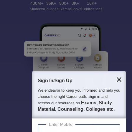
400M+
36K+
500+
3K+
16K+
Students
Colleges
Exams
eBooks
Certifications
Sign In/Sign Up
We endeavor to keep you informed and help you
choose the right Career path. Sign in and
Exams, Study
access our resources on
Material, Counseling, Colleges etc.
Enter Mobile