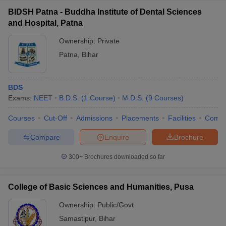
BIDSH Patna - Buddha Institute of Dental Sciences
and Hospital, Patna
Ownership:
Private
Patna
,
Bihar
BDS
Exams:
NEET
B.D.S.
(
1
Course
)
M.D.S.
(
9
Courses
)
Courses
Cut-Off
Admissions
Placements
Facilities
Comp
Compare
Enquire
Brochure
300+
Brochures downloaded so far
College of Basic Sciences and Humanities, Pusa
Ownership:
Public/Govt
Samastipur
,
Bihar