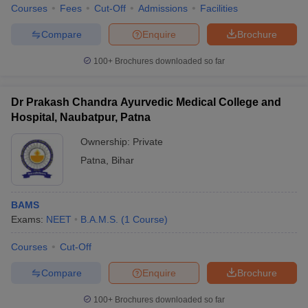
Courses
Fees
Cut-Off
Admissions
Facilities
Compare
Enquire
Brochure
100+
Brochures downloaded so far
Dr Prakash Chandra Ayurvedic Medical College and
Hospital, Naubatpur, Patna
Ownership:
Private
Patna
,
Bihar
BAMS
Exams:
NEET
B.A.M.S.
(
1
Course
)
Courses
Cut-Off
Compare
Enquire
Brochure
100+
Brochures downloaded so far