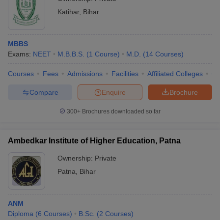
Katihar
,
Bihar
MBBS
Exams:
NEET
M.B.B.S.
(
1
Course
)
M.D.
(
14
Courses
)
Courses
Fees
Admissions
Facilities
Affiliated Colleges
Co
Compare
Enquire
Brochure
300+
Brochures downloaded so far
Ambedkar Institute of Higher Education, Patna
Ownership:
Private
Patna
,
Bihar
ANM
Diploma
(
6
Courses
)
B.Sc.
(
2
Courses
)