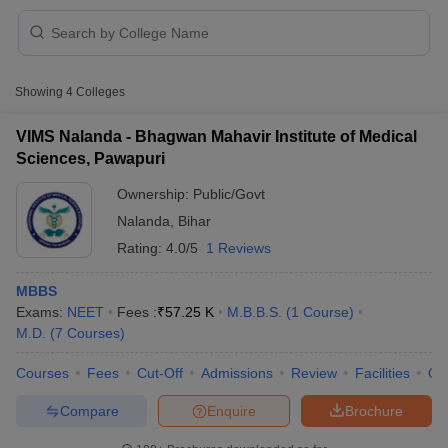
Showing
4
Colleges
VIMS Nalanda - Bhagwan Mahavir Institute of Medical
Sciences, Pawapuri
Cutoff
NEET PG Counselling
Ownership:
Public/Govt
nselling
NEET MDS Cutoff
Nalanda
,
Bihar
T Cutoff
Rating:
4.0/5
1 Reviews
Sc Nursing Fees Structure
AIIMS BSc Nursing Result
AIIMS BSc Nursin
MBBS
Exams:
NEET
Fees :
₹
57.25 K
M.B.B.S.
(
1
Course
)
M.D.
(
7
Courses
)
Courses
Fees
Cut-Off
Admissions
Review
Facilities
Qn
ctor
Compare
Enquire
Brochure
olleges in Bangalore
Medical Colleges in Chennai
Medical Colleges in K