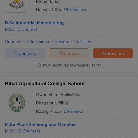
Patna
,
Bihar
Rating:
4.0/5
19 Reviews
B.Sc Industrial Microbiology
B.Sc.
(
1
Course
)
Courses
Admissions
Review
Facilities
Compare
Enquire
Brochure
300+
Brochures downloaded so far
Bihar Agricultural College, Sabour
Ownership:
Public/Govt
Bhagalpur
,
Bihar
Rating:
4.0/5
1 Reviews
M.Sc Plant Breeding and Genetics
M.Sc.
(
2
Courses
)