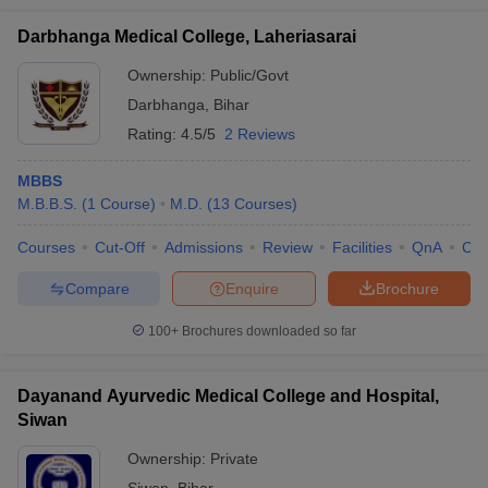
Darbhanga Medical College, Laheriasarai
Ownership:
Public/Govt
Darbhanga
,
Bihar
Rating:
4.5/5
2 Reviews
MBBS
M.B.B.S.
(
1
Course
)
M.D.
(
13
Courses
)
Courses
Cut-Off
Admissions
Review
Facilities
QnA
Co
Compare
Enquire
Brochure
100+
Brochures downloaded so far
Dayanand Ayurvedic Medical College and Hospital,
Siwan
Ownership:
Private