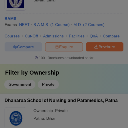
Siwan
,
Bihar
BAMS
Exams:
NEET
B.A.M.S.
(
1
Course
)
M.D.
(
2
Courses
)
Courses
Cut-Off
Admissions
Facilities
QnA
Compare
Compare
Enquire
Brochure
100+
Brochures downloaded so far
Filter by
Ownership
Government
Private
Dhanarua School of Nursing and Paramedics, Patna
Ownership:
Private
Patna
,
Bihar