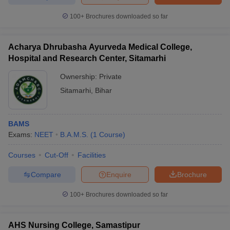
100+
Brochures downloaded so far
Acharya Dhrubasha Ayurveda Medical College,
Hospital and Research Center, Sitamarhi
Ownership:
Private
Sitamarhi
,
Bihar
BAMS
Exams:
NEET
B.A.M.S.
(
1
Course
)
Courses
Cut-Off
Facilities
Compare
Enquire
Brochure
100+
Brochures downloaded so far
AHS Nursing College, Samastipur