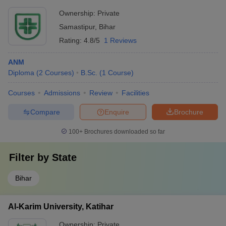
Ownership:
Private
Samastipur
,
Bihar
Rating:
4.8/5
1 Reviews
ANM
Diploma
(
2
Courses
)
B.Sc.
(
1
Course
)
Courses
Admissions
Review
Facilities
Compare
Enquire
Brochure
100+
Brochures downloaded so far
Filter by
State
Bihar
Al-Karim University, Katihar
Ownership:
Private