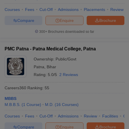
Courses
Fees
Cut-Off
Admissions
Placements
Review
Compare
Enquire
Brochure
300+
Brochures downloaded so far
PMC Patna - Patna Medical College, Patna
Ownership:
Public/Govt
Patna
,
Bihar
Rating:
5.0/5
2 Reviews
Careers360
Ranking
:
55
MBBS
M.B.B.S.
(
1
Course
)
M.D.
(
16
Courses
)
Courses
Fees
Cut-Off
Admissions
Review
Facilities
Qn
Compare
Enquire
Brochure