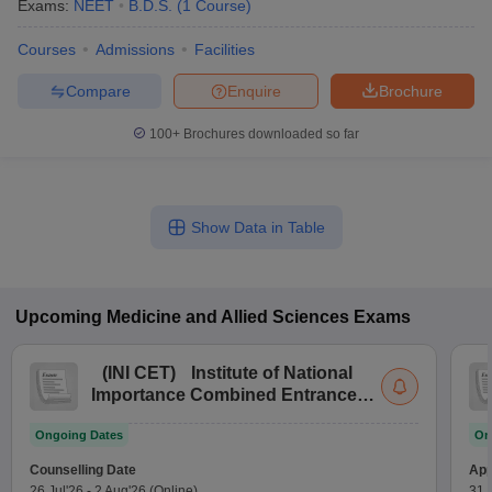
Exams:
NEET
B.D.S.
(
1
Course
)
Courses
Admissions
Facilities
Compare
Enquire
Brochure
100+
Brochures downloaded so far
Show Data in Table
Upcoming
Medicine and Allied Sciences
Exams
(
INI CET
)
Institute of National
Importance Combined Entrance
Test
Ongoing Dates
On
Counselling Date
App
26 Jul'26
-
2 Aug'26
(Online)
31 