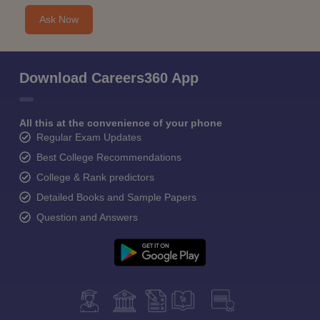
Ask Now
Download Careers360 App
All this at the convenience of your phone
Regular Exam Updates
Best College Recommendations
College & Rank predictors
Detailed Books and Sample Papers
Question and Answers