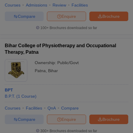
Courses
Admissions
Review
Facilities
Compare
Enquire
Brochure
100+
Brochures downloaded so far
Bihar College of Physiotherapy and Occupational
Therapy, Patna
Ownership:
Public/Govt
Patna
,
Bihar
BPT
B.P.T.
(
1
Course
)
Courses
Facilities
QnA
Compare
Compare
Enquire
Brochure
300+
Brochures downloaded so far