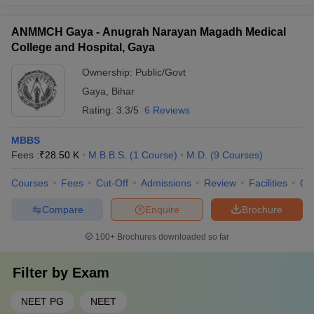
ANMMCH Gaya - Anugrah Narayan Magadh Medical
College and Hospital, Gaya
Ownership:
Public/Govt
Gaya
,
Bihar
Rating:
3.3/5
6 Reviews
MBBS
Fees :
₹
28.50 K
M.B.B.S.
(
1
Course
)
M.D.
(
9
Courses
)
Courses
Fees
Cut-Off
Admissions
Review
Facilities
Qn
Compare
Enquire
Brochure
100+
Brochures downloaded so far
Filter by
Exam
NEET PG
NEET