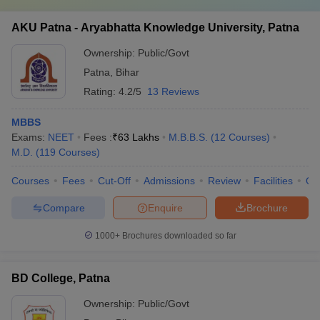
AKU Patna - Aryabhatta Knowledge University, Patna
Ownership:
Public/Govt
Patna
,
Bihar
Rating:
4.2/5
13 Reviews
MBBS
Exams:
NEET
Fees :
₹
63 Lakhs
M.B.B.S.
(
12
Courses
)
M.D.
(
119
Courses
)
Courses
Fees
Cut-Off
Admissions
Review
Facilities
Qn
Compare
Enquire
Brochure
1000+
Brochures downloaded so far
BD College, Patna
Ownership:
Public/Govt