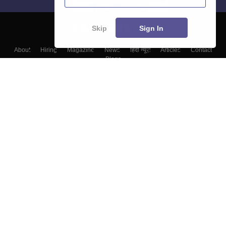
Skip
Sign In
About
Hiring
Magazine
News
हिंदी न्यूज़
Articles
Contact
Blogs
Colleges
Top Exams
Predictors & Ebooks
Resources
Sitemap
Terms & Conditions
Privacy Policy
Grievance Redressal