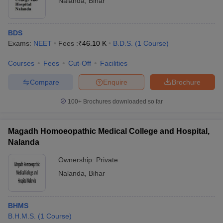
Nalanda
,
Bihar
BDS
Exams:
NEET
Fees :
₹
46.10 K
B.D.S.
(
1
Course
)
Courses
Fees
Cut-Off
Facilities
Compare
Enquire
Brochure
100+
Brochures downloaded so far
Magadh Homoeopathic Medical College and Hospital,
Nalanda
Ownership:
Private
Nalanda
,
Bihar
BHMS
B.H.M.S.
(
1
Course
)