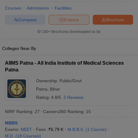
Courses
Admissions
Facilities
Compare
Enquire
Brochure
100+
Brochures downloaded so far
Colleges Near By
AIIMS Patna - All India Institute of Medical Sciences
Patna
Ownership:
Public/Govt
Patna
,
Bihar
Rating:
4.8/5
2 Reviews
NIRF Ranking:
27
Careers360
Ranking
:
15
MBBS
Exams:
NEET
Fees :
₹
6.79 K
M.B.B.S.
(
1
Course
)
M.D.
(
18
Courses
)