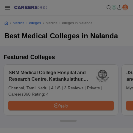
Medical Colleges
Medical Colleges In Nalanda
Best Medical Colleges in Nalanda
Featured Colleges
SRM Medical College Hospital and
JS
Research Centre, Kattankulathur,
an
Chennai
Chennai, Tamil Nadu
|
4.1/5
|
3 Reviews
|
Private
|
Mys
Careers360 Rating:
4
Apply