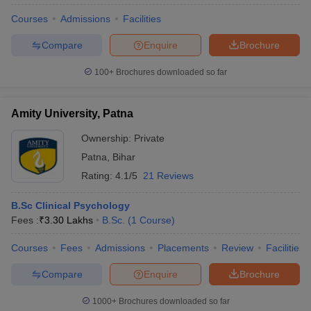
Courses
Admissions
Facilities
Compare
Enquire
Brochure
100+
Brochures downloaded so far
Amity University, Patna
Ownership:
Private
Patna
,
Bihar
Rating:
4.1/5
21 Reviews
B.Sc Clinical Psychology
Fees :
₹
3.30 Lakhs
B.Sc.
(
1
Course
)
Courses
Fees
Admissions
Placements
Review
Facilities
Compare
Enquire
Brochure
1000+
Brochures downloaded so far