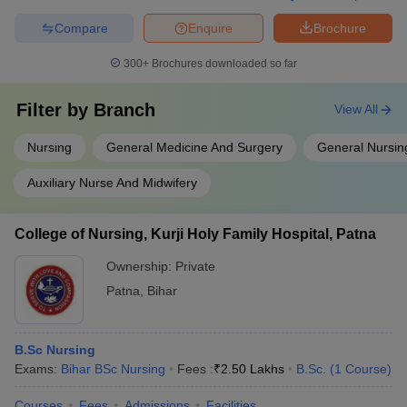
Compare
Enquire
Brochure
300+
Brochures downloaded so far
Filter by
Branch
View All
Nursing
General Medicine And Surgery
General Nursin
Auxiliary Nurse And Midwifery
College of Nursing, Kurji Holy Family Hospital, Patna
Ownership:
Private
Patna
,
Bihar
B.Sc Nursing
Exams:
Bihar BSc Nursing
Fees :
₹
2.50 Lakhs
B.Sc.
(
1
Course
)
Courses
Fees
Admissions
Facilities