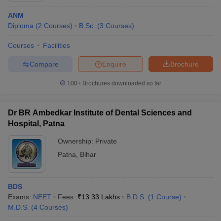
ANM
Diploma
(
2
Courses
)
B.Sc.
(
3
Courses
)
Courses
Facilities
Compare
Enquire
Brochure
100+
Brochures downloaded so far
Dr BR Ambedkar Institute of Dental Sciences and
Hospital, Patna
Ownership:
Private
Patna
,
Bihar
BDS
Exams:
NEET
Fees :
₹
13.33 Lakhs
B.D.S.
(
1
Course
)
M.D.S.
(
4
Courses
)