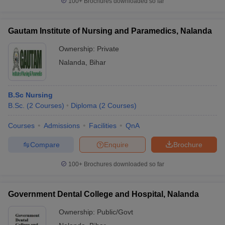
100+
Brochures downloaded so far
leges in India
MDS Colleges in India
ges in India
Veterinary Science Colleges in Maharashtra
Gautam Institute of Nursing and Paramedics, Nalanda
e
Ownership:
Private
Nalanda
,
Bihar
10 Year Question Paper
B.Sc Nursing
B.Sc.
(
2
Courses
)
Diploma
(
2
Courses
)
Courses
Admissions
Facilities
QnA
Compare
Enquire
Brochure
100+
Brochures downloaded so far
Government Dental College and Hospital, Nalanda
Ownership:
Public/Govt