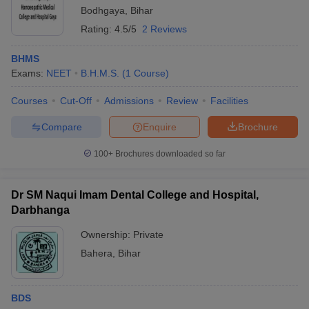
Bodhgaya
,
Bihar
Rating:
4.5/5
2 Reviews
BHMS
Exams:
NEET
B.H.M.S.
(
1
Course
)
Courses
Cut-Off
Admissions
Review
Facilities
Compare
Enquire
Brochure
100+
Brochures downloaded so far
Dr SM Naqui Imam Dental College and Hospital,
Darbhanga
Ownership:
Private
Bahera
,
Bihar
BDS