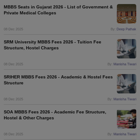
MBBS Seats in Gujarat 2026 - List of Government &
Private Medical Colleges
08 Dec 2025
By:
Deep Pathak
SRM University MBBS Fees 2026 - Tuition Fee
Structure, Hostel Charges
08 Dec 2025
By:
Manisha Tiwari
SRIHER MBBS Fees 2026 - Academic & Hostel Fees
Structure
08 Dec 2025
By:
Manisha Tiwari
SOA MBBS Fees 2026 - Academic Fee Structure,
Hostel & Other Charges
08 Dec 2025
By:
Manisha Tiwari