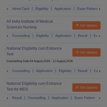
Admit Card
Eligibility
Application
Exam Pattern
R
All India Institute of Medical
Get Updates
Sciences Nursing
Counselling
Eligibility
Application
Result
Exam Pa
National Eligibility cum Entrance
Get Updates
Test
Counselling Date
:
04 August,2026
-
12 August,2026
Counselling
Application
Eligibility
Result
Cutoff
National Eligibility cum Entrance
Get Updates
Test for MDS
Result
Counselling
Application
Exam Pattern
Adm