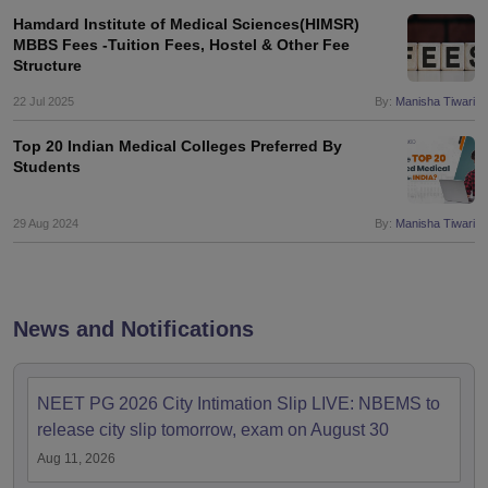
Hamdard Institute of Medical Sciences(HIMSR)
MBBS Fees -Tuition Fees, Hostel & Other Fee
Structure
22 Jul 2025
By:
Manisha Tiwari
Top 20 Indian Medical Colleges Preferred By
Students
29 Aug 2024
By:
Manisha Tiwari
News and Notifications
NEET PG 2026 City Intimation Slip LIVE: NBEMS to
release city slip tomorrow, exam on August 30
Aug 11, 2026