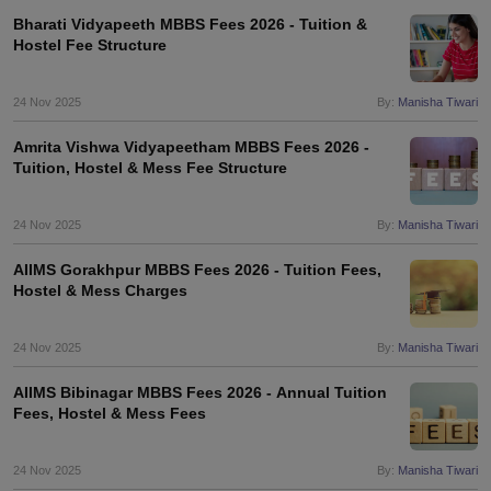
Bharati Vidyapeeth MBBS Fees 2026 - Tuition &
Hostel Fee Structure
24 Nov 2025
By:
Manisha Tiwari
Amrita Vishwa Vidyapeetham MBBS Fees 2026 -
Tuition, Hostel & Mess Fee Structure
24 Nov 2025
By:
Manisha Tiwari
AIIMS Gorakhpur MBBS Fees 2026 - Tuition Fees,
Hostel & Mess Charges
24 Nov 2025
By:
Manisha Tiwari
AIIMS Bibinagar MBBS Fees 2026 - Annual Tuition
Fees, Hostel & Mess Fees
24 Nov 2025
By:
Manisha Tiwari