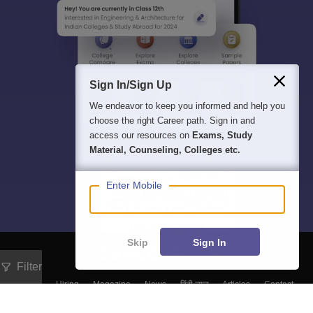
Sign In/Sign Up
We endeavor to keep you informed and help you
choose the right Career path. Sign in and
access our resources on
Exams, Study
Material, Counseling, Colleges etc.
Enter Mobile
Skip
Sign In
Filter
About
Hiring
Magazine
News
हिंदी न्यूज़
Articles
Contact
Blogs