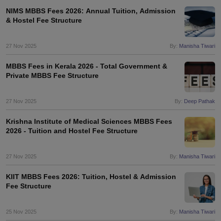
NIMS MBBS Fees 2026: Annual Tuition, Admission
& Hostel Fee Structure
27 Nov 2025
By:
Manisha Tiwari
MBBS Fees in Kerala 2026 - Total Government &
Private MBBS Fee Structure
27 Nov 2025
By:
Deep Pathak
Krishna Institute of Medical Sciences MBBS Fees
2026 - Tuition and Hostel Fee Structure
27 Nov 2025
By:
Manisha Tiwari
KIIT MBBS Fees 2026: Tuition, Hostel & Admission
Fee Structure
25 Nov 2025
By:
Manisha Tiwari