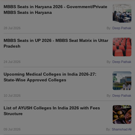
MBBS Seats in Haryana 2026 - Government/Private
MBBS Seats in Haryana
28 Jul 2026
By:
Deep Pathak
MBBS Seats in UP 2026 - MBBS Seat Matrix in Uttar
Pradesh
Cutoff
NEET PG Counselling
nselling
24 Jul 2026
NEET MDS Cutoff
By:
Deep Pathak
Upcoming Medical Colleges in India 2026-27:
T Cutoff
State-Wise Approved Colleges
Sc Nursing Fees Structure
AIIMS BSc Nursing Result
AIIMS BSc Nursin
10 Jul 2026
By:
Deep Pathak
List of AYUSH Colleges In India 2026 with Fees
Structure
ctor
09 Jul 2026
By:
Shamshad Ali
olleges in Bangalore
Medical Colleges in Chennai
Medical Colleges in K