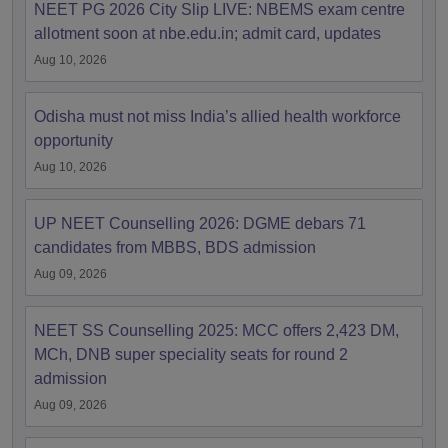
NEET PG 2026 City Slip LIVE: NBEMS exam centre
allotment soon at nbe.edu.in; admit card, updates
Aug 10, 2026
Odisha must not miss India’s allied health workforce
opportunity
Aug 10, 2026
UP NEET Counselling 2026: DGME debars 71
candidates from MBBS, BDS admission
Aug 09, 2026
NEET SS Counselling 2025: MCC offers 2,423 DM,
MCh, DNB super speciality seats for round 2
admission
Aug 09, 2026