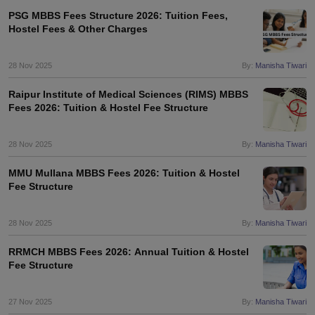
PSG MBBS Fees Structure 2026: Tuition Fees,
Hostel Fees & Other Charges
28 Nov 2025
By:
Manisha Tiwari
Raipur Institute of Medical Sciences (RIMS) MBBS
Fees 2026: Tuition & Hostel Fee Structure
28 Nov 2025
By:
Manisha Tiwari
MMU Mullana MBBS Fees 2026: Tuition & Hostel
Fee Structure
28 Nov 2025
By:
Manisha Tiwari
RRMCH MBBS Fees 2026: Annual Tuition & Hostel
Fee Structure
27 Nov 2025
By:
Manisha Tiwari