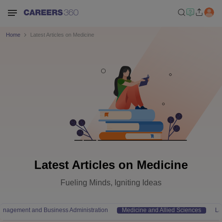
Home
Latest Articles on Medicine
Latest Articles on Medicine
Fueling Minds, Igniting Ideas
anagement and Business Administration
Medicine and Allied Sciences
L