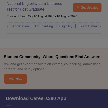
National Eligibility cum Entrance
Get Updates
Test for Post Graduate
Choice of Exam City
:
10 August,2026
-
10 August,2026
Application
Counselling
Eligibility
Exam Pattern
A
Student Community: Where Questions Find Answers
Ask and get expert answers on exams, counselling, admissions,
careers, and study options.
Ask Now
Download Careers360 App