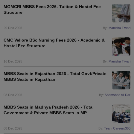
leges in India
MDS Colleges in India
MGMCRI MBBS Fees 2026: Tuition & Hostel Fee
Structure
ges in India
Veterinary Science Colleges in Maharashtra
e
20 Dec 2025
By:
Manisha Tiwari
CMC Vellore BSc Nursing Fees 2026 - Academic &
Hostel Fee Structure
10 Year Question Paper
16 Dec 2025
By:
Manisha Tiwari
MBBS Seats in Rajasthan 2026 - Total Govt/Private
MBBS Seats in Rajasthan
08 Dec 2025
By:
Shamshad Ali Dar
MBBS Seats in Madhya Pradesh 2026 - Total
Government & Private MBBS Seats in MP
08 Dec 2025
By:
Team Careers360