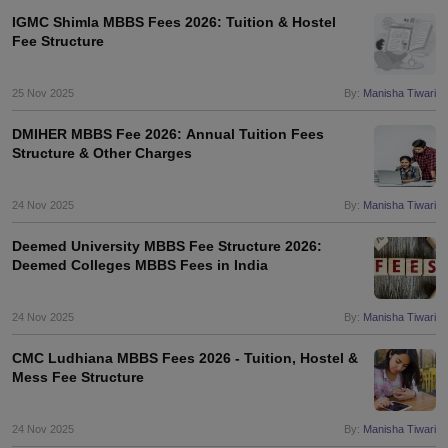
IGMC Shimla MBBS Fees 2026: Tuition & Hostel
Fee Structure
25 Nov 2025
By:
Manisha Tiwari
DMIHER MBBS Fee 2026: Annual Tuition Fees
Structure & Other Charges
24 Nov 2025
By:
Manisha Tiwari
Deemed University MBBS Fee Structure 2026:
Deemed Colleges MBBS Fees in India
24 Nov 2025
By:
Manisha Tiwari
CMC Ludhiana MBBS Fees 2026 - Tuition, Hostel &
Mess Fee Structure
24 Nov 2025
By:
Manisha Tiwari