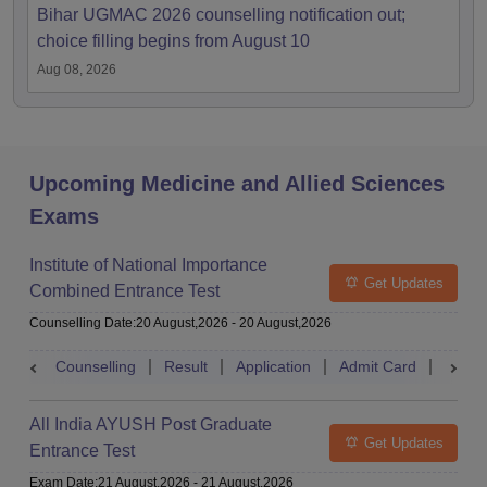
Bihar UGMAC 2026 counselling notification out;
choice filling begins from August 10
Aug 08, 2026
Upcoming Medicine and Allied Sciences
Exams
Institute of National Importance
Get Updates
Combined Entrance Test
Counselling Date
:
20 August,2026
-
20 August,2026
Counselling
Result
Application
Admit Card
Exam 
All India AYUSH Post Graduate
Get Updates
Entrance Test
Exam Date
:
21 August,2026
-
21 August,2026