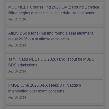
MCC NEET Counselling 2026 LIVE: Round 1 choice
filling begins at mcc.nic.in; schedule, seat allotment
Aug 11, 2026
AIIMS BSc (Hons) nursing round 1 seat allotment
result 2026 out at aiimsexams.ac.in
Aug 10, 2026
Tamil Nadu NEET UG 2026 rank list out for MBBS,
BDS admissions
Aug 10, 2026
FMGE June 2026: AFA seeks J P Nadda’s
intervention over exam concerns
Aug 10, 2026