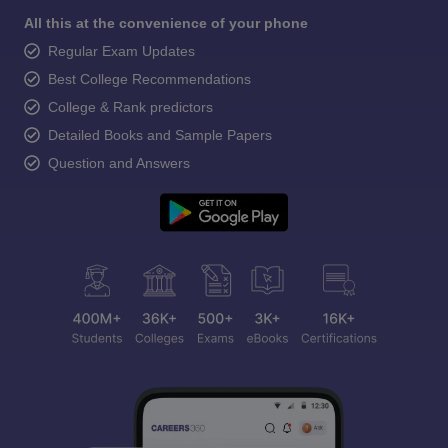
All this at the convenience of your phone
Regular Exam Updates
Best College Recommendations
College & Rank predictors
Detailed Books and Sample Papers
Question and Answers