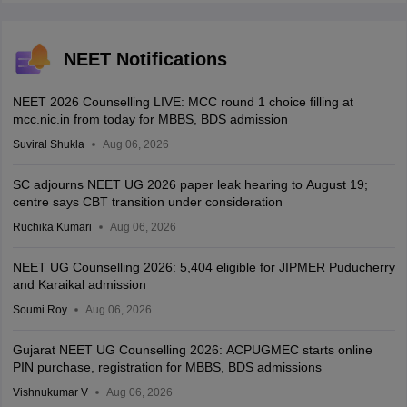
NEET Notifications
NEET 2026 Counselling LIVE: MCC round 1 choice filling at
mcc.nic.in from today for MBBS, BDS admission
Suviral Shukla
Aug 06, 2026
SC adjourns NEET UG 2026 paper leak hearing to August 19;
centre says CBT transition under consideration
Ruchika Kumari
Aug 06, 2026
NEET UG Counselling 2026: 5,404 eligible for JIPMER Puducherry
and Karaikal admission
Soumi Roy
Aug 06, 2026
Gujarat NEET UG Counselling 2026: ACPUGMEC starts online
PIN purchase, registration for MBBS, BDS admissions
Vishnukumar V
Aug 06, 2026