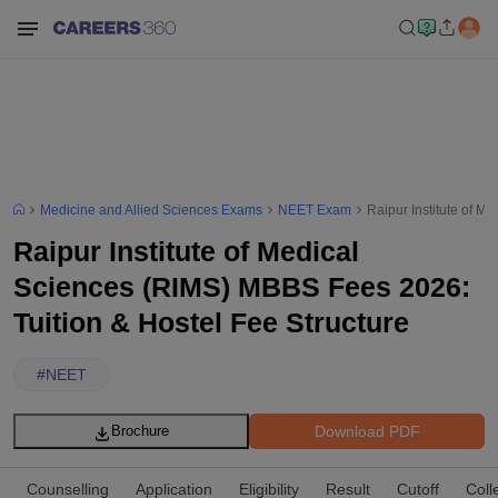
Medicine and Allied Sciences Exams
NEET Exam
Raipur Institute of M
Raipur Institute of Medical
Sciences (RIMS) MBBS Fees 2026:
Tuition & Hostel Fee Structure
#
NEET
Download PDF
Brochure
Counselling
Application
Eligibility
Result
Cutoff
Coll