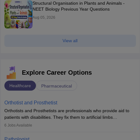
Structural Organisation in Plants and Animals -
NEET Biology Previous Year Questions
Aug 05, 2026
View all
Explore Career Options
Healthcare
Pharmaceutical
Orthotist and Prosthetist
Orthotists and Prosthetists are professionals who provide aid to
patients with disabilities. They fix them to artificial limbs
(prosthetics) and help them to regain stability. There are times
6
Jobs Available
when people lose their limbs in an accident. In some other
occasions, they are born without a limb or orthopaedic
Pathologist