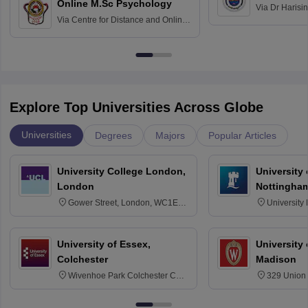
Online M.Sc Psychology
Via
Dr Harisi
Via
Centre for Distance and Online
Vishwavidyal
Education, Andhra University
Explore Top Universities Across Globe
Universities
Degrees
Majors
Popular Articles
University College London,
University
London
Nottingha
Gower Street, London, WC1E
University
6BT
NG7 2RD
University of Essex,
University
Colchester
Madison
Wivenhoe Park Colchester CO4
329 Union 
3SQ
Dayton Str
53715-114