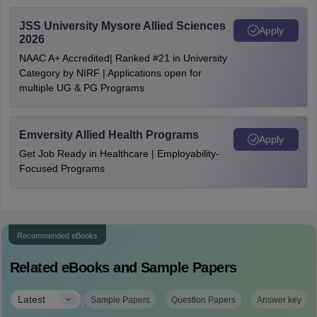
JSS University Mysore Allied Sciences
Apply
2026
NAAC A+ Accredited| Ranked #21 in University
Category by NIRF | Applications open for
multiple UG & PG Programs
Emversity Allied Health Programs
Apply
Get Job Ready in Healthcare | Employability-
Focused Programs
Recommended eBooks
Related eBooks and Sample Papers
|
Latest
Sample Papers
Question Papers
Answer key