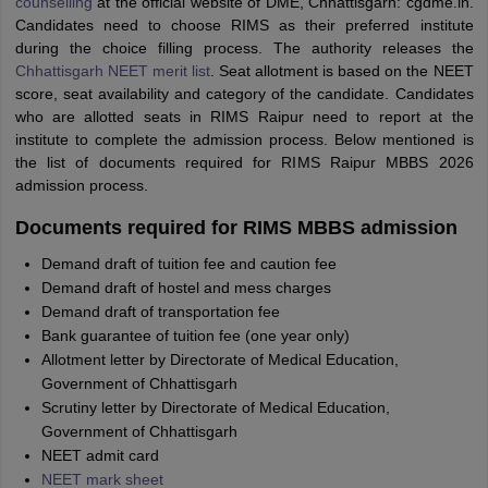
counselling
at the official website of DME, Chhattisgarh: cgdme.in.
Candidates need to choose RIMS as their preferred institute
during the choice filling process. The authority releases the
Chhattisgarh NEET merit list
. Seat allotment is based on the NEET
score, seat availability and category of the candidate. Candidates
who are allotted seats in RIMS Raipur need to report at the
institute to complete the admission process. Below mentioned is
the list of documents required for RIMS Raipur MBBS 2026
admission process.
Documents required for RIMS MBBS admission
Demand draft of tuition fee and caution fee
Demand draft of hostel and mess charges
Demand draft of transportation fee
Bank guarantee of tuition fee (one year only)
Allotment letter by Directorate of Medical Education,
Government of Chhattisgarh
Scrutiny letter by Directorate of Medical Education,
Government of Chhattisgarh
NEET admit card
NEET mark sheet