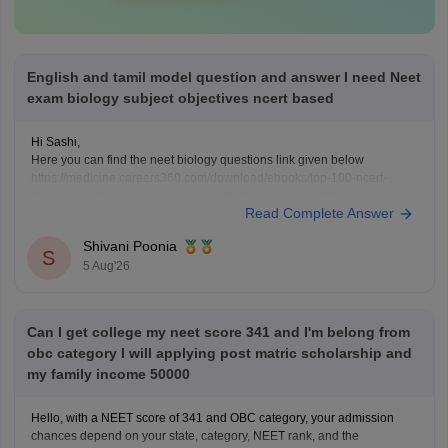
English and tamil model question and answer I need Neet
exam biology subject objectives ncert based
Hi Sashi,
Here you can find the neet biology questions link given below
https://medicine.careers360.com/download/ebooks/top-100-ncert-
based-questions-neet-exam-pcb-pdf?utm_source=C360_Learn
Read Complete Answer
Keep posting your doubts here for more concept explanations, practice
questions, and exam tips. All the best for your preparation!
Shivani Poonia
S
5 Aug'26
Can I get college my neet score 341 and I'm belong from
obc category I will applying post matric scholarship and
my family income 50000
Hello, with a NEET score of 341 and OBC category, your admission
chances depend on your state, category, NEET rank, and the