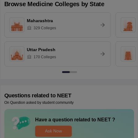
Browse
Medicine
Colleges by State
Maharashtra
329
Colleges
Uttar Pradesh
170
Colleges
Questions related to
NEET
On Question asked by student community
Have a question related to
NEET
?
Ask Now