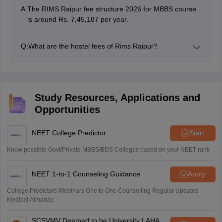
A:
The RIMS Raipur fee structure 2026 for MBBS course
is around Rs. 7,45,187 per year.
Q:
What are the hostel fees of Rims Raipur?
RIMS Raipur charges hostel fee and mess a total of Rs
3,00,000 per year.
Study Resources, Applications and
Opportunities
NEET College Predictor
Start
Know possible Govt/Private MBBS/BDS Colleges based on your NEET rank
NEET 1-to-1 Counseling Guidance
Apply
College Predictors Webinars One to One Counselling Regular Updates
Medical Almanac
SCSVMV Deemed to be University | AHA