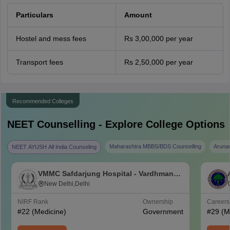
Particulars
Amount
Hostel and mess fees
Rs 3,00,000 per year
Transport fees
Rs 2,50,000 per year
Recommended Colleges
NEET
Counselling - Explore College Options
Maharashtra MBBS/BDS Counselling
Aruna
NEET AYUSH All India Counseling
VMMC Safdarjung Hospital - Vardhman
Mahavir Medical College and Safdarjung
New Delhi,Delhi
Hospital, New Delhi
NIRF Rank
Ownership
Career
#
22
(Medicine)
Government
#
29
(M