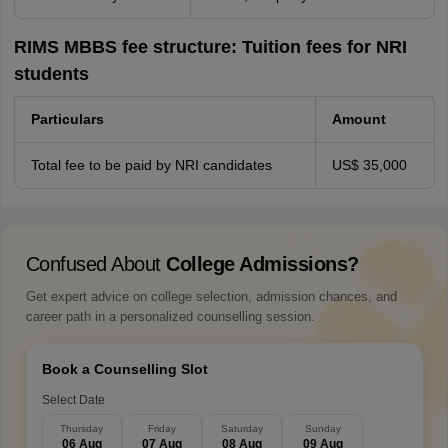
RIMS MBBS fee structure: Tuition fees for NRI
students
Particulars
Amount
Total fee to be paid by NRI candidates
US$ 35,000
Confused About
College Admissions?
Get expert advice on college selection, admission chances, and
career path in a personalized counselling session.
Book a Counselling Slot
Select Date
Thursday
Friday
Saturday
Sunday
06 Aug
07 Aug
08 Aug
09 Aug