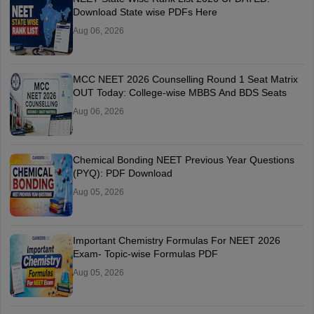
Download State wise PDFs Here
Aug 06, 2026
MCC NEET 2026 Counselling Round 1 Seat Matrix
OUT Today: College-wise MBBS And BDS Seats
Aug 06, 2026
Chemical Bonding NEET Previous Year Questions
(PYQ): PDF Download
Aug 05, 2026
Important Chemistry Formulas For NEET 2026
Exam- Topic-wise Formulas PDF
Aug 05, 2026