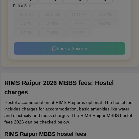
Pick a Slot
9-10 AM
10-11 AM
11-12 PM
12-1 PM
1-2 PM
3-4 PM
4-5 PM
5-6 PM
6-7 PM
7-8 PM
8-9 PM
Book a Session
RIMS Raipur 2026 MBBS fees: Hostel
charges
Hostel accommodation at RIMS Raipur is optional. The hostel fee
includes charges for accommodation, basic amenities like water
and electricity and mess charges. The RIMS Raipur MBBS hostel
fees 2026 can be checked below.
RIMS Raipur MBBS hostel fees