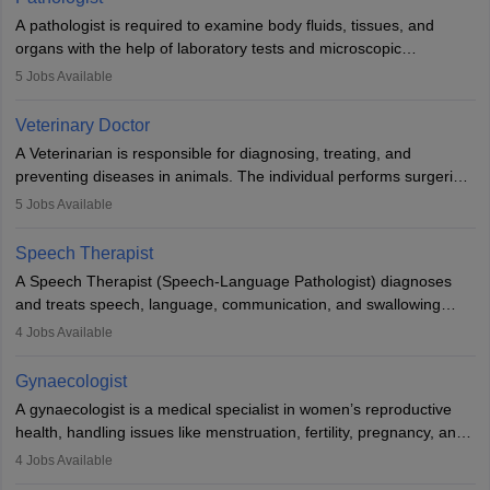
impairment. Orthotists and prosthetists play a crucial role in their
A pathologist is required to examine body fluids, tissues, and
lives with fixing them to assistive devices and provide mobility.
organs with the help of laboratory tests and microscopic
examinations. Pathologists often work in hospitals and diagnostic
5
Jobs Available
labs, often assisting doctors when it comes to treatment decisions.
Due to the increased demand for diagnostic services, pathology
Veterinary Doctor
offers good career opportunities in clinical practices, research and
A Veterinarian is responsible for diagnosing, treating, and
academics.
preventing diseases in animals. The individual performs surgeries,
guides nutrition, and provides animal care. A Bachelor’s in
5
Jobs Available
Veterinary Science (B.Vsc.) is a mandatory degree. The
profession brings together medical knowledge and a strong
Speech Therapist
commitment to animal welfare.
A Speech Therapist (Speech-Language Pathologist) diagnoses
and treats speech, language, communication, and swallowing
disorders across all ages. They work in hospitals, schools, clinics,
4
Jobs Available
and more. Becoming an SLP requires a master’s degree, clinical
training, and certification. With rising demand, the career offers
Gynaecologist
rewarding opportunities in therapy, education, and research.
A gynaecologist is a medical specialist in women’s reproductive
health, handling issues like menstruation, fertility, pregnancy, and
childbirth. They perform exams, surgeries, and offer family
4
Jobs Available
planning services. To become one, students must complete MBBS