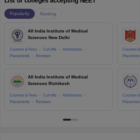
List of colleges accepting NEET
Popularity
Ranking
All India Institute of Medical
Sciences New Delhi
Courses & Fees
Cut-offs
Admissions
Courses &
Placements
Reviews
Placemen
All India Institute of Medical
Sciences Rishikesh
Courses & Fees
Cut-offs
Admissions
Courses &
Placements
Reviews
Placemen