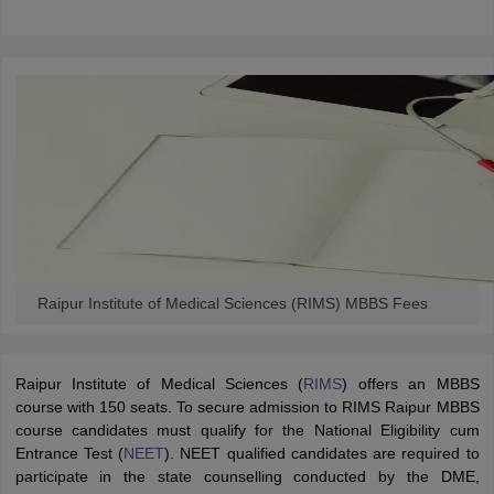
Raipur Institute of Medical Sciences (RIMS) MBBS Fees
Raipur Institute of Medical Sciences (
RIMS
) offers an MBBS
course with 150 seats. To secure admission to RIMS Raipur MBBS
course candidates must qualify for the National Eligibility cum
Entrance Test (
NEET
). NEET qualified candidates are required to
participate in the state counselling conducted by the DME,