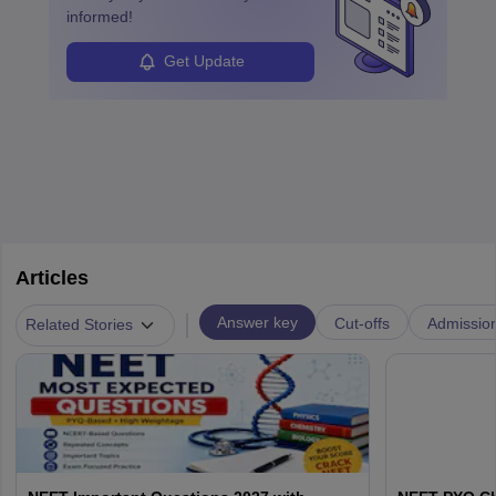
informed!
Get Update
Articles
|
Answer key
Cut-offs
Admissio
Related Stories