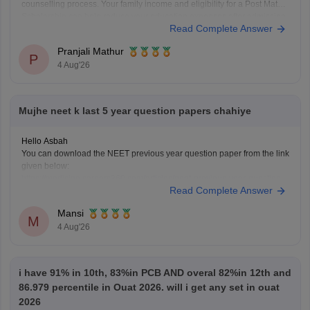
counselling process. Your family income and eligibility for a Post Matric
Scholarship can help reduce your education expenses after admission,
Read Complete Answer
but they do not affect seat allotment.
Pranjali Mathur
P
4 Aug'26
Mujhe neet k last 5 year question papers chahiye
Hello Asbah
You can download the NEET previous year question paper from the link
given below:
https://medicine.careers360.com/articles/neet-previous-year-question-
Read Complete Answer
paper-with-solution
Hope it helps.
Mansi
Keep posting your doubts here for more concept explanations, practice
M
4 Aug'26
questions, and exam tips. All the best for your preparation!
i have 91% in 10th, 83%in PCB AND overal 82%in 12th and
86.979 percentile in Ouat 2026. will i get any set in ouat
2026