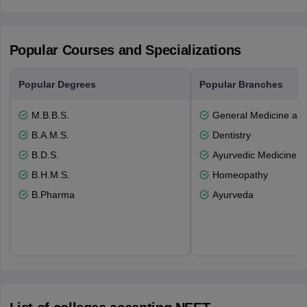
Popular Courses and Specializations
Popular Degrees
Popular Branches
M.B.B.S.
General Medicine an
B.A.M.S.
Dentistry
B.D.S.
Ayurvedic Medicine a
B.H.M.S.
Homeopathy
B.Pharma
Ayurveda