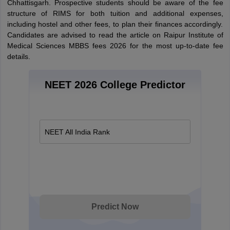
Chhattisgarh. Prospective students should be aware of the fee
structure of RIMS for both tuition and additional expenses,
including hostel and other fees, to plan their finances accordingly.
Candidates are advised to read the article on Raipur Institute of
Medical Sciences MBBS fees 2026 for the most up-to-date fee
details.
NEET 2026 College Predictor
NEET All India Rank
Predict Now