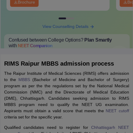
Brochure
Br
View Counselling Details
Confused between College Options?
Plan Smartly
with
NEET
Companion
College Predictions
Cut-off Trends
Important Dates
Start Here
RIMS Raipur MBBS admission process
The Raipur Institute of Medical Sciences (RIMS) offers admission
to the
MBBS
(Bachelor of Medicine and Bachelor of Surgery)
program as per the the regulations set by the National Medical
Commission (NMC) and the Directorate of Medical Education
(DME), Chhattisgarh. Candidates seeking admission to RIMS
MBBS program need to qualify the NEET UG examination.
Aspirants must obtain a valid score that meets the
NEET cutoff
criteria set for the specific year.
Qualified candidates need to register for
Chhattisgarh NEET