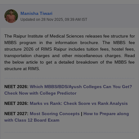
Manisha Tiwari
Updated on
28 Nov 2025, 09:39 AM IST
The Raipur Institute of Medical Sciences releases fee structure for
MBBS program in the information brochure. The MBBS fee
structure 2026 of RIMS Raipur includes tuition fees, hostel fees,
transportation charges and other miscellaneous charges. Read
Cutoff
NEET PG Counselling
the below article to get a detailed breakdown of the MBBS fee
nselling
NEET MDS Cutoff
structure at RIMS.
T Cutoff
Sc Nursing Fees Structure
AIIMS BSc Nursing Result
AIIMS BSc Nursin
NEET 2026:
Which MBBS/BDS/Ayush Colleges Can You Get?
Check Now with College Predictor
NEET 2026:
Marks vs Rank: Check Score vs Rank Analysis
NEET 2027:
Most Scoring Concepts
|
How to Prepare along
with Class 12 Board Exam
ctor
olleges in Bangalore
Medical Colleges in Chennai
Medical Colleges in K