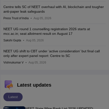
Centre tells SC of NEET overhaul with AI, blockchain and tougher
anti-paper leak safeguards
Press Trust of India
Aug 05, 2026
NEET UG round 1 counselling registration 2026 starts at
mcc.ac.in; seat allotment result on August 17
Sakshi Gupta
Aug 05, 2026
NEET UG shift to CBT under ‘active consideration’ but final call
only after expert panel report: Centre to SC
Vishnukumar V
Aug 05, 2026
Latest updates
Latest
NEET State Wise Rank List 2026 UPDATED: