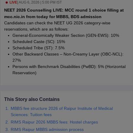
leges in India
LIVE
|
AUG 6, 2026 | 5:00 PM IST
MDS Colleges in India
NEET 2026 Counselling LIVE: MCC round 1 choice filling at
ges in India
Veterinary Science Colleges in Maharashtra
mcc.nic.in from today for MBBS, BDS admission
e
Candidates can check the NEET UG 2026 category-wise
reservations, which are as follows:
General-Economically Weaker Section (GEN-EWS): 10%
Scheduled Caste (SC): 15%
10 Year Question Paper
Scheduled Tribe (ST): 7.5%
Other Backward Classes – Non-Creamy Layer (OBC-NCL):
27%
Persons with Benchmark Disabilities (PwBD): 5% (Horizontal
Reservation)
This Story also Contains
MBBS fee structure 2026 of Raipur Institute of Medical
Sciences: Tuition fees
RIMS Raipur 2026 MBBS fees: Hostel charges
RIMS Raipur MBBS admission process