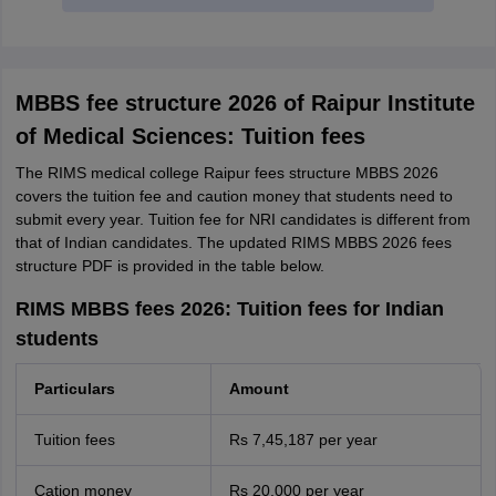
MBBS fee structure 2026 of Raipur Institute
of Medical Sciences: Tuition fees
The RIMS medical college Raipur fees structure MBBS 2026
covers the tuition fee and caution money that students need to
submit every year. Tuition fee for NRI candidates is different from
that of Indian candidates. The updated RIMS MBBS 2026 fees
structure PDF is provided in the table below.
RIMS MBBS fees 2026: Tuition fees for Indian
students
Particulars
Amount
Tuition fees
Rs 7,45,187 per year
Cation money
Rs 20,000 per year