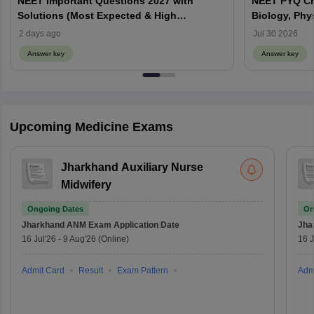
NEET Important Questions 2027 with
NEET PYQ Ch
Solutions (Most Expected & High
Biology, Phy
Weightage)
2 days ago
Jul 30 2026
Answer key
Answer key
Upcoming Medicine Exams
Jharkhand Auxiliary Nurse
Midwifery
Ongoing Dates
On
Jharkhand ANM Exam
Application Date
Jha
16 Jul'26
-
9 Aug'26
(Online)
16 J
Admit Card
Result
Exam Pattern
Adm