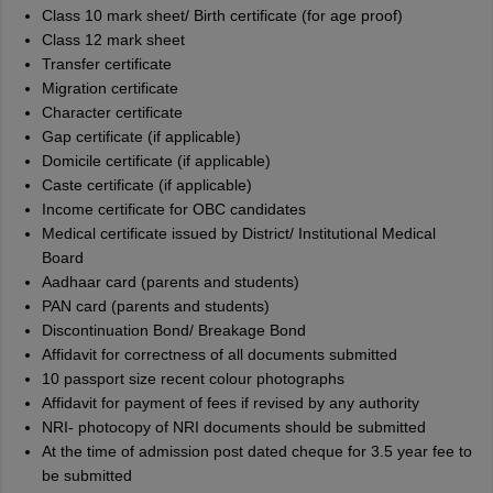
Class 10 mark sheet/ Birth certificate (for age proof)
Class 12 mark sheet
Transfer certificate
Migration certificate
Character certificate
Gap certificate (if applicable)
Domicile certificate (if applicable)
Caste certificate (if applicable)
Income certificate for OBC candidates
Medical certificate issued by District/ Institutional Medical
Board
Aadhaar card (parents and students)
PAN card (parents and students)
Discontinuation Bond/ Breakage Bond
Affidavit for correctness of all documents submitted
10 passport size recent colour photographs
Affidavit for payment of fees if revised by any authority
NRI- photocopy of NRI documents should be submitted
At the time of admission post dated cheque for 3.5 year fee to
be submitted