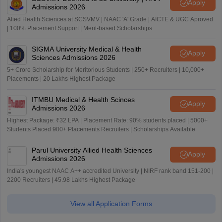
Apply
Admissions 2026
Alied Health Sciences at SCSVMV | NAAC 'A' Grade | AICTE & UGC Aproved
| 100% Placement Support | Merit-based Scholarships
SIGMA University Medical & Health
Apply
Sciences Admissions 2026
5+ Crore Scholarship for Meritorious Students | 250+ Recruiters | 10,000+
Placements | 20 Lakhs Highest Package
ITMBU Medical & Health Scinces
Apply
Admissions 2026
Highest Package: ₹32 LPA | Placement Rate: 90% students placed | 5000+
Students Placed 900+ Placements Recruiters | Scholarships Available
Parul University Allied Health Sciences
Apply
Admissions 2026
India's youngest NAAC A++ accredited University | NIRF rank band 151-200 |
2200 Recruiters | 45.98 Lakhs Highest Package
View all Application Forms