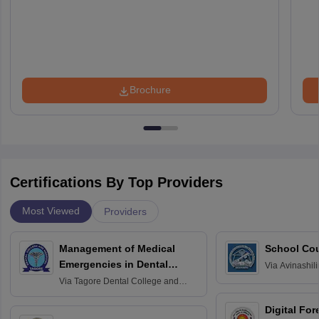
Brochure
Certifications By Top Providers
Most Viewed
Providers
Management of Medical
School Co
Emergencies in Dental
Via
Avinashili
Home Science
Practice
Via
Tagore Dental College and
Education fo
Hospital, Chennai
Digital For