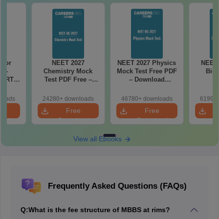
 for
NEET 2027
NEET 2027 Physics
NEET 
7 -
Chemistry Mock
Mock Test Free PDF
Biol
CERT
Test PDF Free –
– Download
d Maps
Download Practice
Practice Papers
ms
Papers with
with Solutions
loads
24280+ downloads
46780+ downloads
61990+
de PDF
Solutions
e
Free
Free
oad
Download
Download
View all Ebooks
Frequently Asked Questions (FAQs)
Q:
What is the fee structure of MBBS at rims?