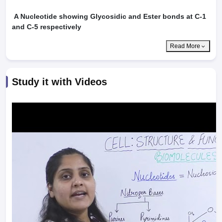
A Nucleotide showing Glycosidic and Ester bonds at C-1
and C-5 respectively
Read More
Study it with Videos