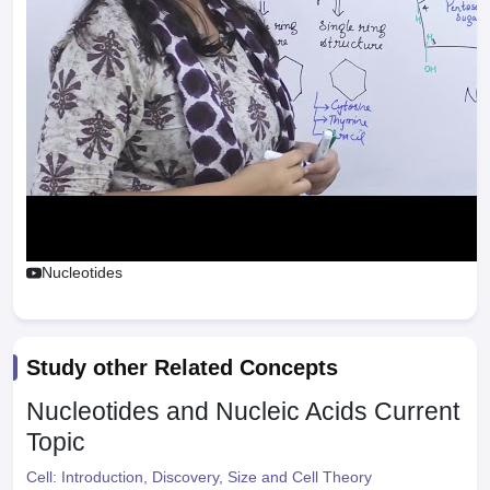
Nucleotides
Study other Related Concepts
Nucleotides and Nucleic Acids
Current
Topic
Cell: Introduction, Discovery, Size and Cell Theory