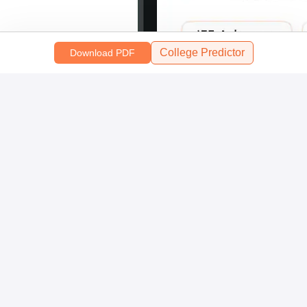
College Predictor
Download PDF
Scan and download the app
OR