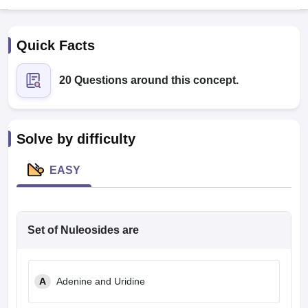
Quick Facts
20 Questions around this concept.
Cutoff
NEET PG Counselling
Solve by difficulty
nselling
NEET MDS Cutoff
EASY
T Cutoff
Sc Nursing Fees Structure
AIIMS BSc Nursing Result
AIIMS BSc Nursin
Set of Nuleosides are
ctor
A
Adenine and Uridine
olleges in Bangalore
Medical Colleges in Chennai
Medical Colleges in K