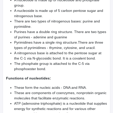
A nucleotide is made up of nucleoside and phosphate
group.
A nucleoside is made up of 5 carbon pentose sugar and
nitrogenous base.
There are two types of nitrogenous bases: purine and
pyrimidine.
Purines have a double ring structure. There are two types
of purines - adenine and guanine
Pyrimidines have a single ring structure.There are three
types of pyrimidines - thymine, cytosine, and uracil.
A nitrogenous base is attached to the pentose sugar at
the C-1 via N-glycosidic bond. It is a covalent bond.
The phosphate group is attached to the C-5 via
phosphoester bond.
Functions of nucleotides:
These form the nucleic acids - DNA and RNA.
These are components of coenzymes, nonprotein organic
molecules that facilitate enzymatic reactions.
ATP (adenosine triphosphate) is a nucleotide that supplies
energy for synthetic reactions and for various other