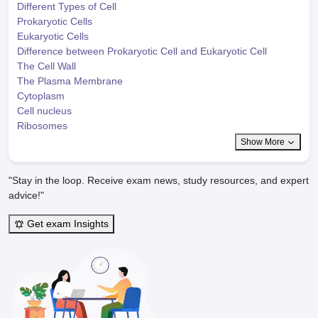
Different Types of Cell
Prokaryotic Cells
Eukaryotic Cells
Difference between Prokaryotic Cell and Eukaryotic Cell
The Cell Wall
The Plasma Membrane
Cytoplasm
Cell nucleus
Ribosomes
Show More
"Stay in the loop. Receive exam news, study resources, and expert
advice!"
Get exam Insights