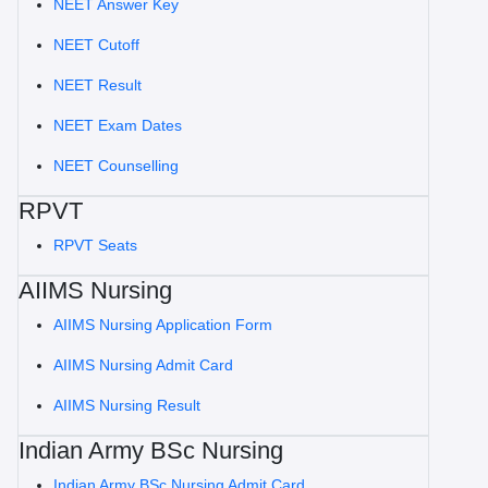
NEET Answer Key
NEET Cutoff
NEET Result
NEET Exam Dates
NEET Counselling
RPVT
RPVT Seats
AIIMS Nursing
AIIMS Nursing Application Form
AIIMS Nursing Admit Card
AIIMS Nursing Result
Indian Army BSc Nursing
Indian Army BSc Nursing Admit Card