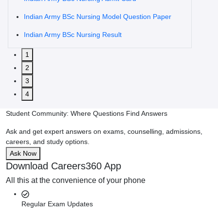
Indian Army BSc Nursing Model Question Paper
Indian Army BSc Nursing Result
1
2
3
4
Student Community: Where Questions Find Answers
Ask and get expert answers on exams, counselling, admissions,
careers, and study options.
Ask Now
Download Careers360 App
All this at the convenience of your phone
Regular Exam Updates