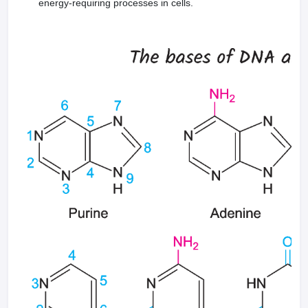
energy-requiring processes in cells.