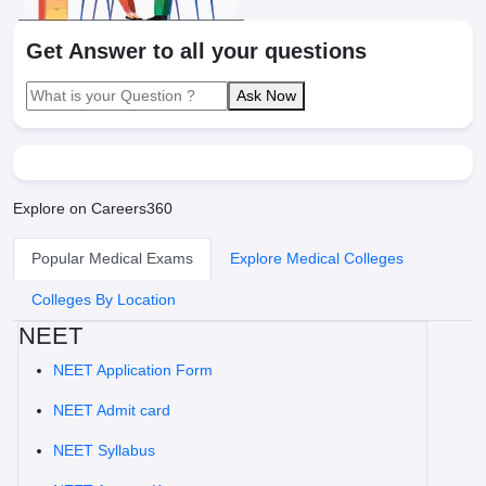
Get Answer to all your questions
Ask Now
Explore on Careers360
Popular Medical Exams
Explore Medical Colleges
Colleges By Location
NEET
NEET Application Form
NEET Admit card
NEET Syllabus