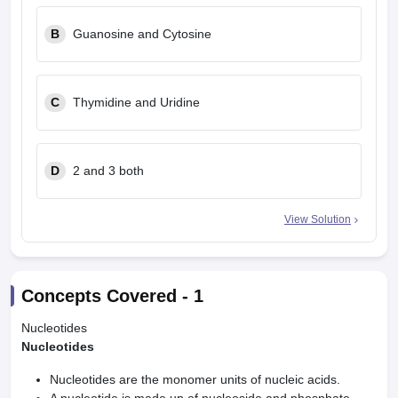
leges in India
MDS Colleges in India
B
Guanosine and Cytosine
ges in India
Veterinary Science Colleges in Maharashtra
e
C
Thymidine and Uridine
10 Year Question Paper
D
2 and 3 both
View Solution
Concepts Covered -
1
Nucleotides
Nucleotides
Nucleotides are the monomer units of nucleic acids.