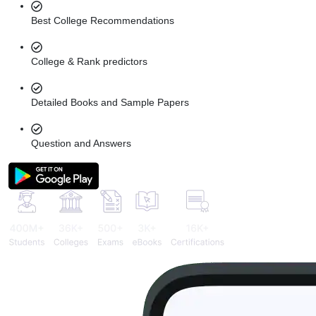
Best College Recommendations
College & Rank predictors
Detailed Books and Sample Papers
Question and Answers