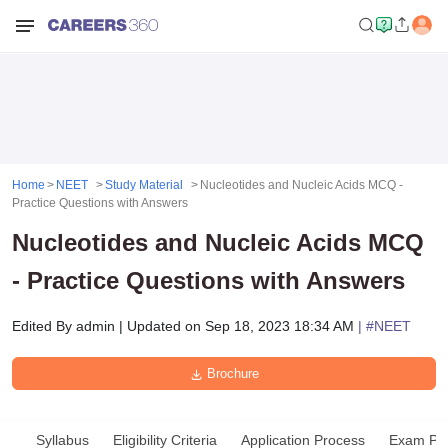
Home
NEET
Study Material
Nucleotides and Nucleic Acids MCQ -
Practice Questions with Answers
Nucleotides and Nucleic Acids MCQ
- Practice Questions with Answers
Edited By
admin
|
Updated on
Sep 18, 2023 18:34 AM
| #
NEET
Brochure
Syllabus
Eligibility Criteria
Application Process
Exam Pat