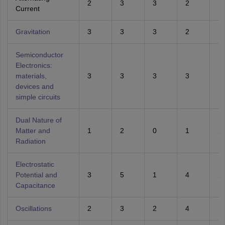
2
3
3
2
2
Current
Gravitation
3
3
3
2
3
Semiconductor
Electronics:
materials,
3
3
3
3
2
devices and
simple circuits
Dual Nature of
Matter and
1
2
0
1
2
Radiation
Electrostatic
Potential and
3
5
1
4
2
Capacitance
Oscillations
2
3
2
4
2