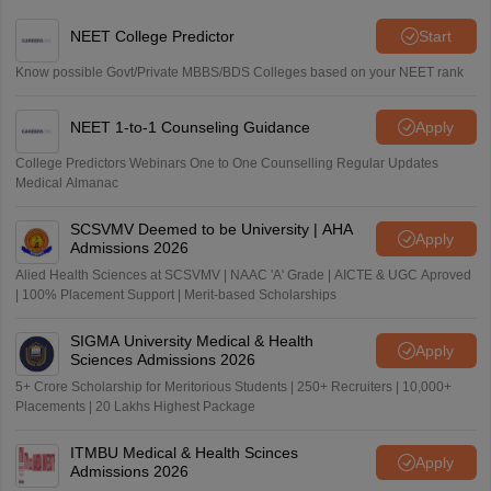
NEET College Predictor
Start
Know possible Govt/Private MBBS/BDS Colleges based on your NEET rank
NEET 1-to-1 Counseling Guidance
Apply
College Predictors Webinars One to One Counselling Regular Updates
Medical Almanac
SCSVMV Deemed to be University | AHA
Apply
Admissions 2026
Alied Health Sciences at SCSVMV | NAAC 'A' Grade | AICTE & UGC Aproved
| 100% Placement Support | Merit-based Scholarships
SIGMA University Medical & Health
Apply
Sciences Admissions 2026
5+ Crore Scholarship for Meritorious Students | 250+ Recruiters | 10,000+
Placements | 20 Lakhs Highest Package
ITMBU Medical & Health Scinces
Apply
Admissions 2026