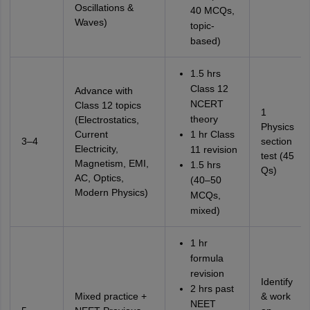
Oscillations &
40 MCQs,
Waves)
topic-
based)
1.5 hrs
Class 12
Advance with
NCERT
Class 12 topics
1
theory
(Electrostatics,
Physics
Current
1 hr Class
3–4
section
Electricity,
11 revision
test (45
Magnetism, EMI,
1.5 hrs
Qs)
AC, Optics,
(40–50
Modern Physics)
MCQs,
mixed)
1 hr
formula
revision
Identify
2 hrs past
Mixed practice +
& work
NEET