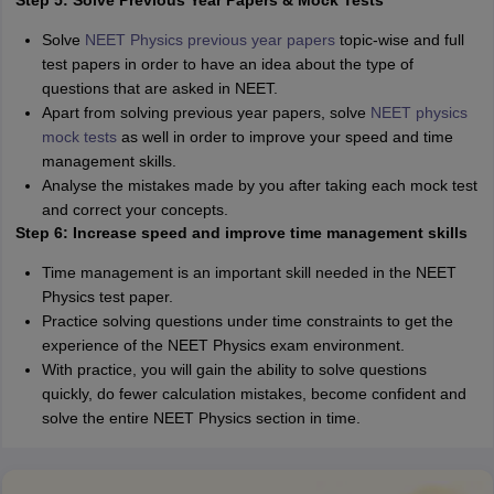
Step 5: Solve Previous Year Papers & Mock Tests
Solve
NEET Physics previous year papers
topic-wise and full
test papers in order to have an idea about the type of
questions that are asked in NEET.
Apart from solving previous year papers, solve
NEET physics
mock tests
as well in order to improve your speed and time
management skills.
Analyse the mistakes made by you after taking each mock test
and correct your concepts.
Step 6: Increase speed and improve time management skills
Time management is an important skill needed in the NEET
Physics test paper.
Practice solving questions under time constraints to get the
experience of the NEET Physics exam environment.
With practice, you will gain the ability to solve questions
quickly, do fewer calculation mistakes, become confident and
solve the entire NEET Physics section in time.