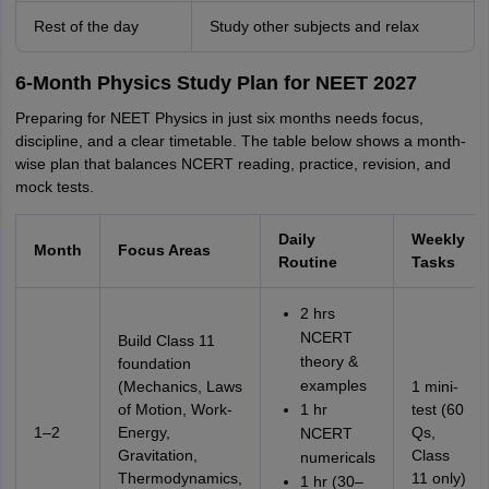
Rest of the day
Study other subjects and relax
6-Month Physics Study Plan for NEET 2027
Preparing for NEET Physics in just six months needs focus,
discipline, and a clear timetable. The table below shows a month-
wise plan that balances NCERT reading, practice, revision, and
mock tests.
Daily
Weekly
Month
Focus Areas
Routine
Tasks
2 hrs
NCERT
Build Class 11
theory &
foundation
examples
(Mechanics, Laws
1 mini-
of Motion, Work-
1 hr
test (60
1–2
Energy,
Qs,
NCERT
Gravitation,
Class
numericals
Thermodynamics,
11 only)
1 hr (30–