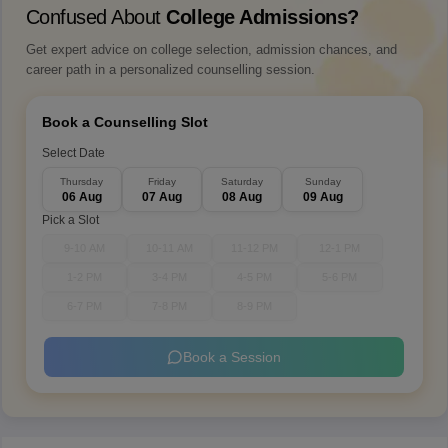
Confused About
College Admissions?
Get expert advice on college selection, admission chances, and
career path in a personalized counselling session.
Book a Counselling Slot
Select Date
Thursday
Friday
Saturday
Sunday
06 Aug
07 Aug
08 Aug
09 Aug
Pick a Slot
9-10 AM
10-11 AM
11-12 PM
12-1 PM
1-2 PM
3-4 PM
4-5 PM
5-6 PM
6-7 PM
7-8 PM
8-9 PM
Book a Session