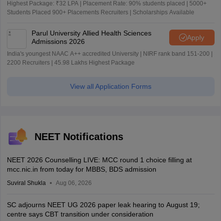
Highest Package: ₹32 LPA | Placement Rate: 90% students placed | 5000+
Students Placed 900+ Placements Recruiters | Scholarships Available
Parul University Allied Health Sciences
Apply
Admissions 2026
India's youngest NAAC A++ accredited University | NIRF rank band 151-200 |
2200 Recruiters | 45.98 Lakhs Highest Package
View all Application Forms
NEET Notifications
NEET 2026 Counselling LIVE: MCC round 1 choice filling at
mcc.nic.in from today for MBBS, BDS admission
Suviral Shukla
Aug 06, 2026
SC adjourns NEET UG 2026 paper leak hearing to August 19;
centre says CBT transition under consideration