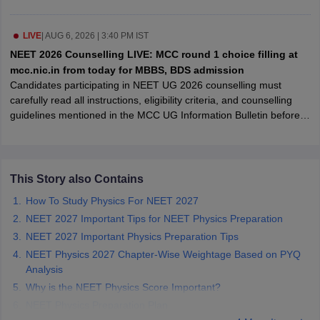
leges in India
MDS Colleges in India
ges in India
LIVE
|
AUG 6, 2026 | 3:40 PM IST
Veterinary Science Colleges in Maharashtra
e
NEET 2026 Counselling LIVE: MCC round 1 choice filling at
mcc.nic.in from today for MBBS, BDS admission
Candidates participating in NEET UG 2026 counselling must
carefully read all instructions, eligibility criteria, and counselling
10 Year Question Paper
guidelines mentioned in the MCC UG Information Bulletin before
submitting their registration details and also avoid mistakes during
the registration process.
This Story also Contains
How To Study Physics For NEET 2027
NEET 2027 Important Tips for NEET Physics Preparation
NEET 2027 Important Physics Preparation Tips
NEET Physics 2027 Chapter-Wise Weightage Based on PYQ
Analysis
Why is the NEET Physics Score Important?
NEET Physics Preparation Plan