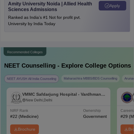
Amity University Noida | Allied Health
Apply
Sciences Admissions
Ranked as India’s #1 Not for profit pvt.
University by India Today
Recommended Colleges
NEET
Counselling - Explore College Options
Maharashtra MBBS/BDS Counselling
Aruna
NEET AYUSH All India Counseling
VMMC Safdarjung Hospital - Vardhman
Mahavir Medical College and Safdarjung
New Delhi,Delhi
Hospital, New Delhi
NIRF Rank
Ownership
Career
#
22
(Medicine)
Government
#
29
(M
Brochure
Br