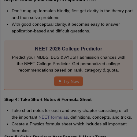
Don’t mug up formulas blindly; first get clarity in the theory part
and then solve problems.
With good conceptual clarity, it becomes easy to answer
application-based and difficult questions.
NEET 2026 College Predictor
Predict your MBBS, BDS & AYUSH admission chances with
the NEET College Predictor. Get personalized college
recommendations based on rank, category & quota.
Try Now
Step 4: Take Short Notes & Formula Sheet
Take short notes for each and every chapter consisting of all
the important
NEET formulas
, definitions, concepts, and tricks.
Create a Physics formula sheet which includes all important
formulas.