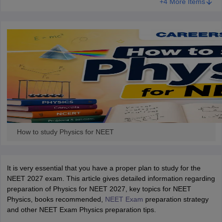
+4 More Items
How to study Physics for NEET
It is very essential that you have a proper plan to study for the
NEET 2027 exam. This article gives detailed information regarding
preparation of Physics for NEET 2027, key topics for NEET
Physics, books recommended,
NEET Exam
preparation strategy
and other NEET Exam Physics preparation tips.