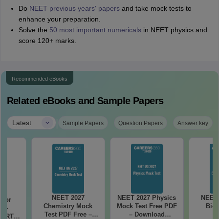
Do
NEET previous years' papers
and take mock tests to
enhance your preparation.
Solve the
50 most important numericals
in NEET physics and
score 120+ marks.
Recommended eBooks
Related eBooks and Sample Papers
|
Latest
Sample Papers
Question Papers
Answer key
NEET 2027
NEET 2027 Physics
NEET 
 for
Chemistry Mock
Mock Test Free PDF
Biol
7 -
Test PDF Free –
– Download
CERT