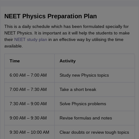
NEET Physics Preparation Plan
This is a daily schedule which has been formulated specially for
NEET Physics. It is important as it will help the students to make
their
NEET study plan
in an effective way by utilising the time
available.
Time
Activity
6:00 AM – 7:00 AM
Study new Physics topics
7:00 AM – 7:30 AM
Take a short break
7:30 AM – 9:00 AM
Solve Physics problems
9:00 AM – 9:30 AM
Revise formulas and notes
9:30 AM – 10:00 AM
Clear doubts or review tough topics