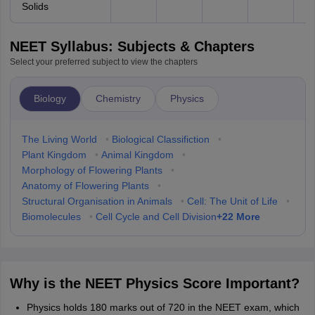
Solids
NEET Syllabus: Subjects & Chapters
Select your preferred subject to view the chapters
Biology
Chemistry
Physics
The Living World
•
Biological Classifiction
•
Plant Kingdom
•
Animal Kingdom
•
Morphology of Flowering Plants
•
Anatomy of Flowering Plants
•
Structural Organisation in Animals
•
Cell: The Unit of Life
•
+
22
More
Biomolecules
•
Cell Cycle and Cell Division
Why is the NEET Physics Score Important?
Physics holds 180 marks out of 720 in the NEET exam, which