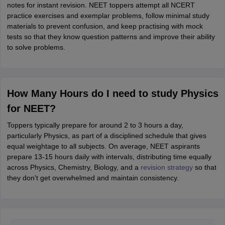
notes for instant revision. NEET toppers attempt all NCERT
practice exercises and exemplar problems, follow minimal study
materials to prevent confusion, and keep practising with mock
tests so that they know question patterns and improve their ability
to solve problems.
How Many Hours do I need to study Physics
for NEET?
Toppers typically prepare for around 2 to 3 hours a day,
particularly Physics, as part of a disciplined schedule that gives
equal weightage to all subjects. On average, NEET aspirants
prepare 13-15 hours daily with intervals, distributing time equally
across Physics, Chemistry, Biology, and a
revision strategy
so that
they don't get overwhelmed and maintain consistency.