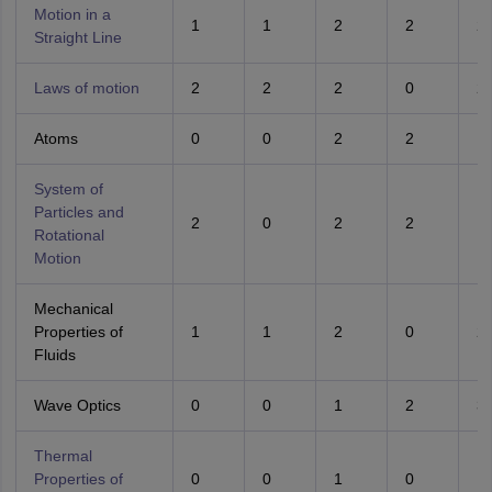
Motion in a
1
1
2
2
2
Straight Line
Laws of motion
2
2
2
0
2
Atoms
0
0
2
2
1
System of
Particles and
2
0
2
2
1
Rotational
Motion
Mechanical
Properties of
1
1
2
0
2
Fluids
Wave Optics
0
0
1
2
3
Thermal
Properties of
0
0
1
0
1