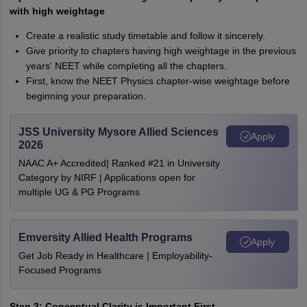
with high weightage
Create a realistic study timetable and follow it sincerely.
Give priority to chapters having high weightage in the previous
years' NEET while completing all the chapters.
First, know the NEET Physics chapter-wise weightage before
beginning your preparation.
JSS University Mysore Allied Sciences
Apply
2026
NAAC A+ Accredited| Ranked #21 in University
Category by NIRF | Applications open for
multiple UG & PG Programs
Emversity Allied Health Programs
Apply
Get Job Ready in Healthcare | Employability-
Focused Programs
Step 3: Conceptual Clarity is Important First