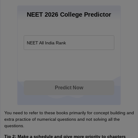
NEET 2026 College Predictor
NEET All India Rank
Predict Now
You need to refer to these books primarily for concept building and
extra practice of numerical questions and not solving all the
questions.
Tip 2: Make a schedule and give more priority to chapters