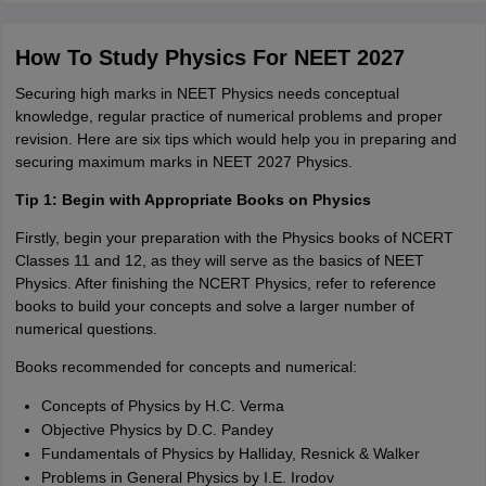
How To Study Physics For NEET 2027
Securing high marks in NEET Physics needs conceptual
knowledge, regular practice of numerical problems and proper
revision. Here are six tips which would help you in preparing and
securing maximum marks in NEET 2027 Physics.
Tip 1: Begin with Appropriate Books on Physics
Firstly, begin your preparation with the Physics books of NCERT
Classes 11 and 12, as they will serve as the basics of NEET
Physics. After finishing the NCERT Physics, refer to reference
books to build your concepts and solve a larger number of
numerical questions.
Books recommended for concepts and numerical:
Concepts of Physics by H.C. Verma
Objective Physics by D.C. Pandey
Fundamentals of Physics by Halliday, Resnick & Walker
Problems in General Physics by I.E. Irodov