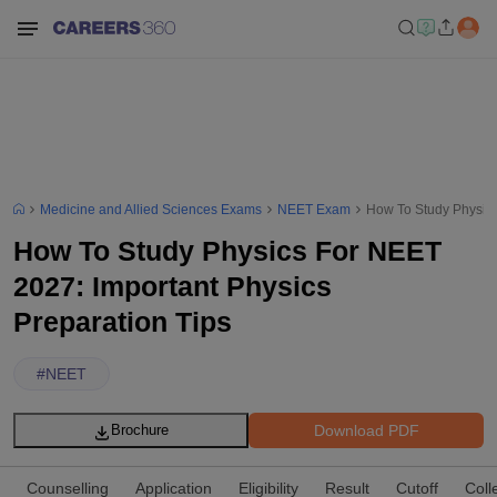
Medicine and Allied Sciences Exams
NEET Exam
How To Study Physics
How To Study Physics For NEET
2027: Important Physics
Preparation Tips
#
NEET
Download PDF
Brochure
Counselling
Application
Eligibility
Result
Cutoff
Coll