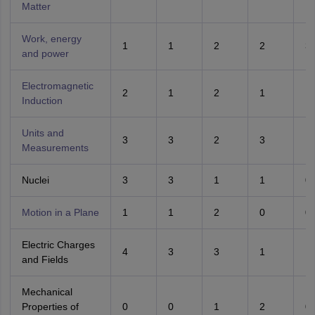
Matter
Work, energy
1
1
2
2
3
and power
Electromagnetic
2
1
2
1
1
Induction
Units and
3
3
2
3
1
Measurements
Nuclei
3
3
1
1
0
Motion in a Plane
1
1
2
0
0
Electric Charges
4
3
3
1
1
and Fields
Mechanical
Properties of
0
0
1
2
0