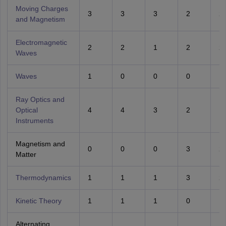
Moving Charges
3
3
3
2
2
and Magnetism
Electromagnetic
2
2
1
2
2
Waves
Waves
1
0
0
0
1
Ray Optics and
Optical
4
4
3
2
1
Instruments
Magnetism and
0
0
0
3
2
Matter
Thermodynamics
1
1
1
3
2
Kinetic Theory
1
1
1
0
1
Alternating