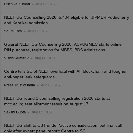
Ruchika Kumari
Aug 06, 2026
NEET UG Counselling 2026: 5,404 eligible for JIPMER Puducherry
and Karaikal admission
Soumi Roy
Aug 06, 2026
Gujarat NEET UG Counselling 2026: ACPUGMEC starts online
PIN purchase, registration for MBBS, BDS admissions
Vishnukumar V
Aug 06, 2026
Centre tells SC of NEET overhaul with AI, blockchain and tougher
anti-paper leak safeguards
Press Trust of India
Aug 05, 2026
NEET UG round 1 counselling registration 2026 starts at
mcc.ac.in; seat allotment result on August 17
Sakshi Gupta
Aug 05, 2026
NEET UG shift to CBT under ‘active consideration’ but final call
only after expert panel report: Centre to SC