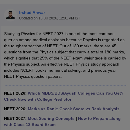
Irshad Anwar
Updated on
16 Jul 2026, 12:01 PM IST
Studying Physics for NEET 2027 is one of the most common
queries among medical aspirants because Physics is regarded as
the toughest section of NEET. Out of 180 marks, there are 45
questions from the Physics subject that carry a total of 180 marks,
Cutoff
NEET PG Counselling
which signifies that 25% of the NEET exam weightage is carried by
nselling
NEET MDS Cutoff
the Physics subject. An effective NEET Physics study approach
includes NCERT books, numerical solving, and previous year
T Cutoff
NEET Physics question papers.
Sc Nursing Fees Structure
AIIMS BSc Nursing Result
AIIMS BSc Nursin
NEET 2026:
Which MBBS/BDS/Ayush Colleges Can You Get?
Check Now with College Predictor
NEET 2026:
Marks vs Rank: Check Score vs Rank Analysis
ctor
NEET 2027:
Most Scoring Concepts
|
How to Prepare along
with Class 12 Board Exam
olleges in Bangalore
Medical Colleges in Chennai
Medical Colleges in K