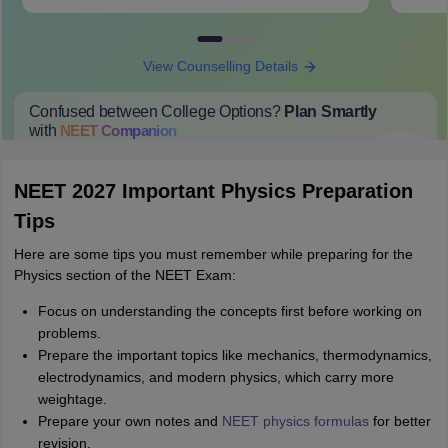
View Counselling Details
Confused between College Options?
Plan Smartly
with
NEET
Companion
College Predictions
Cut-off Trends
Important Dates
Start Here
NEET 2027 Important Physics Preparation
Tips
Here are some tips you must remember while preparing for the
Physics section of the NEET Exam:
Focus on understanding the concepts first before working on
problems.
Prepare the important topics like mechanics, thermodynamics,
electrodynamics, and modern physics, which carry more
weightage.
Prepare your own notes and
NEET physics formulas
for better
revision.