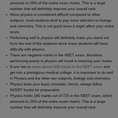
amounts to 25% of the entire exam marks. This is a large
number that will definitely improve your overall rank.
Since physics is considered difficult compared to other
subjects, most students tend to pay more attention to biology
and chemistry. This is not good since it might affect your entire
score.
Performing well in physics will definitely make you stand out
from the rest of the students since many students will have
difficulty with physics.
There are negative marks in the NEET exam; therefore,
performing poorly in physics will result in lowering your marks.
If one has to
score above 600 marks in the NEET exam
and
get into a prestigious medical college, it is important to do well
in Physics and the other two subjects, biology and chemistry.
Physics tests your basic concepts; hence, always follow
NCERT books for preparation.
Physics holds 180 marks out of 720 in the NEET exam, which
amounts to 25% of the entire exam marks. This is a large
number that will definitely improve your overall rank.