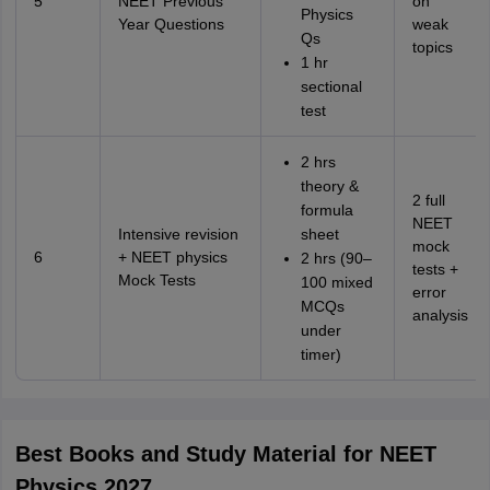
5
NEET Previous
on
Physics
Year Questions
weak
Qs
topics
1 hr
sectional
test
2 hrs
theory &
2 full
formula
NEET
Intensive revision
sheet
mock
6
+ NEET physics
2 hrs (90–
tests +
Mock Tests
100 mixed
error
MCQs
analysis
under
timer)
Best Books and Study Material for NEET
Physics 2027