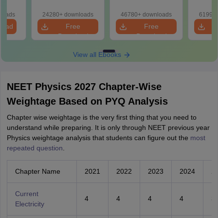
Download Practice
Practice Papers
d Maps
Papers with
with Solutions
ms
loads
24280+ downloads
46780+ downloads
61990+
Solutions
de PDF
load
Free
Free
Download
Download
View all Ebooks
NEET Physics 2027 Chapter-Wise
Weightage Based on PYQ Analysis
Chapter wise weightage is the very first thing that you need to
understand while preparing. It is only through NEET previous year
Physics weightage analysis that students can figure out the
most
repeated question
.
Chapter Name
2021
2022
2023
2024
2
Current
4
4
4
4
3
Electricity