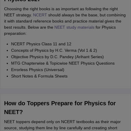
Choosing the right books is as important as following the right
NEET strategy.
NCERT
should always be the base, but combining
it with standard reference books and practice material gives the
best results. Below are the
NEET study materials
for Physics
preparation:
NCERT Physics Class 11 and 12
Concepts of Physics by H.C. Verma (Vol 1 & 2)
Objective Physics by D.C. Pandey (Arihant Series)
MTG Chapterwise & Topicwise NEET Physics Questions
Errorless Physics (Universal)
Short Notes & Formula Sheets
How do Toppers Prepare for Physics for
NEET?
NEET toppers depend only on NCERT textbooks as their major
source, studying them line by line carefully and creating short