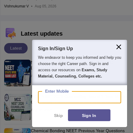
Vishnukumar V
Aug 05, 2026
Latest updates
Latest
Sign In/Sign Up
We endeavor to keep you informed and help you
NEET State Wise Rank List 2026 UPDATED:
choose the right Career path. Sign in and
Download State wise PDFs Here
access our resources on
Exams, Study
Aug 06, 2026
Material, Counseling, Colleges etc.
Enter Mobile
MCC NEET 2026 Counselling Round 1 Seat Matrix
OUT Today: College-wise MBBS And BDS Seats
Aug 06, 2026
Skip
Sign In
Chemical Bonding NEET Previous Year Questions