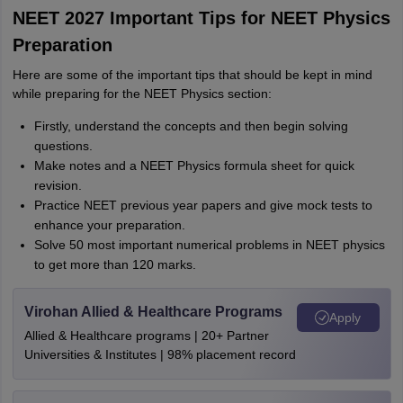
NEET 2027 Important Tips for NEET Physics
Preparation
Here are some of the important tips that should be kept in mind
while preparing for the NEET Physics section:
Firstly, understand the concepts and then begin solving
questions.
Make notes and a NEET Physics formula sheet for quick
revision.
Practice NEET previous year papers and give mock tests to
enhance your preparation.
Solve 50 most important numerical problems in NEET physics
to get more than 120 marks.
Virohan Allied & Healthcare Programs
Apply
Allied & Healthcare programs | 20+ Partner
Universities & Institutes | 98% placement record