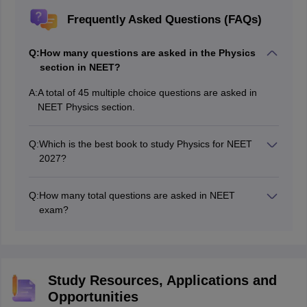
Frequently Asked Questions (FAQs)
Q:
How many questions are asked in the Physics
section in NEET?
A:
A total of 45 multiple choice questions are asked in
NEET Physics section.
Q:
Which is the best book to study Physics for NEET
2027?
The best book to study Physics for NEET 2027 is class
11 and 12 NCERTs.
Q:
How many total questions are asked in NEET
exam?
A total of 180 multiple choice questions are asked in
NEET exam from Physics, Chemistry, and Biology.
Study Resources, Applications and
Opportunities