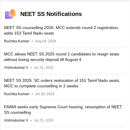
NEET SS Notifications
NEET SS counselling 2026: MCC extends round 2 registration,
adds 153 Tamil Nadu seats
Ruchika Kumari
Aug 04, 2026
MCC allows NEET SS 2025 round 1 candidates to resign seats
without losing security deposit till August 4
Vishnukumar V
Jul 31, 2026
NEET SS 2025: SC orders restoration of 151 Tamil Nadu seats;
MCC to complete counselling in 2 weeks
Ruchika Kumari
Jul 29, 2026
FAIMA seeks early Supreme Court hearing, resumption of NEET
SS counselling
Vishnukumar V
Jul 25, 2026