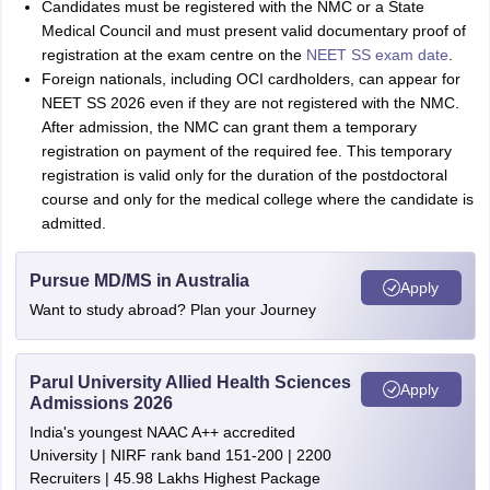
Candidates must be registered with the NMC or a State
Medical Council and must present valid documentary proof of
registration at the exam centre on the
NEET SS exam date
.
Foreign nationals, including OCI cardholders, can appear for
NEET SS 2026 even if they are not registered with the NMC.
After admission, the NMC can grant them a temporary
registration on payment of the required fee. This temporary
registration is valid only for the duration of the postdoctoral
course and only for the medical college where the candidate is
admitted.
Pursue MD/MS in Australia
Apply
Want to study abroad? Plan your Journey
Parul University Allied Health Sciences
Apply
Admissions 2026
India's youngest NAAC A++ accredited
University | NIRF rank band 151-200 | 2200
Recruiters | 45.98 Lakhs Highest Package