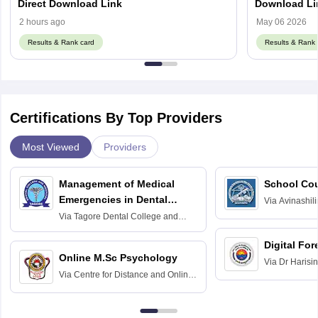
Direct Download Link
Download Li
2 hours ago
May 06 2026
Results & Rank card
Results & Rank 
Certifications By Top Providers
Most Viewed
Providers
Management of Medical
School Co
Emergencies in Dental
Via
Avinashili
Home Science
Practice
Via
Tagore Dental College and
Education fo
Hospital, Chennai
Digital For
Online M.Sc Psychology
Via
Dr Harisi
Via
Centre for Distance and Online
Vishwavidyal
Education, Andhra University