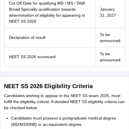
Cut Off Date for qualifying MD / MS / DNB
Broad Specialty qualification towards
January
determination of eligibility for appearing in
31, 2027
NEET SS 2026
To be
Declaration of result
announced
To be
NEET SS 2026 scorecard
announced
NEET SS 2026 Eligibility Criteria
Candidates wishing to appear in the NEET SS exam 2026, must
fulfill the eligibility criteria. A detailed NEET SS eligibility criteria can
be checked below.
Candidates must possess a postgraduate medical degree
(MD/MS/DNB) or an equivalent degree.