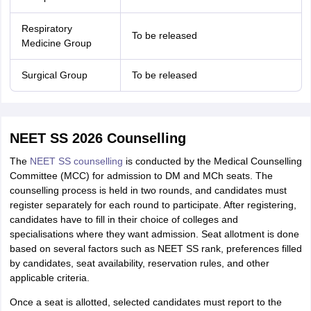
Respiratory
To be released
Medicine Group
Surgical Group
To be released
NEET SS 2026 Counselling
The
NEET SS counselling
is conducted by the Medical Counselling
Committee (MCC) for admission to DM and MCh seats. The
counselling process is held in two rounds, and candidates must
register separately for each round to participate. After registering,
candidates have to fill in their choice of colleges and
specialisations where they want admission. Seat allotment is done
based on several factors such as NEET SS rank, preferences filled
by candidates, seat availability, reservation rules, and other
applicable criteria.
Once a seat is allotted, selected candidates must report to the