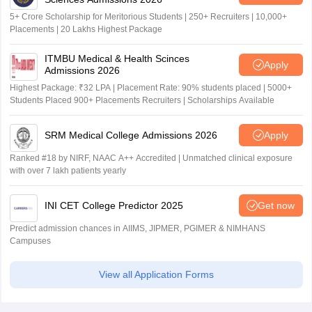
5+ Crore Scholarship for Meritorious Students | 250+ Recruiters | 10,000+
Placements | 20 Lakhs Highest Package
ITMBU Medical & Health Scinces
Apply
Admissions 2026
Highest Package: ₹32 LPA | Placement Rate: 90% students placed | 5000+
Students Placed 900+ Placements Recruiters | Scholarships Available
SRM Medical College Admissions 2026
Apply
Ranked #18 by NIRF, NAAC A++ Accredited | Unmatched clinical exposure
with over 7 lakh patients yearly
INI CET College Predictor 2025
Get now
Predict admission chances in AIIMS, JIPMER, PGIMER & NIMHANS
Campuses
View all Application Forms