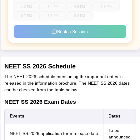
1-2 PM
3-4 PM
4-5 PM
5-6 PM
6-7 PM
7-8 PM
8-9 PM
Book a Session
NEET SS 2026 Schedule
The NEET 2026 schedule mentioning the important dates is
released in the information brochure. The NEET SS 2026 dates
can be checked from the table below.
NEET SS 2026 Exam Dates
Events
Dates
To be
NEET SS 2026 application form release date
announced