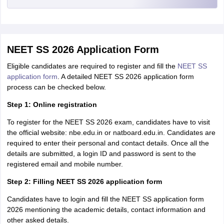
NEET SS 2026 Application Form
Eligible candidates are required to register and fill the
NEET SS
application form
. A detailed NEET SS 2026 application form
process can be checked below.
Step 1: Online registration
To register for the NEET SS 2026 exam, candidates have to visit
the official website: nbe.edu.in or natboard.edu.in. Candidates are
required to enter their personal and contact details. Once all the
details are submitted, a login ID and password is sent to the
registered email and mobile number.
Step 2: Filling NEET SS 2026 application form
Candidates have to login and fill the NEET SS application form
2026 mentioning the academic details, contact information and
other asked details.