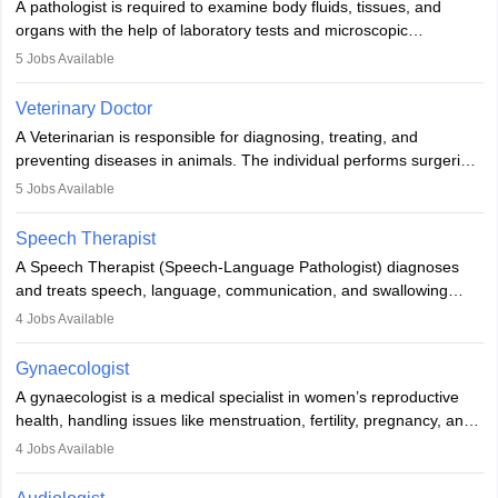
A pathologist is required to examine body fluids, tissues, and
lives with fixing them to assistive devices and provide mobility.
organs with the help of laboratory tests and microscopic
examinations. Pathologists often work in hospitals and diagnostic
5
Jobs Available
labs, often assisting doctors when it comes to treatment decisions.
Due to the increased demand for diagnostic services, pathology
Veterinary Doctor
offers good career opportunities in clinical practices, research and
A Veterinarian is responsible for diagnosing, treating, and
academics.
preventing diseases in animals. The individual performs surgeries,
guides nutrition, and provides animal care. A Bachelor’s in
5
Jobs Available
Veterinary Science (B.Vsc.) is a mandatory degree. The
profession brings together medical knowledge and a strong
Speech Therapist
commitment to animal welfare.
A Speech Therapist (Speech-Language Pathologist) diagnoses
and treats speech, language, communication, and swallowing
disorders across all ages. They work in hospitals, schools, clinics,
4
Jobs Available
and more. Becoming an SLP requires a master’s degree, clinical
training, and certification. With rising demand, the career offers
Gynaecologist
rewarding opportunities in therapy, education, and research.
A gynaecologist is a medical specialist in women’s reproductive
health, handling issues like menstruation, fertility, pregnancy, and
childbirth. They perform exams, surgeries, and offer family
4
Jobs Available
planning services. To become one, students must complete MBBS
and postgraduate training. Gynaecologists work in hospitals or