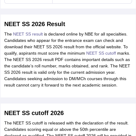
NEET SS 2026 Result
The
NEET SS result
is declared online by NBE for all specialties.
Candidates who appear for the entrance exam can check and
download their NEET SS 2026 result from the official website. To
qualify, aspirants must score the minimum
NEET SS cutoff
marks.
The NEET SS 2026 result PDF contains important details such as
the candidate’s roll number, marks obtained, and rank. The NEET
SS 2026 result is valid only for the current admission year.
Candidates seeking admission to DM/MCh courses through this
result cannot carry it forward to the next academic session.
NEET SS cutoff 2026
The NEET SS cutoff is released with the declaration of the result.
Candidates scoring equal or above the 50th percentile are
declared as qualified. The NEET SS cutoff 2026 will be provided in