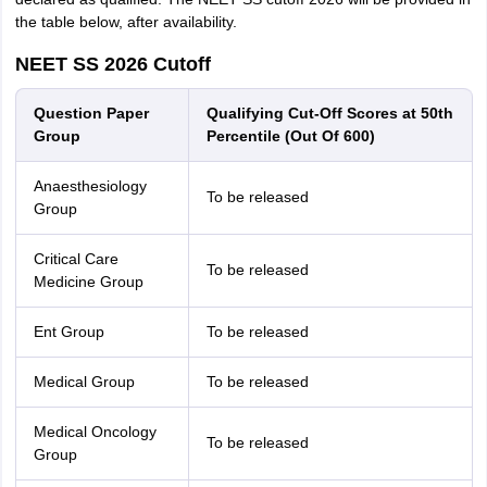
the table below, after availability.
NEET SS 2026 Cutoff
Question Paper
Qualifying Cut-Off Scores at 50th
Group
Percentile (Out Of 600)
Anaesthesiology
To be released
Group
Critical Care
To be released
Medicine Group
Ent Group
To be released
Medical Group
To be released
Medical Oncology
To be released
Group