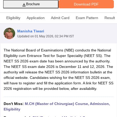
Download PDF
Brochure
Eligibility
Application
Admit Card
Exam Pattern
Result
Manisha Tiwari
Updated on
01 May 2026, 02:34 PM IST
Cutoff
NEET PG Counselling
The National Board of Examinations (NBE) conducts the National
nselling
NEET MDS Cutoff
Eligibility cum Entrance Test for Super Speciality (NEET SS). The
NEET SS 2026 exam date has been announced by the authority.
T Cutoff
The NEET SS exam date 2026 is December 11 and 12, 2026. The
Sc Nursing Fees Structure
AIIMS BSc Nursing Result
AIIMS BSc Nursin
authority will release the NEET SS 2026 information bulletin at the
official website. Candidates wishing for the NEET SS 2026 exam,
will have to register and fill the application form. A link for NEET SS
2026 registration will be provided below, after availability.
ctor
Don't Miss:
M.CH (Master of Chirurgiae) Course, Admission,
Eligibility
olleges in Bangalore
Medical Colleges in Chennai
Medical Colleges in K