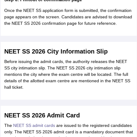
Once the NEET SS application form is submitted, the confirmation
page appears on the screen. Candidates are advised to download
the NEET SS 2026 confirmation page for future reference.
NEET SS 2026 City Information Slip
Before issuing the admit cards, the authority releases the NEET
SS city intimation slip. The NEET SS 2026 city intimation slip
mentions the city where the exam centre will be located. The full
details of the allotted exam centre are mentioned in the NEET SS
hall ticket.
NEET SS 2026 Admit Card
The
NEET SS admit cards
are issued to the registered candidates
only. The NEET SS 2026 admit card is a mandatory document that