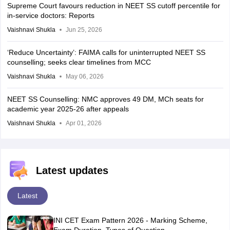
Supreme Court favours reduction in NEET SS cutoff percentile for
in-service doctors: Reports
Vaishnavi Shukla
Jun 25, 2026
‘Reduce Uncertainty’: FAIMA calls for uninterrupted NEET SS
counselling; seeks clear timelines from MCC
Vaishnavi Shukla
May 06, 2026
NEET SS Counselling: NMC approves 49 DM, MCh seats for
academic year 2025-26 after appeals
Vaishnavi Shukla
Apr 01, 2026
Latest updates
Latest
INI CET Exam Pattern 2026 - Marking Scheme,