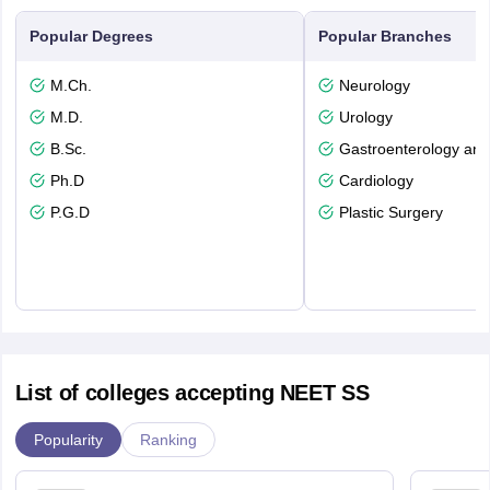
Popular Degrees
Popular Branches
M.Ch.
Neurology
M.D.
Urology
B.Sc.
Gastroenterology and
Ph.D
Cardiology
P.G.D
Plastic Surgery
List of colleges accepting NEET SS
Popularity
Ranking