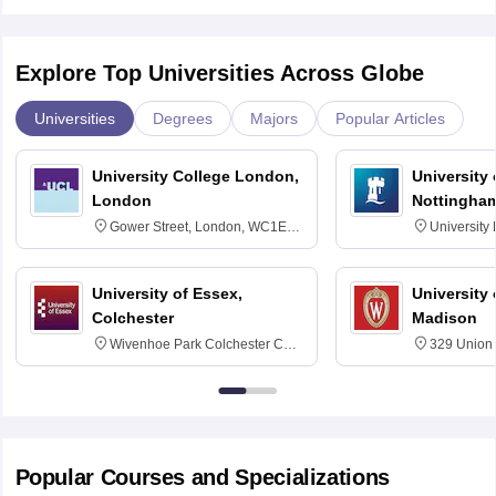
Explore Top Universities Across Globe
Universities
Degrees
Majors
Popular Articles
University College London,
University
London
Nottingha
Gower Street, London, WC1E
University
6BT
NG7 2RD
University of Essex,
University
Colchester
Madison
Wivenhoe Park Colchester CO4
329 Union 
3SQ
Dayton Str
53715-114
Popular Courses and Specializations