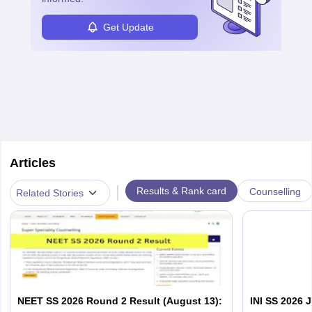
Get Update
Articles
|
Results & Rank card
Counselling
Related Stories
NEET SS 2026 Round 2 Result (August 13):
INI SS 2026 