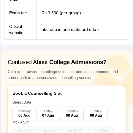
Exam fee
Rs 3,500 (per group)
Official
nbe.edu.in and natboard.edu.in
website
Confused About
College Admissions?
Get expert advice on college selection, admission chances, and
career path in a personalized counselling session.
Book a Counselling Slot
Select Date
Thursday
Friday
Saturday
Sunday
06 Aug
07 Aug
08 Aug
09 Aug
Pick a Slot
9-10 AM
10-11 AM
11-12 PM
12-1 PM