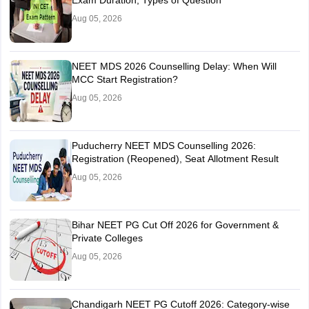
Exam Duration, Types of Question
Aug 05, 2026
NEET MDS 2026 Counselling Delay: When Will
MCC Start Registration?
Aug 05, 2026
Puducherry NEET MDS Counselling 2026:
Registration (Reopened), Seat Allotment Result
Aug 05, 2026
Bihar NEET PG Cut Off 2026 for Government &
Private Colleges
Aug 05, 2026
Chandigarh NEET PG Cutoff 2026: Category-wise