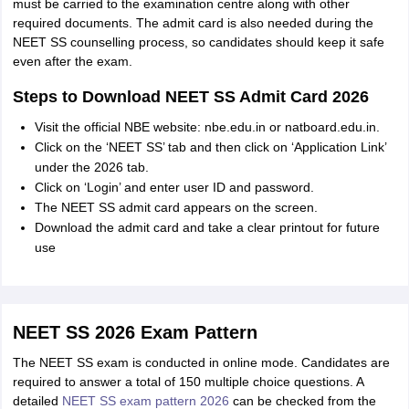
must be carried to the examination centre along with other
required documents. The admit card is also needed during the
NEET SS counselling process, so candidates should keep it safe
even after the exam.
Steps to Download NEET SS Admit Card 2026
Visit the official NBE website: nbe.edu.in or natboard.edu.in.
Click on the ‘NEET SS’ tab and then click on ‘Application Link’
under the 2026 tab.
Click on ‘Login’ and enter user ID and password.
The NEET SS admit card appears on the screen.
Download the admit card and take a clear printout for future
use
NEET SS 2026 Exam Pattern
The NEET SS exam is conducted in online mode. Candidates are
required to answer a total of 150 multiple choice questions. A
detailed
NEET SS exam pattern 2026
can be checked from the