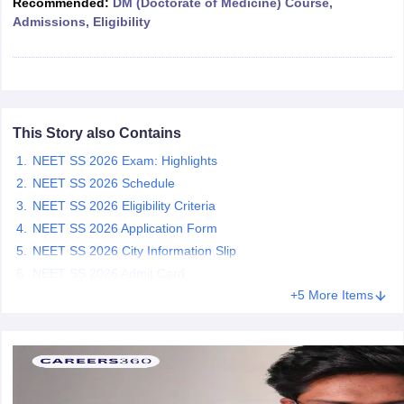
Recommended:
DM (Doctorate of Medicine) Course,
leges in India
MDS Colleges in India
Admissions, Eligibility
ges in India
Veterinary Science Colleges in Maharashtra
e
This Story also Contains
10 Year Question Paper
NEET SS 2026 Exam: Highlights
NEET SS 2026 Schedule
NEET SS 2026 Eligibility Criteria
NEET SS 2026 Application Form
NEET SS 2026 City Information Slip
NEET SS 2026 Admit Card
+5 More Items