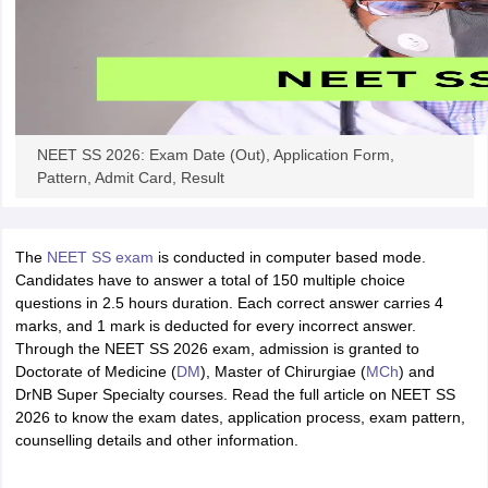
NEET SS 2026: Exam Date (Out), Application Form,
Pattern, Admit Card, Result
The
NEET SS exam
is conducted in computer based mode.
Candidates have to answer a total of 150 multiple choice
questions in 2.5 hours duration. Each correct answer carries 4
marks, and 1 mark is deducted for every incorrect answer.
Through the NEET SS 2026 exam, admission is granted to
Doctorate of Medicine (
DM
), Master of Chirurgiae (
MCh
) and
DrNB Super Specialty courses. Read the full article on NEET SS
2026 to know the exam dates, application process, exam pattern,
counselling details and other information.