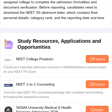
assigned college to complete the admission formalities and
document verification. Before reporting, candidates need to
download the NEET SS allotment letter, which contains their
personal details, category rank, and the reporting date and time.
Study Resources, Applications and
Opportunities
NEET College Predictor
Explore
Check your expected admission chances in MD/MS/Diploma courses based
on your NEET PG Score
NEET 1-to-1 Counseling
Enquire
Your one-stop NEET PG counseling package with complete hand-holding
throughout the admission journey
SIGMA University Medical & Health
Apply
Sciences Admissions 2026