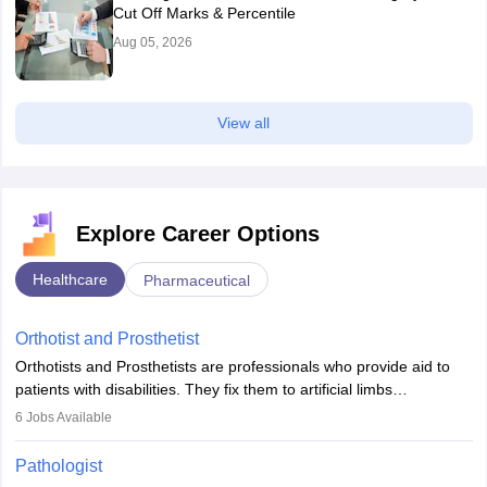
Cut Off Marks & Percentile
Aug 05, 2026
View all
Explore Career Options
Healthcare
Pharmaceutical
Orthotist and Prosthetist
Orthotists and Prosthetists are professionals who provide aid to
patients with disabilities. They fix them to artificial limbs
(prosthetics) and help them to regain stability. There are times
6
Jobs Available
when people lose their limbs in an accident. In some other
occasions, they are born without a limb or orthopaedic
Pathologist
impairment. Orthotists and prosthetists play a crucial role in their