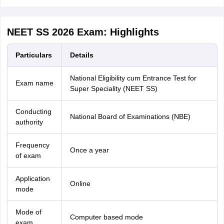
NEET SS 2026 Exam: Highlights
Particulars
Details
National Eligibility cum Entrance Test for
Exam name
Super Speciality (NEET SS)
Conducting
National Board of Examinations (NBE)
authority
Frequency
Once a year
of exam
Application
Online
mode
Mode of
Computer based mode
exam