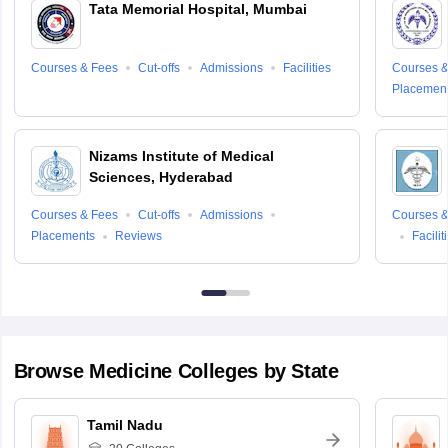
Tata Memorial Hospital, Mumbai
Courses & Fees
Cut-offs
Admissions
Facilities
Courses &
Placemen
Nizams Institute of Medical
Sign In/Sign Up
Sciences, Hyderabad
We endeavor to keep you informed and help you
Courses & Fees
Cut-offs
Admissions
Courses &
choose the right Career path. Sign in and
Placements
Reviews
Facilit
access our resources on
Exams, Study
Material, Counseling, Colleges etc.
Enter Mobile
Browse
Medicine
Colleges by State
Skip
Sign In
Tamil Nadu