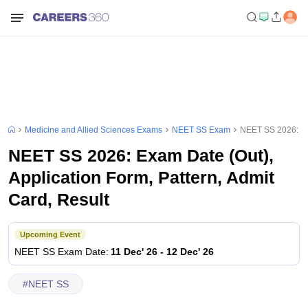
Medicine and Allied Sciences Exams
NEET SS Exam
NEET SS 2026: Exa
NEET SS 2026: Exam Date (Out),
Application Form, Pattern, Admit
Card, Result
Upcoming Event
NEET SS
Exam Date
:
11 Dec' 26
-
12 Dec' 26
#
NEET SS