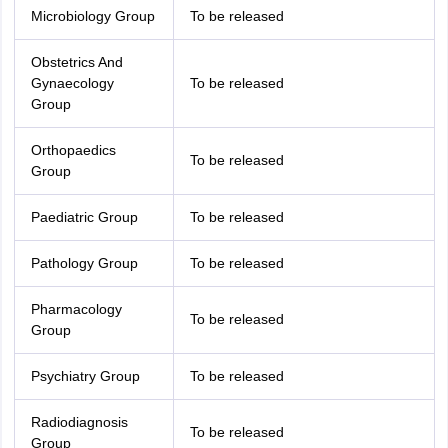
Microbiology Group
To be released
Obstetrics And
Gynaecology
To be released
Group
Orthopaedics
To be released
Group
Paediatric Group
To be released
Pathology Group
To be released
Pharmacology
To be released
Group
Psychiatry Group
To be released
Radiodiagnosis
To be released
Group