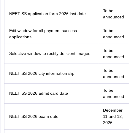
To be
NEET SS application form 2026 last date
announced
Edit window for all payment success
To be
applications
announced
To be
Selective window to rectify deficient images
announced
To be
NEET SS 2026 city information slip
announced
To be
NEET SS 2026 admit card date
announced
December
NEET SS 2026 exam date
11 and 12,
2026