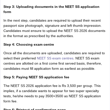
Step 3: Uploading documents in the NEET SS application
form
In the next step, candidates are required to upload their recent
passport size photograph, signature and left thumb impression.
Candidates must ensure to upload the NEET SS 2026 documents
in the format as prescribed by the authorities.
Step 4: Choosing exam centre
Once all the documents are uploaded, candidates are required to
select their preferred
NEET SS exam centres
. NEET SS exam
centres are allotted on a first come first served basis, therefore,
candidates must fill application form as earliest as possible.
Step 5: Paying NEET SS application fee
The NEET SS 2026 application fee is Rs 3,500 per group. This
implies, if a candidate wants to appear for two super specialty
tests, he/she needs to pay 3500+3500 as NEET SS application
form fee.
Step 6: Printout of confirmation page