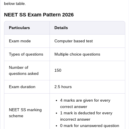
below table.
NEET SS Exam Pattern 2026
Particulars
Details
Exam mode
Computer based test
Types of questions
Multiple choice questions
Number of
150
questions asked
Exam duration
2.5 hours
4 marks are given for every
correct answer
NEET SS marking
1 mark is deducted for every
scheme
incorrect answer
0 mark for unanswered question