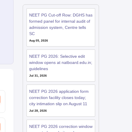
NEET PG Cut-off Row: DGHS has
formed panel for internal audit of
admission system, Centre tells
SC
Aug 05, 2026
NEET PG 2026: Selective edit
window opens at natboard.edu.in;
guidelines
Jul 31, 2026
NEET PG 2026 application form
correction facility closes today;
city intimation slip on August 11
Jul 28, 2026
NEET PG 2026 correction window