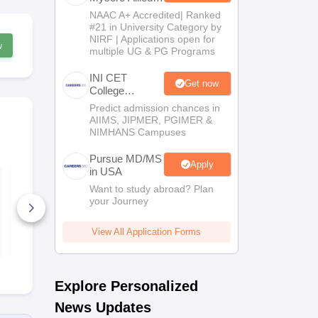
Sciences 2026
NAAC A+ Accredited| Ranked
#21 in University Category by
NIRF | Applications open for
w
multiple UG & PG Programs
INI CET
Get now
College
Predictor 2025
Predict admission chances in
AIIMS, JIPMER, PGIMER &
NIMHANS Campuses
Pursue MD/MS
Apply
in USA
NEET PG Mock Test
NEET PG 20
2026 PDF (Free):
Memory-Ba
Want to study abroad? Plan
Based on Latest 180-
Question Pa
your Journey
Question Exam
Expert Ans
Pattern & 5 Time-
6440+ Downloads
Detailed Sol
200+ Down
Bound Sections
(Free PDF)
View All Application Forms
Free Download
Free D
Explore Personalized
News Updates