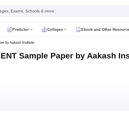
leges, Exams, Schools & more
Predictor
Colleges
Ebook and Other Resourc
mit Card
NEET Result
NEET Counselling
NEET Cutoff
 by Aakash Institute
Syllabus
NEET PG Admit Card
NEET PG Result
NEET PG Cutoff
NEET PG
n
NEET MDS Admit Card
NEET MDS Result
NEET MDS Counselling
NEET
ENT Sample Paper by Aakash Inst
Admit Card
AIAPGET Result
AIAPGET Counselling
AIAPGET Cutoff
 Nursing Syllabus
AIIMS BSc Nursing Admit Card
AIIMS BSc Nursing Fe
R Paramedical
JENPAS UG
ediatrics and Child Health
Predictor
INI CET College Predictor
AYUSH College Predictor
cal Colleges in Delhi
Medical Colleges in Pune
Medical Colleges in Ban
ysiotherapy Colleges in India
MD Colleges in India
MS Colleges in India