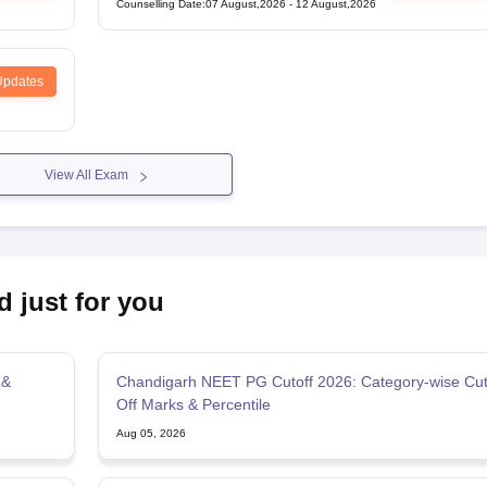
Counselling Date
:
07 August,2026
-
12 August,2026
Updates
View All Exam
d just for you
 &
Chandigarh NEET PG Cutoff 2026: Category-wise Cu
Off Marks & Percentile
Aug 05, 2026