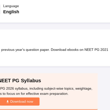
G
Medical Colleges Accepting NEET MDS
ical Embryology Colleges in India
Language
Veterinary Science Colleges in India
Ve
llore Medical College
Armed Force Medical College Pune
English
r
FMGE Sample Paper
tion Paper
NEET Biology Question Paper
NEET Previous 10 Year Quest
hysics
NEET 2026 Free Mock Test
e previous year's question paper. Download ebooks on NEET PG 2021
NEET PG Syllabus
PG 2026 syllabus, including subject-wise topics, weightage,
 to focus on for effective exam preparation.
Download now