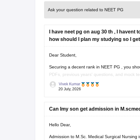
Ask your question related to NEET PG
I have neet pg on aug 30 th , I havent 
how should I plan my studying so I get
Dear Student,
Securing a decent rank in
NEET PG
, you sho
PDFs, previous years' questions, and mock te
Vivek Kumar
Check the following resource links
:
20 July, 2026
NEET PG 2025 Memory-Based Question Pa
Can Imy son get admission in M.scmedi
Hello Dear,
Admission to M.Sc. Medical Surgical Nursing is p