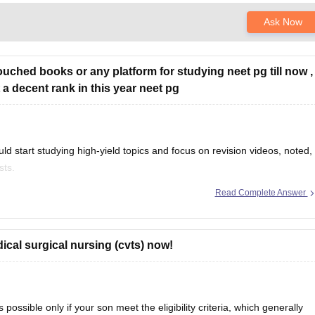
Ask Now
touched books or any platform for studying neet pg till now ,
 a decent rank in this year neet pg
uld start studying high-yield topics and focus on revision videos, noted,
sts.
Read Complete Answer
per with Expert Answer Key & Detailed Solutions (Free PDF)
cal surgical nursing (cvts) now!
ossible only if your son meet the eligibility criteria, which generally