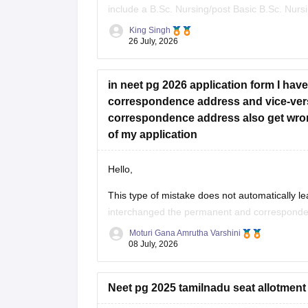
include a B.Sc. Nursing/post Basic B.Sc. Nurs
(RN/RM), and the required intership/clinical 
King Singh
26 July, 2026
Whether he get
in neet pg 2026 application form I ha
correspondence address and vice-ver
correspondence address also get wron
of my application
Hello,
This type of mistake does not automatically le
interchanged the permanent and correspondenc
as your identity, eligibility details, and other
Moturi Gana Amrutha Varshini
08 July, 2026
If NBE opens a correction
Neet pg 2025 tamilnadu seat allotment