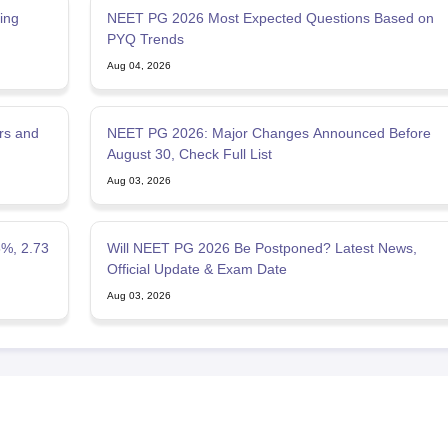
ing
NEET PG 2026 Most Expected Questions Based on
PYQ Trends
Aug 04, 2026
rs and
NEET PG 2026: Major Changes Announced Before
August 30, Check Full List
Aug 03, 2026
5%, 2.73
Will NEET PG 2026 Be Postponed? Latest News,
Official Update & Exam Date
Aug 03, 2026