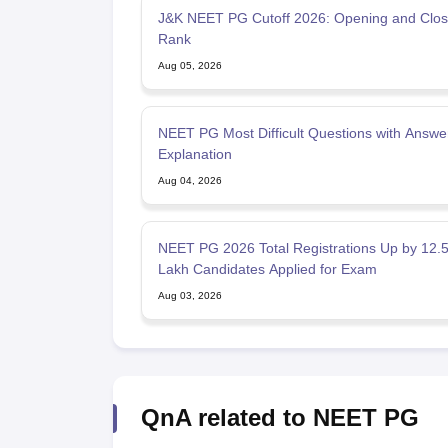
J&K NEET PG Cutoff 2026: Opening and Clos
Rank
Aug 05, 2026
NEET PG Most Difficult Questions with Answe
Explanation
Aug 04, 2026
NEET PG 2026 Total Registrations Up by 12.
Lakh Candidates Applied for Exam
Aug 03, 2026
QnA related to NEET PG