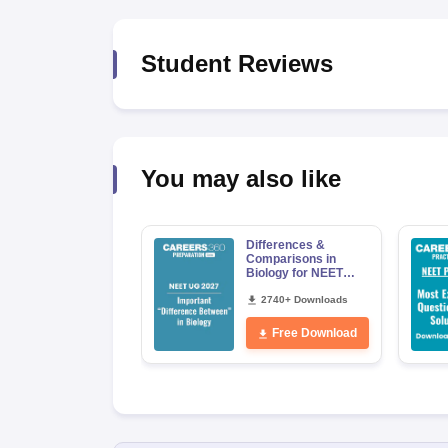
Student Reviews
You may also like
Differences &
Comparisons in
Biology for NEET
2027 (Tabular Form,
Easy Reference)
2740+ Downloads
Free Download