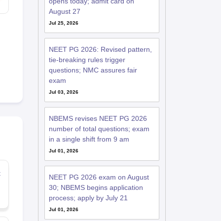
opens today; admit card on
August 27
Jul 25, 2026
NEET PG 2026: Revised pattern,
tie-breaking rules trigger
questions; NMC assures fair
exam
Jul 03, 2026
NBEMS revises NEET PG 2026
number of total questions; exam
in a single shift from 9 am
Jul 01, 2026
t
NEET PG 2026 exam on August
30; NBEMS begins application
process; apply by July 21
Jul 01, 2026