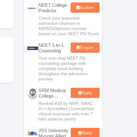
NEET College
terinary Science Colleges in Maharashtra
Explore
Predictor
Check your expected
admission chances in
MD/MS/Diploma courses
based on your NEET PG Score
ion Paper
NEET 1-to-1
Enquire
Counseling
Your one-stop NEET PG
counseling package with
complete hand-holding
throughout the admission
journey
SRM Medical
Apply
College
Admissions
Ranked #18 by NIRF, NAAC
2026
A++ Accredited | Unmatched
clinical exposure with over 7
lakh patients yearly
JSS University
Apply
Mysore Allied