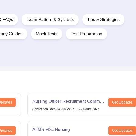
 & FAQs
Exam Pattern & Syllabus
Tips & Strategies
tudy Guides
Mock Tests
Test Preparation
Nursing Officer Recruitment Common
Updates
Get Updates
Eligibility Test
Application Date
:
24 July,2026
-
13 August,2026
AIIMS MSc Nursing
Updates
Get Updates