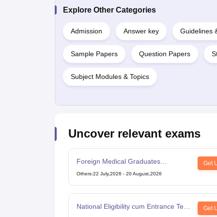
Explore Other Categories
Admission
Answer key
Guidelines
Sample Papers
Question Papers
S
Subject Modules & Topics
Uncover relevant exams
Foreign Medical Graduates
Get 
Examination
Others
:
22 July,2026
-
20 August,2026
National Eligibility cum Entrance Test
Get 
for Post Graduate