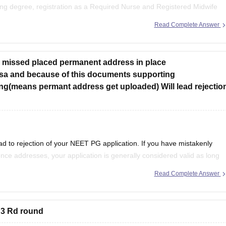
ing degree, registration as a Required Nurse and Registered Midwife
experience as prescribed by concerned University.
Read Complete Answer
ve missed placed permanent address in place
sa and because of this documents supporting
g(means permant address get uploaded) Will lead rejectio
ad to rejection of your NEET PG application. If you have mistakenly
e addresses, your application is generally considered valid as long
 mandatory information are correct.
Read Complete Answer
 3 Rd round