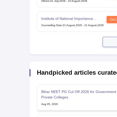
Others
:
31 July,2026
-
10 August,2026
Institute of National Importance
Get 
Combined Entrance Test
Counselling Date
:
21 August,2026
-
21 August,2026
Handpicked articles curate
Bihar NEET PG Cut Off 2026 for Government
Private Colleges
Aug 05, 2026