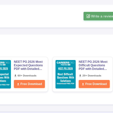
Write a revie
NEET PG 2026 Most
NEET PG 2026 Most
Expected Questions
Difficult Questions
PDF with Detailed
PDF with Detailed
Solutions (Free
Solutions (Free
eBook)
60+ Downloads
eBook)
20+ Downloads
Free Download
Free Download