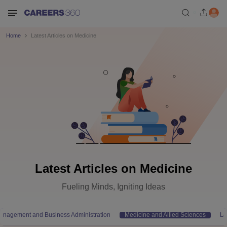
Home
Latest Articles on Medicine
Latest Articles on Medicine
Fueling Minds, Igniting Ideas
anagement and Business Administration
Medicine and Allied Sciences
L