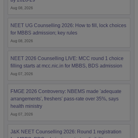
Aug 08, 2026
NEET UG Counselling 2026: How to fill, lock choices
for MBBS admission; key rules
Aug 08, 2026
NEET 2026 Counselling LIVE: MCC round 1 choice
filling starts at mcc.nic.in for MBBS, BDS admission
Aug 07, 2026
FMGE 2026 Controversy: NBEMS made 'adequate
arrangements', freshers' pass-rate over 35%, says
health ministry
Aug 07, 2026
J&K NEET Counselling 2026: Round 1 registration