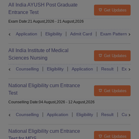
All India AYUSH Post Graduate
Get Updates
Entrance Test
Exam Date
:
21 August,2026
-
21 August,2026
Application
Eligibility
Admit Card
Exam Pattern
R
All India Institute of Medical
Get Updates
Sciences Nursing
Counselling
Eligibility
Application
Result
Exam Pa
National Eligibility cum Entrance
Get Updates
Test
Counselling Date
:
04 August,2026
-
12 August,2026
Counselling
Application
Eligibility
Result
Cutoff
National Eligibility cum Entrance
Get Updates
Test for MDS