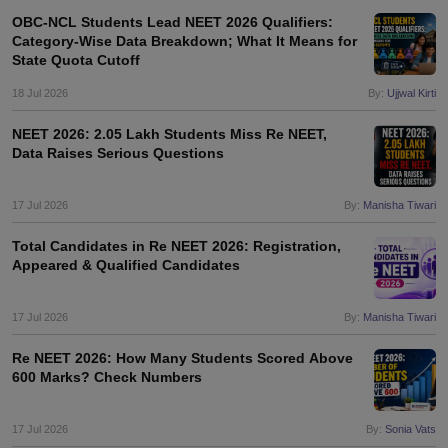
OBC-NCL Students Lead NEET 2026 Qualifiers:
Category-Wise Data Breakdown; What It Means for
State Quota Cutoff
18 Jul 2026
By:
Ujjwal Kirti
NEET 2026: 2.05 Lakh Students Miss Re NEET,
Data Raises Serious Questions
17 Jul 2026
By:
Manisha Tiwari
Total Candidates in Re NEET 2026: Registration,
Appeared & Qualified Candidates
17 Jul 2026
By:
Manisha Tiwari
Re NEET 2026: How Many Students Scored Above
600 Marks? Check Numbers
17 Jul 2026
By:
Sonia Vats