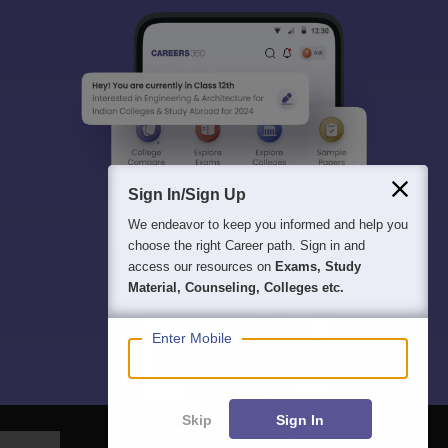
Sign In/Sign Up
We endeavor to keep you informed and help you
choose the right Career path. Sign in and
access our resources on
Exams, Study
Material, Counseling, Colleges etc.
Enter Mobile
Skip
Sign In