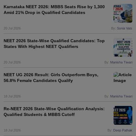
leges in India
MDS Colleges in India
Karnataka NEET 2026: MBBS Seats Rise by 1,300
Amid 21% Drop in Qualified Candidates
ges in India
Veterinary Science Colleges in Maharashtra
e
20 Jul 2026
By:
Sonia Vats
NEET 2026 State-Wise Qualified Candidates: Top
States With Highest NEET Qualifiers
10 Year Question Paper
20 Jul 2026
By:
Manisha Tiwari
NEET UG 2026 Result: Girls Outperform Boys,
56.8% Female Candidates Qualify
18 Jul 2026
By:
Manisha Tiwari
Re-NEET 2026 State-Wise Qualification Analysis:
Qualified Students & MBBS Cutoff
18 Jul 2026
By:
Deep Pathak