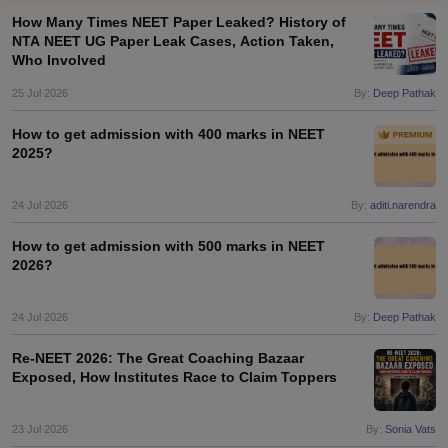
How Many Times NEET Paper Leaked? History of
NTA NEET UG Paper Leak Cases, Action Taken,
Who Involved
25 Jul 2026
By:
Deep Pathak
How to get admission with 400 marks in NEET
2025?
Cutoff
NEET PG Counselling
nselling
24 Jul 2026
NEET MDS Cutoff
By:
aditi.narendra
How to get admission with 500 marks in NEET
T Cutoff
2026?
Sc Nursing Fees Structure
AIIMS BSc Nursing Result
AIIMS BSc Nursin
24 Jul 2026
By:
Deep Pathak
Re-NEET 2026: The Great Coaching Bazaar
Exposed, How Institutes Race to Claim Toppers
ctor
23 Jul 2026
By:
Sonia Vats
olleges in Bangalore
Medical Colleges in Chennai
Medical Colleges in K