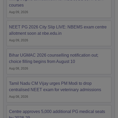
courses
Aug 09, 2026
NEET PG 2026 City Slip LIVE: NBEMS exam centre
allotment soon at nbe.edu.in
Aug 09, 2026
Bihar UGMAC 2026 counselling notification out;
choice filling begins from August 10
Aug 08, 2026
Tamil Nadu CM Vijay urges PM Modi to drop
centralised NEET exam for veterinary admissions
Aug 08, 2026
Centre approves 5,000 additional PG medical seats
by 2028-29