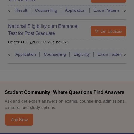
Result
Counselling
Application
Exam Pattern
Adm
National Eligibility cum Entrance
Get Updates
Test for Post Graduate
Others
:
30 July,2026
-
09 August,2026
Application
Counselling
Eligibility
Exam Pattern
A
Student Community: Where Questions Find Answers
Ask and get expert answers on exams, counselling, admissions,
careers, and study options.
Ask Now