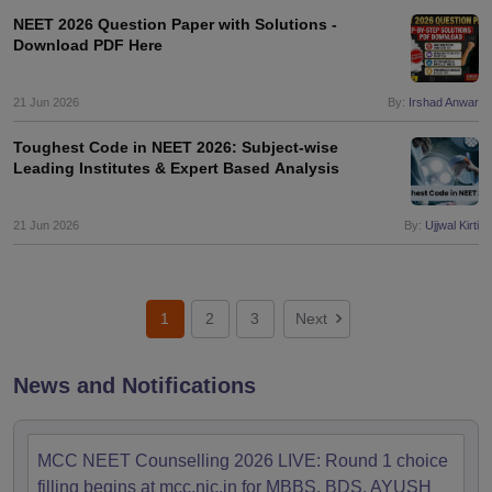
NEET 2026 Question Paper with Solutions -
Download PDF Here
21 Jun 2026
By:
Irshad Anwar
Toughest Code in NEET 2026: Subject-wise
Leading Institutes & Expert Based Analysis
21 Jun 2026
By:
Ujjwal Kirti
1
2
3
Next
News and Notifications
MCC NEET Counselling 2026 LIVE: Round 1 choice
filling begins at mcc.nic.in for MBBS, BDS, AYUSH