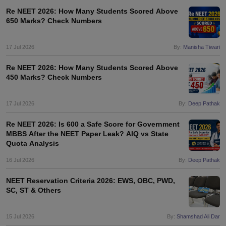
Re NEET 2026: How Many Students Scored Above
650 Marks? Check Numbers
17 Jul 2026
By:
Manisha Tiwari
Re NEET 2026: How Many Students Scored Above
450 Marks? Check Numbers
17 Jul 2026
By:
Deep Pathak
Re NEET 2026: Is 600 a Safe Score for Government
MBBS After the NEET Paper Leak? AIQ vs State
Quota Analysis
16 Jul 2026
By:
Deep Pathak
NEET Reservation Criteria 2026: EWS, OBC, PWD,
SC, ST & Others
15 Jul 2026
By:
Shamshad Ali Dar