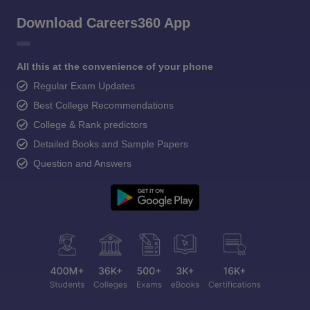
Download Careers360 App
All this at the convenience of your phone
Regular Exam Updates
Best College Recommendations
College & Rank predictors
Detailed Books and Sample Papers
Question and Answers