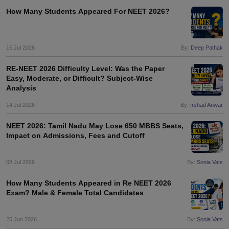
How Many Students Appeared For NEET 2026?
15 Jul 2026
By:
Deep Pathak
RE-NEET 2026 Difficulty Level: Was the Paper
Easy, Moderate, or Difficult? Subject-Wise
Analysis
14 Jul 2026
By:
Irshad Anwar
NEET 2026: Tamil Nadu May Lose 650 MBBS Seats,
Impact on Admissions, Fees and Cutoff
08 Jul 2026
By:
Sonia Vats
How Many Students Appeared in Re NEET 2026
Exam? Male & Female Total Candidates
25 Jun 2026
By:
Sonia Vats