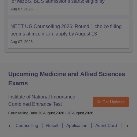
for MBBS, BDS admissions starts; eligibility
Aug 07, 2026
NEET UG Counselling 2026: Round 1 choice filling
begins at mcc.nic.in; apply by August 13
Aug 07, 2026
Upcoming Medicine and Allied Sciences
Exams
Institute of National Importance
Get Updates
Combined Entrance Test
Counselling Date
:
20 August,2026
-
20 August,2026
Counselling
Result
Application
Admit Card
Exam 