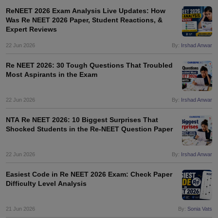
ReNEET 2026 Exam Analysis Live Updates: How
Was Re NEET 2026 Paper, Student Reactions, &
Expert Reviews
22 Jun 2026
By:
Irshad Anwar
Re NEET 2026: 30 Tough Questions That Troubled
Most Aspirants in the Exam
22 Jun 2026
By:
Irshad Anwar
NTA Re NEET 2026: 10 Biggest Surprises That
Shocked Students in the Re-NEET Question Paper
22 Jun 2026
By:
Irshad Anwar
Easiest Code in Re NEET 2026 Exam: Check Paper
Difficulty Level Analysis
21 Jun 2026
By:
Sonia Vats