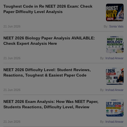
Toughest Code in Re NEET 2026 Exam: Check
Paper Difficulty Level Analysis
21 Jun 2026
By:
Sonia Vats
NEET 2026 Biology Paper Analysis AVAILABLE:
Check Expert Analysis Here
21 Jun 2026
By:
Irshad Anwar
NEET 2026 Difficulty Level: Student Reviews,
Reactions, Toughest & Easiest Paper Code
21 Jun 2026
By:
Irshad Anwar
NEET 2026 Exam Analysis: How Was NEET Paper,
Students Reactions, Difficulty Level, Review
21 Jun 2026
By:
Irshad Anwar