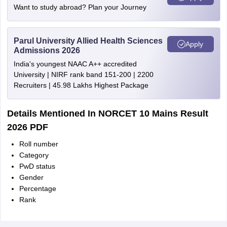
Want to study abroad? Plan your Journey
Parul University Allied Health Sciences
Apply
Admissions 2026
India's youngest NAAC A++ accredited
University | NIRF rank band 151-200 | 2200
Recruiters | 45.98 Lakhs Highest Package
Details Mentioned In NORCET 10 Mains Result
2026 PDF
Roll number
Category
PwD status
Gender
Percentage
Rank