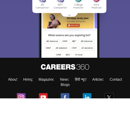
Sign In/Sign Up
We endeavor to keep you informed and help you
choose the right Career path. Sign in and
access our resources on
Exams, Study
Material, Counseling, Colleges etc.
Enter Mobile
About
Hiring
Magazine
News
हिंदी न्यूज़
Articles
Contact
Skip
Sign In
Blogs
Colleges