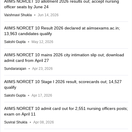
AIIMS NORCET 10 allotment 2026 results out; accept nursing
officer seats by June 24
Vaishnavi Shukla
Jun 14, 2026
AIIMS NORCET 10 Result 2026 declared at aiimsexams.ac.in;
13,963 candidates qualify
Sakshi Gupta
May 12, 2026
AIIMS NORCET 10 mains 2026 city intimation slip out; download
admit card from April 27
Sundararajan
Apr 23, 2026
AIIMS NORCET 10 Stage I 2026 result, scorecards out; 14,527
qualify
Sakshi Gupta
Apr 17, 2026
AIIMS NORCET 10 admit card out for 2,551 nursing officers posts;
exam on April 11
Suviral Shukla
Apr 08, 2026