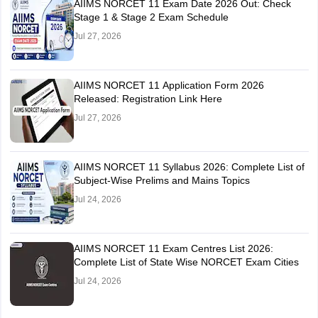
AIIMS NORCET 11 Exam Date 2026 Out: Check
Stage 1 & Stage 2 Exam Schedule
Jul 27, 2026
AIIMS NORCET 11 Application Form 2026
Released: Registration Link Here
Jul 27, 2026
AIIMS NORCET 11 Syllabus 2026: Complete List of
Subject-Wise Prelims and Mains Topics
Jul 24, 2026
AIIMS NORCET 11 Exam Centres List 2026:
Complete List of State Wise NORCET Exam Cities
Jul 24, 2026