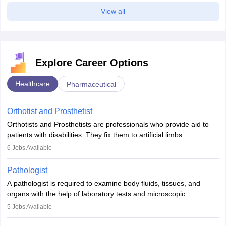
View all
Explore Career Options
Healthcare
Pharmaceutical
Orthotist and Prosthetist
Orthotists and Prosthetists are professionals who provide aid to
patients with disabilities. They fix them to artificial limbs
(prosthetics) and help them to regain stability. There are times
6
Jobs Available
when people lose their limbs in an accident. In some other
occasions, they are born without a limb or orthopaedic
Pathologist
impairment. Orthotists and prosthetists play a crucial role in their
A pathologist is required to examine body fluids, tissues, and
lives with fixing them to assistive devices and provide mobility.
organs with the help of laboratory tests and microscopic
examinations. Pathologists often work in hospitals and diagnostic
5
Jobs Available
labs, often assisting doctors when it comes to treatment decisions.
Due to the increased demand for diagnostic services, pathology