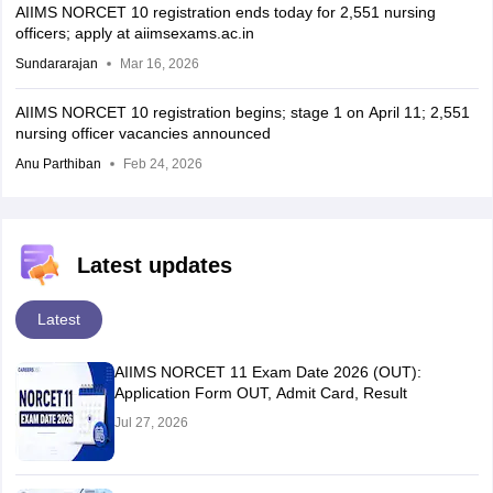
AIIMS NORCET 10 registration ends today for 2,551 nursing
officers; apply at aiimsexams.ac.in
Sundararajan
Mar 16, 2026
AIIMS NORCET 10 registration begins; stage 1 on April 11; 2,551
nursing officer vacancies announced
Anu Parthiban
Feb 24, 2026
Latest updates
Latest
AIIMS NORCET 11 Exam Date 2026 (OUT):
Application Form OUT, Admit Card, Result
Jul 27, 2026