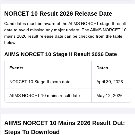
NORCET 10 Result 2026 Release Date
Candidates must be aware of the AIIMS NORCET stage II result
date to avoid missing any major update. The AIIMS NORCET 10
mains 2026 result release date can be checked from the table
below.
AIIMS NORCET 10 Stage II Result 2026 Date
Events
Dates
NORCET 10 Stage II exam date
April 30, 2026
AIIMS NORCET 10 mains result date
May 12, 2026
AIIMS NORCET 10 Mains 2026 Result Out:
Steps To Download