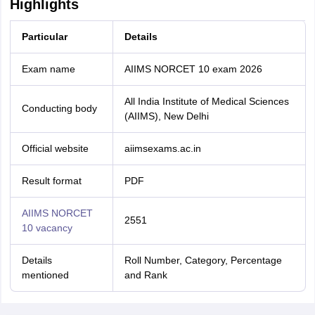
Highlights
Particular
Details
Exam name
AIIMS NORCET 10 exam 2026
All India Institute of Medical Sciences
Conducting body
(AIIMS), New Delhi
Official website
aiimsexams.ac.in
Result format
PDF
AIIMS NORCET
2551
10 vacancy
Details
Roll Number, Category, Percentage
mentioned
and Rank