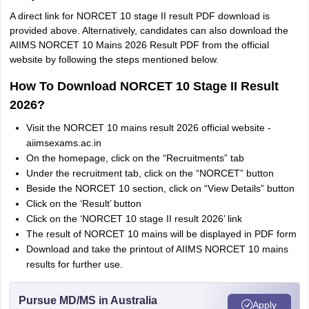
A direct link for NORCET 10 stage II result PDF download is
provided above. Alternatively, candidates can also download the
AIIMS NORCET 10 Mains 2026 Result PDF from the official
website by following the steps mentioned below.
How To Download NORCET 10 Stage II Result
2026?
Visit the NORCET 10 mains result 2026 official website -
aiimsexams.ac.in
On the homepage, click on the “Recruitments” tab
Under the recruitment tab, click on the “NORCET” button
Beside the NORCET 10 section, click on “View Details” button
Click on the ‘Result’ button
Click on the ‘NORCET 10 stage II result 2026’ link
The result of NORCET 10 mains will be displayed in PDF form
Download and take the printout of AIIMS NORCET 10 mains
results for further use.
Pursue MD/MS in Australia
Apply