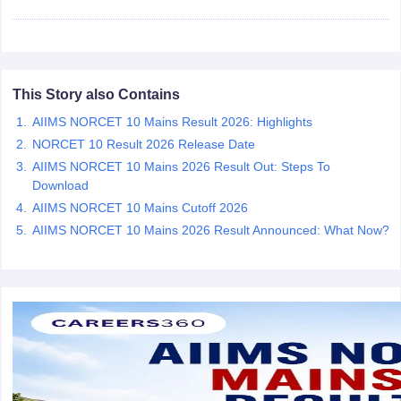
leges in India
MDS Colleges in India
ges in India
Veterinary Science Colleges in Maharashtra
e
This Story also Contains
AIIMS NORCET 10 Mains Result 2026: Highlights
10 Year Question Paper
NORCET 10 Result 2026 Release Date
AIIMS NORCET 10 Mains 2026 Result Out: Steps To
Download
AIIMS NORCET 10 Mains Cutoff 2026
AIIMS NORCET 10 Mains 2026 Result Announced: What Now?