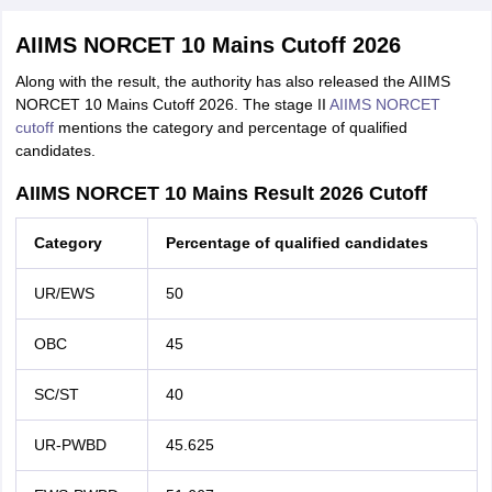
AIIMS NORCET 10 Mains Cutoff 2026
Along with the result, the authority has also released the AIIMS
NORCET 10 Mains Cutoff 2026. The stage II
AIIMS NORCET
cutoff
mentions the category and percentage of qualified
candidates.
AIIMS NORCET 10 Mains Result 2026 Cutoff
Category
Percentage of qualified candidates
UR/EWS
50
OBC
45
SC/ST
40
UR-PWBD
45.625