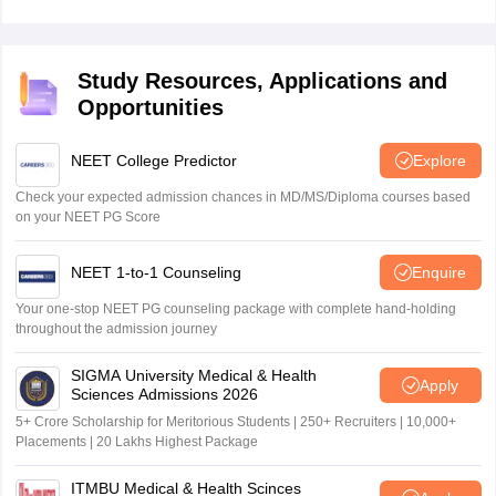
Study Resources, Applications and
Opportunities
NEET College Predictor
Explore
Check your expected admission chances in MD/MS/Diploma courses based
on your NEET PG Score
NEET 1-to-1 Counseling
Enquire
Your one-stop NEET PG counseling package with complete hand-holding
throughout the admission journey
SIGMA University Medical & Health
Apply
Sciences Admissions 2026
5+ Crore Scholarship for Meritorious Students | 250+ Recruiters | 10,000+
Placements | 20 Lakhs Highest Package
ITMBU Medical & Health Scinces