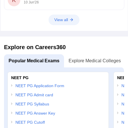
K
10 Jun'26
10-question-paper-2026
https://medicine.careers360.com/download/sample-
papers/aiims-norcet-10-question-paper-2026-answer-
View all
key-solutions
https://medicine.careers360.com/articles/aiims-norcet-
10-answer-key-2026
Explore on Careers360
Popular Medical Exams
Explore Medical Colleges
NEET PG
NEET
NEET PG Application Form
NEE
NEET PG Admit card
NEE
NEET PG Syllabus
NE
NEET PG Answer Key
NE
NEET PG Cutoff
NE