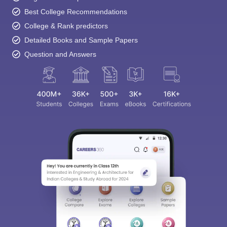
Best College Recommendations
College & Rank predictors
Detailed Books and Sample Papers
Question and Answers