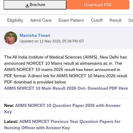
Download PDF
Brochure
Eligibility
Admit Card
Exam Pattern
Cutoff
Result
Da
Manisha Tiwari
Updated on
12 May 2026, 05:38 PM IST
Cutoff
NEET PG Counselling
The All India Institute of Medical Sciences (AIIMS), New Delhi has
nselling
NEET MDS Cutoff
announced NORCET 10 Mains result at aiimsexams.ac.in. The
AIIMS NORCET 10 mains 2026 result has been announced in
T Cutoff
PDF format. A direct link for AIIMS NORCET 10 Mains 2026 result
Sc Nursing Fees Structure
AIIMS BSc Nursing Result
AIIMS BSc Nursin
PDF download is provided below.
AIIMS NORCET 10 Main Result 2026 Out- Download PDF Here
New:
AIIMS NORCET 10 Question Paper 2026 with Answer
Key
ctor
Latest:
AIIMS NORCET Previous Year Question Papers for
Nursing Officer with Answer Key
olleges in Bangalore
Medical Colleges in Chennai
Medical Colleges in K