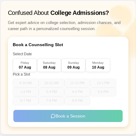
Confused About
College Admissions?
Get expert advice on college selection, admission chances, and
career path in a personalized counselling session.
Book a Counselling Slot
Select Date
Friday
Saturday
Sunday
Monday
07 Aug
08 Aug
09 Aug
10 Aug
Pick a Slot
9-10 AM
10-11 AM
11-12 PM
12-1 PM
1-2 PM
3-4 PM
4-5 PM
5-6 PM
6-7 PM
7-8 PM
8-9 PM
Book a Session