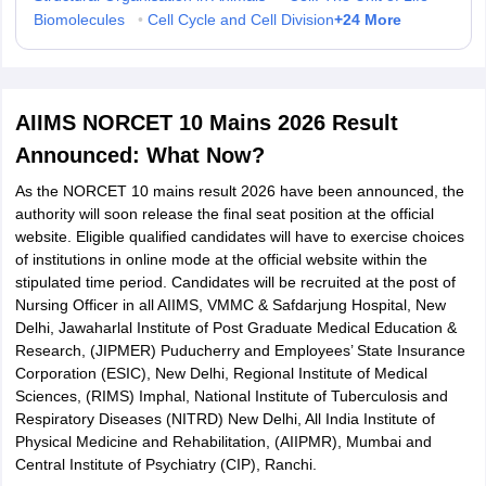
+
24
More
Biomolecules
•
Cell Cycle and Cell Division
AIIMS NORCET 10 Mains 2026 Result
Announced: What Now?
As the NORCET 10 mains result 2026 have been announced, the
authority will soon release the final seat position at the official
website. Eligible qualified candidates will have to exercise choices
of institutions in online mode at the official website within the
stipulated time period. Candidates will be recruited at the post of
Nursing Officer in all AIIMS, VMMC & Safdarjung Hospital, New
Delhi, Jawaharlal Institute of Post Graduate Medical Education &
Research, (JIPMER) Puducherry and Employees’ State Insurance
Corporation (ESIC), New Delhi, Regional Institute of Medical
Sciences, (RIMS) Imphal, National Institute of Tuberculosis and
Respiratory Diseases (NITRD) New Delhi, All India Institute of
Physical Medicine and Rehabilitation, (AIIPMR), Mumbai and
Central Institute of Psychiatry (CIP), Ranchi.