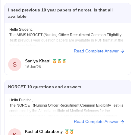
I need previous 10 year papers of norcet, is that all
available
Hello Student,
The AIIMS NORCET (Nursing Officer Recruitment Common Eligibility
Test) previous year question papers are available in PDF format at the
link given below:
Read Complete Answer
https://medicine.careers360.com/articles/aiims-nursing-officer-previous-
year-question-papers
Saniya Khatri
S
16 Jun'26
NORCET 10 questions and answers
Hello Punitha,
The NORCET (Nursing Officer Recruitment Common Eligibility Test) is
conducted by the All India Institute of Medical Sciences for the
recruitment of Nursing Officers in AIIMS and participating institutes.
Read Complete Answer
Here are the links to the NORCET important questions and answer
resources:
Kushal Chakraborty
https://medicine.careers360.com/articles/aiims-norcet-