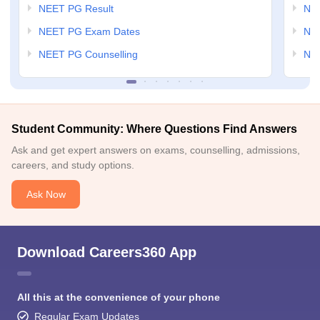
NEET PG Result
NEE
NEET PG Exam Dates
NEE
NEET PG Counselling
NE
Student Community: Where Questions Find Answers
Ask and get expert answers on exams, counselling, admissions,
careers, and study options.
Ask Now
Download Careers360 App
All this at the convenience of your phone
Regular Exam Updates