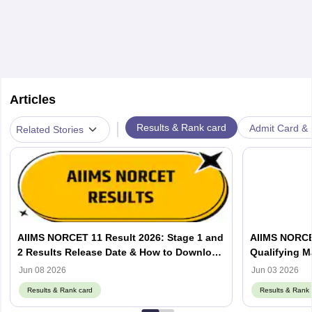
Articles
|
Results & Rank card
Admit Card & H
Related Stories
AIIMS NORCET 11 Result 2026: Stage 1 and
AIIMS NORCET
2 Results Release Date & How to Download
Qualifying M
PDF
Jun 08 2026
Jun 03 2026
Results & Rank card
Results & Rank 