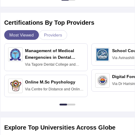
Certifications By Top Providers
Most Viewed
Providers
Management of Medical
School Co
Emergencies in Dental
Via
Avinashili
Home Science
Practice
Via
Tagore Dental College and
Education fo
Hospital, Chennai
Digital For
Online M.Sc Psychology
Via
Dr Harisi
Via
Centre for Distance and Online
Vishwavidyal
Education, Andhra University
Explore Top Universities Across Globe