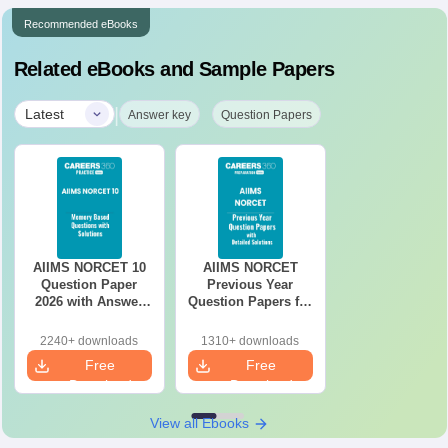
Recommended eBooks
Related eBooks and Sample Papers
|
Latest
Answer key
Question Papers
AIIMS NORCET 10
AIIMS NORCET
Question Paper
Previous Year
2026 with Answer
Question Papers for
Key & Detailed
Nursing Officer with
Solutions (Free
Answer Key &
2240+ downloads
1310+ downloads
PDF)
Solutions
Free
Free
Download
Download
View all Ebooks