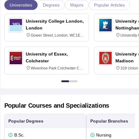
Universities
Degrees
Majors
Popular Articles
University College London,
University
London
Nottingha
Gower Street, London, WC1E
University
6BT
NG7 2RD
University of Essex,
University
Colchester
Madison
Wivenhoe Park Colchester CO4
329 Union 
3SQ
Dayton Str
53715-114
Popular Courses and Specializations
Popular Degrees
Popular Branches
B.Sc.
Nursing