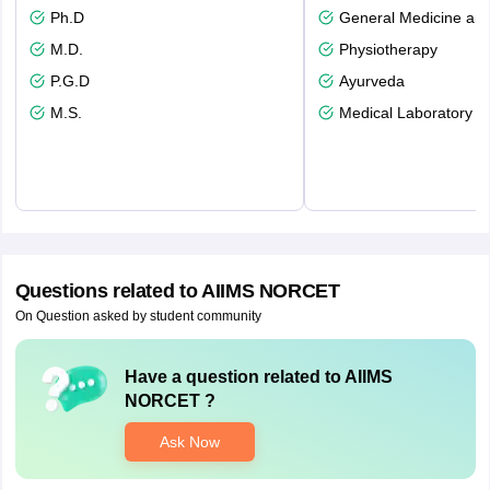
Ph.D
General Medicine an
M.D.
Physiotherapy
P.G.D
Ayurveda
M.S.
Medical Laboratory T
Questions related to
AIIMS NORCET
On Question asked by student community
Have a question related to
AIIMS
NORCET
?
Ask Now