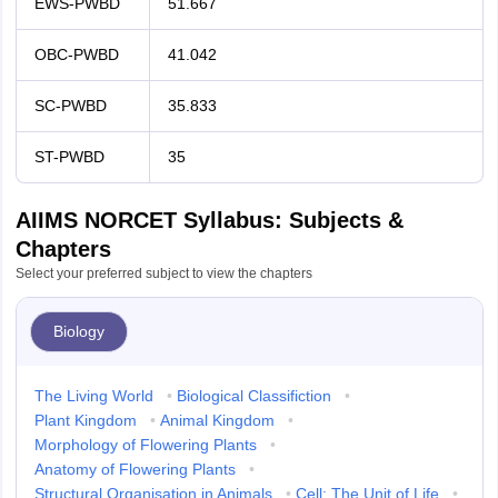
EWS-PWBD
51.667
OBC-PWBD
41.042
SC-PWBD
35.833
ST-PWBD
35
AIIMS NORCET Syllabus: Subjects &
Chapters
Select your preferred subject to view the chapters
Biology
The Living World
•
Biological Classifiction
•
Plant Kingdom
•
Animal Kingdom
•
Morphology of Flowering Plants
•
Anatomy of Flowering Plants
•
Structural Organisation in Animals
•
Cell: The Unit of Life
•