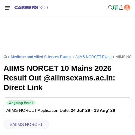
Medicine and Allied Sciences Exams
AIIMS NORCET Exam
AIIMS NORC
AIIMS NORCET 10 Mains 2026
Result Out @aiimsexams.ac.in:
Direct Link
Ongoing Event
AIIMS NORCET
Application Date
:
24 Jul' 26
-
13 Aug' 26
#
AIIMS NORCET