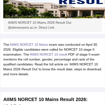
AIIMS NORCET 10 Mains 2026 Result Out
@aiimsexams.ac.in: Direct Link
The
AIIMS NORCET 10 Mains
exam was conducted on April 30,
2026. Eligible candidates were called for NORCET 10 stage II
examination. The
AIIMS NORCET 10 result
PDF of stage II exam
mentions the roll number, gender, percentage and rank of the
qualified candidates. Read the full article on ‘AIIMS NORCET 10
Mains 2026 Result Out’ to know the result date, steps to download
and more details.
AIIMS NORCET 10 Mains Result 2026: