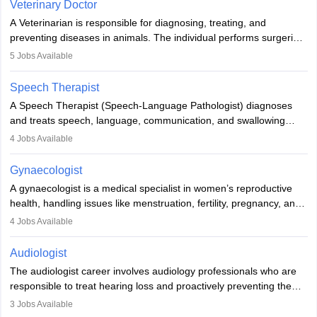
Veterinary Doctor
offers good career opportunities in clinical practices, research and
A Veterinarian is responsible for diagnosing, treating, and
academics.
preventing diseases in animals. The individual performs surgeries,
guides nutrition, and provides animal care. A Bachelor’s in
5
Jobs Available
Veterinary Science (B.Vsc.) is a mandatory degree. The
profession brings together medical knowledge and a strong
Speech Therapist
commitment to animal welfare.
A Speech Therapist (Speech-Language Pathologist) diagnoses
and treats speech, language, communication, and swallowing
disorders across all ages. They work in hospitals, schools, clinics,
4
Jobs Available
and more. Becoming an SLP requires a master’s degree, clinical
training, and certification. With rising demand, the career offers
Gynaecologist
rewarding opportunities in therapy, education, and research.
A gynaecologist is a medical specialist in women’s reproductive
health, handling issues like menstruation, fertility, pregnancy, and
childbirth. They perform exams, surgeries, and offer family
4
Jobs Available
planning services. To become one, students must complete MBBS
and postgraduate training. Gynaecologists work in hospitals or
Audiologist
clinics and are in high demand, with salaries growing significantly
The audiologist career involves audiology professionals who are
with experience.
responsible to treat hearing loss and proactively preventing the
relevant damage. Individuals who opt for a career as an
3
Jobs Available
audiologist use various testing strategies with the aim to determine