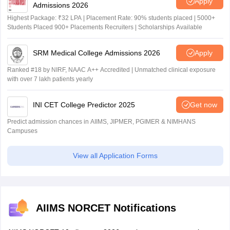
Apply
Admissions 2026
Highest Package: ₹32 LPA | Placement Rate: 90% students placed | 5000+
Students Placed 900+ Placements Recruiters | Scholarships Available
SRM Medical College Admissions 2026
Apply
Ranked #18 by NIRF, NAAC A++ Accredited | Unmatched clinical exposure
with over 7 lakh patients yearly
INI CET College Predictor 2025
Get now
Predict admission chances in AIIMS, JIPMER, PGIMER & NIMHANS
Campuses
View all Application Forms
AIIMS NORCET Notifications