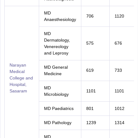
MD
706
1120
Anaesthesiology
MD
Dermatology,
575
676
Venereology
and Leprosy
Narayan
MD General
619
733
Medical
Medicine
College and
Hospital,
MD
Sasaram
1101
1101
Microbiology
MD Paediatrics
801
1012
MD Pathology
1239
1314
MD