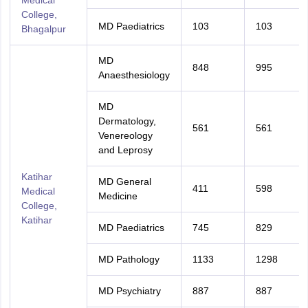
Medical
College,
MD Paediatrics
103
103
Bhagalpur
MD
848
995
Anaesthesiology
MD
Dermatology,
561
561
Venereology
and Leprosy
Katihar
MD General
411
598
Medical
Medicine
College,
Katihar
MD Paediatrics
745
829
MD Pathology
1133
1298
MD Psychiatry
887
887