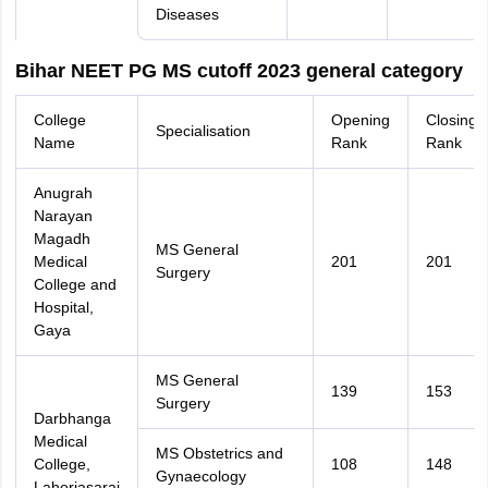
Diseases
Bihar NEET PG MS cutoff 2023 general category
College
Opening
Closing
Specialisation
Name
Rank
Rank
Anugrah
Narayan
Magadh
MS General
Medical
201
201
Surgery
College and
Hospital,
Gaya
MS General
139
153
Surgery
Darbhanga
Medical
MS Obstetrics and
College,
108
148
Gynaecology
Laheriasarai