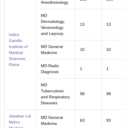
Anesthesiology
MD
Dermatology,
13
13
Venereology
and Leprosy
Indira
Gandhi
Institute of
MD General
10
10
Medical
Medicine
Sciences,
Patna
MD Radio
1
1
Diagnosis
MD
Tuberculosis
98
98
and Respiratory
Diseases
Jawahar Lal
MD General
63
93
Nehru
Medicine