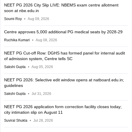
NEET PG 2026 City Slip LIVE: NBEMS exam centre allotment
soon at nbe.edu.in
Soumi Roy
Aug 09, 2026
Centre approves 5,000 additional PG medical seats by 2028-29
Ruchika Kumari
Aug 08, 2026
NEET PG Cut-off Row: DGHS has formed panel for internal audit
of admission system, Centre tells SC
Sakshi Gupta
Aug 05, 2026
NEET PG 2026: Selective edit window opens at natboard.edu.in;
guidelines
Sakshi Gupta
Jul 31, 2026
NEET PG 2026 application form correction facility closes today;
city intimation slip on August 11
Suviral Shukla
Jul 28, 2026