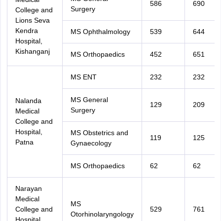
586
690
Surgery
College and
Lions Seva
Kendra
MS Ophthalmology
539
644
Hospital,
Kishanganj
MS Orthopaedics
452
651
MS ENT
232
232
MS General
Nalanda
129
209
Surgery
Medical
College and
Hospital,
MS Obstetrics and
119
125
Patna
Gynaecology
MS Orthopaedics
62
62
Narayan
Medical
MS
College and
529
761
Otorhinolaryngology
Hospital,