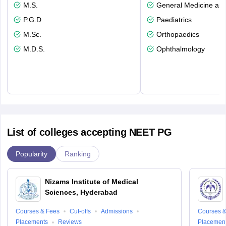
M.S.
General Medicine an
P.G.D
Paediatrics
M.Sc.
Orthopaedics
M.D.S.
Ophthalmology
List of colleges accepting NEET PG
Popularity
Ranking
Nizams Institute of Medical
Sciences, Hyderabad
Courses & Fees
Cut-offs
Admissions
Courses &
Placements
Reviews
Placemen