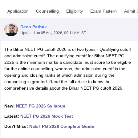
Application
Counselling
Eligibility
Exam Pattern
Admit 
Deep Pathak
Updated on
05 Aug 2026, 09:11 AM IST
The Bihar NEET PG cutoff 2026 is of two types - Qualifying cutoff
and admission cutoff. The qualifying cutoff for Bihar NEET PG
Cutoff
NEET PG Counselling
2026 is the minimum marks a candidate must score to be eligible
nselling
NEET MDS Cutoff
for the online counselling, whereas, the admission cutoff is the
opening and closing ranks at which admission during the
T Cutoff
counselling is granted. Read the full article to know the
Sc Nursing Fees Structure
AIIMS BSc Nursing Result
AIIMS BSc Nursin
comprehensive details about the Bihar NEET PG cutoff 2026.
New:
NEET PG 2026 Syllabus
Latest:
NEET PG 2026 Mock Test
ctor
Don't Miss:
NEET PG 2026 Complete Guide
olleges in Bangalore
Medical Colleges in Chennai
Medical Colleges in K