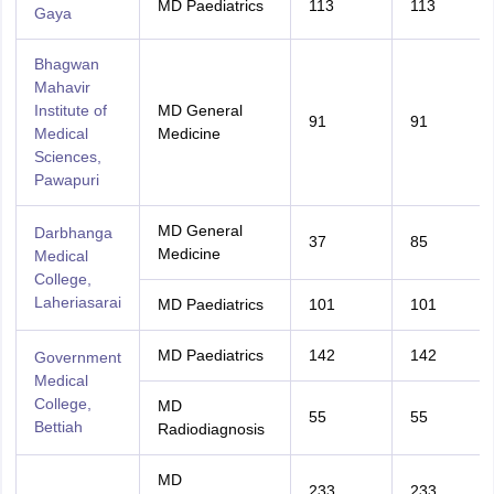
MD Paediatrics
113
113
Gaya
Bhagwan
Mahavir
Institute of
MD General
91
91
Medical
Medicine
Sciences,
Pawapuri
MD General
Darbhanga
37
85
Medicine
Medical
College,
Laheriasarai
MD Paediatrics
101
101
MD Paediatrics
142
142
Government
Medical
College,
MD
55
55
Bettiah
Radiodiagnosis
MD
233
233