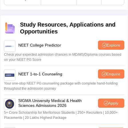
Study Resources, Applications and
Opportunities
NEET College Predictor
Explore
Check your expected admission chances in MD/MS/Diploma courses based
on your NEET PG Score
NEET 1-to-1 Counseling
Enquire
Your one-stop NEET PG counseling package with complete hand-holding
throughout the admission journey
SIGMA University Medical & Health
Apply
Sciences Admissions 2026
5+ Crore Scholarship for Meritorious Students | 250+ Recruiters | 10,000+
Placements | 20 Lakhs Highest Package