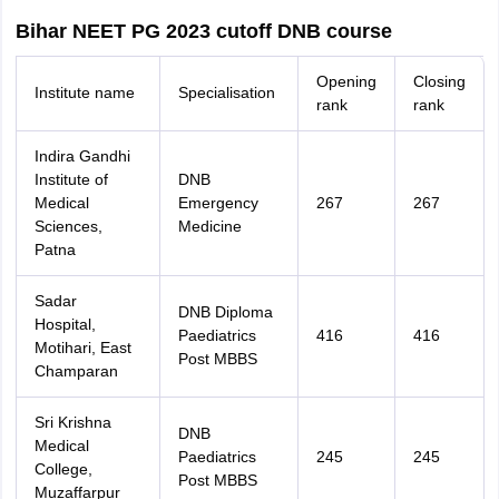
Bihar NEET PG 2023 cutoff DNB course
Opening
Closing
Institute name
Specialisation
rank
rank
Indira Gandhi
Institute of
DNB
Medical
Emergency
267
267
Sciences,
Medicine
Patna
Sadar
DNB Diploma
Hospital,
Paediatrics
416
416
Motihari, East
Post MBBS
Champaran
Sri Krishna
DNB
Medical
Paediatrics
245
245
College,
Post MBBS
Muzaffarpur