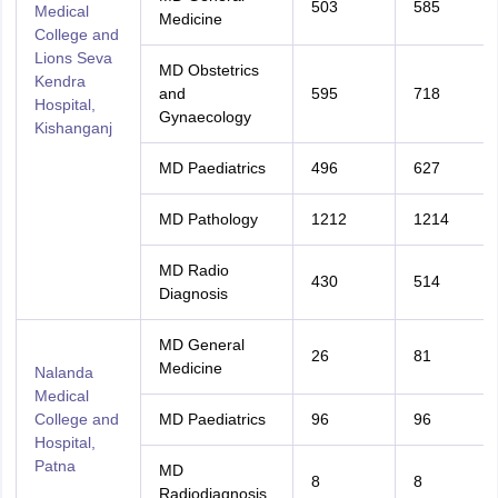
503
585
Medical
Medicine
College and
Lions Seva
MD Obstetrics
Kendra
and
595
718
Hospital,
Gynaecology
Kishanganj
MD Paediatrics
496
627
MD Pathology
1212
1214
MD Radio
430
514
Diagnosis
MD General
26
81
Medicine
Nalanda
Medical
College and
MD Paediatrics
96
96
Hospital,
Patna
MD
8
8
Radiodiagnosis