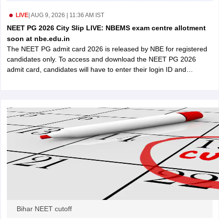
leges in India
MDS Colleges in India
LIVE
|
AUG 9, 2026 | 11:36 AM IST
ges in India
Veterinary Science Colleges in Maharashtra
NEET PG 2026 City Slip LIVE: NBEMS exam centre allotment
e
soon at nbe.edu.in
The NEET PG admit card 2026 is released by NBE for registered
candidates only. To access and download the NEET PG 2026
admit card, candidates will have to enter their login ID and
10 Year Question Paper
password.
Bihar NEET cutoff