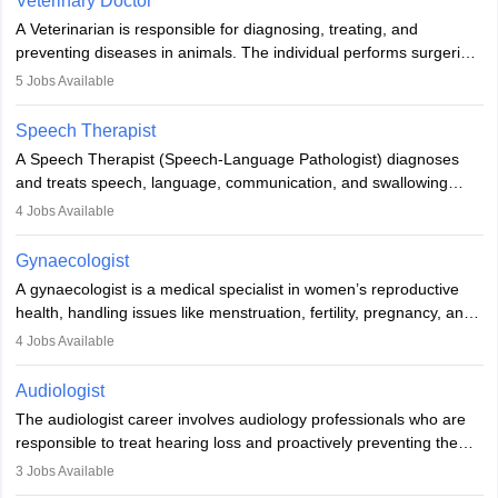
Veterinary Doctor
offers good career opportunities in clinical practices, research and
A Veterinarian is responsible for diagnosing, treating, and
academics.
preventing diseases in animals. The individual performs surgeries,
guides nutrition, and provides animal care. A Bachelor’s in
5
Jobs Available
Veterinary Science (B.Vsc.) is a mandatory degree. The
profession brings together medical knowledge and a strong
Speech Therapist
commitment to animal welfare.
A Speech Therapist (Speech-Language Pathologist) diagnoses
and treats speech, language, communication, and swallowing
disorders across all ages. They work in hospitals, schools, clinics,
4
Jobs Available
and more. Becoming an SLP requires a master’s degree, clinical
training, and certification. With rising demand, the career offers
Gynaecologist
rewarding opportunities in therapy, education, and research.
A gynaecologist is a medical specialist in women’s reproductive
health, handling issues like menstruation, fertility, pregnancy, and
childbirth. They perform exams, surgeries, and offer family
4
Jobs Available
planning services. To become one, students must complete MBBS
and postgraduate training. Gynaecologists work in hospitals or
Audiologist
clinics and are in high demand, with salaries growing significantly
The audiologist career involves audiology professionals who are
with experience.
responsible to treat hearing loss and proactively preventing the
relevant damage. Individuals who opt for a career as an
3
Jobs Available
audiologist use various testing strategies with the aim to determine