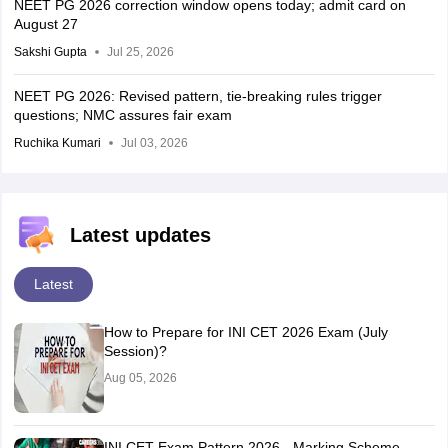
NEET PG 2026 correction window opens today; admit card on
August 27
Sakshi Gupta
Jul 25, 2026
NEET PG 2026: Revised pattern, tie-breaking rules trigger
questions; NMC assures fair exam
Ruchika Kumari
Jul 03, 2026
Latest updates
Latest
How to Prepare for INI CET 2026 Exam (July
Session)?
Aug 05, 2026
INI CET Exam Pattern 2026 - Marking Scheme,