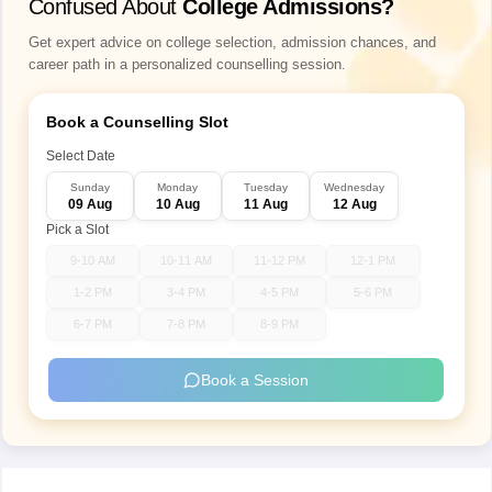
Confused About
College Admissions?
Get expert advice on college selection, admission chances, and
career path in a personalized counselling session.
Book a Counselling Slot
Select Date
Sunday
Monday
Tuesday
Wednesday
09 Aug
10 Aug
11 Aug
12 Aug
Pick a Slot
9-10 AM
10-11 AM
11-12 PM
12-1 PM
1-2 PM
3-4 PM
4-5 PM
5-6 PM
6-7 PM
7-8 PM
8-9 PM
Book a Session