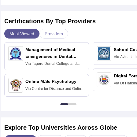
Certifications By Top Providers
Most Viewed
Providers
Management of Medical
School Co
Emergencies in Dental
Via
Avinashili
Home Science
Practice
Via
Tagore Dental College and
Education fo
Hospital, Chennai
Digital For
Online M.Sc Psychology
Via
Dr Harisi
Via
Centre for Distance and Online
Vishwavidyal
Education, Andhra University
Explore Top Universities Across Globe