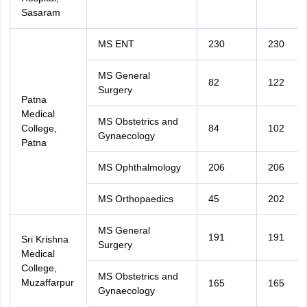
Sasaram
MS ENT
230
230
MS General
82
122
Surgery
Patna
Medical
MS Obstetrics and
College,
84
102
Gynaecology
Patna
MS Ophthalmology
206
206
MS Orthopaedics
45
202
MS General
191
191
Sri Krishna
Surgery
Medical
College,
MS Obstetrics and
Muzaffarpur
165
165
Gynaecology