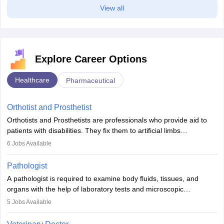
View all
Explore Career Options
Healthcare
Pharmaceutical
Orthotist and Prosthetist
Orthotists and Prosthetists are professionals who provide aid to
patients with disabilities. They fix them to artificial limbs
(prosthetics) and help them to regain stability. There are times
6
Jobs Available
when people lose their limbs in an accident. In some other
occasions, they are born without a limb or orthopaedic
Pathologist
impairment. Orthotists and prosthetists play a crucial role in their
A pathologist is required to examine body fluids, tissues, and
lives with fixing them to assistive devices and provide mobility.
organs with the help of laboratory tests and microscopic
examinations. Pathologists often work in hospitals and diagnostic
5
Jobs Available
labs, often assisting doctors when it comes to treatment decisions.
Due to the increased demand for diagnostic services, pathology