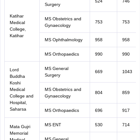
524
746
Surgery
Katihar
MS Obstetrics and
753
753
Medical
Gynaecology
College,
Katihar
MS Ophthalmology
958
958
MS Orthopaedics
990
990
MS General
Lord
669
1043
Surgery
Buddha
Koshi
Medical
MS Obstetrics and
804
859
College and
Gynaecology
Hospital,
Saharsa
MS Orthopaedics
696
917
MS ENT
530
714
Mata Gujri
Memorial
MS General
Medical