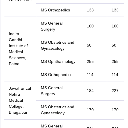
MS Orthopedics
133
133
MS General
100
100
Surgery
Indira
Gandhi
MS Obstetrics and
50
50
Institute of
Gynaecology
Medical
Sciences,
MS Ophthalmology
255
255
Patna
MS Orthopaedics
114
114
MS General
Jawahar Lal
184
227
Surgery
Nehru
Medical
College,
MS Obstetrics and
170
170
Bhagalpur
Gynaecology
MS General