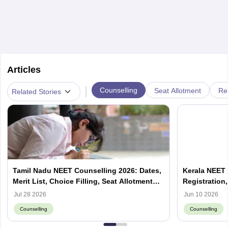
Articles
|
Counselling
Seat Allotment
Re
Related Stories
Tamil Nadu NEET Counselling 2026: Dates,
Kerala NEET 
Merit List, Choice Filling, Seat Allotment
Registration,
Result
Jul 28 2026
Jun 10 2026
Counselling
Counselling