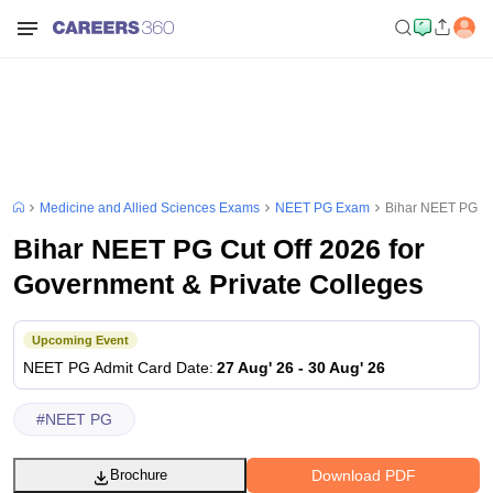
Medicine and Allied Sciences Exams
NEET PG Exam
Bihar NEET PG Cu
Bihar NEET PG Cut Off 2026 for
Government & Private Colleges
Upcoming Event
NEET PG
Admit Card Date
:
27 Aug' 26
-
30 Aug' 26
#
NEET PG
Download PDF
Brochure