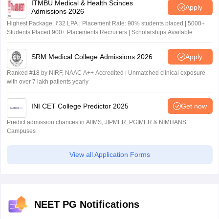
ITMBU Medical & Health Scinces
Apply
Admissions 2026
Highest Package: ₹32 LPA | Placement Rate: 90% students placed | 5000+
Students Placed 900+ Placements Recruiters | Scholarships Available
SRM Medical College Admissions 2026
Apply
Ranked #18 by NIRF, NAAC A++ Accredited | Unmatched clinical exposure
with over 7 lakh patients yearly
INI CET College Predictor 2025
Get now
Predict admission chances in AIIMS, JIPMER, PGIMER & NIMHANS
Campuses
View all Application Forms
NEET PG Notifications