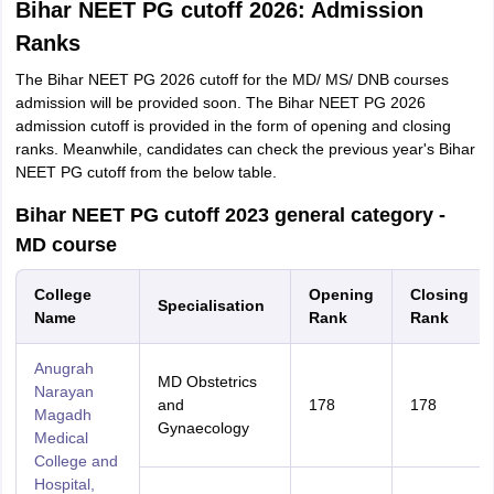
Bihar NEET PG cutoff 2026: Admission
Ranks
The Bihar NEET PG 2026 cutoff for the MD/ MS/ DNB courses
admission will be provided soon. The Bihar NEET PG 2026
admission cutoff is provided in the form of opening and closing
ranks. Meanwhile, candidates can check the previous year's Bihar
NEET PG cutoff from the below table.
Bihar NEET PG cutoff 2023 general category -
MD course
College
Opening
Closing
Specialisation
Name
Rank
Rank
Anugrah
MD Obstetrics
Narayan
and
178
178
Magadh
Gynaecology
Medical
College and
Hospital,