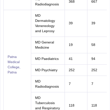
368
667
Radiodiagnosis
MD
Dermatology
39
39
Venereology
and Leprosy
MD General
19
58
Medicine
Patna
MD Paediatrics
41
94
Medical
College,
MD Psychiatry
252
252
Patna
MD
7
7
Radiodiagnosis
MD
Tuberculosis
118
118
and Respiratory