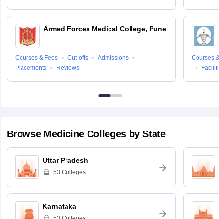
Armed Forces Medical College, Pune
Courses & Fees
Cut-offs
Admissions
Courses &
Placements
Reviews
Facilit
Browse
Medicine
Colleges by State
Uttar Pradesh
53
Colleges
Karnataka
53
Colleges