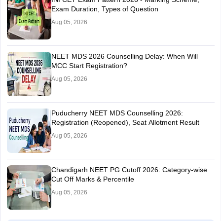
Exam Duration, Types of Question
Aug 05, 2026
NEET MDS 2026 Counselling Delay: When Will
MCC Start Registration?
Aug 05, 2026
Puducherry NEET MDS Counselling 2026:
Registration (Reopened), Seat Allotment Result
Aug 05, 2026
Chandigarh NEET PG Cutoff 2026: Category-wise
Cut Off Marks & Percentile
Aug 05, 2026