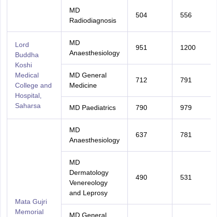
MD
504
556
Radiodiagnosis
MD
Lord
951
1200
Anaesthesiology
Buddha
Koshi
Medical
MD General
712
791
College and
Medicine
Hospital,
Saharsa
MD Paediatrics
790
979
MD
637
781
Anaesthesiology
MD
Dermatology
490
531
Venereology
and Leprosy
Mata Gujri
Memorial
MD General