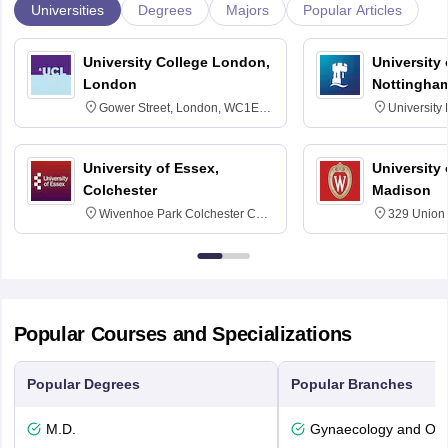
Universities
Degrees
Majors
Popular Articles
University College London,
University
London
Nottingha
Gower Street, London, WC1E
University
6BT
NG7 2RD
University of Essex,
University
Colchester
Madison
Wivenhoe Park Colchester CO4
329 Union 
3SQ
Dayton Str
53715-114
Popular Courses and Specializations
Popular Degrees
Popular Branches
M.D.
Gynaecology and Obst