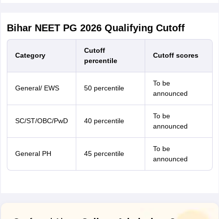
Bihar NEET PG 2026 Qualifying Cutoff
Cutoff
Category
Cutoff scores
percentile
To be
General/ EWS
50 percentile
announced
To be
SC/ST/OBC/PwD
40 percentile
announced
To be
General PH
45 percentile
announced