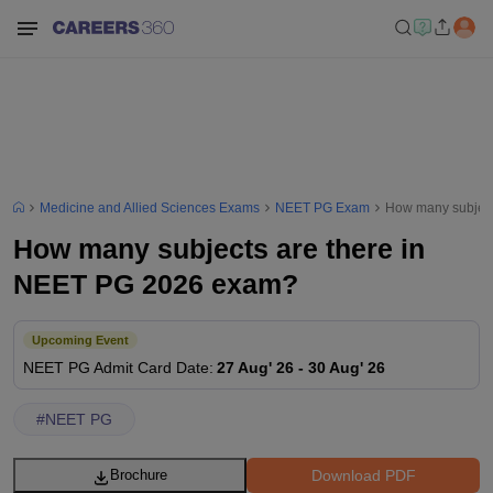
Medicine and Allied Sciences Exams
NEET PG Exam
How many subject
How many subjects are there in
NEET PG 2026 exam?
Upcoming Event
NEET PG
Admit Card Date
:
27 Aug' 26
-
30 Aug' 26
#
NEET PG
Download PDF
Brochure