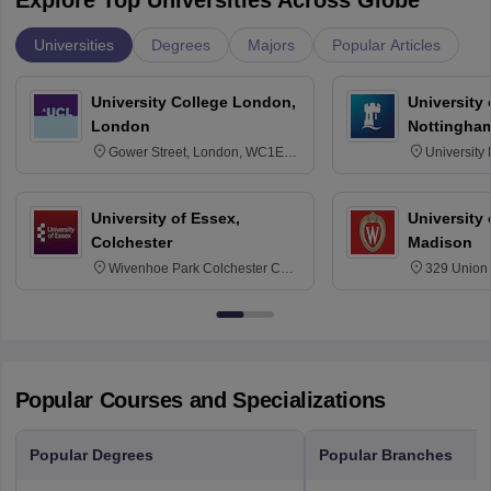
Explore Top Universities Across Globe
Universities
Degrees
Majors
Popular Articles
University College London,
University
London
Nottingha
Gower Street, London, WC1E
University
6BT
NG7 2RD
University of Essex,
University
Colchester
Madison
Wivenhoe Park Colchester CO4
329 Union 
3SQ
Dayton Str
53715-114
Popular Courses and Specializations
Popular Degrees
Popular Branches