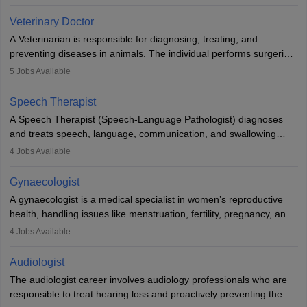
labs, often assisting doctors when it comes to treatment decisions.
Due to the increased demand for diagnostic services, pathology
Veterinary Doctor
offers good career opportunities in clinical practices, research and
A Veterinarian is responsible for diagnosing, treating, and
academics.
preventing diseases in animals. The individual performs surgeries,
guides nutrition, and provides animal care. A Bachelor’s in
5
Jobs Available
Veterinary Science (B.Vsc.) is a mandatory degree. The
profession brings together medical knowledge and a strong
Speech Therapist
commitment to animal welfare.
A Speech Therapist (Speech-Language Pathologist) diagnoses
and treats speech, language, communication, and swallowing
disorders across all ages. They work in hospitals, schools, clinics,
4
Jobs Available
and more. Becoming an SLP requires a master’s degree, clinical
training, and certification. With rising demand, the career offers
Gynaecologist
rewarding opportunities in therapy, education, and research.
A gynaecologist is a medical specialist in women’s reproductive
health, handling issues like menstruation, fertility, pregnancy, and
childbirth. They perform exams, surgeries, and offer family
4
Jobs Available
planning services. To become one, students must complete MBBS
and postgraduate training. Gynaecologists work in hospitals or
Audiologist
clinics and are in high demand, with salaries growing significantly
The audiologist career involves audiology professionals who are
with experience.
responsible to treat hearing loss and proactively preventing the