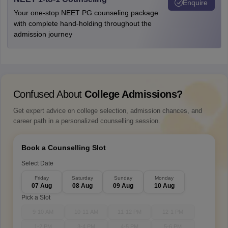
Enquire
Your one-stop NEET PG counseling package
with complete hand-holding throughout the
admission journey
Confused About
College Admissions?
Get expert advice on college selection, admission chances, and
career path in a personalized counselling session.
Book a Counselling Slot
Select Date
Friday
Saturday
Sunday
Monday
07 Aug
08 Aug
09 Aug
10 Aug
Pick a Slot
9-10 AM
10-11 AM
11-12 PM
12-1 PM
1-2 PM
3-4 PM
4-5 PM
5-6 PM