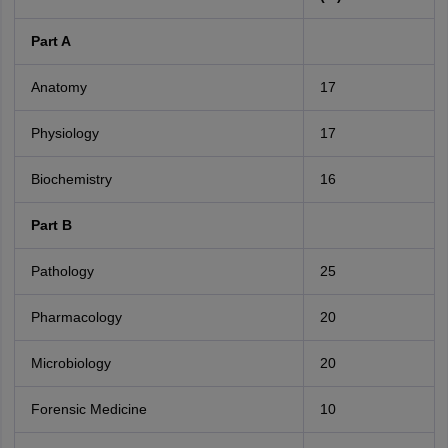
Part A
Anatomy
17
Physiology
17
Biochemistry
16
Part B
Pathology
25
Pharmacology
20
Microbiology
20
Forensic Medicine
10