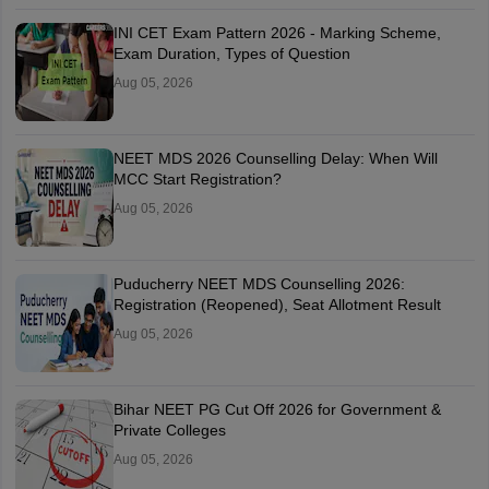
INI CET Exam Pattern 2026 - Marking Scheme,
Exam Duration, Types of Question
Aug 05, 2026
NEET MDS 2026 Counselling Delay: When Will
MCC Start Registration?
Aug 05, 2026
Puducherry NEET MDS Counselling 2026:
Registration (Reopened), Seat Allotment Result
Aug 05, 2026
Bihar NEET PG Cut Off 2026 for Government &
Private Colleges
Aug 05, 2026