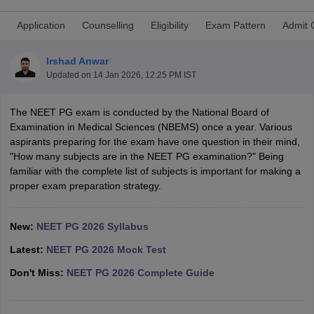
Application
Counselling
Eligibility
Exam Pattern
Admit 
Irshad Anwar
Updated on
14 Jan 2026, 12:25 PM IST
The NEET PG exam is conducted by the National Board of
Examination in Medical Sciences (NBEMS) once a year. Various
Cutoff
NEET PG Counselling
aspirants preparing for the exam have one question in their mind,
nselling
NEET MDS Cutoff
"How many subjects are in the NEET PG examination?" Being
familiar with the complete list of subjects is important for making a
T Cutoff
proper exam preparation strategy.
Sc Nursing Fees Structure
AIIMS BSc Nursing Result
AIIMS BSc Nursin
New:
NEET PG 2026 Syllabus
Latest:
NEET PG 2026 Mock Test
Don't Miss:
NEET PG 2026 Complete Guide
ctor
olleges in Bangalore
Medical Colleges in Chennai
Medical Colleges in K