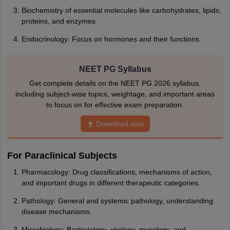
Biochemistry of essential molecules like carbohydrates, lipids,
proteins, and enzymes
Endocrinology: Focus on hormones and their functions.
NEET PG Syllabus
Get complete details on the NEET PG 2026 syllabus,
including subject-wise topics, weightage, and important areas
to focus on for effective exam preparation.
Download now
For Paraclinical Subjects
Pharmacology: Drug classifications, mechanisms of action,
and important drugs in different therapeutic categories.
Pathology: General and systemic pathology, understanding
disease mechanisms.
Microbiology: Bacteriology, virology, mycology, and