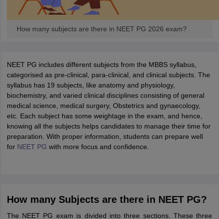
How many subjects are there in NEET PG 2026 exam?
NEET PG includes different subjects from the MBBS syllabus,
categorised as pre-clinical, para-clinical, and clinical subjects. The
syllabus has 19 subjects, like anatomy and physiology,
biochemistry, and varied clinical disciplines consisting of general
medical science, medical surgery, Obstetrics and gynaecology,
etc. Each subject has some weightage in the exam, and hence,
knowing all the subjects helps candidates to manage their time for
preparation. With proper information, students can prepare well
for
NEET PG
with more focus and confidence.
How many Subjects are there in NEET PG?
The NEET PG exam is divided into three sections. These three