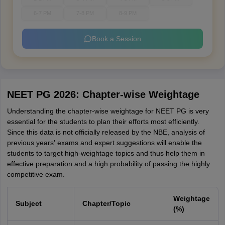
6-7 PM
7-8 PM
8-9 PM
Book a Session
NEET PG 2026: Chapter-wise Weightage
Understanding the chapter-wise weightage for NEET PG is very
essential for the students to plan their efforts most efficiently.
Since this data is not officially released by the NBE, analysis of
previous years' exams and expert suggestions will enable the
students to target high-weightage topics and thus help them in
effective preparation and a high probability of passing the highly
competitive exam.
Weightage
Subject
Chapter/Topic
(%)