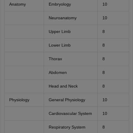
Anatomy
Embryology
10
Neuroanatomy
10
Upper Limb
8
Lower Limb
8
Thorax
8
Abdomen
8
Head and Neck
8
Physiology
General Physiology
10
Cardiovascular System
10
Respiratory System
8