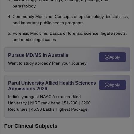
parasitology.
Community Medicine: Concepts of epidemiology, biostatistics,
and important public health programs.
Forensic Medicine: Basics of forensic science, legal aspects,
and medicolegal cases.
Pursue MD/MS in Australia
Apply
Want to study abroad? Plan your Journey
Parul University Allied Health Sciences
Apply
Admissions 2026
India's youngest NAAC A++ accredited
University | NIRF rank band 151-200 | 2200
Recruiters | 45.98 Lakhs Highest Package
For Clinical Subjects