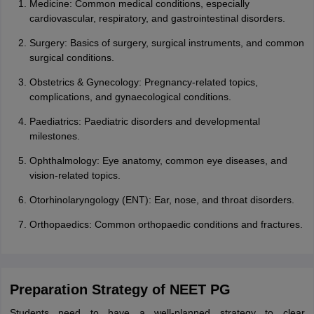
Medicine: Common medical conditions, especially
cardiovascular, respiratory, and gastrointestinal disorders.
Surgery: Basics of surgery, surgical instruments, and common
surgical conditions.
Obstetrics & Gynecology: Pregnancy-related topics,
complications, and gynaecological conditions.
Paediatrics: Paediatric disorders and developmental
milestones.
Ophthalmology: Eye anatomy, common eye diseases, and
vision-related topics.
Otorhinolaryngology (ENT): Ear, nose, and throat disorders.
Orthopaedics: Common orthopaedic conditions and fractures.
Preparation Strategy of NEET PG
Students need to have a well-planned strategy to clear