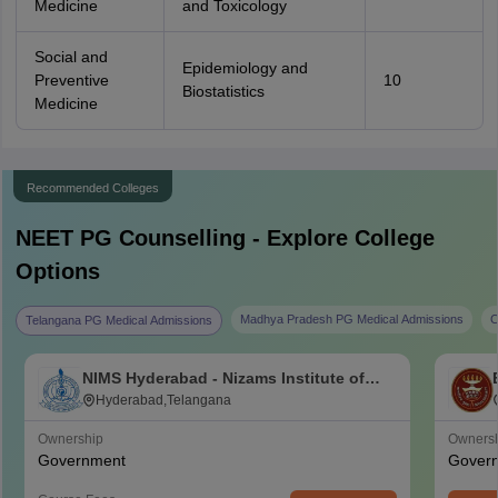
Medicine
and Toxicology
Social and
Epidemiology and
Preventive
10
Biostatistics
Medicine
Recommended Colleges
NEET PG
Counselling - Explore College
Options
Madhya Pradesh PG Medical Admissions
C
Telangana PG Medical Admissions
NIMS Hyderabad - Nizams Institute of
Medical Sciences, Hyderabad
Hyderabad,Telangana
Ownership
Owners
Government
Gover