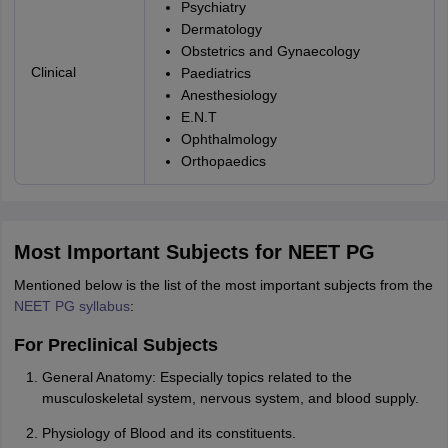
Psychiatry
Dermatology
Obstetrics and Gynaecology
Clinical
Paediatrics
Anesthesiology
E.N.T
Ophthalmology
Orthopaedics
Most Important Subjects for NEET PG
Mentioned below is the list of the most important subjects from the
NEET PG syllabus
:
For Preclinical Subjects
General Anatomy: Especially topics related to the
musculoskeletal system, nervous system, and blood supply.
Physiology of Blood and its constituents.