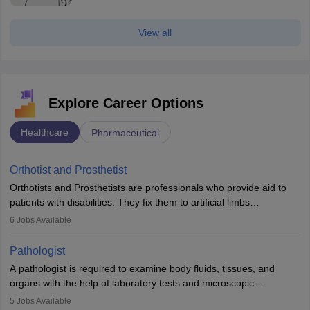
View all
Explore Career Options
Healthcare
Pharmaceutical
Orthotist and Prosthetist
Orthotists and Prosthetists are professionals who provide aid to
patients with disabilities. They fix them to artificial limbs
(prosthetics) and help them to regain stability. There are times
6
Jobs Available
when people lose their limbs in an accident. In some other
occasions, they are born without a limb or orthopaedic
Pathologist
impairment. Orthotists and prosthetists play a crucial role in their
A pathologist is required to examine body fluids, tissues, and
lives with fixing them to assistive devices and provide mobility.
organs with the help of laboratory tests and microscopic
examinations. Pathologists often work in hospitals and diagnostic
5
Jobs Available