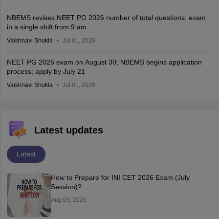
NBEMS revises NEET PG 2026 number of total questions; exam
in a single shift from 9 am
Vaishnavi Shukla
Jul 01, 2026
NEET PG 2026 exam on August 30; NBEMS begins application
process; apply by July 21
Vaishnavi Shukla
Jul 01, 2026
Latest updates
Latest
How to Prepare for INI CET 2026 Exam (July
Session)?
Aug 05, 2026