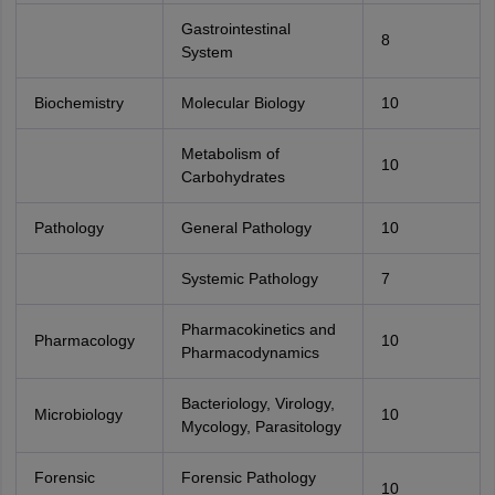
Gastrointestinal
8
System
Biochemistry
Molecular Biology
10
Metabolism of
10
Carbohydrates
Pathology
General Pathology
10
Systemic Pathology
7
Pharmacokinetics and
Pharmacology
10
Pharmacodynamics
Bacteriology, Virology,
Microbiology
10
Mycology, Parasitology
Forensic
Forensic Pathology
10