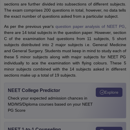
sections are further divided into subsections of different subjects.
The exam comprises 200 questions in total, however, no data tells
the exact number of questions asked from a particular subject.
As per the previous year's
question paper analysis of NEET PG
,
there are 14 total subjects in the question paper. However, section
C of the examination had questions from 11 subjects, 5 short
subjects distributed into 2 major subjects i.e. General Medicine
and General Surgery. Students must keep in mind to study each of
these 5 minor subjects along with major subjects for NEET PG
individually to ace the examination with flying colours. These 5
minor subjects combined with the 14 subjects asked in different
sections make up a total of 19 subjects.
NEET College Predictor
Explore
Check your expected admission chances in
MD/MS/Diploma courses based on your NEET
PG Score
NEET 1-to-1 Counseling