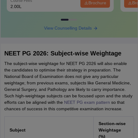
Course Fees
Brochure
Br
2.00L
View Counselling Details
NEET PG 2026: Subject-wise Weightage
The subject-wise weightage for NEET PG 2026 will also enable
the candidates to optimise their strategy in preparation. The
National Board of Examination does not give any particular
weightage; from previous exams, subjects like General Medicine,
General Surgery, and Pathology are likely to carry importance.
Such high-weightage subjects can be focused upon and the study
efforts can be aligned with the
NEET PG exam pattern
so that
chances of success in this competitive examination increase.
Section-wise
Subject
Weightage
(%)