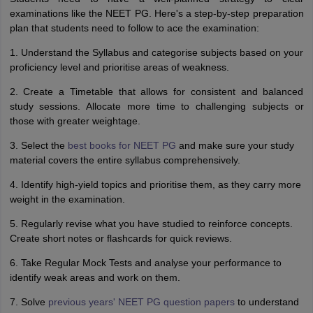
examinations like the NEET PG. Here's a step-by-step preparation
plan that students need to follow to ace the examination:
1. Understand the Syllabus and categorise subjects based on your
proficiency level and prioritise areas of weakness.
2. Create a Timetable that allows for consistent and balanced
study sessions. Allocate more time to challenging subjects or
those with greater weightage.
3. Select the
best books for NEET PG
and make sure your study
material covers the entire syllabus comprehensively.
4. Identify high-yield topics and prioritise them, as they carry more
weight in the examination.
5. Regularly revise what you have studied to reinforce concepts.
Create short notes or flashcards for quick reviews.
6. Take Regular Mock Tests and analyse your performance to
identify weak areas and work on them.
7. Solve
previous years' NEET PG question papers
to understand