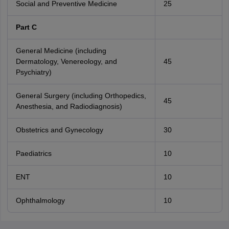
Social and Preventive Medicine
25
Part C
General Medicine (including
Dermatology, Venereology, and
45
Psychiatry)
General Surgery (including Orthopedics,
45
Anesthesia, and Radiodiagnosis)
Obstetrics and Gynecology
30
Paediatrics
10
ENT
10
Ophthalmology
10