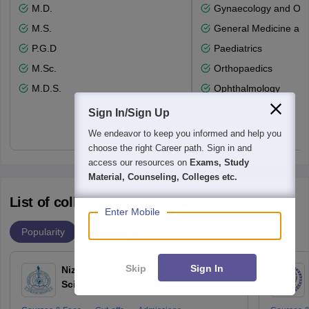
M.D.
Gynaecology and Obst
M.S.
General Medicine an
P.G.D
Paediatrics
M.Sc.
Orthopaedics
M.D.S.
Ophthalmology
Sign In/Sign Up
We endeavor to keep you informed and help you
choose the right Career path. Sign in and
access our resources on
Exams, Study
Material, Counseling, Colleges etc.
List of colleges accepting NEET PG
Enter Mobile
Popularity
Ranking
Skip
Sign In
Nizams Institute of Medical
Sciences, Hyderabad