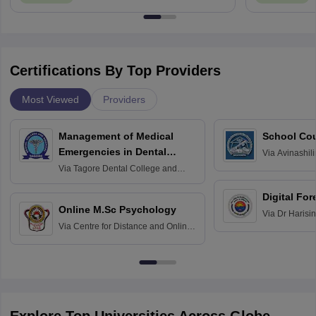
Certifications By Top Providers
Most Viewed
Providers
Management of Medical
School Co
Emergencies in Dental
Via
Avinashili
Home Science
Practice
Via
Tagore Dental College and
Education fo
Hospital, Chennai
Digital For
Online M.Sc Psychology
Via
Dr Harisi
Via
Centre for Distance and Online
Vishwavidyal
Education, Andhra University