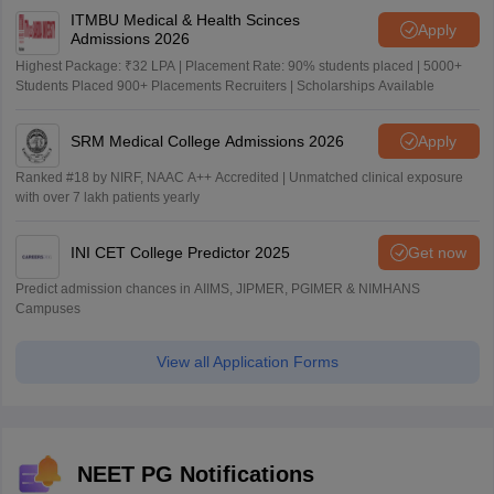
ITMBU Medical & Health Scinces
Apply
Admissions 2026
Highest Package: ₹32 LPA | Placement Rate: 90% students placed | 5000+
Students Placed 900+ Placements Recruiters | Scholarships Available
SRM Medical College Admissions 2026
Apply
Ranked #18 by NIRF, NAAC A++ Accredited | Unmatched clinical exposure
with over 7 lakh patients yearly
INI CET College Predictor 2025
Get now
Predict admission chances in AIIMS, JIPMER, PGIMER & NIMHANS
Campuses
View all Application Forms
NEET PG Notifications