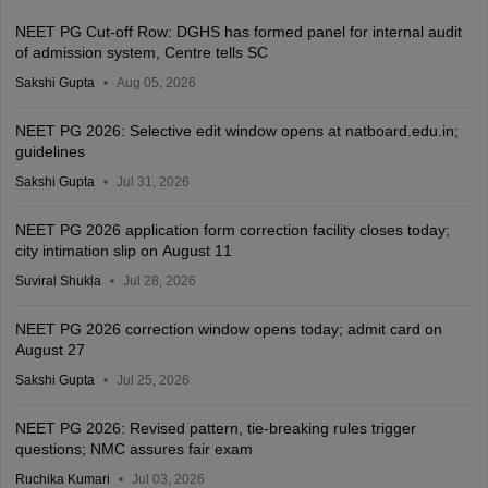
NEET PG Cut-off Row: DGHS has formed panel for internal audit
of admission system, Centre tells SC
Sakshi Gupta
Aug 05, 2026
NEET PG 2026: Selective edit window opens at natboard.edu.in;
guidelines
Sakshi Gupta
Jul 31, 2026
NEET PG 2026 application form correction facility closes today;
city intimation slip on August 11
Suviral Shukla
Jul 28, 2026
NEET PG 2026 correction window opens today; admit card on
August 27
Sakshi Gupta
Jul 25, 2026
NEET PG 2026: Revised pattern, tie-breaking rules trigger
questions; NMC assures fair exam
Ruchika Kumari
Jul 03, 2026