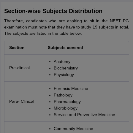
Section-wise Subjects Distribution
Therefore, candidates who are aspiring to sit in the NEET PG
examination must note that they have to study 19 subjects in total.
The subjects are listed in the table below:
Section
Subjects covered
Anatomy
Pre-clinical
Biochemistry
Physiology
Forensic Medicine
Pathology
Para- Clinical
Pharmacology
Microbiology
Service and Preventive Medicine
Community Medicine