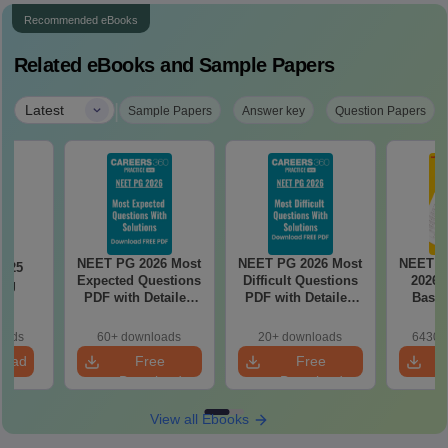
Recommended eBooks
Related eBooks and Sample Papers
|
Latest
Sample Papers
Answer key
Question Papers
NEET PG 2026 Most
NEET PG 2026 Most
NEET P
2025
Expected Questions
Difficult Questions
2026 
ing
PDF with Detailed
PDF with Detailed
Based
on
Solutions (Free
Solutions (Free
180-Qu
eBook)
eBook)
Patter
oads
60+ downloads
20+ downloads
6430+
Bound
load
Free
Free
Download
Download
View all Ebooks