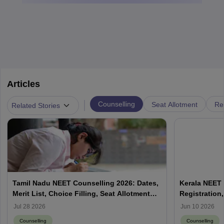
Articles
|
Counselling
Seat Allotment
Re
Related Stories
Tamil Nadu NEET Counselling 2026: Dates,
Kerala NEET 
Merit List, Choice Filling, Seat Allotment
Registration,
Result
Jul 28 2026
Jun 10 2026
Counselling
Counselling