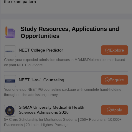
the exam pattern.
Study Resources, Applications and
Opportunities
NEET College Predictor
Explore
Check your expected admission chances in MD/MS/Diploma courses based
on your NEET PG Score
NEET 1-to-1 Counseling
Enquire
Your one-stop NEET PG counseling package with complete hand-holding
throughout the admission journey
SIGMA University Medical & Health
Apply
Sciences Admissions 2026
5+ Crore Scholarship for Meritorious Students | 250+ Recruiters | 10,000+
Placements | 20 Lakhs Highest Package