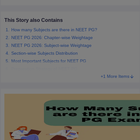
leges in India
MDS Colleges in India
ges in India
Veterinary Science Colleges in Maharashtra
This Story also Contains
e
How many Subjects are there in NEET PG?
NEET PG 2026: Chapter-wise Weightage
NEET PG 2026: Subject-wise Weightage
10 Year Question Paper
Section-wise Subjects Distribution
Most Important Subjects for NEET PG
Preparation Strategy of NEET PG
+1 More Items